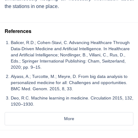
the stations in one place.
References
Balicer, R.D.; Cohen-Stavi, C. Advancing Healthcare Through
Data-Driven Medicine and Artificial Intelligence. In Healthcare
and Artificial Intelligence; Nordlinger, B., Villani, C., Rus, D.,
Eds.; Springer International Publishing: Cham, Switzerland,
2020; pp. 9–15.
Alyass, A.; Turcotte, M.; Meyre, D. From big data analysis to
personalized medicine for all: Challenges and opportunities.
BMC Med. Genom. 2015, 8, 33.
Deo, R.C. Machine learning in medicine. Circulation 2015, 132,
1920–1930.
More