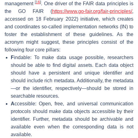
[
16
]
management
. One driver of the FAIR data principles is
the GO FAIR (
https://www.go-fair.org/fair-principles/
,
accessed on 18 February 2022) initiative, which creates
and coordinates so-called implementation networks (IN) to
foster the establishment of these guidelines. As the
acronym might suggest, these principles consist of the
following four core pillars:
F
indable: To make data usage possible, researchers
should be able to find digital assets. Each data object
should have a persistent and unique identifier and
should include rich metadata. Additionally, the metadata
—or the identifier, respectively—should be stored in
searchable resources.
A
ccessible: Open, free, and universal communication
protocols should make data objects accessible by their
identifier. Further, metadata should be archivable and
available even when the corresponding data is not
available.