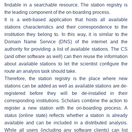
findable in a searchable resource. The station registry is
the leading component of the on-boarding process.
It is a web-based application that hosts all available
stations characteristics and their correspondence to the
institution they belong to. In this way, it is similar to the
Domain Name Service (DNS) of the internet and the
authority for providing a list of available stations. The CS
(and other software as well) can then reuse the information
about available stations to let the scientist configure the
route an analysis task should take.
Therefore, the station registry is the place where new
stations can be added as well as available stations are de-
registered before they will be de-installed in their
corresponding institutions. Scholars combine the action to
register a new station with the on-boarding process. A
status (online state) reflects whether a station is already
available and can be included in a distributed analysis.
While all users (including any software clients) can list