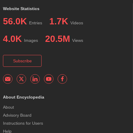
Website Statistics
56.0K
1.7K
Entries
Videos
4.0K
20.5M
Images
Views
Subscribe
About Encyclopedia
About
Advisory Board
Instructions for Users
Help