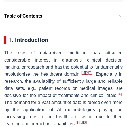
Table of Contents
1. Introduction
The rise of data-driven medicine has attracted
considerable interest in diagnosis, clinical decision
making, or research and has the potential to fundamentally
[
1
]
[
2
]
[
3
]
revolutionise the healthcare domain
. Especially in
research, the availability of sufficiently large and reliable
data sets, e.g., patient records or medical images, are
[
4
]
decisive for the impact of treatments and clinical trials
.
The demand for a vast amount of data is fueled even more
by the application of AI methodologies playing an
increasing role in the healthcare sector due to their
[
1
]
[
5
]
[
6
]
learning and prediction capabilities
.