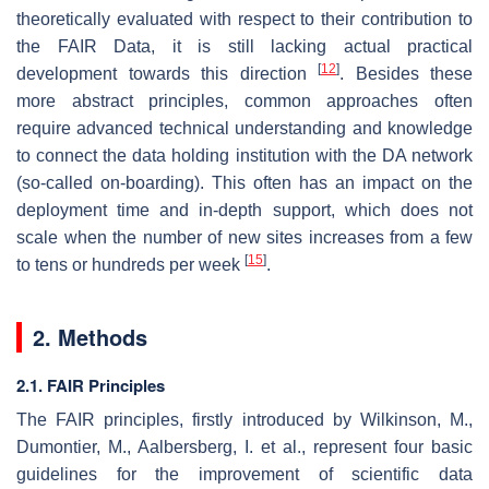
theoretically evaluated with respect to their contribution to
the FAIR Data, it is still lacking actual practical
[
12
]
development towards this direction
. Besides these
more abstract principles, common approaches often
require advanced technical understanding and knowledge
to connect the data holding institution with the DA network
(so-called on-boarding). This often has an impact on the
deployment time and in-depth support, which does not
scale when the number of new sites increases from a few
[
15
]
to tens or hundreds per week
.
2. Methods
2.1. FAIR Principles
The FAIR principles, firstly introduced by Wilkinson, M.,
Dumontier, M., Aalbersberg, I. et al., represent four basic
guidelines for the improvement of scientific data