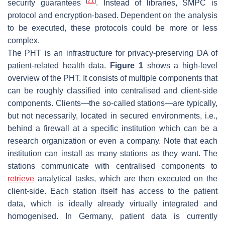
[
21
]
security guarantees
. Instead of libraries, SMPC is
protocol and encryption-based. Dependent on the analysis
to be executed, these protocols could be more or less
complex.
The PHT is an infrastructure for privacy-preserving DA of
patient-related health data.
Figure 1
shows a high-level
overview of the PHT. It consists of multiple components that
can be roughly classified into centralised and client-side
components. Clients—the so-called stations—are typically,
but not necessarily, located in secured environments, i.e.,
behind a firewall at a specific institution which can be a
research organization or even a company. Note that each
institution can install as many stations as they want. The
stations communicate with centralised components to
retrieve
analytical tasks, which are then executed on the
client-side. Each station itself has access to the patient
data, which is ideally already virtually integrated and
homogenised. In Germany, patient data is currently