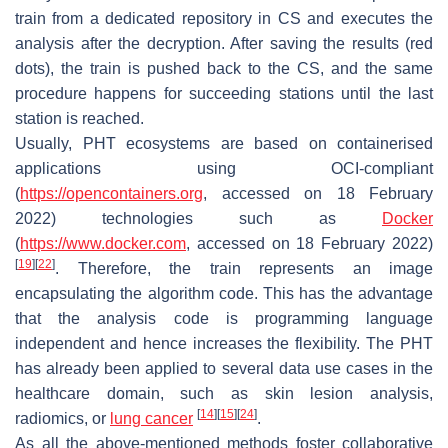
train from a dedicated repository in CS and executes the
analysis after the decryption. After saving the results (red
dots), the train is pushed back to the CS, and the same
procedure happens for succeeding stations until the last
station is reached.
Usually, PHT ecosystems are based on
containerised
applications using OCI-compliant
(
https://opencontainers.org
, accessed on 18 February
2022) technologies such as
Docker
(
https://www.docker.com
, accessed on 18 February 2022)
[
19
]
[
22
]
. Therefore, the train represents an image
encapsulating the algorithm code. This has the advantage
that the analysis code is programming language
independent and hence increases the flexibility. The PHT
has already been applied to several data use cases in the
healthcare domain, such as skin lesion analysis,
[
14
]
[
15
]
[
24
]
radiomics, or
lung cancer
.
As all the above-mentioned methods foster collaborative