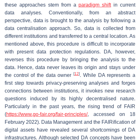
these approaches stem from a
paradigm shift
in current
data analyses. Conventionally, from an abstract
perspective, data is brought to the analysis by following a
data centralisation approach. So, data is collected from
different institutions and transferred to a central location. As
mentioned above, this procedure is difficult to incorporate
with present data protection regulations. DA, however,
reverses this procedure by bringing the analysis to the
data. Hence, data never leaves its origin and stays under
[
12
]
the control of the data owner
. While DA represents a
first step towards privacy-preserving analyses and forges
connections between institutions, it invokes new research
questions induced by its highly decentralised nature.
Particularly in the past years, the rising trend of FAIR
(
https://www.go-fair.org/fair-principles/
, accessed on 18
February 2022). Data Management and the
FAIRification
of
digital assets have revealed several shortcomings of DA
infrastructures. Although selected DA concepts have been