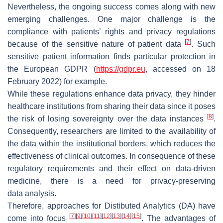
Nevertheless, the ongoing success comes along with new
emerging challenges. One major challenge is the
compliance with patients’ rights and privacy regulations
[
7
]
because of the sensitive nature of patient data
. Such
sensitive patient information finds particular protection in
the European GDPR (
https://gdpr.eu
, accessed on 18
February 2022) for example.
While these regulations enhance data privacy, they hinder
healthcare institutions from sharing their data since it poses
[
8
]
the risk of losing sovereignty over the data instances
.
Consequently, researchers are limited to the availability of
the data within the institutional borders, which reduces the
effectiveness of clinical outcomes. In consequence of these
regulatory requirements and their effect on data-driven
medicine, there is a need for privacy-preserving
data analysis.
Therefore, approaches for Distibuted Analytics (DA) have
[
7
]
[
9
]
[
10
]
[
11
]
[
12
]
[
13
]
[
14
]
[
15
]
come into focus
. The advantages of