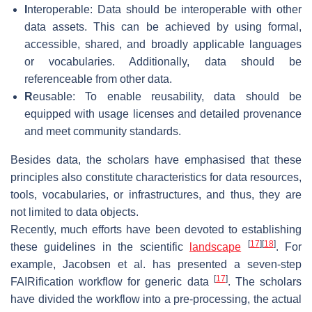
I
nteroperable: Data should be interoperable with other
data assets. This can be achieved by using formal,
accessible, shared, and broadly applicable languages
or vocabularies. Additionally, data should be
referenceable from other data.
R
eusable: To enable reusability, data should be
equipped with usage licenses and detailed provenance
and meet community standards.
Besides data, the scholars have emphasised that these
principles also constitute characteristics for data resources,
tools, vocabularies, or infrastructures, and thus, they are
not limited to data objects.
Recently, much efforts have been devoted to establishing
[
17
]
[
18
]
these guidelines in the scientific
landscape
. For
example, Jacobsen et al. has presented a seven-step
[
17
]
FAIRification workflow for generic data
. The scholars
have divided the workflow into a pre-processing, the actual