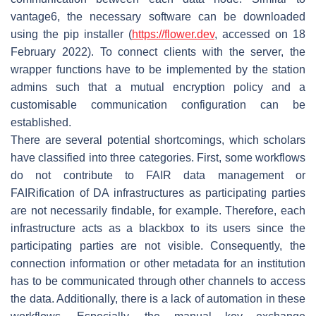
vantage6, the necessary software can be downloaded
using the pip installer (
https://flower.dev
, accessed on 18
February 2022). To connect clients with the server, the
wrapper functions have to be implemented by the station
admins such that a mutual encryption policy and a
customisable communication configuration can be
established.
There are several potential shortcomings, which scholars
have classified into three categories. First, some workflows
do not contribute to FAIR data management or
FAIRification
of DA infrastructures as participating parties
are not necessarily findable, for example. Therefore, each
infrastructure acts as a blackbox to its users since the
participating parties are not visible. Consequently, the
connection information or other metadata for an institution
has to be communicated through other channels to access
the data. Additionally, there is a lack of
automation
in these