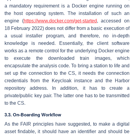
a mandatory requirement is a Docker engine running on
the host operating system. The installation of such an
engine (
https://www.docker.com/get-started
, accessed on
18 February 2022) does not differ from a basic execution of
a usual installer program, and therefore, no in-depth
knowledge is needed. Essentially, the client software
works as a remote control for the underlying Docker engine
to execute the downloaded train images, which
encapsulate the analysis code. To bring a station to life and
set up the connection to the CS, it needs the connection
credentials from the Keycloak instance and the Harbor
repository address. In addition, it has to create a
private/public key pair. The latter one has to be transmitted
to the CS.
3.3. On-Boarding Workflow
As the FAIR principles have suggested, to make a digital
asset findable, it should have an identifier and should be