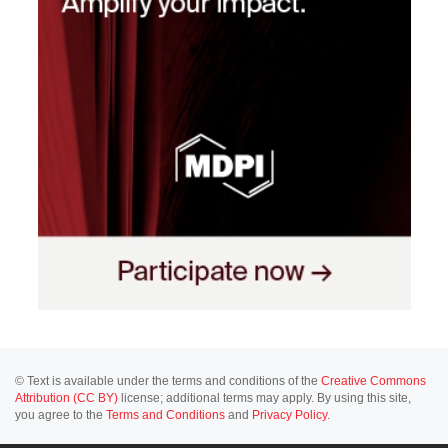
© Text is available under the terms and conditions of the
Creative Commons
Attribution (CC BY)
license; additional terms may apply. By using this site,
you agree to the
Terms and Conditions
and
Privacy Policy
.