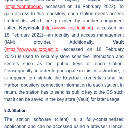
(
https://goharbor.io
, accessed on 18 February 2022). To
gain access to this repository, each station needs access
credentials, which are provided by another component
called
Keycloak
(
https://www.keycloak.org
, accessed on
18 February 2022)—an identity and access management
(IAM) provider. Additionally,
Vault
(
https://www.vaultproject.io
, accessed on 18 February
2022) is used to securely store sensitive information and
secrets such as the public keys of each station.
Consequently, in order to participate in this infrastructure, it
is required to distribute the Keycloak credentials and the
Harbor repository connection information to each station. In
return, the station has to send its public key to the CS such
that it can be saved in the key store (Vault) for later usage.
3.2. Station
The station software (client) is a fully-containerised
application and can be accessed using a browser. Hence,