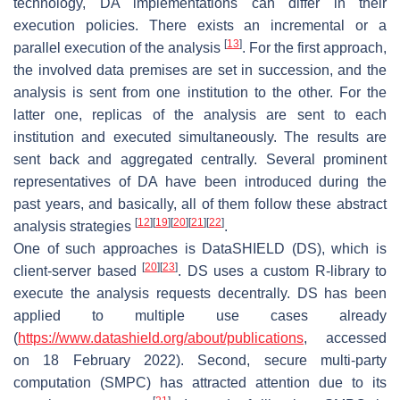
technology, DA implementations can differ in their
execution policies. There exists an incremental or a
[
13
]
parallel execution of the analysis
. For the first approach,
the involved data premises are set in succession, and the
analysis is sent from one institution to the other. For the
latter one, replicas of the analysis are sent to each
institution and executed simultaneously. The results are
sent back and aggregated centrally. Several prominent
representatives of DA have been introduced during the
past years, and basically, all of them follow these abstract
[
12
]
[
19
]
[
20
]
[
21
]
[
22
]
analysis strategies
.
One of such approaches is DataSHIELD (DS), which is
[
20
]
[
23
]
client-server based
. DS uses a custom R-library to
execute the analysis requests decentrally. DS has been
applied to multiple use cases already
(
https://www.datashield.org/about/publications
, accessed
on 18 February 2022). Second, secure multi-party
computation (SMPC) has attracted attention due to its