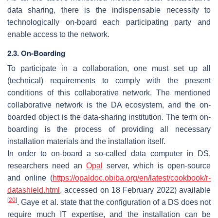
data sharing, there is the indispensable necessity to
technologically on-board each participating party and
enable access to the network.
2.3. On-Boarding
To participate in a collaboration, one must set up all
(technical) requirements to comply with the present
conditions of this collaborative network. The mentioned
collaborative network is the DA ecosystem, and the on-
boarded object is the data-sharing institution. The term
on-
boarding
is the process of providing all necessary
installation materials and the installation itself.
In order to on-board a so-called data computer in DS,
researchers need an
Opal
server, which is open-source
and online (
https://opaldoc.obiba.org/en/latest/cookbook/r-
datashield.html
, accessed on 18 February 2022) available
[
20
]
. Gaye et al. state that the configuration of a DS does not
require much IT expertise, and the installation can be