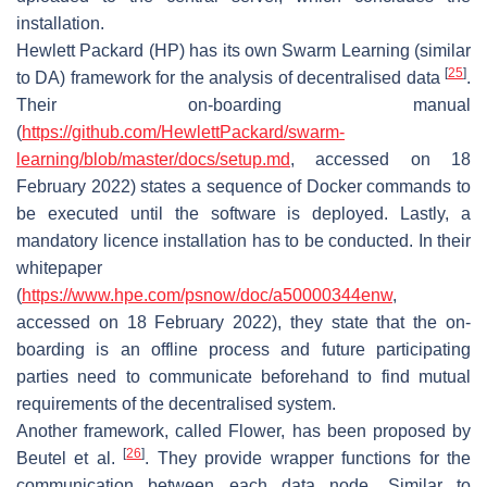
installation.
Hewlett Packard (HP) has its own Swarm Learning (similar
[
25
]
to DA) framework for the analysis of decentralised data
.
Their on-boarding manual
(
https://github.com/HewlettPackard/swarm-
learning/blob/master/docs/setup.md
, accessed on 18
February 2022) states a sequence of Docker commands to
be executed until the software is deployed. Lastly, a
mandatory licence installation has to be conducted. In their
whitepaper
(
https://www.hpe.com/psnow/doc/a50000344enw
,
accessed on 18 February 2022), they state that the on-
boarding is an offline process and future participating
parties need to communicate beforehand to find mutual
requirements of the decentralised system.
Another framework, called
Flower
, has been proposed by
[
26
]
Beutel et al.
. They provide wrapper functions for the
communication between each data node. Similar to