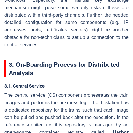
workflows. Especially, the manual key exchange
mechanism might pose some security risks if these are
distributed within third-party channels. Further, the needed
detailed configuration for some components (e.g., IP
addresses, ports, certificates, secrets) might be another
obstacle for non-technicians to set up a connection to the
central services.
3. On-Boarding Process for Distributed
Analysis
3.1. Central Service
The central service (CS) component orchestrates the train
images and performs the business logic. Each station has
a dedicated repository for the trains such that each image
can be pulled and pushed back after the execution. In the
reference architecture, this repository is managed by an
open-source container registry called
Harbor