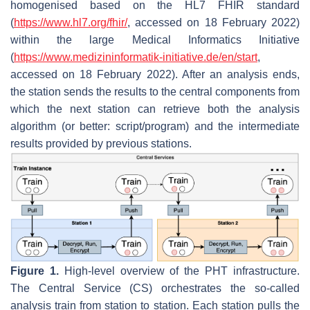
homogenised based on the HL7 FHIR standard
(
https://www.hl7.org/fhir/
, accessed on 18 February 2022)
within the large Medical Informatics Initiative
(
https://www.medizininformatik-initiative.de/en/start
,
accessed on 18 February 2022). After an analysis ends,
the station sends the results to the central components from
which the next station can retrieve both the analysis
algorithm (or better: script/program) and the intermediate
results provided by previous stations.
Figure 1.
High-level overview of the PHT infrastructure.
The Central Service (CS) orchestrates the so-called
analysis train from station to station. Each station pulls the