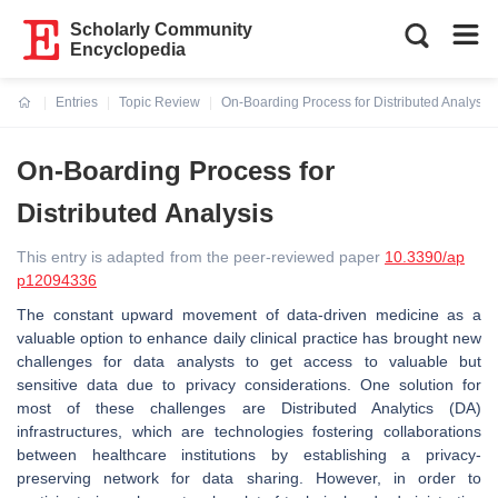
Scholarly Community
Encyclopedia
Entries
Topic Review
On-Boarding Process for Distributed Analysis
Current:
On-Boarding Process for
Distributed Analysis
This entry is adapted from the peer-reviewed paper
10.3390/ap
p12094336
The constant upward movement of data-driven medicine as a
valuable option to enhance daily clinical practice has brought new
challenges for data analysts to get access to valuable but
sensitive data due to privacy considerations. One solution for
most of these challenges are Distributed Analytics (DA)
infrastructures, which are technologies fostering collaborations
between healthcare institutions by establishing a privacy-
preserving network for data sharing. However, in order to