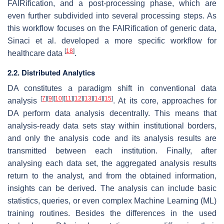
FAIRification, and a post-processing phase, which are
even further subdivided into several processing steps. As
this workflow focuses on the FAIRification of generic data,
Sinaci et al. developed a more specific workflow for
[
18
]
healthcare data
.
2.2. Distributed Analytics
DA constitutes a paradigm shift in conventional data
[
7
]
[
9
]
[
10
]
[
11
]
[
12
]
[
13
]
[
14
]
[
15
]
analysis
. At its core, approaches for
DA perform data analysis decentrally. This means that
analysis-ready data sets stay within institutional borders,
and only the analysis code and its analysis results are
transmitted between each institution. Finally, after
analysing each data set, the aggregated analysis results
return to the analyst, and from the obtained information,
insights can be derived. The analysis can include basic
statistics, queries, or even complex Machine Learning (ML)
training routines. Besides the differences in the used