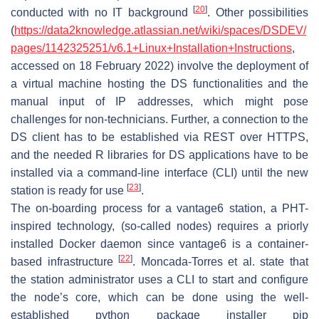
[
20
]
conducted with no IT background
. Other possibilities
(
https://data2knowledge.atlassian.net/wiki/spaces/DSDEV/
pages/1142325251/v6.1+Linux+Installation+Instructions
,
accessed on 18 February 2022) involve the deployment of
a virtual machine hosting the DS functionalities and the
manual input of IP addresses, which might pose
challenges for non-technicians. Further, a connection to the
DS client has to be established via REST over HTTPS,
and the needed R libraries for DS applications have to be
installed via a command-line interface (CLI) until the new
[
23
]
station is ready for use
.
The on-boarding process for a vantage6 station, a PHT-
inspired technology, (so-called nodes) requires a priorly
installed Docker daemon since vantage6 is a container-
[
22
]
based infrastructure
. Moncada-Torres et al. state that
the station administrator uses a CLI to start and configure
the node’s core, which can be done using the well-
established python package installer
pip