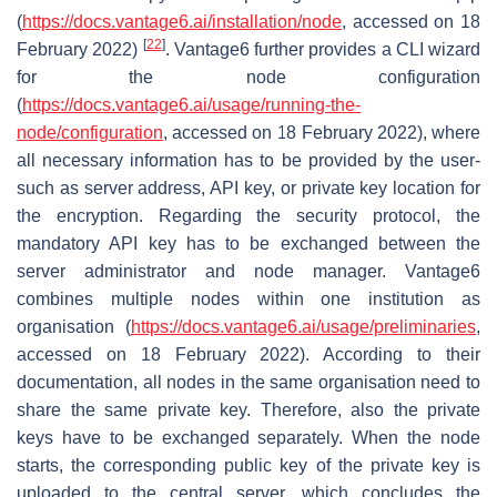
(
https://docs.vantage6.ai/installation/node
, accessed on 18
[
22
]
February 2022)
. Vantage6 further provides a CLI wizard
for the node configuration
(
https://docs.vantage6.ai/usage/running-the-
node/configuration
, accessed on 18 February 2022), where
all necessary information has to be provided by the user-
such as server address, API key, or private key location for
the encryption. Regarding the security protocol, the
mandatory API key has to be exchanged between the
server administrator and node manager. Vantage6
combines multiple nodes within one institution as
organisation
(
https://docs.vantage6.ai/usage/preliminaries
,
accessed on 18 February 2022). According to their
documentation, all nodes in the same organisation need to
share the same private key. Therefore, also the private
keys have to be exchanged separately. When the node
starts, the corresponding public key of the private key is
uploaded to the central server, which concludes the