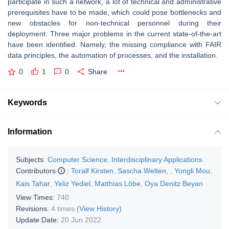
participate in such a network, a lot of technical and administrative
prerequisites have to be made, which could pose bottlenecks and
new obstacles for non-technical personnel during their
deployment. Three major problems in the current state-of-the-art
have been identified. Namely, the missing compliance with FAIR
data principles, the automation of processes, and the installation.
0
1
0
Share
Keywords
Information
Subjects:
Computer Science, Interdisciplinary Applications
Contributors
:
Toralf Kirsten
,
Sascha Welten
,
,
Yongli Mou
,
Kais Tahar
,
Yeliz Yediel
,
Matthias Löbe
,
Oya Denitz Beyan
View Times:
740
Revisions:
4 times
(View History)
Update Date:
20 Jun 2022