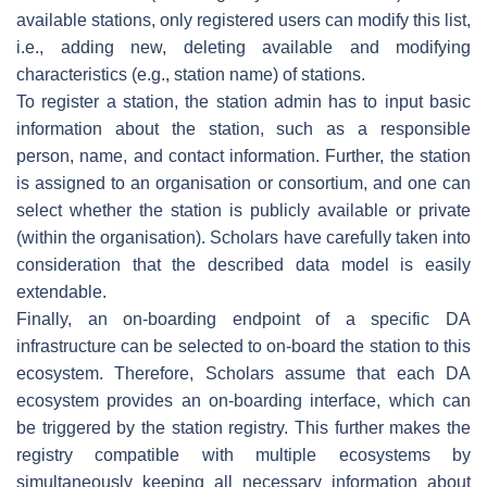
available stations, only registered users can modify this list,
i.e., adding new, deleting available and modifying
characteristics (e.g., station name) of stations.
To register a station, the station admin has to input basic
information about the station, such as a responsible
person, name, and contact information. Further, the station
is assigned to an organisation or consortium, and one can
select whether the station is publicly available or private
(within the organisation). Scholars have carefully taken into
consideration that the described data model is easily
extendable.
Finally, an on-boarding endpoint of a specific DA
infrastructure can be selected to on-board the station to this
ecosystem. Therefore, Scholars assume that each DA
ecosystem provides an on-boarding interface, which can
be triggered by the station registry. This further makes the
registry compatible with multiple ecosystems by
simultaneously keeping all necessary information about