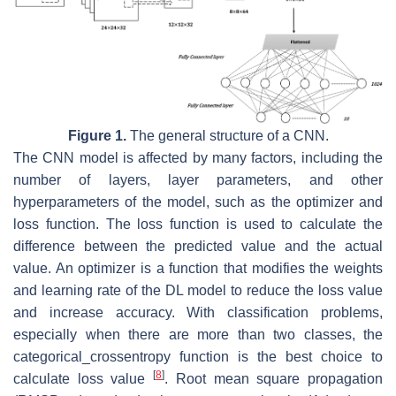
Figure 1.
The general structure of a CNN.
The CNN model is affected by many factors, including the
number of layers, layer parameters, and other
hyperparameters of the model, such as the optimizer and
loss function. The loss function is used to calculate the
difference between the predicted value and the actual
value. An optimizer is a function that modifies the weights
and learning rate of the DL model to reduce the loss value
and increase accuracy. With classification problems,
especially when there are more than two classes, the
categorical_crossentropy function is the best choice to
[
8
]
calculate loss value
. Root mean square propagation