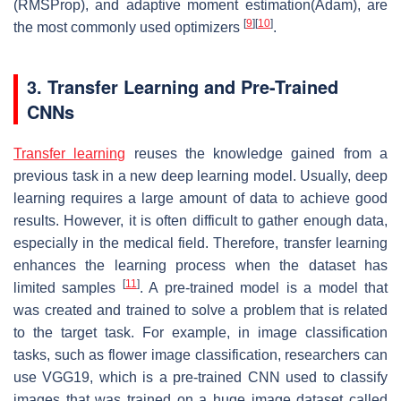
(RMSProp), and adaptive moment estimation(Adam), are
[
9
]
[
10
]
the most commonly used optimizers
.
3. Transfer Learning and Pre-Trained
CNNs
Transfer learning
reuses the knowledge gained from a
previous task in a new deep learning model. Usually, deep
learning requires a large amount of data to achieve good
results. However, it is often difficult to gather enough data,
especially in the medical field. Therefore, transfer learning
enhances the learning process when the dataset has
[
11
]
limited samples
. A pre-trained model is a model that
was created and trained to solve a problem that is related
to the target task. For example, in image classification
tasks, such as flower image classification, researchers can
use VGG19, which is a pre-trained CNN used to classify
images that was trained on a huge image dataset called