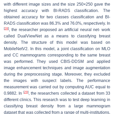
with different image sizes and the size
250
×
250
gave the
highest accuracy with BI-RADS classification. The
obtained accuracy for two classes classification and BI-
RADS classification was 86.3% and 76.0%, respectively. In
[
28
]
, the researcher proposed an artificial neural net- work
called DualViewNet as a means to classifying breast
density. The structure of this model was based on
MobileNetV2. In this model, a joint classification on MLO
and CC mammograms corresponding to the same breast
was performed. They used CBIS-DDSM and applied
image enhancement techniques and image augmentation
during the preprocessing stage. Moreover, they excluded
the images with suspect labels. The performance
measurement was carried out by computing AUC equal to
[
29
]
0.9882. In
, the researchers collected a dataset from 33
different clinics. This research was to test deep learning in
classifying breast density from a large mammogram
dataset that was collected from a range of multi-institutions.