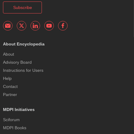
Subscribe
About Encyclopedia
About
Advisory Board
Instructions for Users
Help
Contact
Partner
MDPI Initiatives
Sciforum
MDPI Books