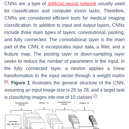
CNNs are a type of
artificial neural network
usually used
for classification and computer vision tasks. Therefore,
CNNs are considered efficient tools for medical imaging
classification. In addition to input and output layers, CNNs
include three main types of layers: convolutional, pooling,
and fully connected. The convolutional layer is the main
part of the CNN; it incorporates input data, a filter, and a
feature map. The pooling layer or down-sampling layer
seeks to reduce the number of parameters in the input. In
the fully connected layer, a neuron applies a linear
transformation to the input vector through a weight matrix
[
6
]
.
Figure 1
illustrates the general structure of the CNN,
assuming an input image size is 28 by 28, and a target task
[
7
]
is classifying images into one of 10 classes
.