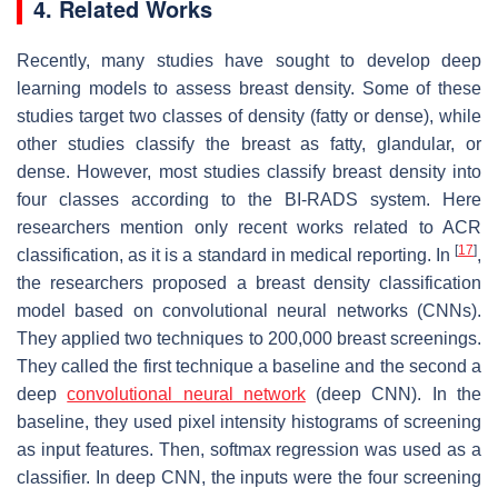
4. Related Works
Recently, many studies have sought to develop deep
learning models to assess breast density. Some of these
studies target two classes of density (fatty or dense), while
other studies classify the breast as fatty, glandular, or
dense. However, most studies classify breast density into
four classes according to the BI-RADS system. Here
researchers mention only recent works related to ACR
[
17
]
classification, as it is a standard in medical reporting. In
,
the researchers proposed a breast density classification
model based on convolutional neural networks (CNNs).
They applied two techniques to 200,000 breast screenings.
They called the first technique a baseline and the second a
deep
convolutional neural network
(deep CNN). In the
baseline, they used pixel intensity histograms of screening
as input features. Then, softmax regression was used as a
classifier. In deep CNN, the inputs were the four screening