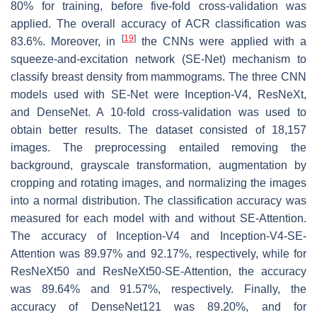
80% for training, before five-fold cross-validation was
applied. The overall accuracy of ACR classification was
[
19
]
83.6%. Moreover, in
the CNNs were applied with a
squeeze-and-excitation network (SE-Net) mechanism to
classify breast density from mammograms. The three CNN
models used with SE-Net were Inception-V4, ResNeXt,
and DenseNet. A 10-fold cross-validation was used to
obtain better results. The dataset consisted of 18,157
images. The preprocessing entailed removing the
background, grayscale transformation, augmentation by
cropping and rotating images, and normalizing the images
into a normal distribution. The classification accuracy was
measured for each model with and without SE-Attention.
The accuracy of Inception-V4 and Inception-V4-SE-
Attention was 89.97% and 92.17%, respectively, while for
ResNeXt50 and ResNeXt50-SE-Attention, the accuracy
was 89.64% and 91.57%, respectively. Finally, the
accuracy of DenseNet121 was 89.20%, and for