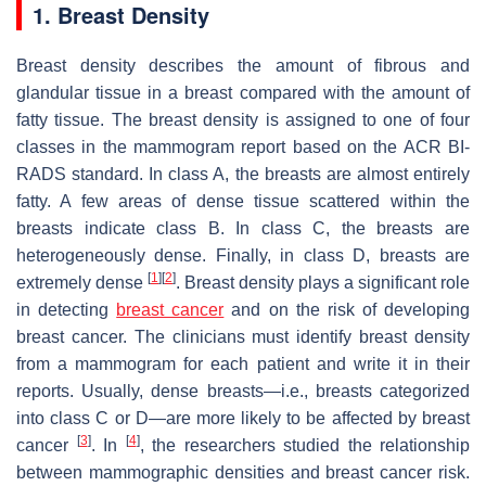
1. Breast Density
Breast density describes the amount of fibrous and
glandular tissue in a breast compared with the amount of
fatty tissue. The breast density is assigned to one of four
classes in the mammogram report based on the ACR BI-
RADS standard. In class A, the breasts are almost entirely
fatty. A few areas of dense tissue scattered within the
breasts indicate class B. In class C, the breasts are
heterogeneously dense. Finally, in class D, breasts are
[
1
]
[
2
]
extremely dense
. Breast density plays a significant role
in detecting
breast cancer
and on the risk of developing
breast cancer. The clinicians must identify breast density
from a mammogram for each patient and write it in their
reports. Usually, dense breasts—i.e., breasts categorized
into class C or D—are more likely to be affected by breast
[
3
]
[
4
]
cancer
. In
, the researchers studied the relationship
between mammographic densities and breast cancer risk.