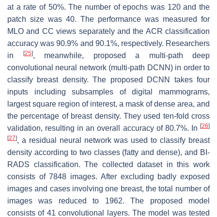
at a rate of 50%. The number of epochs was 120 and the
patch size was 40. The performance was measured for
MLO and CC views separately and the ACR classification
accuracy was 90.9% and 90.1%, respectively. Researchers
[
25
]
in
, meanwhile, proposed a multi-path deep
convolutional neural network (multi-path DCNN) in order to
classify breast density. The proposed DCNN takes four
inputs including subsamples of digital mammograms,
largest square region of interest, a mask of dense area, and
the percentage of breast density. They used ten-fold cross
[
26
]
validation, resulting in an overall accuracy of 80.7%. In
[
27
]
, a residual neural network was used to classify breast
density according to two classes (fatty and dense), and BI-
RADS classification. The collected dataset in this work
consists of 7848 images. After excluding badly exposed
images and cases involving one breast, the total number of
images was reduced to 1962. The proposed model
consists of 41 convolutional layers. The model was tested