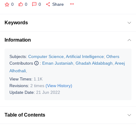
0
0
0
Share
Keywords
Information
Subjects:
Computer Science, Artificial Intelligence
;
Others
Contributors
:
Eman Justaniah
,
Ghadah Aldabbagh
,
Areej
Alhothali
,
View Times:
1.1K
Revisions:
2 times
(View History)
Update Date:
21 Jun 2022
Table of Contents