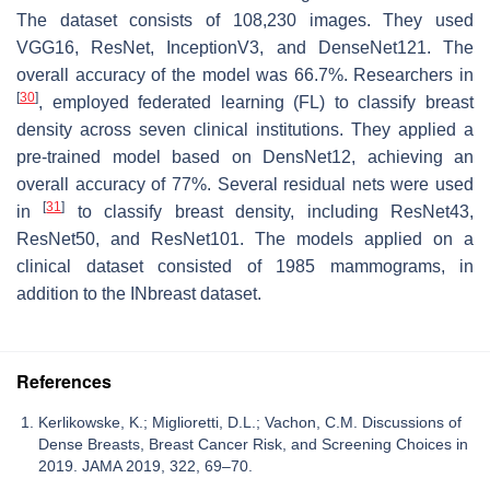
The dataset consists of 108,230 images. They used
VGG16, ResNet, InceptionV3, and DenseNet121. The
overall accuracy of the model was 66.7%. Researchers in
[
30
]
, employed federated learning (FL) to classify breast
density across seven clinical institutions. They applied a
pre-trained model based on DensNet12, achieving an
overall accuracy of 77%. Several residual nets were used
[
31
]
in
to classify breast density, including ResNet43,
ResNet50, and ResNet101. The models applied on a
clinical dataset consisted of 1985 mammograms, in
addition to the INbreast dataset.
References
Kerlikowske, K.; Miglioretti, D.L.; Vachon, C.M. Discussions of
Dense Breasts, Breast Cancer Risk, and Screening Choices in
2019. JAMA 2019, 322, 69–70.