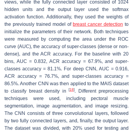
views, while the fully connected layer consisted of 1024
hidden units and the output layer used the softmax
activation function. Additionally, they used the weights of
the previously trained model of
breast cancer detection
to
initialize the parameters of their network. Both techniques
were measured by computing the area under the ROC
curve (AUC), the accuracy of super-classes (dense or non-
dense), and the ACR accuracy. For the baseline with 20
bins, AUC = 0.832, ACR accuracy = 67.9%, and super-
classes accuracy = 81.1%. For deep CNN, AUC = 0.916,
ACR accuracy = 76.7%, and super-classes accuracy =
86.5%. Another CNN was then applied to the MAIS dataset
[
18
]
to classify breast density in
. Different preprocessing
techniques were used, including pectoral muscle
segmentation, image augmentation, and image resizing.
The CNN consists of three convolutional layers, followed
by two fully connected layers, and, finally, the output layer.
The dataset was divided, with 20% used for testing and