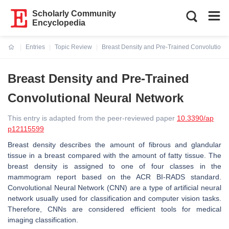
Scholarly Community
Encyclopedia
Entries
Topic Review
Breast Density and Pre-Trained Convolutiona
Current:
Breast Density and Pre-Trained
Convolutional Neural Network
This entry is adapted from the peer-reviewed paper
10.3390/ap
p12115599
Breast density describes the amount of fibrous and glandular
tissue in a breast compared with the amount of fatty tissue. The
breast density is assigned to one of four classes in the
mammogram report based on the ACR BI-RADS standard.
Convolutional Neural Network (CNN) are a type of artificial neural
network usually used for classification and computer vision tasks.
Therefore, CNNs are considered efficient tools for medical
imaging classification.