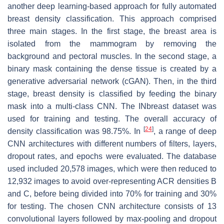
another deep learning-based approach for fully automated
breast density classification. This approach comprised
three main stages. In the first stage, the breast area is
isolated from the mammogram by removing the
background and pectoral muscles. In the second stage, a
binary mask containing the dense tissue is created by a
generative adversarial network (cGAN). Then, in the third
stage, breast density is classified by feeding the binary
mask into a multi-class CNN. The INbreast dataset was
used for training and testing. The overall accuracy of
[
24
]
density classification was 98.75%. In
, a range of deep
CNN architectures with different numbers of filters, layers,
dropout rates, and epochs were evaluated. The database
used included 20,578 images, which were then reduced to
12,932 images to avoid over-representing ACR densities B
and C, before being divided into 70% for training and 30%
for testing. The chosen CNN architecture consists of 13
convolutional layers followed by max-pooling and dropout