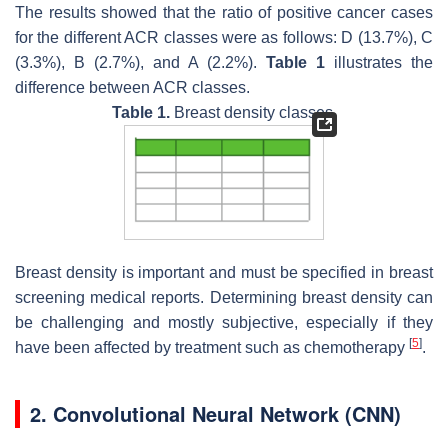
The results showed that the ratio of positive cancer cases
for the different ACR classes were as follows: D (13.7%), C
(3.3%), B (2.7%), and A (2.2%).
Table 1
illustrates the
difference between ACR classes.
Table 1.
Breast density classes.
Breast density is important and must be specified in breast
screening medical reports. Determining breast density can
be challenging and mostly subjective, especially if they
[
5
]
have been affected by treatment such as chemotherapy
.
2. Convolutional Neural Network (CNN)