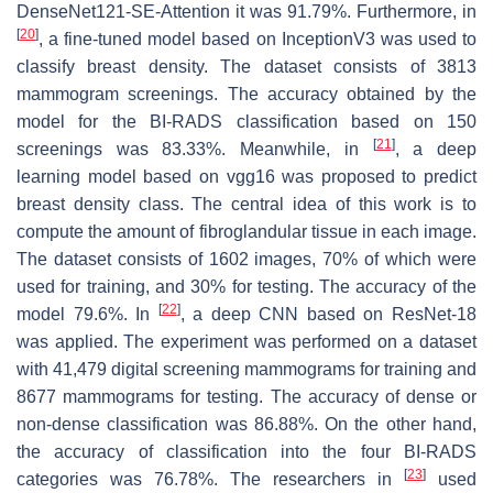
DenseNet121-SE-Attention it was 91.79%. Furthermore, in
[
20
]
, a fine-tuned model based on InceptionV3 was used to
classify breast density. The dataset consists of 3813
mammogram screenings. The accuracy obtained by the
model for the BI-RADS classification based on 150
[
21
]
screenings was 83.33%. Meanwhile, in
, a deep
learning model based on vgg16 was proposed to predict
breast density class. The central idea of this work is to
compute the amount of fibroglandular tissue in each image.
The dataset consists of 1602 images, 70% of which were
used for training, and 30% for testing. The accuracy of the
[
22
]
model 79.6%. In
, a deep CNN based on ResNet-18
was applied. The experiment was performed on a dataset
with 41,479 digital screening mammograms for training and
8677 mammograms for testing. The accuracy of dense or
non-dense classification was 86.88%. On the other hand,
the accuracy of classification into the four BI-RADS
[
23
]
categories was 76.78%. The researchers in
used