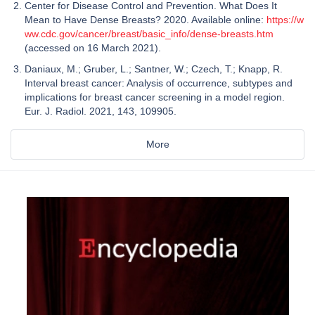
Center for Disease Control and Prevention. What Does It
Mean to Have Dense Breasts? 2020. Available online:
https://w
ww.cdc.gov/cancer/breast/basic_info/dense-breasts.htm
(accessed on 16 March 2021).
Daniaux, M.; Gruber, L.; Santner, W.; Czech, T.; Knapp, R.
Interval breast cancer: Analysis of occurrence, subtypes and
implications for breast cancer screening in a model region.
Eur. J. Radiol. 2021, 143, 109905.
More