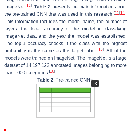
[
12
]
ImageNet
.
Table 2
, presents the main information about
[
13
]
[
14
]
the pre-trained CNN that was used in this research
.
This information includes the model name, the number of
layers, the top-1 accuracy of the model in classifying
ImageNet data, and the year the model was established.
The top-1 accuracy checks if the class with the highest
[
15
]
probability is the same as the target label
. All of the
models were trained on ImageNet. The ImageNet is a large
dataset of 14,197,122 annotated images belonging to more
[
16
]
than 1000 categories
.
Table 2.
Pre-trained CNNs.