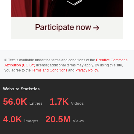
© Text is available under the terms and conditions of the
Creative Commons
Attribution (CC BY)
license; additional terms may apply. By using this site,
you agree to the
Terms and Conditions
and
Privacy Policy
.
Website Statistics
56.0K
1.7K
Entries
Videos
4.0K
20.5M
Images
Views