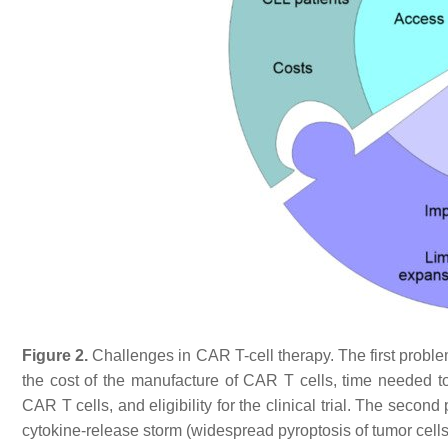
Figure 2.
Challenges in CAR T-cell therapy. The first probl
the cost of the manufacture of CAR T cells, time needed 
CAR T cells, and eligibility for the clinical trial. The sec
cytokine-release storm (widespread pyroptosis of tumor cells 