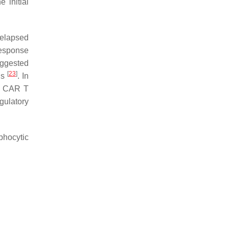
 initial
relapsed
 response
uggested
[
23
]
ls
. In
to CAR T
gulatory
phocytic