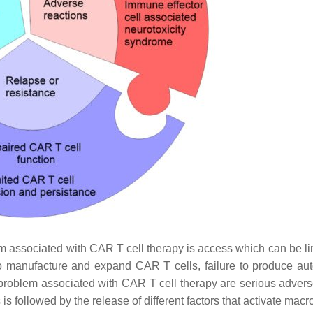
em associated with CAR T cell therapy is access which can be li
to manufacture and expand CAR T cells, failure to produce au
ond problem associated with CAR T cell therapy are serious adver
is followed by the release of different factors that activate ma