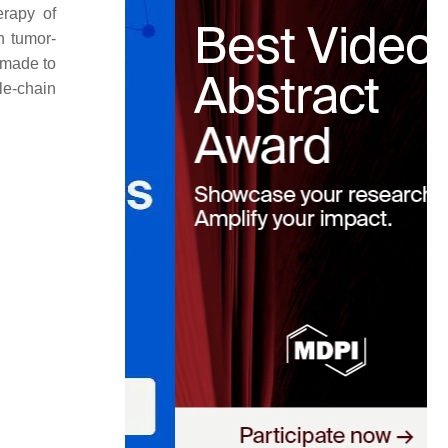
erapy of
h tumor-
 made to
le-chain