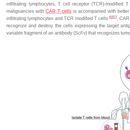
infiltrating lymphocytes, T cell receptor (TCR)-modified 
malignancies with
CAR T cells
is accompanied with better 
[
6
]
[
7
]
infiltrating lymphocytes and TCR modified T cells
. CAR 
recognize and destroy the cells expressing the target antig
variable fragment of an antibody (ScFv) that recognizes tumo