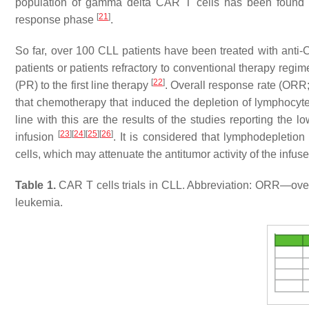
population of gamma delta CAR T cells has been found i
[
21
]
response phase
.
So far, over 100 CLL patients have been treated with anti
patients or patients refractory to conventional therapy regi
[
22
]
(PR) to the first line therapy
. Overall response rate (ORR
that chemotherapy that induced the depletion of lymphocyt
line with this are the results of the studies reporting the
[
23
]
[
24
]
[
25
]
[
26
]
infusion
. It is considered that lymphodepleti
cells, which may attenuate the antitumor activity of the infus
Table 1.
CAR T cells trials in CLL. Abbreviation: ORR—ov
leukemia.