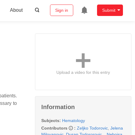
About
Sign in
Submit
Upload a video for this entry
atients.
ssary to
Information
Subjects:
Hematology
Contributors
:
Zeljko Todorovic
,
Jelena
Milovanovic
,
Dusan Todororovic
,
,
Nebojsa