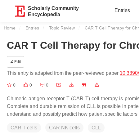
Scholarly Community
Entries
Encyclopedia
Home
Entries
Topic Review
Current:
CAR T Cell Therapy for Ch
CAR T Cell Therapy for Ch
Edit
This entry is adapted from the peer-reviewed paper
10.3390
0
0
0
Chimeric antigen receptor T (CAR T) cell therapy is promisi
Complete and durable remission of CLL is possible in patien
understand and possibly predict how patient specific factors 
CAR T cells
CAR NK cells
CLL