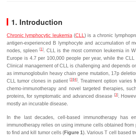
1. Introduction
Chronic lymphocytic leukemia
(
CLL
) is a chronic lymphopr
antigen-experienced B lymphocyte and accumulation of mo
[
1
]
nodes, spleen
. CLL is the most common leukemia in We
Europe is 4.7 per 100,000 people per year, while the CLL 
Clinical management of CLL is challenging and depends on p
as immunoglobulin heavy chain gene mutation, 17p deletio
[
3
]
[
4
]
CLL tumor clones in patient
. Treatment option varies
chemo-immunotherapy and novel targeted therapies, such a
[
3
]
proteins, for symptomatic and advanced disease
. Howeve
mostly an incurable disease.
In the last decades, cell-based immunotherapy has e
immunotherapy relies on using immune cells obtained from pati
to find and kill tumor cells (
Figure 1
). Various T cell based 