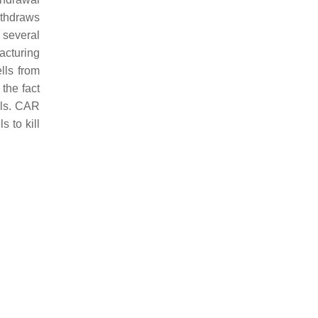
ithdraws
 several
facturing
lls from
 the fact
lls. CAR
s to kill