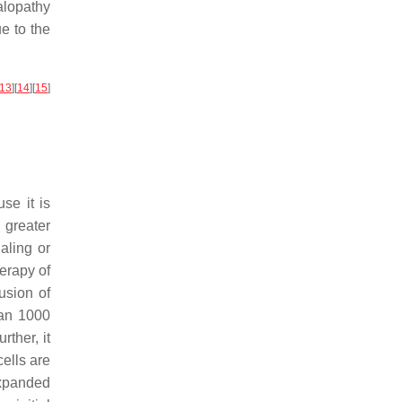
alopathy
e to the
13
]
[
14
]
[
15
]
se it is
 greater
aling or
herapy of
fusion of
han 1000
urther, it
ells are
expanded