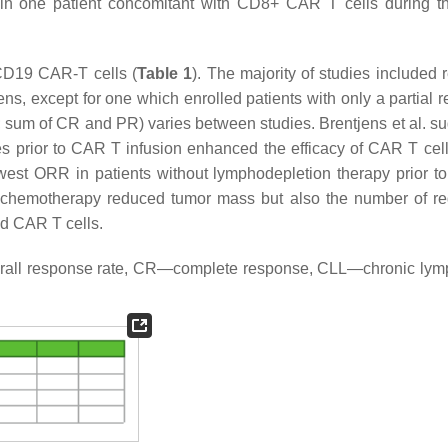
n one patient concomitant with CD8+ CAR T cells during the
-CD19 CAR-T cells (
Table 1
). The majority of studies included 
mens, except for one which enrolled patients with only a partial
; sum of CR and PR) varies between studies. Brentjens et al. s
es prior to CAR T infusion enhanced the efficacy of CAR T cel
 lowest ORR in patients without lymphodepletion therapy prior 
on chemotherapy reduced tumor mass but also the number of re
ed CAR T cells.
erall response rate, CR—complete response, CLL—chronic lym