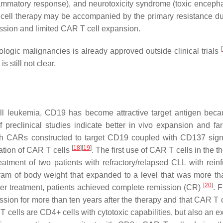
lammatory response), and neurotoxicity syndrome (toxic enceph
T cell therapy may be accompanied by the primary resistance du
ission and limited CAR T cell expansion.
[
ogic malignancies is already approved outside clinical trials
 still not clear.
ll leukemia, CD19 has become attractive target antigen becau
f preclinical studies indicate better in vivo expansion and far
ith CARs constructed to target CD19 coupled with CD137 sign
[
18
]
[
19
]
ation of CAR T cells
. The first use of CAR T cells in the t
treatment of two patients with refractory/relapsed CLL with rein
am of body weight that expanded to a level that was more t
[
20
]
fter treatment, patients achieved complete remission (CR)
. F
ssion for more than ten years after the therapy and that CAR T c
T cells are CD4+ cells with cytotoxic capabilities, but also an 