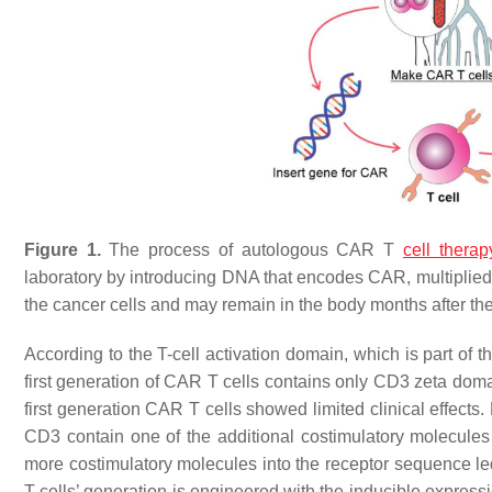
Figure 1.
The process of autologous CAR T
cell therap
laboratory by introducing DNA that encodes CAR, multiplied, 
the cancer cells and may remain in the body months after the
According to the T-cell activation domain, which is part of t
first generation of CAR T cells contains only CD3 zeta domai
first generation CAR T cells showed limited clinical effects
CD3 contain one of the additional costimulatory molecul
more costimulatory molecules into the receptor sequence led
T cells’ generation is engineered with the inducible express