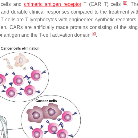
[
5
]
T cells and
chimeric antigen receptor
T (CAR T) cells
. Th
and durable clinical responses compared to the treatment wit
T cells are T lymphocytes with engineered synthetic receptors
en. CARs are artificially made proteins consisting of the sing
[
8
]
r antigen and the T-cell activation domain
.