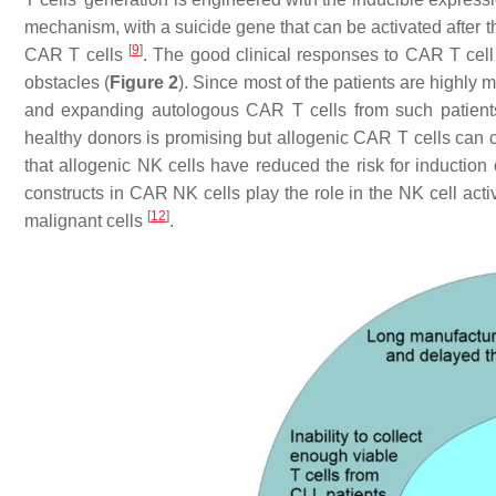
mechanism, with a suicide gene that can be activated after t
[
9
]
CAR T cells
. The good clinical responses to CAR T cel
obstacles (
Figure 2
). Since most of the patients are highly 
and expanding autologous CAR T cells from such patients
healthy donors is promising but allogenic CAR T cells can
that allogenic NK cells have reduced the risk for induction
constructs in CAR NK cells play the role in the NK cell activa
[
12
]
malignant cells
.