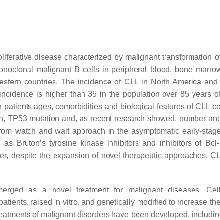
oliferative disease characterized by malignant transformation o
noclonal malignant B cells in peripheral blood, bone marro
stern countries. The incidence of CLL in North America and
incidence is higher than 35 in the population over 85 years 
atients ages, comorbidities and biological features of CLL ce
n, TP53 mutation and, as recent research showed, number and
 from watch and wait approach in the asymptomatic early-stag
s Bruton’s tyrosine kinase inhibitors and inhibitors of Bcl-
r, despite the expansion of novel therapeutic approaches, CLL 
merged as a novel treatment for malignant diseases. Cel
ents, raised in vitro, and genetically modified to increase thei
treatments of malignant disorders have been developed, includin