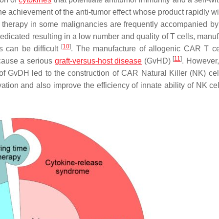
he achievement of the anti-tumor effect whose product rapidly w
l therapy in some malignancies are frequently accompanied by
medicated resulting in a low number and quality of T cells, manu
[
10
]
 can be difficult
. The manufacture of allogenic CAR T ce
[
11
]
 cause a serious
graft-versus-host disease
(GvHD)
. However,
 of GvDH led to the construction of CAR Natural Killer (NK) ce
tion and also improve the efficiency of innate ability of NK cell