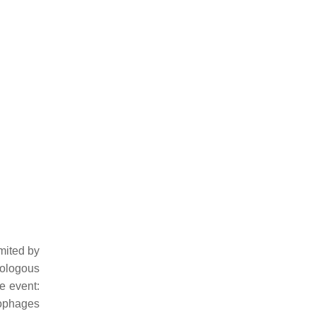
mited by
tologous
se event:
crophages