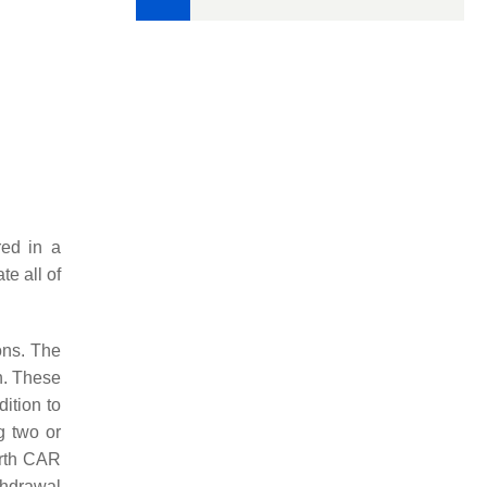
red in a
e all of
ions. The
n. These
dition to
g two or
urth CAR
thdrawal