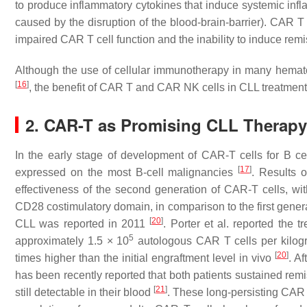
to produce inflammatory cytokines that induce systemic inf
caused by the disruption of the blood-brain-barrier). CAR 
impaired CAR T cell function and the inability to induce rem
Although the use of cellular immunotherapy in many hematol
[
16
]
, the benefit of CAR T and CAR NK cells in CLL treatment is
2. CAR-T as Promising CLL Therapy
In the early stage of development of CAR-T cells for B ce
[
17
]
expressed on the most B-cell malignancies
. Results o
effectiveness of the second generation of CAR-T cells, w
CD28 costimulatory domain, in comparison to the first gener
[
20
]
CLL was reported in 2011
. Porter et al. reported the 
5
approximately 1.5 × 10
autologous CAR T cells per kilogr
[
20
]
times higher than the initial engraftment level in vivo
. A
has been recently reported that both patients sustained remi
[
21
]
still detectable in their blood
. These long-persisting CAR 