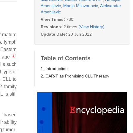
Arsenijevic
,
Marija Milovanovic
,
Aleksandar
Arsenijevic
View Times:
780
Revisions:
2 times
(View History)
Update Date:
20 Jun 2022
f mature
w, lymph
 Eastern
[
2
]
of age
.
Table of Contents
lls such
1. Introduction
 type of
2. CAR-T as Promising CLL Therapy
e CLL to
2 family
is still
l based
r ability
g tumor-