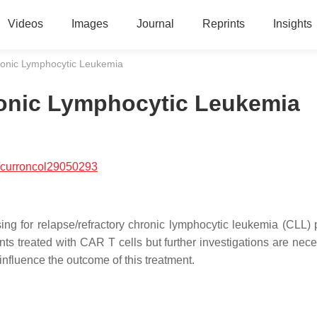
Videos
Images
Journal
Reprints
Insights
ronic Lymphocytic Leukemia
ronic Lymphocytic Leukemia
/curroncol29050293
ng for relapse/refractory chronic lymphocytic leukemia (CLL) p
ts treated with CAR T cells but further investigations are nece
influence the outcome of this treatment.