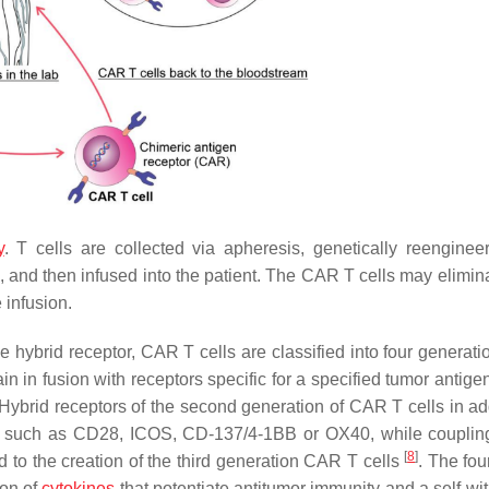
y
. T cells are collected via apheresis, genetically reenginee
and then infused into the patient. The CAR T cells may eliminat
 infusion.
he hybrid receptor, CAR T cells are classified into four generat
n in fusion with receptors specific for a specified tumor antige
. Hybrid receptors of the second generation of CAR T cells in ad
es such as CD28, ICOS, CD-137/4-1BB or OX40, while couplin
[
8
]
 to the creation of the third generation CAR T cells
. The fo
ion of
cytokines
that potentiate antitumor immunity and a self-wi