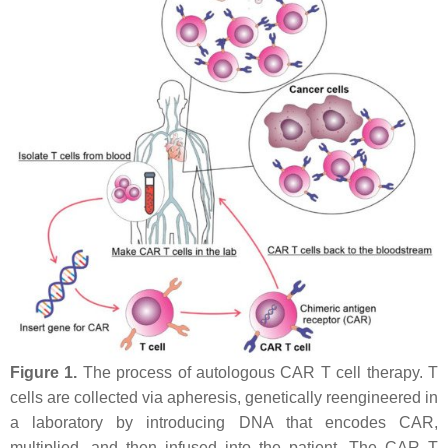
Figure 1.
The process of autologous CAR T cell therapy. T
cells are collected via apheresis, genetically reengineered in
a laboratory by introducing DNA that encodes CAR,
multiplied, and then infused into the patient. The CAR T