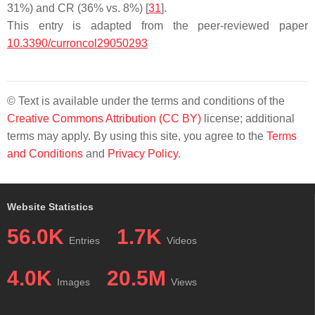
31%) and CR (36% vs. 8%) [
31
].
This entry is adapted from the peer-reviewed paper
10.3390/curroncol29050293
© Text is available under the terms and conditions of the
Creative Commons Attribution (CC BY)
license; additional
terms may apply. By using this site, you agree to the
Terms
and Conditions
and
Privacy Policy
.
Website Statistics
56.0K
1.7K
Entries
Videos
4.0K
20.5M
Images
Views