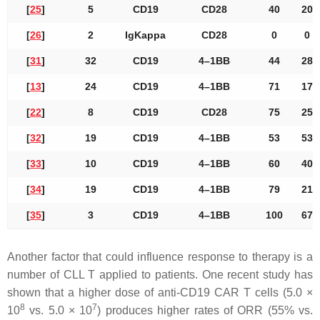
[
25
]
5
CD19
CD28
40
20
[
26
]
2
IgKappa
CD28
0
0
[
31
]
32
CD19
4–1BB
44
28
[
13
]
24
CD19
4–1BB
71
17
[
22
]
8
CD19
CD28
75
25
[
32
]
19
CD19
4–1BB
53
53
[
33
]
10
CD19
4–1BB
60
40
[
34
]
19
CD19
4–1BB
79
21
[
35
]
3
CD19
4–1BB
100
67
Another factor that could influence response to therapy is a
number of CLL T applied to patients. One recent study has
shown that a higher dose of anti-CD19 CAR T cells (5.0 ×
8
7
10
vs. 5.0 × 10
) produces higher rates of ORR (55% vs.