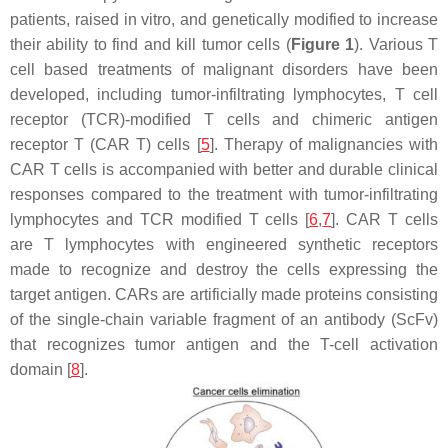
patients, raised in vitro, and genetically modified to increase
their ability to find and kill tumor cells (
Figure 1
). Various T
cell based treatments of malignant disorders have been
developed, including tumor-infiltrating lymphocytes, T cell
receptor (TCR)-modified T cells and chimeric antigen
receptor T (CAR T) cells [
5
]. Therapy of malignancies with
CAR T cells is accompanied with better and durable clinical
responses compared to the treatment with tumor-infiltrating
lymphocytes and TCR modified T cells [
6
,
7
]. CAR T cells
are T lymphocytes with engineered synthetic receptors
made to recognize and destroy the cells expressing the
target antigen. CARs are artificially made proteins consisting
of the single-chain variable fragment of an antibody (ScFv)
that recognizes tumor antigen and the T-cell activation
domain [
8
].