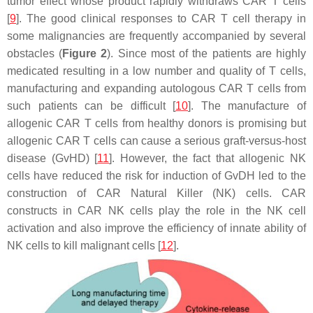
tumor effect whose product rapidly withdraws CAR T cells
[
9
]. The good clinical responses to CAR T cell therapy in
some malignancies are frequently accompanied by several
obstacles (
Figure 2
). Since most of the patients are highly
medicated resulting in a low number and quality of T cells,
manufacturing and expanding autologous CAR T cells from
such patients can be difficult [
10
]. The manufacture of
allogenic CAR T cells from healthy donors is promising but
allogenic CAR T cells can cause a serious graft-versus-host
disease (GvHD) [
11
]. However, the fact that allogenic NK
cells have reduced the risk for induction of GvDH led to the
construction of CAR Natural Killer (NK) cells. CAR
constructs in CAR NK cells play the role in the NK cell
activation and also improve the efficiency of innate ability of
NK cells to kill malignant cells [
12
].