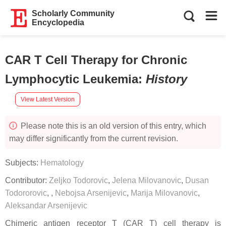
Scholarly Community
Encyclopedia
CAR T Cell Therapy for Chronic
Lymphocytic Leukemia
:
History
View Latest Version
Please note this is an old version of this entry, which
may differ significantly from the current revision.
Subjects:
Hematology
Contributor:
Zeljko Todorovic
,
Jelena Milovanovic
,
Dusan
Todororovic
,
,
Nebojsa Arsenijevic
,
Marija Milovanovic
,
Aleksandar Arsenijevic
Chimeric antigen receptor T (CAR T) cell therapy is