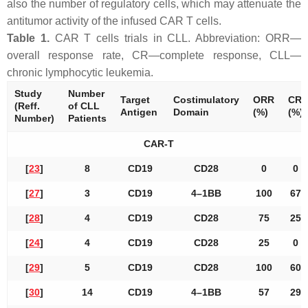
also the number of regulatory cells, which may attenuate the
antitumor activity of the infused CAR T cells.
Table 1.
CAR T cells trials in CLL. Abbreviation: ORR—
overall response rate, CR—complete response, CLL—
chronic lymphocytic leukemia.
Study
Number
Target
Costimulatory
ORR
CR
(Reff.
of CLL
Antigen
Domain
(%)
(%)
Number)
Patients
CAR-T
[
23
]
8
CD19
CD28
0
0
[
27
]
3
CD19
4–1BB
100
67
[
28
]
4
CD19
CD28
75
25
[
24
]
4
CD19
CD28
25
0
[
29
]
5
CD19
CD28
100
60
[
30
]
14
CD19
4–1BB
57
29