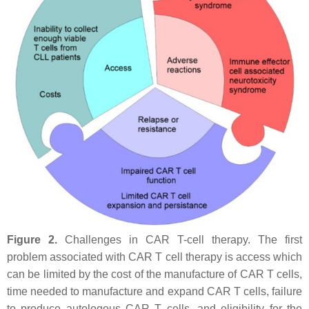
Figure 2.
Challenges in CAR T-cell therapy. The first
problem associated with CAR T cell therapy is access which
can be limited by the cost of the manufacture of CAR T cells,
time needed to manufacture and expand CAR T cells, failure
to produce autologous CAR T cells, and eligibility for the