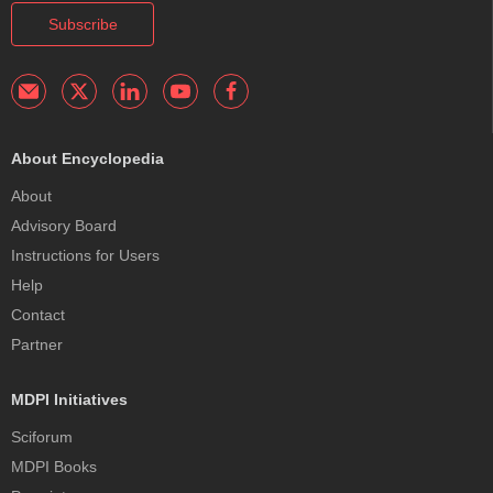
Subscribe
About Encyclopedia
About
Advisory Board
Instructions for Users
Help
Contact
Partner
MDPI Initiatives
Sciforum
MDPI Books