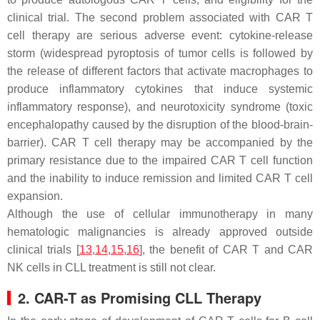
clinical trial. The second problem associated with CAR T
cell therapy are serious adverse event: cytokine-release
storm (widespread pyroptosis of tumor cells is followed by
the release of different factors that activate macrophages to
produce inflammatory cytokines that induce systemic
inflammatory response), and neurotoxicity syndrome (toxic
encephalopathy caused by the disruption of the blood-brain-
barrier). CAR T cell therapy may be accompanied by the
primary resistance due to the impaired CAR T cell function
and the inability to induce remission and limited CAR T cell
expansion.
Although the use of cellular immunotherapy in many
hematologic malignancies is already approved outside
clinical trials [
13
,
14
,
15
,
16
], the benefit of CAR T and CAR
NK cells in CLL treatment is still not clear.
2. CAR-T as Promising CLL Therapy