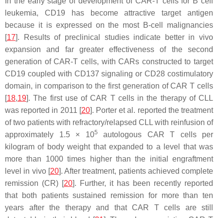
In the early stage of development of CAR-T cells for B cell
leukemia, CD19 has become attractive target antigen
because it is expressed on the most B-cell malignancies
[
17
]. Results of preclinical studies indicate better in vivo
expansion and far greater effectiveness of the second
generation of CAR-T cells, with CARs constructed to target
CD19 coupled with CD137 signaling or CD28 costimulatory
domain, in comparison to the first generation of CAR T cells
[
18
,
19
]. The first use of CAR T cells in the therapy of CLL
was reported in 2011 [
20
]. Porter et al. reported the treatment
of two patients with refractory/relapsed CLL with reinfusion of
5
approximately 1.5 × 10
autologous CAR T cells per
kilogram of body weight that expanded to a level that was
more than 1000 times higher than the initial engraftment
level in vivo [
20
]. After treatment, patients achieved complete
remission (CR) [
20
]. Further, it has been recently reported
that both patients sustained remission for more than ten
years after the therapy and that CAR T cells are still