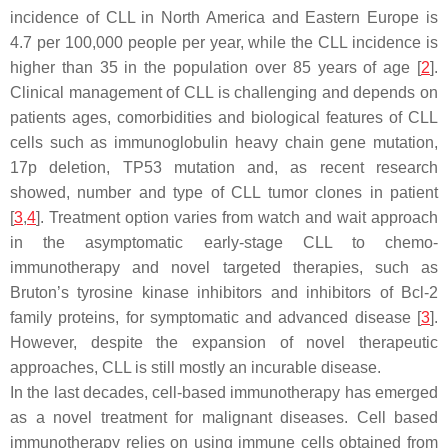
incidence of CLL in North America and Eastern Europe is
4.7 per 100,000 people per year, while the CLL incidence is
higher than 35 in the population over 85 years of age [
2
].
Clinical management of CLL is challenging and depends on
patients ages, comorbidities and biological features of CLL
cells such as immunoglobulin heavy chain gene mutation,
17p deletion, TP53 mutation and, as recent research
showed, number and type of CLL tumor clones in patient
[
3
,
4
]. Treatment option varies from watch and wait approach
in the asymptomatic early-stage CLL to chemo-
immunotherapy and novel targeted therapies, such as
Bruton’s tyrosine kinase inhibitors and inhibitors of Bcl-2
family proteins, for symptomatic and advanced disease [
3
].
However, despite the expansion of novel therapeutic
approaches, CLL is still mostly an incurable disease.
In the last decades, cell-based immunotherapy has emerged
as a novel treatment for malignant diseases. Cell based
immunotherapy relies on using immune cells obtained from