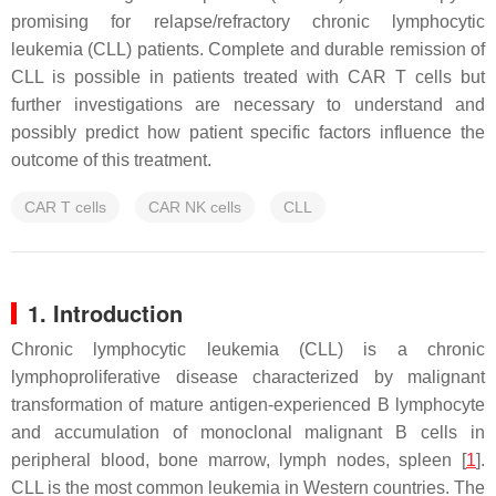
promising for relapse/refractory chronic lymphocytic
leukemia (CLL) patients. Complete and durable remission of
CLL is possible in patients treated with CAR T cells but
further investigations are necessary to understand and
possibly predict how patient specific factors influence the
outcome of this treatment.
CAR T cells
CAR NK cells
CLL
1. Introduction
Chronic lymphocytic leukemia (CLL) is a chronic
lymphoproliferative disease characterized by malignant
transformation of mature antigen-experienced B lymphocyte
and accumulation of monoclonal malignant B cells in
peripheral blood, bone marrow, lymph nodes, spleen [
1
].
CLL is the most common leukemia in Western countries. The