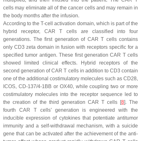
cells may eliminate all of the cancer cells and may remain in
the body months after the infusion.
According to the T-cell activation domain, which is part of the
hybrid receptor, CAR T cells are classified into four
generations. The first generation of CAR T cells contains
only CD3 zeta domain in fusion with receptors specific for a
specified tumor antigen. These first generation CAR T cells
showed limited clinical effects. Hybrid receptors of the
second generation of CAR T cells in addition to CD3 contain
one of the additional costimulatory molecules such as CD28,
ICOS, CD-137/4-1BB or OX40, while coupling two or more
costimulatory molecules into the receptor sequence led to
the creation of the third generation CAR T cells [
8
]. The
fourth CAR T cells’ generation is engineered with the
inducible expression of cytokines that potentiate antitumor
immunity and a self-withdrawal mechanism, with a suicide
gene that can be activated after the achievement of the anti-