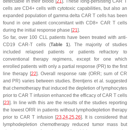
detectable in their blood [
21
]. These long-persisting CAR T
cells are CD4+ cells with cytotoxic capabilities, but also an
expanded population of gamma delta CAR T cells has been
found in one patient concomitant with CD8+ CAR T cells
during the initial response phase [
21
].
So far, over 100 CLL patients have been treated with anti-
CD19 CAR-T cells (
Table 1
). The majority of studies
included relapsed patients or patients refractory to
conventional therapy regimens, except for one which
enrolled patients with only a partial response (PR) to the first
line therapy [
22
]. Overall response rate (ORR; sum of CR
and PR) varies between studies. Brentjens et al. suggested
that chemotherapy that induced the depletion of lymphocytes
prior to CAR T infusion enhanced the efficacy of CAR T cells
[
23
]. In line with this are the results of the studies reporting
the lowest ORR in patients without lymphodepletion therapy
prior to CAR T infusion [
23
,
24
,
25
,
26
]. It is considered that
lymphodepletion chemotherapy reduced tumor mass but