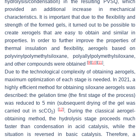
hydrolysis/condensation) in the resulting PVSQ, which
provided an additional increase in mechanical
characteristics. It is important that due to the flexibility and
strength of the formed gels, it turned out to be possible to
create xerogels that are easy to obtain and similar in
properties. In order to further improve the properties of
thermal insulation and flexibility, aerogels based on
polyvinylpolymethylsiloxane, polyallylpolymethylsiloxane,
[
9
]
[
10
]
[
11
]
and other compounds were obtained
.
Due to the technological complexity of obtaining aerogels,
maximum optimization of each stage is needed. In 2021, a
highly efficient method for obtaining siloxane aerogels was
described: the gelation time (the first stage of the process)
was reduced to 5 min (subsequent drying of the gel was
[
12
]
carried out in scCO
)
. During the classical aerogel-
2
obtaining method, the hydrolysis stage proceeds much
faster than condensation in acid catalysis, while the
situation is reversed in basic catalysis. Therefore, a