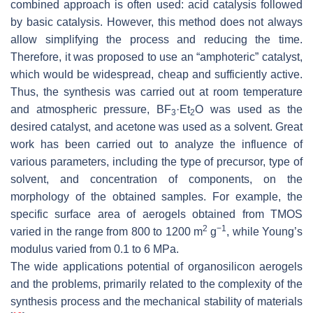
combined approach is often used: acid catalysis followed
by basic catalysis. However, this method does not always
allow simplifying the process and reducing the time.
Therefore, it was proposed to use an “amphoteric” catalyst,
which would be widespread, cheap and sufficiently active.
Thus, the synthesis was carried out at room temperature
and atmospheric pressure, BF
·Et
O was used as the
3
2
desired catalyst, and acetone was used as a solvent. Great
work has been carried out to analyze the influence of
various parameters, including the type of precursor, type of
solvent, and concentration of components, on the
morphology of the obtained samples. For example, the
specific surface area of aerogels obtained from TMOS
2
−1
varied in the range from 800 to 1200 m
g
, while Young’s
modulus varied from 0.1 to 6 MPa.
The wide applications potential of organosilicon aerogels
and the problems, primarily related to the complexity of the
synthesis process and the mechanical stability of materials