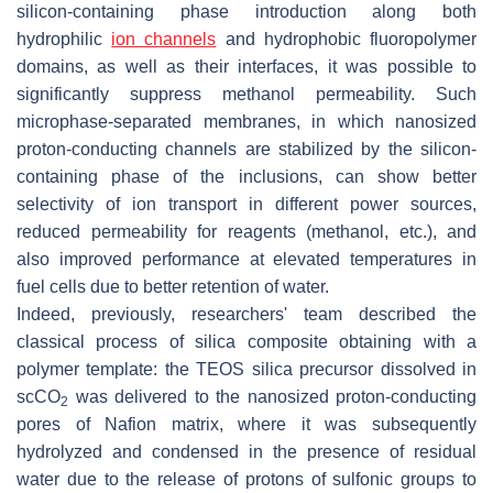
silicon-containing phase introduction along both
hydrophilic
ion channels
and hydrophobic fluoropolymer
domains, as well as their interfaces, it was possible to
significantly suppress methanol permeability. Such
microphase-separated membranes, in which nanosized
proton-conducting channels are stabilized by the silicon-
containing phase of the inclusions, can show better
selectivity of ion transport in different power sources,
reduced permeability for reagents (methanol, etc.), and
also improved performance at elevated temperatures in
fuel cells due to better retention of water.
Indeed, previously, researchers' team described the
classical process of silica composite obtaining with a
polymer template: the TEOS silica precursor dissolved in
scCO
was delivered to the nanosized proton-conducting
2
pores of Nafion matrix, where it was subsequently
hydrolyzed and condensed in the presence of residual
water due to the release of protons of sulfonic groups to