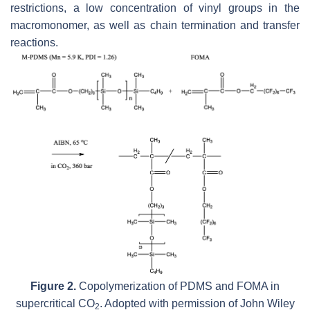
restrictions, a low concentration of vinyl groups in the
macromonomer, as well as chain termination and transfer
reactions.
Figure 2.
Copolymerization of PDMS and FOMA in
supercritical CO
. Adopted with permission of John Wiley
2