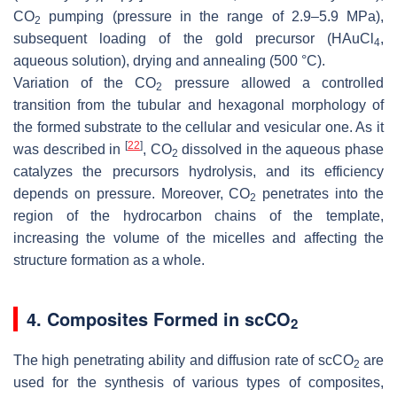
CO
pumping (pressure in the range of 2.9–5.9 MPa),
2
subsequent loading of the gold precursor (HAuCl
,
4
aqueous solution), drying and annealing (500 °C).
Variation of the CO
pressure allowed a controlled
2
transition from the tubular and hexagonal morphology of
the formed substrate to the cellular and vesicular one. As it
[
22
]
was described in
, CO
dissolved in the aqueous phase
2
catalyzes the precursors hydrolysis, and its efficiency
depends on pressure. Moreover, CO
penetrates into the
2
region of the hydrocarbon chains of the template,
increasing the volume of the micelles and affecting the
structure formation as a whole.
4. Composites Formed in scCO
2
The high penetrating ability and diffusion rate of scCO
are
2
used for the synthesis of various types of composites,