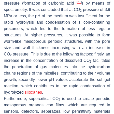
[
21
]
pressure (formation of carbonic acid
) by means of
spectrometry. It was concluded that at CO
pressure of 3.9
2
MPa or less, the pH of the medium was insufficient for the
rapid hydrolysis and condensation of silicon-containing
precursors, which led to the formation of less regular
structures. At higher pressures, it was possible to form
worm-like mesoporous periodic structures, with the pore
size and wall thickness increasing with an increase in
CO
pressure. This is due to the following factors: firstly, an
2
increase in the concentration of dissolved CO
facilitates
2
the penetration of gas molecules into the hydrocarbon
chains regions of the micelles, contributing to their volume
growth; secondly, lower pH values accelerate the sol–gel
reaction, which contributes to the rapid condensation of
hydrolyzed
siloxanes
.
Furthermore, supercritical CO
is used to create periodic
2
mesoporous organosilicon films, which are required in
sensors, detectors, separators, low permittivity materials