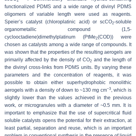
2
functionalized PDMS and a wide range of divinyl PDMS
oligomers of variable length were used as reagents.
Speier’s catalyst (chloroplatinic acid) or scCO
-soluble
2
organometallic compound (1,5-
cyclooctadiene)dimethylplatinum (PtMe
(COD)) were
2
chosen as catalysts among a wide range of compounds. It
was shown that the properties of the resulting aerogels are
primarily affected by the density of CO
and the length of
2
the divinyl cross-links from PDMS units. By varying these
parameters and the concentration of reagents, it was
possible to obtain either superhydrophobic monolithic
−3
aerogels with a density of down to ~130 mg cm
, which is
slightly lower than the values achieved in the previous
work, or microgranules with a diameter of ~0.5 mm. It is
important to emphasize that the use of supercritical fluid
soluble catalysts opens the potential for their extraction, at
least partial, separation and reuse, which is an important
problem in conventional synthesis in the presence of liquid