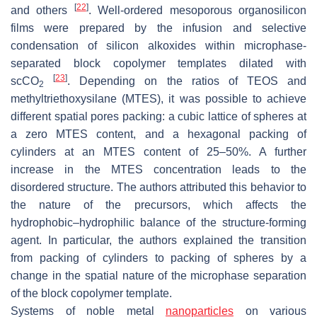
[
22
]
and others
. Well-ordered mesoporous organosilicon
films were prepared by the infusion and selective
condensation of silicon alkoxides within microphase-
separated block copolymer templates dilated with
[
23
]
scCO
. Depending on the ratios of TEOS and
2
methyltriethoxysilane (MTES), it was possible to achieve
different spatial pores packing: a cubic lattice of spheres at
a zero MTES content, and a hexagonal packing of
cylinders at an MTES content of 25–50%. A further
increase in the MTES concentration leads to the
disordered structure. The authors attributed this behavior to
the nature of the precursors, which affects the
hydrophobic–hydrophilic balance of the structure-forming
agent. In particular, the authors explained the transition
from packing of cylinders to packing of spheres by a
change in the spatial nature of the microphase separation
of the block copolymer template.
Systems of noble metal
nanoparticles
on various