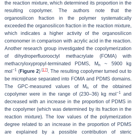
the reaction mixture, which determined its proportion in the
resulting copolymer. The authors note that the
organosilicon fraction in the polymer systematically
exceeded the organosilicon fraction in the reaction mixture,
which indicates a higher activity of the organosilicon
comonomer in comparison with acrylic acid in the reaction.
Another research group investigated the copolymerization
of dihydroperfluorooctyl methacrylate (FOMA) with
methacryloxypropyl-terminated PDMS, M
~ 5900 kg
n
−1
[
17
]
mol
(
Figure 2
)
. The resulting copolymer turned out to
be microphase separated into FOMA and PDMS domains.
The GPC-measured values of M
of the obtained
n
−1
copolymer were in the range of (230–36) kg mol
and
decreased with an increase in the proportion of PDMS in
the copolymer (which was determined by its fraction in the
reaction mixture). The low values of the polymerization
degree related to an increase in the proportion of PDMS
are explained by a possible contribution of steric