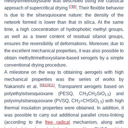
methyltrimethoxysilane was described using the classical
[
7
]
[
8
]
approach of supercritical drying
. Their flexible behavior
is due to the silsesquioxane nature: the density of the
network formed is lower than that in silica. At the same
time, a high concentration of hydrophobic methyl groups,
as well as a lower content of residual silanol groups,
ensures the reversibility of deformations. Moreover, due to
the excellent mechanical properties, it was also possible to
obtain methyltrimethoxysilane-based xerogels by a simple
conventional drying procedure.
A milestone on the way to obtaining aerogels with high
mechanical properties was the series of works by
[
9
]
[
10
]
[
11
]
Nakanishi et al.
. Transparent aerogels based on
polyethylsilsesquioxane (PESQ, CH
CH
SiO
) and
3
2
1.5
polyvinylsilsesquioxane (PVSQ, CH
=CHSiO
) with high
2
1.5
thermal insulation properties were obtained. In addition, it
was possible to carry out additional parallel cross-linking
(according to the
free radical
mechanism, along with