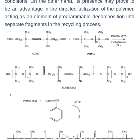
conditions. On the other hand, its presence may prove to
be an advantage in the directed utilization of the polymer,
acting as an element of programmable decomposition into
separate fragments in the recycling process.