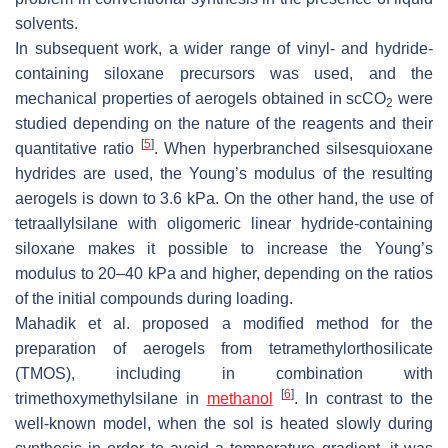
solvents.
In subsequent work, a wider range of vinyl- and hydride-
containing siloxane precursors was used, and the
mechanical properties of aerogels obtained in scCO
were
2
studied depending on the nature of the reagents and their
[
5
]
quantitative ratio
. When hyperbranched silsesquioxane
hydrides are used, the Young’s modulus of the resulting
aerogels is down to 3.6 kPa. On the other hand, the use of
tetraallylsilane with oligomeric linear hydride-containing
siloxane makes it possible to increase the Young’s
modulus to 20–40 kPa and higher, depending on the ratios
of the initial compounds during loading.
Mahadik et al. proposed a modified method for the
preparation of aerogels from tetramethylorthosilicate
(TMOS), including in combination with
[
6
]
trimethoxymethylsilane in
methanol
. In contrast to the
well-known model, when the sol is heated slowly during