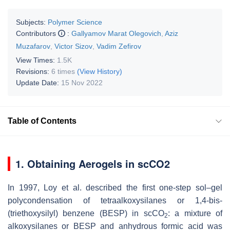
Subjects:
Polymer Science
Contributors
:
Gallyamov Marat Olegovich
,
Aziz
Muzafarov
,
Victor Sizov
,
Vadim Zefirov
View Times:
1.5K
Revisions:
6 times
(View History)
Update Date:
15 Nov 2022
Table of Contents
1. Obtaining Aerogels in scCO2
In 1997, Loy et al. described the first one-step sol–gel
polycondensation of tetraalkoxysilanes or 1,4-bis-
(triethoxysilyl) benzene (BESP) in scCO
: a mixture of
2
alkoxysilanes or BESP and anhydrous formic acid was