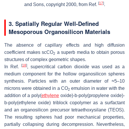
[
17
]
and Sons, copyright 2000, from Ref.
.
3. Spatially Regular Well-Defined
Mesoporous Organosilicon Materials
The absence of capillary effects and high diffusion
coefficient makes scCO
a superb media to obtain porous
2
structures of complex geometric shapes.
[
18
]
In Ref.
, supercritical carbon dioxide was used as a
medium component for the hollow organosilicon spheres
synthesis. Particles with an outer diameter of ≈5–10
microns were obtained in a CO
emulsion in water with the
2
addition of a poly(
ethylene
oxide)-b-poly(propylene oxide)-
b-poly(ethylene oxide) triblock copolymer as a surfactant
and an organosilicon precursor tetraethoxysilane (TEOS).
The resulting spheres had poor mechanical properties,
partially collapsing during decompression. Nevertheless,