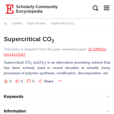
Scholarly Community
Encyclopedia
Entries
Topic Review
Supercritical CO
2
Current:
Supercritical CO
2
This entry is adapted from the peer-reviewed paper
10.3390/po
lym14122367
Supercritical CO
(scCO
) is an alternative promising solvent that
2
2
has been actively used in recent decades to simplify many
processes of polymer synthesis, modification, decomposition, etc.
0
0
0
Share
Keywords
Information