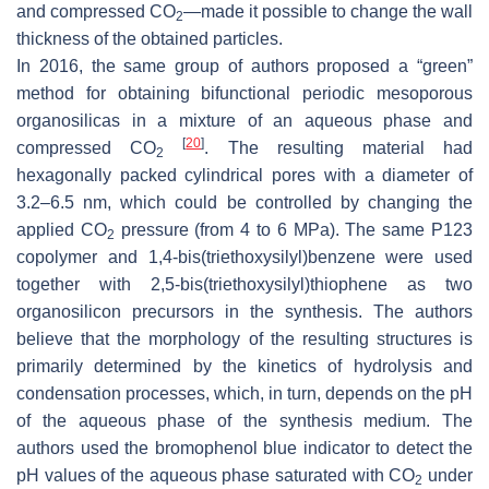
and compressed CO
—made it possible to change the wall
2
thickness of the obtained particles.
In 2016, the same group of authors proposed a “green”
method for obtaining bifunctional periodic mesoporous
organosilicas in a mixture of an aqueous phase and
[
20
]
compressed CO
. The resulting material had
2
hexagonally packed cylindrical pores with a diameter of
3.2–6.5 nm, which could be controlled by changing the
applied CO
pressure (from 4 to 6 MPa). The same P123
2
copolymer and 1,4-bis(triethoxysilyl)benzene were used
together with 2,5-bis(triethoxysilyl)thiophene as two
organosilicon precursors in the synthesis. The authors
believe that the morphology of the resulting structures is
primarily determined by the kinetics of hydrolysis and
condensation processes, which, in turn, depends on the pH
of the aqueous phase of the synthesis medium. The
authors used the bromophenol blue indicator to detect the
pH values of the aqueous phase saturated with CO
under
2