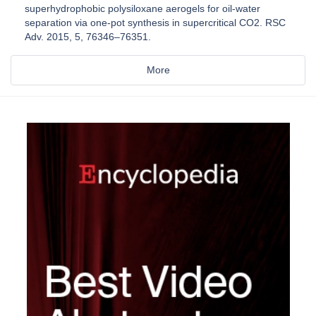
superhydrophobic polysiloxane aerogels for oil-water
separation via one-pot synthesis in supercritical CO2. RSC
Adv. 2015, 5, 76346–76351.
More