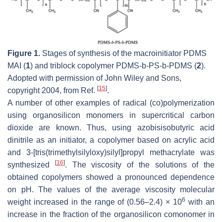
Figure 1.
Stages of synthesis of the macroinitiator PDMS
MAI (
1
) and triblock copolymer PDMS-b-PS-b-PDMS (
2
).
Adopted with permission of John Wiley and Sons,
[
15
]
copyright 2004, from Ref.
.
A number of other examples of radical (co)polymerization
using organosilicon monomers in supercritical carbon
dioxide are known. Thus, using azobisisobutyric acid
dinitrile as an initiator, a copolymer based on acrylic acid
and 3-[tris(trimethylsilyloxy)silyl]propyl methacrylate was
[
16
]
synthesized
. The viscosity of the solutions of the
obtained copolymers showed a pronounced dependence
on pH. The values of the average viscosity molecular
6
weight increased in the range of (0.56–2.4) × 10
with an
increase in the fraction of the organosilicon comonomer in