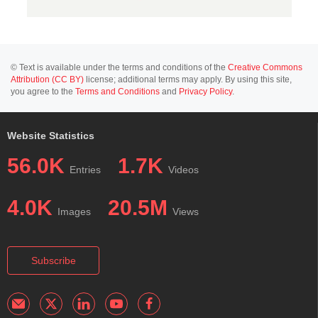
© Text is available under the terms and conditions of the
Creative Commons
Attribution (CC BY)
license; additional terms may apply. By using this site,
you agree to the
Terms and Conditions
and
Privacy Policy
.
Website Statistics
56.0K
1.7K
Entries
Videos
4.0K
20.5M
Images
Views
Subscribe