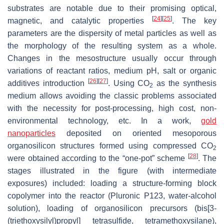
substrates are notable due to their promising optical,
[
24
]
[
25
]
magnetic, and catalytic properties
. The key
parameters are the dispersity of metal particles as well as
the morphology of the resulting system as a whole.
Changes in the mesostructure usually occur through
variations of reactant ratios, medium pH, salt or organic
[
26
]
[
27
]
additives introduction
. Using CO
as the synthesis
2
medium allows avoiding the classic problems associated
with the necessity for post-processing, high cost, non-
environmental technology, etc. In a work,
gold
nanoparticles
deposited on oriented mesoporous
organosilicon structures formed using compressed CO
2
[
28
]
were obtained according to the “one-pot” scheme
. The
stages illustrated in the figure (with intermediate
exposures) included: loading a structure-forming block
copolymer into the reactor (Pluronic P123, water-alcohol
solution), loading of organosilicon precursors (bis[3-
(triethoxysilyl)propyl] tetrasulfide, tetramethoxysilane),