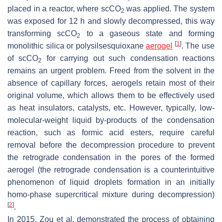
placed in a reactor, where scCO
was applied. The system
2
was exposed for 12 h and slowly decompressed, this way
transforming scCO
to a gaseous state and forming
2
[
1
]
monolithic silica or polysilsesquioxane
aerogel
. The use
of scCO
for carrying out such condensation reactions
2
remains an urgent problem. Freed from the solvent in the
absence of capillary forces, aerogels retain most of their
original volume, which allows them to be effectively used
as heat insulators, catalysts, etc. However, typically, low-
molecular-weight liquid by-products of the condensation
reaction, such as formic acid esters, require careful
removal before the decompression procedure to prevent
the retrograde condensation in the pores of the formed
aerogel (the retrograde condensation is a counterintuitive
phenomenon of liquid droplets formation in an initially
homo-phase supercritical mixture during decompression)
[
2
]
.
In 2015, Zou et al. demonstrated the process of obtaining