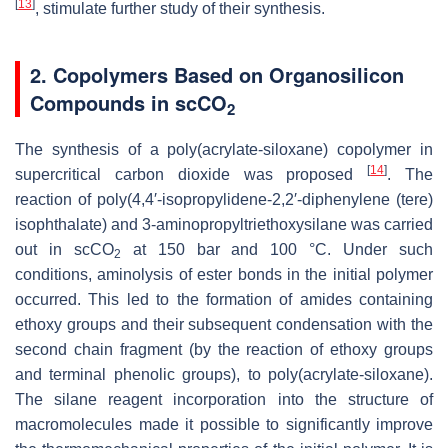
[
13
]
, stimulate further study of their synthesis.
2. Copolymers Based on Organosilicon
Compounds in scCO
2
The synthesis of a poly(acrylate-siloxane) copolymer in
[
14
]
supercritical carbon dioxide was proposed
. The
reaction of poly(4,4′-isopropylidene-2,2′-diphenylene (tere)
isophthalate) and 3-aminopropyltriethoxysilane was carried
out in scCO
at 150 bar and 100 °C. Under such
2
conditions, aminolysis of ester bonds in the initial polymer
occurred. This led to the formation of amides containing
ethoxy groups and their subsequent condensation with the
second chain fragment (by the reaction of ethoxy groups
and terminal phenolic groups), to poly(acrylate-siloxane).
The silane reagent incorporation into the structure of
macromolecules made it possible to significantly improve