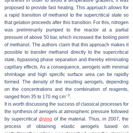
synthesis in order to avoid a temperature gradient, it was
proposed to provide fast heating. This approach allows for
a rapid transition of methanol to the supercritical state so
that gelation proceeds after this transition. For this, nitrogen
was preliminarily pumped to the reactor at a partial
pressure of above 50 bar, which increased the boiling point
of methanol. The authors claim that this approach makes it
possible to transfer methanol directly to the supercritical
state, bypassing phase separation and thereby eliminating
capillary effects. As a consequence, aerogels with minimal
shrinkage and high specific surface area can be rapidly
formed. The density of the resulting aerogels, depending
on the concentrations and the combination of reagents,
−3
ranged from 35 to 170 mg cm
.
It is worth discussing the success of classical processes for
the synthesis of aerogels at atmospheric pressure followed
by supercritical
drying
of the material. Thus, in 2007, the
process of obtaining elastic aerogels based on