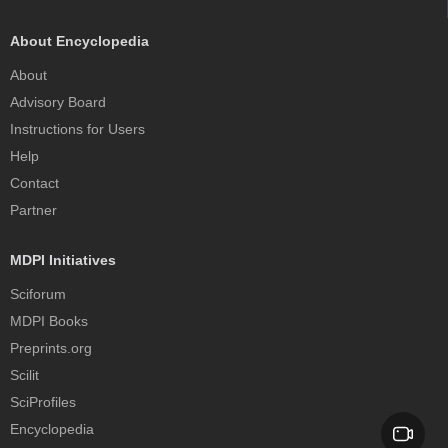
About Encyclopedia
About
Advisory Board
Instructions for Users
Help
Contact
Partner
MDPI Initiatives
Sciforum
MDPI Books
Preprints.org
Scilit
SciProfiles
Encyclopedia