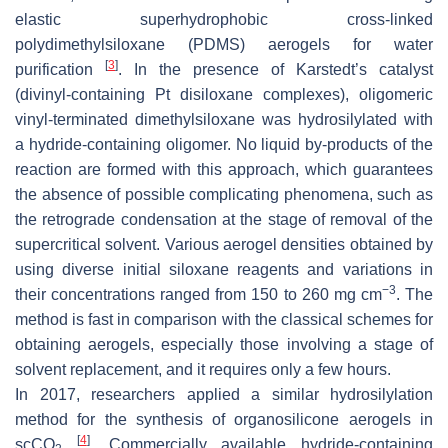
elastic superhydrophobic cross-linked
polydimethylsiloxane (PDMS) aerogels for water
[
3
]
purification
. In the presence of Karstedt’s catalyst
(divinyl-containing Pt disiloxane complexes), oligomeric
vinyl-terminated dimethylsiloxane was hydrosilylated with
a hydride-containing oligomer. No liquid by-products of the
reaction are formed with this approach, which guarantees
the absence of possible complicating phenomena, such as
the retrograde condensation at the stage of removal of the
supercritical solvent. Various aerogel densities obtained by
using diverse initial siloxane reagents and variations in
−3
their concentrations ranged from 150 to 260 mg cm
. The
method is fast in comparison with the classical schemes for
obtaining aerogels, especially those involving a stage of
solvent replacement, and it requires only a few hours.
In 2017, researchers applied a similar hydrosilylation
method for the synthesis of organosilicone aerogels in
[
4
]
scCO
. Commercially available hydride-containing