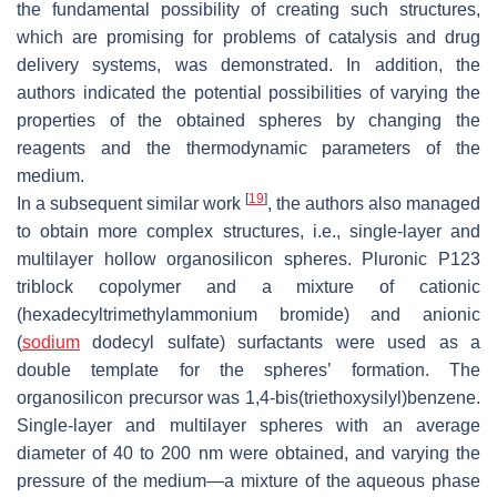
the fundamental possibility of creating such structures,
which are promising for problems of catalysis and drug
delivery systems, was demonstrated. In addition, the
authors indicated the potential possibilities of varying the
properties of the obtained spheres by changing the
reagents and the thermodynamic parameters of the
medium.
[
19
]
In a subsequent similar work
, the authors also managed
to obtain more complex structures, i.e., single-layer and
multilayer hollow organosilicon spheres. Pluronic P123
triblock copolymer and a mixture of cationic
(hexadecyltrimethylammonium bromide) and anionic
(
sodium
dodecyl sulfate) surfactants were used as a
double template for the spheres’ formation. The
organosilicon precursor was 1,4-bis(triethoxysilyl)benzene.
Single-layer and multilayer spheres with an average
diameter of 40 to 200 nm were obtained, and varying the
pressure of the medium—a mixture of the aqueous phase