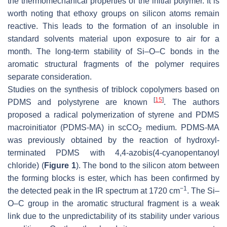
the thermomechanical properties of the initial polymer. It is
worth noting that ethoxy groups on silicon atoms remain
reactive. This leads to the formation of an insoluble in
standard solvents material upon exposure to air for a
month. The long-term stability of Si–O–C bonds in the
aromatic structural fragments of the polymer requires
separate consideration.
Studies on the synthesis of triblock copolymers based on
[
15
]
PDMS and polystyrene are known
. The authors
proposed a radical polymerization of styrene and PDMS
macroinitiator (PDMS-MA) in scCO
medium. PDMS-MA
2
was previously obtained by the reaction of hydroxyl-
terminated PDMS with 4,4-azobis(4-cyanopentanoyl
chloride) (
Figure 1
). The bond to the silicon atom between
the forming blocks is ester, which has been confirmed by
−1
the detected peak in the IR spectrum at 1720 cm
. The Si–
O–C group in the aromatic structural fragment is a weak
link due to the unpredictability of its stability under various