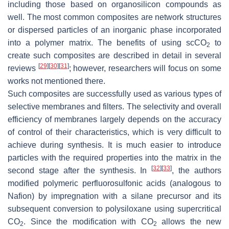
including those based on organosilicon compounds as
well. The most common composites are network structures
or dispersed particles of an inorganic phase incorporated
into a polymer matrix. The benefits of using scCO
to
2
create such composites are described in detail in several
[
29
]
[
30
]
[
31
]
reviews
; however, researchers will focus on some
works not mentioned there.
Such composites are successfully used as various types of
selective membranes and filters. The selectivity and overall
efficiency of membranes largely depends on the accuracy
of control of their characteristics, which is very difficult to
achieve during synthesis. It is much easier to introduce
particles with the required properties into the matrix in the
[
32
]
[
33
]
second stage after the synthesis. In
, the authors
modified polymeric perfluorosulfonic acids (analogous to
Nafion) by impregnation with a silane precursor and its
subsequent conversion to polysiloxane using supercritical
CO
. Since the modification with CO
allows the new
2
2