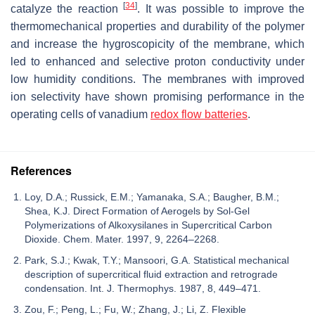
[
34
]
catalyze the reaction
. It was possible to improve the
thermomechanical properties and durability of the polymer
and increase the hygroscopicity of the membrane, which
led to enhanced and selective proton conductivity under
low humidity conditions. The membranes with improved
ion selectivity have shown promising performance in the
operating cells of vanadium
redox flow batteries
.
References
Loy, D.A.; Russick, E.M.; Yamanaka, S.A.; Baugher, B.M.;
Shea, K.J. Direct Formation of Aerogels by Sol-Gel
Polymerizations of Alkoxysilanes in Supercritical Carbon
Dioxide. Chem. Mater. 1997, 9, 2264–2268.
Park, S.J.; Kwak, T.Y.; Mansoori, G.A. Statistical mechanical
description of supercritical fluid extraction and retrograde
condensation. Int. J. Thermophys. 1987, 8, 449–471.
Zou, F.; Peng, L.; Fu, W.; Zhang, J.; Li, Z. Flexible