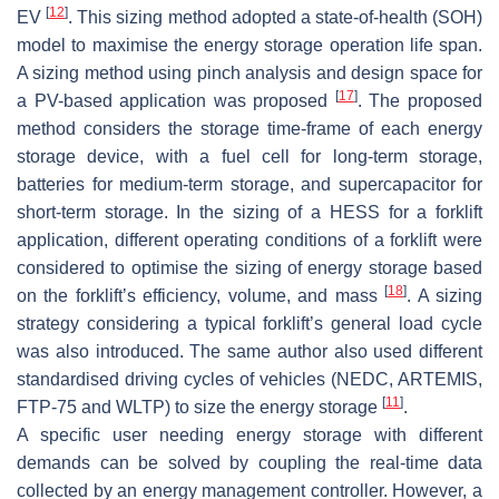
[
12
]
EV
. This sizing method adopted a state-of-health (SOH)
model to maximise the energy storage operation life span.
A sizing method using pinch analysis and design space for
[
17
]
a PV-based application was proposed
. The proposed
method considers the storage time-frame of each energy
storage device, with a fuel cell for long-term storage,
batteries for medium-term storage, and supercapacitor for
short-term storage. In the sizing of a HESS for a forklift
application, different operating conditions of a forklift were
considered to optimise the sizing of energy storage based
[
18
]
on the forklift’s efficiency, volume, and mass
. A sizing
strategy considering a typical forklift’s general load cycle
was also introduced. The same author also used different
standardised driving cycles of vehicles (NEDC, ARTEMIS,
[
11
]
FTP-75 and WLTP) to size the energy storage
.
A specific user needing energy storage with different
demands can be solved by coupling the real-time data
collected by an energy management controller. However, a