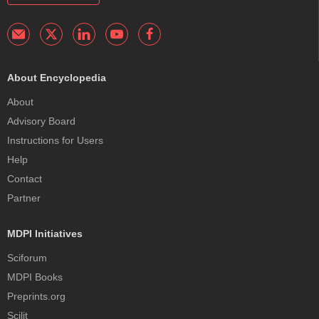
About Encyclopedia
About
Advisory Board
Instructions for Users
Help
Contact
Partner
MDPI Initiatives
Sciforum
MDPI Books
Preprints.org
Scilit