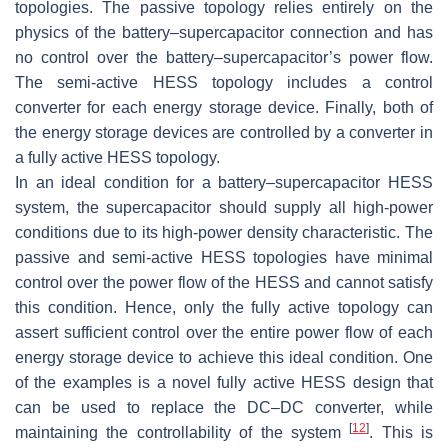
topologies. The passive topology relies entirely on the
physics of the battery–supercapacitor connection and has
no control over the battery–supercapacitor’s power flow.
The semi-active HESS topology includes a control
converter for each energy storage device. Finally, both of
the energy storage devices are controlled by a converter in
a fully active HESS topology.
In an ideal condition for a battery–supercapacitor HESS
system, the supercapacitor should supply all high-power
conditions due to its high-power density characteristic. The
passive and semi-active HESS topologies have minimal
control over the power flow of the HESS and cannot satisfy
this condition. Hence, only the fully active topology can
assert sufficient control over the entire power flow of each
energy storage device to achieve this ideal condition. One
of the examples is a novel fully active HESS design that
can be used to replace the DC–DC converter, while
[
12
]
maintaining the controllability of the system
. This is