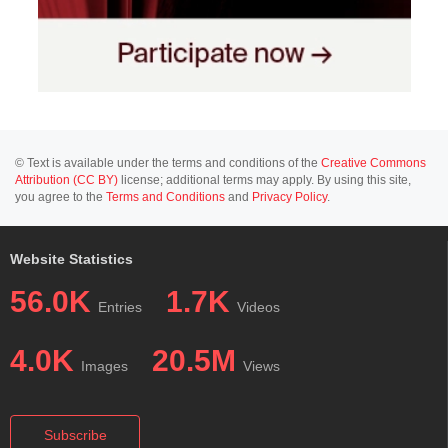
© Text is available under the terms and conditions of the
Creative Commons
Attribution (CC BY)
license; additional terms may apply. By using this site,
you agree to the
Terms and Conditions
and
Privacy Policy
.
Website Statistics
56.0K
1.7K
Entries
Videos
4.0K
20.5M
Images
Views
Subscribe