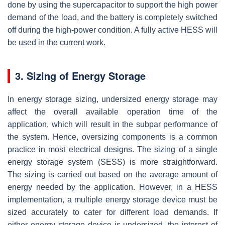
done by using the supercapacitor to support the high power
demand of the load, and the battery is completely switched
off during the high-power condition. A fully active HESS will
be used in the current work.
3. Sizing of Energy Storage
In energy storage sizing, undersized energy storage may
affect the overall available operation time of the
application, which will result in the subpar performance of
the system. Hence, oversizing components is a common
practice in most electrical designs. The sizing of a single
energy storage system (SESS) is more straightforward.
The sizing is carried out based on the average amount of
energy needed by the application. However, in a HESS
implementation, a multiple energy storage device must be
sized accurately to cater for different load demands. If
either energy storage device is undersized, the interest of