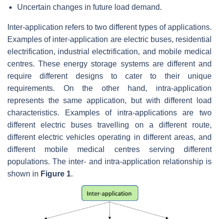
Uncertain changes in future load demand.
Inter-application refers to two different types of applications.
Examples of inter-application are electric buses, residential
electrification, industrial electrification, and mobile medical
centres. These energy storage systems are different and
require different designs to cater to their unique
requirements. On the other hand, intra-application
represents the same application, but with different load
characteristics. Examples of intra-applications are two
different electric buses travelling on a different route,
different electric vehicles operating in different areas, and
different mobile medical centres serving different
populations. The inter- and intra-application relationship is
shown in
Figure 1
.