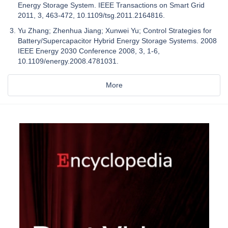
Energy Storage System. IEEE Transactions on Smart Grid
2011, 3, 463-472, 10.1109/tsg.2011.2164816.
Yu Zhang; Zhenhua Jiang; Xunwei Yu; Control Strategies for
Battery/Supercapacitor Hybrid Energy Storage Systems. 2008
IEEE Energy 2030 Conference 2008, 3, 1-6,
10.1109/energy.2008.4781031.
More