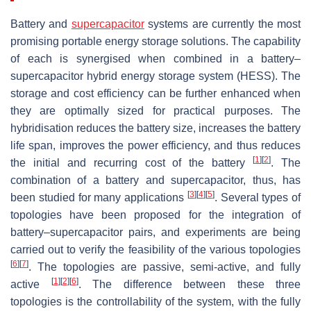
Battery and
supercapacitor
systems are currently the most
promising portable energy storage solutions. The capability
of each is synergised when combined in a battery–
supercapacitor hybrid energy storage system (HESS). The
storage and cost efficiency can be further enhanced when
they are optimally sized for practical purposes. The
hybridisation reduces the battery size, increases the battery
life span, improves the power efficiency, and thus reduces
[
1
]
[
2
]
the initial and recurring cost of the battery
. The
combination of a battery and supercapacitor, thus, has
[
3
]
[
4
]
[
5
]
been studied for many applications
. Several types of
topologies have been proposed for the integration of
battery–supercapacitor pairs, and experiments are being
carried out to verify the feasibility of the various topologies
[
6
]
[
7
]
. The topologies are passive, semi-active, and fully
[
1
]
[
2
]
[
6
]
active
. The difference between these three
topologies is the controllability of the system, with the fully