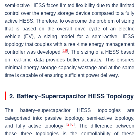
semi-active HESS faces limited flexibility due to the limited
control over the energy storage device compared to a fully
active HESS. Therefore, to overcome the problem of sizing
that is based on the overall drive cycle of an electric
vehicle (EV), a sizing model for a semi-active HESS
topology that couples with a real-time energy management
[
19
]
controller was developed
. The sizing of a HESS based
on real-time data provides better accuracy. This ensures
minimal energy storage capacity wastage and at the same
time is capable of ensuring sufficient power delivery.
2. Battery–Supercapacitor HESS Topology
The battery–supercapacitor HESS topologies are
categorised into: passive topology, semi-active topology,
[
2
]
[
6
]
and fully active topology
. The difference between
these three topologies is the controllability of these