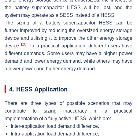
the battery–supercapacitor HESS will be lost, and the
system may operate as a SESS instead of a HESS.
The sizing of a battery–supercapacitor HESS can be
further improved by reducing the oversized energy storage
device and utilising it to improve the other energy storage
[
20
]
device
. In a practical application, different users have
different demands. Some users may have a higher power
demand and lower energy demand, while others may have
a lower power and higher energy demand.
4. HESS Application
There are three types of possible scenarios that may
contribute to sizing inaccuracy in a practical
implementation of a fully active HESS, which are:
Inter-application load demand difference,
Intra-application load demand difference,