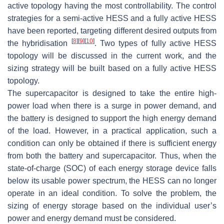
active topology having the most controllability. The control
strategies for a semi-active HESS and a fully active HESS
have been reported, targeting different desired outputs from
[
8
]
[
9
]
[
10
]
the hybridisation
. Two types of fully active HESS
topology will be discussed in the current work, and the
sizing strategy will be built based on a fully active HESS
topology.
The supercapacitor is designed to take the entire high-
power load when there is a surge in power demand, and
the battery is designed to support the high energy demand
of the load. However, in a practical application, such a
condition can only be obtained if there is sufficient energy
from both the battery and supercapacitor. Thus, when the
state-of-charge (SOC) of each energy storage device falls
below its usable power spectrum, the HESS can no longer
operate in an ideal condition. To solve the problem, the
sizing of energy storage based on the individual user’s
power and energy demand must be considered.