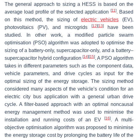
The general approach to sizing a HESS is based on the
[
11
]
average load profile of the selected application
. Based
on this method, the sizing of
electric vehicles
(EV),
[
12
]
[
13
]
photovoltaics (PV), and microgrids
have been
studied. In other work, a modified particle swarm
optimisation (PSO) algorithm was adopted to optimise the
sizing of a battery-only, supercapacitor-only, and a battery–
[
14
]
[
15
]
supercapacitor hybrid configuration
. A PSO algorithm
takes in different parameters such as the component data,
vehicle parameters, and drive cycles as input for the
optimal sizing of the energy storage. The sizing method
considered many aspects of the vehicle’s condition for an
electric city bus application with a general urban drive
cycle. A filter-based approach with an optimal noncausal
energy management method was used to minimise the
[
16
]
installation and running costs of an EV
. A multi-
objective optimisation algorithm was proposed to minimise
the energy storage cost by prolonging the battery life of the