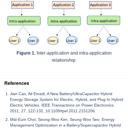
Figure 1.
Inter-application and intra-application
relationship.
References
Jian Cao; Ali Emadi; A New Battery/UltraCapacitor Hybrid
Energy Storage System for Electric, Hybrid, and Plug-In Hybrid
Electric Vehicles. IEEE Transactions on Power Electronics
2011, 27, 122-132, 10.1109/tpel.2011.2151206.
Mid-Eum Choi; Seong-Woo Kim; Seung-Woo Seo; Energy
Management Optimization in a Battery/Supercapacitor Hybrid