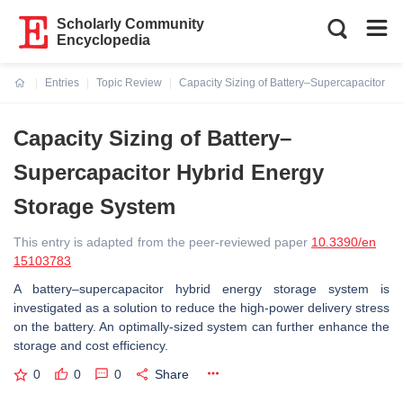
Scholarly Community
Encyclopedia
Entries
Topic Review
Capacity Sizing of Battery–Supercapacitor H
Current:
Capacity Sizing of Battery–
Supercapacitor Hybrid Energy
Storage System
This entry is adapted from the peer-reviewed paper
10.3390/en
15103783
A battery–supercapacitor hybrid energy storage system is
investigated as a solution to reduce the high-power delivery stress
on the battery. An optimally-sized system can further enhance the
storage and cost efficiency.
0
0
0
Share