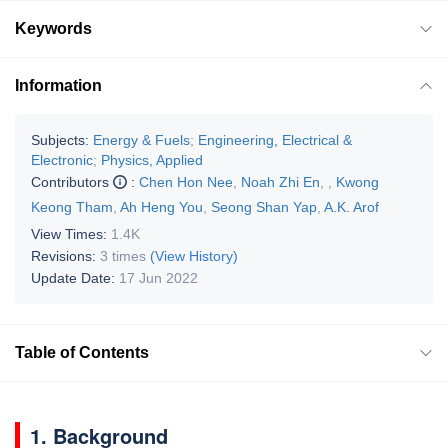
Keywords
Information
Subjects:
Energy & Fuels
;
Engineering, Electrical &
Electronic
;
Physics, Applied
Contributors
:
Chen Hon Nee
,
Noah Zhi En
,
,
Kwong
Keong Tham
,
Ah Heng You
,
Seong Shan Yap
,
A.K. Arof
View Times:
1.4K
Revisions:
3 times
(View History)
Update Date:
17 Jun 2022
Table of Contents
1. Background