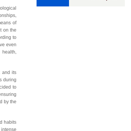
ological
onships,
means of
t on the
rding to
ave even
 health,
 and its
s during
cided to
ensuring
ed by the
d habits
 intense