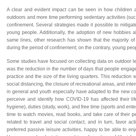
A clear and evident impact can be seen in how children a
outdoors and more time performing sedentary activities (such 
confinement. Several strategies made it possible to mitiga
young people. Additionally, the adoption of new hobbies 
same lines, other research has shown that the majority of
during the period of confinement; on the contrary, young peop
Some studies have focused on collecting data on outdoor lei
was the reduction in the number of days that people engaged
practice and the size of the living quarters. This reduction
social distancing, the closure of recreational areas, and i
in general and youth especially have adapted to the new con
perceive and identify how COVID-19 has affected their life
hygiene), duties (study, work), and free time (sports and en
time to watch movies, read books, and take care of their 
related to travel and social contact, and in turn, favor ac
preferred passive leisure activities, happy to be able to enj