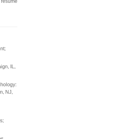
o resume
nt;
ign, IL,
chology:
n, NJ,
s;
es.