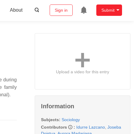
About
Sign in
Submit
Upload a video for this entry
e during
e family
onal).
Information
Subjects:
Sociology
Contributors
:
Idurre Lazcano
,
Joseba
Doistua
,
Aurora Madariaga