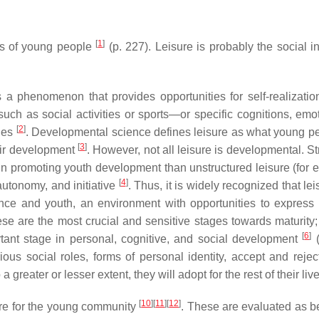
[
1
]
ves of young people
(p. 227). Leisure is probably the social in
s a phenomenon that provides opportunities for self-realizatio
such as social activities or sports—or specific cognitions, emot
[
2
]
ties
. Developmental science defines leisure as what young p
[
3
]
heir development
. However, not all leisure is developmental. S
 in promoting youth development than unstructured leisure (for 
[
4
]
autonomy, and initiative
. Thus, it is widely recognized that lei
nce and youth, an environment with opportunities to express 
ese are the most crucial and sensitive stages towards maturity; 
[
6
]
tant stage in personal, cognitive, and social development
(
ous social roles, forms of personal identity, accept and reject
 a greater or lesser extent, they will adopt for the rest of their li
[
10
]
[
11
]
[
12
]
ure for the young community
. These are evaluated as be