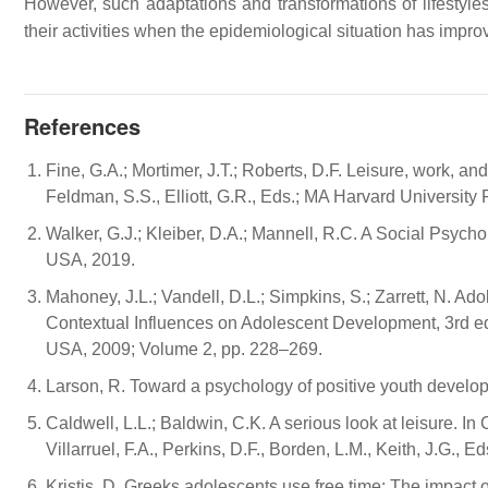
However, such adaptations and transformations of lifestyle
their activities when the epidemiological situation has impr
References
Fine, G.A.; Mortimer, J.T.; Roberts, D.F. Leisure, work, 
Feldman, S.S., Elliott, G.R., Eds.; MA Harvard Universit
Walker, G.J.; Kleiber, D.A.; Mannell, R.C. A Social Psych
USA, 2019.
Mahoney, J.L.; Vandell, D.L.; Simpkins, S.; Zarrett, N. Ad
Contextual Influences on Adolescent Development, 3rd ed.
USA, 2009; Volume 2, pp. 228–269.
Larson, R. Toward a psychology of positive youth develo
Caldwell, L.L.; Baldwin, C.K. A serious look at leisure. 
Villarruel, F.A., Perkins, D.F., Borden, L.M., Keith, J.G.
Kristis, D. Greeks adolescents use free time: The impact 