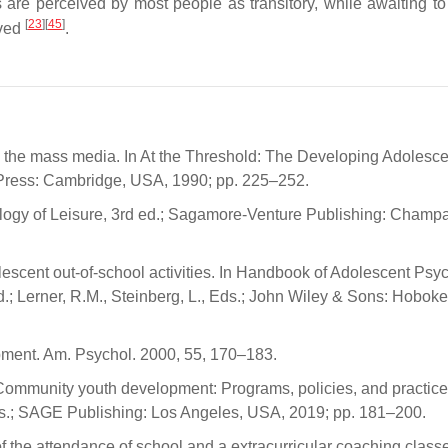
s are perceived by most people as transitory, while awaiting t
[
23
]
[
45
]
oved
.
and the mass media. In At the Threshold: The Developing Adolesce
y Press: Cambridge, USA, 1990; pp. 225–252.
ology of Leisure, 3rd ed.; Sagamore-Venture Publishing: Champa
olescent out-of-school activities. In Handbook of Adolescent Psy
; Lerner, R.M., Steinberg, L., Eds.; John Wiley & Sons: Hoboke
pment. Am. Psychol. 2000, 55, 170–183.
In Community youth development: Programs, policies, and practice
, Eds.; SAGE Publishing: Los Angeles, USA, 2019; pp. 181–200.
of the attendance of school and a extracurricular coaching class