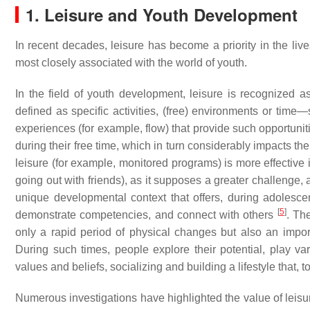
1. Leisure and Youth Development
In recent decades, leisure has become a priority in the li
most closely associated with the world of youth.
In the field of youth development, leisure is recognized a
defined as specific activities, (free) environments or time—
experiences (for example, flow) that provide such opportuni
during their free time, which in turn considerably impacts t
leisure (for example, monitored programs) is more effective
going out with friends), as it supposes a greater challenge, 
unique developmental context that offers, during adolesce
[
5
]
demonstrate competencies, and connect with others
. Th
only a rapid period of physical changes but also an impor
During such times, people explore their potential, play vari
values and beliefs, socializing and building a lifestyle that, to
Numerous investigations have highlighted the value of leis