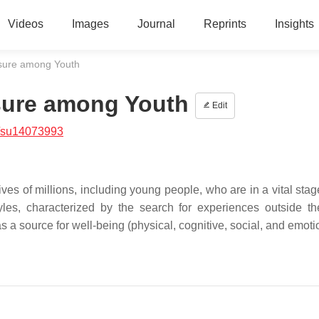
Videos
Images
Journal
Reprints
Insights
isure among Youth
isure among Youth
Edit
/su14073993
es of millions, including young people, who are in a vital stag
yles, characterized by the search for experiences outside th
 a source for well-being (physical, cognitive, social, and emoti