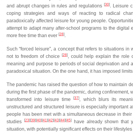
[
30
]
and abrupt changes in rules and regulations
. Leisure 
coping strategies and ways of reacting to radical cha
paradoxically affected leisure for young people. Opportuniti
attempt to adapt many after-school programs to the digital
[
28
]
more free time than ever
.
Such “forced leisure”, a concept that refers to situations i
[
28
]
not to freedom of choice
, could help explain the role o
meaning and purpose to periods of social deprivation and 
paradoxical situation. On the one hand, it has imposed limits 
The pandemic has raised the question of how to maintain deve
during the first phase of the pandemic, during confinement, 
[
37
]
transformed into leisure time
, which blurs its meani
unstructured and structured leisure is especially important a
people has been met with a simultaneous decrease in their a
[
23
]
[
39
]
[
40
]
[
41
]
[
42
]
[
43
]
[
44
]
[
45
]
studies
have already shown that yo
situation, with potentially significant effects on their lifestyl