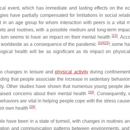
ical event, which has immediate and lasting effects on the ec
ies have partially compensated for limitations in social relati
t in an age group for whom interaction with peers is a vital 
bits and routines, with a possible medium and long-term impac
[
23
]
n turn seems to have an impact on their mental health
. Acco
[
24
]
[
25
]
ase worldwide as a consequence of the pandemic
; some h
ical health will be as significant as its impact on physical
 to changes in leisure and
physical activity
during confinement
nding that people associate the increase in sedentary behavior
ality. Other studies have shown that numerous young people de
[
28
]
raised concerns about their mental health
. Consequently, 
 behaviors are vital in helping people cope with the stress caus
[
29
]
heir own health
.
e have been in a state of turmoil, with changes in routines an
formation and communication patterns between environments, and