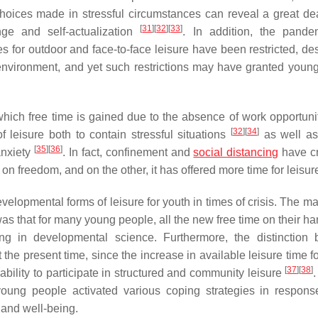
choices made in stressful circumstances can reveal a great de
[
31
]
[
32
]
[
33
]
nge and self-actualization
. In addition, the pand
es for outdoor and face-to-face leisure have been restricted, de
 environment, and yet such restrictions may have granted youn
n which free time is gained due to the absence of work opportuni
[
32
]
[
34
]
f leisure both to contain stressful situations
as well as
[
35
]
[
36
]
anxiety
. In fact, confinement and
social distancing
have c
on freedom, and on the other, it has offered more time for leisur
lopmental forms of leisure for youth in times of crisis. The ma
was that for many young people, all the new free time on their h
ng in developmental science. Furthermore, the distinction
t the present time, since the increase in available leisure time 
[
37
]
[
38
]
bility to participate in structured and community leisure
ung people activated various coping strategies in respons
es and well-being.