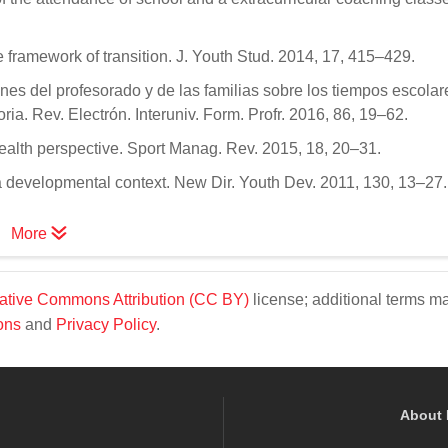
 framework of transition. J. Youth Stud. 2014, 17, 415–429.
ones del profesorado y de las familias sobre los tiempos escolar
a. Rev. Electrón. Interuniv. Form. Profr. 2016, 86, 19–62.
health perspective. Sport Manag. Rev. 2015, 18, 20–31.
m a developmental context. New Dir. Youth Dev. 2011, 130, 13–27.
More
ative Commons Attribution (CC BY)
license; additional terms m
ons
and
Privacy Policy
.
About 