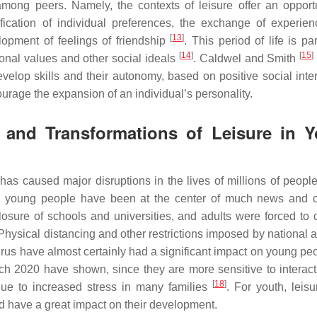
mong peers. Namely, the contexts of leisure offer an opportu
fication of individual preferences, the exchange of experien
[
13
]
lopment of feelings of friendship
. This period of life is par
[
14
]
[
15
]
sonal values and other social ideals
. Caldwel and Smith
develop skills and their autonomy, based on positive social inte
ourage the expansion of an individual’s personality.
s and Transformations of Leisure in 
s caused major disruptions in the lives of millions of people
n, young people have been at the center of much news and cr
osure of schools and universities, and adults were forced to 
 Physical distancing and other restrictions imposed by national 
irus have almost certainly had a significant impact on young pe
ch 2020 have shown, since they are more sensitive to interact
[
18
]
 due to increased stress in many families
. For youth, leisu
ld have a great impact on their development.