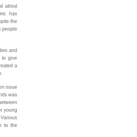
al about
emic has
spite the
g people
ties and
 to give
reated a
e.
in issue
ands was
 between
for young
. Various
e to the