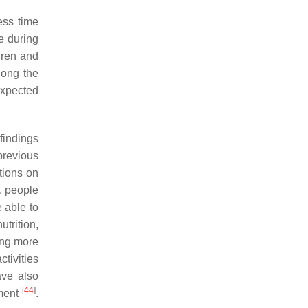
ess time
re during
dren and
long the
expected
findings
previous
tions on
, people
 able to
trition,
ving more
ctivities
ve also
[
44
]
ement
.