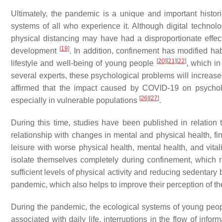
Ultimately, the pandemic is a unique and important histor
systems of all who experience it. Although digital technolog
physical distancing may have had a disproportionate effec
[
19
]
development
. In addition, confinement has modified ha
[
20
]
[
21
]
[
22
]
lifestyle and well-being of young people
, which i
several experts, these psychological problems will incre
affirmed that the impact caused by COVID-19 on psycholog
[
26
]
[
27
]
especially in vulnerable populations
.
During this time, studies have been published in relation
relationship with changes in mental and physical health, fi
leisure with worse physical health, mental health, and vit
isolate themselves completely during confinement, which 
sufficient levels of physical activity and reducing sedentary
pandemic, which also helps to improve their perception of t
During the pandemic, the ecological systems of young peopl
associated with daily life, interruptions in the flow of in