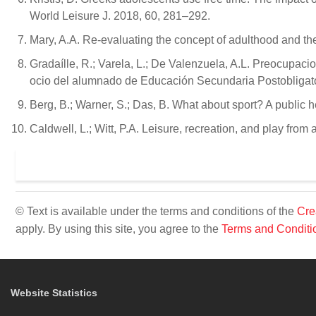
World Leisure J. 2018, 60, 281–292.
Mary, A.A. Re-evaluating the concept of adulthood and the
Gradaílle, R.; Varela, L.; De Valenzuela, A.L. Preocupaci
ocio del alumnado de Educación Secundaria Postobligatori
Berg, B.; Warner, S.; Das, B. What about sport? A public 
Caldwell, L.; Witt, P.A. Leisure, recreation, and play fro
© Text is available under the terms and conditions of the
Cre
apply. By using this site, you agree to the
Terms and Conditi
Website Statistics