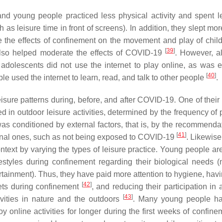
nd young people practiced less physical activity and spent l
as leisure time in front of screens). In addition, they slept mo
te the effects of confinement on the movement and play of chil
[
39
]
also helped moderate the effects of COVID-19
. However, a
 adolescents did not use the internet to play online, as was 
[
40
]
le used the internet to learn, read, and talk to other people
.
sure patterns during, before, and after COVID-19. One of their 
 in outdoor leisure activities, determined by the frequency of 
 was conditioned by external factors, that is, by the recommenda
[
41
]
nternal ones, such as not being exposed to COVID-19
. Likewise
text by varying the types of leisure practice. Young people are
styles during confinement regarding their biological needs (nu
tertainment). Thus, they have paid more attention to hygiene, ha
[
42
]
pets during confinement
, and reducing their participation in a
[
43
]
tivities in nature and the outdoors
. Many young people ha
oy online activities for longer during the first weeks of confin