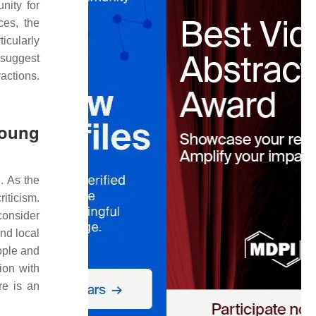
nity for
ces, the
ticularly
suggest
ractions.
Young
. As the
iticism.
consider
and local
ople and
ion with
re is an