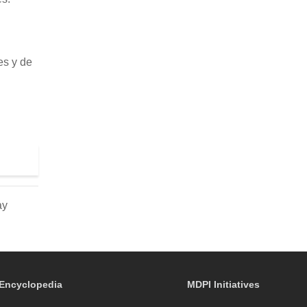
es y de
ay
Encyclopedia
MDPI Initiatives