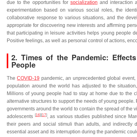
due to the opportunities for
socialization
and interaction a
experimentation based on various social roles, the identi
collaborative response to various situations, and the deve
appropriate for discovering new interests and affirming per
that participating in leisure activities helps young people 
Positive feelings, as well as personal control of actions, enc
2. Times of the Pandemic: Effect
People
The
COVID-19
pandemic, an unprecedented global event, ha
population around the world has adjusted to the situatio
Millions of young people had to stay at home due to the cl
alternative structures to support the needs of young people.
governments around the world to contain the spread of the v
[
16
]
[
17
]
adolescents
, as various studies published since Mar
their peers and social stimuli than adults, and indirectly
essential asset and its interruption during the pandemic cou