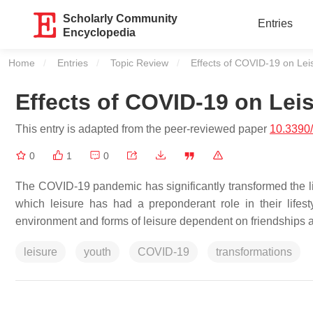
Scholarly Community
Entries
Encyclopedia
Home
Entries
Topic Review
Current:
Effects of COVID-19 on Le
Effects of COVID-19 on Le
This entry is adapted from the peer-reviewed paper
10.3390
0
1
0
The COVID-19 pandemic has significantly transformed the liv
which leisure has had a preponderant role in their lifest
environment and forms of leisure dependent on friendships as
leisure
youth
COVID-19
transformations