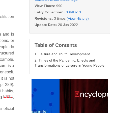
View Times:
990
Entry Collection:
COVID-19
stitution
Revisions:
3 times
(View History)
Update Date:
20 Jun 2022
n and is
ions, or
Table of Contents
eople do
tructured
1. Leisure and Youth Development
example,
2. Times of the Pandemic: Effects and
Transformations of Leisure in Young People
sure is a
oneself,
it is not
p. 289).
 habits,
[
7
]
[
8
]
[
9
]
ves
.
neficial