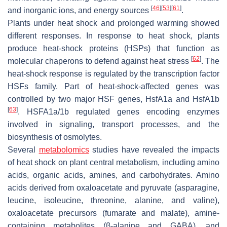
[
46
]
[
53
]
[
61
]
and inorganic ions, and energy sources
.
Plants under heat shock and prolonged warming showed
different responses. In response to heat shock, plants
produce heat-shock proteins (HSPs) that function as
[
62
]
molecular chaperons to defend against heat stress
. The
heat-shock response is regulated by the transcription factor
HSFs family. Part of heat-shock-affected genes was
controlled by two major HSF genes, HsfA1a and HsfA1b
[
63
]
. HSFA1a/1b regulated genes encoding enzymes
involved in signaling, transport processes, and the
biosynthesis of osmolytes.
Several
metabolomics
studies have revealed the impacts
of heat shock on plant central metabolism, including amino
acids, organic acids, amines, and carbohydrates. Amino
acids derived from oxaloacetate and pyruvate (asparagine,
leucine, isoleucine, threonine, alanine, and valine),
oxaloacetate precursors (fumarate and malate), amine-
containing metabolites (β-alanine and GABA), and