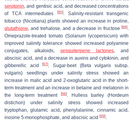
serotonin
, and gentisic acid, and decreased concentrations
[
95
]
of TCA intermediates
. Salinity-resistant transgenic
tobacco (
Nicotiana
) plants showed an increase in proline,
[
96
]
glutathione
, and trehalose, and a decrease in fructose
.
Omeprazole-treated tomato (
Solanum lycopersicum
) with
improved salinity tolerance showed increased polyamine
conjugates, alkaloids,
sesquiterpene lactones
, and
abscisic acid, and a decrease in auxins and cytokinin, and
[
97
]
gibberellic acid
. Sugar-beet (
Beta vulgaris subsp.
vulgaris
) seedlings under salinity stress showed an
increase in malic acid and 2-oxoglutaric acid in the short-
term treatment and an increase in betaine and melatonin in
[
98
]
the long-term treatment
. Hulless barley (
Hordeum
distichon
) under salinity stress showed increased
tryptophan, glutamic acid, phenylalanine, cinnamic acid,
[
99
]
inosine 5-monophosphate, and abscisic acid
.