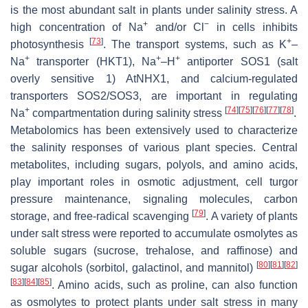
is the most abundant salt in plants under salinity stress. A
+
−
high concentration of Na
and/or Cl
in cells inhibits
[
73
]
+
photosynthesis
. The transport systems, such as K
–
+
+
+
Na
transporter (HKT1), Na
–H
antiporter SOS1 (salt
overly sensitive 1) AtNHX1, and calcium-regulated
transporters SOS2/SOS3, are important in regulating
+
[
74
]
[
75
]
[
76
]
[
77
]
[
78
]
Na
compartmentation during salinity stress
.
Metabolomics has been extensively used to characterize
the salinity responses of various plant species. Central
metabolites, including sugars, polyols, and amino acids,
play important roles in osmotic adjustment, cell turgor
pressure maintenance, signaling molecules, carbon
[
79
]
storage, and free-radical scavenging
. A variety of plants
under salt stress were reported to accumulate osmolytes as
soluble sugars (sucrose, trehalose, and raffinose) and
[
80
]
[
81
]
[
82
]
sugar alcohols (sorbitol, galactinol, and mannitol)
[
83
]
[
84
]
[
85
]
. Amino acids, such as proline, can also function
as osmolytes to protect plants under salt stress in many