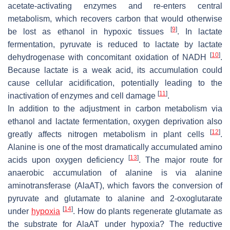
acetate-activating enzymes and re-enters central
metabolism, which recovers carbon that would otherwise
[
9
]
be lost as ethanol in hypoxic tissues
. In lactate
fermentation, pyruvate is reduced to lactate by lactate
[
10
]
dehydrogenase with concomitant oxidation of NADH
.
Because lactate is a weak acid, its accumulation could
cause cellular acidification, potentially leading to the
[
11
]
inactivation of enzymes and cell damage
.
In addition to the adjustment in carbon metabolism via
ethanol and lactate fermentation, oxygen deprivation also
[
12
]
greatly affects nitrogen metabolism in plant cells
.
Alanine is one of the most dramatically accumulated amino
[
13
]
acids upon oxygen deficiency
. The major route for
anaerobic accumulation of alanine is via alanine
aminotransferase (AlaAT), which favors the conversion of
pyruvate and glutamate to alanine and 2-oxoglutarate
[
14
]
under
hypoxia
. How do plants regenerate glutamate as
the substrate for AlaAT under hypoxia? The reductive