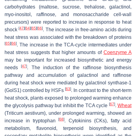
carbohydrates (maltose, sucrose, trehalose, galactinol,
myo-inositol, raffinose, and monosaccharide cell-wall
precursors) were reported to increase in response to heat
[
47
]
[
64
]
[
65
]
[
66
]
shock
. The increase in free-amino acids during
heat stress was associated with the breakdown of proteins
[
65
]
[
66
]
. The increase in the TCA-cycle intermediates under
heat stress suggests that higher amounts of
Coenzyme A
may be important for increased biosynthetic and energy
[
47
]
needs
. The induction of the raffinose biosynthesis
pathway and accumulation of galactinol and raffinose
during heat shock were mediated by galactinol synthase-1
[
63
]
(GolS1) controlled by HSFs
. In contrast to the short-term
heat shock, plants exposed to prolonged warming enhance
[
67
]
the glycolysis pathway but inhibit the TCA cycle
.
Wheat
(
Triticum aestivum
), under prolonged warming, showed an
[
68
]
increase in tryptophan
. Cytokinins (CKs), fatty acid
metabolism, flavonoid, terpenoid biosynthesis, and
secondary metabolite biosynthesis were identified as the