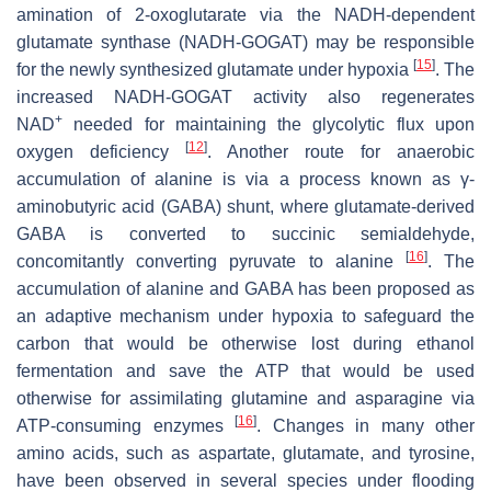
amination of 2-oxoglutarate via the NADH-dependent
glutamate synthase (NADH-GOGAT) may be responsible
[
15
]
for the newly synthesized glutamate under hypoxia
. The
increased NADH-GOGAT activity also regenerates
+
NAD
needed for maintaining the glycolytic flux upon
[
12
]
oxygen deficiency
. Another route for anaerobic
accumulation of alanine is via a process known as γ-
aminobutyric acid (GABA) shunt, where glutamate-derived
GABA is converted to succinic semialdehyde,
[
16
]
concomitantly converting pyruvate to alanine
. The
accumulation of alanine and GABA has been proposed as
an adaptive mechanism under hypoxia to safeguard the
carbon that would be otherwise lost during ethanol
fermentation and save the ATP that would be used
otherwise for assimilating glutamine and asparagine via
[
16
]
ATP-consuming enzymes
. Changes in many other
amino acids, such as aspartate, glutamate, and tyrosine,
have been observed in several species under flooding