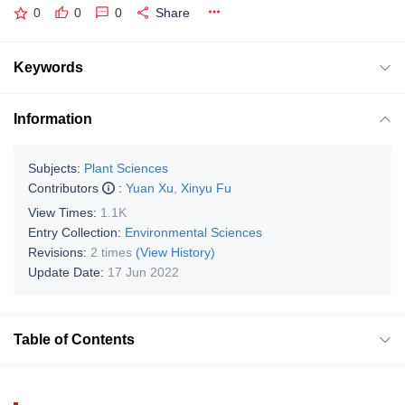
0
0
0
Share
Keywords
Information
Subjects:
Plant Sciences
Contributors
:
Yuan Xu
,
Xinyu Fu
View Times:
1.1K
Entry Collection:
Environmental Sciences
Revisions:
2 times
(View History)
Update Date:
17 Jun 2022
Table of Contents