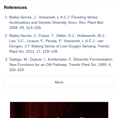
References
Bailey-Serres, J.; Voesenek, L.A.C.J. Flooding Stress:
Acclimations and Genetic Diversity. Annu. Rev. Plant Biol.
2008, 59, 313–339.
Bailey-Serres, J.; Fukao, T.; Gibbs, D.J.; Holdsworth, M.J.;
Lee, S.C.; Licausi, F.; Perata, P.; Voesenek, L.A.C.J.; van
Dongen, J.T. Making Sense of Low Oxygen Sensing. Trends
Plant Sci. 2012, 17, 129–138.
Tadege, M.; Dupuis, I.; Kuhlemeier, C. Ethanolic Fermentation:
New Functions for an Old Pathway. Trends Plant Sci. 1999, 4,
320–325.
More