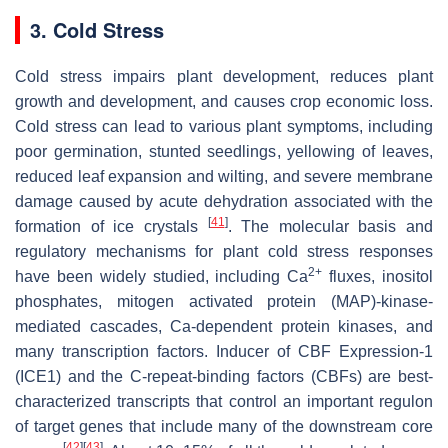
3. Cold Stress
Cold stress impairs plant development, reduces plant
growth and development, and causes crop economic loss.
Cold stress can lead to various plant symptoms, including
poor germination, stunted seedlings, yellowing of leaves,
reduced leaf expansion and wilting, and severe membrane
damage caused by acute dehydration associated with the
[
41
]
formation of ice crystals
. The molecular basis and
regulatory mechanisms for plant cold stress responses
2+
have been widely studied, including Ca
fluxes, inositol
phosphates, mitogen activated protein (MAP)-kinase-
mediated cascades, Ca-dependent protein kinases, and
many transcription factors. Inducer of CBF Expression-1
(ICE1) and the C-repeat-binding factors (CBFs) are best-
characterized transcripts that control an important regulon
of target genes that include many of the downstream core
[
42
]
[
43
]