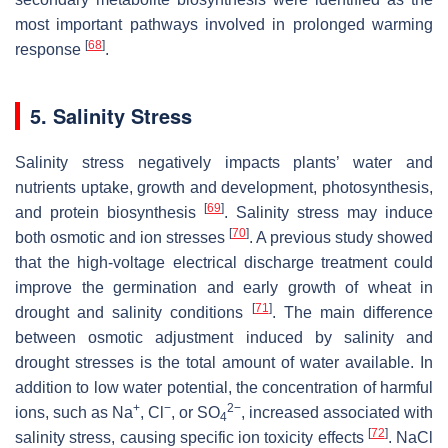
most important pathways involved in prolonged warming
[
68
]
response
.
5. Salinity Stress
Salinity stress negatively impacts plants’ water and
nutrients uptake, growth and development, photosynthesis,
[
69
]
and protein biosynthesis
. Salinity stress may induce
[
70
]
both osmotic and ion stresses
. A previous study showed
that the high-voltage electrical discharge treatment could
improve the germination and early growth of wheat in
[
71
]
drought and salinity conditions
. The main difference
between osmotic adjustment induced by salinity and
drought stresses is the total amount of water available. In
addition to low water potential, the concentration of harmful
+
−
2−
ions, such as Na
, Cl
, or SO
, increased associated with
4
[
72
]
salinity stress, causing specific ion toxicity effects
. NaCl