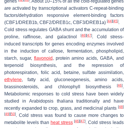
genes
. About 10–15% of all the cold-regulated genes
are activated by transcriptional activators C-repeat-binding
factors/dehydration responsive element-binding factors
[
44
]
[
45
]
(CBF1/DREB1b, CBF2/DREB1c, CBF3/DREB1a)
.
Cold stress regulates GABA shunt and the accumulation of
[
46
]
[
47
]
proline, raffinose, and galactinol
. Cold stress-
induced transcripts for genes encoding enzymes involved
in the induction of callose, fermentation, phospholipid,
starch, sugar,
flavonoid
, protein amino acids, GABA, and
terpenoid biosynthesis, and the repression of
photorespiration, folic acid, betaine, sulfate assimilation,
ethylene
, fatty acid, gluconeogenesis, amino acids,
[
46
]
brassinosteroids, and chlorophyll biosynthesis
.
Metabolomic responses to cold stress have been widely
studied in
Arabidopsis thaliana
traditionally and have
[
48
]
recently expanded to crop, grass, and medicinal plants
[
49
]
[
50
]
. Cold stress was found to cause more changes to
[
46
]
[
47
]
metabolite levels than
heat stress
. Cold stress leads