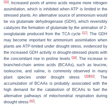
[
36
]
. Increased pools of amino acids require more nitrogen
assimilation, which is inhibited when ATP is limited in the
stressed plants. An alternative source of ammonium would
be via glutamate dehydrogenase (GDH), which reversibly
catalyzes the formation of glutamate by the amination of 2-
[
37
]
oxoglutarate produced from the TCA cycle
. The GDH
may become important for ammonium assimilation when
plants are ATP-limited under drought stress, evidenced by
the increased GDH activity in drought-stressed plants with
[
38
]
the concomitant rise in proline levels
. The increase in
branched-chain amino acids (BCAAs), such as leucine,
isoleucine, and valine, is commonly observed in many
[
39
]
[
40
]
plant species under drought stress
. The
accumulation of BCAAs is probably associated with the
high demand for the catabolism of BCAAs to fuel the
alternative pathways of mitochondrial respiration during
[
40
]
drought stress
.