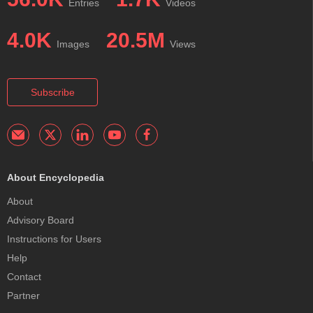
Entries
Videos
4.0K
20.5M
Images
Views
Subscribe
About Encyclopedia
About
Advisory Board
Instructions for Users
Help
Contact
Partner