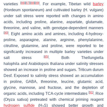
[
86
]
[
87
]
[
88
]
[
89
]
varieties
. For example, Tibetan wild
barley
(
Hordeum spontaneum
) and cultivated barley (
H. vulgare
)
under salt stress were reported with changes in amino
acids, including proline, alanine, aspartate, glutamate,
threonine, and valine, with genotype-dependent manners
[
90
]
. Eight amino acids and amines, including 4-hydroxy-
proline, asparagine, alanine, arginine, phenylalanine,
citrulline, glutamine, and proline, were reported to be
significantly increased in multiple barley varieties under
[
85
]
salt stress
. Both
Thellungiella
halophila
and
Arabidopsis thaliana
under salinity stresses
showed an increase in proline and sugars.
Triticum durum
Desf.
Exposed to salinity stress showed an accumulation
in proline, GABA, threonine, leucine, glutamic acid,
glycine, mannose, and fructose, and the depletion of
[
91
]
organic acids, including TCA-cycle intermediates
. Rice
(
Oryza sativa
) pretreated with chemical priming reagent
hydrogen sulfide
(H
S) showed better growth and
2