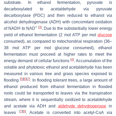
substrate. In ethanol fermentation, pyruvate is
decarboxylated to acetaldehyde via pyruvate
decarboxylase (PDC) and then reduced to ethanol via
alcohol dehydrogenase (ADH) with concomitant oxidation
+
[
3
]
of NADH to NAD
. Due to the substantially lower energy
yield of ethanol fermentation (2 mol ATP per mol
glucose
consumed), as compared to mitochondrial respiration (36–
38 mol ATP per mol glucose consumed), ethanol
fermentation must proceed at higher rates to meet the
[
4
]
energy demand of cellular functions
. Accumulation of the
volatile and phytotoxic ethanol and acetaldehyde has been
measured in various tree and grass species exposed to
[
5
]
[
6
]
[
7
]
flooding
. In flooding tolerant trees, a large amount of
ethanol produced from ethanol fermentation in flooded
roots could be transported to leaves via the transpiration
stream, where it is sequentially oxidized to acetaldehyde
and acetate via ADH and
aldehyde dehydrogenase
in
[
7
]
[
8
]
leaves
. Acetate is converted into acetyl-CoA via