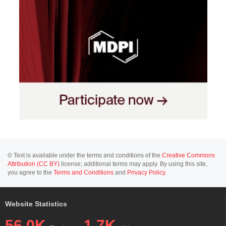
© Text is available under the terms and conditions of the
Creative Commons
Attribution (CC BY)
license; additional terms may apply. By using this site,
you agree to the
Terms and Conditions
and
Privacy Policy
.
Website Statistics
56.0K
1.7K