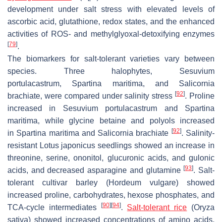
development under salt stress with elevated levels of
ascorbic acid, glutathione, redox states, and the enhanced
activities of ROS- and methylglyoxal-detoxifying enzymes
[
79
]
.
The biomarkers for salt-tolerant varieties vary between
species. Three halophytes,
Sesuvium
portulacastrum
,
Spartina maritima
, and
Salicornia
[
92
]
brachiate
, were compared under salinity stress
. Proline
increased in
Sesuvium portulacastrum
and
Spartina
maritima
, while glycine betaine and polyols increased
[
92
]
in
Spartina maritima
and
Salicornia brachiate
. Salinity-
resistant
Lotus japonicus
seedlings showed an increase in
threonine, serine, ononitol, glucuronic acids, and gulonic
[
93
]
acids, and decreased asparagine and glutamine
. Salt-
tolerant cultivar barley (
Hordeum vulgare
) showed
increased proline, carbohydrates, hexose phosphates, and
[
90
]
[
94
]
TCA-cycle intermediates
.
Salt-tolerant rice
(
Oryza
sativa
) showed increased concentrations of amino acids,