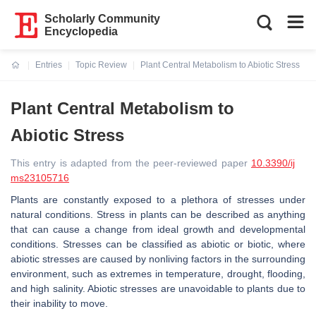
Scholarly Community
Encyclopedia
Entries
Topic Review
Plant Central Metabolism to Abiotic Stress
Current:
Plant Central Metabolism to
Abiotic Stress
This entry is adapted from the peer-reviewed paper
10.3390/ij
ms23105716
Plants are constantly exposed to a plethora of stresses under
natural conditions. Stress in plants can be described as anything
that can cause a change from ideal growth and developmental
conditions. Stresses can be classified as abiotic or biotic, where
abiotic stresses are caused by nonliving factors in the surrounding
environment, such as extremes in temperature, drought, flooding,
and high salinity. Abiotic stresses are unavoidable to plants due to
their inability to move.