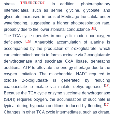
[
17
]
[
18
]
[
19
]
[
20
]
[
21
]
stress
. In addition, photorespiratory
intermediates, such as serine, glycine, glycolate, and
glycerate, increased in roots of
Medicago truncatula
under
waterlogging, suggesting a higher photorespiration rate,
[
18
]
probably due to the lower stomatal conductance
.
The TCA cycle operates in noncyclic mode upon oxygen
[
15
]
deficiency
. Anaerobic accumulation of alanine is
accompanied by the production of 2-oxoglutarate, which
can enter mitochondria to form succinate via 2-oxoglutarate
dehydrogenase and succinate CoA ligase, generating
additional ATP to alleviate the energy shortage due to the
+
oxygen limitation. The mitochondrial NAD
required to
oxidize 2-oxoglutarate is generated by reducing
[
17
]
oxaloacetate to malate via malate dehydrogenase
.
Because the TCA cycle enzyme succinate dehydrogenase
(SDH) requires oxygen, the accumulation of succinate is
[
15
]
typical during hypoxia conditions induced by flooding
.
Changes in other TCA cycle intermediates, such as citrate,