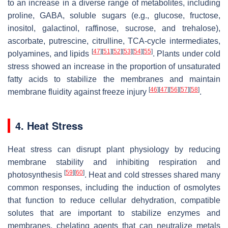
to an increase in a diverse range of metabolites, including
proline, GABA, soluble sugars (e.g., glucose, fructose,
inositol, galactinol, raffinose, sucrose, and trehalose),
ascorbate, putrescine, citrulline, TCA-cycle intermediates,
[
47
]
[
51
]
[
52
]
[
53
]
[
54
]
[
55
]
polyamines, and lipids
. Plants under cold
stress showed an increase in the proportion of unsaturated
fatty acids to stabilize the membranes and maintain
[
46
]
[
47
]
[
56
]
[
57
]
[
58
]
membrane fluidity against freeze injury
.
4. Heat Stress
Heat stress can disrupt plant physiology by reducing
membrane stability and inhibiting respiration and
[
59
]
[
60
]
photosynthesis
. Heat and cold stresses shared many
common responses, including the induction of osmolytes
that function to reduce cellular dehydration, compatible
solutes that are important to stabilize enzymes and
membranes, chelating agents that can neutralize metals