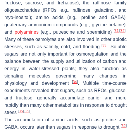
fructose, sucrose, and trehalose); the raffinose family
oligosaccharides (RFOs, e.g., raffinose, galactinol, and
myo-inositol); amino acids (e.g., proline and GABA);
quaternary ammonium compounds (e.g., glycine betaine);
[
31
]
[
32
]
and
polyamines
(e.g., putrescine and spermidine)
.
Many of these osmolytes are also involved in other abiotic
[
33
]
stresses, such as salinity, cold, and flooding
. Soluble
sugars are not only important for osmoregulation and the
balance between the supply and utilization of carbon and
energy in water-stressed plants; they also function as
signaling molecules governing many changes in
[
34
]
physiology and development
. Multiple time-course
experiments revealed that sugars, such as RFOs, glucose,
and fructose, generally accumulate earlier and more
rapidly than many other metabolites in response to drought
[
35
]
[
36
]
stress
.
The accumulation of amino acids, such as proline and
[
32
]
GABA, occurs later than sugars in response to drought