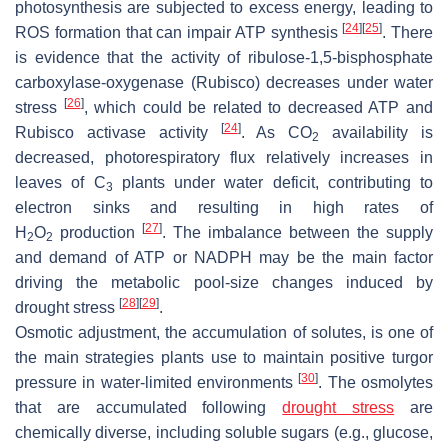
photosynthesis are subjected to excess energy, leading to
[
24
]
[
25
]
ROS formation that can impair ATP synthesis
. There
is evidence that the activity of ribulose-1,5-bisphosphate
carboxylase-oxygenase (Rubisco) decreases under water
[
26
]
stress
, which could be related to decreased ATP and
[
24
]
Rubisco activase activity
. As CO
availability is
2
decreased, photorespiratory flux relatively increases in
leaves of C
plants under water deficit, contributing to
3
electron sinks and resulting in high rates of
[
27
]
H
O
production
. The imbalance between the supply
2
2
and demand of ATP or NADPH may be the main factor
driving the metabolic pool-size changes induced by
[
28
]
[
29
]
drought stress
.
Osmotic adjustment, the accumulation of solutes, is one of
the main strategies plants use to maintain positive turgor
[
30
]
pressure in water-limited environments
. The osmolytes
that are accumulated following
drought stress
are
chemically diverse, including soluble sugars (e.g., glucose,