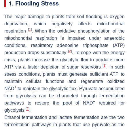
1. Flooding Stress
The major damage to plants from soil flooding is oxygen
deprivation, which negatively affects mitochondrial
[
1
]
respiration
. When the oxidative phosphorylation of the
mitochondrial respiration is impaired under anaerobic
conditions, respiratory adenosine triphosphate (ATP)
[
2
]
production drops substantially
. To cope with the energy
crisis, plants increase the glycolytic flux to produce more
[
1
]
ATP via a faster depletion of sugar reservoirs
. In such
stress conditions, plants must generate sufficient ATP to
maintain cellular functions and regenerate oxidized
+
NAD
to maintain the glycolytic flux. Pyruvate accumulated
from glycolysis can be channeled through fermentation
+
pathways to restore the pool of NAD
required for
[
2
]
glycolysis
.
Ethanol fermentation and lactate fermentation are the two
fermentation pathways in plants that use pyruvate as the