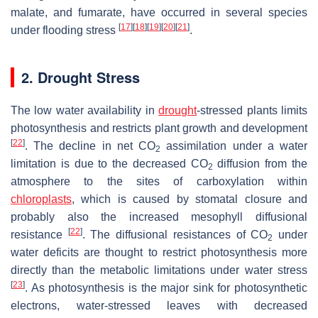
malate, and fumarate, have occurred in several species
[
17
]
[
18
]
[
19
]
[
20
]
[
21
]
under flooding stress
.
2. Drought Stress
The low water availability in
drought
-stressed plants limits
photosynthesis and restricts plant growth and development
[
22
]
. The decline in net CO
assimilation under a water
2
limitation is due to the decreased CO
diffusion from the
2
atmosphere to the sites of carboxylation within
chloroplasts
, which is caused by stomatal closure and
probably also the increased mesophyll diffusional
[
22
]
resistance
. The diffusional resistances of CO
under
2
water deficits are thought to restrict photosynthesis more
directly than the metabolic limitations under water stress
[
23
]
. As photosynthesis is the major sink for photosynthetic
electrons, water-stressed leaves with decreased