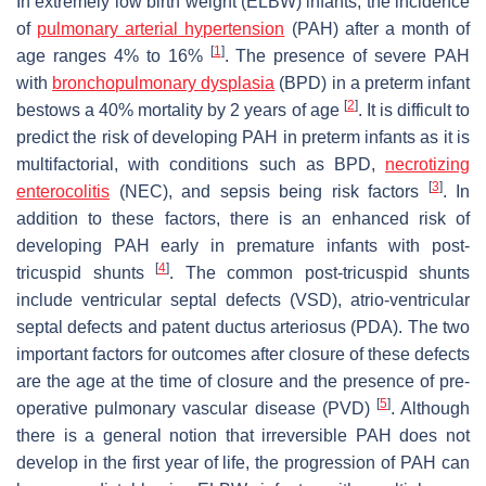
In extremely low birth weight (ELBW) infants, the incidence
of
pulmonary arterial hypertension
(PAH) after a month of
[
1
]
age ranges 4% to 16%
. The presence of severe PAH
with
bronchopulmonary dysplasia
(BPD) in a preterm infant
[
2
]
bestows a 40% mortality by 2 years of age
. It is difficult to
predict the risk of developing PAH in preterm infants as it is
multifactorial, with conditions such as BPD,
necrotizing
[
3
]
enterocolitis
(NEC), and sepsis being risk factors
. In
addition to these factors, there is an enhanced risk of
developing PAH early in premature infants with post-
[
4
]
tricuspid shunts
. The common post-tricuspid shunts
include ventricular septal defects (VSD), atrio-ventricular
septal defects and patent ductus arteriosus (PDA). The two
important factors for outcomes after closure of these defects
are the age at the time of closure and the presence of pre-
[
5
]
operative pulmonary vascular disease (PVD)
. Although
there is a general notion that irreversible PAH does not
develop in the first year of life, the progression of PAH can