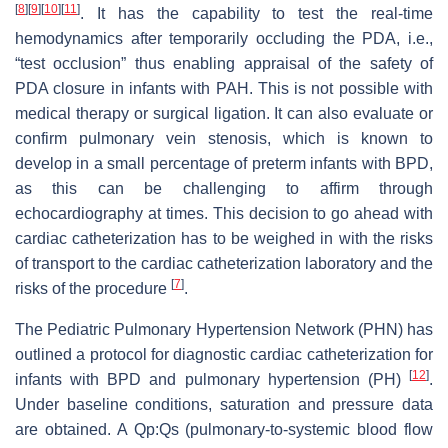
[
8
]
[
9
]
[
10
]
[
11
]
. It has the capability to test the real-time
hemodynamics after temporarily occluding the PDA, i.e.,
“test occlusion” thus enabling appraisal of the safety of
PDA closure in infants with PAH. This is not possible with
medical therapy or surgical ligation. It can also evaluate or
confirm pulmonary vein stenosis, which is known to
develop in a small percentage of preterm infants with BPD,
as this can be challenging to affirm through
echocardiography at times. This decision to go ahead with
cardiac catheterization has to be weighed in with the risks
of transport to the cardiac catheterization laboratory and the
[
7
]
risks of the procedure
.
The Pediatric Pulmonary Hypertension Network (PHN) has
outlined a protocol for diagnostic cardiac catheterization for
[
12
]
infants with BPD and pulmonary hypertension (PH)
.
Under baseline conditions, saturation and pressure data
are obtained. A Qp:Qs (pulmonary-to-systemic blood flow