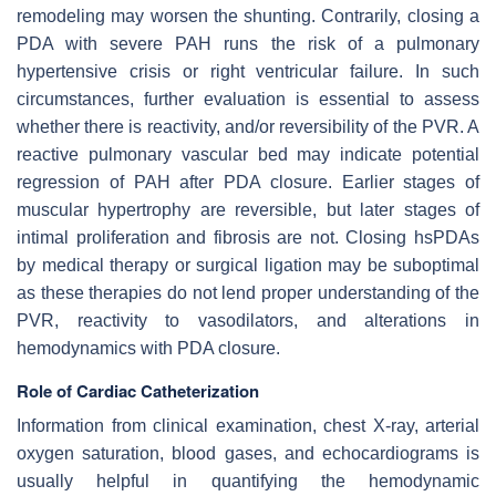
remodeling may worsen the shunting. Contrarily, closing a
PDA with severe PAH runs the risk of a pulmonary
hypertensive crisis or right ventricular failure. In such
circumstances, further evaluation is essential to assess
whether there is reactivity, and/or reversibility of the PVR. A
reactive pulmonary vascular bed may indicate potential
regression of PAH after PDA closure. Earlier stages of
muscular hypertrophy are reversible, but later stages of
intimal proliferation and fibrosis are not. Closing hsPDAs
by medical therapy or surgical ligation may be suboptimal
as these therapies do not lend proper understanding of the
PVR, reactivity to vasodilators, and alterations in
hemodynamics with PDA closure.
Role of Cardiac Catheterization
Information from clinical examination, chest X-ray, arterial
oxygen saturation, blood gases, and echocardiograms is
usually helpful in quantifying the hemodynamic