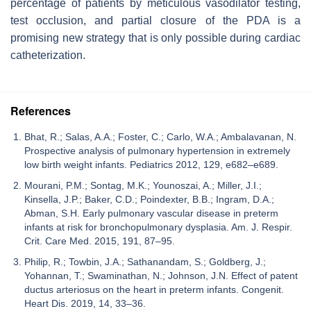
percentage of patients by meticulous vasodilator testing,
test occlusion, and partial closure of the PDA is a
promising new strategy that is only possible during cardiac
catheterization.
References
Bhat, R.; Salas, A.A.; Foster, C.; Carlo, W.A.; Ambalavanan, N.
Prospective analysis of pulmonary hypertension in extremely
low birth weight infants. Pediatrics 2012, 129, e682–e689.
Mourani, P.M.; Sontag, M.K.; Younoszai, A.; Miller, J.I.;
Kinsella, J.P.; Baker, C.D.; Poindexter, B.B.; Ingram, D.A.;
Abman, S.H. Early pulmonary vascular disease in preterm
infants at risk for bronchopulmonary dysplasia. Am. J. Respir.
Crit. Care Med. 2015, 191, 87–95.
Philip, R.; Towbin, J.A.; Sathanandam, S.; Goldberg, J.;
Yohannan, T.; Swaminathan, N.; Johnson, J.N. Effect of patent
ductus arteriosus on the heart in preterm infants. Congenit.
Heart Dis. 2019, 14, 33–36.