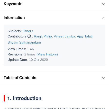
Keywords
Information
Subjects:
Others
Contributors
:
Ranjit Philip
,
Vineet Lamba
,
Ajay Talati
,
Shyam Sathanandam
View Times:
1.4K
Revisions:
2 times
(View History)
Update Date:
10 Oct 2020
Table of Contents
1. Introduction