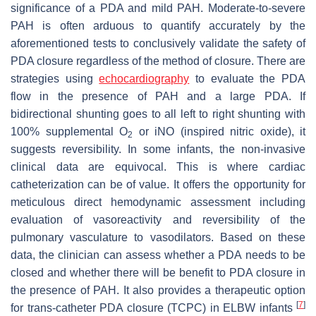
significance of a PDA and mild PAH. Moderate-to-severe
PAH is often arduous to quantify accurately by the
aforementioned tests to conclusively validate the safety of
PDA closure regardless of the method of closure. There are
strategies using
echocardiography
to evaluate the PDA
flow in the presence of PAH and a large PDA. If
bidirectional shunting goes to all left to right shunting with
100% supplemental O
or iNO (inspired nitric oxide), it
2
suggests reversibility. In some infants, the non-invasive
clinical data are equivocal. This is where cardiac
catheterization can be of value. It offers the opportunity for
meticulous direct hemodynamic assessment including
evaluation of vasoreactivity and reversibility of the
pulmonary vasculature to vasodilators. Based on these
data, the clinician can assess whether a PDA needs to be
closed and whether there will be benefit to PDA closure in
the presence of PAH. It also provides a therapeutic option
[
7
]
for trans-catheter PDA closure (TCPC) in ELBW infants