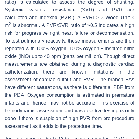
ratio) is calculated to assess the degree of shunting.
Systemic vascular resistance (SVR) and PVR are
calculated and indexed (PVRi). A PVRi > 3 Wood Unit ×
2
m
is abnormal. A PVR/SVR ratio of >0.5 indicates a high
risk for progressive right heart failure or decompensation.
To test pulmonary reactivity, these measurements are then
repeated with 100% oxygen, 100% oxygen + inspired nitric
oxide (iNO) up to 40 ppm (parts per million). Though direct
measurements are obtained during a diagnostic cardiac
catheterization, there are known limitations in the
assessment of cardiac output and PVR. The branch PAs
have different saturations, as there is differential PBF from
the PDA. Oxygen consumption is estimated in premature
infants and, hence, may not be accurate. This exercise of
hemodynamic assessment and vasoreactive testing is only
done if there is suspicion of high PVR from pre-procedure
assessment as it adds to the procedure time.
Test occlusion of the PDA to assess safety for TCPC can