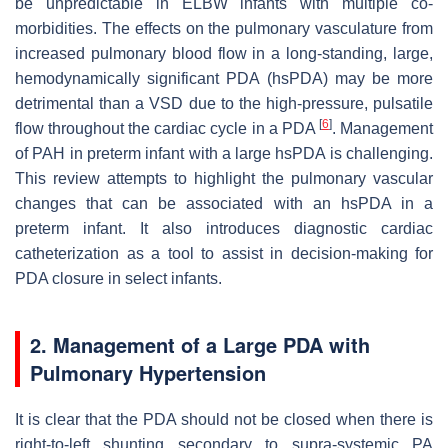
be unpredictable in ELBW infants with multiple co-
morbidities. The effects on the pulmonary vasculature from
increased pulmonary blood flow in a long-standing, large,
hemodynamically significant PDA (hsPDA) may be more
detrimental than a VSD due to the high-pressure, pulsatile
[
6
]
flow throughout the cardiac cycle in a PDA
. Management
of PAH in preterm infant with a large hsPDA is challenging.
This review attempts to highlight the pulmonary vascular
changes that can be associated with an hsPDA in a
preterm infant. It also introduces diagnostic cardiac
catheterization as a tool to assist in decision-making for
PDA closure in select infants.
2. Management of a Large PDA with
Pulmonary Hypertension
It is clear that the PDA should not be closed when there is
right-to-left shunting secondary to supra-systemic PA