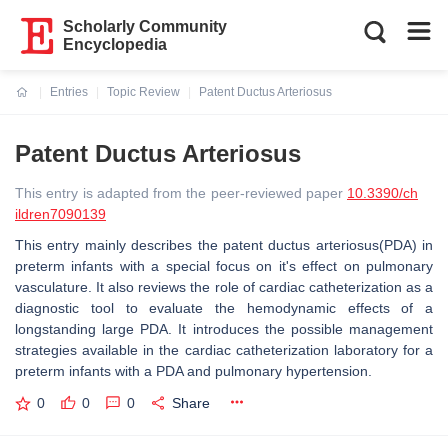
Scholarly Community
Encyclopedia
Entries
Topic Review
Patent Ductus Arteriosus
Current:
Patent Ductus Arteriosus
This entry is adapted from the peer-reviewed paper
10.3390/ch
ildren7090139
This entry mainly describes the patent ductus arteriosus(PDA) in
preterm infants with a special focus on it's effect on pulmonary
vasculature. It also reviews the role of cardiac catheterization as a
diagnostic tool to evaluate the hemodynamic effects of a
longstanding large PDA. It introduces the possible management
strategies available in the cardiac catheterization laboratory for a
preterm infants with a PDA and pulmonary hypertension.
0
0
0
Share