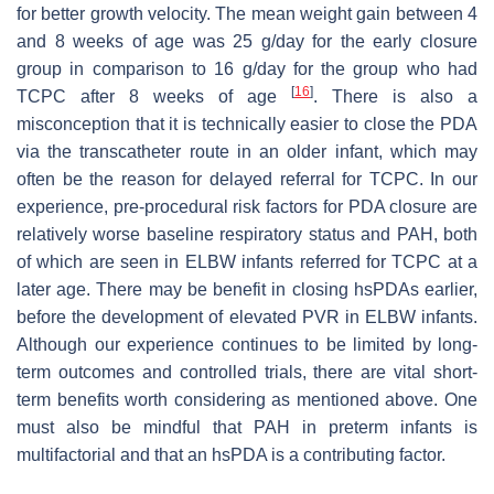
for better growth velocity. The mean weight gain between 4
and 8 weeks of age was 25 g/day for the early closure
group in comparison to 16 g/day for the group who had
[
16
]
TCPC after 8 weeks of age
. There is also a
misconception that it is technically easier to close the PDA
via the transcatheter route in an older infant, which may
often be the reason for delayed referral for TCPC. In our
experience, pre-procedural risk factors for PDA closure are
relatively worse baseline respiratory status and PAH, both
of which are seen in ELBW infants referred for TCPC at a
later age. There may be benefit in closing hsPDAs earlier,
before the development of elevated PVR in ELBW infants.
Although our experience continues to be limited by long-
term outcomes and controlled trials, there are vital short-
term benefits worth considering as mentioned above. One
must also be mindful that PAH in preterm infants is
multifactorial and that an hsPDA is a contributing factor.