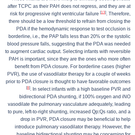
after TCPC as their PAH does not regress, and they are at
[
13
]
risk for progressive right ventricular failure
. Therefore,
there should be a low threshold to refrain from closing the
PDA if the hemodynamic response to test occlusion is
borderline, i.e., the PAP falls less than 20% or the systolic
blood pressure falls, suggesting that the PDA was needed
to augment cardiac output. Selecting infants with reversible
PAH is important, since they are the ones who more often
benefit from PDA closure. For borderline cases (higher
PVR), the use of vasodilator therapy for a couple of weeks
prior to PDA closure is thought to have favorable outcomes
[
8
]
. In select infants with a high baseline PVR and
bidirectional PDA shunting, if 100% oxygen and iNO
vasodilate the pulmonary vasculature adequately, leading
to pure, left-to-right shunting, increased Qp:Qs ratio, and a
drop in PVR, PDA closure may be beneficial to help
introduce pulmonary vasodilator therapy. However, the
baseline bidirectional shunting may be concerning for