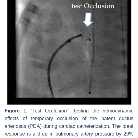
Figure 1.
“Test Occlusion”: Testing the hemodynamic
effects of temporary occlusion of the patent ductus
arteriosus (PDA) during cardiac catheterization. The ideal
response is a drop in pulmonary artery pressure by 20%