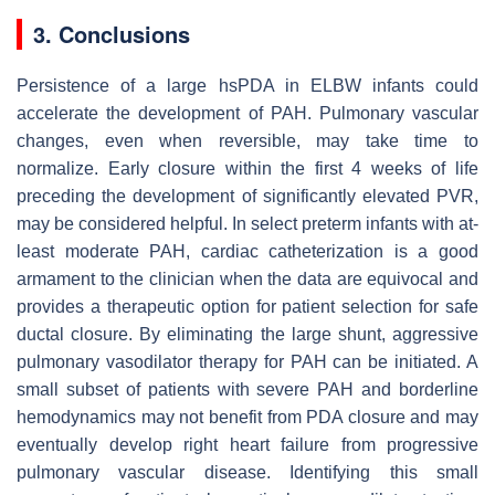
3. Conclusions
Persistence of a large hsPDA in ELBW infants could
accelerate the development of PAH. Pulmonary vascular
changes, even when reversible, may take time to
normalize. Early closure within the first 4 weeks of life
preceding the development of significantly elevated PVR,
may be considered helpful. In select preterm infants with at-
least moderate PAH, cardiac catheterization is a good
armament to the clinician when the data are equivocal and
provides a therapeutic option for patient selection for safe
ductal closure. By eliminating the large shunt, aggressive
pulmonary vasodilator therapy for PAH can be initiated. A
small subset of patients with severe PAH and borderline
hemodynamics may not benefit from PDA closure and may
eventually develop right heart failure from progressive
pulmonary vascular disease. Identifying this small