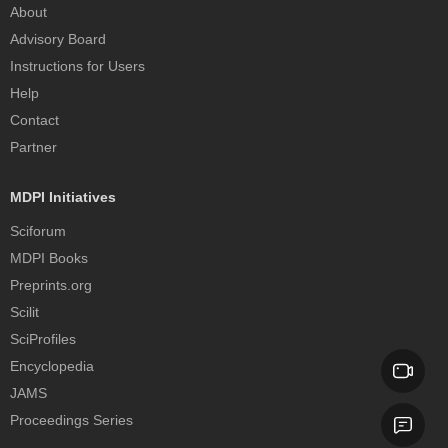
About
Advisory Board
Instructions for Users
Help
Contact
Partner
MDPI Initiatives
Sciforum
MDPI Books
Preprints.org
Scilit
SciProfiles
Encyclopedia
JAMS
Proceedings Series