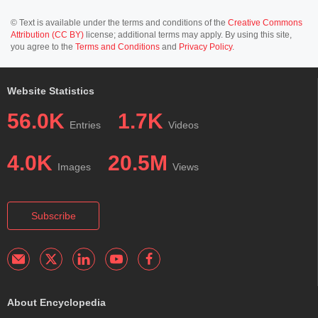
© Text is available under the terms and conditions of the
Creative Commons
Attribution (CC BY)
license; additional terms may apply. By using this site,
you agree to the
Terms and Conditions
and
Privacy Policy
.
Website Statistics
56.0K
1.7K
Entries
Videos
4.0K
20.5M
Images
Views
Subscribe
About Encyclopedia