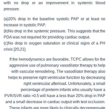
with no drop or an improvement in systemic blood
pressure.
(a)20% drop in the baseline systolic PAP or at least no
increase in systolic PAP.
(b)No drop in the systemic pressure. This suggests that the
PDA was not required for providing cardiac output.
(c)No drop in oxygen saturation or clinical signs of a PH
crisis [20,21].
If the hemodynamics are favorable, TCPC allows for the
aggressive use of pulmonary vasodilator therapy to help
with vascular remodeling. The vasodilator therapy also
helps to preserve right ventricular function by decreasing
right ventricular afterload. Unfortunately, a small
percentage of preterm infants who usually have a
PVR/SVR ratio >0.5 will have a less than 20% drop in PAP
and a small decrease in cardiac output with test occlusion.
These infants are more likely to clinically decompensate