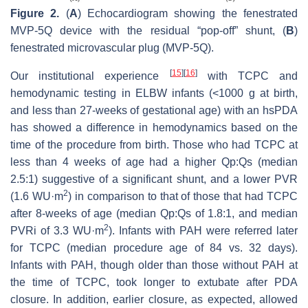
Figure 2.
(
A
) Echocardiogram showing the fenestrated
MVP-5Q device with the residual “pop-off” shunt, (
B
)
fenestrated microvascular plug (MVP-5Q).
[
15
]
[
16
]
Our institutional experience
with TCPC and
hemodynamic testing in ELBW infants (<1000 g at birth,
and less than 27-weeks of gestational age) with an hsPDA
has showed a difference in hemodynamics based on the
time of the procedure from birth. Those who had TCPC at
less than 4 weeks of age had a higher Qp:Qs (median
2.5:1) suggestive of a significant shunt, and a lower PVR
2
(1.6 WU·m
) in comparison to that of those that had TCPC
after 8-weeks of age (median Qp:Qs of 1.8:1, and median
2
PVRi of 3.3 WU·m
). Infants with PAH were referred later
for TCPC (median procedure age of 84 vs. 32 days).
Infants with PAH, though older than those without PAH at
the time of TCPC, took longer to extubate after PDA
closure. In addition, earlier closure, as expected, allowed