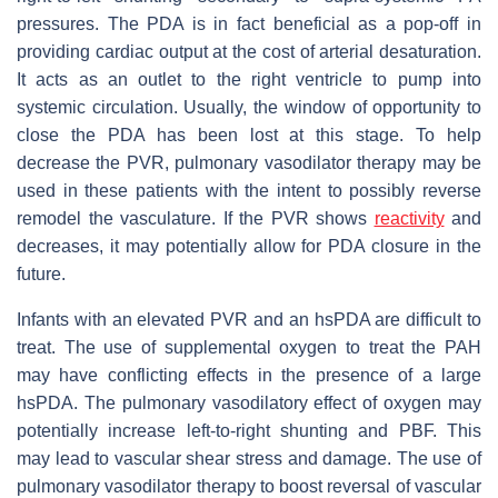
pressures. The PDA is in fact beneficial as a pop-off in
providing cardiac output at the cost of arterial desaturation.
It acts as an outlet to the right ventricle to pump into
systemic circulation. Usually, the window of opportunity to
close the PDA has been lost at this stage. To help
decrease the PVR, pulmonary vasodilator therapy may be
used in these patients with the intent to possibly reverse
remodel the vasculature. If the PVR shows
reactivity
and
decreases, it may potentially allow for PDA closure in the
future.
Infants with an elevated PVR and an hsPDA are difficult to
treat. The use of supplemental oxygen to treat the PAH
may have conflicting effects in the presence of a large
hsPDA. The pulmonary vasodilatory effect of oxygen may
potentially increase left-to-right shunting and PBF. This
may lead to vascular shear stress and damage. The use of
pulmonary vasodilator therapy to boost reversal of vascular