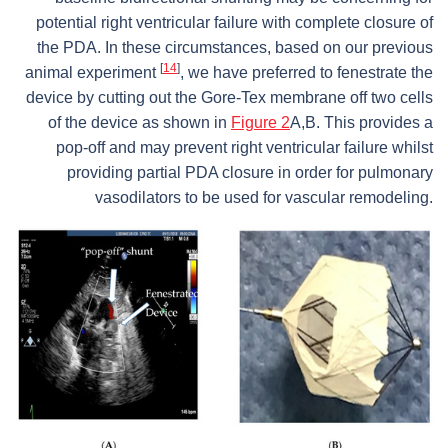
potential right ventricular failure with complete closure of
the PDA. In these circumstances, based on our previous
[
14
]
animal experiment
, we have preferred to fenestrate the
device by cutting out the Gore-Tex membrane off two cells
of the device as shown in
Figure 2
A,B. This provides a
pop-off and may prevent right ventricular failure whilst
providing partial PDA closure in order for pulmonary
vasodilators to be used for vascular remodeling.