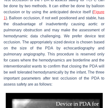
be done by two methods. It can either be done by balloon
occlusion or by using the anticipated device itself (
Figure
1
). Balloon occlusion, if not well positioned and stable, has
the disadvantage of inadvertently causing aortic or
pulmonary obstruction and may make the assessment of
hemodynamic data challenging. We prefer device test
occlusion. The appropriately sized device is chosen based
on the size of the PDA by echocardiography and
pulmonary angiography. This procedure is reserved only
for cases where the hemodynamics are borderline and the
interventionalist wants to confirm that closing the PDA will
be well tolerated hemodynamically by the infant. The three
important parameters after test occlusion of the PDA to
assess safety are as follows: