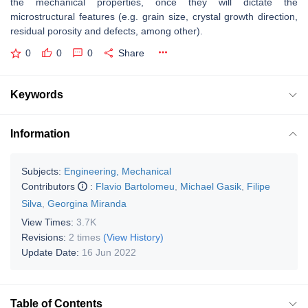
the mechanical properties, once they will dictate the
microstructural features (e.g. grain size, crystal growth direction,
residual porosity and defects, among other).
0
0
0
Share
Keywords
Information
Subjects:
Engineering, Mechanical
Contributors
:
Flavio Bartolomeu
,
Michael Gasik
,
Filipe
Silva
,
Georgina Miranda
View Times:
3.7K
Revisions:
2 times
(View History)
Update Date:
16 Jun 2022
Table of Contents