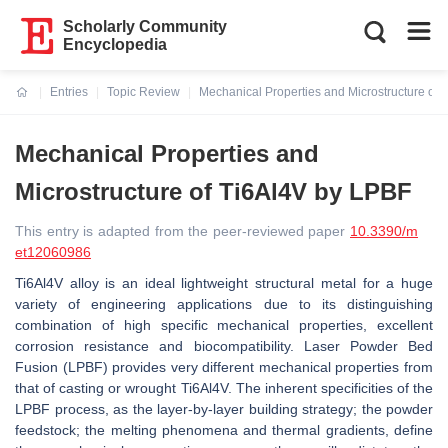
Scholarly Community
Encyclopedia
Entries
Topic Review
Mechanical Properties and Microstructure of
Current:
Mechanical Properties and
Microstructure of Ti6Al4V by LPBF
This entry is adapted from the peer-reviewed paper
10.3390/m
et12060986
Ti6Al4V alloy is an ideal lightweight structural metal for a huge
variety of engineering applications due to its distinguishing
combination of high specific mechanical properties, excellent
corrosion resistance and biocompatibility. Laser Powder Bed
Fusion (LPBF) provides very different mechanical properties from
that of casting or wrought Ti6Al4V. The inherent specificities of the
LPBF process, as the layer-by-layer building strategy; the powder
feedstock; the melting phenomena and thermal gradients, define