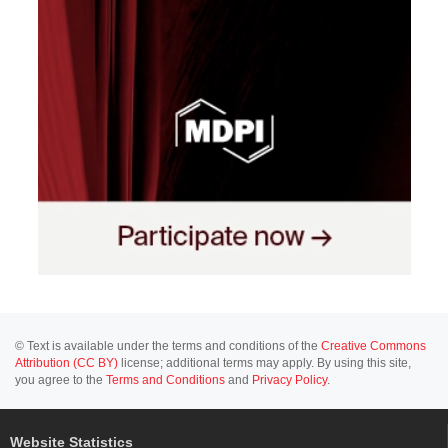
© Text is available under the terms and conditions of the
Creative Commons
Attribution (CC BY)
license; additional terms may apply. By using this site,
you agree to the
Terms and Conditions
and
Privacy Policy
.
Website Statistics