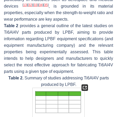
[
13
]
[
32
]
[
33
]
[
34
]
[
35
]
devices
, is grounded in its material
properties, especially when the strength-to-weight ratio and
wear performance are key aspects.
Table 2
provides a general outline of the latest studies on
Ti6Al4V parts produced by LPBF, aiming to provide
information regarding LPBF equipment specifications (and
equipment manufacturing company) and the relevant
properties being experimentally assessed. This table
intends to help designers and manufacturers to quickly
select the most effective approach for fabricating Ti6Al4V
parts using a given type of equipment.
Table 2.
Summary of studies addressing Ti6Al4V parts
produced by LPBF.