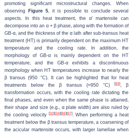
promoting significant microstructural changes. When
observing
Figure 5
, it is possible to conclude several
aspects. In this heat treatment, the α′ martensite can
decompose into an α + β phase, along with the formation of
GB-α, and the thickness of the α lath after sub-transus heat
treatment (HT) is primarily dependent on the maximum HT
temperature and the cooling rate. In addition, the
morphology of GB-α is mainly dependent on the HT
temperature, and the GB-α exhibits a discontinuous
morphology when HT temperatures increase to nearly the
β transus (950 °C). It can be highlighted that for heat
[
89
]
treatments below the β transus (≈950 °C)
, β
transformation occurs, with the cooling rate dictating the
final phases, and even when the same phase is attained,
their shape and size (e.g., α plate width) are also ruled by
[
30
]
[
34
]
[
86
]
[
97
]
the cooling velocity
. When performing a heat
treatment below the β transus temperature, a coarsening of
the acicular martensite occurs, with larger lamellae when