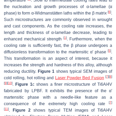
temperature
. Slow to intermediate cooling rates lead to
the nucleation and growth processes of α-lamellae (α
[
6
]
phase) to form α-Widmanstätten laths within the β matrix
.
Such microstructures are commonly observed in wrought
and cast components. As the cooling rate increases, the
length and thickness of α-lamellae decrease, leading to
[
1
]
enhanced mechanical strength
. Furthermore, when the
cooling rate is sufficiently fast, the β phase undergoes a
[
5
]
diffusionless transformation to the martensitic α′ phase
.
This transformation is an aspect of interest, because it
increases the strength and hardness of this alloy, although
reducing ductility.
Figure 1
shows typical SEM images of
[
7
]
[
8
]
cold rolling, hot rolling and
Laser Powder Bed Fusion
[
9
]
[
10
]
.
Figure 1
c shows a finer microstructure of Ti6Al4V
fabricated by LPBF. It exhibits the presence of the α′
martensitic phase with a needle-like feature as a
[
7
]
consequence of the extremely high cooling rate
[
11
]
.
Figure 2
shows typical TEM images of Ti6Al4V