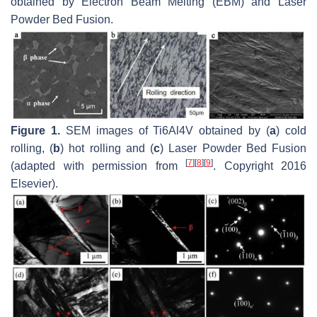
obtained by Electron Beam Melting (EBM) and Laser
Powder Bed Fusion.
Figure 1.
SEM images of Ti6Al4V obtained by (
a
) cold
rolling, (
b
) hot rolling and (
c
) Laser Powder Bed Fusion
[
7
]
[
8
]
[
9
]
(adapted with permission from
. Copyright 2016
Elsevier).