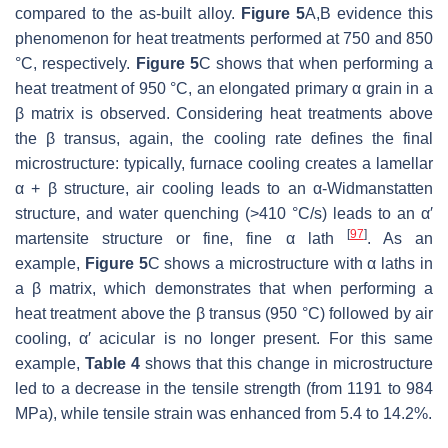
compared to the as-built alloy.
Figure 5
A,B evidence this
phenomenon for heat treatments performed at 750 and 850
°C, respectively.
Figure 5
C shows that when performing a
heat treatment of 950 °C, an elongated primary α grain in a
β matrix is observed. Considering heat treatments above
the β transus, again, the cooling rate defines the final
microstructure: typically, furnace cooling creates a lamellar
α + β structure, air cooling leads to an α-Widmanstatten
structure, and water quenching (>410 °C/s) leads to an α′
[
97
]
martensite structure or fine, fine α lath
. As an
example,
Figure 5
C shows a microstructure with α laths in
a β matrix, which demonstrates that when performing a
heat treatment above the β transus (950 °C) followed by air
cooling, α′ acicular is no longer present. For this same
example,
Table 4
shows that this change in microstructure
led to a decrease in the tensile strength (from 1191 to 984
MPa), while tensile strain was enhanced from 5.4 to 14.2%.