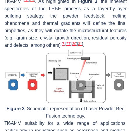
[
28
]
[
29
]
Ti6Al4V
. As highlighted in
Figure 3
, the inherent
specificities of the LPBF process as a layer-by-layer
building strategy, the powder feedstock, melting
phenomena and thermal gradients will define the final
properties, as they will dictate the microstructural features
(e.g., grain size, crystal growth direction, residual porosity
[
5
]
[
27
]
[
30
]
[
31
]
and defects, among others)
.
Figure 3.
Schematic representation of Laser Powder Bed
Fusion technology.
Ti6Al4V suitability for a wide range of applications,
particularly in industries such as aerospace and medical