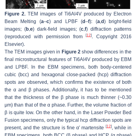
Figure 2.
TEM images of Ti6Al4V produced by Electron
Beam Melting (
a
–
c
) and LPBF (
d
–
f
): (
a
,
d
) bright-field
images; (
b
,
e
) dark-field images; (
c
,
f
) diffraction patterns
[
12
]
(reproduced with permission from
. Copyright 2016
Elsevier).
The TEM images given in
Figure 2
show differences in the
final microstructural features of Ti6Al4V produced by EBM
and LPBF. In the EBM specimens, both body-centered
cubic (bcc) and hexagonal close-packed (hcp) diffraction
spots are observed, which confirms the existence of both
the α and β phases. Additionally, it has to be mentioned
that the thickness of the β phase is much thinner (~0.30
μm) than that of the α phase. Further, the volume fraction of
β is quite low. On the other hand, in the Laser Powder Bed
Fusion specimens, only the typical hcp diffraction spots are
[
12
]
present, and the structure is fine α′ martensite
, while in
EBM specimens, both BCC (β phase) and HCP (α phase)