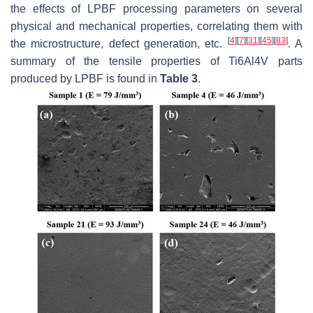
the effects of LPBF processing parameters on several
physical and mechanical properties, correlating them with
[
4
]
[
7
]
[
31
]
[
45
]
[
83
]
the microstructure, defect generation, etc.
. A
summary of the tensile properties of Ti6Al4V parts
produced by LPBF is found in
Table 3
.