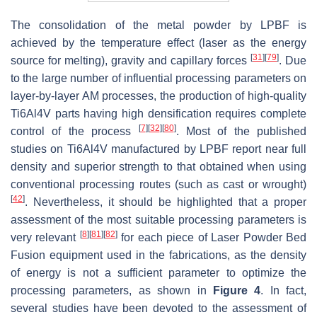
The consolidation of the metal powder by LPBF is
achieved by the temperature effect (laser as the energy
[
31
]
[
79
]
source for melting), gravity and capillary forces
. Due
to the large number of influential processing parameters on
layer-by-layer AM processes, the production of high-quality
Ti6Al4V parts having high densification requires complete
[
7
]
[
32
]
[
80
]
control of the process
. Most of the published
studies on Ti6Al4V manufactured by LPBF report near full
density and superior strength to that obtained when using
conventional processing routes (such as cast or wrought)
[
42
]
. Nevertheless, it should be highlighted that a proper
assessment of the most suitable processing parameters is
[
8
]
[
81
]
[
82
]
very relevant
for each piece of Laser Powder Bed
Fusion equipment used in the fabrications, as the density
of energy is not a sufficient parameter to optimize the
processing parameters, as shown in
Figure 4
. In fact,
several studies have been devoted to the assessment of