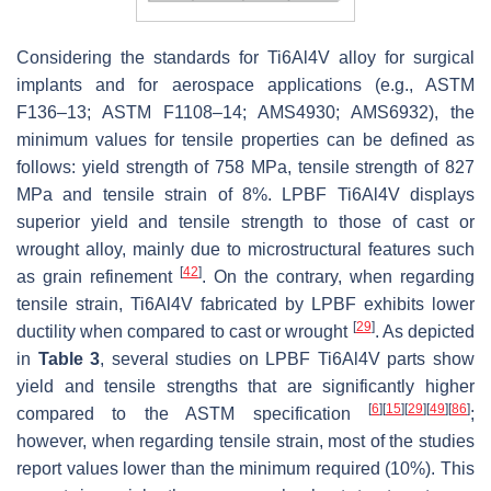
Considering the standards for Ti6Al4V alloy for surgical
implants and for aerospace applications (e.g., ASTM
F136–13; ASTM F1108–14; AMS4930; AMS6932), the
minimum values for tensile properties can be defined as
follows: yield strength of 758 MPa, tensile strength of 827
MPa and tensile strain of 8%. LPBF Ti6Al4V displays
superior yield and tensile strength to those of cast or
wrought alloy, mainly due to microstructural features such
[
42
]
as grain refinement
. On the contrary, when regarding
tensile strain, Ti6Al4V fabricated by LPBF exhibits lower
[
29
]
ductility when compared to cast or wrought
. As depicted
in
Table 3
, several studies on LPBF Ti6Al4V parts show
yield and tensile strengths that are significantly higher
[
6
]
[
15
]
[
29
]
[
49
]
[
86
]
compared to the ASTM specification
;
however, when regarding tensile strain, most of the studies
report values lower than the minimum required (10%). This