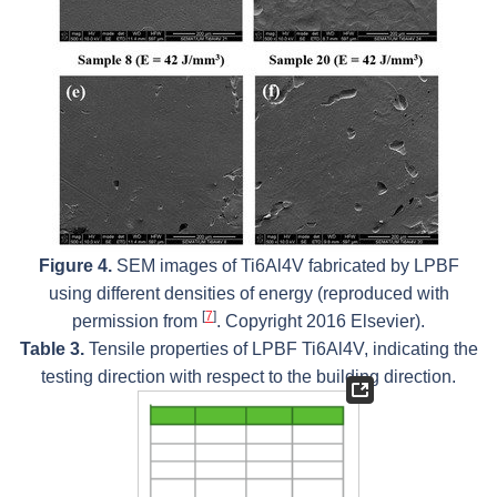
Figure 4.
SEM images of Ti6Al4V fabricated by LPBF
using different densities of energy (reproduced with
[
7
]
permission from
. Copyright 2016 Elsevier).
Table 3.
Tensile properties of LPBF Ti6Al4V, indicating the
testing direction with respect to the building direction.