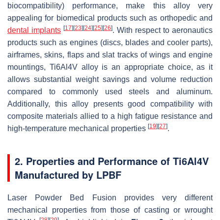
biocompatibility) performance, make this alloy very
appealing for biomedical products such as orthopedic and
[
17
]
[
23
]
[
24
]
[
25
]
[
26
]
dental implants
. With respect to aeronautics
products such as engines (discs, blades and cooler parts),
airframes, skins, flaps and slat tracks of wings and engine
mountings, Ti6Al4V alloy is an appropriate choice, as it
allows substantial weight savings and volume reduction
compared to commonly used steels and aluminum.
Additionally, this alloy presents good compatibility with
composite materials allied to a high fatigue resistance and
[
19
]
[
27
]
high-temperature mechanical properties
.
2. Properties and Performance of Ti6Al4V
Manufactured by LPBF
Laser Powder Bed Fusion provides very different
mechanical properties from those of casting or wrought