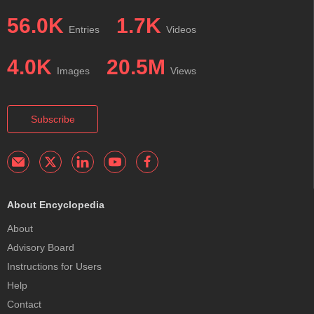
56.0K
1.7K
Entries
Videos
4.0K
20.5M
Images
Views
Subscribe
About Encyclopedia
About
Advisory Board
Instructions for Users
Help
Contact