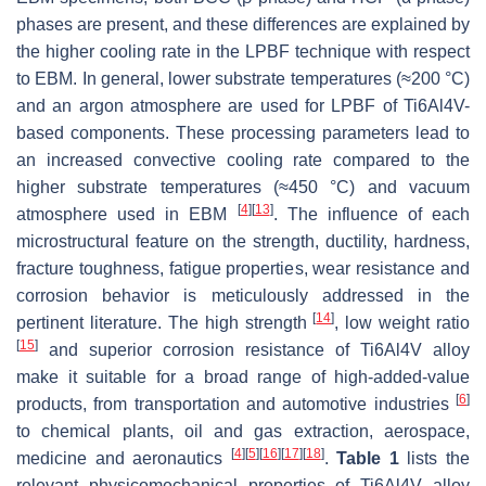
phases are present, and these differences are explained by
the higher cooling rate in the LPBF technique with respect
to EBM. In general, lower substrate temperatures (≈200 °C)
and an argon atmosphere are used for LPBF of Ti6Al4V-
based components. These processing parameters lead to
an increased convective cooling rate compared to the
higher substrate temperatures (≈450 °C) and vacuum
[
4
]
[
13
]
atmosphere used in EBM
. The influence of each
microstructural feature on the strength, ductility, hardness,
fracture toughness, fatigue properties, wear resistance and
corrosion behavior is meticulously addressed in the
[
14
]
pertinent literature. The high strength
, low weight ratio
[
15
]
and superior corrosion resistance of Ti6Al4V alloy
make it suitable for a broad range of high-added-value
[
6
]
products, from transportation and automotive industries
to chemical plants, oil and gas extraction, aerospace,
[
4
]
[
5
]
[
16
]
[
17
]
[
18
]
medicine and aeronautics
.
Table 1
lists the
relevant physicomechanical properties of Ti6Al4V alloy