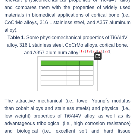
and compares them with the properties of widely used
materials in biomedical applications of cortical bone (i.e.,
CoCrMo alloys, 316 L stainless steel, and A357 aluminum
alloy).
Table 1.
Some physicomechanical properties of Ti6Al4V
alloy, 316 L stainless steel, CoCrMo alloys, cortical bone,
[
17
]
[
19
]
[
20
]
[
21
]
[
22
]
and A357 aluminum alloy
.
The attractive mechanical (i.e., lower Young´s modulus
than cobalt alloys and stainless steels) and physical (i.e.,
low weight) properties of Ti6Al4V alloy, as well as its
advantageous tribological (i.e., high corrosion resistance)
and biological (i.e., excellent soft and hard tissue