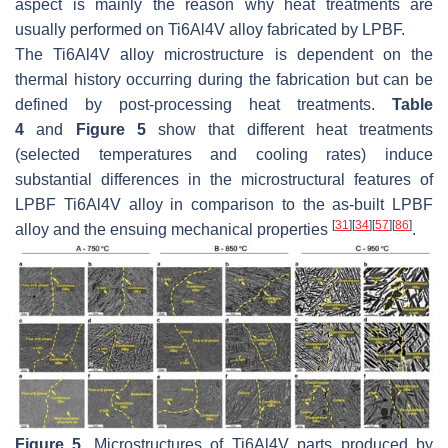
aspect is mainly the reason why heat treatments are
usually performed on Ti6Al4V alloy fabricated by LPBF.
The Ti6Al4V alloy microstructure is dependent on the
thermal history occurring during the fabrication but can be
defined by post-processing heat treatments.
Table
4
and
Figure 5
show that different heat treatments
(selected temperatures and cooling rates) induce
substantial differences in the microstructural features of
LPBF Ti6Al4V alloy in comparison to the as-built LPBF
[
31
]
[
34
]
[
57
]
[
86
]
alloy and the ensuing mechanical properties
.
Figure 5.
Microstructures of Ti6Al4V parts produced by