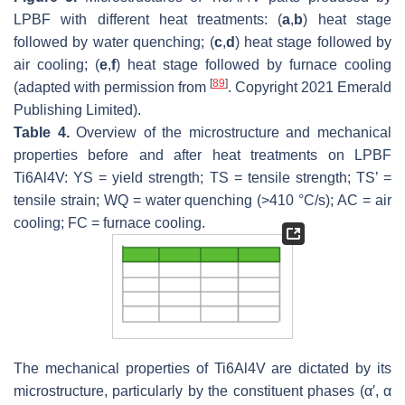
LPBF with different heat treatments: (
a
,
b
) heat stage
followed by water quenching; (
c
,
d
) heat stage followed by
air cooling; (
e
,
f
) heat stage followed by furnace cooling
[
89
]
(adapted with permission from
. Copyright 2021 Emerald
Publishing Limited).
Table 4.
Overview of the microstructure and mechanical
properties before and after heat treatments on LPBF
Ti6Al4V: YS = yield strength; TS = tensile strength; TS’ =
tensile strain; WQ = water quenching (>410 °C/s); AC = air
cooling; FC = furnace cooling.
The mechanical properties of Ti6Al4V are dictated by its
microstructure, particularly by the constituent phases (α′, α