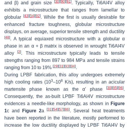
[
30
]
[
90
]
[
91
]
and β) and grain size
. Typically, Ti6Al4V alloy
exhibits a microstructure that ranges from lamellar to
[
43
]
[
54
]
[
92
]
globular
. While the first is usually desirable for
enhanced fracture toughness, globular microstructure
displays, on average, superior tensile strength and ductility
[
48
]
. A typical equiaxed microstructure with a globular α
phase in an α + β matrix is observed in wrought Ti6Al4V
[
2
]
alloy
. This microstructure typically leads to tensile
strengths ranging from 897 to 984 MPa and tensile strains
[
29
]
[
31
]
[
93
]
[
94
]
ranging from 10 to 19%
.
During LPBF fabrication, this alloy undergoes extremely
3
8
high cooling rates (10
–10
K/s), resulting in an acicular
[
30
]
[
95
]
[
96
]
martensite phase known as the α′ phase
.
Consequently, the as-built LPBF Ti6Al4V microstructure
evidences a needle-like morphology, as shown in
Figure
[
31
]
[
54
]
[
57
]
[
86
]
1
c and
Figure 2
a
. Several heat treatments
have been reported in the literature, mostly performed to
increase the low ductility displayed by LPBF Ti6Al4V by