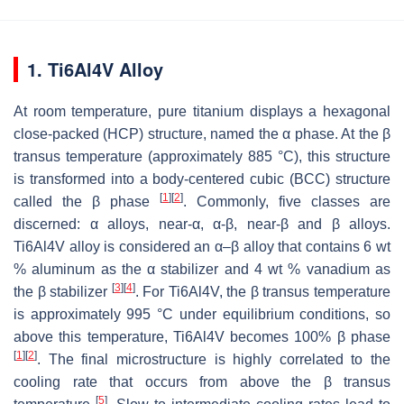
1. Ti6Al4V Alloy
At room temperature, pure titanium displays a hexagonal
close-packed (HCP) structure, named the α phase. At the β
transus temperature (approximately 885 °C), this structure
is transformed into a body-centered cubic (BCC) structure
[
1
]
[
2
]
called the β phase
. Commonly, five classes are
discerned: α alloys, near-α, α-β, near-β and β alloys.
Ti6Al4V alloy is considered an α–β alloy that contains 6 wt
% aluminum as the α stabilizer and 4 wt % vanadium as
[
3
]
[
4
]
the β stabilizer
. For Ti6Al4V, the β transus temperature
is approximately 995 °C under equilibrium conditions, so
above this temperature, Ti6Al4V becomes 100% β phase
[
1
]
[
2
]
. The final microstructure is highly correlated to the
cooling rate that occurs from above the β transus
[
5
]