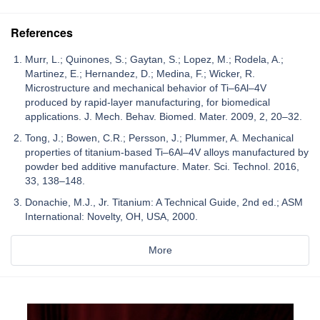
References
Murr, L.; Quinones, S.; Gaytan, S.; Lopez, M.; Rodela, A.;
Martinez, E.; Hernandez, D.; Medina, F.; Wicker, R.
Microstructure and mechanical behavior of Ti–6Al–4V
produced by rapid-layer manufacturing, for biomedical
applications. J. Mech. Behav. Biomed. Mater. 2009, 2, 20–32.
Tong, J.; Bowen, C.R.; Persson, J.; Plummer, A. Mechanical
properties of titanium-based Ti–6Al–4V alloys manufactured by
powder bed additive manufacture. Mater. Sci. Technol. 2016,
33, 138–148.
Donachie, M.J., Jr. Titanium: A Technical Guide, 2nd ed.; ASM
International: Novelty, OH, USA, 2000.
More