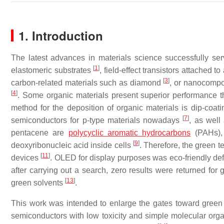
1. Introduction
The latest advances in materials science successfully serv
[
1
]
elastomeric substrates
, field-effect transistors attached 
[
3
]
carbon-related materials such as diamond
, or nanocompos
[
4
]
. Some organic materials present superior performance tha
method for the deposition of organic materials is dip-coat
[
7
]
semiconductors for p-type materials nowadays
, as well
pentacene are
polycyclic aromatic hydrocarbons
(PAHs), 
[
9
]
deoxyribonucleic acid inside cells
. Therefore, the green t
[
11
]
devices
. OLED for display purposes was eco-friendly de
after carrying out a search, zero results were returned for 
[
13
]
green solvents
.
This work was intended to enlarge the gates toward green 
semiconductors with low toxicity and simple molecular orga