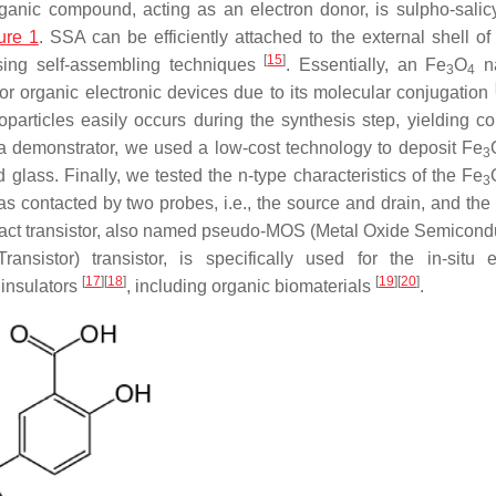
rganic compound, acting as an electron donor, is sulpho-salicy
ure 1
. SSA can be efficiently attached to the external shell of 
[
15
]
sing self-assembling techniques
. Essentially, an Fe
O
n
3
4
or organic electronic devices due to its molecular conjugation
oparticles easily occurs during the synthesis step, yielding co
e a demonstrator, we used a low-cost technology to deposit Fe
3
 glass. Finally, we tested the n-type characteristics of the Fe
3
s contacted by two probes, i.e., the source and drain, and the 
ontact transistor, also named pseudo-MOS (Metal Oxide Semicondu
istor) transistor, is specifically used for the in-situ el
[
17
]
[
18
]
[
19
]
[
20
]
 insulators
, including organic biomaterials
.