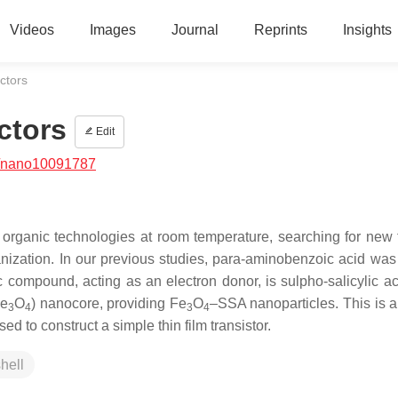
Videos
Images
Journal
Reprints
Insights
ctors
ctors
Edit
/nano10091787
organic technologies at room temperature, searching for new 
nization. In our previous studies, para-aminobenzoic acid was
c compound, acting as an electron donor, is sulpho-salicylic a
Fe
O
) nanocore, providing Fe
O
–SSA nanoparticles. This is 
3
4
3
4
 to construct a simple thin film transistor.
hell