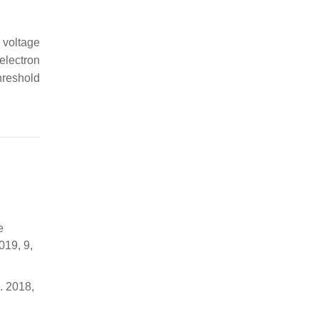
 voltage
electron
hreshold
e
019, 9,
. 2018,