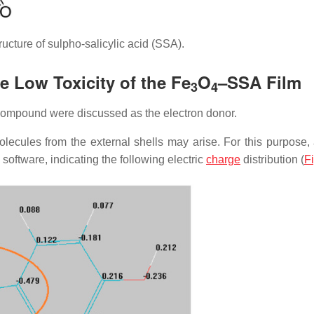
ucture of sulpho-salicylic acid (SSA).
e Low Toxicity of the Fe
O
–SSA Film
3
4
ompound were discussed as the electron donor.
ecules from the external shells may arise. For this purpose
ftware, indicating the following electric
charge
distribution (
F