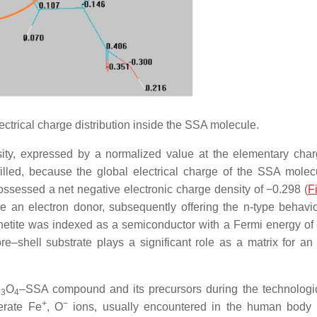
ectrical charge distribution inside the SSA molecule.
sity, expressed by a normalized value at the elementary cha
filled, because the global electrical charge of the SSA mole
ossessed a net negative electronic charge density of −0.298 (
F
an electron donor, subsequently offering the n-type behavio
netite was indexed as a semiconductor with a Fermi energy of
e–shell substrate plays a significant role as a matrix for an i
e
O
–SSA compound and its precursors during the technologic
3
4
+
−
erate Fe
, O
ions, usually encountered in the human body