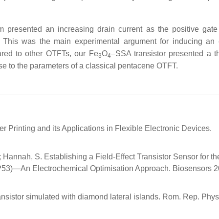
m presented an increasing drain current as the positive gate
m. This was the main experimental argument for inducing an 
ared to other OTFTs, our Fe
O
–SSA transistor presented a t
3
4
ose to the parameters of a classical pentacene OTFT.
er Printing and its Applications in Flexible Electronic Devices.
K.; Hannah, S. Establishing a Field-Effect Transistor Sensor for th
TP53)—An Electrochemical Optimisation Approach. Biosensors 2
ransistor simulated with diamond lateral islands. Rom. Rep. Phys