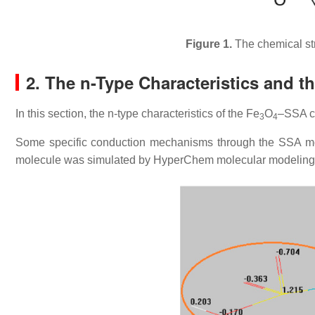
Figure 1.
The chemical str
2. The n-Type Characteristics and th
In this section, the n-type characteristics of the Fe
O
–SSA c
3
4
Some specific conduction mechanisms through the SSA mol
molecule was simulated by HyperChem molecular modeling so