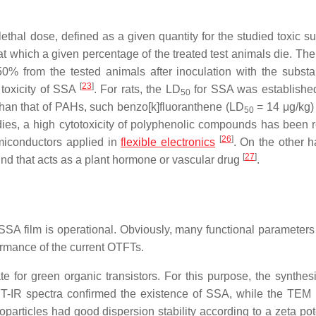
e lethal dose, defined as a given quantity for the studied toxic 
, at which a given percentage of the treated test animals die. T
 50% from the tested animals after inoculation with the subs
[
23
]
 toxicity of SSA
. For rats, the LD
for SSA was establishe
50
 than that of PAHs, such benzo[k]fluoranthene (LD
= 14 μg/kg) 
50
dies, a high cytotoxicity of polyphenolic compounds has been 
[
26
]
emiconductors applied in
flexible electronics
. On the other h
[
27
]
nd that acts as a plant hormone or vascular drug
.
SSA film is operational. Obviously, many functional parameters
ormance of the current OTFTs.
 for green organic transistors. For this purpose, the synthesi
FT-IR spectra confirmed the existence of SSA, while the TEM
articles had good dispersion stability according to a zeta pote