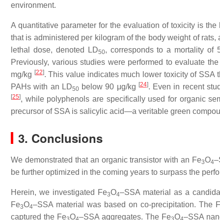
environment.
A quantitative parameter for the evaluation of toxicity is th
that is administered per kilogram of the body weight of rats
lethal dose, denoted LD
, corresponds to a mortality of
50
Previously, various studies were performed to evaluate the
[
22
]
mg/kg
. This value indicates much lower toxicity of SSA
[
24
]
PAHs with an LD
below 90 μg/kg
. Even in recent stu
50
[
25
]
, while polyphenols are specifically used for organic s
precursor of SSA is salicylic acid—a veritable green compou
3. Conclusions
We demonstrated that an organic transistor with an Fe
O
–
3
4
be further optimized in the coming years to surpass the perf
Herein, we investigated Fe
O
–SSA material as a candidate
3
4
Fe
O
–SSA material was based on co-precipitation. The 
3
4
captured the Fe
O
–SSA aggregates. The Fe
O
–SSA nanop
3
4
3
4