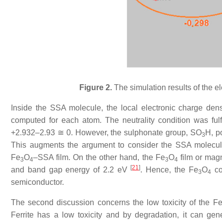
Figure 2.
The simulation results of the el
Inside the SSA molecule, the local electronic charge den
computed for each atom. The neutrality condition was ful
+2.932–2.93 ≅ 0. However, the sulphonate group, SO
H, p
3
This augments the argument to consider the SSA molecule 
Fe
O
–SSA film. On the other hand, the Fe
O
film or mag
3
4
3
4
[
21
]
and band gap energy of 2.2 eV
. Hence, the Fe
O
cor
3
4
semiconductor.
The second discussion concerns the low toxicity of the F
Ferrite has a low toxicity and by degradation, it can gen