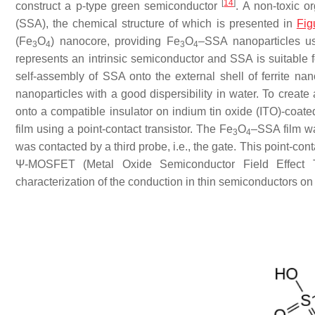
[
14
]
construct a p-type green semiconductor
. A non-toxic o
(SSA), the chemical structure of which is presented in
Fig
(Fe
O
) nanocore, providing Fe
O
–SSA nanoparticles u
3
4
3
4
represents an intrinsic semiconductor and SSA is suitable f
self-assembly of SSA onto the external shell of ferrite nan
nanoparticles with a good dispersibility in water. To creat
onto a compatible insulator on indium tin oxide (ITO)-coated
film using a point-contact transistor. The Fe
O
–SSA film wa
3
4
was contacted by a third probe, i.e., the gate. This point-c
Ψ-MOSFET (Metal Oxide Semiconductor Field Effect Trans
characterization of the conduction in thin semiconductors on