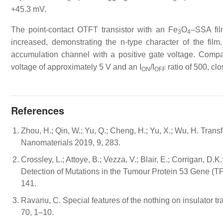
+45.3 mV.
The point-contact OTFT transistor with an Fe
O
–SSA fil
3
4
increased, demonstrating the n-type character of the fil
accumulation channel with a positive gate voltage. Comp
voltage of approximately 5 V and an I
/I
ratio of 500, cl
ON
OFF
References
Zhou, H.; Qin, W.; Yu, Q.; Cheng, H.; Yu, X.; Wu, H. Transf
Nanomaterials 2019, 9, 283.
Crossley, L.; Attoye, B.; Vezza, V.; Blair, E.; Corrigan, D.
Detection of Mutations in the Tumour Protein 53 Gene (
141.
Ravariu, C. Special features of the nothing on insulator t
70, 1–10.