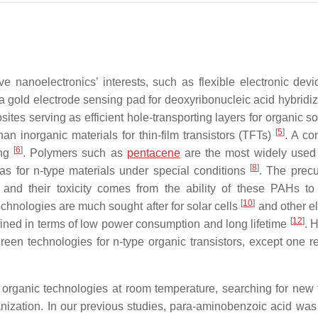
e nanoelectronics’ interests, such as flexible electronic devi
to a gold electrode sensing pad for deoxyribonucleic acid hybridi
ites serving as efficient hole-transporting layers for organic so
[
5
]
n inorganic materials for thin-film transistors (TFTs)
. A co
[
6
]
ing
. Polymers such as
pentacene
are the most widely used
[
8
]
 as for n-type materials under special conditions
. The precu
and their toxicity comes from the ability of these PAHs to
[
10
]
echnologies are much sought after for solar cells
and other el
[
12
]
fined in terms of low power consumption and long lifetime
. 
green technologies for n-type organic transistors, except one r
organic technologies at room temperature, searching for new 
nization. In our previous studies, para-aminobenzoic acid was