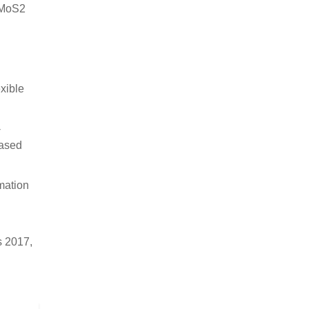
S/MoS2
n
xible
-
Based
rmation
s 2017,