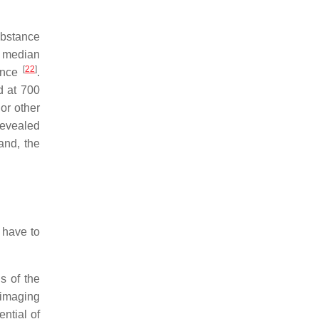
substance
he median
[
22
]
tance
.
d at 700
or other
revealed
and, the
 have to
s of the
 imaging
ntial of