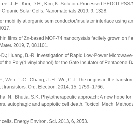
.; Lee, J.-E.; Kim, D.H.; Kim, K. Solution-Processed PEDOT:PS
 Organic Solar Cells. Nanomaterials 2019, 9, 1328.
ier mobility at organic semiconductor/insulator interface using a
5017.
thin films of Zn-based MOF-74 nanocrystals facilely grown on fle
Mater. 2019, 7, 081101.
 W.-D.; Huang, B.-R. Investigation of Rapid Low-Power Microwave
f the Poly(4-vinylphenol) for the Gate Insulator of Pentacene-
F.; Wen, T.-C.; Chang, J.-H.; Wu, C.-I. The origins in the transfo
t transistors. Org. Electron. 2014, 15, 1759–1766.
nha, N.; Bhutia, S.K. Phytotherapeutic approach: A new hope for
ers, autophagic and apoptotic cell death. Toxicol. Mech. Method
r cells. Energy Environ. Sci. 2013, 6, 2053.