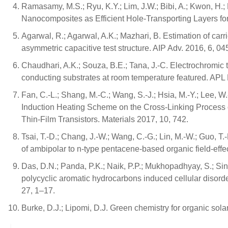
Ramasamy, M.S.; Ryu, K.Y.; Lim, J.W.; Bibi, A.; Kwon, H
Nanocomposites as Efficient Hole-Transporting Layers for
Agarwal, R.; Agarwal, A.K.; Mazhari, B. Estimation of carr
asymmetric capacitive test structure. AIP Adv. 2016, 6, 04
Chaudhari, A.K.; Souza, B.E.; Tana, J.-C. Electrochromic 
conducting substrates at room temperature featured. APL 
Fan, C.-L.; Shang, M.-C.; Wang, S.-J.; Hsia, M.-Y.; Lee,
Induction Heating Scheme on the Cross-Linking Process o
Thin-Film Transistors. Materials 2017, 10, 742.
Tsai, T.-D.; Chang, J.-W.; Wang, C.-G.; Lin, M.-W.; Guo, T.-
of ambipolar to n-type pentacene-based organic field-effec
Das, D.N.; Panda, P.K.; Naik, P.P.; Mukhopadhyay, S.; Si
polycyclic aromatic hydrocarbons induced cellular disord
27, 1–17.
Burke, D.J.; Lipomi, D.J. Green chemistry for organic sola