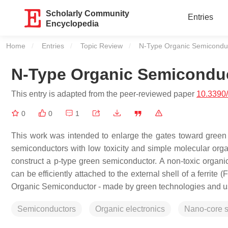
Scholarly Community
Entries
Encyclopedia
Home
Entries
Topic Review
Current:
N-Type Organic Semicondu
N-Type Organic Semicondu
This entry is adapted from the peer-reviewed paper
10.3390
0
0
1
This work was intended to enlarge the gates toward green 
semiconductors with low toxicity and simple molecular orga
construct a p-type green semiconductor. A non-toxic organi
can be efficiently attached to the external shell of a ferrite (
Organic Semiconductor - made by green technologies and used
Semiconductors
Organic electronics
Nano-core s