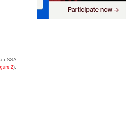
, an SSA
igure 2
).