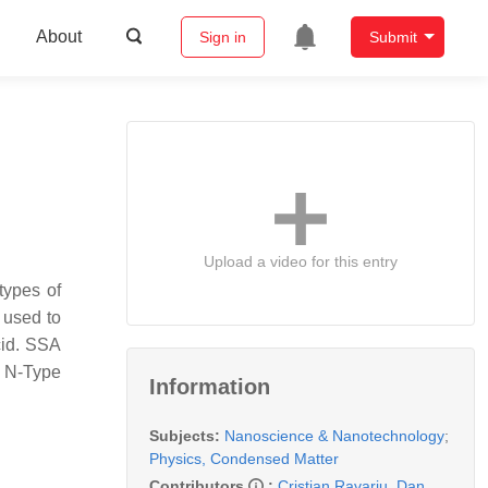
About
Sign in
Submit
Upload a video for this entry
types of
 used to
cid. SSA
a N-Type
Information
Subjects:
Nanoscience & Nanotechnology
;
Physics, Condensed Matter
Contributors
:
Cristian Ravariu
,
Dan