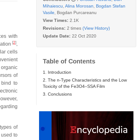
Mihaiescu
,
Alina Morosan
,
Bogdan Stefan
Vasile
,
Bogdan Purcareanu
View Times:
2.1K
Revisions:
2 times
(View History)
Update Date:
22 Oct 2020
ces with
[
2
]
zation
,
lar cells
nvenient
Table of Contents
 organic
1. Introduction
rsors of
2. The n-Type Characteristics and the Low
 bind to
Toxicity of the Fe3O4–SSA Film
ectronic
3. Conclusions
However,
egarding
types of
 used to