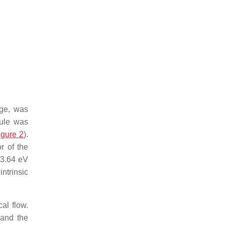
rge, was
cule was
igure 2
).
r of the
 3.64 eV
ntrinsic
al flow.
 and the