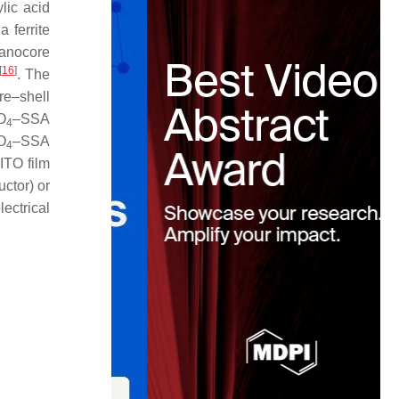
lic acid
a ferrite
anocore
[
16
]
. The
re–shell
O
–SSA
4
O
–SSA
4
ITO film
ctor) or
ectrical