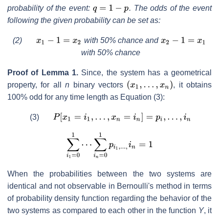
probability of the event:
. The odds of the event
following the given probability can be set as:
(2)
with 50% chance and
with 50% chance
Proof of Lemma 1.
Since, the system has a geometrical
property, for all
n
binary vectors
, it obtains
100% odd for any time length as Equation (3):
(3)
When the probabilities between the two systems are
identical and not observable in Bernoulli's method in terms
of probability density function regarding the behavior of the
two systems as compared to each other in the function
Y
, it