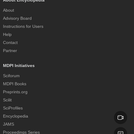
About Encyclopedia
About
Advisory Board
Instructions for Users
Help
Contact
Partner
MDPI Initiatives
Sciforum
MDPI Books
Preprints.org
Scilit
SciProfiles
Encyclopedia
JAMS
Proceedings Series