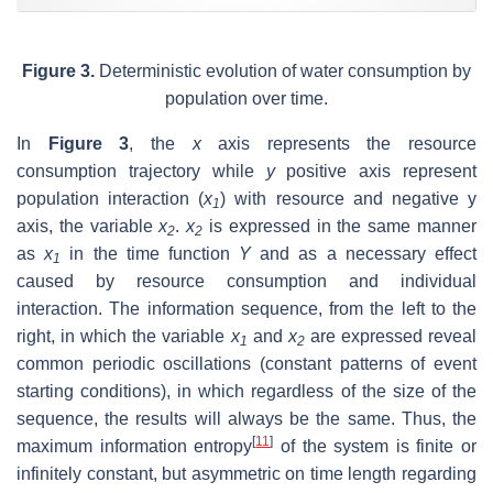
Figure 3.
Deterministic evolution of water consumption by
population over time.
In
Figure 3
, the
x
axis represents the resource
consumption trajectory while
y
positive axis represent
population interaction (
x
) with resource and negative y
1
axis, the variable
x
.
x
is expressed in the same manner
2
2
as
x
in the time function
Y
and as a necessary effect
1
caused by resource consumption and individual
interaction. The information sequence, from the left to the
right, in which the variable
x
and
x
are expressed reveal
1
2
common periodic oscillations (constant patterns of event
starting conditions), in which regardless of the size of the
sequence, the results will always be the same. Thus, the
[
11
]
maximum information entropy
of the system is finite or
infinitely constant, but asymmetric on time length regarding