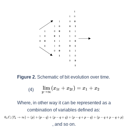
Figure 2.
Schematic of bit evolution over time.
(4)
Where, in other way it can be represented as a
combination of variables defined as:
, and so on.