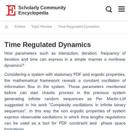
Scholarly Community
Encyclopedia
Entries
Topic Review
Time Regulated Dynamics
Current:
Time Regulated Dynamics
How parameters such as interaction, iteration, frequency of
iteration and time can express in a simple manner a nonlinear
dynamics?
Considering a system with stationary PDF and ergodic properties,
the mathematical framework reveals a constant oscillation of
information flow in the system. Those parameters mentioned
before can start chaotic process in the previous system
generating infinite random sequences as Per Martin-Löf
suggested in his work "Complexity oscillations in infinite binary
sequences". In this way the non ergodic properties of system
express observable oscillations in which time lengths regulations
can be used as a tool for PDF constraint and phase space
formations.