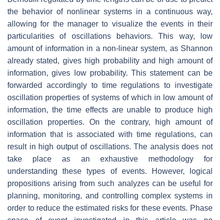
the behavior of nonlinear systems in a continuous way,
allowing for the manager to visualize the events in their
particularities of oscillations behaviors. This way, low
amount of information in a non-linear system, as Shannon
already stated, gives high probability and high amount of
information, gives low probability. This statement can be
forwarded accordingly to time regulations to investigate
oscillation properties of systems of which in low amount of
information, the time effects are unable to produce high
oscillation properties. On the contrary, high amount of
information that is associated with time regulations, can
result in high output of oscillations. The analysis does not
take place as an exhaustive methodology for
understanding these types of events. However, logical
propositions arising from such analyzes can be useful for
planning, monitoring, and controlling complex systems in
order to reduce the estimated risks for these events. Phase