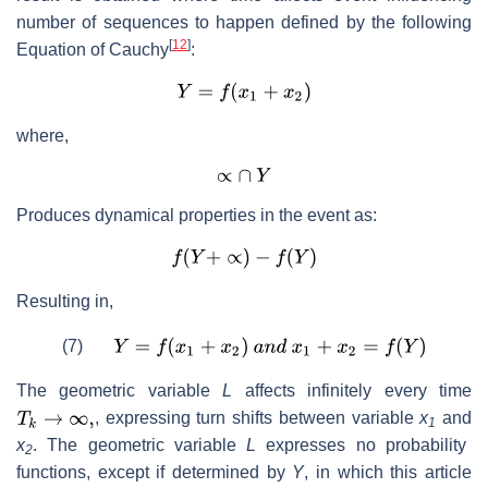
number of sequences to happen defined by the following
[
12
]
Equation of Cauchy
:
where,
Produces dynamical properties in the event as:
Resulting in,
(7)
The geometric variable
L
affects infinitely every time
, expressing turn shifts between variable
x
and
1
x
. The geometric variable
L
expresses no probability
2
functions, except if determined by
Y
, in which this article