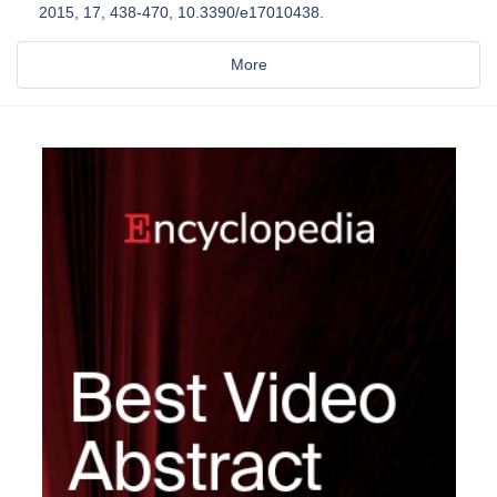
2015, 17, 438-470, 10.3390/e17010438.
More