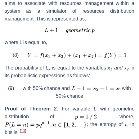
aims to associate with resources management within a
system as a simulator of resources distribution
management. This is represented as:
where L is equal to,
(8)
The probability of
L
is equal to the variables
x
and x
in
k
1
2
its probabilistic expressions as follows:
(9) with 50% chance and
with
50% chance
Proof of Theorem 2.
For variable
L
with geometric
distribution of
, where,
; the entropy of
L
in
[
13
]
bits is: