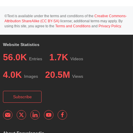
©Text is available under the terms and conditions of the
Creative Commons-
Attribution ShareAlike (CC BY-SA)
license; additional terms may apply. By
using this site, you agree to the
Terms and Conditions
and
Privacy Policy
.
Website Statistics
56.0K
1.7K
Entries
Videos
4.0K
20.5M
Images
Views
Subscribe