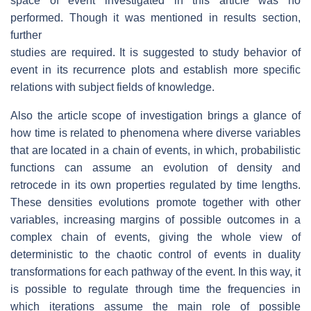
space of event investigated in this article was no
performed. Though it was mentioned in results section,
further
studies are required. It is suggested to study behavior of
event in its recurrence plots and establish more specific
relations with subject fields of knowledge.
Also the article scope of investigation brings a glance of
how time is related to phenomena where diverse variables
that are located in a chain of events, in which, probabilistic
functions can assume an evolution of density and
retrocede in its own properties regulated by time lengths.
These densities evolutions promote together with other
variables, increasing margins of possible outcomes in a
complex chain of events, giving the whole view of
deterministic to the chaotic control of events in duality
transformations for each pathway of the event. In this way, it
is possible to regulate through time the frequencies in
which iterations assume the main role of possible