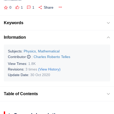
0
1
1
Share
Keywords
Information
Subjects:
Physics, Mathematical
Contributor
:
Charles Roberto Telles
View Times:
1.8K
Revisions:
3 times
(View History)
Update Date:
30 Oct 2020
Table of Contents