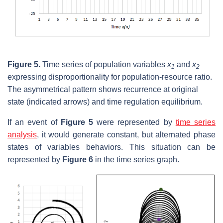
Figure 5.
Time series of population variables
x
and
x
1
2
expressing disproportionality for population-resource ratio.
The asymmetrical pattern shows recurrence at original
state (indicated arrows) and time regulation equilibrium.
If an event of
Figure 5
were represented by
time series
analysis
, it would generate constant, but alternated phase
states of variables behaviors. This situation can be
represented by
Figure 6
in the time series graph.