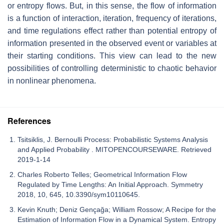
or entropy flows. But, in this sense, the flow of information
is a function of interaction, iteration, frequency of iterations,
and time regulations effect rather than potential entropy of
information presented in the observed event or variables at
their starting conditions. This view can lead to the new
possibilities of controlling deterministic to chaotic behavior
in nonlinear phenomena.
References
Tsitsiklis, J. Bernoulli Process: Probabilistic Systems Analysis
and Applied Probability . MITOPENCOURSEWARE. Retrieved
2019-1-14
Charles Roberto Telles; Geometrical Information Flow
Regulated by Time Lengths: An Initial Approach. Symmetry
2018, 10, 645, 10.3390/sym10110645.
Kevin Knuth; Deniz Gençağa; William Rossow; A Recipe for the
Estimation of Information Flow in a Dynamical System. Entropy