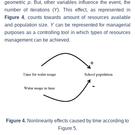
geometric
p
. But, other variables influence the event, the
number of iterations (
Y
). This effect, as represented in
Figure 4
, counts towards amount of resources available
and population size.
Y
can be represented for managerial
purposes as a controlling tool in which types of resources
management can be achieved.
Figure 4.
Nonlinearity effects caused by time according to
Figure 5.