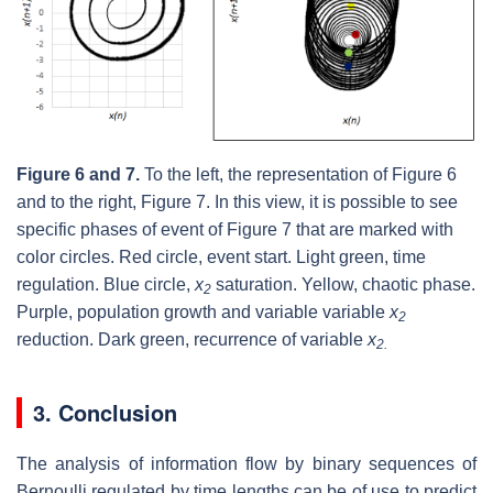
Figure 6 and 7.
To the left, the representation of Figure 6
and to the right, Figure 7. In this view, it is possible to see
specific phases of event of Figure 7 that are marked with
color circles. Red circle, event start. Light green, time
regulation. Blue circle,
x
saturation. Yellow, chaotic phase.
2
Purple, population growth and variable variable
x
2
reduction. Dark green, recurrence of variable
x
2.
3. Conclusion
The analysis of information flow by binary sequences of
Bernoulli regulated by time lengths can be of use to predict