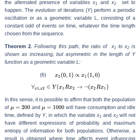
the alternated presence of variables
x
and
x
set to
1
2
happen. The evolution of iterations (
Y
) perform a periodic
oscillation or as a geometric variable L, consisting of a
constant odd of events on time, whatever the time length
chosen from the sequence.
Theorem 2.
Following this path, the ratio of x
to x
is
1
2
shown as increasing, but asymmetric in the length of Y
function as a geometric variable L:
(6)
In this sense, it is possible to affirm that both the population
of
and
will have consumption and idle
time, defined by
Y
, in which the variable
x
and
x
will not
1
2
have different expressions of probability and maximum
entropy of information for both populations. Otherwise, a
result is obtained where time affects event influencing