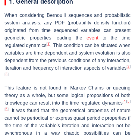
1. General description
When considering Bernoulli sequences and probabilistic
system analysis, any PDF (probability density function)
originated from time sequenced variables can present
geometric properties leading the
event
to the time
[
1
]
regulated dynamics
.
This condition can be situated when
variables are time dependent and system evolution is also
dependent from the previous conditions of any interaction,
[
2
]
iteration and frequency of interaction aspects of variables
[
3
]
.
This feature is not found in Markov Chains or queuing
theory as a whole, but some logical propositions of both
[
4
]
[
5
]
knowledge can result into the time regulated dynamics
[
6
]
. It was found that the geometrical properties of nature
cannot be periodical or express quasi periodic properties if
the time of the variable's iteration and interaction not be
synchronous in a way chaotic possibilities can be