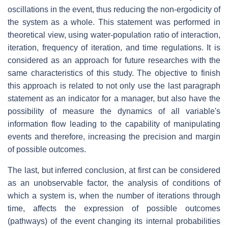
oscillations in the event, thus reducing the non-ergodicity of
the system as a whole. This statement was performed in
theoretical view, using water-population ratio of interaction,
iteration, frequency of iteration, and time regulations. It is
considered as an approach for future researches with the
same characteristics of this study. The objective to finish
this approach is related to not only use the last paragraph
statement as an indicator for a manager, but also have the
possibility of measure the dynamics of all variable's
information flow leading to the capability of manipulating
events and therefore, increasing the precision and margin
of possible outcomes.
The last, but inferred conclusion, at first can be considered
as an unobservable factor, the analysis of conditions of
which a system is, when the number of iterations through
time, affects the expression of possible outcomes
(pathways) of the event changing its internal probabilities