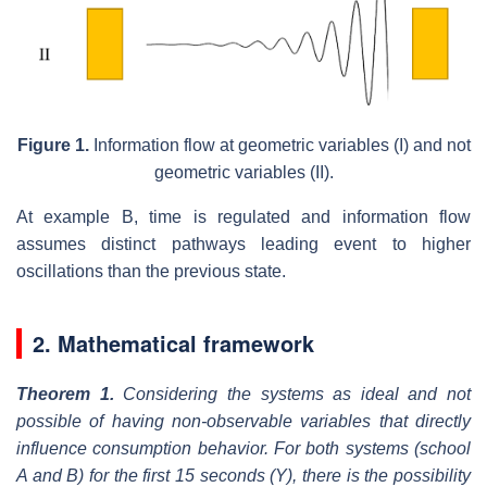
Figure 1.
Information flow at geometric variables (I) and not
geometric variables (II).
At example B, time is regulated and information flow
assumes distinct pathways leading event to higher
oscillations than the previous state.
2. Mathematical framework
Theorem 1.
Considering the systems as ideal and not
possible of having non-observable variables that directly
influence consumption behavior. For both systems (school
A and B) for the first 15 seconds (Y), there is the possibility