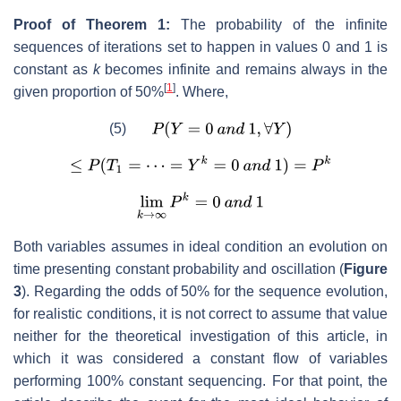
Proof of Theorem 1:
The probability of the infinite
sequences of iterations set to happen in values 0 and 1 is
constant as
k
becomes infinite and remains always in the
[
1
]
given proportion of 50%
. Where,
(5)
Both variables assumes in ideal condition an evolution on
time presenting constant probability and oscillation (
Figure
3
). Regarding the odds of 50% for the sequence evolution,
for realistic conditions, it is not correct to assume that value
neither for the theoretical investigation of this article, in
which it was considered a constant flow of variables
performing 100% constant sequencing. For that point, the