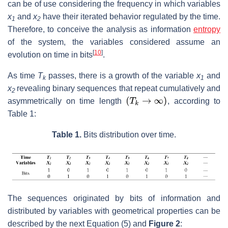
can be of use considering the frequency in which variables
x
and
x
have their iterated behavior regulated by the time.
1
2
Therefore, to conceive the analysis as information
entropy
of the system, the variables considered assume an
[
10
]
evolution on time in bits
.
As time
T
passes, there is a growth of the variable
x
and
k
1
x
revealing binary sequences that repeat cumulatively and
2
asymmetrically on time length
, according to
Table 1:
Table 1.
Bits distribution over time.
The sequences originated by bits of information and
distributed by variables with geometrical properties can be
described by the next Equation (5) and
Figure 2
: