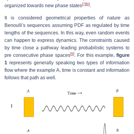
[
7
]
[
8
]
organized towards new phase states
.
It is considered geometrical properties of nature as
Benoulli's sequences assuming PDF as regulated by time
lengths of the sequences. In this way, even random events
can happen to express dynamics. The constraints caused
by time close a pathway leading probabilistic systems to
[
9
]
pre consecutive phase spaces
. For this example,
figure
1
represents generally speaking two types of information
flow where the example A, time is constant and information
follows that path as well.