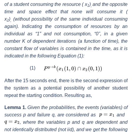
of a student consuming the resource ( x
)
and the opposite
1
,
time and space effect that none will consume it (
x
)
(without possibility of the same individual con
suming
2
,
again). Indicating the consumption of resources by an
individual as “1” and not consumption, “0", in a given
number K of dependent iterations (a function of time), the
constant flow of variables is contained in the time, as it is
indicated in the following Equation (1):
(1)
After the 15 seconds end, there is the second expression of
the system as a potential possibility of another student
repeat the starting condition. Resulting as,
Lemma 1.
Given the probabilities, the events (variables) of
success p and failure q, are considered as
and
, where the variables p and q are dependent and
not identically distributed (not iid), and we get the following