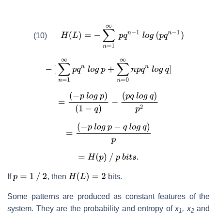
(10)
If
, then
bits.
Some patterns are produced as constant features of the
system. They are the probability and entropy of
x
, x
and
1
2