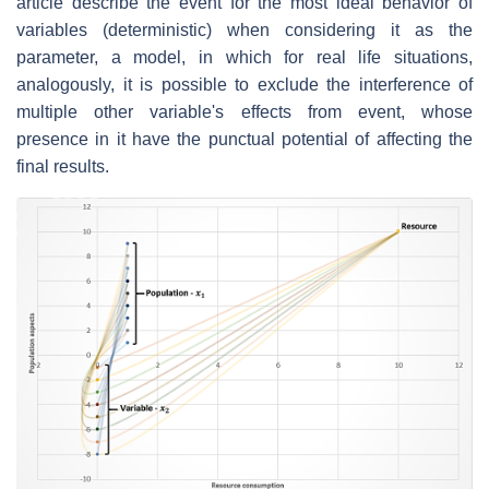
article describe the event for the most ideal behavior of
variables (deterministic) when considering it as the
parameter, a model, in which for real life situations,
analogously, it is possible to exclude the interference of
multiple other variable's effects from event, whose
presence in it have the punctual potential of affecting the
final results.