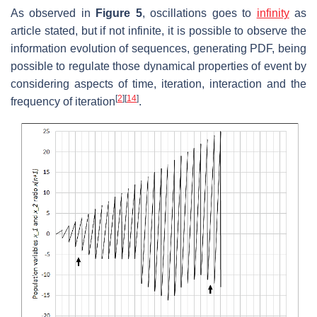
As observed in
Figure 5
, oscillations goes to
infinity
as
article stated, but if not infinite, it is possible to observe the
information evolution of sequences, generating PDF, being
possible to regulate those dynamical properties of event by
considering aspects of time, iteration, interaction and the
[
2
]
[
14
]
frequency of iteration
.