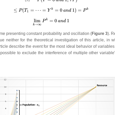
me presenting constant probability and oscillation (
Figure 3
). R
alue neither for the theoretical investigation of this article, i
icle describe the event for the most ideal behavior of variables
is possible to exclude the interference of multiple other variab