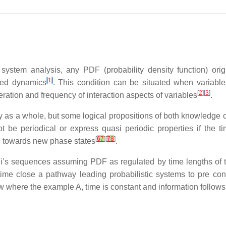
system analysis, any PDF (probability density function) ori
[
1
]
ated dynamics
.
This condition can be situated when variabl
[
2
][
3
]
eration and frequency of interaction aspects of variables
.
y as a whole, but some logical propositions of both knowledge c
 be periodical or express quasi periodic properties if the tim
[
6
7
][
7
8
]
d towards new phase states
.
ulli’s sequences assuming PDF as regulated by time lengths of
ime close a pathway leading probabilistic systems to pre co
w where the example A, time is constant and information follows 