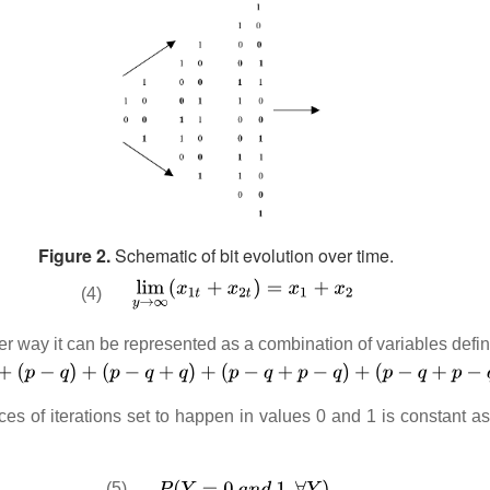
Figure 2.
Schematic of bit evolution over time.
(4)
er way it can be represented as a combination of variables defi
ces of iterations set to happen in values 0 and 1 is constant a
(5)