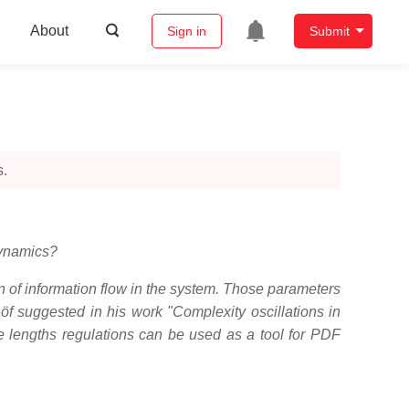
About
Sign in
Submit
s.
dynamics?
n of information flow in the system. Those parameters
f suggested in his work "Complexity oscillations in
me lengths regulations can be used as a tool for PDF