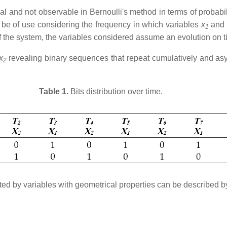
l and not observable in Bernoulli's method in terms of probabili
an be of use considering the frequency in which variables
x
and
1
f the system, the variables considered assume an evolution on ti
x
revealing binary sequences that repeat cumulatively and as
2
Table 1.
Bits distribution over time.
uted by variables with geometrical properties can be described b