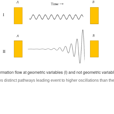
ormation flow at geometric variables (I) and not geometric variable
 distinct pathways leading event to higher oscillations than the