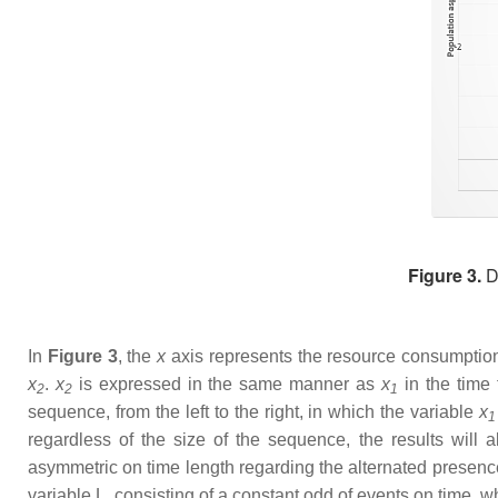
Figure 3.
De
In
Figure 3
, the
x
axis represents the resource consumption
x
.
x
is expressed in the same manner as
x
in the time
2
2
1
sequence, from the left to the right, in which the variable
x
1
regardless of the size of the sequence, the results wil
asymmetric on time length regarding the alternated presence
variable L, consisting of a constant odd of events on time, 