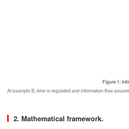
Figure 1: Inf
At example B, time is regulated and information flow assumes
2. Mathematical framework.