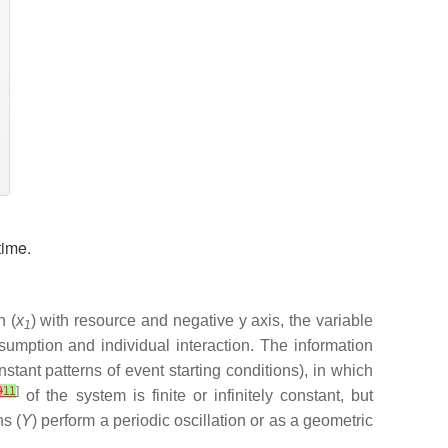
time.
n (
x
) with resource and negative y axis, the variable
1
mption and individual interaction. The information
tant patterns of event starting conditions), in which
9
11
]
of the system is finite or infinitely constant, but
ns (
Y
) perform a periodic oscillation or as a geometric