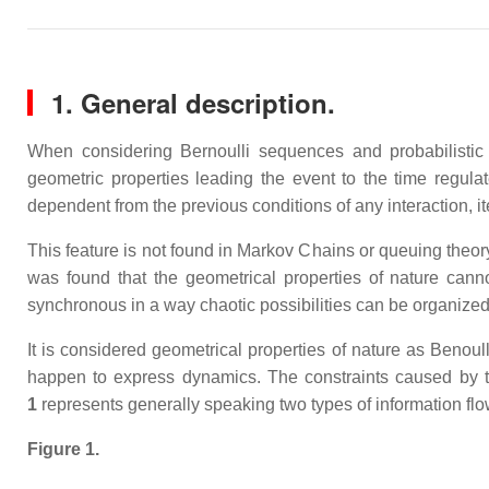
1. General description.
When considering Bernoulli sequences and probabilistic 
geometric properties leading the event to the time regul
dependent from the previous conditions of any interaction, it
This feature is not found in Markov Chains or queuing theor
was found that the geometrical properties of nature cannot
synchronous in a way chaotic possibilities can be organize
It is considered geometrical properties of nature as Beno
happen to express dynamics. The constraints caused by t
1
represents generally speaking two types of information flo
Figure 1.