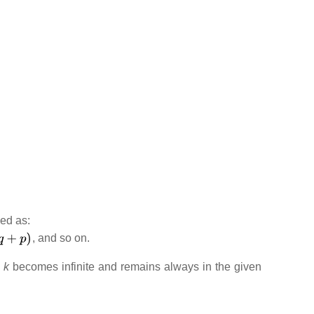
ned as:
, and so on.
s
k
becomes infinite and remains always in the given