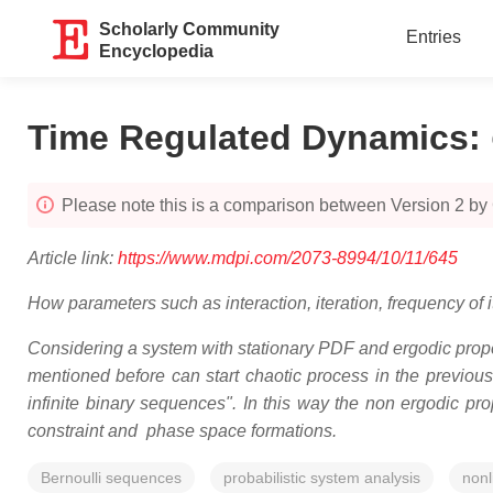
Scholarly Community
Entries
Encyclopedia
Time Regulated Dynamics
:
Please note this is a comparison between Version 2 by 
Article link:
https://www.mdpi.com/2073-8994/10/11/645
How parameters such as interaction, iteration, frequency of
Considering a system with stationary PDF and ergodic proper
mentioned before can start chaotic process in the previou
infinite binary sequences". In this way the non ergodic pr
constraint and phase space formations.
Bernoulli sequences
probabilistic system analysis
nonl