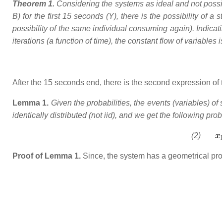
Theorem 1.
Considering the systems as ideal and not possi
B) for the first 15 seconds (Y), there is the possibility of 
possibility of the same individual consuming again). Indica
iterations (a function of time), the constant flow of variables 
After the 15 seconds end, there is the second expression of t
Lemma 1.
Given the probabilities, the events (variables) o
identically distributed (not iid), and we get the following prob
(2)
Proof of Lemma 1.
Since, the system has a geometrical prop