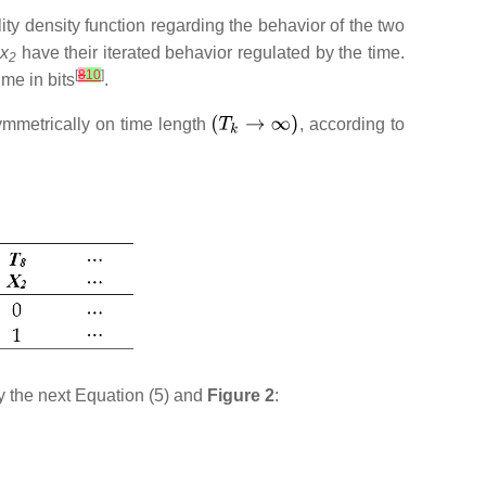
ty density function regarding the behavior of the two
x
have their iterated behavior regulated by the time.
2
[
8
10
]
me in bits
.
ymmetrically on time length
, according to
y the next Equation (5) and
Figure 2
: