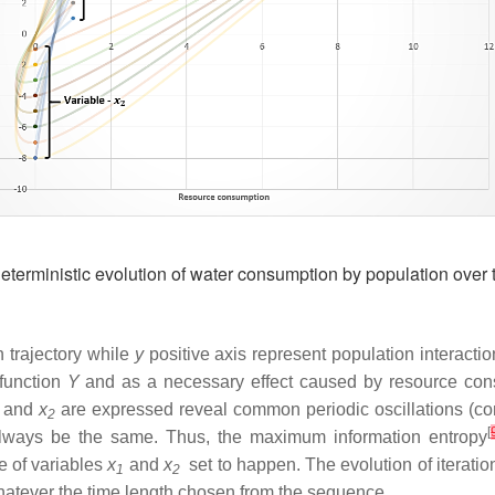
terministic evolution of water consumption by population over 
 trajectory while
y
positive axis represent population interactio
 function
Y
and as a necessary effect caused by resource consu
and
x
are expressed reveal common periodic oscillations (cons
2
[
l always be the same. Thus, the maximum information entropy
 of variables
x
and
x
set to happen. The evolution of iteratio
1
2
whatever the time length chosen from the sequence.