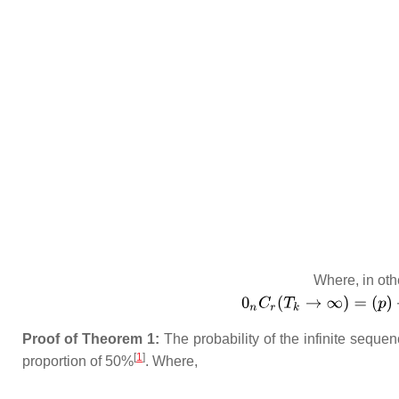
Where, in oth
Proof of Theorem 1:
The probability of the infinite sequen
[
1
]
proportion of 50%
. Where,