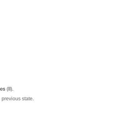
s (II).
 previous state.