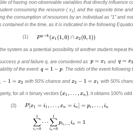
ble of having non-observable variables that directly influence 
a student consuming the resource ( x
)
and the opposite time and 
1
,
ting the consumption of resources by an individual as “1” and n
is contained in the time, as it is indicated in the following Equatio
(1)
he system as a potential possibility of another student repeat the
f success p and failure q, are considered as
and
ability of the event:
. The odds of the event following 
with 50% chance and
with 50% chan
erty, for all
n
binary vectors
, it obtains 100% odd 
(3)