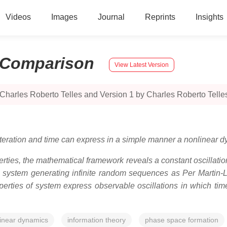
Videos
Images
Journal
Reprints
Insights
Comparison
View Latest Version
Charles Roberto Telles and Version 1 by Charles Roberto Telle
 iteration and time can express in a simple manner a nonlinear 
ties, the mathematical framework reveals a constant oscillatio
s system generating infinite random sequences as Per Martin-Lö
operties of system express observable oscillations in which ti
inear dynamics
information theory
phase space formation