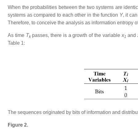
When the probabilities between the two systems are identica
systems as compared to each other in the function
Y
, it c
Therefore, to conceive the analysis as information entropy o
As time
T
passes, there is a growth of the variable
x
and
k
1
Table 1:
The sequences originated by bits of information and distrib
Figure 2.