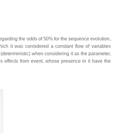
egarding the odds of 50% for the sequence evolution,
n which it was considered a constant flow of variables
 (deterministic) when considering it as the parameter,
le’s effects from event, whose presence in it have the