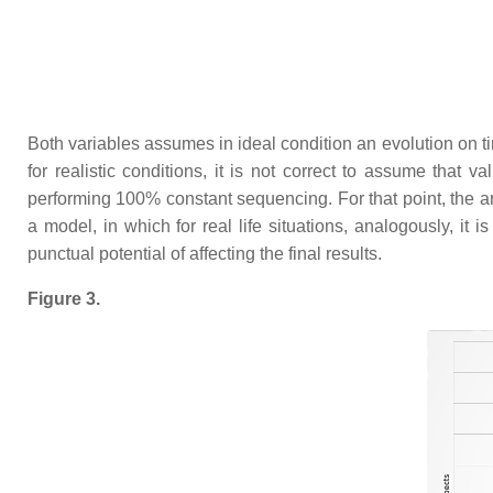
Both variables assumes in ideal condition an evolution on ti
for realistic conditions, it is not correct to assume that v
performing 100% constant sequencing. For that point, the art
a model, in which for real life situations, analogously, it 
punctual potential of affecting the final results.
Figure 3.