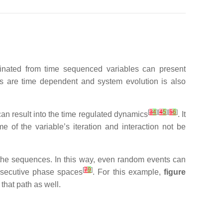
ginated from time sequenced variables can present
es are time dependent and system evolution is also
[
3
4
][
4
5
][
5
6
]
an result into the time regulated dynamics
. It
e of the variable’s iteration and interaction not be
 the sequences. In this way, even random events can
[
7
9
]
nsecutive phase spaces
. For this example,
figure
that path as well.