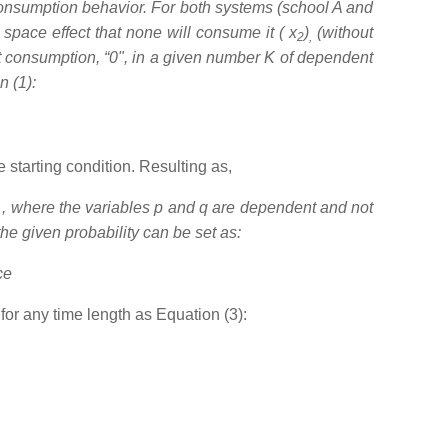
consumption behavior. For both systems (school A and
space effect that none will consume it ( x
)
(without
2
,
ot consumption, “0", in a given number K of dependent
n (1):
 starting condition. Resulting as,
, where the variables p and q are dependent and not
the given probability can be set as:
ce
for any time length as Equation (3):