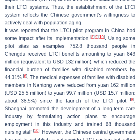
their LTCI systems. Thus, the establishment of the LTCI
system reflects the Chinese government’s willingness to
actively deal with population aging.
It was reported that the LTCI pilot program in China had
[
8
]
[
9
]
[
10
]
some impact after its implementation
. Using some
pilot sites as examples, 752.8 thousand people in
Chengdu received LTCI benefits amounting to yuan 843
million (equivalent to USD 132 million), which reduced the
financial burden of families with disabled members by
[
8
]
44.31%
. The medical expenses of families with disabled
members in Nantong were reduced from yuan 162 million
(USD 25.5 million) to yuan 99.7 million (USD 15.7 million;
[
9
]
about 38.5%) since the launch of the LTCI pilot
.
Shanghai promoted the development of a long-term care
industry by formulating action plans to encourage
employment in this industry and trained 68 thousand
[
10
]
nursing staff
. However, the Chinese central government
has yet to establish a nationwide LTCI system but rather