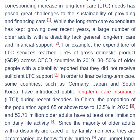
corresponding increase in long-term care (LTC) needs has
posed great challenges to the sustainability of providing
[
1
]
and financing care
. While the long-term care expenditure
has kept growing over recent years, a large number of
older adults with a disability lack general long-term care
[
2
]
and financial support
. For example, the expenditure of
LTC services reached 1.5% of gross domestic product
(GDP) across OECD countries in 2019, 30–50% of older
people with a disability reported that they did not receive
[
2
]
sufficient LTC support
. In order to finance long-term care,
some countries, such as Germany, Japan and South
Korea, have introduced public
long-term care insurance
(LTCI) during recent decades. In China, the proportion of
[
3
]
the population aged 65 or above rose to 13.5% in 2020
,
and 52.71 million older adults have at least one limitation
[
4
]
on daily life activity
. Since the majority of older adults
with a disability are cared for by family members, they are
[
5
]
accompanied by heavy family burden
and unmet long-