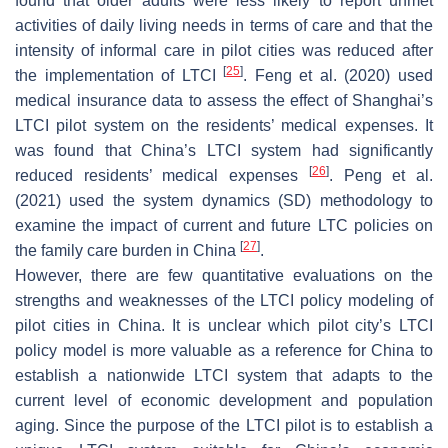
found that older adults were less likely to report unmet
activities of daily living needs in terms of care and that the
intensity of informal care in pilot cities was reduced after
[
25
]
the implementation of LTCI
. Feng et al. (2020) used
medical insurance data to assess the effect of Shanghai’s
LTCI pilot system on the residents’ medical expenses. It
was found that China’s LTCI system had significantly
[
26
]
reduced residents’ medical expenses
. Peng et al.
(2021) used the system dynamics (SD) methodology to
examine the impact of current and future LTC policies on
[
27
]
the family care burden in China
.
However, there are few quantitative evaluations on the
strengths and weaknesses of the LTCI policy modeling of
pilot cities in China. It is unclear which pilot city’s LTCI
policy model is more valuable as a reference for China to
establish a nationwide LTCI system that adapts to the
current level of economic development and population
aging. Since the purpose of the LTCI pilot is to establish a