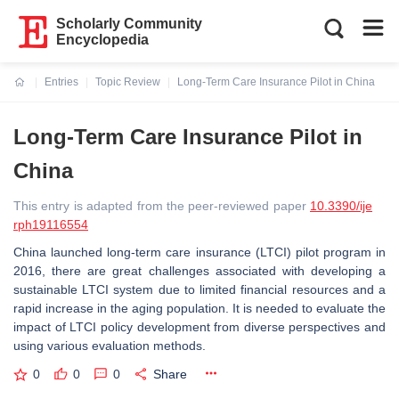
Scholarly Community
Encyclopedia
Entries
Topic Review
Long-Term Care Insurance Pilot in China
Current:
Long-Term Care Insurance Pilot in
China
This entry is adapted from the peer-reviewed paper
10.3390/ije
rph19116554
China launched long-term care insurance (LTCI) pilot program in
2016, there are great challenges associated with developing a
sustainable LTCI system due to limited financial resources and a
rapid increase in the aging population. It is needed to evaluate the
impact of LTCI policy development from diverse perspectives and
using various evaluation methods.
0
0
0
Share