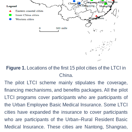
Figure 1.
Locations of the first 15 pilot cities of the LTCI in
China.
The pilot LTCI scheme mainly stipulates the coverage,
financing mechanisms, and benefits packages. All the pilot
LTCI programs cover participants who are participants of
the Urban Employee Basic Medical Insurance. Some LTCI
cities have expanded the insurance to cover participants
who are participants of the Urban–Rural Resident Basic
Medical Insurance. These cities are Nantong, Shangrao,