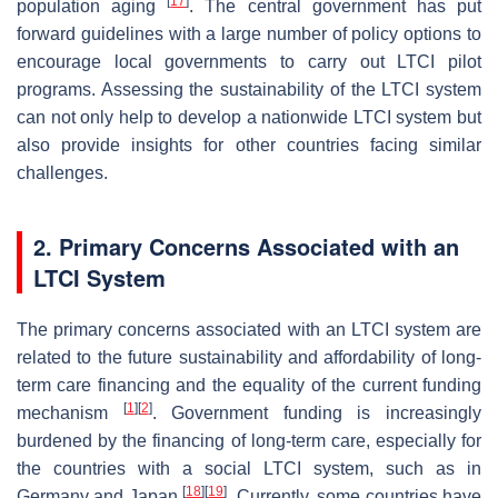
[
17
]
population aging
. The central government has put
forward guidelines with a large number of policy options to
encourage local governments to carry out LTCI pilot
programs. Assessing the sustainability of the LTCI system
can not only help to develop a nationwide LTCI system but
also provide insights for other countries facing similar
challenges.
2. Primary Concerns Associated with an
LTCI System
The primary concerns associated with an LTCI system are
related to the future sustainability and affordability of long-
term care financing and the equality of the current funding
[
1
]
[
2
]
mechanism
. Government funding is increasingly
burdened by the financing of long-term care, especially for
the countries with a social LTCI system, such as in
[
18
]
[
19
]
Germany and Japan
. Currently, some countries have