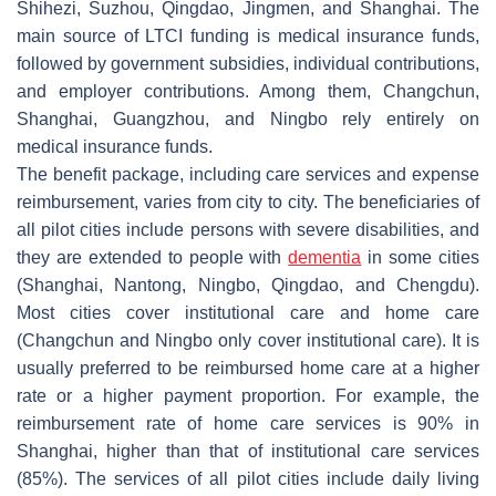
Shihezi, Suzhou, Qingdao, Jingmen, and Shanghai. The
main source of LTCI funding is medical insurance funds,
followed by government subsidies, individual contributions,
and employer contributions. Among them, Changchun,
Shanghai, Guangzhou, and Ningbo rely entirely on
medical insurance funds.
The benefit package, including care services and expense
reimbursement, varies from city to city. The beneficiaries of
all pilot cities include persons with severe disabilities, and
they are extended to people with
dementia
in some cities
(Shanghai, Nantong, Ningbo, Qingdao, and Chengdu).
Most cities cover institutional care and home care
(Changchun and Ningbo only cover institutional care). It is
usually preferred to be reimbursed home care at a higher
rate or a higher payment proportion. For example, the
reimbursement rate of home care services is 90% in
Shanghai, higher than that of institutional care services
(85%). The services of all pilot cities include daily living