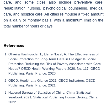
care, and some cities also include preventive care,
rehabilitation nursing, psychological counseling, medical
care, and hospice care. All cities reimburse a fixed amount
on a daily or monthly basis, with a maximum limit on the
total number of hours or days.
References
Oliveira Hashiguchi, T.; Llena-Nozal, A. The Effectiveness of
Social Protection for Long-Term Care in Old Age: Is Social
Protection Reducing the Risk of Poverty Associated with Care
Needs? OECD Health Working Papers 2020, No. 117; OECD
Publishing: Paris, France, 2020.
OECD. Health at a Glance 2021: OECD Indicators; OECD
Publishing: Paris, France, 2021.
National Bureau of Statistics of China. China Statistical
Yearbook 2021; Statistical Publishing House: Beijing, China,
2022.