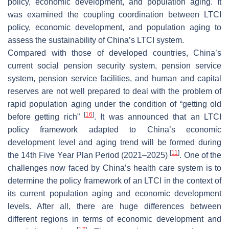
policy, economic development, and population aging. It
was examined the coupling coordination between LTCI
policy, economic development, and population aging to
assess the sustainability of China’s LTCI system.
Compared with those of developed countries, China’s
current social pension security system, pension service
system, pension service facilities, and human and capital
reserves are not well prepared to deal with the problem of
rapid population aging under the condition of “getting old
[
16
]
before getting rich”
. It was announced that an LTCI
policy framework adapted to China’s economic
development level and aging trend will be formed during
[
11
]
the 14th Five Year Plan Period (2021–2025)
. One of the
challenges now faced by China’s health care system is to
determine the policy framework of an LTCI in the context of
its current population aging and economic development
levels. After all, there are huge differences between
different regions in terms of economic development and