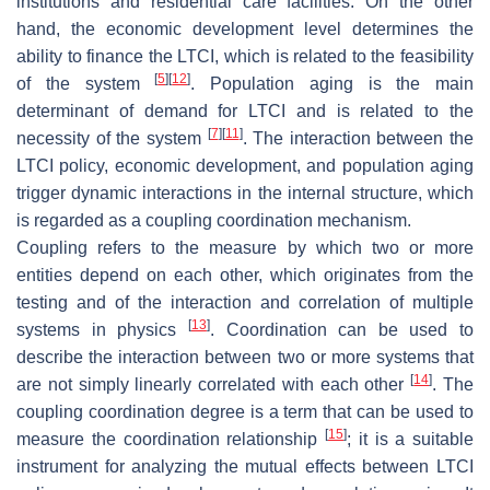
institutions and residential care facilities. On the other
hand, the economic development level determines the
ability to finance the LTCI, which is related to the feasibility
[
5
]
[
12
]
of the system
. Population aging is the main
determinant of demand for LTCI and is related to the
[
7
]
[
11
]
necessity of the system
. The interaction between the
LTCI policy, economic development, and population aging
trigger dynamic interactions in the internal structure, which
is regarded as a coupling coordination mechanism.
Coupling refers to the measure by which two or more
entities depend on each other, which originates from the
testing and of the interaction and correlation of multiple
[
13
]
systems in physics
. Coordination can be used to
describe the interaction between two or more systems that
[
14
]
are not simply linearly correlated with each other
. The
coupling coordination degree is a term that can be used to
[
15
]
measure the coordination relationship
; it is a suitable
instrument for analyzing the mutual effects between LTCI