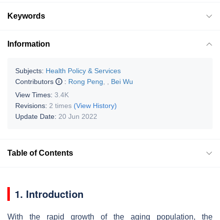
Keywords
Information
Subjects:
Health Policy & Services
Contributors
:
Rong Peng
,
,
Bei Wu
View Times:
3.4K
Revisions:
2 times
(View History)
Update Date:
20 Jun 2022
Table of Contents
1. Introduction
With the rapid growth of the aging population, the