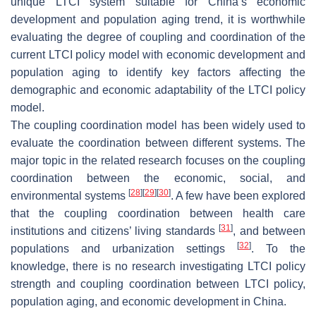
unique LTCI system suitable for China’s economic
development and population aging trend, it is worthwhile
evaluating the degree of coupling and coordination of the
current LTCI policy model with economic development and
population aging to identify key factors affecting the
demographic and economic adaptability of the LTCI policy
model.
The coupling coordination model has been widely used to
evaluate the coordination between different systems. The
major topic in the related research focuses on the coupling
coordination between the economic, social, and
[
28
]
[
29
]
[
30
]
environmental systems
. A few have been explored
that the coupling coordination between health care
[
31
]
institutions and citizens’ living standards
, and between
[
32
]
populations and urbanization settings
. To the
knowledge, there is no research investigating LTCI policy
strength and coupling coordination between LTCI policy,
population aging, and economic development in China.