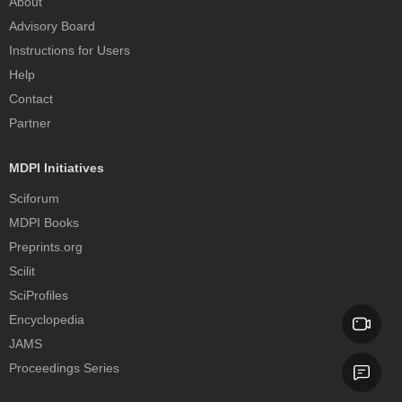
About
Advisory Board
Instructions for Users
Help
Contact
Partner
MDPI Initiatives
Sciforum
MDPI Books
Preprints.org
Scilit
SciProfiles
Encyclopedia
JAMS
Proceedings Series