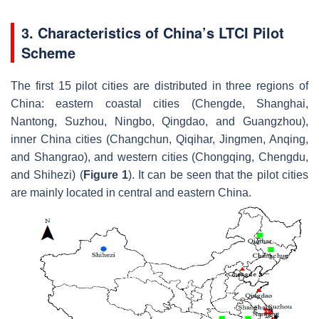
3. Characteristics of China’s LTCI Pilot
Scheme
The first 15 pilot cities are distributed in three regions of
China: eastern coastal cities (Chengde, Shanghai,
Nantong, Suzhou, Ningbo, Qingdao, and Guangzhou),
inner China cities (Changchun, Qiqihar, Jingmen, Anqing,
and Shangrao), and western cities (Chongqing, Chengdu,
and Shihezi) (
Figure 1
). It can be seen that the pilot cities
are mainly located in central and eastern China.