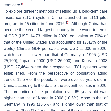
[
6
]
term care
.
To explore different methods of setting up a long-term care
insurance (LTCI) system, China launched an LTCI pilot
[
7
]
program in 15 cities in June 2016
. Although China has
become the second largest economy in the world in terms
of GDP (USD 14.73 trillion in 2020, equivalent to 70% of
that of the United States and accounting for 17.42% of the
world), China’s GDP per capita was USD 11,300 in 2020,
which is much lower than that of Germany in 1995 (USD
25,100), Japan in 2000 (USD 26,900), and Korea in 2008
(USD 27,464), when their respective LTCI systems were
established. From the perspective of population aging
trends, 13.5% of the population were over 65 years old in
China according to the data of the seventh census in 2020.
The proportion of the population over 65 years old was
higher than that of Korea in 2008 (10.3%), close to that of
Germany in 1995 (15.5%), and slightly lower than that of
Japan in 2000 (17.4%) at the time of the establishment of