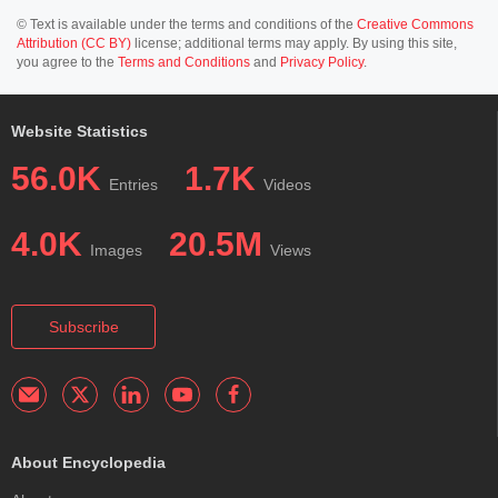
© Text is available under the terms and conditions of the
Creative Commons
Attribution (CC BY)
license; additional terms may apply. By using this site,
you agree to the
Terms and Conditions
and
Privacy Policy
.
Website Statistics
56.0K
1.7K
Entries
Videos
4.0K
20.5M
Images
Views
Subscribe
About Encyclopedia