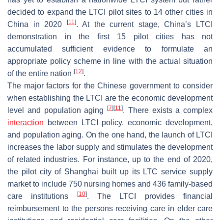
decided to expand the LTCI pilot sites to 14 other cities in
[
11
]
China in 2020
. At the current stage, China’s LTCI
demonstration in the first 15 pilot cities has not
accumulated sufficient evidence to formulate an
appropriate policy scheme in line with the actual situation
[
12
]
of the entire nation
.
The major factors for the Chinese government to consider
when establishing the LTCI are the economic development
[
7
]
[
11
]
level and population aging
. There exists a complex
interaction
between LTCI policy, economic development,
and population aging. On the one hand, the launch of LTCI
increases the labor supply and stimulates the development
of related industries. For instance, up to the end of 2020,
the pilot city of Shanghai built up its LTC service supply
market to include 750 nursing homes and 436 family-based
[
10
]
care institutions
. The LTCI provides financial
reimbursement to the persons receiving care in elder care