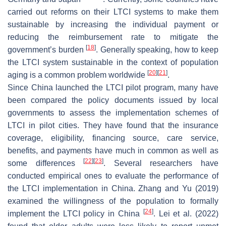
carried out reforms on their LTCI systems to make them
sustainable by increasing the individual payment or
reducing the reimbursement rate to mitigate the
[
18
]
government’s burden
. Generally speaking, how to keep
the LTCI system sustainable in the context of population
[
20
]
[
21
]
aging is a common problem worldwide
.
Since China launched the LTCI pilot program, many have
been compared the policy documents issued by local
governments to assess the implementation schemes of
LTCI in pilot cities. They have found that the insurance
coverage, eligibility, financing source, care service,
benefits, and payments have much in common as well as
[
22
]
[
23
]
some differences
. Several researchers have
conducted empirical ones to evaluate the performance of
the LTCI implementation in China. Zhang and Yu (2019)
examined the willingness of the population to formally
[
24
]
implement the LTCI policy in China
. Lei et al. (2022)