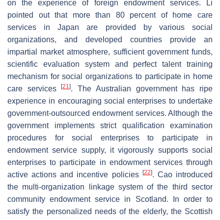
on the experience of foreign endowment services. Li
pointed out that more than 80 percent of home care
services in Japan are provided by various social
organizations, and developed countries provide an
impartial market atmosphere, sufficient government funds,
scientific evaluation system and perfect talent training
mechanism for social organizations to participate in home
[
21
]
care services
. The Australian government has ripe
experience in encouraging social enterprises to undertake
government-outsourced endowment services. Although the
government implements strict qualification examination
procedures for social enterprises to participate in
endowment service supply, it vigorously supports social
enterprises to participate in endowment services through
[
22
]
active actions and incentive policies
. Cao introduced
the multi-organization linkage system of the third sector
community endowment service in Scotland. In order to
satisfy the personalized needs of the elderly, the Scottish