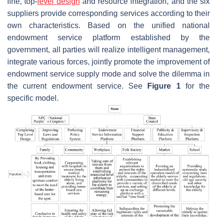
line, top-
level design
and resource integration, and the six
suppliers provide corresponding services according to their
own characteristics. Based on the unified national
endowment service platform established by the
government, all parties will realize intelligent management,
integrate various forces, jointly promote the improvement of
endowment service supply mode and solve the dilemma in
the current endowment service. See
Figure
1
for the
specific model.