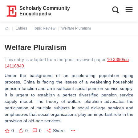
Scholarly Community
Encyclopedia
Entries
Topic Review
Welfare Pluralism
Current:
Welfare Pluralism
This entry is adapted from the peer-reviewed paper
10.3390/su
14116849
Under the background of an accelerating population aging
process, China is facing the issues of a weakening household
pension function and an insufficient social pension service supply.
It is urgent to establish a perfect diversified pension service
supply model. The theory of welfare pluralism advocates the
participation of multiple subjects in social old-age services and
emphasizes that social organizations play an important role in the
provision of old-age services.
0
0
0
Share