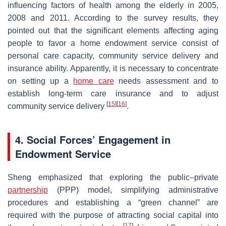
influencing factors of health among the elderly in 2005,
2008 and 2011. According to the survey results, they
pointed out that the significant elements affecting aging
people to favor a home endowment service consist of
personal care capacity, community service delivery and
insurance ability. Apparently, it is necessary to concentrate
on setting up a
home care
needs assessment and to
establish long-term care insurance and to adjust
[
15
]
[
16
]
community service delivery
.
4. Social Forces’ Engagement in
Endowment Service
Sheng emphasized that exploring the public–private
partnership
(PPP) model, simplifying administrative
procedures and establishing a “green channel” are
required with the purpose of attracting social capital into
[
17
]