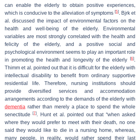
can enable the elderly to obtain positive experiences,
[
5
]
which is conducive to the alleviation of symptoms
. Bjrk et
al. discussed the impact of environmental factors on the
health and well-being of the elderly. Environmental
variables are most strongly correlated with the health and
felicity of the elderly, and a positive social and
psychological environment seems to play an important role
[
6
]
in promoting the health and longevity of the elderly
.
Thimm et al. pointed out that it is difficult for the elderly with
intellectual disability to benefit from ordinary supportive
residential life. Therefore, nursing institutions should
provide diversified services and accommodation
arrangements according to the demands of the elderly with
dementia
rather than merely a place to spend the whole
[
7
]
senectitude
. Hunt et al. pointed out that “when asked
where they would prefer to meet with their death, no one
said they would like to die in a nursing home, whereas,
many people, in reality, would rather spend their last