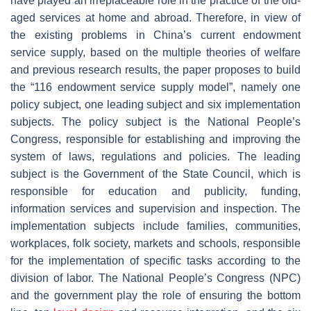
have played an irreplaceable role in the practice of the old-
aged services at home and abroad. Therefore, in view of
the existing problems in China’s current endowment
service supply, based on the multiple theories of welfare
and previous research results, the paper proposes to build
the “116 endowment service supply model”, namely one
policy subject, one leading subject and six implementation
subjects. The policy subject is the National People’s
Congress, responsible for establishing and improving the
system of laws, regulations and policies. The leading
subject is the Government of the State Council, which is
responsible for education and publicity, funding,
information services and supervision and inspection. The
implementation subjects include families, communities,
workplaces, folk society, markets and schools, responsible
for the implementation of specific tasks according to the
division of labor. The National People’s Congress (NPC)
and the government play the role of ensuring the bottom