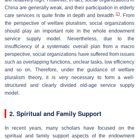
China are generally weak, and their participation in elderly
[
2
]
care services is quite finite in depth and breadth
. From
the perspective of welfare pluralism, social organizations
should play an important role in the whole endowment
service supply model. Nevertheless, due to the
insufficiency of a systematic overall plan from a macro
perspective, social organizations have suffered from issues
such as overlapping functions, unclear tasks, low efficiency
and so on. Therefore, under the guidance of welfare
pluralism theory, it is very necessary to form a well-
structured and clearly divided old-age service supply
model.
2. Spiritual and Family Support
In recent years, many scholars have focused on the
spiritual and family support aspects of the endowment