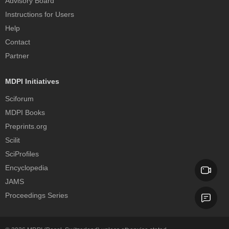
Advisory Board
Instructions for Users
Help
Contact
Partner
MDPI Initiatives
Sciforum
MDPI Books
Preprints.org
Scilit
SciProfiles
Encyclopedia
JAMS
Proceedings Series