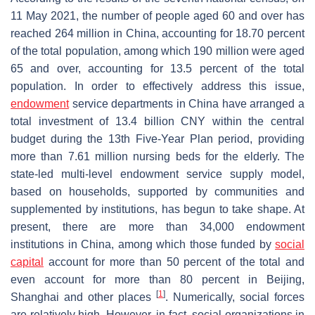
11 May 2021, the number of people aged 60 and over has
reached 264 million in China, accounting for 18.70 percent
of the total population, among which 190 million were aged
65 and over, accounting for 13.5 percent of the total
population. In order to effectively address this issue,
endowment
service departments in China have arranged a
total investment of 13.4 billion CNY within the central
budget during the 13th Five-Year Plan period, providing
more than 7.61 million nursing beds for the elderly. The
state-led multi-level endowment service supply model,
based on households, supported by communities and
supplemented by institutions, has begun to take shape. At
present, there are more than 34,000 endowment
institutions in China, among which those funded by
social
capital
account for more than 50 percent of the total and
even account for more than 80 percent in Beijing,
[
1
]
Shanghai and other places
. Numerically, social forces
are relatively high. However, in fact, social organizations in