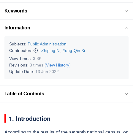
Keywords
Information
Subjects:
Public Administration
Contributors
:
Zhiping Ni
,
Yong-Qin Xi
View Times:
3.3K
Revisions:
3 times
(View History)
Update Date:
13 Jun 2022
Table of Contents
1. Introduction
According to the results of the seventh national census, on