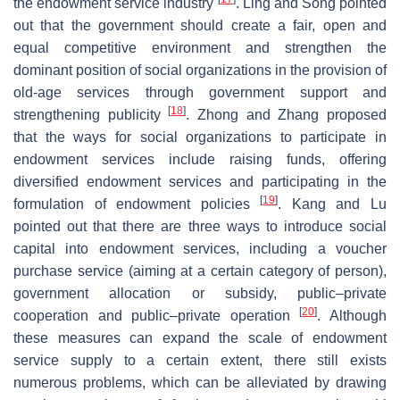
the endowment service industry
. Ling and Song pointed
out that the government should create a fair, open and
equal competitive environment and strengthen the
dominant position of social organizations in the provision of
old-age services through government support and
[
18
]
strengthening publicity
. Zhong and Zhang proposed
that the ways for social organizations to participate in
endowment services include raising funds, offering
diversified endowment services and participating in the
[
19
]
formulation of endowment policies
. Kang and Lu
pointed out that there are three ways to introduce social
capital into endowment services, including a voucher
purchase service (aiming at a certain category of person),
government allocation or subsidy, public–private
[
20
]
cooperation and public–private operation
. Although
these measures can expand the scale of endowment
service supply to a certain extent, there still exists
numerous problems, which can be alleviated by drawing