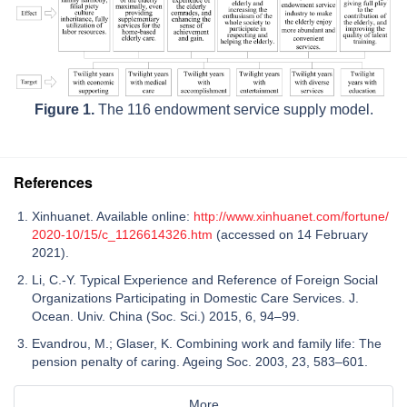
Figure 1.
The 116 endowment service supply model.
References
Xinhuanet. Available online:
http://www.xinhuanet.com/fortune/
2020-10/15/c_1126614326.htm
(accessed on 14 February
2021).
Li, C.-Y. Typical Experience and Reference of Foreign Social
Organizations Participating in Domestic Care Services. J.
Ocean. Univ. China (Soc. Sci.) 2015, 6, 94–99.
Evandrou, M.; Glaser, K. Combining work and family life: The
pension penalty of caring. Ageing Soc. 2003, 23, 583–601.
More