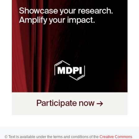
© Text is available under the terms and conditions of the
Creative Commons