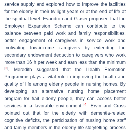
service supply and explored how to improve the facilities
for the elderly in their twilight years or at the end of life at
the spiritual level. Evandrou and Glaser proposed that the
Employer Expansion Scheme can contribute to the
balance between paid work and family responsibilities,
better engagement of caregivers in service work and
motivating low-income caregivers by extending the
secondary endowment deduction to caregivers who work
more than 16 h per week and earn less than the minimum
[
3
]
. Meredith suggested that the Health Promotion
Programme plays a vital role in improving the health and
quality of life among elderly people in nursing homes. By
developing an alternative nursing home placement
program for frail elderly people, they can access better
[
4
]
services in a favorable environment
. Ervin and Cross
pointed out that for the elderly with dementia-related
cognitive deficits, the participation of nursing home staff
and family members in the elderly life-storytelling process