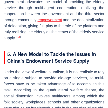
government advocates the model of providing the elderly
service through multi-agent cooperation, realizing the
cooperation between the government and the third sector
through community
empowerment
and the decentralization
of delegation, giving full play to the role of the platform and
truly realizing the elderly as the center of the elderly service
[
23
]
supply
.
5.
A New Model to Tackle the Issues in
China’s Endowment Service Supply
Under the view of welfare pluralism, it is not realistic to rely
on a single subject to provide old-age services, so multi-
forces have to be taken advantage of to accomplish this
task. According to the quadrilateral welfare theory, the
social dimension involves multiactors, among which the
folk society, workplaces, schools and other organizations