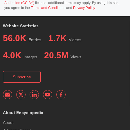
Attribution (CC BY)
license; additional terms may apply. By using this site,
you agree to the
Terms and Conditions
and
Privacy Policy
.
Website Statistics
56.0K
1.7K
Entries
Videos
4.0K
20.5M
Images
Views
Subscribe
About Encyclopedia
About