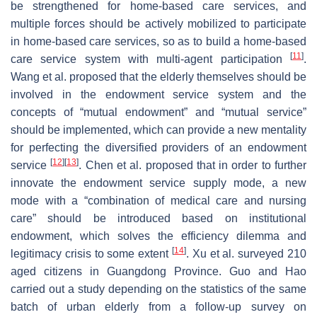
be strengthened for home-based care services, and
multiple forces should be actively mobilized to participate
in home-based care services, so as to build a home-based
[
11
]
care service system with multi-agent participation
.
Wang et al. proposed that the elderly themselves should be
involved in the endowment service system and the
concepts of “mutual endowment” and “mutual service”
should be implemented, which can provide a new mentality
for perfecting the diversified providers of an endowment
[
12
]
[
13
]
service
. Chen et al. proposed that in order to further
innovate the endowment service supply mode, a new
mode with a “combination of medical care and nursing
care” should be introduced based on institutional
endowment, which solves the efficiency dilemma and
[
14
]
legitimacy crisis to some extent
. Xu et al. surveyed 210
aged citizens in Guangdong Province. Guo and Hao
carried out a study depending on the statistics of the same
batch of urban elderly from a follow-up survey on