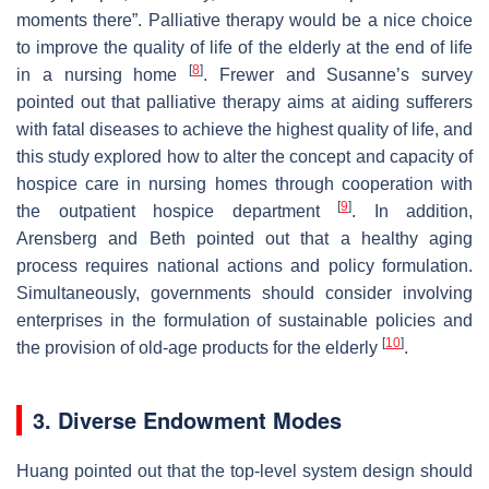
moments there”. Palliative therapy would be a nice choice
to improve the quality of life of the elderly at the end of life
[
8
]
in a nursing home
. Frewer and Susanne’s survey
pointed out that palliative therapy aims at aiding sufferers
with fatal diseases to achieve the highest quality of life, and
this study explored how to alter the concept and capacity of
hospice care in nursing homes through cooperation with
[
9
]
the outpatient hospice department
. In addition,
Arensberg and Beth pointed out that a healthy aging
process requires national actions and policy formulation.
Simultaneously, governments should consider involving
enterprises in the formulation of sustainable policies and
[
10
]
the provision of old-age products for the elderly
.
3. Diverse Endowment Modes
Huang pointed out that the top-level system design should