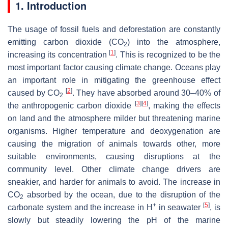
1. Introduction
The usage of fossil fuels and deforestation are constantly
emitting carbon dioxide (CO
) into the atmosphere,
2
[
1
]
increasing its concentration
. This is recognized to be the
most important factor causing climate change. Oceans play
an important role in mitigating the greenhouse effect
[
2
]
caused by CO
. They have absorbed around 30–40% of
2
[
3
]
[
4
]
the anthropogenic carbon dioxide
, making the effects
on land and the atmosphere milder but threatening marine
organisms. Higher temperature and deoxygenation are
causing the migration of animals towards other, more
suitable environments, causing disruptions at the
community level. Other climate change drivers are
sneakier, and harder for animals to avoid. The increase in
CO
absorbed by the ocean, due to the disruption of the
2
+
[
5
]
carbonate system and the increase in H
in seawater
, is
slowly but steadily lowering the pH of the marine