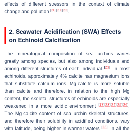
effects of different stressors in the context of climate
[
20
]
[
21
]
[
22
]
change and pollution
.
2. Seawater Acidification (SWA) Effects
on Echinoid Calcification
The mineralogical composition of sea urchins varies
greatly among species, but also among individuals and
[
23
]
among different structures of each individual
. In most
echinoids, approximately 4% calcite has magnesium ions
that substitute calcium ions. Mg-calcite is more soluble
than calcite and therefore, in relation to the high Mg
content, the skeletal structures of echinoids are especially
[
17
]
[
23
]
[
24
]
[
25
]
[
26
]
weakened in a more acidic environment
.
The Mg-calcite content of sea urchin skeletal structures,
and therefore their solubility in acidified conditions, vary
[
23
]
with latitude, being higher in warmer waters
. In all the