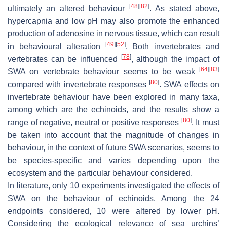
[
48
]
[
82
]
ultimately an altered behaviour
. As stated above,
hypercapnia and low pH may also promote the enhanced
production of adenosine in nervous tissue, which can result
[
49
]
[
52
]
in behavioural alteration
. Both invertebrates and
[
78
]
vertebrates can be influenced
, although the impact of
[
64
]
[
83
]
SWA on vertebrate behaviour seems to be weak
[
80
]
compared with invertebrate responses
. SWA effects on
invertebrate behaviour have been explored in many taxa,
among which are the echinoids, and the results show a
[
80
]
range of negative, neutral or positive responses
. It must
be taken into account that the magnitude of changes in
behaviour, in the context of future SWA scenarios, seems to
be species-specific and varies depending upon the
ecosystem and the particular behaviour considered.
In literature, only 10 experiments investigated the effects of
SWA on the behaviour of echinoids. Among the 24
endpoints considered, 10 were altered by lower pH.
Considering the ecological relevance of sea urchins’