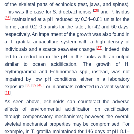
of the skeletal parts of echinoids (test, jaws, and spines).
[
28
]
This was the case for
S. droebachiensis
and
P. lividus
[
36
]
maintained at a pH reduced by 0.34–0.81 units for the
former, and 0.2–0.5 units for the latter, for 42 and 60 days,
respectively. An impairment of the growth was also found in
a
T. gratilla
aquaculture system with a high density of
[
37
]
individuals and a scarce seawater change
. Indeed, this
led to a reduction in the pH in the tanks with an output
similar to ocean acidification. The growth of
H.
erythrogramma
and
Echinometra
spp., instead, was not
impaired by low pH conditions, either in a laboratory
[
38
]
[
39
]
[
40
]
exposure
, or in animals collected in a vent system
[
41
]
.
As seen above, echinoids can counteract the adverse
effects of environmental acidification on calcification
through compensatory mechanisms; however, the overall
skeletal mechanical properties may be compromised. For
example, in
T. gratilla
maintained for 146 days at pH 8.1–