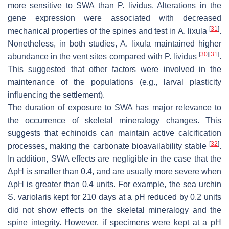
more sensitive to SWA than
P. lividus
. Alterations in the
gene expression were associated with decreased
[
31
]
mechanical properties of the spines and test in
A. lixula
.
Nonetheless, in both studies,
A. lixula
maintained higher
[
30
]
[
31
]
abundance in the vent sites compared with
P. lividus
.
This suggested that other factors were involved in the
maintenance of the populations (e.g., larval plasticity
influencing the settlement).
The duration of exposure to SWA has major relevance to
the occurrence of skeletal mineralogy changes. This
suggests that echinoids can maintain active calcification
[
32
]
processes, making the carbonate bioavailability stable
.
In addition, SWA effects are negligible in the case that the
ΔpH is smaller than 0.4, and are usually more severe when
ΔpH is greater than 0.4 units. For example, the sea urchin
S. variolaris
kept for 210 days at a pH reduced by 0.2 units
did not show effects on the skeletal mineralogy and the
spine integrity. However, if specimens were kept at a pH