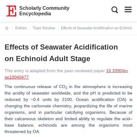
Scholarly Community
Encyclopedia
Entries
Topic Review
Effects of Seawater Acidification on Echinoid 
Current:
Effects of Seawater Acidification
on Echinoid Adult Stage
This entry is adapted from the peer-reviewed paper
10.3390/jm
se10040477
The continuous release of CO
in the atmosphere is increasing
2
the acidity of seawater worldwide, and the pH is predicted to be
reduced by ~0.4 units by 2100. Ocean acidification (OA) is
changing the carbonate chemistry, jeopardizing the life of marine
organisms, and in particular calcifying organisms. Because of
their calcareous skeleton and limited ability to regulate the acid–
base balance, echinoids are among the organisms most
threatened by OA.