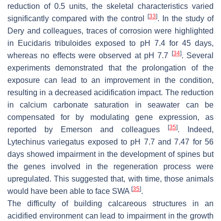
reduction of 0.5 units, the skeletal characteristics varied
[
33
]
significantly compared with the control
. In the study of
Dery and colleagues, traces of corrosion were highlighted
in
Eucidaris tribuloides
exposed to pH 7.4 for 45 days,
[
34
]
whereas no effects were observed at pH 7.7
. Several
experiments demonstrated that the prolongation of the
exposure can lead to an improvement in the condition,
resulting in a decreased acidification impact. The reduction
in calcium carbonate saturation in seawater can be
compensated for by modulating gene expression, as
[
35
]
reported by Emerson and colleagues
. Indeed,
Lytechinus variegatus
exposed to pH 7.7 and 7.47 for 56
days showed impairment in the development of spines but
the genes involved in the regeneration process were
upregulated. This suggested that, with time, those animals
[
35
]
would have been able to face SWA
.
The difficulty of building calcareous structures in an
acidified environment can lead to impairment in the growth