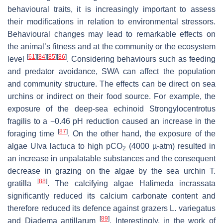
behavioural traits, it is increasingly important to assess
their modifications in relation to environmental stressors.
Behavioural changes may lead to remarkable effects on
the animal’s fitness and at the community or the ecosystem
[
61
]
[
84
]
[
85
]
[
86
]
level
. Considering behaviours such as feeding
and predator avoidance, SWA can affect the population
and community structure. The effects can be direct on sea
urchins or indirect on their food source. For example, the
exposure of the deep-sea echinoid
Strongylocentrotus
fragilis
to a −0.46 pH reduction caused an increase in the
[
87
]
foraging time
. On the other hand, the exposure of the
algae
Ulva lactuca
to high
p
CO
(4000 µ-atm) resulted in
2
an increase in unpalatable substances and the consequent
decrease in grazing on the algae by the sea urchin
T.
[
88
]
gratilla
. The calcifying algae
Halimeda incrassata
significantly reduced its calcium carbonate content and
therefore reduced its defence against grazers
L. variegatus
[
89
]
and
Diadema antillarum
. Interestingly, in the work of