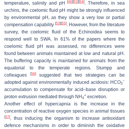
[
46
]
[
53
]
[
54
]
temperature, salinity and pH
. Therefore, in sea
urchins, the coelomic fluid pH might be strongly influenced
by environmental pH, as they show a very low or partial
[
53
]
[
55
]
compensation capability
. However, from the literature
survey, the coelomic fluid of the Echinoidea seems to
respond well to SWA. In 61% of the papers where the
coelomic fluid pH was assessed, no differences were
found between animals maintained at low and natural pH.
The buffering capacity is maintained for animals from the
equatorial to the temperate regions. Stumpp and
[
56
]
colleagues
suggested that two strategies can be
−
adopted against environmentally induced acidosis: HCO
3
accumulation to compensate for acid–base disruption or
+
proton extrusion mediated through NH
excretion.
4
Another effect of hypercapnia is the increase in the
concentration of reactive oxygen species in animal tissues
[
57
]
, thus inducing the organism to increase antioxidant
defence mechanisms in order to diminish the oxidative