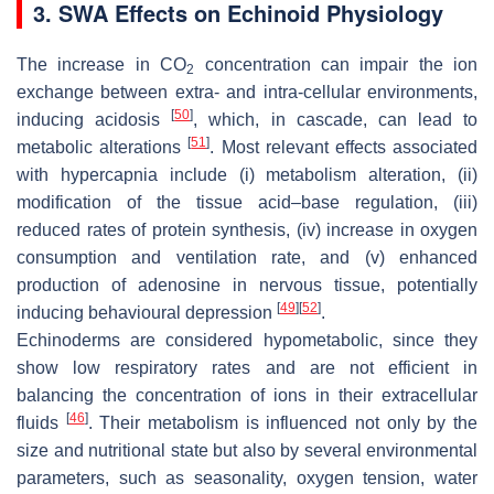
3. SWA Effects on Echinoid Physiology
The increase in CO
concentration can impair the ion
2
exchange between extra- and intra-cellular environments,
[
50
]
inducing acidosis
, which, in cascade, can lead to
[
51
]
metabolic alterations
. Most relevant effects associated
with hypercapnia include (i) metabolism alteration, (ii)
modification of the tissue acid–base regulation, (iii)
reduced rates of protein synthesis, (iv) increase in oxygen
consumption and ventilation rate, and (v) enhanced
production of adenosine in nervous tissue, potentially
[
49
]
[
52
]
inducing behavioural depression
.
Echinoderms are considered hypometabolic, since they
show low respiratory rates and are not efficient in
balancing the concentration of ions in their extracellular
[
46
]
fluids
. Their metabolism is influenced not only by the
size and nutritional state but also by several environmental
parameters, such as seasonality, oxygen tension, water