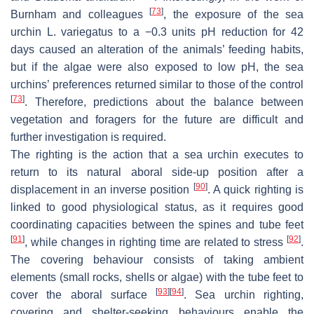
[
73
]
Burnham and colleagues
, the exposure of the sea
urchin
L. variegatus
to a −0.3 units pH reduction for 42
days caused an alteration of the animals’ feeding habits,
but if the algae were also exposed to low pH, the sea
urchins’ preferences returned similar to those of the control
[
73
]
. Therefore, predictions about the balance between
vegetation and foragers for the future are difficult and
further investigation is required.
The righting is the action that a sea urchin executes to
return to its natural aboral side-up position after a
[
90
]
displacement in an inverse position
. A quick righting is
linked to good physiological status, as it requires good
coordinating capacities between the spines and tube feet
[
91
]
[
92
]
, while changes in righting time are related to stress
.
The covering behaviour consists of taking ambient
elements (small rocks, shells or algae) with the tube feet to
[
93
]
[
94
]
cover the aboral surface
. Sea urchin righting,
covering and shelter-seeking behaviours enable the