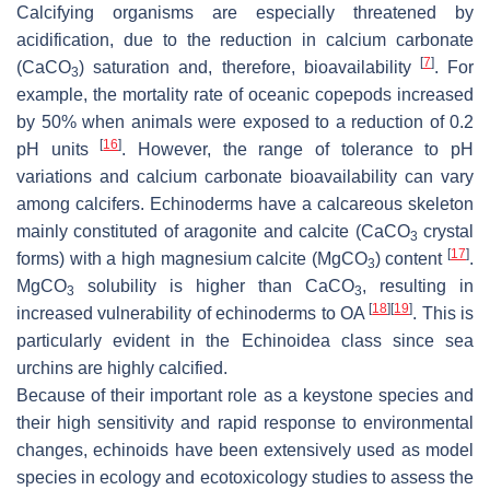
Calcifying organisms are especially threatened by
acidification, due to the reduction in calcium carbonate
[
7
]
(CaCO
) saturation and, therefore, bioavailability
. For
3
example, the mortality rate of oceanic copepods increased
by 50% when animals were exposed to a reduction of 0.2
[
16
]
pH units
. However, the range of tolerance to pH
variations and calcium carbonate bioavailability can vary
among calcifers. Echinoderms have a calcareous skeleton
mainly constituted of aragonite and calcite (CaCO
crystal
3
[
17
]
forms) with a high magnesium calcite (MgCO
) content
.
3
MgCO
solubility is higher than CaCO
, resulting in
3
3
[
18
]
[
19
]
increased vulnerability of echinoderms to OA
. This is
particularly evident in the Echinoidea class since sea
urchins are highly calcified.
Because of their important role as a keystone species and
their high sensitivity and rapid response to environmental
changes, echinoids have been extensively used as model
species in ecology and ecotoxicology studies to assess the