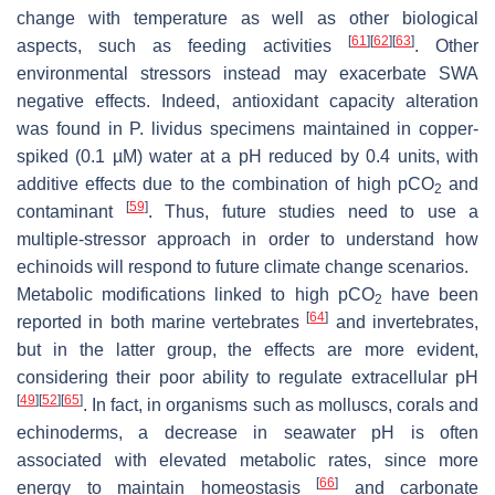
change with temperature as well as other biological
[
61
]
[
62
]
[
63
]
aspects, such as feeding activities
. Other
environmental stressors instead may exacerbate SWA
negative effects. Indeed, antioxidant capacity alteration
was found in
P. lividus
specimens maintained in copper-
spiked (0.1 µM) water at a pH reduced by 0.4 units, with
additive effects due to the combination of high
p
CO
and
2
[
59
]
contaminant
. Thus, future studies need to use a
multiple-stressor approach in order to understand how
echinoids will respond to future climate change scenarios.
Metabolic modifications linked to high
p
CO
have been
2
[
64
]
reported in both marine vertebrates
and invertebrates,
but in the latter group, the effects are more evident,
considering their poor ability to regulate extracellular pH
[
49
]
[
52
]
[
65
]
. In fact, in organisms such as molluscs, corals and
echinoderms, a decrease in seawater pH is often
associated with elevated metabolic rates, since more
[
66
]
energy to maintain homeostasis
and carbonate