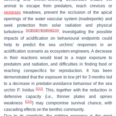
animal to escape from predators, reach crevices or
seagrass
meadows, prevent the occlusion of the apical
openings of the water vascular system (madreporite) and
seek protection from solar radiation and physical
[
95
]
[
96
]
[
97
]
[
98
]
[
99
]
[
100
]
turbulence
. Investigating the possible
impacts of acidification on behavioural endpoints could
help to predict the sea urchins’ responses in an
acidification scenario as ecosystem engineers. A decrease
in their reactions would lead to a major exposure to
predators and radiation, and difficulties in finding food or
reaching conspecifics for reproduction. It has been
demonstrated that the exposure to low pH for 3 months led
to a decrease in predator-avoidance behaviour of the sea
[
101
]
urchin
P. lividus
. This, together with the reduction in
defensive capacity (i.e., thinner plates and spines
[
101
]
weakness
) may compromise survival chance, with
cascading effects on the benthic community.
Due to its simplicity, the righting response is the most