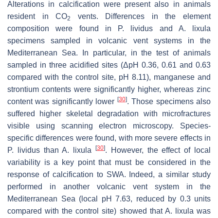
Alterations in calcification were present also in animals
resident in CO
vents. Differences in the element
2
composition were found in
P. lividus
and
A. lixula
specimens sampled in volcanic vent systems in the
Mediterranean Sea. In particular, in the test of animals
sampled in three acidified sites (ΔpH 0.36, 0.61 and 0.63
compared with the control site, pH 8.11), manganese and
strontium contents were significantly higher, whereas zinc
[
30
]
content was significantly lower
. Those specimens also
suffered higher skeletal degradation with microfractures
visible using scanning electron microscopy. Species-
specific differences were found, with more severe effects in
[
30
]
P. lividus
than
A. lixula
. However, the effect of local
variability is a key point that must be considered in the
response of calcification to SWA. Indeed, a similar study
performed in another volcanic vent system in the
Mediterranean Sea (local pH 7.63, reduced by 0.3 units
compared with the control site) showed that
A. lixula
was