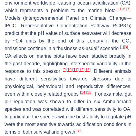
environment worldwide, causing ocean acidification (OA),
[
1
]
[
6
]
[
7
]
which represents a problem to the marine biota
.
Models (Intergovernmental Panel on Climate Change—
IPCC, Representative Concentration Pathway RCP8.5)
predict that the pH value of surface seawater will decrease
by ~0.4 units by the end of this century if the CO
2
[
1
]
[
8
]
emissions continue in a “business-as-usual” scenario
.
OA effects on marine biota have been studied broadly in
the past decade, highlighting interspecific variability in the
[
9
]
[
10
]
[
11
]
[
12
]
[
13
]
response to this stressor
. Different animals
have different sensitivities towards stressors due to
physiological, behavioural and reproductive differences,
[
14
]
[
15
]
even within closely related groups
. For example, gut
pH regulation was shown to differ in six Ambulacraria
species and was correlated with different sensitivity to OA.
In particular, the species with the best ability to regulate pH
were the most sensitive towards acidification conditions in
[
9
]
terms of both survival and growth
.