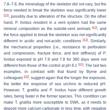
7.8–7.6, the mineralogy of the skeleton did not vary, but the
force needed to break the skeleton was significantly lower
[
29
]
, possibly due to alteration of the structure. On the other
hand,
P. lividus
resident in a vent system had the same
[
42
]
mineral composition as the outside-vent animals
, and
the force applied to break the skeleton was not significantly
[
43
]
different in acidic and not-acidic conditions
. Similarly,
the mechanical properties (i.e., resistance to perforation
and compression, fracture force, and test stiffness) of
P.
lividus
exposed to pH 7.9 and 7.8 for 360 days were not
[
43
]
different from those of the control at pH 8.1
. The last two
examples, in contrast with that found by Byrne and
[
29
]
colleagues
, suggest again that the longer the exposure,
the better the response of sea urchins to reduced pH.
However,
T. gratilla
and
P. lividus
have different growth
rates, being faster in the former species. This condition can
make
T. gratilla
more susceptible to SWA, as it needs to
deposit more calcium carbonate in less time, with negative