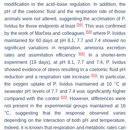
modification in the acid–base regulation. In addition, the
pH of the coelomic fluid and the respiration rate of those
animals were not altered, suggesting the acclimation of
P.
[
36
]
lividus
for those endpoints at least
. This was confirmed
[
58
]
by the work of Marčeta and colleagues
where
P. lividus
maintained for 60 days at pH 8.1, 7.7 and 7.4 showed no
significant variations in respiration, ammonia excretion
[
58
]
rates and assimilation efficiency
. In a shorter-term
experiment (19 days), at pH 8.1, 7.7 and 7.4,
P. lividus
showed evidence of stress resulting in a coelomic fluid pH
[
55
]
reduction and a respiration rate increase
. In particular,
the oxygen uptake of
P. lividus
maintained at 10 °C at
seawater pH levels of 7.7 and 7.4 was significantly higher
[
55
]
compared with the control
. However, differences were
not present in the experimental groups maintained at 16
°C, suggesting that the response observed varies
depending on the interaction of both pH and temperature.
Indeed, it is known that respiration and metabolic rates can