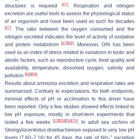
[
47
]
structures is required
. Respiration and nitrogen
excretion are useful tools to assess the physiological status
of an organism and have been used as such for decades
[
67
]
. The ratio between the oxygen consumed and the
nitrogen excreted indicates the level of activity of oxidative
[
67
]
[
68
]
and protein metabolism
. Moreover, O/N has been
used as an index of stress related to variations in biotic and
abiotic factors, such as reproductive cycle, food quality and
availability, temperature, dissolved oxygen, salinity and
[
68
]
[
69
]
pollution
.
Results about ammonia excretion and respiration rates are
summarized. Contrary to expectations, for both endpoints,
minimal effects of pH or acclimation to this driver have
been reported. Only a few studies showed effects linked to
low pH exposure, mostly in short-term experiments that
[
53
]
[
55
]
[
56
]
[
70
]
lasted a few weeks
. In adult sea urchins of
Strongylocentrotus droebachiensis
exposed to very low pH
+
levels (7.60–7.16) for 45 days, the rate of NH
excretion
4