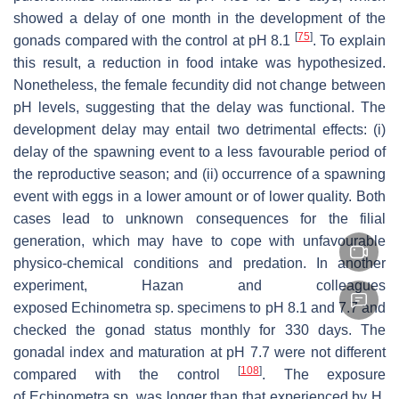
showed a delay of one month in the development of the
[
75
]
gonads compared with the control at pH 8.1
. To explain
this result, a reduction in food intake was hypothesized.
Nonetheless, the female fecundity did not change between
pH levels, suggesting that the delay was functional. The
development delay may entail two detrimental effects: (i)
delay of the spawning event to a less favourable period of
the reproductive season; and (ii) occurrence of a spawning
event with eggs in a lower amount or of lower quality. Both
cases lead to unknown consequences for the filial
generation, which may have to cope with unfavourable
physico-chemical conditions and predation. In another
experiment, Hazan and colleagues
exposed
Echinometra
sp. specimens to pH 8.1 and 7.7 and
checked the gonad status monthly for 330 days. The
gonadal index and maturation at pH 7.7 were not different
[
108
]
compared with the control
. The exposure
of
Echinometra
sp. was longer than that experienced by
H.