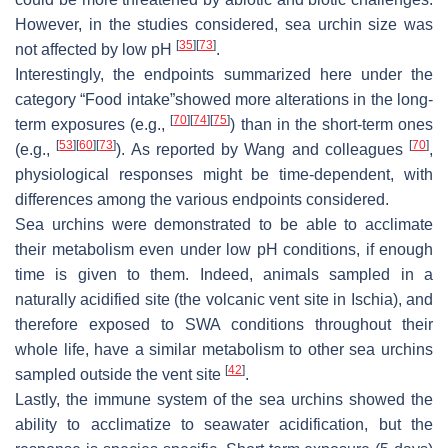
However, in the studies considered, sea urchin size was
[
35
]
[
73
]
not affected by low pH
.
Interestingly, the endpoints summarized here under the
category “Food intake”showed more alterations in the long-
[
70
]
[
74
]
[
75
]
term exposures (e.g.,
) than in the short-term ones
[
53
]
[
60
]
[
73
]
[
70
]
(e.g.,
). As reported by Wang and colleagues
,
physiological responses might be time-dependent, with
differences among the various endpoints considered.
Sea urchins were demonstrated to be able to acclimate
their metabolism even under low pH conditions, if enough
time is given to them. Indeed, animals sampled in a
naturally acidified site (the volcanic vent site in Ischia), and
therefore exposed to SWA conditions throughout their
whole life, have a similar metabolism to other sea urchins
[
42
]
sampled outside the vent site
.
Lastly, the immune system of the sea urchins showed the
ability to acclimatize to seawater acidification, but the