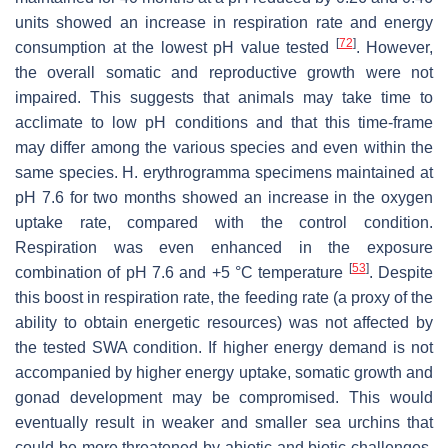
units showed an increase in respiration rate and energy
[
72
]
consumption at the lowest pH value tested
. However,
the overall somatic and reproductive growth were not
impaired. This suggests that animals may take time to
acclimate to low pH conditions and that this time-frame
may differ among the various species and even within the
same species.
H. erythrogramma
specimens maintained at
pH 7.6 for two months showed an increase in the oxygen
uptake rate, compared with the control condition.
Respiration was even enhanced in the exposure
[
53
]
combination of pH 7.6 and +5 °C temperature
. Despite
this boost in respiration rate, the feeding rate (a proxy of the
ability to obtain energetic resources) was not affected by
the tested SWA condition. If higher energy demand is not
accompanied by higher energy uptake, somatic growth and
gonad development may be compromised. This would
eventually result in weaker and smaller sea urchins that
could be more threatened by abiotic and biotic challenges.