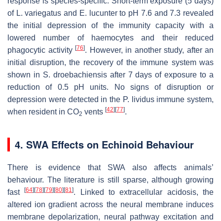
response is species-specific. Short-term exposure (5 days)
of
L. variegatus
and
E. lucunter
to pH 7.6 and 7.3 revealed
the initial depression of the immunity capacity with a
lowered number of haemocytes and their reduced
[
76
]
phagocytic activity
. However, in another study, after an
initial disruption, the recovery of the immune system was
shown in
S. droebachiensis
after 7 days of exposure to a
reduction of 0.5 pH units. No signs of disruption or
depression were detected in the
P. lividus
immune system,
[
42
]
[
77
]
when resident in CO
vents
.
2
4. SWA Effects on Echinoid Behaviour
There is evidence that SWA also affects animals’
behaviour. The literature is still sparse, although growing
[
64
]
[
78
]
[
79
]
[
80
]
[
81
]
fast
. Linked to extracellular acidosis, the
altered ion gradient across the neural membrane induces
membrane depolarization, neural pathway excitation and