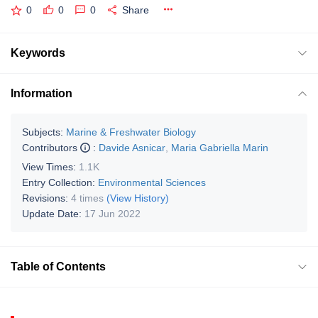
0
0
0
Share
Keywords
Information
Subjects:
Marine & Freshwater Biology
Contributors
:
Davide Asnicar
,
Maria Gabriella Marin
View Times:
1.1K
Entry Collection:
Environmental Sciences
Revisions:
4 times
(View History)
Update Date:
17 Jun 2022
Table of Contents