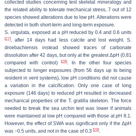
collected studies concerning test skeletal mineralogy and
the related ability to tolerate mechanical stress, 7 out of 12
species showed alterations due to low pH. Alterations were
detected in both short-term and long-term exposure.
S. virgulata
, exposed at a pH reduced by 0.4 and 0.6 units
[
27
]
, after 14 days had less calcite and lost weight.
S.
droebachiensis
instead showed traces of carbonate
dissolution after 42 days, but only at the greatest ΔpH (0.81
[
28
]
compared with control)
. In the other four species
subjected to longer exposures (from 56 days up to being
resident in vent systems), low pH conditions did not cause
a variation in the calcification. Only one case of long
exposure (146 days) to reduced pH resulted in decreased
mechanical properties of the
T. gratilla
skeleton. The force
needed to break the sea urchin test was lower if animals
were maintained at low pH compared with those at pH 8.1.
However, the effect of SWA was significant only if the ΔpH
[
29
]
was −0.5 units, and not in the case of 0.3
.