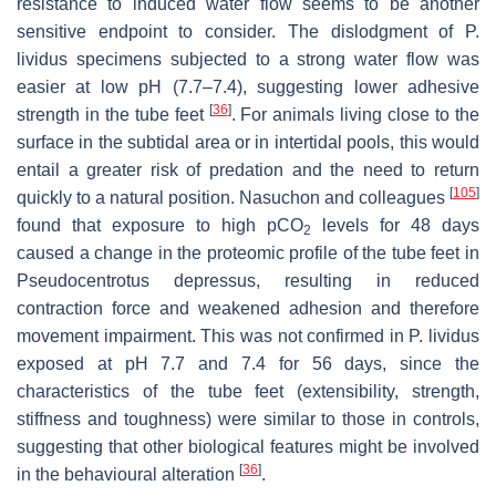
resistance to induced water flow seems to be another
sensitive endpoint to consider. The dislodgment of
P.
lividus
specimens subjected to a strong water flow was
easier at low pH (7.7–7.4), suggesting lower adhesive
[
36
]
strength in the tube feet
. For animals living close to the
surface in the subtidal area or in intertidal pools, this would
entail a greater risk of predation and the need to return
[
105
]
quickly to a natural position. Nasuchon and colleagues
found that exposure to high
p
CO
levels for 48 days
2
caused a change in the proteomic profile of the tube feet in
Pseudocentrotus depressus
, resulting in reduced
contraction force and weakened adhesion and therefore
movement impairment. This was not confirmed in
P. lividus
exposed at pH 7.7 and 7.4 for 56 days, since the
characteristics of the tube feet (extensibility, strength,
stiffness and toughness) were similar to those in controls,
suggesting that other biological features might be involved
[
36
]
in the behavioural alteration
.