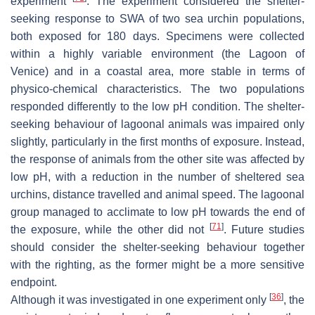
experiment
. The experiment considered the shelter-
seeking response to SWA of two sea urchin populations,
both exposed for 180 days. Specimens were collected
within a highly variable environment (the Lagoon of
Venice) and in a coastal area, more stable in terms of
physico-chemical characteristics. The two populations
responded differently to the low pH condition. The shelter-
seeking behaviour of lagoonal animals was impaired only
slightly, particularly in the first months of exposure. Instead,
the response of animals from the other site was affected by
low pH, with a reduction in the number of sheltered sea
urchins, distance travelled and animal speed. The lagoonal
group managed to acclimate to low pH towards the end of
[
71
]
the exposure, while the other did not
. Future studies
should consider the shelter-seeking behaviour together
with the righting, as the former might be a more sensitive
endpoint.
[
36
]
Although it was investigated in one experiment only
, the