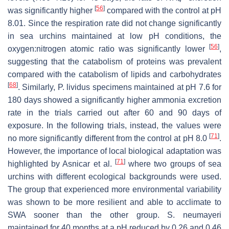
[
56
]
was significantly higher
compared with the control at pH
8.01. Since the respiration rate did not change significantly
in sea urchins maintained at low pH conditions, the
[
56
]
oxygen:nitrogen atomic ratio was significantly lower
,
suggesting that the catabolism of proteins was prevalent
compared with the catabolism of lipids and carbohydrates
[
68
]
. Similarly,
P. lividus
specimens maintained at pH 7.6 for
180 days showed a significantly higher ammonia excretion
rate in the trials carried out after 60 and 90 days of
exposure. In the following trials, instead, the values were
[
71
]
no more significantly different from the control at pH 8.0
.
However, the importance of local biological adaptation was
[
71
]
highlighted by Asnicar et al.
where two groups of sea
urchins with different ecological backgrounds were used.
The group that experienced more environmental variability
was shown to be more resilient and able to acclimate to
SWA sooner than the other group.
S. neumayeri
maintained for 40 months at a pH reduced by 0.26 and 0.46