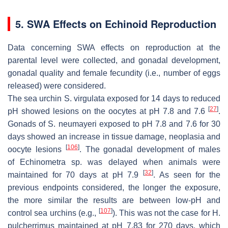
5. SWA Effects on Echinoid Reproduction
Data concerning SWA effects on reproduction at the
parental level were collected, and gonadal development,
gonadal quality and female fecundity (i.e., number of eggs
released) were considered.
The sea urchin
S. virgulata
exposed for 14 days to reduced
[
27
]
pH showed lesions on the oocytes at pH 7.8 and 7.6
.
Gonads of
S. neumayeri
exposed to pH 7.8 and 7.6 for 30
days showed an increase in tissue damage, neoplasia and
[
106
]
oocyte lesions
. The gonadal development of males
of
Echinometra
sp. was delayed when animals were
[
32
]
maintained for 70 days at pH 7.9
. As seen for the
previous endpoints considered, the longer the exposure,
the more similar the results are between low-pH and
[
107
]
control sea urchins (e.g.,
). This was not the case for
H.
pulcherrimus
maintained at pH 7.83 for 270 days, which