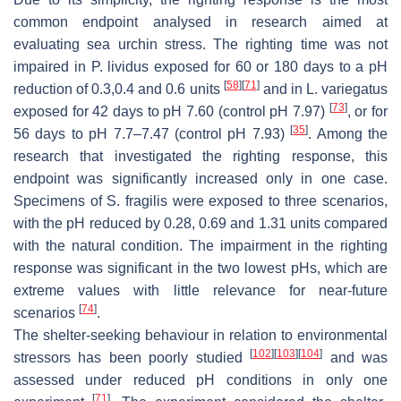
common endpoint analysed in research aimed at
evaluating sea urchin stress. The righting time was not
impaired in
P. lividus
exposed for 60 or 180 days to a pH
[
58
]
[
71
]
reduction of 0.3,0.4 and 0.6 units
and in
L. variegatus
[
73
]
exposed for 42 days to pH 7.60 (control pH 7.97)
, or for
[
35
]
56 days to pH 7.7–7.47 (control pH 7.93)
. Among the
research that investigated the righting response, this
endpoint was significantly increased only in one case.
Specimens of
S. fragilis
were exposed to three scenarios,
with the pH reduced by 0.28, 0.69 and 1.31 units compared
with the natural condition. The impairment in the righting
response was significant in the two lowest pHs, which are
extreme values with little relevance for near-future
[
74
]
scenarios
.
The shelter-seeking behaviour in relation to environmental
[
102
]
[
103
]
[
104
]
stressors has been poorly studied
and was
assessed under reduced pH conditions in only one
[
71
]