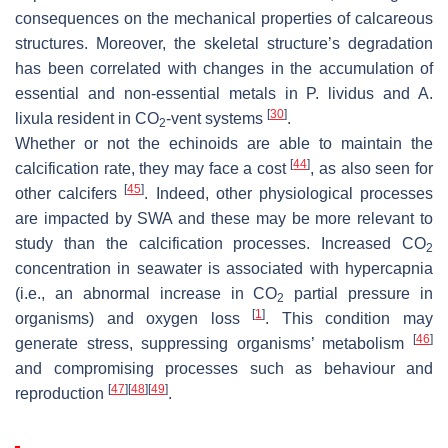
consequences on the mechanical properties of calcareous
structures. Moreover, the skeletal structure’s degradation
has been correlated with changes in the accumulation of
essential and non-essential metals in
P. lividus
and
A.
[
30
]
lixula
resident in CO
-vent systems
.
2
Whether or not the echinoids are able to maintain the
[
44
]
calcification rate, they may face a cost
, as also seen for
[
45
]
other calcifers
. Indeed, other physiological processes
are impacted by SWA and these may be more relevant to
study than the calcification processes. Increased CO
2
concentration in seawater is associated with hypercapnia
(i.e., an abnormal increase in CO
partial pressure in
2
[
1
]
organisms) and oxygen loss
. This condition may
[
46
]
generate stress, suppressing organisms’ metabolism
and compromising processes such as behaviour and
[
47
]
[
48
]
[
49
]
reproduction
.