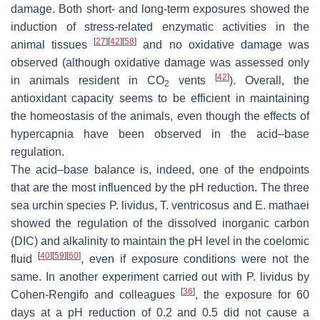
damage. Both short- and long-term exposures showed the
induction of stress-related enzymatic activities in the
[
27
]
[
42
]
[
58
]
animal tissues
and no oxidative damage was
observed (although oxidative damage was assessed only
[
42
]
in animals resident in CO
vents
). Overall, the
2
antioxidant capacity seems to be efficient in maintaining
the homeostasis of the animals, even though the effects of
hypercapnia have been observed in the acid–base
regulation.
The acid–base balance is, indeed, one of the endpoints
that are the most influenced by the pH reduction. The three
sea urchin species
P. lividus
,
T. ventricosus
and
E. mathaei
showed the regulation of the dissolved inorganic carbon
(DIC) and alkalinity to maintain the pH level in the coelomic
[
40
]
[
59
]
[
60
]
fluid
, even if exposure conditions were not the
same. In another experiment carried out with
P. lividus
by
[
36
]
Cohen-Rengifo and colleagues
, the exposure for 60
days at a pH reduction of 0.2 and 0.5 did not cause a