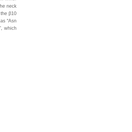
the neck
 the β10
 as “Asn
”, which