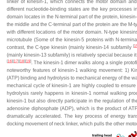
linker of kinesin-1, which connects the motor domain and
different nucleotide-binding states are the key processes
domain locates in the N-terminal part of the protein, kinesi
the middle and the C-terminal part of the protein are the M-t
with different locations of the motor domain. N-type kinesi
microtubule (Some of the kinesin-5 proteins with N-termina
[
1
contrast, the C-type kinesin (mainly kinesin-14 subfamily
(mainly kinesin-13 subfamily) is relatively special because 
[
16
]
[
17
]
[
18
]
[
19
]
. The kinesin-1 dimer walks along a single proto
noteworthy features of kinesin-1 walking movement: 1) Ki
(ATP) binding and hydrolysis to mechanical energy of the wa
mechanical cycle of kinesin-1 are highly coupled to ensu
hydrolysis rarely happens in kinesin-1 normal walking proce
kinesin-1 but also directly participate in the regulation of 
adenosine diphosphate (ADP), which is the product of ATP 
dramatically accelerated. The key process of energy tran
docking movement of neck linker, which pulls the other motor