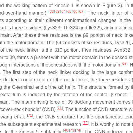
 the walking pattern of kinesin-1 is shown in Figure 2). In t
[
62
]
[
63
]
[
64
]
[
65
]
[
66
]
[
67
]
hand-over-hand manner)
. The neck linker of k
ts according to their different conformational changes in the
 part is three residues (Lys323, Thr324 and Ile325, amino acid 
main. After these three residues is the β9 portion of neck linke
with the motor domain. The β9 consists of six residues, Lys326,
 the neck linker is the β10 portion. Five residues, Asn332,
r to β9, forms a β-sheet with the motor domain in the docked st
[
68
]
hrough interactions of these residues with the motor domain
. 
 The first step of the neck linker docking is the large confor
e docked conformation of the neck linker, the three residues 
ng the C-terminal end of the α6 helix. This structure formed by 
extra turn is induced by the rotation of the central β-sheet. T
domain. The main driving force of β9 docking movement comes 
[
71
]
e “cover-neck bundle” (CNB)
. The function of CNB structure wa
[
71
]
Hwang et al.
, the CNB structure has the spontaneous ten
[
72
]
y the subsequent experimental research
. It is worthy to note t
[
40
]
[
73
]
[
74
]
 to the kinesin-5 subfamily
. The CNB-induced nec