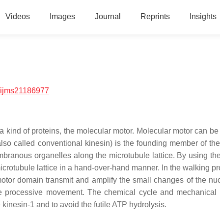
Videos
Images
Journal
Reprints
Insights
/ijms21186977
h a kind of proteins, the molecular motor. Molecular motor can b
also called conventional kinesin) is the founding member of the
mbranous organelles along the microtubule lattice. By using th
icrotubule lattice in a hand-over-hand manner. In the walking pr
otor domain transmit and amplify the small changes of the nuc
the processive movement. The chemical cycle and mechanical 
 kinesin-1 and to avoid the futile ATP hydrolysis.