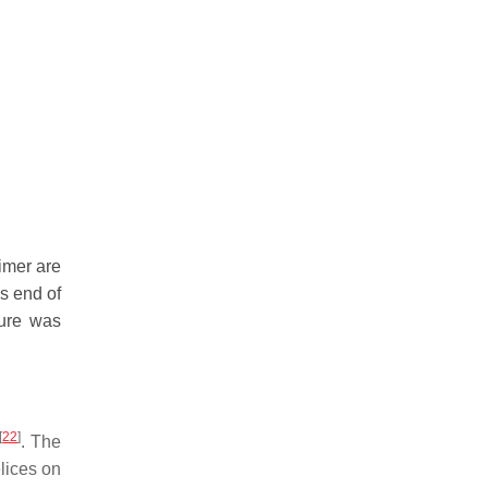
imer are
s end of
gure was
[
22
]
. The
elices on