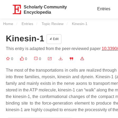
Scholarly Community
Entries
Encyclopedia
Home
Entries
Topic Review
Current:
Kinesin-1
Kinesin-1
Edit
This entry is adapted from the peer-reviewed paper
10.3390
0
0
0
The most of the transportations in cells are realized throug
into three families, myosin, kinesin and dynein. Kinesin-1 (
family and mainly exists in the nerve axons to transport me
stored in the ATP molecule, kinesin-1 can “walk” along the m
the kinesin-1, the conformational changes of the compact m
binding site to the force-generation element to produce 
kinesin-1 are highly coupled to ensure the processivity of the