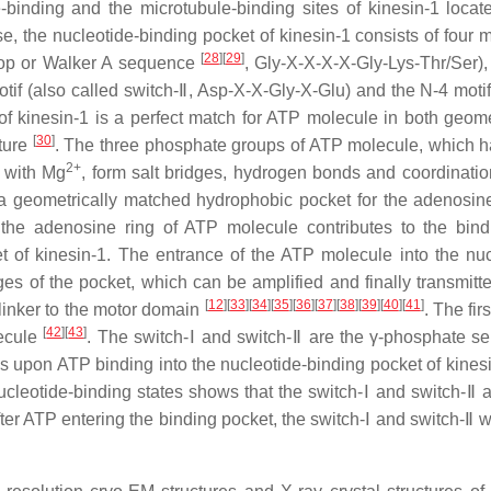
-binding and the microtubule-binding sites of kinesin-1 locat
se, the nucleotide-binding pocket of kinesin-1 consists of four 
[
28
]
[
29
]
-loop or Walker A sequence
, Gly-X-X-X-X-Gly-Lys-Thr/Ser),
otif (also called switch-Ⅱ, Asp-X-X-Gly-X-Glu) and the N-4 motif
 of kinesin-1 is a perfect match for ATP molecule in both geom
[
30
]
cture
. The three phosphate groups of ATP molecule, which h
2+
r with Mg
, form salt bridges, hydrogen bonds and coordinati
a geometrically matched hydrophobic pocket for the adenosine
he adenosine ring of ATP molecule contributes to the bin
et of kinesin-1. The entrance of the ATP molecule into the nuc
s of the pocket, which can be amplified and finally transmitte
[
12
]
[
33
]
[
34
]
[
35
]
[
36
]
[
37
]
[
38
]
[
39
]
[
40
]
[
41
]
 linker to the motor domain
. The fir
[
42
]
[
43
]
lecule
. The switch-Ⅰ and switch-Ⅱ are the γ-phosphate se
s upon ATP binding into the nucleotide-binding pocket of kinesi
ucleotide-binding states shows that the switch-Ⅰ and switch-Ⅱ a
fter ATP entering the binding pocket, the switch-Ⅰ and switch-Ⅱ w