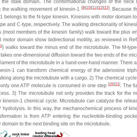
 the stalk domain. The conformational changes of the neck l
[
9
]
[
10
]
[
11
]
[
12
]
[
13
]
 in the walking movement of kinesin-1
. Because t
n-1 belongs to the N-type kinesin. Kinesins with motor domain lo
ype and C-type, respectively. The walking directionality of kines
ns (most members of the kinesin family) walk toward the plus en
l motor domain show bidirectional motility, as reviewed in Re
5
]
) walks toward the minus end of the microtubule. The M-type
it takes one-dimensional diffusion toward the two ends of the mi
filament of the microtubule in a hand-over-hand manner. There 
nesin-1 can transform chemical energy of the adenosine trip
lking along the microtubule with a cargo. 2) The chemical cycle
[
20
]
[
21
]
re only one ATP molecule is consumed in one step
. The f
ss. 3) The microtubule not only provides the track for the mot
the kinesin-1 chemical cycle. Microtubule can catalyze the relea
hydrolysis. In this way, the mechanochemical process of kine
sformation is from ATP entering the nucleotide-binding pocke
 domain to the next binding site on the microtubule.