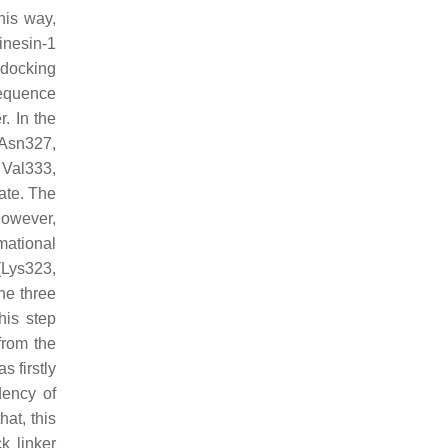
his way,
inesin-1
 docking
sequence
r. In the
 Asn327,
 Val333,
ate. The
However,
mational
(Lys323,
the three
his step
from the
s firstly
dency of
hat, this
k linker