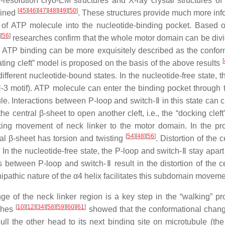
resolution cryo-EM structures and X-ray crystal structures of 
[
45
]
[
46
]
[
47
]
[
48
]
[
49
]
[
50
]
ained
. These structures provide much more inf
 of ATP molecule into the nucleotide-binding pocket. Based 
]
[
56
]
researches confirm that the whole motor domain can be divi
ATP binding can be more exquisitely described as the confor
[
ting cleft” model is proposed on the basis of the above results
ifferent nucleotide-bound states. In the nucleotide-free state, t
-3 motif). ATP molecule can enter the binding pocket through th
e. Interactions between P-loop and switch-Ⅱ in this state can c
e central β-sheet to open another cleft, i.e., the “docking cleft”
cking movement of neck linker to the motor domain. In the pr
[
54
]
[
48
]
[
56
]
ral β-sheet has torsion and twisting
. Distortion of the c
. In the nucleotide-free state, the P-loop and switch-Ⅱ stay apar
ns between P-loop and switch-Ⅱ result in the distortion of the c
ipathic nature of the α4 helix facilitates this subdomain movem
e of the neck linker region is a key step in the “walking” pr
[
10
]
[
12
]
[
34
]
[
58
]
[
59
]
[
60
]
[
61
]
rches
showed that the conformational chang
l the other head to its next binding site on microtubule (the 