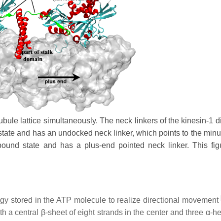
bule lattice simultaneously. The neck linkers of the kinesin-1 d
 state and has an undocked neck linker, which points to the minu
bound state and has a plus-end pointed neck linker. This fi
gy stored in the ATP molecule to realize directional movement
th a central β-sheet of eight strands in the center and three α-h