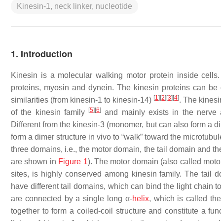
Kinesin-1, neck linker, nucleotide
1. Introduction
Kinesin is a molecular walking motor protein inside cells
proteins, myosin and dynein. The kinesin proteins can be di
[
1
]
[
2
]
[
3
]
[
4
]
similarities (from kinesin-1 to kinesin-14)
. The kines
[
5
]
[
6
]
of the kinesin family
and mainly exists in the nerve 
Different from the kinesin-3 (monomer, but can also form a 
form a dimer structure in vivo to “walk” toward the microtubul
three domains, i.e., the motor domain, the tail domain and t
are shown in
Figure 1
). The motor domain (also called moto
sites, is highly conserved among kinesin family. The tail d
have different tail domains, which can bind the light chain to
are connected by a single long α-
helix
, which is called t
together to form a coiled-coil structure and constitute a fun