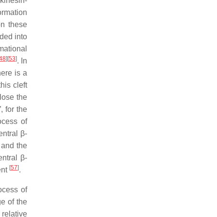
kinesin-
ormation
on these
ded into
mational
48
]
[
53
]
. In
here is a
is cleft
lose the
, for the
ocess of
entral β-
t and the
entral β-
[
57
]
ent
.
ocess of
e of the
relative