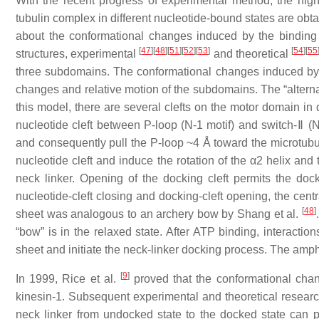
With the recent progress of experimental method, the high-
tubulin complex in different nucleotide-bound states are obt
about the conformational changes induced by the binding
[
47
]
[
48
]
[
51
]
[
52
]
[
53
]
[
54
]
[
55
structures, experimental
and theoretical
three subdomains. The conformational changes induced by 
changes and relative motion of the subdomains. The “alterna
this model, there are several clefts on the motor domain in d
nucleotide cleft between P-loop (N-1 motif) and switch-Ⅱ (N
and consequently pull the P-loop ~4 Å toward the microtubul
nucleotide cleft and induce the rotation of the α2 helix and th
neck linker. Opening of the docking cleft permits the do
nucleotide-cleft closing and docking-cleft opening, the cent
[
48
]
sheet was analogous to an archery bow by Shang et al.
“bow” is in the relaxed state. After ATP binding, interactio
sheet and initiate the neck-linker docking process. The amph
[
9
]
In 1999, Rice et al.
proved that the conformational chang
kinesin-1. Subsequent experimental and theoretical resea
neck linker from undocked state to the docked state can pul