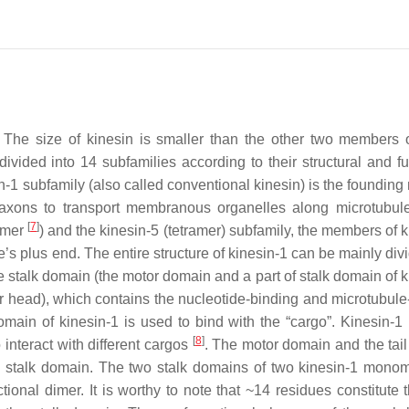
. The size of kinesin is smaller than the other two members 
vided into 14 subfamilies according to their structural and fu
in-1 subfamily (also called conventional kinesin) is the foundin
axons to transport membranous organelles along microtubule 
[
7
]
dimer
) and the kinesin-5 (tetramer) subfamily, the members of 
e’s plus end. The entire structure of kinesin-1 can be mainly div
he stalk domain (the motor domain and a part of stalk domain of 
r head), which contains the nucleotide-binding and microtubule
omain of kinesin-1 is used to bind with the “cargo”. Kinesin-1 
[
8
]
 interact with different cargos
. The motor domain and the tai
he stalk domain. The two stalk domains of two kinesin-1 monom
ctional dimer. It is worthy to note that ~14 residues constitute