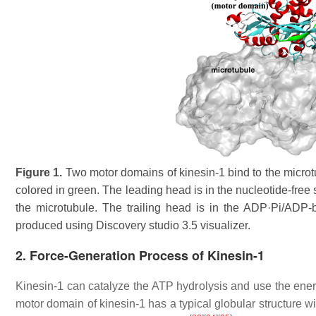
Figure 1.
Two motor domains of kinesin-1 bind to the microtu
colored in green. The leading head is in the nucleotide-free
the microtubule. The trailing head is in the ADP·Pi/ADP-
produced using Discovery studio 3.5 visualizer.
2. Force-Generation Process of Kinesin-1
Kinesin-1 can catalyze the ATP hydrolysis and use the ener
motor domain of kinesin-1 has a typical globular structure wi