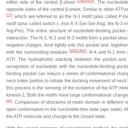
[
23
]
[
24
]
[
25
]
either side of the central β-sheet
. The nucleotide
opposite sides of the central β-sheet. Similar to other ATPa
[
27
]
, which are referred to as the N-1 motif (also called P
motif (also called switch-Ⅰ, Asn-X-X-Ser-Ser-Arg), the N-3 m
Arg-Pro). The entire structure of nucleotide-binding pocket
interaction. The N-1, N-2 and N-3 motifs form a pocket stru
negative charges, bind tightly into this pocket and, togethe
[
30
]
[
31
]
[
32
]
with the surrounding residues
. N-4 and N-1 form 
ATP. The hydrophobic stacking between the pocket and t
recognition of nucleotide with the nucleotide-binding pock
binding pocket can induce a series of conformational change
neck linker portion to initiate the docking movement of neck
this process is the sensing of the existence of the ATP mo
kinesin-1. Both the motifs have large conformational change
[
44
]
. Comparison of structures of motor domain in different n
open conformation in the nucleotide-free state (apo state). A
the ATP molecule and change to the closed state.