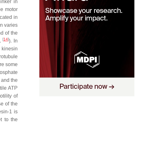
inker in
he motor
cated in
in varies
d of the
[
14
]
f.
). In
 kinesin
crotubule
are some
hosphate
 and the
utile ATP
ility of
se of the
sin-1 is
t to the