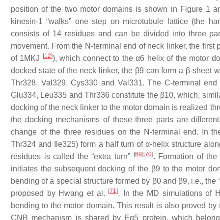
position of the two motor domains is shown in Figure 1 and
kinesin-1 “walks” one step on microtubule lattice (the 
consists of 14 residues and can be divided into three par
movement. From the N-terminal end of neck linker, the first
[
12
]
of 1MKJ
), which connect to the α6 helix of the motor do
docked state of the neck linker, the β9 can form a β-sheet 
Thr328, Val329, Cys330 and Val331. The C-terminal end of
Glu334, Leu335 and Thr336 constitute the β10, which, simila
docking of the neck linker to the motor domain is realized t
the docking mechanisms of these three parts are different.
change of the three residues on the N-terminal end. In th
Thr324 and Ile325) form a half turn of α-helix structure alo
[
69
]
[
70
]
residues is called the “extra turn”
. Formation of the 
initiates the subsequent docking of the β9 to the motor 
bending of a special structure formed by β0 and β9, i.e., th
[
71
]
proposed by Hwang et al.
. In the MD simulations of 
bending to the motor domain. This result is also proved b
CNB mechanism is shared by Eg5 protein, which belongs