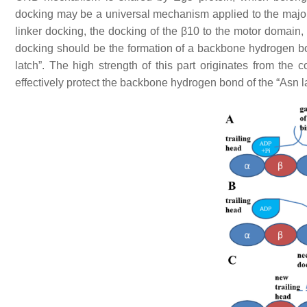
docking may be a universal mechanism applied to the majorit
linker docking, the docking of the β10 to the motor domain, 
docking should be the formation of a backbone hydrogen 
latch”. The high strength of this part originates from the
effectively protect the backbone hydrogen bond of the “Asn l