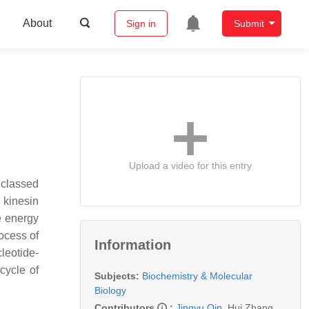
About
Sign in
Submit
Upload a video for this entry
e classed
 kinesin
e energy
ocess of
Information
leotide-
cycle of
Subjects:
Biochemistry & Molecular
Biology
Contributors
:
Jingyu Qin
,
Hui Zhang
,