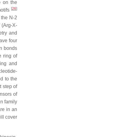
e on the
[
26
]
motifs
 the N-2
 (Arg-X-
etry and
ave four
on bonds
 ring of
ding and
leotide-
d to the
st step of
nsors of
n family
re in an
ill cover