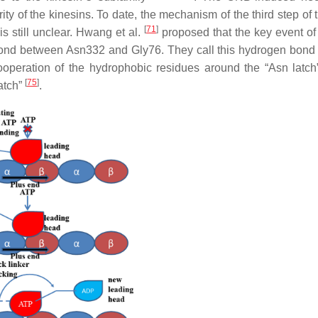
y of the kinesins. To date, the mechanism of the third step of 
[
71
]
is still unclear. Hwang et al.
proposed that the key event of
bond between Asn332 and Gly76. They call this hydrogen bond
 cooperation of the hydrophobic residues around the “Asn latch
[
75
]
atch”
.