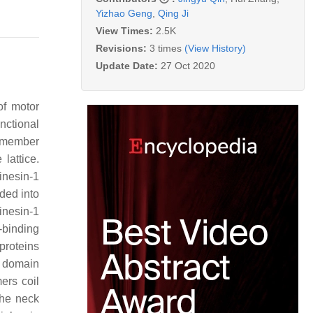
Yizhao Geng
,
Qing Ji
View Times:
2.5K
Revisions:
3 times
(View History)
Update Date:
27 Oct 2020
of motor
nctional
g member
lattice.
kinesin-1
ided into
kinesin-1
-binding
proteins
l domain
ers coil
 the neck