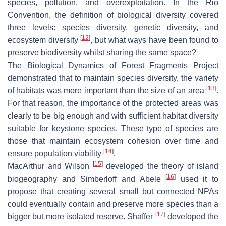
species, pollution, and overexploitation. In the Rio
Convention, the definition of biological diversity covered
three levels: species diversity, genetic diversity, and
[
12
]
ecosystem diversity
, but what ways have been found to
preserve biodiversity whilst sharing the same space?
The Biological Dynamics of Forest Fragments Project
demonstrated that to maintain species diversity, the variety
[
13
]
of habitats was more important than the size of an area
.
For that reason, the importance of the protected areas was
clearly to be big enough and with sufficient habitat diversity
suitable for keystone species. These type of species are
those that maintain ecosystem cohesion over time and
[
14
]
ensure population viability
.
[
15
]
MacArthur and Wilson
developed the theory of island
[
16
]
biogeography and Simberloff and Abele
used it to
propose that creating several small but connected NPAs
could eventually contain and preserve more species than a
[
17
]
bigger but more isolated reserve. Shaffer
developed the