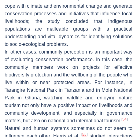
cope with climate and environmental change and generate
conservation processes and initiatives that influence local
livelihoods; the study concluded that indigenous
populations are malleable groups with a practical
understanding and vital dynamics for identifying solutions
to socio-ecological problems.
In other cases, community perception is an important way
of evaluating conservation performance. In this case, the
community members work on projects for effective
biodiversity protection and the wellbeing of the people who
live within or near protected areas. For instance, in
Tarangire National Park in Tanzania and in Mole National
Park in Ghana, watching wildlife and enjoying nature
tourism not only have a positive impact on livelihoods and
community development, and especially in governance
[
54
]
matters, but also on national and international tourism
.
Natural and human systems sometimes do not seem to
[
55
]
influence each other. Harris et al.
studied interactions