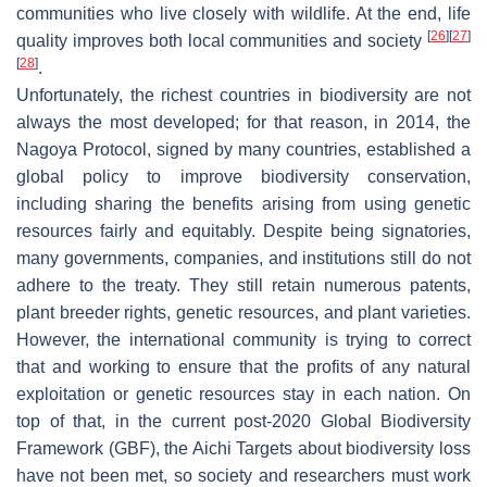
communities who live closely with wildlife. At the end, life
[
26
]
[
27
]
quality improves both local communities and society
[
28
]
.
Unfortunately, the richest countries in biodiversity are not
always the most developed; for that reason, in 2014, the
Nagoya Protocol, signed by many countries, established a
global policy to improve biodiversity conservation,
including sharing the benefits arising from using genetic
resources fairly and equitably. Despite being signatories,
many governments, companies, and institutions still do not
adhere to the treaty. They still retain numerous patents,
plant breeder rights, genetic resources, and plant varieties.
However, the international community is trying to correct
that and working to ensure that the profits of any natural
exploitation or genetic resources stay in each nation. On
top of that, in the current post-2020 Global Biodiversity
Framework (GBF), the Aichi Targets about biodiversity loss
have not been met, so society and researchers must work