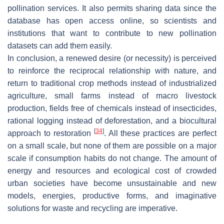
pollination services. It also permits sharing data since the
database has open access online, so scientists and
institutions that want to contribute to new pollination
datasets can add them easily.
In conclusion, a renewed desire (or necessity) is perceived
to reinforce the reciprocal relationship with nature, and
return to traditional crop methods instead of industrialized
agriculture, small farms instead of macro livestock
production, fields free of chemicals instead of insecticides,
rational logging instead of deforestation, and a biocultural
[
34
]
approach to restoration
. All these practices are perfect
on a small scale, but none of them are possible on a major
scale if consumption habits do not change. The amount of
energy and resources and ecological cost of crowded
urban societies have become unsustainable and new
models, energies, productive forms, and imaginative
solutions for waste and recycling are imperative.