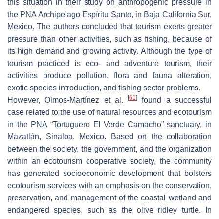
this situation in their study on anthropogenic pressure in
the PNA Archipelago Espíritu Santo, in Baja California Sur,
Mexico. The authors concluded that tourism exerts greater
pressure than other activities, such as fishing, because of
its high demand and growing activity. Although the type of
tourism practiced is eco- and adventure tourism, their
activities produce pollution, flora and fauna alteration,
exotic species introduction, and fishing sector problems.
[
61
]
However, Olmos-Martínez et al.
found a successful
case related to the use of natural resources and ecotourism
in the PNA “Tortuguero El Verde Camacho” sanctuary, in
Mazatlán, Sinaloa, Mexico. Based on the collaboration
between the society, the government, and the organization
within an ecotourism cooperative society, the community
has generated socioeconomic development that bolsters
ecotourism services with an emphasis on the conservation,
preservation, and management of the coastal wetland and
endangered species, such as the olive ridley turtle. In