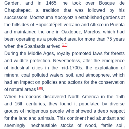
Garden, and in 1465, he took over Bosque de
Chapultepec, a tradition that was followed by his
successors. Moctezuma Xocoyotzin established gardens at
the hillsides of Popocatépetl volcano and Atlixco in Puebla
and maintained the one in Oaxtepec, Morelos, which had
been operating as a protected area for more than 75 years
[
42
]
when the Spaniards arrived
.
During the Middle Ages, royalty promoted laws for forests
and wildlife protection. Nevertheless, after the emergence
of industrial cities in the mid-1700s, the exploitation of
mineral coal polluted waters, soil, and atmosphere, which
had an impact on policies and actions for the conservation
[
38
]
of natural areas
.
When Europeans discovered North America in the 15th
and 16th centuries, they found it populated by diverse
groups of indigenous people who showed a deep respect
for the land and animals. This continent had abundant and
seemingly inexhaustible stocks of wood, fertile soil,