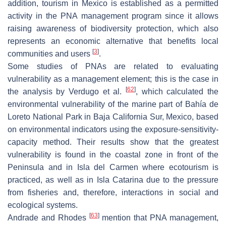
addition, tourism in Mexico is established as a permitted
activity in the PNA management program since it allows
raising awareness of biodiversity protection, which also
represents an economic alternative that benefits local
[
3
]
communities and users
.
Some studies of PNAs are related to evaluating
vulnerability as a management element; this is the case in
[
62
]
the analysis by Verdugo et al.
, which calculated the
environmental vulnerability of the marine part of Bahía de
Loreto National Park in Baja California Sur, Mexico, based
on environmental indicators using the exposure-sensitivity-
capacity method. Their results show that the greatest
vulnerability is found in the coastal zone in front of the
Peninsula and in Isla del Carmen where ecotourism is
practiced, as well as in Isla Catarina due to the pressure
from fisheries and, therefore, interactions in social and
ecological systems.
[
63
]
Andrade and Rhodes
mention that PNA management,