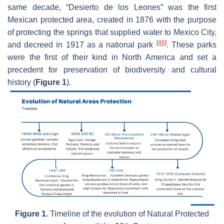
same decade, “Desierto de los Leones” was the first
Mexican protected area, created in 1876 with the purpose
of protecting the springs that supplied water to Mexico City,
[
46
]
and decreed in 1917 as a national park
. These parks
were the first of their kind in North America and set a
precedent for preservation of biodiversity and cultural
history (
Figure 1
).
Figure 1.
Timeline of the evolution of Natural Protected