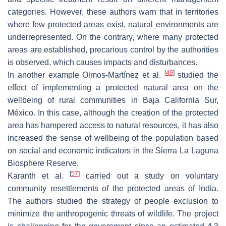
categories. However, these authors warn that in territories
where few protected areas exist, natural environments are
underrepresented. On the contrary, where many protected
areas are established, precarious control by the authorities
is observed, which causes impacts and disturbances.
[
49
]
In another example Olmos-Martínez et al.
studied the
effect of implementing a protected natural area on the
wellbeing of rural communities in Baja California Sur,
México. In this case, although the creation of the protected
area has hampered access to natural resources, it has also
increased the sense of wellbeing of the population based
on social and economic indicators in the Sierra La Laguna
Biosphere Reserve.
[
57
]
Karanth et al.
carried out a study on voluntary
community resettlements of the protected areas of India.
The authors studied the strategy of people exclusion to
minimize the anthropogenic threats of wildlife. The project