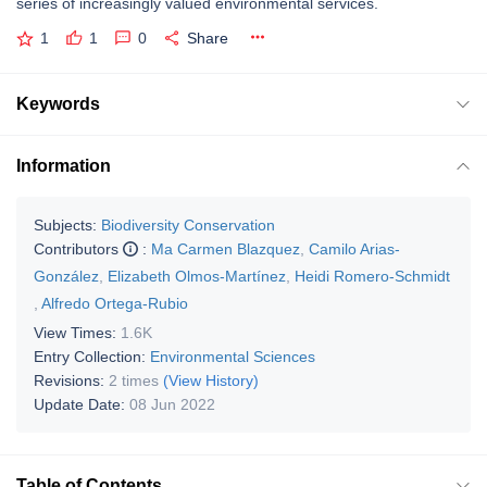
series of increasingly valued environmental services.
1
1
0
Share
Keywords
Information
Subjects:
Biodiversity Conservation
Contributors
:
Ma Carmen Blazquez
,
Camilo Arias-
González
,
Elizabeth Olmos-Martínez
,
Heidi Romero-Schmidt
,
Alfredo Ortega-Rubio
View Times:
1.6K
Entry Collection:
Environmental Sciences
Revisions:
2 times
(View History)
Update Date:
08 Jun 2022
Table of Contents