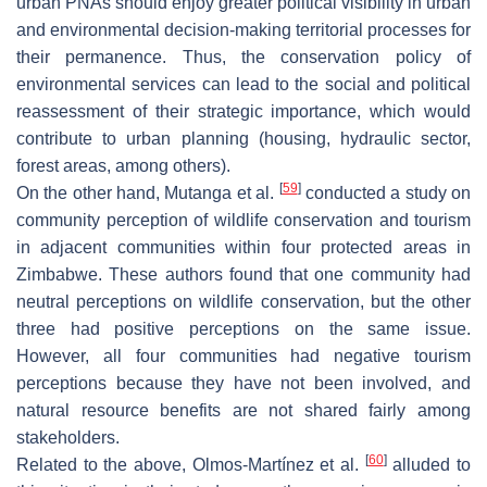
urban PNAs should enjoy greater political visibility in urban
and environmental decision-making territorial processes for
their permanence. Thus, the conservation policy of
environmental services can lead to the social and political
reassessment of their strategic importance, which would
contribute to urban planning (housing, hydraulic sector,
forest areas, among others).
[
59
]
On the other hand, Mutanga et al.
conducted a study on
community perception of wildlife conservation and tourism
in adjacent communities within four protected areas in
Zimbabwe. These authors found that one community had
neutral perceptions on wildlife conservation, but the other
three had positive perceptions on the same issue.
However, all four communities had negative tourism
perceptions because they have not been involved, and
natural resource benefits are not shared fairly among
stakeholders.
[
60
]
Related to the above, Olmos-Martínez et al.
alluded to