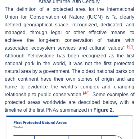
Areas until the 20th Century.
The definition of a protected area for the International
Union for Conservation of Nature (IUCN) is “a clearly
defined geographical space, recognized, dedicated, and
managed, through legal or other effective means, to
achieve the long-term conservation of nature with
[
47
]
associated ecosystem services and cultural values”
.
Although Yellowstone has been recognized as the first
national park in the world, it was not the first protected
natural area by a government. The oldest national parks on
each continent have their own stories of origin and are
home to evidence the world’s complex and changing
[
48
]
relationship to public conservation
. Some examples of
protected areas worldwide are described below, with a
timeline of the first PNAs summarized in
Figure 2
.