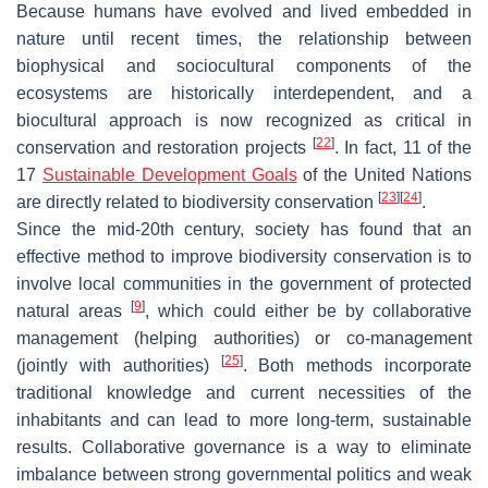
Because humans have evolved and lived embedded in
nature until recent times, the relationship between
biophysical and sociocultural components of the
ecosystems are historically interdependent, and a
biocultural approach is now recognized as critical in
[
22
]
conservation and restoration projects
. In fact, 11 of the
17
Sustainable Development Goals
of the United Nations
[
23
]
[
24
]
are directly related to biodiversity conservation
.
Since the mid-20th century, society has found that an
effective method to improve biodiversity conservation is to
involve local communities in the government of protected
[
9
]
natural areas
, which could either be by collaborative
management (helping authorities) or co-management
[
25
]
(jointly with authorities)
. Both methods incorporate
traditional knowledge and current necessities of the
inhabitants and can lead to more long-term, sustainable
results. Collaborative governance is a way to eliminate
imbalance between strong governmental politics and weak