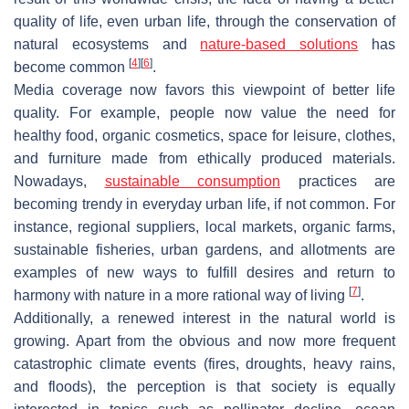
quality of life, even urban life, through the conservation of
natural ecosystems and
nature-based solutions
has
[
4
]
[
6
]
become common
.
Media coverage now favors this viewpoint of better life
quality. For example, people now value the need for
healthy food, organic cosmetics, space for leisure, clothes,
and furniture made from ethically produced materials.
Nowadays,
sustainable consumption
practices are
becoming trendy in everyday urban life, if not common. For
instance, regional suppliers, local markets, organic farms,
sustainable fisheries, urban gardens, and allotments are
examples of new ways to fulfill desires and return to
[
7
]
harmony with nature in a more rational way of living
.
Additionally, a renewed interest in the natural world is
growing. Apart from the obvious and now more frequent
catastrophic climate events (fires, droughts, heavy rains,
and floods), the perception is that society is equally