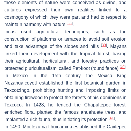
these elements of nature were conceived as divine, and
cultures expressed their own realities linked to a
cosmogony of which they were part and had to respect to
[
38
]
maintain harmony with nature
.
Incas used agricultural techniques, such as the
construction of platforms or terraces to avoid soil erosion
[
39
]
and take advantage of the slopes and hills
. Mayans
linked their development with the tropical forest, basing
their agricultural, horticultural, and forestry practices on
[
40
]
protected pluriculturalism, called Pet-koot (round fence)
.
In Mexico in the 15th century, the Mexica King
Nezahualcóyotl established the first botanical garden in
Texcotzingo, prohibiting hunting and imposing limits on
obtaining firewood to protect the forests of his dominions in
Texcoco. In 1428, he fenced the Chapultepec forest,
enriched flora, planted the famous ahuehuete trees, and
[
41
]
implanted a rich fauna, thus initiating its protection
.
In 1450, Moctezuma Ilhuicamina established the Oaxtepec