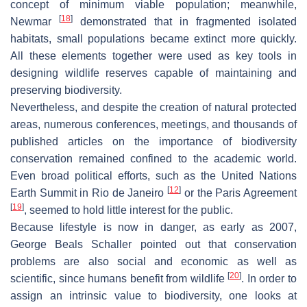
concept of minimum viable population; meanwhile,
[
18
]
Newmar
demonstrated that in fragmented isolated
habitats, small populations became extinct more quickly.
All these elements together were used as key tools in
designing wildlife reserves capable of maintaining and
preserving biodiversity.
Nevertheless, and despite the creation of natural protected
areas, numerous conferences, meetings, and thousands of
published articles on the importance of biodiversity
conservation remained confined to the academic world.
Even broad political efforts, such as the United Nations
[
12
]
Earth Summit in Rio de Janeiro
or the Paris Agreement
[
19
]
, seemed to hold little interest for the public.
Because lifestyle is now in danger, as early as 2007,
George Beals Schaller pointed out that conservation
problems are also social and economic as well as
[
20
]
scientific, since humans benefit from wildlife
. In order to
assign an intrinsic value to biodiversity, one looks at