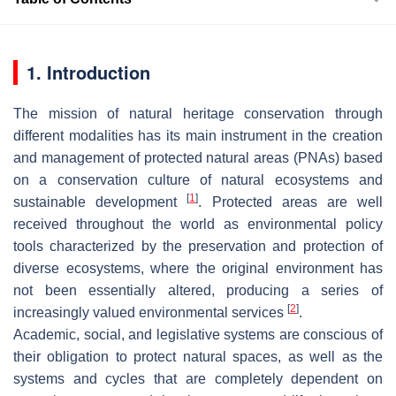
1. Introduction
The mission of natural heritage conservation through
different modalities has its main instrument in the creation
and management of protected natural areas (PNAs) based
on a conservation culture of natural ecosystems and
[
1
]
sustainable development
. Protected areas are well
received throughout the world as environmental policy
tools characterized by the preservation and protection of
diverse ecosystems, where the original environment has
not been essentially altered, producing a series of
[
2
]
increasingly valued environmental services
.
Academic, social, and legislative systems are conscious of
their obligation to protect natural spaces, as well as the
systems and cycles that are completely dependent on