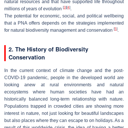
natural resources and that have supported life throughout
[
3
]
[
4
]
millions of years of evolution
.
The potential for economic, social, and political wellbeing
that a PNA offers depends on the strategies implemented
[
5
]
for natural biodiversity management and conservation
.
2. The History of Biodiversity
Conservation
In the current context of climate change and the post-
COVID-19 pandemic, people in the developed world are
looking anew at rural environments and natural
ecosystems where human societies have had an
historically balanced long-term relationship with nature.
Populations trapped in crowded cities are showing more
interest in nature, not just looking for beautiful landscapes
but also places where they can escape to on holidays. As a
result of this worldwide crisis, the idea of having a better