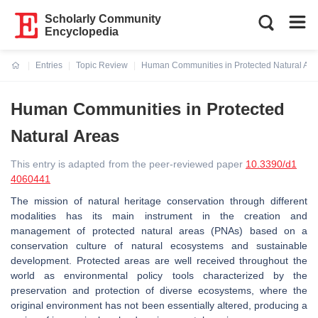
Scholarly Community
Encyclopedia
Entries
Topic Review
Human Communities in Protected Natural Are
Current:
Human Communities in Protected
Natural Areas
This entry is adapted from the peer-reviewed paper
10.3390/d1
4060441
The mission of natural heritage conservation through different
modalities has its main instrument in the creation and
management of protected natural areas (PNAs) based on a
conservation culture of natural ecosystems and sustainable
development. Protected areas are well received throughout the
world as environmental policy tools characterized by the
preservation and protection of diverse ecosystems, where the
original environment has not been essentially altered, producing a