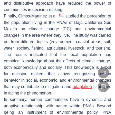
and distributive approach have reduced the power of
communities in decision-making.
[
19
]
Finally, Olmos-Martínez et al.
studied the perception of
the population living in the PNAs of Baja California Sur,
Mexico on climate change (CC) and environmental
changes in the area where they live. The study was carried
out from different topics (environment, coastal areas, soil,
water, society, fishing, agriculture, livestock, and tourism).
The results indicated that the local population has
empirical knowledge about the effects of climate change,
both economically and socially. This knowledge is a tool
for decision makers that allows recognizing human
behavior in social, economic, and environmental changes
that may contribute to mitigation and
adaptation
strategies
in facing the phenomenon.
In summary, human communities have a dynamic and
adaptive relationship with nature within PNAs. Beyond
being an instrument of environmental policy, PNA