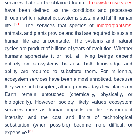
services that can be obtained from it.
Ecosystem services
have been defined as the conditions and processes
through which natural ecosystems sustain and fulfill human
[
21
]
life
. The services that species of
microorganisms
,
animals, and plants provide and that are required to sustain
human life are uncountable. The systems and natural
cycles are product of billions of years of evolution. Whether
humans appreciate it or not, all living beings depend
entirely on ecosystems because both knowledge and
ability are required to substitute them. For millennia,
ecosystem services have been almost unnoticed, because
they were not disrupted, although nowadays few places on
Earth remain untouched (chemically, physically, or
biologically). However, society likely values ecosystem
services more as human impacts on the environment
intensify, and the cost and limits of technological
substitution (when possible) become more difficult or
[
21
]
expensive
.