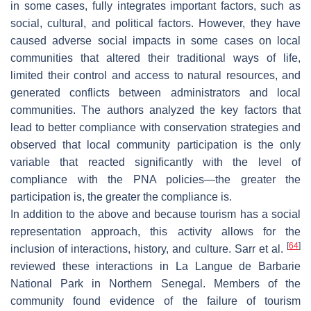
in some cases, fully integrates important factors, such as
social, cultural, and political factors. However, they have
caused adverse social impacts in some cases on local
communities that altered their traditional ways of life,
limited their control and access to natural resources, and
generated conflicts between administrators and local
communities. The authors analyzed the key factors that
lead to better compliance with conservation strategies and
observed that local community participation is the only
variable that reacted significantly with the level of
compliance with the PNA policies—the greater the
participation is, the greater the compliance is.
In addition to the above and because tourism has a social
representation approach, this activity allows for the
[
64
]
inclusion of interactions, history, and culture. Sarr et al.
reviewed these interactions in La Langue de Barbarie
National Park in Northern Senegal. Members of the
community found evidence of the failure of tourism