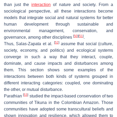
than just the
interaction
of nature and society. From a
sociological perspective, all these interactions become
models that integrate social and natural systems for better
human development through sustainable and
environmental management, conservation, and
[
50
]
[
51
]
governance, among other disciplines
.
[
52
]
Thus, Salas-Zapata et al.
assume that social (culture,
society, economy, and politics) and ecological systems
converge in such a way that they interact, couple,
dominate, and cause impacts and disturbances among
them. This section shows some examples of the
interactions between both kinds of systems grouped in
different interacting categories: coupled, one dominating
the other, or mutual disturbance.
[
53
]
Parathian
studied the impact-based conservation of two
communities of Tikuna in the Colombian Amazon. Those
communities have adopted some transcultural beliefs and
shown innovation and resilience, which allowed them to