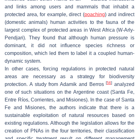
and links among users and mammals that inhabit a
protected area, for example, direct (
poaching
) and indirect
(domestic animals) human activities to the fauna of the
largest complex of protected areas in West Africa (W-Arly-
Pendjari). They found that although human pressure is
dominant, it did not influence species richness or
composition, which led them to label it a coupled human-
dynamic system.
In other cases, forcing regulations in protected natural
areas are necessary as a strategy for biodiversity
[
56
]
protection. A study from Adamik and Berros
analyzed
one of such situations on the Argentine coast (Santa Fe,
Entre Ríos, Corrientes, and Misiones). In the case of Santa
Fe and Misiones, the authors indicate that there is a
sustainable exploitation of natural resources based on
existing regulations. Although the legislation allows for the
creation of PNAs in the four territories, their classification
and specific treatment result on different management