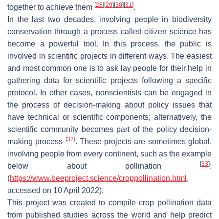
[
28
]
[
29
]
[
30
]
[
31
]
together to achieve them
.
In the last two decades, involving people in biodiversity
conservation through a process called citizen science has
become a powerful tool. In this process, the public is
involved in scientific projects in different ways. The easiest
and most common one is to ask lay people for their help in
gathering data for scientific projects following a specific
protocol. In other cases, nonscientists can be engaged in
the process of decision-making about policy issues that
have technical or scientific components; alternatively, the
scientific community becomes part of the policy decision-
[
32
]
making process
. These projects are sometimes global,
involving people from every continent, such as the example
[
33
]
below about pollination
:
(
https://www.beeproject.science/croppollination.html
,
accessed on 10 April 2022).
This project was created to compile crop pollination data
from published studies across the world and help predict