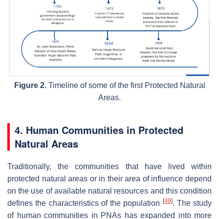
Figure 2.
Timeline of some of the first Protected Natural
Areas.
4. Human Communities in Protected
Natural Areas
Traditionally, the communities that have lived within
protected natural areas or in their area of influence depend
on the use of available natural resources and this condition
[
49
]
defines the characteristics of the population
. The study
of human communities in PNAs has expanded into more