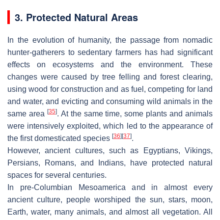
3. Protected Natural Areas
In the evolution of humanity, the passage from nomadic
hunter-gatherers to sedentary farmers has had significant
effects on ecosystems and the environment. These
changes were caused by tree felling and forest clearing,
using wood for construction and as fuel, competing for land
and water, and evicting and consuming wild animals in the
[
35
]
same area
. At the same time, some plants and animals
were intensively exploited, which led to the appearance of
[
36
]
[
37
]
the first domesticated species
.
However, ancient cultures, such as Egyptians, Vikings,
Persians, Romans, and Indians, have protected natural
spaces for several centuries.
In pre-Columbian Mesoamerica and in almost every
ancient culture, people worshiped the sun, stars, moon,
Earth, water, many animals, and almost all vegetation. All