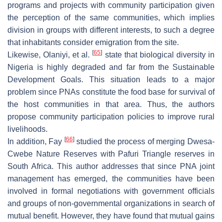
programs and projects with community participation given
the perception of the same communities, which implies
division in groups with different interests, to such a degree
that inhabitants consider emigration from the site.
[
65
]
Likewise, Olaniyi, et al.
state that biological diversity in
Nigeria is highly degraded and far from the Sustainable
Development Goals. This situation leads to a major
problem since PNAs constitute the food base for survival of
the host communities in that area. Thus, the authors
propose community participation policies to improve rural
livelihoods.
[
66
]
In addition, Fay
studied the process of merging Dwesa-
Cwebe Nature Reserves with Pafuri Triangle reserves in
South Africa. This author addresses that since PNA joint
management has emerged, the communities have been
involved in formal negotiations with government officials
and groups of non-governmental organizations in search of
mutual benefit. However, they have found that mutual gains