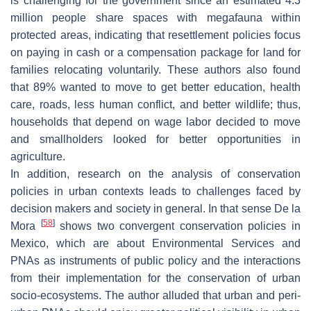
is challenging for the government since an estimated 4.3
million people share spaces with megafauna within
protected areas, indicating that resettlement policies focus
on paying in cash or a compensation package for land for
families relocating voluntarily. These authors also found
that 89% wanted to move to get better education, health
care, roads, less human conflict, and better wildlife; thus,
households that depend on wage labor decided to move
and smallholders looked for better opportunities in
agriculture.
In addition, research on the analysis of conservation
policies in urban contexts leads to challenges faced by
decision makers and society in general. In that sense De la
[
58
]
Mora
shows two convergent conservation policies in
Mexico, which are about Environmental Services and
PNAs as instruments of public policy and the interactions
from their implementation for the conservation of urban
socio-ecosystems. The author alluded that urban and peri-