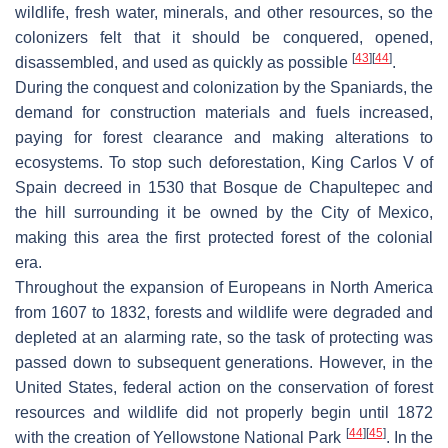
wildlife, fresh water, minerals, and other resources, so the
colonizers felt that it should be conquered, opened,
[
43
]
[
44
]
disassembled, and used as quickly as possible
.
During the conquest and colonization by the Spaniards, the
demand for construction materials and fuels increased,
paying for forest clearance and making alterations to
ecosystems. To stop such deforestation, King Carlos V of
Spain decreed in 1530 that Bosque de Chapultepec and
the hill surrounding it be owned by the City of Mexico,
making this area the first protected forest of the colonial
era.
Throughout the expansion of Europeans in North America
from 1607 to 1832, forests and wildlife were degraded and
depleted at an alarming rate, so the task of protecting was
passed down to subsequent generations. However, in the
United States, federal action on the conservation of forest
resources and wildlife did not properly begin until 1872
[
44
]
[
45
]
with the creation of Yellowstone National Park
. In the