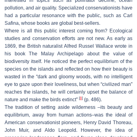
interested in topics such as pollinator decline, ocean
pollution, and air quality. Specialized conservationists have
had a particular resonance with the public, such as Carl
Safina, whose books are global best-sellers.
Where is all this public interest coming from? Ecological
studies and conservation efforts are not new. As early as
1869, the British naturalist Alfred Russel Wallace wrote in
his book
The Malay Archipelago
about the value of
biodiversity itself. He noticed the perfect equilibrium of the
species on the islands and reflected on how their beauty is
wasted in the “dark and gloomy woods, with no intelligent
eye to gaze upon their loveliness, but when “civilized man”
reaches the islands, he will certainly upset the balance of
[
8
]
nature and make the birds extinct”
(p. 486).
The tradition of setting aside wilderness –its beauty and
equilibrium, away from human actions–was the ideal of
American conservationist pioneers, Henry David Thoreau,
John Muir, and Aldo Leopold. However, the idea of