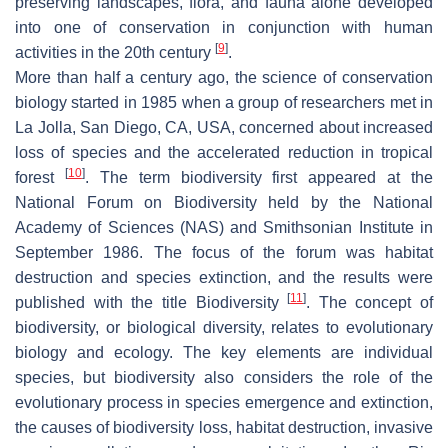
preserving landscapes, flora, and fauna alone developed
into one of conservation in conjunction with human
[
9
]
activities in the 20th century
.
More than half a century ago, the science of conservation
biology started in 1985 when a group of researchers met in
La Jolla, San Diego, CA, USA, concerned about increased
loss of species and the accelerated reduction in tropical
[
10
]
forest
. The term biodiversity first appeared at the
National Forum on Biodiversity held by the National
Academy of Sciences (NAS) and Smithsonian Institute in
September 1986. The focus of the forum was habitat
destruction and species extinction, and the results were
[
11
]
published with the title
Biodiversity
. The concept of
biodiversity, or biological diversity, relates to evolutionary
biology and ecology. The key elements are individual
species, but biodiversity also considers the role of the
evolutionary process in species emergence and extinction,
the causes of biodiversity loss, habitat destruction, invasive