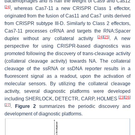
bacteriophages and is half the weight of Cas9 and Cas12
[
24
]
, whereas Cas7-11 a new CRISPR Class 1 effector,
originated from the fusion of Cas11 and Cas7 units derived
from CRISPR subtype III-D. Similarly to Class 2 effectors,
Cas7-11 processes crRNA and targets the RNA:Spacer
[
24
]
[
25
]
duplex without any collateral activity
. A new
perspective for using CRISPR-based diagnostics was
promoted following the discovery of trans-cleavage activity
(collateral cleavage activity) towards NA. The collateral
cleavage of the ssRNA or ssDNA reporter results in a
fluorescent signal as a readout, upon the activation of
molecular sensors. By utilizing the collateral cleavage
activity, several diagnostic platforms were developed
[
23
]
[
26
]
including SHERLOCK, DETECTR, CARP, HOLMES
[
27
]
.
Figure 2
summarizes the periodic discovery and
development of diagnostic platforms.