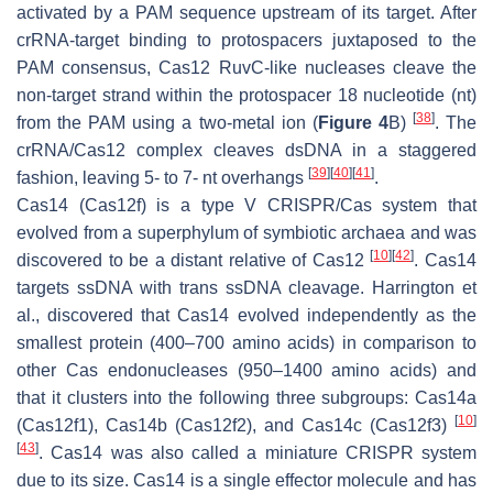
activated by a PAM sequence upstream of its target. After
crRNA-target binding to protospacers juxtaposed to the
PAM consensus, Cas12 RuvC-like nucleases cleave the
non-target strand within the protospacer 18 nucleotide (nt)
[
38
]
from the PAM using a two-metal ion (
Figure 4
B)
. The
crRNA/Cas12 complex cleaves dsDNA in a staggered
[
39
]
[
40
]
[
41
]
fashion, leaving 5- to 7- nt overhangs
.
Cas14 (Cas12f) is a type V CRISPR/Cas system that
evolved from a superphylum of symbiotic archaea and was
[
10
]
[
42
]
discovered to be a distant relative of Cas12
. Cas14
targets ssDNA with trans ssDNA cleavage. Harrington et
al., discovered that Cas14 evolved independently as the
smallest protein (400–700 amino acids) in comparison to
other Cas endonucleases (950–1400 amino acids) and
that it clusters into the following three subgroups: Cas14a
[
10
]
(Cas12f1), Cas14b (Cas12f2), and Cas14c (Cas12f3)
[
43
]
. Cas14 was also called a miniature CRISPR system
due to its size. Cas14 is a single effector molecule and has