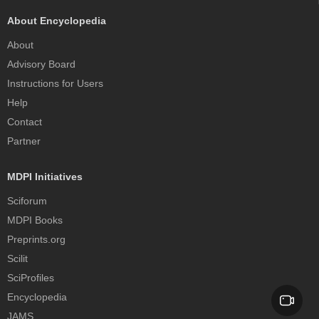
About Encyclopedia
About
Advisory Board
Instructions for Users
Help
Contact
Partner
MDPI Initiatives
Sciforum
MDPI Books
Preprints.org
Scilit
SciProfiles
Encyclopedia
JAMS