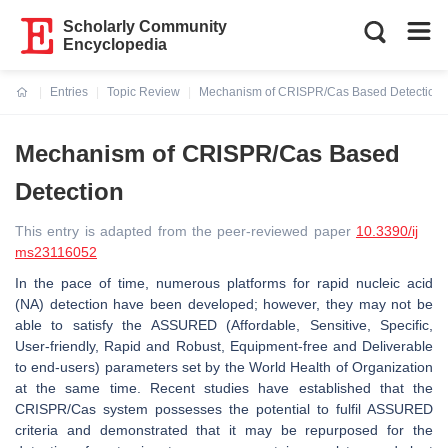
Scholarly Community
Encyclopedia
Entries
Topic Review
Mechanism of CRISPR/Cas Based Detection
Current:
Mechanism of CRISPR/Cas Based
Detection
This entry is adapted from the peer-reviewed paper
10.3390/ij
ms23116052
In the pace of time, numerous platforms for rapid nucleic acid
(NA) detection have been developed; however, they may not be
able to satisfy the ASSURED (Affordable, Sensitive, Specific,
User-friendly, Rapid and Robust, Equipment-free and Deliverable
to end-users) parameters set by the World Health of Organization
at the same time. Recent studies have established that the
CRISPR/Cas system possesses the potential to fulfil ASSURED
criteria and demonstrated that it may be repurposed for the