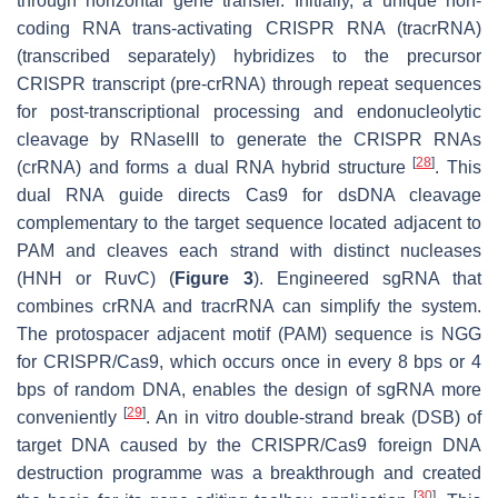
through horizontal gene transfer. Initially, a unique non-
coding RNA trans-activating CRISPR RNA (tracrRNA)
(transcribed separately) hybridizes to the precursor
CRISPR transcript (pre-crRNA) through repeat sequences
for post-transcriptional processing and endonucleolytic
cleavage by RNaseIII to generate the CRISPR RNAs
[
28
]
(crRNA) and forms a dual RNA hybrid structure
. This
dual RNA guide directs Cas9 for dsDNA cleavage
complementary to the target sequence located adjacent to
PAM and cleaves each strand with distinct nucleases
(HNH or RuvC) (
Figure 3
). Engineered sgRNA that
combines crRNA and tracrRNA can simplify the system.
The protospacer adjacent motif (PAM) sequence is NGG
for CRISPR/Cas9, which occurs once in every 8 bps or 4
bps of random DNA, enables the design of sgRNA more
[
29
]
conveniently
. An in vitro double-strand break (DSB) of
target DNA caused by the CRISPR/Cas9 foreign DNA
destruction programme was a breakthrough and created
[
30
]