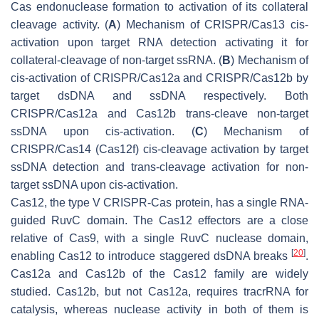
Cas endonuclease formation to activation of its collateral
cleavage activity. (
A
) Mechanism of CRISPR/Cas13 cis-
activation upon target RNA detection activating it for
collateral-cleavage of non-target ssRNA. (
B
) Mechanism of
cis-activation of CRISPR/Cas12a and CRISPR/Cas12b by
target dsDNA and ssDNA respectively. Both
CRISPR/Cas12a and Cas12b trans-cleave non-target
ssDNA upon cis-activation. (
C
) Mechanism of
CRISPR/Cas14 (Cas12f) cis-cleavage activation by target
ssDNA detection and trans-cleavage activation for non-
target ssDNA upon cis-activation.
Cas12, the type V CRISPR-Cas protein, has a single RNA-
guided RuvC domain. The Cas12 effectors are a close
relative of Cas9, with a single RuvC nuclease domain,
[
20
]
enabling Cas12 to introduce staggered dsDNA breaks
.
Cas12a and Cas12b of the Cas12 family are widely
studied. Cas12b, but not Cas12a, requires tracrRNA for
catalysis, whereas nuclease activity in both of them is