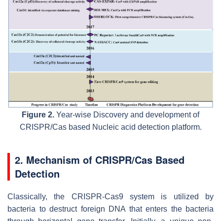
Figure 2.
Year-wise Discovery and development of
CRISPR/Cas based Nucleic acid detection platform.
2. Mechanism of CRISPR/Cas Based
Detection
Classically, the CRISPR-Cas9 system is utilized by
bacteria to destruct foreign DNA that enters the bacteria