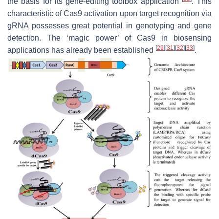
the basis for its gene-editing toolbox application
. This
characteristic of Cas9 activation upon target recognition via
gRNA possesses great potential in genotyping and gene
detection. The ‘magic power’ of Cas9 in biosensing
[
29
]
[
31
]
[
32
]
[
33
]
applications has already been established
.