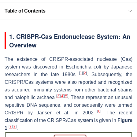
Table of Contents
1. CRISPR-Cas Endonuclease System: An
Overview
The existence of CRISPR-associated nuclease (Cas)
system was discovered in
Escherichia coli
by Japanese
[
1
]
[
2
]
researchers in the late 1980s
. Subsequently, the
CRISPR/Cas systems were also reported and recognized
as acquired immunity systems from other bacterial strains
[
3
]
[
4
]
[
5
]
and halophilic archaea
. These represent an unusual
repetitive DNA sequence, and consequently were termed
[
6
]
CRISPR by Jansen et al., in 2002
. The recent
classification of the CRISPR/Cas system is given in
Figure
[
7
]
[
8
]
1
.