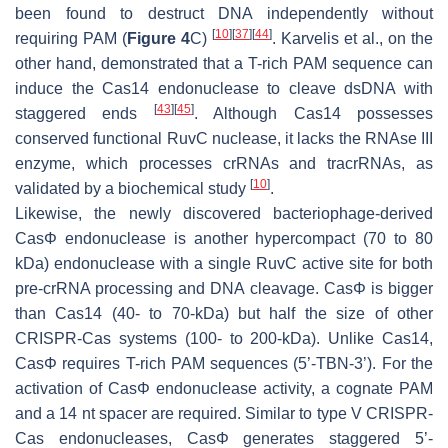
been found to destruct DNA independently without
[
10
]
[
37
]
[
44
]
requiring PAM (
Figure 4
C)
. Karvelis et al., on the
other hand, demonstrated that a T-rich PAM sequence can
induce the Cas14 endonuclease to cleave dsDNA with
[
43
]
[
45
]
staggered ends
. Although Cas14 possesses
conserved functional RuvC nuclease, it lacks the RNAse III
enzyme, which processes crRNAs and tracrRNAs, as
[
10
]
validated by a biochemical study
.
Likewise, the newly discovered bacteriophage-derived
CasΦ endonuclease is another hypercompact (70 to 80
kDa) endonuclease with a single RuvC active site for both
pre-crRNA processing and DNA cleavage. CasΦ is bigger
than Cas14 (40- to 70-kDa) but half the size of other
CRISPR-Cas systems (100- to 200-kDa). Unlike Cas14,
CasΦ requires T-rich PAM sequences (5’-TBN-3’). For the
activation of CasΦ endonuclease activity, a cognate PAM
and a 14 nt spacer are required. Similar to type V CRISPR-
Cas endonucleases, CasΦ generates staggered 5’-