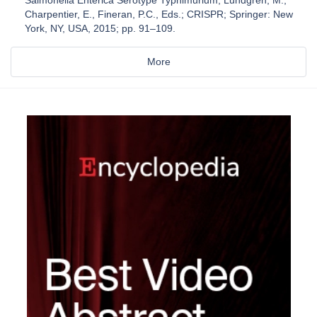
Salmonella Enterica Serotype Typhimurium; Lundgren, M.,
Charpentier, E., Fineran, P.C., Eds.; CRISPR; Springer: New
York, NY, USA, 2015; pp. 91–109.
More