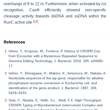
overhangs of 8 to 12 nt. Furthermore, when activated by cis
recognition, CasΦ efficiently showed non-specific
cleavage activity towards dsDNA and ssDNA within the
[
24
]
RuvC active site
.
References
Ishino, Y.; Krupovic, M.; Forterre, P. History of CRISPR-Cas
from Encounter with a Mysterious Repeated Sequence to
Genome Editing Technology. J. Bacteriol. 2018, 200, e00580-
17.
Ishino, Y.; Shinagawa, H.; Makino, K.; Amemura, M.; Nakata, A.
Nucleotide sequence of the iap gene, responsible for alkaline
phosphatase isozyme conversion in Escherichia coli, and
identification of the gene product. J. Bacteriol. 1987, 169,
5429–5433.
Sola, C.; Abadia, E.; Hello, S.L.; Weill, F.X. High-Throughput
CRISPR Typing of Mycobacterium tuberculosis Complex and