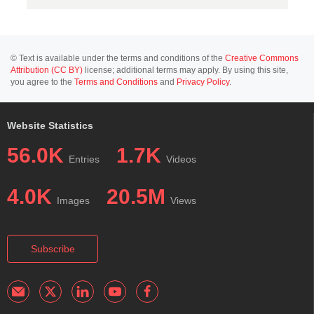
© Text is available under the terms and conditions of the
Creative Commons
Attribution (CC BY)
license; additional terms may apply. By using this site,
you agree to the
Terms and Conditions
and
Privacy Policy
.
Website Statistics
56.0K
1.7K
Entries
Videos
4.0K
20.5M
Images
Views
Subscribe