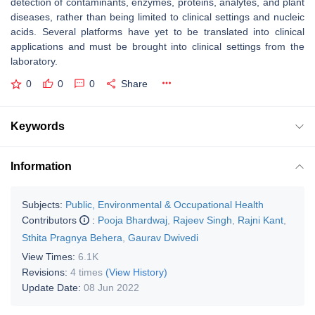
detection of contaminants, enzymes, proteins, analytes, and plant
diseases, rather than being limited to clinical settings and nucleic
acids. Several platforms have yet to be translated into clinical
applications and must be brought into clinical settings from the
laboratory.
0
0
0
Share
Keywords
Information
Subjects:
Public, Environmental & Occupational Health
Contributors
:
Pooja Bhardwaj
,
Rajeev Singh
,
Rajni Kant
,
Sthita Pragnya Behera
,
Gaurav Dwivedi
View Times:
6.1K
Revisions:
4 times
(View History)
Update Date:
08 Jun 2022