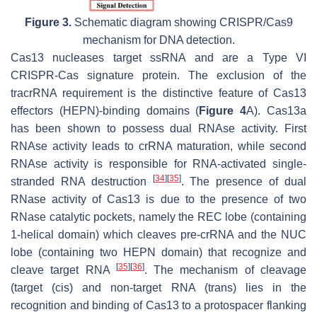
Figure 3.
Schematic diagram showing CRISPR/Cas9
mechanism for DNA detection.
Cas13 nucleases target ssRNA and are a Type VI
CRISPR-Cas signature protein. The exclusion of the
tracrRNA requirement is the distinctive feature of Cas13
effectors (HEPN)-binding domains (
Figure 4
A). Cas13a
has been shown to possess dual RNAse activity. First
RNAse activity leads to crRNA maturation, while second
RNAse activity is responsible for RNA-activated single-
[
34
]
[
35
]
stranded RNA destruction
. The presence of dual
RNase activity of Cas13 is due to the presence of two
RNase catalytic pockets, namely the REC lobe (containing
1-helical domain) which cleaves pre-crRNA and the NUC
lobe (containing two HEPN domain) that recognize and
[
35
]
[
36
]
cleave target RNA
. The mechanism of cleavage
(target (cis) and non-target RNA (trans) lies in the
recognition and binding of Cas13 to a protospacer flanking