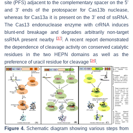
site (PFS) adjacent to the complementary spacer on the 5’
and 3’ ends of the protospacer for Cas13b nuclease,
whereas for Cas13a it is present on the 3’ end of ssRNA.
The Cas13 endonuclease enzyme with crRNA induces
blunt-end breakage and degrades arbitrarily non-target
[
37
]
ssRNA present nearby
. A recent report demonstrated
the dependence of cleavage activity on conserved catalytic
residues in the two HEPN domains as well as the
[
34
]
preference of uracil residue for cleavage
.
Figure 4.
Schematic diagram showing various steps from