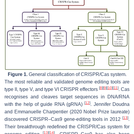
Figure 1.
General classification of CRISPR/Cas system.
The most reliable and validated genome editing tools are
[
8
]
[
9
]
[
10
]
[
11
]
type II, type V, and type VI CRISPR effectors
. Cas
recognises and cleaves target sequences in DNA/RNA
[
12
]
with the help of guide RNA (gRNA)
. Jennifer Doudna
and Emmanuelle Charpentier (2020 Nobel Prize laureate)
[
13
]
discovered CRISPR–Cas9 gene-editing tools in 2012
.
Their breakthrough redefined the CRISPR/Cas system for
[
13
]
[
14
]