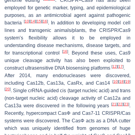
genome editing
. CRISPR–Cas9 has also been
employed for genetic marker, typing, and epidemiological
purposes, as an antimicrobial agent against pathogenic
[
10
]
[
14
]
[
15
]
[
16
]
bacteria
. In addition to developing model cell
lines and transgenic animals/plants, the CRISPR/Cas9
system’s flexibility allows it to be employed in
understanding disease mechanisms, disease targets, and
[
16
]
for transcriptional control
. Beyond these uses, Cas9
unique cleavage activity has also been exploited to
[
12
]
[
17
]
construct ultrasensitive DNA biosensing platforms
.
After 2014, many endonucleases were discovered,
[
10
]
[
18
]
[
19
]
including Cas12b, Cas13a, CasRx, and Cas14
[
20
]
. Single crRNA-guided cis (target nucleic acid) and trans
(non-target nucleic acid) cleavage activity of Cas12a and
[
21
]
[
22
]
[
23
]
Cas13a were discovered in the following years
.
Recently, hypercompact CasΦ and Cas7-11 CRISPR/Cas
systems were discovered. The CasΦ acts as a DNA cutter
which was uniquely identified from genomes of huge