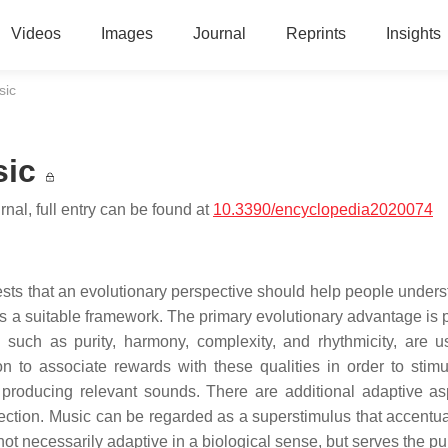
Videos
Images
Journal
Reprints
Insights
sic
sic
nal, full entry can be found at
10.3390/encyclopedia2020074
ests that an evolutionary perspective should help people unders
rs a suitable framework. The primary evolutionary advantage is 
 such as purity, harmony, complexity, and rhythmicity, are us
n to associate rewards with these qualities in order to stimu
 producing relevant sounds. There are additional adaptive as
lection. Music can be regarded as a superstimulus that accentu
not necessarily adaptive in a biological sense, but serves the p