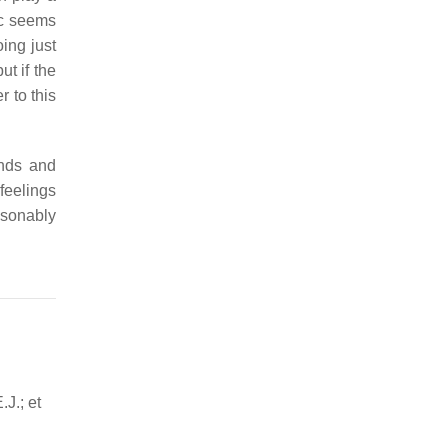
ic seems
oing just
t if the
 to this
unds and
feelings
asonably
.J.; et