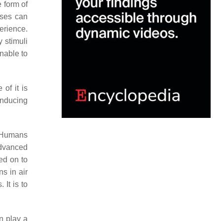
e form of
nses can
erience.
y stimuli
nable to
 of it is
inducing
. Humans
advanced
ed on to
s in air
It is to
n play a