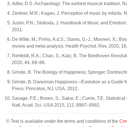
Adler, D.S. Archaeology: The earliest musical tradition. 
Zentner, M.R.; Kagan, J. Perception of music by infants.
Juslin, P.N.; Sloboda, J. Handbook of Music and Emotion:
2011.
De Witte, M.; Pinho, A.d.S.; Stams, G.-J.; Moonen, X.; Bos
review and meta-analysis. Health Psychol. Rev. 2020, 16
Rehfeldt, R.A.; Chan, S.; Katz, B. The Beethoven Revolu
2020, 44, 69–86.
Grinde, B. The Biology of Happiness; Springer: Dordrech
Grinde, B. Darwinian Happiness—Evolution as a Guide f
Press: Princeton, NJ, USA, 2012.
Savage, P.E.; Brown, S.; Sakai, E.; Currie, T.E. Statistica
Natl. Acad. Sci. USA 2015, 112, 8987–8992.
© Text is available under the terms and conditions of the
Cre