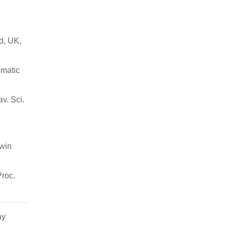
d, UK,
ematic
v. Sci.
rwin
Proc.
ay