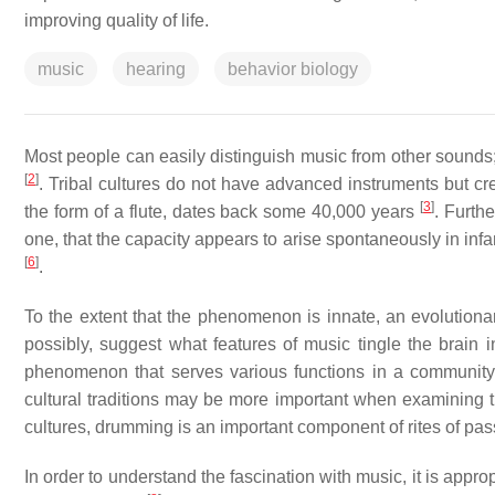
improving quality of life.
music
hearing
behavior biology
Most people can easily distinguish music from other sounds;
[
2
]
. Tribal cultures do not have advanced instruments but cre
[
3
]
the form of a flute, dates back some 40,000 years
. Furth
one, that the capacity appears to arise spontaneously in inf
[
6
]
.
To the extent that the phenomenon is innate, an evolution
possibly, suggest what features of music tingle the brain
phenomenon that serves various functions in a communit
cultural traditions may be more important when examining the
cultures, drumming is an important component of rites of pa
In order to understand the fascination with music, it is app