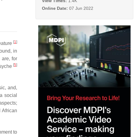
View Times:
1.4K
Online Date:
07 Jun 2022
[
1
]
feature
ound, in
are, for
[
5
]
psyche
ic, and,
a social
aspects;
 African
hment to