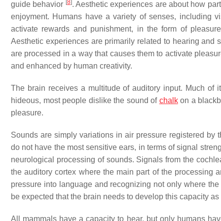
[
8
]
guide behavior
. Aesthetic experiences are about how parti
enjoyment. Humans have a variety of senses, including vis
activate rewards and punishment, in the form of pleasu
Aesthetic experiences are primarily related to hearing and s
are processed in a way that causes them to activate pleasur
and enhanced by human creativity.
The brain receives a multitude of auditory input. Much of it 
hideous, most people dislike the sound of
chalk
on a blackbo
pleasure.
Sounds are simply variations in air pressure registered by
do not have the most sensitive ears, in terms of signal str
neurological processing of sounds. Signals from the cochle
the auditory cortex where the main part of the processing an
pressure into language and recognizing not only where the s
be expected that the brain needs to develop this capacity a
All mammals have a capacity to hear, but only humans have