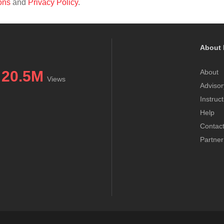
ons
and
Privacy Policy
.
About 
20.5M
About
Views
Advisor
Instruc
Help
Contac
Partner