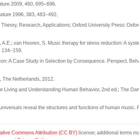
Nature 2009, 460, 695–696.
 Nature 1996, 383, 483–492.
 Theory, Research, Applications; Oxford University Press: Oxfor
, A.E.; van Hooren, S. Music therapy for stress reduction: A syst
, 134–159.
tion: A Case Study in Selection by Consequence. Perspect. Beha
t, The Netherlands, 2012.
or Living and Understanding Human Behavior, 2nd ed.; The Da
l universals reveal the structures and functions of human music. 
ative Commons Attribution (CC BY)
license; additional terms m