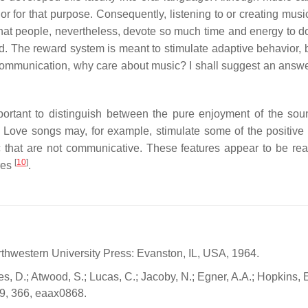
r for that purpose. Consequently, listening to or creating mus
ox that people, nevertheless, devote so much time and energy to d
d. The reward system is meant to stimulate adaptive behavior, bu
communication, why care about music? I shall suggest an answer
ortant to distinguish between the pure enjoyment of the so
 Love songs may, for example, stimulate some of the positive 
ic that are not communicative. These features appear to be re
[
10
]
res
.
rthwestern University Press: Evanston, IL, USA, 1964.
s, D.; Atwood, S.; Lucas, C.; Jacoby, N.; Egner, A.A.; Hopkins, E
19, 366, eaax0868.