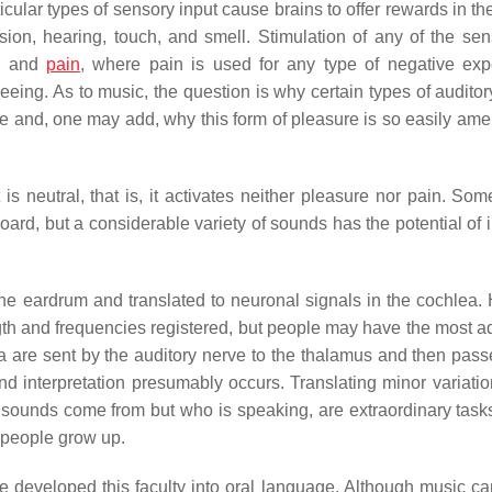
cular types of sensory input cause brains to offer rewards in th
ion, hearing, touch, and smell. Stimulation of any of the se
re and
pain
, where pain is used for any type of negative exp
eeing. As to music, the question is why certain types of auditor
e and, one may add, why this form of pleasure is so easily ame
is neutral, that is, it activates neither pleasure nor pain. Some
ard, but a considerable variety of sounds has the potential of 
 the eardrum and translated to neuronal signals in the cochlea
ength and frequencies registered, but people may have the most 
a are sent by the auditory nerve to the thalamus and then pass
d interpretation presumably occurs. Translating minor variation
ounds come from but who is speaking, are extraordinary tasks. 
s people grow up.
 developed this faculty into oral language. Although music ca