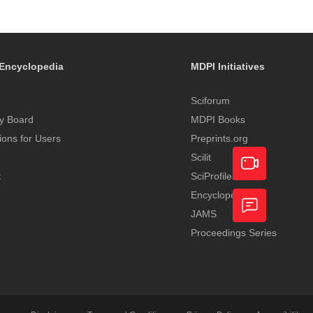
Encyclopedia
MDPI Initiatives
Sciforum
y Board
MDPI Books
tions for Users
Preprints.org
Scilit
t
SciProfiles
Encyclopedia
Academic
JAMS
Video
Proceedings Series
Feedback
Service