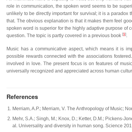
role in communication, the spoken word seems to be superio
unlikely to be directly important for survival; it is a parad
that. The obvious explanation is that it makes them feel goo
spoken word is superior for the highly adaptive purpose of 
[
9
]
question. The topic is partly covered in a previous book
.
Music has a communicative aspect, which means it is imp
possible rewards connected with the associations fostered.
involved in love. The present focus is on features of mus
universally recognized and appreciated across human cultu
References
Merriam, A.P.; Merriam, V. The Anthropology of Music; No
Mehr, S.A.; Singh, M.; Knox, D.; Ketter, D.M.; Pickens-Jone
al. Universality and diversity in human song. Science 20