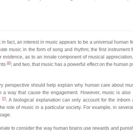
 in fact, an interest in music appears to be a universal human 
ate music in the form of song and rhythm; the first instrument f
er evidence, as to an innate component of musical appreciation, 
[
4
]
ants
; and two, that music has a powerful effect on the human 
ary perspective should help explain why human care about mus
 in a way that cause the engagement. However, music is also 
[
7
]
y
. A biological explanation can only account for the inborn 
 role of music in a particular society. For example, in several
ssage.
ropriate to consider the way human brains use rewards and punis