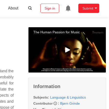
About
Sign in
Submit
The Human Passion for Music
tand the
probably
eful for
Information
late the
pects of
Subjects:
Language & Linguistics
ates and
Contributor
:
Bjørn Grinde
urpose of