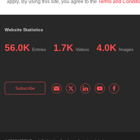
apply. By using this site, you agree to the
Terms and Conditi
Website Statistics
56.0K
1.7K
4.0K
Entries
Videos
Images
Subscribe