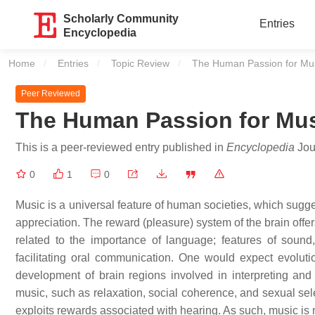
Scholarly Community
Entries
Encyclopedia
Home
Entries
Topic Review
Current:
The Human Passion for Mu
Peer Reviewed
The Human Passion for Mu
This is a peer-reviewed entry published in
Encyclopedia
Jour
0
1
0
Music is a universal feature of human societies, which sugg
appreciation. The reward (pleasure) system of the brain offe
related to the importance of language; features of sound,
facilitating oral communication. One would expect evolutio
development of brain regions involved in interpreting and
music, such as relaxation, social coherence, and sexual se
exploits rewards associated with hearing. As such, music is 