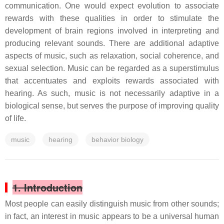
communication. One would expect evolution to associate
rewards with these qualities in order to stimulate the
development of brain regions involved in interpreting and
producing relevant sounds. There are additional adaptive
aspects of music, such as relaxation, social coherence, and
sexual selection. Music can be regarded as a superstimulus
that accentuates and exploits rewards associated with
hearing. As such, music is not necessarily adaptive in a
biological sense, but serves the purpose of improving quality
of life.
music
hearing
behavior biology
1. Introduction
Most people can easily distinguish music from other sounds;
in fact, an interest in music appears to be a universal human