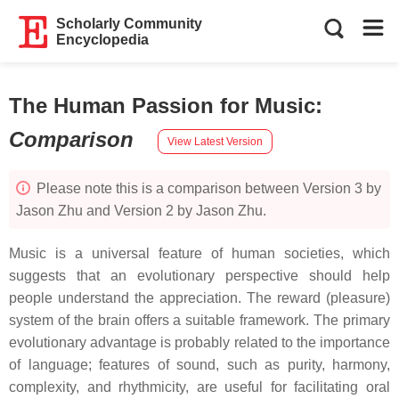
Scholarly Community
Encyclopedia
The Human Passion for Music
:
Comparison
View Latest Version
Please note this is a comparison between Version 3 by
Jason Zhu and Version 2 by Jason Zhu.
Music is a universal feature of human societies, which
suggests that an evolutionary perspective should help
people understand the appreciation. The reward (pleasure)
system of the brain offers a suitable framework. The primary
evolutionary advantage is probably related to the importance
of language; features of sound, such as purity, harmony,
complexity, and rhythmicity, are useful for facilitating oral