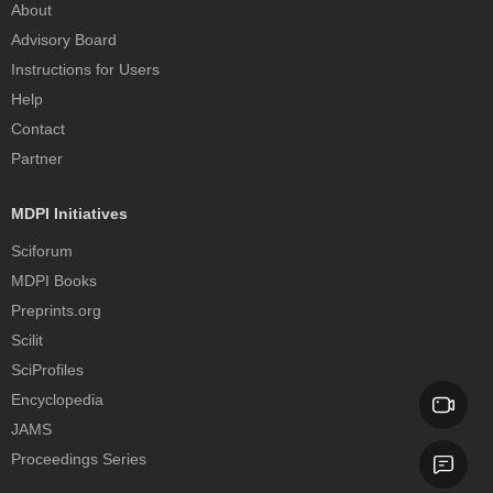
About
Advisory Board
Instructions for Users
Help
Contact
Partner
MDPI Initiatives
Sciforum
MDPI Books
Preprints.org
Scilit
SciProfiles
Encyclopedia
JAMS
Proceedings Series