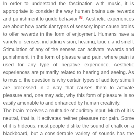
In order to understand the fascination with music, it is
appropriate to consider the way human brains use rewards
[
8
]
and punishment to guide behavior
. Aesthetic experiences
are about how particular types of sensory input cause brains
to offer rewards in the form of enjoyment. Humans have a
variety of senses, including vision, hearing, touch, and smell.
Stimulation of any of the senses can activate rewards and
punishment, in the form of pleasure and pain, where pain is
used for any type of negative experience. Aesthetic
experiences are primarily related to hearing and seeing. As
to music, the question is why certain types of auditory stimuli
are processed in a way that causes them to activate
pleasure and, one may add, why this form of pleasure is so
easily amenable to and enhanced by human creativity.
The brain receives a multitude of auditory input. Much of it is
neutral, that is, it activates neither pleasure nor pain. Some
of it is hideous, most people dislike the sound of chalk on a
blackboard, but a considerable variety of sounds has the