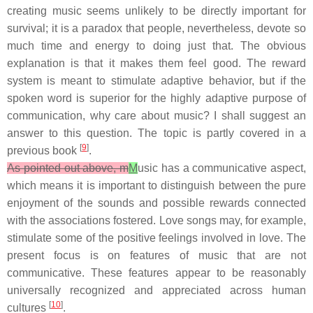
creating music seems unlikely to be directly important for
survival; it is a paradox that people, nevertheless, devote so
much time and energy to doing just that. The obvious
explanation is that it makes them feel good. The reward
system is meant to stimulate adaptive behavior, but if the
spoken word is superior for the highly adaptive purpose of
communication, why care about music? I shall suggest an
answer to this question. The topic is partly covered in a
[
9
]
previous book
.
As pointed out above, m
M
usic has a communicative aspect,
which means it is important to distinguish between the pure
enjoyment of the sounds and possible rewards connected
with the associations fostered. Love songs may, for example,
stimulate some of the positive feelings involved in love. The
present focus is on features of music that are not
communicative. These features appear to be reasonably
universally recognized and appreciated across human
[
10
]
cultures
.