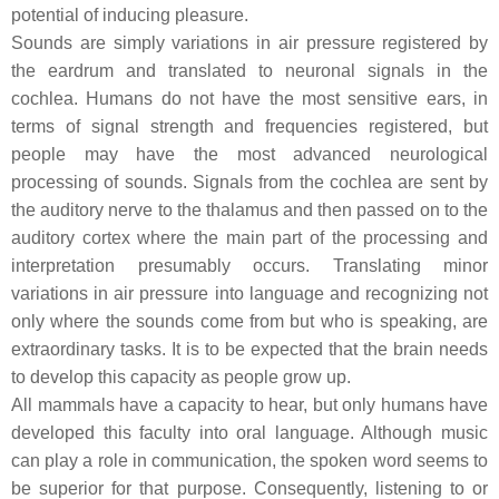
potential of inducing pleasure.
Sounds are simply variations in air pressure registered by
the eardrum and translated to neuronal signals in the
cochlea. Humans do not have the most sensitive ears, in
terms of signal strength and frequencies registered, but
people may have the most advanced neurological
processing of sounds. Signals from the cochlea are sent by
the auditory nerve to the thalamus and then passed on to the
auditory cortex where the main part of the processing and
interpretation presumably occurs. Translating minor
variations in air pressure into language and recognizing not
only where the sounds come from but who is speaking, are
extraordinary tasks. It is to be expected that the brain needs
to develop this capacity as people grow up.
All mammals have a capacity to hear, but only humans have
developed this faculty into oral language. Although music
can play a role in communication, the spoken word seems to
be superior for that purpose. Consequently, listening to or