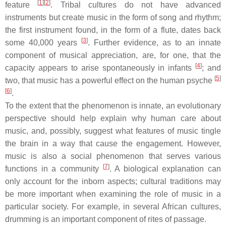
[
1
][
2
]
feature
. Tribal cultures do not have advanced
instruments but create music in the form of song and rhythm;
the first instrument found, in the form of a flute, dates back
[
3
]
some 40,000 years
. Further evidence, as to an innate
component of musical appreciation, are, for one, that the
[
4
]
capacity appears to arise spontaneously in infants
; and
[
5
]
two, that music has a powerful effect on the human psyche
[
6
]
.
To the extent that the phenomenon is innate, an evolutionary
perspective should help explain why human care about
music, and, possibly, suggest what features of music tingle
the brain in a way that cause the engagement. However,
music is also a social phenomenon that serves various
[
7
]
functions in a community
. A biological explanation can
only account for the inborn aspects; cultural traditions may
be more important when examining the role of music in a
particular society. For example, in several African cultures,
drumming is an important component of rites of passage.