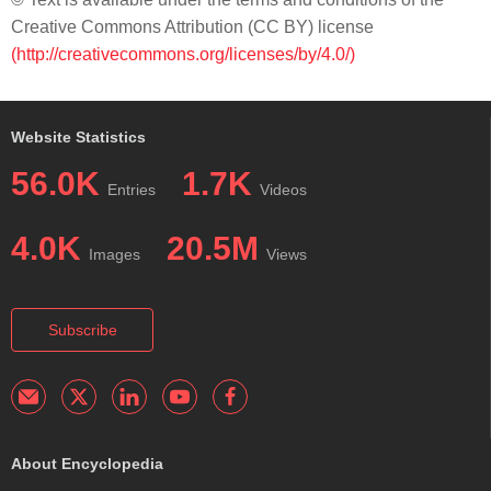
Creative Commons Attribution (CC BY) license
(http://creativecommons.org/licenses/by/4.0/)
Website Statistics
56.0K
1.7K
Entries
Videos
4.0K
20.5M
Images
Views
Subscribe
About Encyclopedia