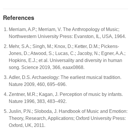
References
Merriam, A.P.; Merriam, V. The Anthropology of Music;
Northwestern University Press: Evanston, IL, USA, 1964.
Mehr, S.A.; Singh, M.; Knox, D.; Ketter, D.M.; Pickens-
Jones, D.; Atwood, S.; Lucas, C.; Jacoby, N.; Egner, A.A.;
Hopkins, E.J.; et al. Universality and diversity in human
song. Science 2019, 366, eaax0868.
Adler, D.S. Archaeology: The earliest musical tradition.
Nature 2009, 460, 695–696.
Zentner, M.R.; Kagan, J. Perception of music by infants.
Nature 1996, 383, 483–492.
Juslin, P.N.; Sloboda, J. Handbook of Music and Emotion:
Theory, Research, Applications; Oxford University Press:
Oxford, UK, 2011.