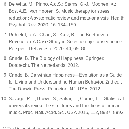
De Witte, M.; Pinho, A.d.S.; Stams, G.-J.; Moonen, X.;
Bos, A.E.; van Hooren, S. Music therapy for stress
reduction: A systematic review and meta-analysis. Health
Psychol. Rev. 2020, 16, 134–159.
Rehfeldt, R.A.; Chan, S.; Katz, B. The Beethoven
Revolution: A Case Study in Selection by Consequence.
Perspect. Behav. Sci. 2020, 44, 69–86.
Grinde, B. The Biology of Happiness; Springer:
Dordrecht, The Netherlands, 2012.
Grinde, B. Darwinian Happiness—Evolution as a Guide
for Living and Understanding Human Behavior, 2nd ed.;
The Darwin Press: Princeton, NJ, USA, 2012.
Savage, P.E.; Brown, S.; Sakai, E.; Currie, T.E. Statistical
universals reveal the structures and functions of human
music. Proc. Natl. Acad. Sci. USA 2015, 112, 8987–8992.
© Text is available under the terms and conditions of the