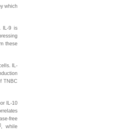
by which
 IL-9 is
pressing
om these
ells. IL-
nduction
 of TNBC
or IL-10
rrelates
ase-free
0
]
, while