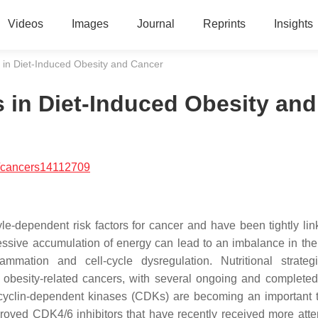
Videos
Images
Journal
Reprints
Insights
s in Diet-Induced Obesity and Cancer
s in Diet-Induced Obesity and
/cancers14112709
yle-dependent risk factors for cancer and have been tightly lin
sive accumulation of energy can lead to an imbalance in the 
lammation and cell-cycle dysregulation. Nutritional strate
obesity-related cancers, with several ongoing and completed 
, cyclin-dependent kinases (CDKs) are becoming an important t
oved CDK4/6 inhibitors that have recently received more atten