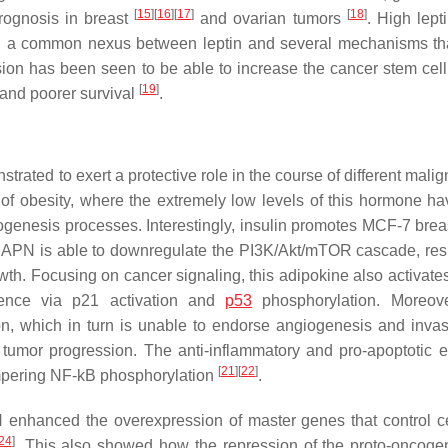
[
15
]
[
16
]
[
17
]
[
18
]
rognosis in breast
and ovarian tumors
. High lept
and a common nexus between leptin and several mechanisms t
ion has been seen to be able to increase the cancer stem cell 
[
19
]
, and poorer survival
.
trated to exert a protective role in the course of different mali
of obesity, where the extremely low levels of this hormone h
genesis processes. Interestingly, insulin promotes MCF-7 brea
 APN is able to downregulate the PI3K/Akt/mTOR cascade, resu
growth. Focusing on cancer signaling, this adipokine also activa
scence via p21 activation and
p53
phosphorylation. Moreov
n, which in turn is unable to endorse angiogenesis and inva
tumor progression. The anti-inflammatory and pro-apoptotic ef
[
21
]
[
22
]
ampering NF-kB phosphorylation
.
 enhanced the overexpression of master genes that control ce
24
]
. This also showed how the repression of the proto-oncog