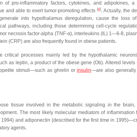
on of pro-inflammatory factors, cytokines, and adipokines, a
[
4
]
ue and able to exert tumor-promoting effects
. Actually, the de
generate into hypothalamus deregulation, cause the loss o
ical pathways, including those determining cell-cycle regulati
umor necrosis factor-alpha (TNF-α), interleukins (IL) 1—6-8, pla
tein (CRP) are also frequently found in obese patients.
critical processes mainly led by the hypothalamic neuron
uch as leptin, a product of the obese gene (Ob). Altered levels 
ppetite stimuli—such as ghrelin or
insulin
—are also generally
ose tissue involved in the metabolic signaling in the brain,
lopment. The most likely molecular mediators of inflammation 
 1994) and adiponectin (described for the first time in 1995)—cri
tory agents.