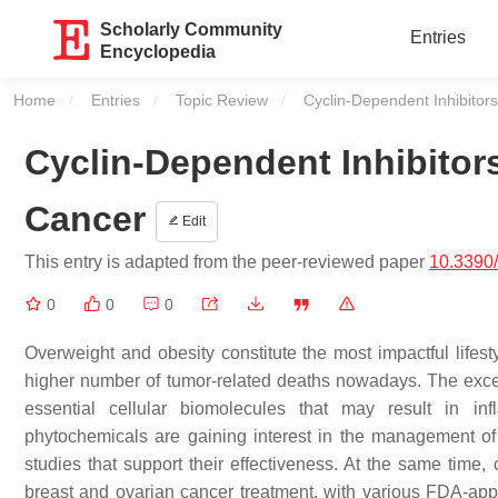
Scholarly Community
Entries
Encyclopedia
Home
Entries
Topic Review
Current:
Cyclin-Dependent Inhibitor
Cyclin-Dependent Inhibitor
Cancer
Edit
This entry is adapted from the peer-reviewed paper
10.3390
0
0
0
Overweight and obesity constitute the most impactful lifest
higher number of tumor-related deaths nowadays. The exces
essential cellular biomolecules that may result in inf
phytochemicals are gaining interest in the management of 
studies that support their effectiveness. At the same time
breast and ovarian cancer treatment, with various FDA-appr