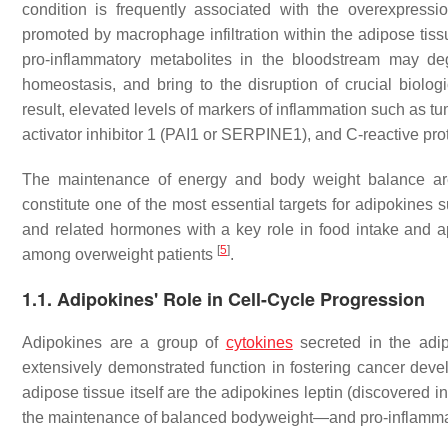
condition is frequently associated with the overexpressi
promoted by macrophage infiltration within the adipose tiss
pro-inflammatory metabolites in the bloodstream may de
homeostasis, and bring to the disruption of crucial biolog
result, elevated levels of markers of inflammation such as t
activator inhibitor 1 (PAI1 or SERPINE1), and C-reactive pro
The maintenance of energy and body weight balance are 
constitute one of the most essential targets for adipokines s
and related hormones with a key role in food intake and a
[
5
]
among overweight patients
.
1.1. Adipokines' Role in Cell-Cycle Progression
Adipokines are a group of
cytokines
secreted in the adip
extensively demonstrated function in fostering cancer deve
adipose tissue itself are the adipokines leptin (discovered in
the maintenance of balanced bodyweight—and pro-inflamma