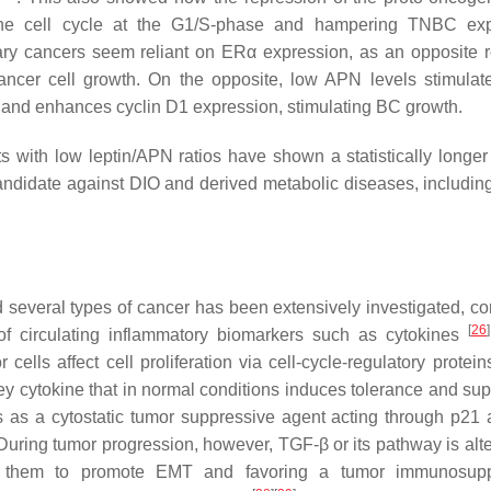
g the cell cycle at the G1/S-phase and hampering TNBC ex
mary cancers seem reliant on ERα expression, as an opposite 
cer cell growth. On the opposite, low APN levels stimula
and enhances cyclin D1 expression, stimulating BC growth.
s with low leptin/APN ratios have shown a statistically longer
ndidate against DIO and derived metabolic diseases, includin
 several types of cancer has been extensively investigated, cor
[
26
]
of circulating inflammatory biomarkers such as cytokines
ells affect cell proliferation via cell-cycle-regulatory protein
key cytokine that in normal conditions induces tolerance and su
s as a cytostatic tumor suppressive agent acting through p21
 During tumor progression, however, TGF-β or its pathway is alt
ing them to promote EMT and favoring a tumor immunosupp