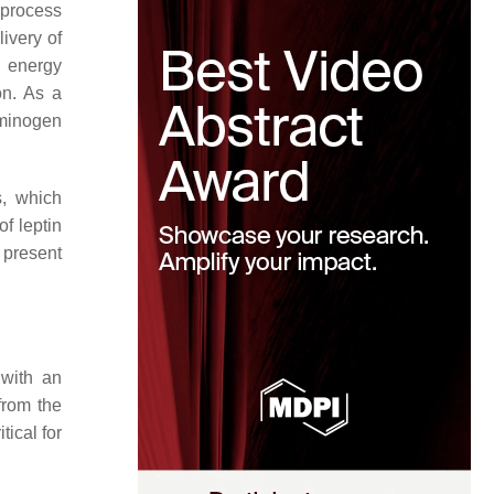
 process
livery of
f energy
on. As a
sminogen
s, which
of leptin
 present
 with an
from the
tical for