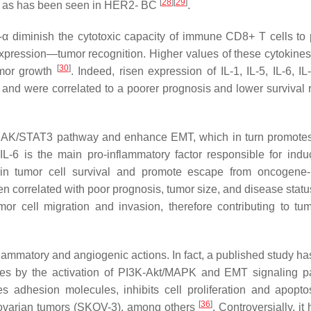
[
28
]
[
29
]
s, as has been seen in HER2- BC
.
-α diminish the cytotoxic capacity of immune CD8+ T cells to
pression—tumor recognition. Higher values of these cytokines 
[
30
]
umor growth
. Indeed, risen expression of IL-1, IL-5, IL-6, I
and were correlated to a poorer prognosis and lower survival 
he JAK/STAT3 pathway and enhance EMT, which in turn promote
L-6 is the main pro-inflammatory factor responsible for indu
in tumor cell survival and promote escape from oncogene-
en correlated with poor prognosis, tumor size, and disease stat
mor cell migration and invasion, therefore contributing to tu
inflammatory and angiogenic actions. In fact, a published study 
asses by the activation of PI3K-Akt/MAPK and EMT signaling 
es adhesion molecules, inhibits cell proliferation and apopto
[
36
]
 ovarian tumors (SKOV-3), among others
. Controversially, it