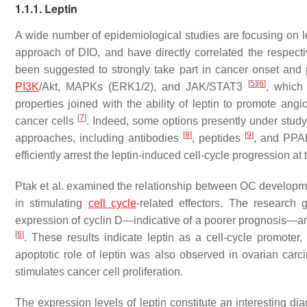
1.1.1. Leptin
A wide number of epidemiological studies are focusing on le
approach of DIO, and have directly correlated the respect
been suggested to strongly take part in cancer onset and p
[
5
]
[
6
]
PI3K
/Akt, MAPKs (ERK1/2), and JAK/STAT3
, which 
properties joined with the ability of leptin to promote angi
[
7
]
cancer cells
. Indeed, some options presently under study 
[
8
]
[
9
]
approaches, including antibodies
, peptides
, and PPA
efficiently arrest the leptin-induced cell-cycle progression a
Ptak et al. examined the relationship between OC developmen
in stimulating
cell cycle
-related effectors. The research 
expression of cyclin D—indicative of a poorer prognosis—and 
[
6
]
. These results indicate leptin as a cell-cycle promoter
apoptotic role of leptin was also observed in ovarian car
stimulates cancer cell proliferation.
The expression levels of leptin constitute an interesting di