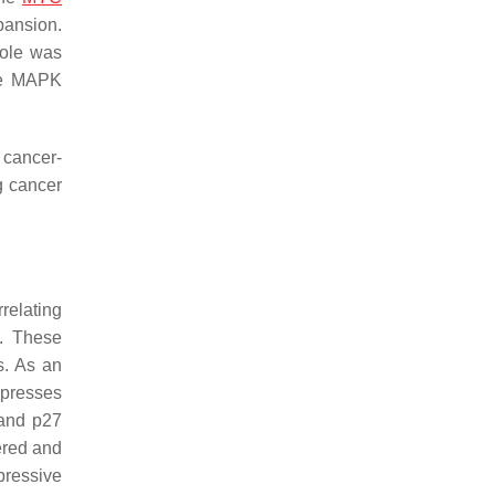
pansion.
role was
te MAPK
 cancer-
g cancer
relating
. These
s. As an
ppresses
 and p27
ered and
ressive