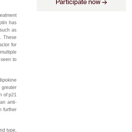
reatment
ptin has
 such as
s. These
ctor for
multiple
 seen to
dipokine
 greater
n of p21
an anti-
 further
nd type,