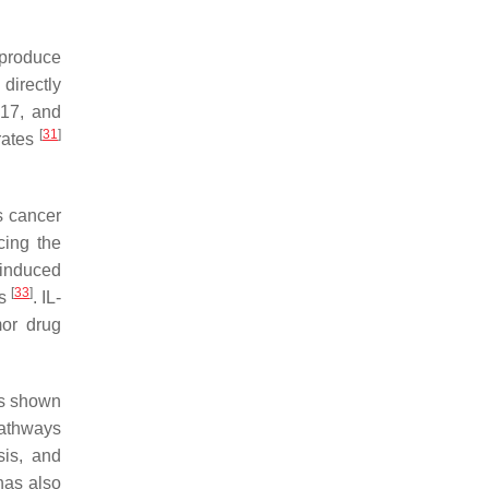
 produce
directly
L-17, and
[
31
]
rates
s cancer
cing the
induced
[
33
]
us
. IL-
mor drug
has shown
pathways
sis, and
 has also