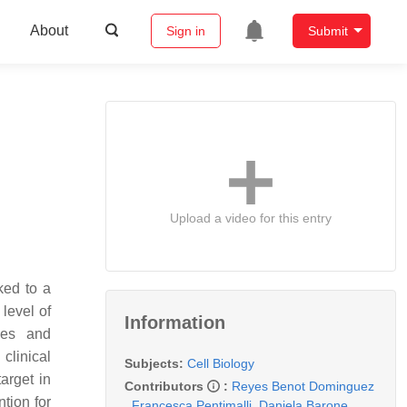
About
Sign in
Submit
Upload a video for this entry
ked to a
level of
Information
gies and
clinical
Subjects:
Cell Biology
arget in
Contributors
:
Reyes Benot Dominguez
tion for
,
Francesca Pentimalli
,
Daniela Barone
,