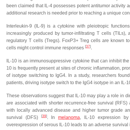
been claimed that IL-4 possesses potent antitumor activity a
additional research is needed prior to reaching a unique conc
Interleukin-9 (IL-9) is a cytokine with pleiotropic function
increasingly produced by tumor-infiltrating T cells (TILs
regulatory T cells (Tregs). FoxP3+ Treg cells are known to
[
37
]
cells might control immune responses
.
IL-10 is an immunosuppressive cytokine that can inhibit the 
10 is frequently present at sites of chronic inflammation, 
of isotype switching to IgG4. In a study, researchers found 
patients, driving isotype switch to the IgG4 isotype in an I
These observations suggest that IL-10 may play a role in d
are associated with shorter recurrence-free survival (RFS) a
with locally advanced disease and higher tumor grade an
[
39
]
survival (DFS)
. In
melanoma
, IL-10 expression b
overexpression of serous IL-10 leads to an adverse survival