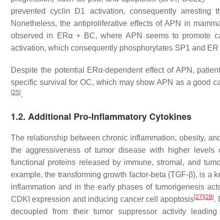
prevented cyclin D1 activation, consequently arrestin
Nonetheless, the antiproliferative effects of APN in mam
observed in ERα + BC, where APN seems to promote can
activation, which consequently phosphorylates SP1 and ER 
Despite the potential ERα-dependent effect of APN, patient
specific survival for OC, which may show APN as a good ca
[
25
]
.
1.2. Additional Pro-Inflammatory Cytokines
The relationship between chronic inflammation, obesity, and
the aggressiveness of tumor disease with higher levels 
functional proteins released by immune, stromal, and tumor c
example, the transforming growth factor-beta (TGF-β), is a 
inflammation and in the early phases of tumorigenesis act
[
27
]
[
28
]
CDKI expression and inducing cancer cell apoptosis
.
decoupled from their tumor suppressor activity lead