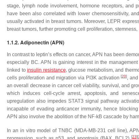
stage, lymph node involvement, hormone receptors, and p
have been also correlated with lower chemosensitivity, 
usually activated in breast tumors. Moreover, LEPR express
breast tumors, further promoting cell proliferation, stemness
1.1.2. Adiponectin (APN)
In contrast to leptin’s effects on cancer, APN has been demons
especially BC. APN is gaining interest in the management 
linked to
insulin resistance
, glucose metabolism, and thermo
[
20
]
cells proliferation and migration via PI3K activation
, and
an overall decrease in cancer cell viability, survival, and 
which induces cell-cycle arrest, apoptosis, and sene
upregulation also impedes STAT3 signal pathway activatio
incapable of evading anticancer immunity, hence blocking 
APN also involve the abolition of the NF-kB cascade by h
In an in vitro model of TNBC (MDA-MB-231 cell line), APN
[
23
]
[
progression, such as p53, and apoptosis (BAX, BCL2)