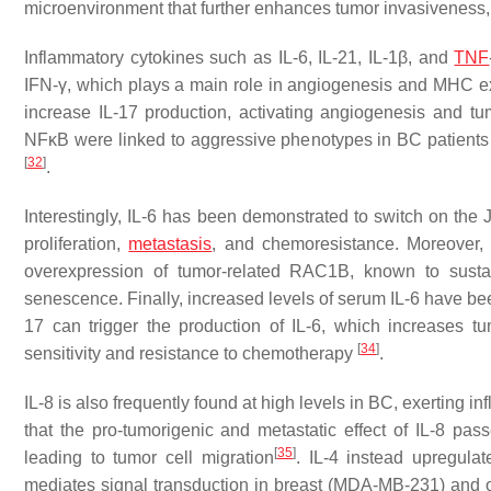
microenvironment that further enhances tumor invasivenes
Inflammatory cytokines such as IL-6, IL-21, IL-1β, and
TNF
IFN-γ, which plays a main role in angiogenesis and MHC ex
increase IL-17 production, activating angiogenesis and t
NFκB were linked to aggressive phenotypes in BC patients 
[
32
]
.
Interestingly, IL-6 has been demonstrated to switch on t
proliferation,
metastasis
, and chemoresistance. Moreover, I
overexpression of tumor-related RAC1B, known to susta
senescence. Finally, increased levels of serum IL-6 have be
17 can trigger the production of IL-6, which increases tu
[
34
]
sensitivity and resistance to chemotherapy
.
IL-8 is also frequently found at high levels in BC, exerting 
that the pro-tumorigenic and metastatic effect of IL-8 p
[
35
]
leading to tumor cell migration
. IL-4 instead upregulat
mediates signal transduction in breast (MDA-MB-231) and