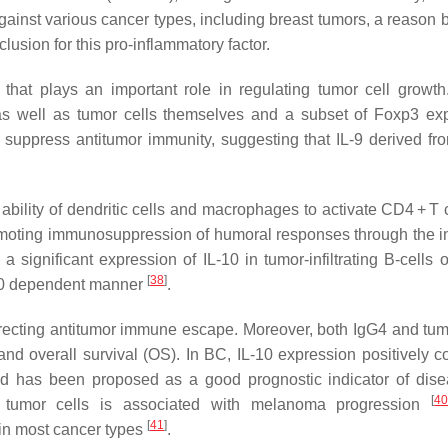
gainst various cancer types, including breast tumors, a reason 
lusion for this pro-inflammatory factor.
s that plays an important role in regulating tumor cell growth.
), as well as tumor cells themselves and a subset of Foxp3 ex
 suppress antitumor immunity, suggesting that IL-9 derived fr
ability of dendritic cells and macrophages to activate CD4 + T c
promoting immunosuppression of humoral responses through the i
a significant expression of IL-10 in tumor-infiltrating B-cells
[
38
]
L-10 dependent manner
.
irecting antitumor immune escape. Moreover, both IgG4 and tum
nd overall survival (OS). In BC, IL-10 expression positively co
d has been proposed as a good prognostic indicator of dise
[
4
y tumor cells is associated with melanoma progression
[
41
]
 in most cancer types
.