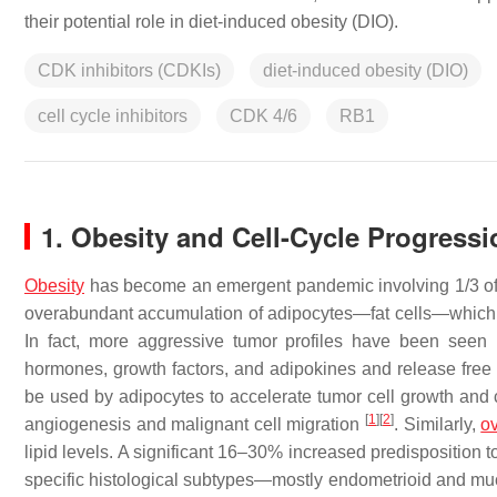
their potential role in diet-induced obesity (DIO).
CDK inhibitors (CDKIs)
diet-induced obesity (DIO)
cell cycle inhibitors
CDK 4/6
RB1
1. Obesity and Cell-Cycle Progressi
Obesity
has become an emergent pandemic involving 1/3 of t
overabundant accumulation of adipocytes—fat cells—which in
In fact, more aggressive tumor profiles have been seen
hormones, growth factors, and adipokines and release free 
be used by adipocytes to accelerate tumor cell growth and 
[
1
]
[
2
]
angiogenesis and malignant cell migration
. Similarly,
o
lipid levels. A significant 16–30% increased predisposition 
specific histological subtypes—mostly endometrioid and 