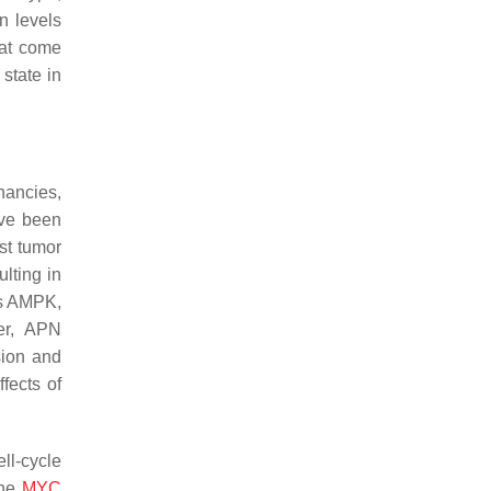
in levels
hat come
state in
gnancies,
ave been
st tumor
lting in
tes AMPK,
er, APN
sion and
fects of
ll-cycle
ene
MYC