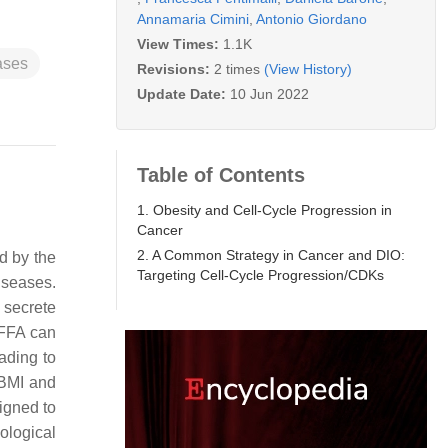
Annamaria Cimini
,
Antonio Giordano
View Times:
1.1K
ases
Revisions:
2 times
(View History)
Update Date:
10 Jun 2022
Table of Contents
1. Obesity and Cell-Cycle Progression in
Cancer
2. A Common Strategy in Cancer and DIO:
d by the
Targeting Cell-Cycle Progression/CDKs
iseases.
 secrete
 FFA can
ading to
 BMI and
igned to
hological