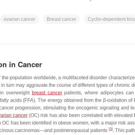
ovarian cancer
Breast cancer
Cyclin-dependent kin
on in Cancer
he population worldwide, a multifaceted disorder characterize
 turn may aggravate the course of different types of chronic d
 in overweight
breast cancer
patients, where adipocytes can
fatty acids (FFA). The energy obtained from the β-oxidation of
cancer progression, stimulating the oncogenic signaling and le
varian cancer
(OC) risk has also been correlated with elevated
to OC has been identified in obese women, with a major risk ass
[
3
]
mucinous carcinomas—and postmenopausal patients
. This pat