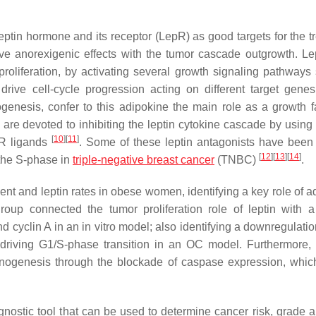
ptin hormone and its receptor (LepR) as good targets for the t
ive anorexigenic effects with the tumor cascade outgrowth. Le
roliferation, by activating several growth signaling pathways
drive cell-cycle progression acting on different target gene
ogenesis, confer to this adipokine the main role as a growth fa
are devoted to inhibiting the leptin cytokine cascade by using 
[
10
]
[
11
]
R ligands
. Some of these leptin antagonists have been
[
12
]
[
13
]
[
14
]
t the S-phase in
triple-negative breast cancer
(TNBC)
.
t and leptin rates in obese women, identifying a key role of a
group connected the tumor proliferation role of leptin with a
cyclin A in an in vitro model; also identifying a downregulatio
, driving G1/S-phase transition in an OC model. Furthermore, 
cinogenesis through the blockade of caspase expression, which
agnostic tool that can be used to determine cancer risk, grade a