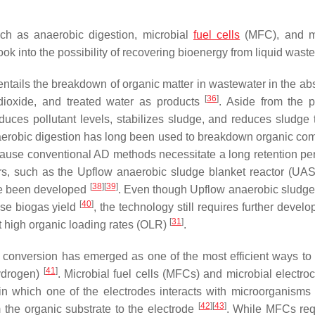
ch as anaerobic digestion, microbial
fuel cells
(MFC), and mi
k into the possibility of recovering bioenergy from liquid waste
entails the breakdown of organic matter in wastewater in the ab
[
36
]
 dioxide, and treated water as products
. Aside from the p
duces pollutant levels, stabilizes sludge, and reduces sludge
naerobic digestion has long been used to breakdown organic c
ause conventional AD methods necessitate a long retention pe
rs, such as the Upflow anaerobic sludge blanket reactor (UAS
[
38
]
[
39
]
ve been developed
. Even though Upflow anaerobic sludge
[
40
]
ase biogas yield
, the technology still requires further devel
[
31
]
t high organic loading rates (OLR)
.
l conversion has emerged as one of the most efficient ways to
[
41
]
hydrogen)
. Microbial fuel cells (MFCs) and microbial electro
in which one of the electrodes interacts with microorganisms 
[
42
]
[
43
]
m the organic substrate to the electrode
. While MFCs req