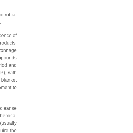
crobial
.
sence of
roducts,
 tonnage
ompounds
riod and
B), with
 blanket
opment to
 cleanse
chemical
(usually
uire the