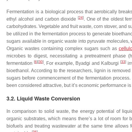
Fermentation is a biological process that aerobically bre
[
24
]
ethyl alcohol and carbon dioxide
. One of the oldest fe
carbohydrates. Vegetable and fruit waste, corn stover, and 
be utilized in the fermentation process to generate bioethan
sugars available in organic waste into pyruvate molecules,
Organic wastes containing complex sugars such as
cellul
microbes to digest, necessitating a pretreatment phase (h
[
6
]
[
30
]
[
33
]
fermentation
. For example, Byadgi and Kalburgi
in
bioethanol. According to the researchers, lignin is removed
sugars before commencement of the fermentation process. 
been considered attractive, but it’s economic performance is 
3.2. Liquid Waste Conversion
In comparison to solid waste, the energy potential of liq
organic substrates, which means there’s a lot of room fo
biofuels and treating wastewater at the same time allows f