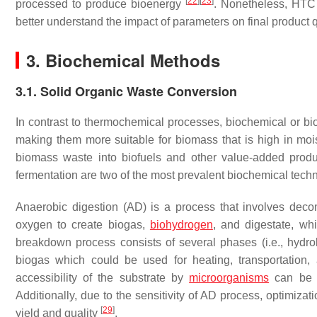
[
22
]
[
23
]
processed to produce bioenergy
. Nonetheless, HTC t
better understand the impact of parameters on final product 
3. Biochemical Methods
3.1. Solid Organic Waste Conversion
In contrast to thermochemical processes, biochemical or b
making them more suitable for biomass that is high in mo
biomass waste into biofuels and other value-added prod
fermentation are two of the most prevalent biochemical techn
Anaerobic digestion (AD) is a process that involves dec
oxygen to create biogas,
biohydrogen
, and digestate, whi
breakdown process consists of several phases (i.e., hydr
biogas which could be used for heating, transportation, 
accessibility of the substrate by
microorganisms
can be i
Additionally, due to the sensitivity of AD process, optimiza
[
29
]
yield and quality
.