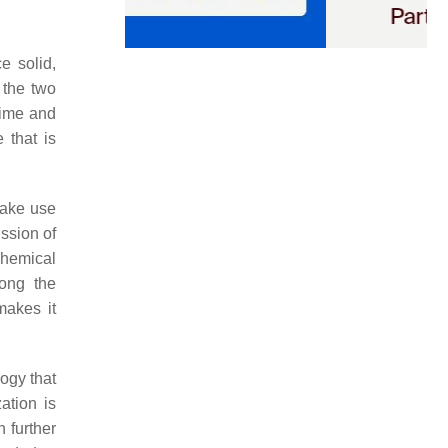
e solid,
 the two
time and
 that is
make use
ssion of
chemical
mong the
makes it
ogy that
ation is
 further