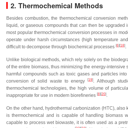
2. Thermochemical Methods
Besides combustion, the thermochemical conversion meth
liquid, or gaseous compounds that can then be upgraded int
most popular thermochemical conversion processes in moder
operate under harsh circumstances (high temperature and 
[
6
]
[
18
]
difficult to decompose through biochemical processes
.
Unlike biological methods, which rely solely on the biode
of the entire biomass, thus minimizing the energy-intensive 
harmful compounds such as toxic gases and particles into
[
19
]
conversion of solid waste to energy
. Although stud
thermochemical technologies, the high volume of particu
[
8
]
[
20
]
inappropriate for use in modern biorefineries
.
On the other hand, hydrothermal carbonization (HTC), also k
is thermochemical and is capable of handling biomass w
capable to process wet biowaste, it is often used as a pr