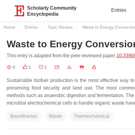
Scholarly Community
Entries
Encyclopedia
Home
Entries
Topic Review
Current:
Waste to Energy Conversio
Waste to Energy Conversio
This entry is adapted from the peer-reviewed paper
10.3390
0
1
1
Sustainable biofuel production is the most effective way t
preserving food security and land use. The most common
methods such as anaerobic digestion and fermentation. The u
microbial electrochemical cells to handle organic waste ha
Biorefineries
Waste
Thermochemical