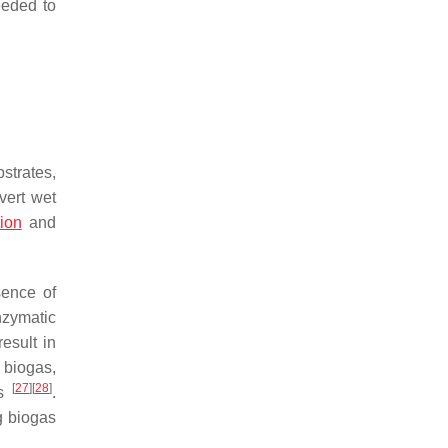
eeded to
strates,
vert wet
ion
and
sence of
nzymatic
result in
 biogas,
[
27
]
[
28
]
ss
.
ng biogas