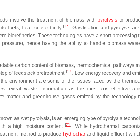
ods involve the treatment of biomass with
pyrolysis
to produc
[
17
]
o fuels, heat, or electricity
. Gasification and pyrolysis are
n biorefineries. These technologies have a short processing 
pressure), hence having the ability to handle biomass waste
gradable carbon content of biomass, thermochemical pathways 
[
17
]
step of feedstock pretreatment
. Low energy recovery and emi
 the environment are some of the issues faced by the thermo
ies reveal waste incineration as the most cost-effective a
late matter and greenhouse gases emitted by the technology 
nown as wet pyrolysis, is an emerging type of pyrolysis technol
[
21
]
ith a high moisture content
. While hydrothermal carboniz
etreatment method to produce
hydrochar
and liquid effluent which