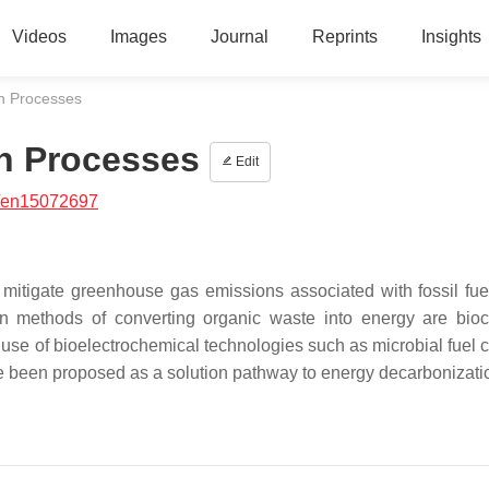
Videos
Images
Journal
Reprints
Insights
n Processes
n Processes
Edit
/en15072697
o mitigate greenhouse gas emissions associated with fossil fue
 methods of converting organic waste into energy are bio
se of bioelectrochemical technologies such as microbial fuel c
ve been proposed as a solution pathway to energy decarbonizati