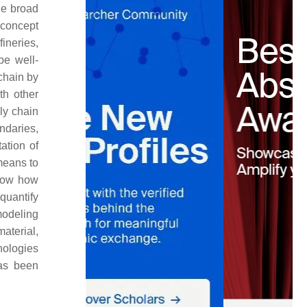
he broad
 concept
ineries,
be well-
 chain by
th other
ly chain
ndaries,
tation of
 means to
show how
quantify
modeling
aterial,
nologies
has been