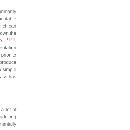
rimarily
mentable
hich can
down the
[
31
]
[
32
]
de
.
entation
prior to
 produce
o simple
mass has
a lot of
roducing
mentally