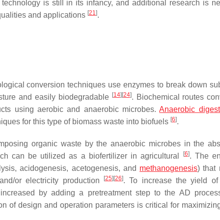
echnology is still in its infancy, and additional research is n
[
21
]
qualities and applications
.
iological conversion techniques use enzymes to break down sub
[
14
]
[
24
]
isture and easily biodegradable
. Biochemical routes con
ucts using aerobic and anaerobic microbes.
Anaerobic digest
[
6
]
iques for this type of biomass waste into biofuels
.
omposing organic waste by the anaerobic microbes in the ab
[
6
]
ch can be utilized as a biofertilizer in agricultural
. The e
olysis, acidogenesis, acetogenesis, and
methanogenesis
) that 
[
25
]
[
26
]
and/or electricity production
. To increase the yield of
ncreased by adding a pretreatment step to the AD proce
tion of design and operation parameters is critical for maximizi