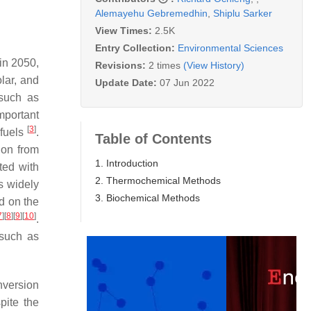
Alemayehu Gebremedhin
,
Shiplu Sarker
View Times:
2.5K
Entry Collection:
Environmental Sciences
in 2050,
Revisions:
2 times
(View History)
lar, and
Update Date:
07 Jun 2022
 such as
mportant
[
3
]
 fuels
.
Table of Contents
ion from
1. Introduction
ted with
2. Thermochemical Methods
is widely
3. Biochemical Methods
 on the
7
]
[
8
]
[
9
]
[
10
]
.
 such as
onversion
pite the