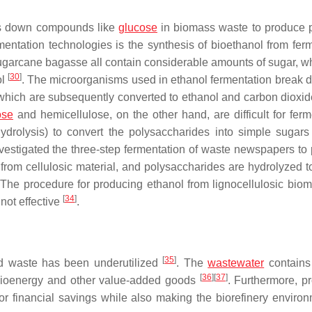
aks down compounds like
glucose
in biomass waste to produce p
rmentation technologies is the synthesis of bioethanol from fer
sugarcane bagasse all contain considerable amounts of sugar, w
[
30
]
ol
. The microorganisms used in ethanol fermentation break 
 which are subsequently converted to ethanol and carbon dioxi
ose
and hemicellulose, on the other hand, are difficult for ferm
ydrolysis) to convert the polysaccharides into simple sugars 
vestigated the three-step fermentation of waste newspapers to
 from cellulosic material, and polysaccharides are hydrolyzed t
The procedure for producing ethanol from lignocellulosic bio
[
34
]
not effective
.
[
35
]
uid waste has been underutilized
. The
wastewater
contains 
[
36
]
[
37
]
r bioenergy and other value-added goods
. Furthermore, p
or financial savings while also making the biorefinery environ