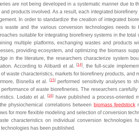
eries are not being developed in a systematic manner due to t
and products involved. As a result, each integrated biorefinery
ment. In order to standardize the creation of integrated bioref
ass waste and the various conversion technologies needs to 
oaches suitable for integrating biorefinery systems in the total
mbining multiple platforms, exchanging wastes and products wi
ocesses, providing ecosystem, and optimizing the biomass supp
dge in the literature, the researchers characterize system bou
[
14
]
ation. According to Alibardi et al.
, the full-scale implemen
 of waste characteristics, markets for biorefinery products, and
[
15
]
rmore, Bisnella et al.
performed sensitivity analyses to 
 performance of waste biorefineries. The researchers carefully 
[
16
]
ristics. Lodato et al.
have published a process-oriented 
 the physiochemical correlations between
biomass feedstock
m
ws for more flexible modeling and selection of conversion tech
aste characteristics on individual conversion technologies 
s technologies has been published.