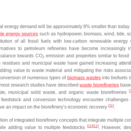
bal energy demand will be approximately 8% smaller than today 
le energy sources
such as hydropower, biomass, wind, tide, so
titution of all fossil fuels with low-carbon renewable energy
ternatives to petroleum refineries have become increasingly i
ro balance towards CO
emission and properties similar to fossil
2
s residues and municipal waste have gained increasing attent
dding value to waste material and mitigating the risks associa
e conversion of numerous types of
biomass wastes
into biofuels 
, most research studies have described
waste biorefineries
based
[
ste, municipal solid waste, and organic waste biorefineries
gle feedstock and conversion technology encounter challenges
[
11
]
ave an impact on the biorefinery’s economic recovery
.
tion of integrated biorefinery concepts that integrate multiple c
[
11
]
[
12
]
hile adding value to multiple feedstocks
. However, des