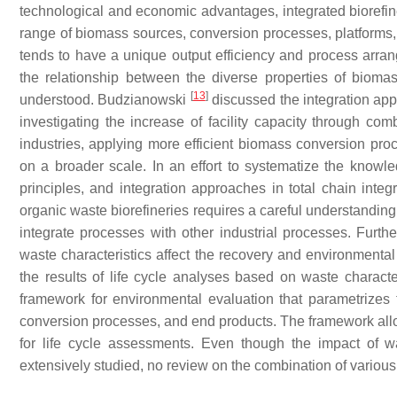
technological and economic advantages, integrated biorefin
range of biomass sources, conversion processes, platforms, 
tends to have a unique output efficiency and process arrange
the relationship between the diverse properties of biom
[
13
]
understood. Budzianowski
discussed the integration appr
investigating the increase of facility capacity through co
industries, applying more efficient biomass conversion pr
on a broader scale. In an effort to systematize the knowle
principles, and integration approaches in total chain integr
organic waste biorefineries requires a careful understanding
integrate processes with other industrial processes. Furthe
waste characteristics affect the recovery and environmental
the results of life cycle analyses based on waste characte
framework for environmental evaluation that parametrizes
conversion processes, and end products. The framework allo
for life cycle assessments. Even though the impact of w
extensively studied, no review on the combination of variou