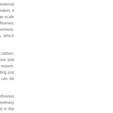
external
makes it
rge-scale
fineries;
hermore,
s, which
 carbon,
ular and
 reason,
ing just
t can be
fineries
refinery
d in the