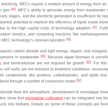
e electricity, MECs require a modest amount of energy from an 
[
44
]
en gas
. MFC’s ability to generate energy from wastewater 
early stages, and the electricity generated is insufficient for la
antial potential to improve the efficiency of liquid waste biore
[
47
]
due to the high capital costs of technology adoption
. Furt
uration kinetics, and competing reactions like methanogenesi
[
48
]
mie MEC technology’s commercialization
.
requires carbon dioxide and light energy, organic and inorganic
[
49
]
, present in wastewater
. Because algae biomass is unicell
[
50
]
n
and hemicellulose are not required for growth
. For this
cell walls are not resistant to treatment conditions, necessitat
ble components like proteins, carbohydrates, and lipids tha
[
52
]
odiesel through a number of conversion routes
.
n dioxide from the atmosphere, development of microalgae biore
udies show that
microalgae cultivation
can be integrated into bio
ucts into biofuels. Details on some of these concepts are foun