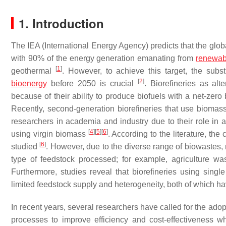
1. Introduction
The IEA (International Energy Agency) predicts that the glo
with 90% of the energy generation emanating from
renewab
[
1
]
geothermal
. However, to achieve this target, the subs
[
2
]
bioenergy
before 2050 is crucial
. Biorefineries as al
because of their ability to produce biofuels with a net-ze
Recently, second-generation biorefineries that use biomas
researchers in academia and industry due to their role in a
[
4
]
[
5
]
[
6
]
using virgin biomass
. According to the literature, th
[
6
]
studied
. However, due to the diverse range of biowastes
type of feedstock processed; for example, agriculture wa
Furthermore, studies reveal that biorefineries using sin
limited feedstock supply and heterogeneity, both of which h
In recent years, several researchers have called for the adop
processes to improve efficiency and cost-effectiveness w