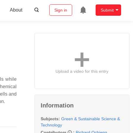
About
Sign in
Submit
Upload a video for this entry
ls while
chemical
ells and
on.
Information
Subjects:
Green & Sustainable Science &
Technology
Contributors
:
Richard Ochieng
,
,