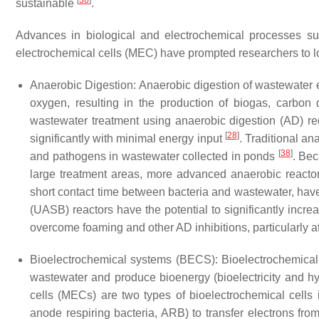
[
36
]
sustainable
.
Advances in biological and electrochemical processes su
electrochemical cells (MEC) have prompted researchers to loo
Anaerobic Digestion
: Anaerobic digestion of wastewater 
oxygen, resulting in the production of biogas, carbon
wastewater treatment using anaerobic digestion (AD) re
[
28
]
significantly with minimal energy input
. Traditional a
[
38
]
and pathogens in wastewater collected in ponds
. Bec
large treatment areas, more advanced anaerobic reacto
short contact time between bacteria and wastewater, ha
(UASB) reactors have the potential to significantly incre
overcome foaming and other AD inhibitions, particularly a
Bioelectrochemical systems (BECS)
: Bioelectrochemica
wastewater and produce bioenergy (bioelectricity and 
cells (MECs) are two types of bioelectrochemical cells 
anode respiring bacteria, ARB) to transfer electrons fro