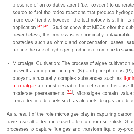
presence of an oxidative agent (i.e., oxygen) to generat
source to fuel the redox reactions that produce hydrog
more eco-friendly; however, the technology is still in its 
[
45
]
[
46
]
application
. Studies show that MECs offer the subst
nevertheless, the process is economically unfavorable 
obstacles such as ohmic and concentration losses, sat
reduce the rate of hydrogen production, continue to sty
Microalgal Cultivation
: The process of algae cultivation 
as well as inorganic nitrogen (N) and phosphorous (P)
buoyant, structurally complex substances such as
ligni
microalgae
are most desirable biofuel source because the 
[
51
]
moderate pretreatments
. Microalgae contain valua
converted into biofuels such as alcohols, biogas, and bi
As a result of the role microalgae play in capturing carbo
have also attracted increased attention from scientists. St
processes to capture flue gas and transform liquid by-prod