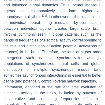
and influence global dynamics. Thus, neural individual
agents act collaboratively to form higher-level
[
29
]
neurodynamic rhythms
. In other words, the coalescence
of individual neural firing mediated by connections
between individual agents creates larger-scale brain
rhythms commonly seen in global patterns, such as the
bands of frequencies of electrical activity (corresponding to
the rate and distribution of action potential activations of
neurons) in the brain. Therefore, the form of higher order
emergence such as local synchronization amongst
populations of synchronized neural cells and global
distribution of multiple synchronous modes (and
sometimes asynchronous interactions) is essential to better
define (and potentially control) overall network trajectory.
Information, encoded in the rate and time evolution of
electrical activity in the brain, is fueled by patterns of
collaborative and competing frequencies of action
potentials. Synchronous agents collaborate with one