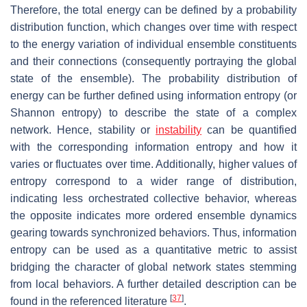
Therefore, the total energy can be defined by a probability
distribution function, which changes over time with respect
to the energy variation of individual ensemble constituents
and their connections (consequently portraying the global
state of the ensemble). The probability distribution of
energy can be further defined using information entropy (or
Shannon entropy) to describe the state of a complex
network. Hence, stability or
instability
can be quantified
with the corresponding information entropy and how it
varies or fluctuates over time. Additionally, higher values of
entropy correspond to a wider range of distribution,
indicating less orchestrated collective behavior, whereas
the opposite indicates more ordered ensemble dynamics
gearing towards synchronized behaviors. Thus, information
entropy can be used as a quantitative metric to assist
bridging the character of global network states stemming
from local behaviors. A further detailed description can be
[
37
]
found in the referenced literature
.