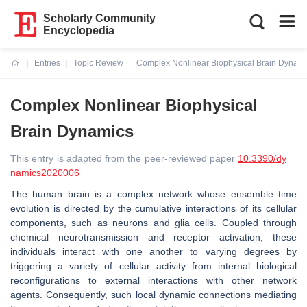
Scholarly Community
Encyclopedia
Entries
Topic Review
Complex Nonlinear Biophysical Brain Dynam
Current:
Complex Nonlinear Biophysical
Brain Dynamics
This entry is adapted from the peer-reviewed paper
10.3390/dy
namics2020006
The human brain is a complex network whose ensemble time
evolution is directed by the cumulative interactions of its cellular
components, such as neurons and glia cells. Coupled through
chemical neurotransmission and receptor activation, these
individuals interact with one another to varying degrees by
triggering a variety of cellular activity from internal biological
reconfigurations to external interactions with other network
agents. Consequently, such local dynamic connections mediating