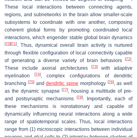
These local interactions between connecting agents,
regions, and subnetworks in the brain allow smaller-scale
subsystems to coordinate with one another, composing
coherent global forms by promoting coordinated local
interactions, which engender stable global brain dynamics
[
70
]
[
71
]
. Thus, dynamical overall brain activity is nurtured
through flexible configuration of local connectivity capable
[
72
]
of generating a diverse variety of brain behaviors
.
[
73
]
These include axonal architectures
with adaptive
[
74
]
myelination
, complex configurations of dendritic
[
75
]
[
76
]
branching
and
dendritic spine
morphology
, as well
[
77
]
as the dynamic synapse
, housing a multitude of pre-
[
78
]
and postsynaptic mechanisms
. Importantly, each of
these mechanisms is nonstationary and capable of
dynamically influencing neural interactions along a wide
range of spatiotemporal scales. Thus, local interactions
range from (1) microscopic interactions between individual
neurons and glial cells to (2) interplay between clusters of