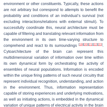
environment or other constituents. Typically, these actions
are not arbitrary but correspond to attempts to benefit the
probability and conditions of an individual’s survival (not
excluding interactions/relations with external stimuli). To
successfully coordinate this, neural architecture must be
capable of filtering and translating relevant information from
the environment in its own time-varying structure to
[
19
]
[
20
]
[
21
]
[
22
]
[
23
]
comprehend and react to its surroundings
.
Cytoarchitecture of the brain can represent this
multidimensional variation of information over time within
its own dynamical form by orchestrating the activity of
ensembles of neural populations. Information is encoded
within the unique firing patterns of such neural circuitry that
represent individual recognition, understanding, and action
in the environment. Thus, information representation
capable of storing experiences and underlying motivations,
as well as initiating actions, is embedded in the dynamical
variation of unique patterns of electrical activity in the brain