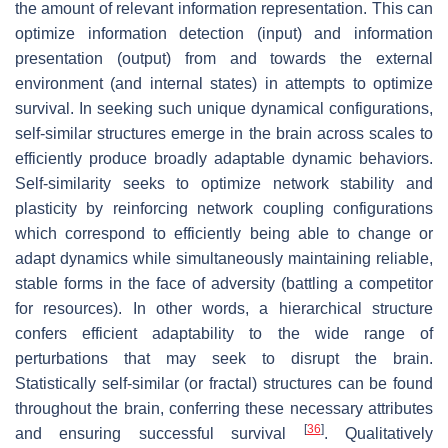
the amount of relevant information representation. This can
optimize information detection (input) and information
presentation (output) from and towards the external
environment (and internal states) in attempts to optimize
survival. In seeking such unique dynamical configurations,
self-similar structures emerge in the brain across scales to
efficiently produce broadly adaptable dynamic behaviors.
Self-similarity seeks to optimize network stability and
plasticity by reinforcing network coupling configurations
which correspond to efficiently being able to change or
adapt dynamics while simultaneously maintaining reliable,
stable forms in the face of adversity (battling a competitor
for resources). In other words, a hierarchical structure
confers efficient adaptability to the wide range of
perturbations that may seek to disrupt the brain.
Statistically self-similar (or fractal) structures can be found
throughout the brain, conferring these necessary attributes
[
36
]
and ensuring successful survival
. Qualitatively