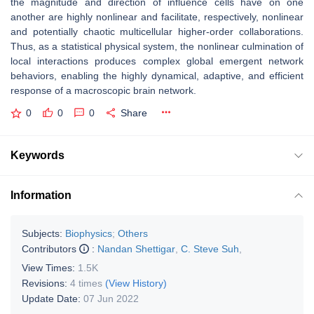
the magnitude and direction of influence cells have on one
another are highly nonlinear and facilitate, respectively, nonlinear
and potentially chaotic multicellular higher-order collaborations.
Thus, as a statistical physical system, the nonlinear culmination of
local interactions produces complex global emergent network
behaviors, enabling the highly dynamical, adaptive, and efficient
response of a macroscopic brain network.
0
0
0
Share
Keywords
Information
Subjects:
Biophysics
;
Others
Contributors
:
Nandan Shettigar
,
C. Steve Suh
,
View Times:
1.5K
Revisions:
4 times
(View History)
Update Date:
07 Jun 2022