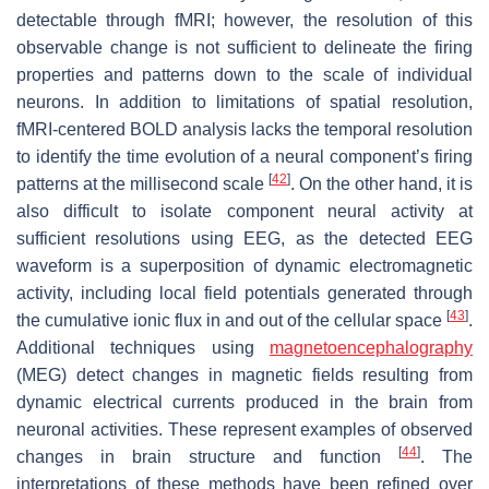
detectable through fMRI; however, the resolution of this
observable change is not sufficient to delineate the firing
properties and patterns down to the scale of individual
neurons. In addition to limitations of spatial resolution,
fMRI-centered BOLD analysis lacks the temporal resolution
to identify the time evolution of a neural component’s firing
[
42
]
patterns at the millisecond scale
. On the other hand, it is
also difficult to isolate component neural activity at
sufficient resolutions using EEG, as the detected EEG
waveform is a superposition of dynamic electromagnetic
activity, including local field potentials generated through
[
43
]
the cumulative ionic flux in and out of the cellular space
.
Additional techniques using
magnetoencephalography
(MEG) detect changes in magnetic fields resulting from
dynamic electrical currents produced in the brain from
neuronal activities. These represent examples of observed
[
44
]
changes in brain structure and function
. The
interpretations of these methods have been refined over