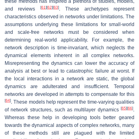
these methods has inspired a plethora of studies, models,
[
61
]
[
62
]
[
63
]
and reviews
. These archetypes represent
characteristics observed in networks under limitations. The
assumptions underlying these limitations for small-world
and scale-free networks must be considered when
determining real-world applicability. For example, the
network description is time-invariant, which neglects the
dynamical elements inherent in all complex networks.
Misrepresenting the dynamics can lower the accuracy of
analysis at best or lead to catastrophic failure at worst. If
the local interactions in a network are static, the global
dynamics are adulterated and insufficient. Temporal
networks are developed in attempts to compensate for this
[
64
]
. These models help represent the time-varying qualities
[
65
]
[
66
]
of network structures, such as multilayer dynamics
.
Whereas these help in developing tools better geared
towards the dynamical aspects of complex networks, many
of these methods still are plagued with the limited