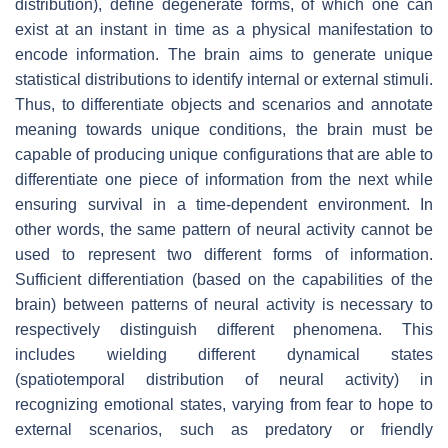
distribution), define degenerate forms, of which one can
exist at an instant in time as a physical manifestation to
encode information. The brain aims to generate unique
statistical distributions to identify internal or external stimuli.
Thus, to differentiate objects and scenarios and annotate
meaning towards unique conditions, the brain must be
capable of producing unique configurations that are able to
differentiate one piece of information from the next while
ensuring survival in a time-dependent environment. In
other words, the same pattern of neural activity cannot be
used to represent two different forms of information.
Sufficient differentiation (based on the capabilities of the
brain) between patterns of neural activity is necessary to
respectively distinguish different phenomena. This
includes wielding different dynamical states
(spatiotemporal distribution of neural activity) in
recognizing emotional states, varying from fear to hope to
external scenarios, such as predatory or friendly