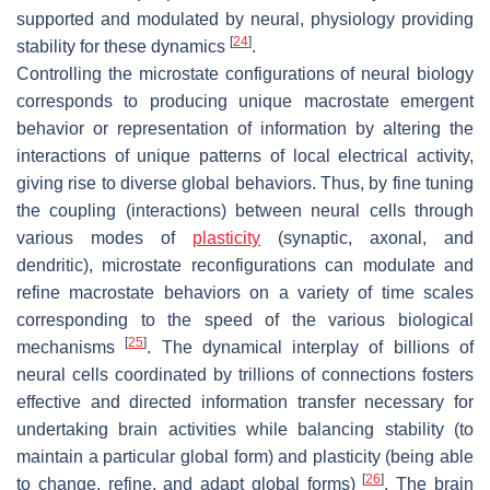
supported and modulated by neural, physiology providing
[
24
]
stability for these dynamics
.
Controlling the microstate configurations of neural biology
corresponds to producing unique macrostate emergent
behavior or representation of information by altering the
interactions of unique patterns of local electrical activity,
giving rise to diverse global behaviors. Thus, by fine tuning
the coupling (interactions) between neural cells through
various modes of
plasticity
(synaptic, axonal, and
dendritic), microstate reconfigurations can modulate and
refine macrostate behaviors on a variety of time scales
corresponding to the speed of the various biological
[
25
]
mechanisms
. The dynamical interplay of billions of
neural cells coordinated by trillions of connections fosters
effective and directed information transfer necessary for
undertaking brain activities while balancing stability (to
maintain a particular global form) and plasticity (being able
[
26
]
to change, refine, and adapt global forms)
. The brain