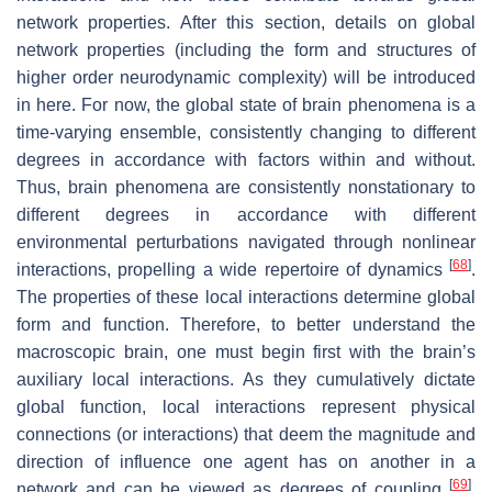
network properties. After this section, details on global
network properties (including the form and structures of
higher order neurodynamic complexity) will be introduced
in here. For now, the global state of brain phenomena is a
time-varying ensemble, consistently changing to different
degrees in accordance with factors within and without.
Thus, brain phenomena are consistently nonstationary to
different degrees in accordance with different
environmental perturbations navigated through nonlinear
[
68
]
interactions, propelling a wide repertoire of dynamics
.
The properties of these local interactions determine global
form and function. Therefore, to better understand the
macroscopic brain, one must begin first with the brain’s
auxiliary local interactions. As they cumulatively dictate
global function, local interactions represent physical
connections (or interactions) that deem the magnitude and
direction of influence one agent has on another in a
[
69
]
network and can be viewed as degrees of coupling
.