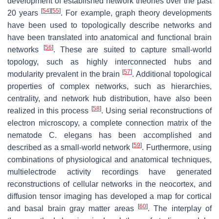
development of established network theories over the past
[
54
]
[
55
]
20 years
. For example, graph theory developments
have been used to topologically describe networks and
have been translated into anatomical and functional brain
[
56
]
networks
. These are suited to capture small-world
topology, such as highly interconnected hubs and
[
57
]
modularity prevalent in the brain
. Additional topological
properties of complex networks, such as hierarchies,
centrality, and network hub distribution, have also been
[
58
]
realized in this process
. Using serial reconstructions of
electron microscopy, a complete connection matrix of the
nematode C. elegans has been accomplished and
[
59
]
described as a small-world network
. Furthermore, using
combinations of physiological and anatomical techniques,
multielectrode activity recordings have generated
reconstructions of cellular networks in the neocortex, and
diffusion tensor imaging has developed a map for cortical
[
60
]
and basal brain gray matter areas
. The interplay of