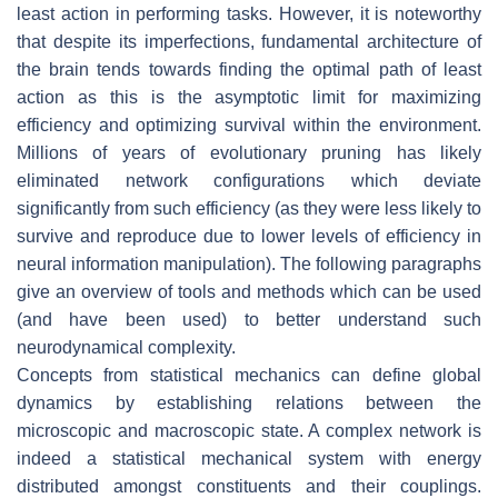
least action in performing tasks. However, it is noteworthy
that despite its imperfections, fundamental architecture of
the brain tends towards finding the optimal path of least
action as this is the asymptotic limit for maximizing
efficiency and optimizing survival within the environment.
Millions of years of evolutionary pruning has likely
eliminated network configurations which deviate
significantly from such efficiency (as they were less likely to
survive and reproduce due to lower levels of efficiency in
neural information manipulation). The following paragraphs
give an overview of tools and methods which can be used
(and have been used) to better understand such
neurodynamical complexity.
Concepts from statistical mechanics can define global
dynamics by establishing relations between the
microscopic and macroscopic state. A complex network is
indeed a statistical mechanical system with energy
distributed amongst constituents and their couplings.