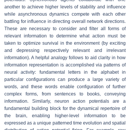
another to achieve higher levels of stability and influence
while asynchronous dynamics compete with each other
battling for influence in directing overall network directions.
These are necessary to consider and filter all forms of
relevant information to determine what action must be
taken to optimize survival in the environment (by exciting
and depressing respectively relevant and irrelevant
information). A helpful analogy follows to aid clarity in how
information representation is accomplished via patterns of
neural activity: fundamental letters in the alphabet in
particular configurations can produce a large variety of
words, and these words enable configuration of further
complex forms, from sentences to books, conveying
information. Similarly, neuron action potentials are a
fundamental building block for the dynamical repertoire of
the brain, enabling higher-level information to be
expressed as a unique patterned time evolution and spatial