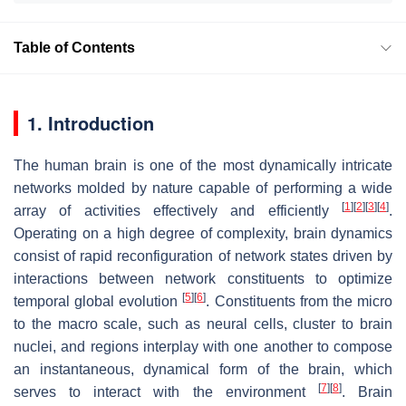
Table of Contents
1. Introduction
The human brain is one of the most dynamically intricate
networks molded by nature capable of performing a wide
[
1
]
[
2
]
[
3
]
[
4
]
array of activities effectively and efficiently
.
Operating on a high degree of complexity, brain dynamics
consist of rapid reconfiguration of network states driven by
interactions between network constituents to optimize
[
5
]
[
6
]
temporal global evolution
. Constituents from the micro
to the macro scale, such as neural cells, cluster to brain
nuclei, and regions interplay with one another to compose
an instantaneous, dynamical form of the brain, which
[
7
]
[
8
]
serves to interact with the environment
. Brain