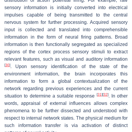
distribution of action potential firing. For example, raw
sensory information is initially converted into electrical
impulses capable of being transmitted to the central
nervous system for further processing. Acquired sensory
input is collected and translated into comprehensible
information in the form of neural firing patterns. Broad
information is then functionally segregated as specialized
regions of the cortex process sensory stimuli to extract
relevant features, such as visual and auditory information
[
30
]
. Upon sensory identification of the state of the
environment information, the brain incorporates this
information to form a global contextualization of the
network regarding previous experiences and the current
[
31
]
[
32
]
situation to determine a suitable response
. In other
words, appraisal of external influences allows complex
phenomena to be further dissected and understood with
respect to internal network states. The physical medium for
such information transfer is via activation of distinct