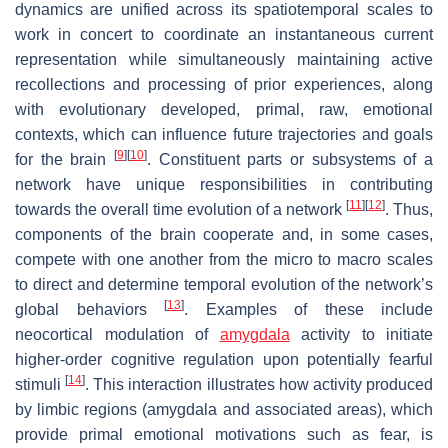
dynamics are unified across its spatiotemporal scales to
work in concert to coordinate an instantaneous current
representation while simultaneously maintaining active
recollections and processing of prior experiences, along
with evolutionary developed, primal, raw, emotional
contexts, which can influence future trajectories and goals
[
9
]
[
10
]
for the brain
. Constituent parts or subsystems of a
network have unique responsibilities in contributing
[
11
]
[
12
]
towards the overall time evolution of a network
. Thus,
components of the brain cooperate and, in some cases,
compete with one another from the micro to macro scales
to direct and determine temporal evolution of the network’s
[
13
]
global behaviors
. Examples of these include
neocortical modulation of
amygdala
activity to initiate
higher-order cognitive regulation upon potentially fearful
[
14
]
stimuli
. This interaction illustrates how activity produced
by limbic regions (amygdala and associated areas), which
provide primal emotional motivations such as fear, is