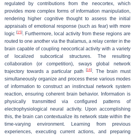
regulated by contributions from the neocortex, which
provides more complex forms of information manipulation,
rendering higher cognitive thought to assess the initial
appraisals of emotional response (such as fear) with more
[
15
]
logic
. Furthermore, local activity from these regions are
routed to one another via the thalamus, a relay center in the
brain capable of coupling neocortical activity with a variety
of localized subcortical structures. The resulting
collaboration (or competition), sways global network
[
16
]
trajectory towards a particular path
. The brain must
simultaneously organize and process these various modes
of information to construct an instinctual network system
reaction, ensuring coherent brain behavior. Information is
physically transmitted via configured patterns of
electrophysiological neural activity. Upon accomplishing
this, the brain can contextualize its network state within the
time-varying environment. Learning from previous
experiences, executing current actions, and preparing