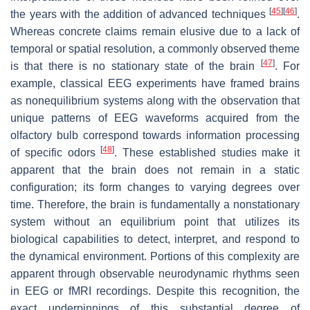
[
45
]
[
46
]
the years with the addition of advanced techniques
.
Whereas concrete claims remain elusive due to a lack of
temporal or spatial resolution, a commonly observed theme
[
47
]
is that there is no stationary state of the brain
. For
example, classical EEG experiments have framed brains
as nonequilibrium systems along with the observation that
unique patterns of EEG waveforms acquired from the
olfactory bulb correspond towards information processing
[
48
]
of specific odors
. These established studies make it
apparent that the brain does not remain in a static
configuration; its form changes to varying degrees over
time. Therefore, the brain is fundamentally a nonstationary
system without an equilibrium point that utilizes its
biological capabilities to detect, interpret, and respond to
the dynamical environment. Portions of this complexity are
apparent through observable neurodynamic rhythms seen
in EEG or fMRI recordings. Despite this recognition, the
exact underpinnings of this substantial degree of