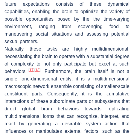
future expectations consists of these dynamical
capabilities, enabling the brain to optimize the variety of
possible opportunities posed by the the time-varying
environment, ranging from scavenging food to
maneuvering social situations and assessing potential
sexual partners.
Naturally, these tasks are highly multidimensional,
necessitating the brain to operate with a substantial degree
of complexity to not only participate but excel at such
[
17
]
[
18
]
behaviors
. Furthermore, the brain itself is not a
single, one-dimensional entity; it is a multidimensional
macroscopic network ensemble consisting of smaller-scale
constituent parts. Consequently, it is the cumulative
interactions of these subordinate parts or subsystems that
direct global brain behaviors towards replicating
multidimensional forms that can recognize, interpret, and
react by generating a desirable system action that
influences or manipulates external factors, such as the