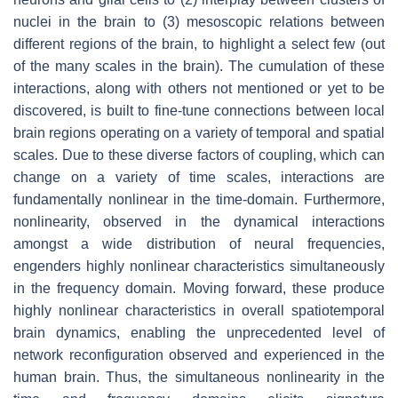
nuclei in the brain to (3) mesoscopic relations between
different regions of the brain, to highlight a select few (out
of the many scales in the brain). The cumulation of these
interactions, along with others not mentioned or yet to be
discovered, is built to fine-tune connections between local
brain regions operating on a variety of temporal and spatial
scales. Due to these diverse factors of coupling, which can
change on a variety of time scales, interactions are
fundamentally nonlinear in the time-domain. Furthermore,
nonlinearity, observed in the dynamical interactions
amongst a wide distribution of neural frequencies,
engenders highly nonlinear characteristics simultaneously
in the frequency domain. Moving forward, these produce
highly nonlinear characteristics in overall spatiotemporal
brain dynamics, enabling the unprecedented level of
network reconfiguration observed and experienced in the
human brain. Thus, the simultaneous nonlinearity in the