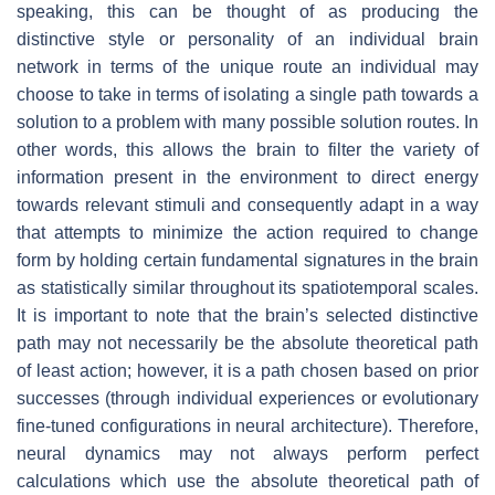
speaking, this can be thought of as producing the
distinctive style or personality of an individual brain
network in terms of the unique route an individual may
choose to take in terms of isolating a single path towards a
solution to a problem with many possible solution routes. In
other words, this allows the brain to filter the variety of
information present in the environment to direct energy
towards relevant stimuli and consequently adapt in a way
that attempts to minimize the action required to change
form by holding certain fundamental signatures in the brain
as statistically similar throughout its spatiotemporal scales.
It is important to note that the brain’s selected distinctive
path may not necessarily be the absolute theoretical path
of least action; however, it is a path chosen based on prior
successes (through individual experiences or evolutionary
fine-tuned configurations in neural architecture). Therefore,
neural dynamics may not always perform perfect
calculations which use the absolute theoretical path of