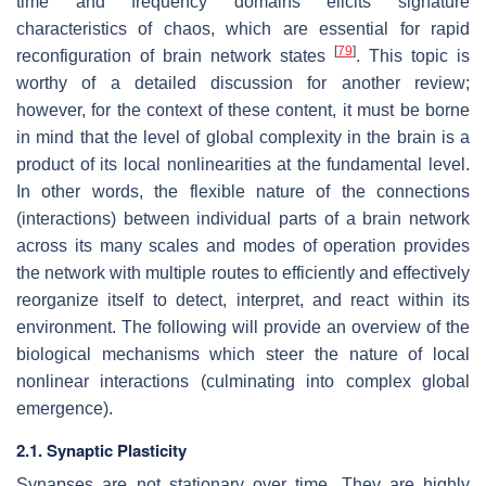
time and frequency domains elicits signature
characteristics of chaos, which are essential for rapid
[
79
]
reconfiguration of brain network states
. This topic is
worthy of a detailed discussion for another review;
however, for the context of these content, it must be borne
in mind that the level of global complexity in the brain is a
product of its local nonlinearities at the fundamental level.
In other words, the flexible nature of the connections
(interactions) between individual parts of a brain network
across its many scales and modes of operation provides
the network with multiple routes to efficiently and effectively
reorganize itself to detect, interpret, and react within its
environment. The following will provide an overview of the
biological mechanisms which steer the nature of local
nonlinear interactions (culminating into complex global
emergence).
2.1. Synaptic Plasticity
Synapses are not stationary over time. They are highly