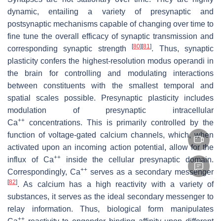
dynamic, entailing a variety of presynaptic and
postsynaptic mechanisms capable of changing over time to
fine tune the overall efficacy of synaptic transmission and
[
80
]
[
81
]
corresponding synaptic strength
. Thus, synaptic
plasticity confers the highest-resolution modus operandi in
the brain for controlling and modulating interactions
between constituents with the smallest temporal and
spatial scales possible. Presynaptic plasticity includes
modulation of presynaptic intracellular
++
Ca
concentrations. This is primarily controlled by the
function of voltage-gated calcium channels, which, when
activated upon an incoming action potential, allow for the
++
influx of Ca
inside the cellular presynaptic domain.
++
Correspondingly, Ca
serves as a secondary messenger
[
82
]
. As calcium has a high reactivity with a variety of
substances, it serves as the ideal secondary messenger to
relay information. Thus, biological form manipulates
++