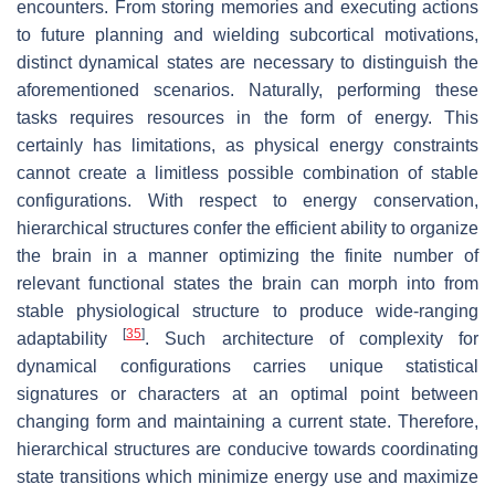
encounters. From storing memories and executing actions
to future planning and wielding subcortical motivations,
distinct dynamical states are necessary to distinguish the
aforementioned scenarios. Naturally, performing these
tasks requires resources in the form of energy. This
certainly has limitations, as physical energy constraints
cannot create a limitless possible combination of stable
configurations. With respect to energy conservation,
hierarchical structures confer the efficient ability to organize
the brain in a manner optimizing the finite number of
relevant functional states the brain can morph into from
stable physiological structure to produce wide-ranging
[
35
]
adaptability
. Such architecture of complexity for
dynamical configurations carries unique statistical
signatures or characters at an optimal point between
changing form and maintaining a current state. Therefore,
hierarchical structures are conducive towards coordinating
state transitions which minimize energy use and maximize