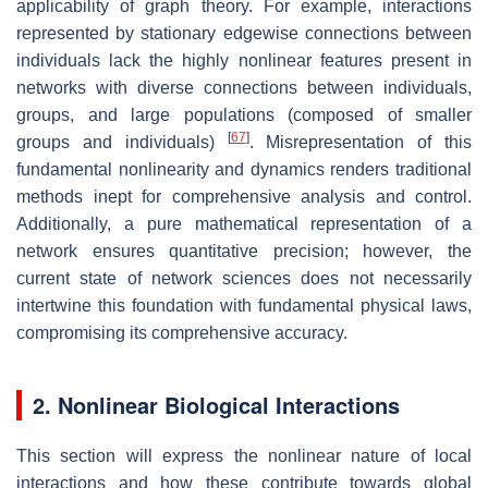
applicability of graph theory. For example, interactions
represented by stationary edgewise connections between
individuals lack the highly nonlinear features present in
networks with diverse connections between individuals,
groups, and large populations (composed of smaller
[
67
]
groups and individuals)
. Misrepresentation of this
fundamental nonlinearity and dynamics renders traditional
methods inept for comprehensive analysis and control.
Additionally, a pure mathematical representation of a
network ensures quantitative precision; however, the
current state of network sciences does not necessarily
intertwine this foundation with fundamental physical laws,
compromising its comprehensive accuracy.
2. Nonlinear Biological Interactions
This section will express the nonlinear nature of local
interactions and how these contribute towards global