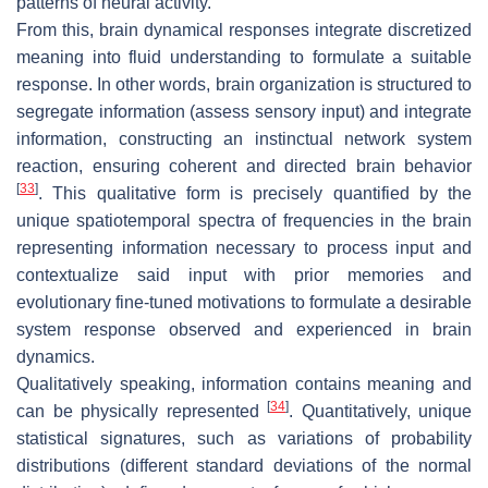
patterns of neural activity.
From this, brain dynamical responses integrate discretized
meaning into fluid understanding to formulate a suitable
response. In other words, brain organization is structured to
segregate information (assess sensory input) and integrate
information, constructing an instinctual network system
reaction, ensuring coherent and directed brain behavior
[
33
]
. This qualitative form is precisely quantified by the
unique spatiotemporal spectra of frequencies in the brain
representing information necessary to process input and
contextualize said input with prior memories and
evolutionary fine-tuned motivations to formulate a desirable
system response observed and experienced in brain
dynamics.
Qualitatively speaking, information contains meaning and
[
34
]
can be physically represented
. Quantitatively, unique
statistical signatures, such as variations of probability
distributions (different standard deviations of the normal