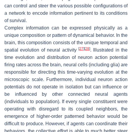
can control and steer the various possible configurations of
a network to encode information pertinent to its conditions
of survival.
Complex information can be expressed physically as a
unique composition or pattern of dynamical behavior. In the
brain, this composition consists of the unique temporal and
[
27
]
[
28
]
spatial evolution of neural activity
. Illustrated in the
time evolution and distribution of neuron action potential
firing rates across the brain, neural cells (including glia) are
responsible for directing this time-varying evolution at the
microscopic scale. Furthermore, individual neuron action
potentials do not operate in isolation but can influence or
be influenced by other connected neural agents
(individuals to population). If every single constituent were
operating with disregard to its coupled neighbors, the
emergence of higher-order patterned behavior would be
difficult to produce. However, if agents can coordinate their
behaviors, the collective effort is able to much better steer