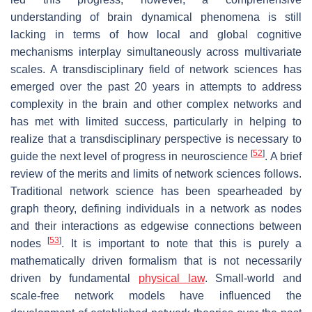
understanding of brain dynamical phenomena is still
lacking in terms of how local and global cognitive
mechanisms interplay simultaneously across multivariate
scales. A transdisciplinary field of network sciences has
emerged over the past 20 years in attempts to address
complexity in the brain and other complex networks and
has met with limited success, particularly in helping to
realize that a transdisciplinary perspective is necessary to
[
52
]
guide the next level of progress in neuroscience
. A brief
review of the merits and limits of network sciences follows.
Traditional network science has been spearheaded by
graph theory, defining individuals in a network as nodes
and their interactions as edgewise connections between
[
53
]
nodes
. It is important to note that this is purely a
mathematically driven formalism that is not necessarily
driven by fundamental
physical law
. Small-world and
scale-free network models have influenced the