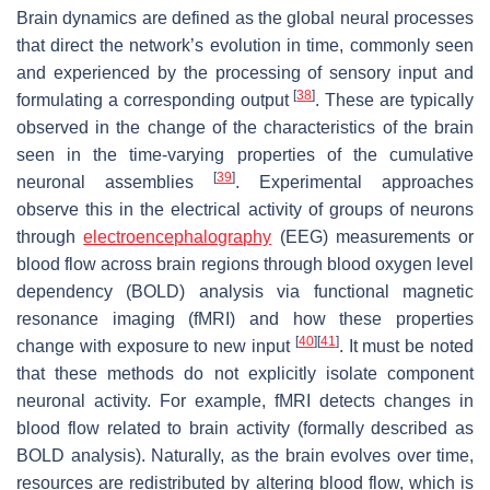
Brain dynamics are defined as the global neural processes
that direct the network’s evolution in time, commonly seen
and experienced by the processing of sensory input and
[
38
]
formulating a corresponding output
. These are typically
observed in the change of the characteristics of the brain
seen in the time-varying properties of the cumulative
[
39
]
neuronal assemblies
. Experimental approaches
observe this in the electrical activity of groups of neurons
through
electroencephalography
(EEG) measurements or
blood flow across brain regions through blood oxygen level
dependency (BOLD) analysis via functional magnetic
resonance imaging (fMRI) and how these properties
[
40
]
[
41
]
change with exposure to new input
. It must be noted
that these methods do not explicitly isolate component
neuronal activity. For example, fMRI detects changes in
blood flow related to brain activity (formally described as
BOLD analysis). Naturally, as the brain evolves over time,
resources are redistributed by altering blood flow, which is