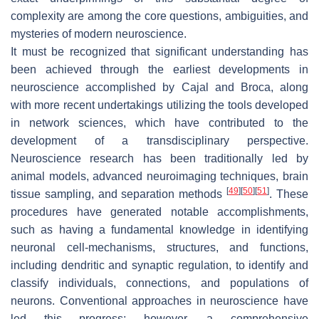
complexity are among the core questions, ambiguities, and
mysteries of modern neuroscience.
It must be recognized that significant understanding has
been achieved through the earliest developments in
neuroscience accomplished by Cajal and Broca, along
with more recent undertakings utilizing the tools developed
in network sciences, which have contributed to the
development of a transdisciplinary perspective.
Neuroscience research has been traditionally led by
animal models, advanced neuroimaging techniques, brain
[
49
]
[
50
]
[
51
]
tissue sampling, and separation methods
. These
procedures have generated notable accomplishments,
such as having a fundamental knowledge in identifying
neuronal cell-mechanisms, structures, and functions,
including dendritic and synaptic regulation, to identify and
classify individuals, connections, and populations of
neurons. Conventional approaches in neuroscience have
led this progress; however, a comprehensive