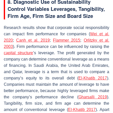
8. Diagnostic Use of Sustainability
Control Variables Leverages, Tangibility,
Firm Age, Firm Size and Board Size
Research results show that corporate social responsibility
can impact firm performance for companies (
Wei et al.
2020
;
Canh et al. 2019
;
Flammer 2015
;
Orlitzky et al.
2003
). Firm performance can be influenced by raising the
capital structure
’s leverage. The profit generated by the
company can determine conventional leverage as a means
of financing. In Saudi Arabia, the United Arab Emirates,
and Qatar, leverage is a term that is used to compare a
company’s equity to its overall debt (
El-Khatib 2017
).
Companies must maintain the amount of leverage to have
better performance, because highly leveraged firms make
the company’s performance decline (
Gharsalli 2019
).
Tangibility, firm size, and firm age can determine the
amount of conventional leverage (
El-Khatib 2017
). Apart