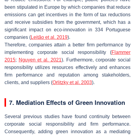
been stipulated in Europe by which companies that reduce
emissions can get incentives in the form of tax reductions
and receive subsidies from the government, which has a
significant impact on eco-innovation in 334 Portuguese
companies (
Leitão et al. 2019
).
Therefore, companies attain a better firm performance by
implementing corporate social responsibility (
Flammer
2015
;
Nguyen et al. 2021
). Furthermore, corporate social
responsibility utilizes resources effectively and enhances
firm performance and reputation among stakeholders,
clients, and suppliers (
Orlitzky et al. 2003
).
7. Mediation Effects of Green Innovation
Several previous studies have found continuity between
corporate social responsibility and firm performance.
Consequently, adding green innovation as a mediating