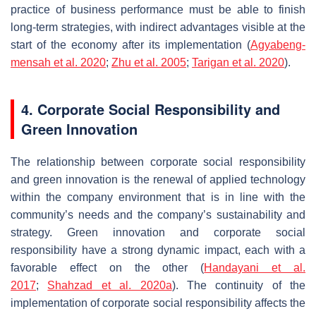
practice of business performance must be able to finish
long-term strategies, with indirect advantages visible at the
start of the economy after its implementation (
Agyabeng-
mensah et al. 2020
;
Zhu et al. 2005
;
Tarigan et al. 2020
).
4. Corporate Social Responsibility and
Green Innovation
The relationship between corporate social responsibility
and green innovation is the renewal of applied technology
within the company environment that is in line with the
community’s needs and the company’s sustainability and
strategy. Green innovation and corporate social
responsibility have a strong dynamic impact, each with a
favorable effect on the other (
Handayani et al.
2017
;
Shahzad et al. 2020a
). The continuity of the
implementation of corporate social responsibility affects the