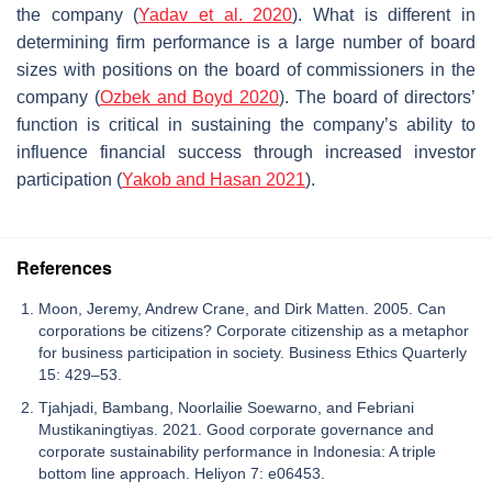
the company (
Yadav et al. 2020
). What is different in
determining firm performance is a large number of board
sizes with positions on the board of commissioners in the
company (
Ozbek and Boyd 2020
). The board of directors’
function is critical in sustaining the company’s ability to
influence financial success through increased investor
participation (
Yakob and Hasan 2021
).
References
Moon, Jeremy, Andrew Crane, and Dirk Matten. 2005. Can
corporations be citizens? Corporate citizenship as a metaphor
for business participation in society. Business Ethics Quarterly
15: 429–53.
Tjahjadi, Bambang, Noorlailie Soewarno, and Febriani
Mustikaningtiyas. 2021. Good corporate governance and
corporate sustainability performance in Indonesia: A triple
bottom line approach. Heliyon 7: e06453.