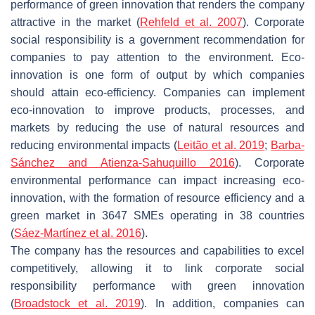
performance of green innovation that renders the company
attractive in the market (
Rehfeld et al. 2007
). Corporate
social responsibility is a government recommendation for
companies to pay attention to the environment. Eco-
innovation is one form of output by which companies
should attain eco-efficiency. Companies can implement
eco-innovation to improve products, processes, and
markets by reducing the use of natural resources and
reducing environmental impacts (
Leitão et al. 2019
;
Barba-
Sánchez and Atienza-Sahuquillo 2016
). Corporate
environmental performance can impact increasing eco-
innovation, with the formation of resource efficiency and a
green market in 3647 SMEs operating in 38 countries
(
Sáez-Martínez et al. 2016
).
The company has the resources and capabilities to excel
competitively, allowing it to link corporate social
responsibility performance with green innovation
(
Broadstock et al. 2019
). In addition, companies can