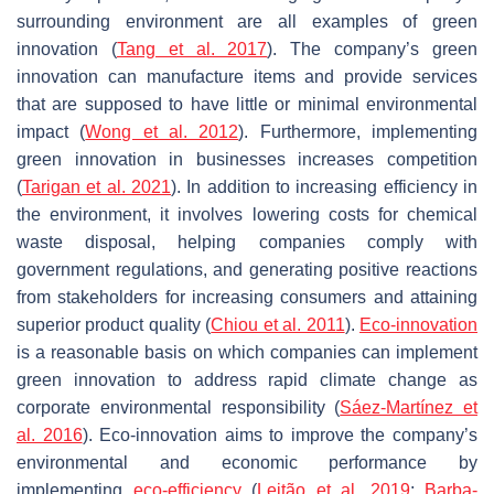
surrounding environment are all examples of green
innovation (
Tang et al. 2017
). The company’s green
innovation can manufacture items and provide services
that are supposed to have little or minimal environmental
impact (
Wong et al. 2012
). Furthermore, implementing
green innovation in businesses increases competition
(
Tarigan et al. 2021
). In addition to increasing efficiency in
the environment, it involves lowering costs for chemical
waste disposal, helping companies comply with
government regulations, and generating positive reactions
from stakeholders for increasing consumers and attaining
superior product quality (
Chiou et al. 2011
).
Eco-innovation
is a reasonable basis on which companies can implement
green innovation to address rapid climate change as
corporate environmental responsibility (
Sáez-Martínez et
al. 2016
). Eco-innovation aims to improve the company’s
environmental and economic performance by
implementing
eco-efficiency
(
Leitão et al. 2019
;
Barba-