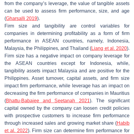
from the company’s leverage, the value of tangible assets
can be used to assess firm performance, size, and age
(
Gharsalli 2019
).
Firm size and tangibility are control variables for
companies in determining profitability as a form of firm
performance in ASEAN countries, namely, Indonesia,
Malaysia, the Philippines, and Thailand (
Liang et al. 2020
).
Firm size has a negative impact on company leverage for
the ASEAN countries except for Indonesia, while,
tangibility assets impact Malaysia and are positive for the
Philippines. Asset turnover, capital assets, and firm size
impact firm performance, while leverage has an impact on
decreasing the firm performance of companies in Mauritius
(
Bhattu-Babajee and Seetanah 2021
). The significant
capital owned by the company can loosen credit policies
with prospective customers to increase firm performance
through increased sales and growing market share (
Habib
et al. 2022
). Firm size can determine firm performance for