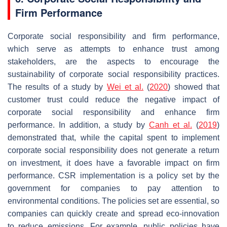
Firm Performance
Corporate social responsibility and firm performance,
which serve as attempts to enhance trust among
stakeholders, are the aspects to encourage the
sustainability of corporate social responsibility practices.
The results of a study by
Wei et al.
(
2020
) showed that
customer trust could reduce the negative impact of
corporate social responsibility and enhance firm
performance. In addition, a study by
Canh et al.
(
2019
)
demonstrated that, while the capital spent to implement
corporate social responsibility does not generate a return
on investment, it does have a favorable impact on firm
performance. CSR implementation is a policy set by the
government for companies to pay attention to
environmental conditions. The policies set are essential, so
companies can quickly create and spread eco-innovation
to reduce emissions. For example, public policies have