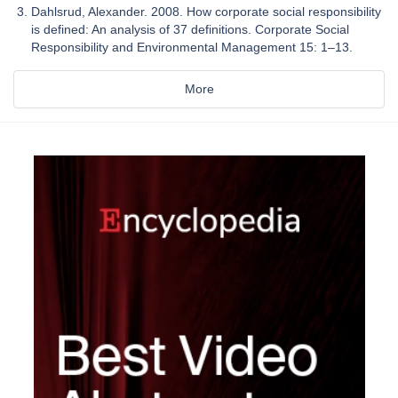
Dahlsrud, Alexander. 2008. How corporate social responsibility
is defined: An analysis of 37 definitions. Corporate Social
Responsibility and Environmental Management 15: 1–13.
More