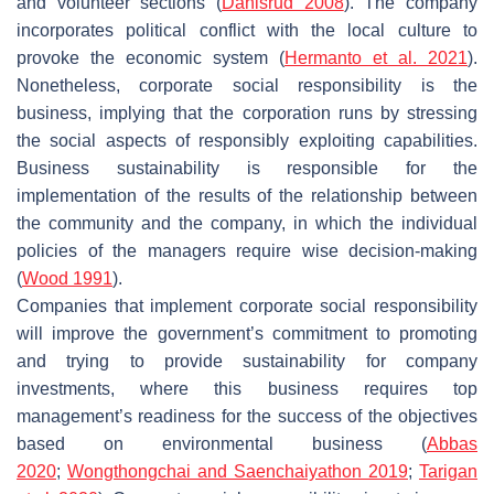
and volunteer sections (
Dahlsrud 2008
). The company
incorporates political conflict with the local culture to
provoke the economic system (
Hermanto et al. 2021
).
Nonetheless, corporate social responsibility is the
business, implying that the corporation runs by stressing
the social aspects of responsibly exploiting capabilities.
Business sustainability is responsible for the
implementation of the results of the relationship between
the community and the company, in which the individual
policies of the managers require wise decision-making
(
Wood 1991
).
Companies that implement corporate social responsibility
will improve the government’s commitment to promoting
and trying to provide sustainability for company
investments, where this business requires top
management’s readiness for the success of the objectives
based on environmental business (
Abbas
2020
;
Wongthongchai and Saenchaiyathon 2019
;
Tarigan