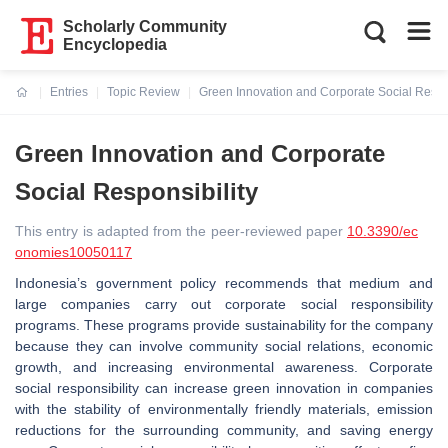
Scholarly Community
Encyclopedia
Entries
Topic Review
Green Innovation and Corporate Social Respon
Current:
Green Innovation and Corporate
Social Responsibility
This entry is adapted from the peer-reviewed paper
10.3390/ec
onomies10050117
Indonesia’s government policy recommends that medium and
large companies carry out corporate social responsibility
programs. These programs provide sustainability for the company
because they can involve community social relations, economic
growth, and increasing environmental awareness. Corporate
social responsibility can increase green innovation in companies
with the stability of environmentally friendly materials, emission
reductions for the surrounding community, and saving energy