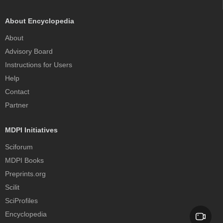
About Encyclopedia
About
Advisory Board
Instructions for Users
Help
Contact
Partner
MDPI Initiatives
Sciforum
MDPI Books
Preprints.org
Scilit
SciProfiles
Encyclopedia