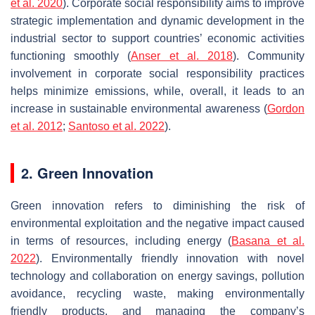
et al. 2020
). Corporate social responsibility aims to improve
strategic implementation and dynamic development in the
industrial sector to support countries’ economic activities
functioning smoothly (
Anser et al. 2018
). Community
involvement in corporate social responsibility practices
helps minimize emissions, while, overall, it leads to an
increase in sustainable environmental awareness (
Gordon
et al. 2012
;
Santoso et al. 2022
).
2. Green Innovation
Green innovation refers to diminishing the risk of
environmental exploitation and the negative impact caused
in terms of resources, including energy (
Basana et al.
2022
). Environmentally friendly innovation with novel
technology and collaboration on energy savings, pollution
avoidance, recycling waste, making environmentally
friendly products, and managing the company’s