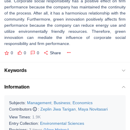
use. Corporate social responsibility has a positive effect on firm
performance because the company has maintained the continuity
of the process. After all, it has a harmonious relationship with the
community. Furthermore, green innovation positively affects firm
performance because the company can reduce energy use and
utilize environmentally friendly resources. Therefore, green
innovation can mediate the influence of corporate social
responsibility and firm performance.
0
0
0
Share
Keywords
Information
Subjects:
Management
;
Business
;
Economics
Contributors
:
Zeplin Jiwa Tarigan
,
Maya Novitasari
View Times:
1.9K
Entry Collection:
Environmental Sciences
Revisions:
3 times
(View History)