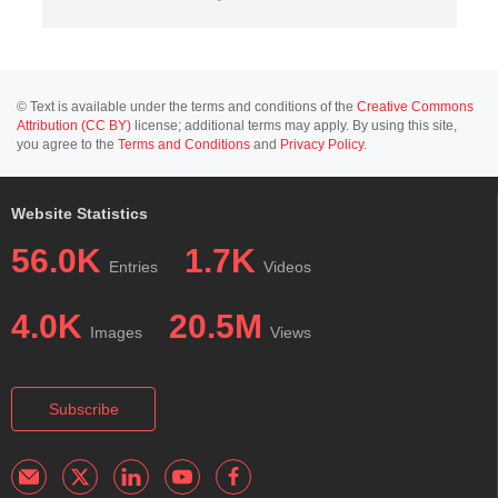
© Text is available under the terms and conditions of the
Creative Commons
Attribution (CC BY)
license; additional terms may apply. By using this site,
you agree to the
Terms and Conditions
and
Privacy Policy
.
Website Statistics
56.0K
1.7K
Entries
Videos
4.0K
20.5M
Images
Views
Subscribe