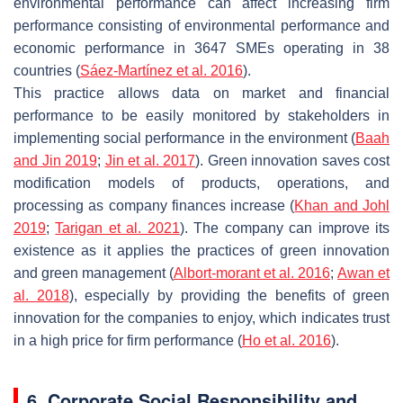
environmental performance can affect increasing firm
performance consisting of environmental performance and
economic performance in 3647 SMEs operating in 38
countries (
Sáez-Martínez et al. 2016
).
This practice allows data on market and financial
performance to be easily monitored by stakeholders in
implementing social performance in the environment (
Baah
and Jin 2019
;
Jin et al. 2017
). Green innovation saves cost
modification models of products, operations, and
processing as company finances increase (
Khan and Johl
2019
;
Tarigan et al. 2021
). The company can improve its
existence as it applies the practices of green innovation
and green management (
Albort-morant et al. 2016
;
Awan et
al. 2018
), especially by providing the benefits of green
innovation for the companies to enjoy, which indicates trust
in a high price for firm performance (
Ho et al. 2016
).
6. Corporate Social Responsibility and