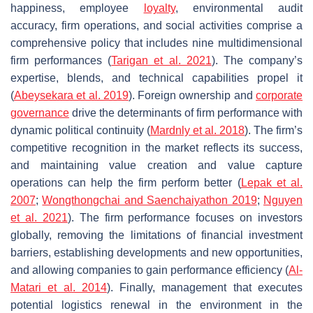
happiness, employee
loyalty
, environmental audit
accuracy, firm operations, and social activities comprise a
comprehensive policy that includes nine multidimensional
firm performances (
Tarigan et al. 2021
). The company’s
expertise, blends, and technical capabilities propel it
(
Abeysekara et al. 2019
). Foreign ownership and
corporate
governance
drive the determinants of firm performance with
dynamic political continuity (
Mardnly et al. 2018
). The firm’s
competitive recognition in the market reflects its success,
and maintaining value creation and value capture
operations can help the firm perform better (
Lepak et al.
2007
;
Wongthongchai and Saenchaiyathon 2019
;
Nguyen
et al. 2021
). The firm performance focuses on investors
globally, removing the limitations of financial investment
barriers, establishing developments and new opportunities,
and allowing companies to gain performance efficiency (
Al-
Matari et al. 2014
). Finally, management that executes
potential logistics renewal in the environment in the