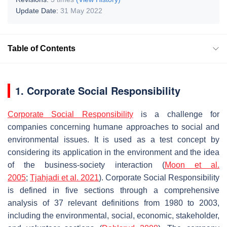
Update Date:
31 May 2022
Table of Contents
1. Corporate Social Responsibility
Corporate Social Responsibility
is a challenge for
companies concerning humane approaches to social and
environmental issues. It is used as a test concept by
considering its application in the environment and the idea
of the business-society interaction (
Moon et al.
2005
;
Tjahjadi et al. 2021
). Corporate Social Responsibility
is defined in five sections through a comprehensive
analysis of 37 relevant definitions from 1980 to 2003,
including the environmental, social, economic, stakeholder,