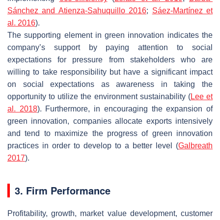
Sánchez and Atienza-Sahuquillo 2016
;
Sáez-Martínez et
al. 2016
).
The supporting element in green innovation indicates the
company’s support by paying attention to social
expectations for pressure from stakeholders who are
willing to take responsibility but have a significant impact
on social expectations as awareness in taking the
opportunity to utilize the environment sustainability (
Lee et
al. 2018
). Furthermore, in encouraging the expansion of
green innovation, companies allocate exports intensively
and tend to maximize the progress of green innovation
practices in order to develop to a better level (
Galbreath
2017
).
3. Firm Performance
Profitability, growth, market value development, customer