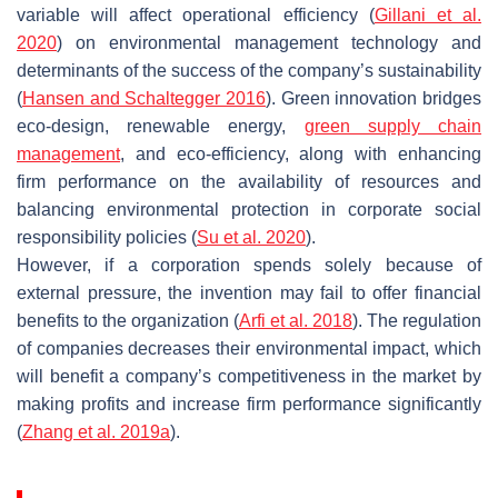
variable will affect operational efficiency (
Gillani et al.
2020
) on environmental management technology and
determinants of the success of the company’s sustainability
(
Hansen and Schaltegger 2016
). Green innovation bridges
eco-design, renewable energy,
green supply chain
management
, and eco-efficiency, along with enhancing
firm performance on the availability of resources and
balancing environmental protection in corporate social
responsibility policies (
Su et al. 2020
).
However, if a corporation spends solely because of
external pressure, the invention may fail to offer financial
benefits to the organization (
Arfi et al. 2018
). The regulation
of companies decreases their environmental impact, which
will benefit a company’s competitiveness in the market by
making profits and increase firm performance significantly
(
Zhang et al. 2019a
).