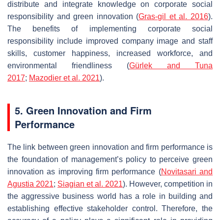
distribute and integrate knowledge on corporate social
responsibility and green innovation (
Gras-gil et al. 2016
).
The benefits of implementing corporate social
responsibility include improved company image and staff
skills, customer happiness, increased workforce, and
environmental friendliness (
Gürlek and Tuna
2017
;
Mazodier et al. 2021
).
5. Green Innovation and Firm
Performance
The link between green innovation and firm performance is
the foundation of management’s policy to perceive green
innovation as improving firm performance (
Novitasari and
Agustia 2021
;
Siagian et al. 2021
). However, competition in
the aggressive business world has a role in building and
establishing effective stakeholder control. Therefore, the