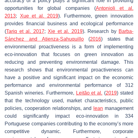
accuracy of a policy plays a significant role in providing
opportunities for global companies (
Antonioli et al.
2013
;
Xue et al. 2019
). Furthermore, green innovation
provides financial business and ecological performance
(
Tariq et al. 2017
;
Xie et al. 2019
). Research by
Barba-
Sánchez and Atienza-Sahuquillo
(
2016
) states that
environmental proactiveness is a form of implementing
eco-innovation that focuses on green innovation as
reducing and preventing environmental damage. This
research shows that environmental proactiveness can
have a positive and significant impact on the economic
performance and environmental performance of 312
Spanish wineries. Furthermore,
Leitão et al.
(
2019
) stated
that the technology used, market characteristics, public
policies, cooperation relationships, and
lean
management
could significantly impact eco-innovation in 334
Portuguese companies contributing to the economy’s more
competitive dynamic. Furthermore, corporate