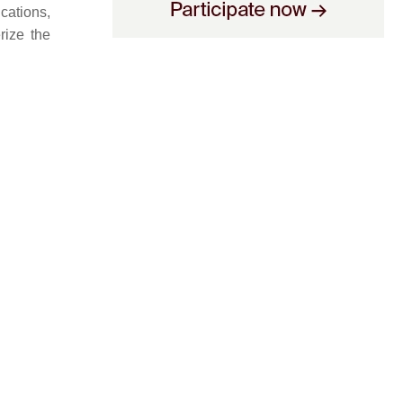
ications,
rize the