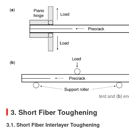
test and (
b
) en
3. Short Fiber Toughening
3.1. Short Fiber Interlayer Toughening