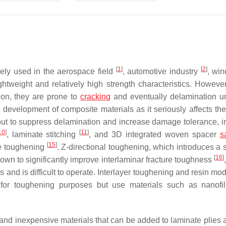
[
1
]
[
2
]
dely used in the aerospace field
, automotive industry
, wi
ghtweight and relatively high strength characteristics. However
ion, they are prone to
cracking
and eventually delamination u
development of composite materials as it seriously affects thei
out to suppress delamination and increase damage tolerance, i
10
]
[
11
]
, laminate stitching
, and 3D integrated woven spacer
s
[
15
]
te toughening
. Z-directional toughening, which introduces a 
[
16
]
own to significantly improve interlaminar fracture toughness
and is difficult to operate. Interlayer toughening and resin mod
 for toughening purposes but use materials such as nanof
, and inexpensive materials that can be added to laminate plies 