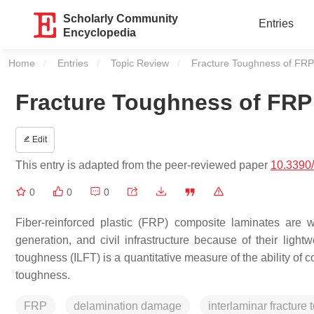
Scholarly Community
Entries
Encyclopedia
Home
Entries
Topic Review
Current:
Fracture Toughness of FRP
Fracture Toughness of FRP
Edit
This entry is adapted from the peer-reviewed paper
10.3390
0
0
0
Fiber-reinforced plastic (FRP) composite laminates are 
generation, and civil infrastructure because of their lightw
toughness (ILFT) is a quantitative measure of the ability of 
toughness.
FRP
delamination damage
interlaminar fracture