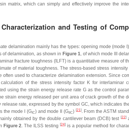
sin matrix, which can simply and effectively improve the inte
 Characterization and Testing of Comp
inate delamination mainly has the types: opening mode (mode I),
ms of delamination, as shown in
Figure 1
, of which mode III dela
rlaminar fracture toughness (ILFT) is a quantitative measure of th
imate of material toughness. The stress-based stress intensity
 often used to characterize delamination extension. Since co
calculation of the stress intensity factor
K
for interlaminar c
ted using the strain energy release rate
G
as the control param
he strain energy released per unit area of crack growth of the 
ergy release rate, expressed by the symbol
GC
, which indicates th
[
21
]
is the mode I (
G
) and mode II (
G
)
. From the ASTM standar
IC
IIC
[
22
]
mainly obtained by the double cantilever beam (DCB) test
[
24
]
in
Figure 2
. The ILSS testing
is a popular method for charac