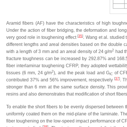
Aramid fibers (AF) have the characteristics of high toughn
Under the action of fiber bridging, the deformation and longi
[
35
]
very good role in toughening effect
. Wang et al. studied 
different lengths and areal densities based on the double 
2
with a length of 3 mm and an areal density of 24 g/m
had th
fracture toughness can be increased by 292.87% and 168.59%
fiber interlaminar toughening CFRP, they adopted wettability
2
tissues (6 mm, 24 g/m
), and the peak load and
G
of CFR
IC
[
37
]
contributed 37% and 56% improvement, respectively
. T
stronger than 6 mm at the same surface density. This provid
resins and also demonstrates that modification of short fiber
To enable the short fibers to be evenly dispersed between t
uniformly coated them on the mid-plane of the laminate. Th
fiber toughening on the low-speed impact performance of CF
[
38
]