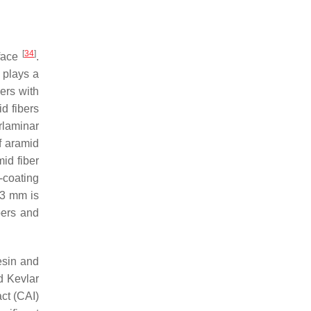
[
34
]
rface
.
h plays a
ers with
d fibers
rlaminar
f aramid
id fiber
-coating
f 3 mm is
bers and
esin and
d Kevlar
ct (CAI)