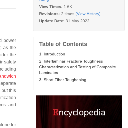
View Times:
1.6K
Revisions:
2 times
(View History)
Update Date:
31 May 2022
nd power
Table of Contents
, as the
1. Introduction
nder the
2. Interlaminar Fracture Toughness
r safety
Characterization and Testing of Composite
ncluding
Laminates
andwich
3. Short Fiber Toughening
separate
, but this
ification
ilms and
alone for