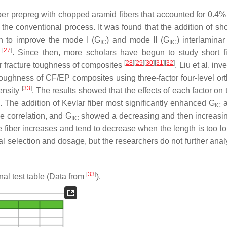
ber prepreg with chopped aramid fibers that accounted for 0.4%
 the conventional process. It was found that the addition of sho
n to improve the mode I (
G
) and mode II (
G
) interlaminar
IC
IIC
[
27
]
s
. Since then, more scholars have begun to study short f
[
28
]
[
29
]
[
30
]
[
31
]
[
32
]
ar fracture toughness of composites
. Liu et al. inv
re toughness of CF/EP composites using three-factor four-level o
[
33
]
density
. The results showed that the effects of each factor on
th. The addition of Kevlar fiber most significantly enhanced
G
IC
e correlation, and
G
showed a decreasing and then increasin
IIC
e fiber increases and tend to decrease when the length is too lo
ial selection and dosage, but the researchers do not further ana
[
33
]
al test table (Data from
).