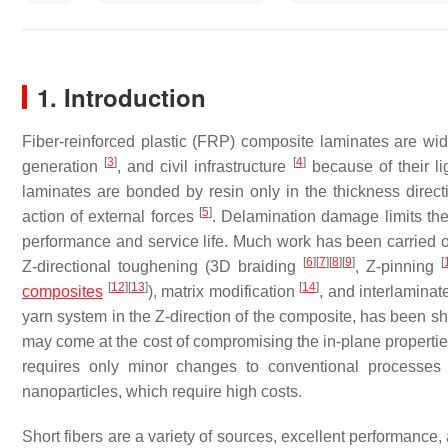
1. Introduction
Fiber-reinforced plastic (FRP) composite laminates are wi
[
3
]
[
4
]
generation
, and civil infrastructure
because of their li
laminates are bonded by resin only in the thickness direct
[
5
]
action of external forces
. Delamination damage limits the 
performance and service life. Much work has been carried 
[
6
]
[
7
]
[
8
]
[
9
]
[
Z-directional toughening (3D braiding
, Z-pinning
[
12
]
[
13
]
[
14
]
composites
), matrix modification
, and interlamina
yarn system in the Z-direction of the composite, has been sh
may come at the cost of compromising the in-plane properties 
requires only minor changes to conventional processes
nanoparticles, which require high costs.
Short fibers are a variety of sources, excellent performance