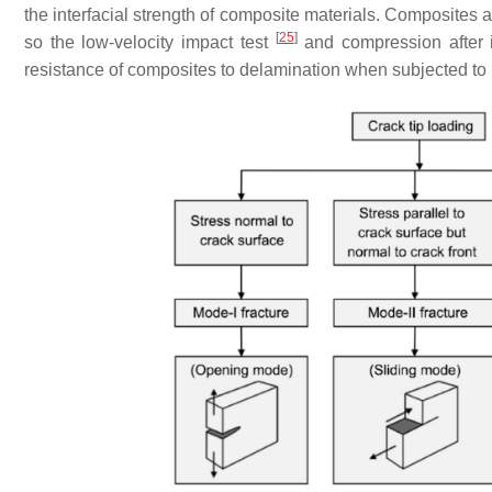
the interfacial strength of composite materials. Composites ar
[
25
]
so the low-velocity impact test
and compression after 
resistance of composites to delamination when subjected to 