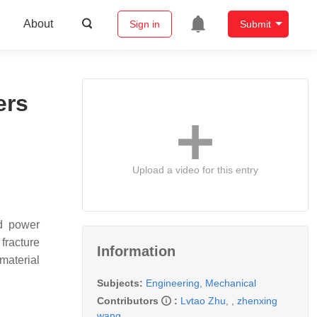
About
Sign in
Submit
ers
Upload a video for this entry
nd power
 fracture
Information
 material
Subjects:
Engineering, Mechanical
Contributors
:
Lvtao Zhu
,
,
zhenxing
wang