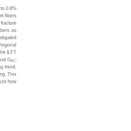
 to 0.8%
rt fibers
 fracture
ibers as
estigated
rthogonal
 the ILFT
and
G
;
IIC
g trend.
ng. This
lyze how