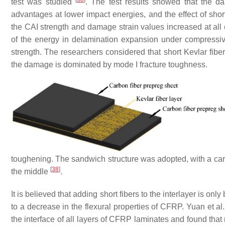
test was studied
. The test results showed that the d
advantages at lower impact energies, and the effect of sho
the CAI strength and damage strain values increased at all
of the energy in delamination expansion under compressiv
strength. The researchers considered that short Kevlar fibe
the damage is dominated by mode I fracture toughness.
toughening. The sandwich structure was adopted, with a carbo
[
38
]
the middle
.
It is believed that adding short fibers to the interlayer is only
to a decrease in the flexural properties of CFRP. Yuan et a
the interface of all layers of CFRP laminates and found that