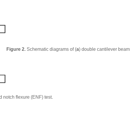
Figure 2.
Schematic diagrams of (
a
) double cantilever bea
d notch flexure (ENF) test.