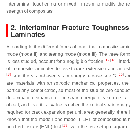
interlaminar toughening or mixed in resin to modify the re
strength of composites.
2. Interlaminar Fracture Toughness
Laminates
According to the different forms of load, the composite lam
mode (mode II), and tearing mode (mode III). The three for
[
17
]
[
18
]
is less studied, account for a negligible fraction
. Inte
of composite laminates to resist crack extension and an est
[
19
]
[
20
]
and the strain-based strain energy release rate
G
are
are materials with anisotropic mechanical properties, the 
particularly complicated, so most of the studies are conduc
delamination expansion. The strain energy release rate is t
object, and its critical value is called the critical strain en
required for crack expansion per unit area; generally, there 
known that the mode I and mode II ILFT of composites is 
[
23
]
notched flexure (ENF) test
, with the test setup diagram 