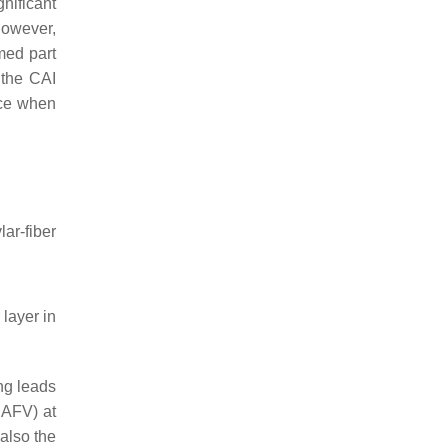
nificant
However,
med part
 the CAI
nce when
r-fiber
layer in
ing leads
SAFV) at
also the