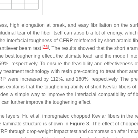
ess, high elongation at break, and easy fibrillation on the su
tudinal tear of the fiber itself can absorb a lot of energy, whic
the interfacial toughness of CFRP reinforced by short aramid fib
[
36
]
cantilever beam test
. The results showed that the short arami
e best toughening effect, the ultimate load, and the mode I inte
, respectively. To ensure the feasibility and effectiveness o
 treatment technology with resin pre-coating to treat short aram
P were increased by 112%, and 160%, respectively. The pre
his explains that the toughening ability of short Kevlar fibers o
es a simple way to improve the interfacial compatibility of fi
s can further improve the toughening effect.
he layers, Hu et al. impregnated chopped Kevlar fibers in the r
e laminate structure is shown in
Figure 3
. The effect of choppe
RP through drop-weight impact test and compression after impa