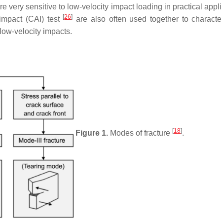
e very sensitive to low-velocity impact loading in practical appl
[
26
]
impact (CAI) test
are also often used together to characte
low-velocity impacts.
[
18
]
Figure 1.
Modes of fracture
.