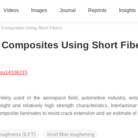
Videos
Images
Journal
Reprints
Insights
 Composites Using Short Fibers
 Composites Using Short Fib
/su14106215
widely used in the aerospace field, automotive industry, wi
eight and relatively high strength characteristics. Interlaminar
composite laminates to resist crack extension and an estimate of
 toughness (ILFT)
short fiber toughening