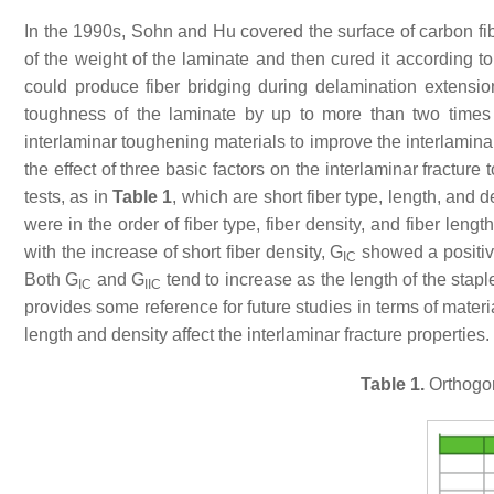
In the 1990s, Sohn and Hu covered the surface of carbon fi
of the weight of the laminate and then cured it according to
could produce fiber bridging during delamination extensio
toughness of the laminate by up to more than two time
interlaminar toughening materials to improve the interlamin
the effect of three basic factors on the interlaminar fractu
tests, as in
Table 1
, which are short fiber type, length, and 
were in the order of fiber type, fiber density, and fiber leng
with the increase of short fiber density,
G
showed a positiv
IC
Both
G
and
G
tend to increase as the length of the stapl
IC
IIC
provides some reference for future studies in terms of mater
length and density affect the interlaminar fracture properties.
Table 1.
Orthogon