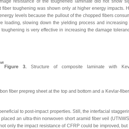
amage resistance of the toughened laminate did not show sig
rt fiber toughening was shown only at higher energy impacts. 
 energy levels because the pullout of the chopped fibers consu
e loading, slowing down the yielding process and increasing
r toughening is very effective in increasing the damage tolera
Figure 3.
Structure of composite laminate with Kevla
n fiber prepreg sheet at the top and bottom and a Kevlar-fiber 
 beneficial to post-impact properties. Still, the interfacial stagger
l. placed an ultra-thin nonwoven short aramid fiber veil (UTNW
 not only the impact resistance of CFRP could be improved, but 