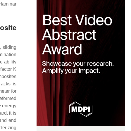
rlaminar
osite
 sliding
mination
e ability
 factor
K
mposites
racks is
eter for
deformed
e energy
d, it is
and end
terizing