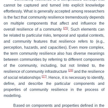
cannot be captured and turned into explicit knowledge
effortlessly. What is generally accepted among researchers
is the fact that community resilience tremendously depends
on multiple components that affect and influence the
[
25
]
overall resilience of a community
. Such elements can
be related to particular risks, temporal and spatial contexts,
and community features that resilience refers to (e.g.,
perception, hazards, and capacities). Even more complex,
the term community resilience also has diverse meanings
between communities by referring to different components
of the community, including, but not limited to, the
[
26
]
resilience of community infrastructure
and the resilience
[
27
]
of social relationships
. Hence, it is necessary to identify,
define, and describe the particular components and
properties of community resilience in the process of
modelling.
Based on components and properties defined in the