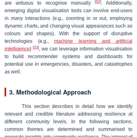
[
32
]
are arduous to recognise manually
. Additionally,
emerging digital visualisation tools can involve end-users
in many interactions (e.g., zooming in or out, employing
dynamic charts, and changing visual appearances such as
colours and shapes). With the support of disruptive
technologies (e.g.,
machine learning and artificial
[
33
]
intelligence
)
, we can leverage information visualisation
to build recommender systems and dashboards for
potential use in emergencies, disasters, and catastrophes
as well.
3. Methodological Approach
This section describes in detail how we identify
relevant and credible literature addressing resilience at
different community levels. In the following sections,
common themes are determined and summarised to
generate insights into community resilience. The interest of