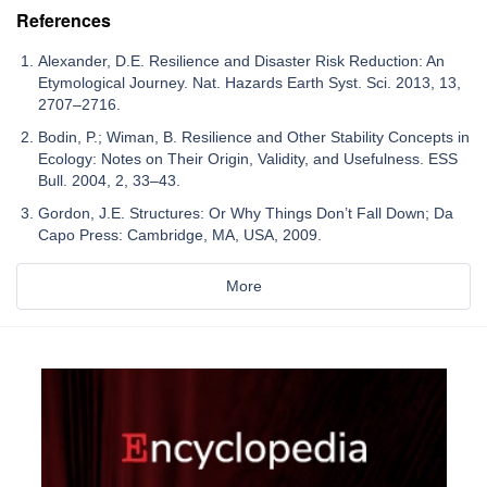
References
Alexander, D.E. Resilience and Disaster Risk Reduction: An
Etymological Journey. Nat. Hazards Earth Syst. Sci. 2013, 13,
2707–2716.
Bodin, P.; Wiman, B. Resilience and Other Stability Concepts in
Ecology: Notes on Their Origin, Validity, and Usefulness. ESS
Bull. 2004, 2, 33–43.
Gordon, J.E. Structures: Or Why Things Don’t Fall Down; Da
Capo Press: Cambridge, MA, USA, 2009.
More