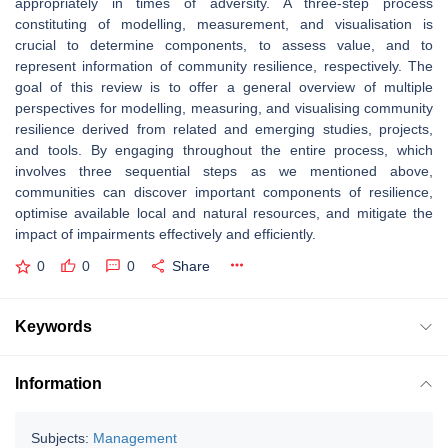
appropriately in times of adversity. A three-step process
constituting of modelling, measurement, and visualisation is
crucial to determine components, to assess value, and to
represent information of community resilience, respectively. The
goal of this review is to offer a general overview of multiple
perspectives for modelling, measuring, and visualising community
resilience derived from related and emerging studies, projects,
and tools. By engaging throughout the entire process, which
involves three sequential steps as we mentioned above,
communities can discover important components of resilience,
optimise available local and natural resources, and mitigate the
impact of impairments effectively and efficiently.
0
0
0
Share
Keywords
Information
Subjects:
Management