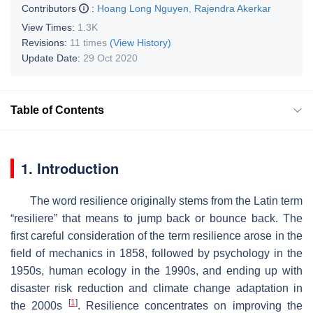
Contributors
:
Hoang Long Nguyen
,
Rajendra Akerkar
View Times:
1.3K
Revisions:
11 times
(View History)
Update Date:
29 Oct 2020
Table of Contents
1. Introduction
The word resilience originally stems from the Latin term
“resiliere” that means to jump back or bounce back. The
first careful consideration of the term resilience arose in the
field of mechanics in 1858, followed by psychology in the
1950s, human ecology in the 1990s, and ending up with
disaster risk reduction and climate change adaptation in
[
1
]
the 2000s
. Resilience concentrates on improving the