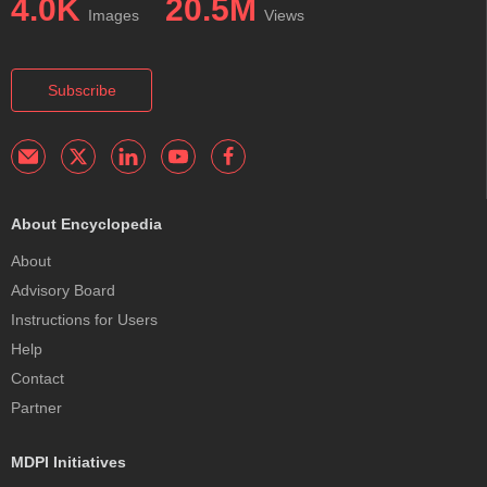
4.0K
20.5M
Images
Views
Subscribe
About Encyclopedia
About
Advisory Board
Instructions for Users
Help
Contact
Partner
MDPI Initiatives