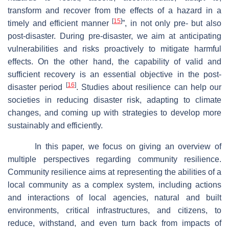
transform and recover from the effects of a hazard in a
[
15
]
timely and efficient manner
”, in not only pre- but also
post-disaster. During pre-disaster, we aim at anticipating
vulnerabilities and risks proactively to mitigate harmful
effects. On the other hand, the capability of valid and
sufficient recovery is an essential objective in the post-
[
16
]
disaster period
. Studies about resilience can help our
societies in reducing disaster risk, adapting to climate
changes, and coming up with strategies to develop more
sustainably and efficiently.
In this paper, we focus on giving an overview of
multiple perspectives regarding community resilience.
Community resilience aims at representing the abilities of a
local community as a complex system, including actions
and interactions of local agencies, natural and built
environments, critical infrastructures, and citizens, to
reduce, withstand, and even turn back from impacts of