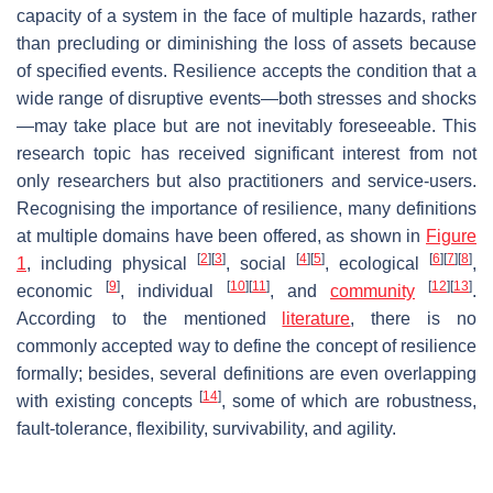
capacity of a system in the face of multiple hazards, rather
than precluding or diminishing the loss of assets because
of specified events. Resilience accepts the condition that a
wide range of disruptive events—both stresses and shocks
—may take place but are not inevitably foreseeable. This
research topic has received significant interest from not
only researchers but also practitioners and service-users.
Recognising the importance of resilience, many definitions
at multiple domains have been offered, as shown in
Figure
[
2
]
[
3
]
[
4
]
[
5
]
[
6
]
[
7
]
[
8
]
1
, including physical
, social
, ecological
,
[
9
]
[
10
]
[
11
]
[
12
]
[
13
]
economic
, individual
, and
community
.
According to the mentioned
literature
, there is no
commonly accepted way to define the concept of resilience
formally; besides, several definitions are even overlapping
[
14
]
with existing concepts
, some of which are robustness,
fault-tolerance, flexibility, survivability, and agility.