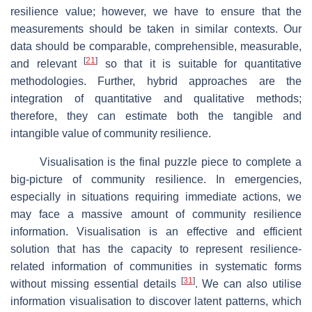
resilience value; however, we have to ensure that the
measurements should be taken in similar contexts. Our
data should be comparable, comprehensible, measurable,
[
21
]
and relevant
so that it is suitable for quantitative
methodologies. Further, hybrid approaches are the
integration of quantitative and qualitative methods;
therefore, they can estimate both the tangible and
intangible value of community resilience.
Visualisation is the final puzzle piece to complete a
big-picture of community resilience. In emergencies,
especially in situations requiring immediate actions, we
may face a massive amount of community resilience
information. Visualisation is an effective and efficient
solution that has the capacity to represent resilience-
related information of communities in systematic forms
[
31
]
without missing essential details
. We can also utilise
information visualisation to discover latent patterns, which