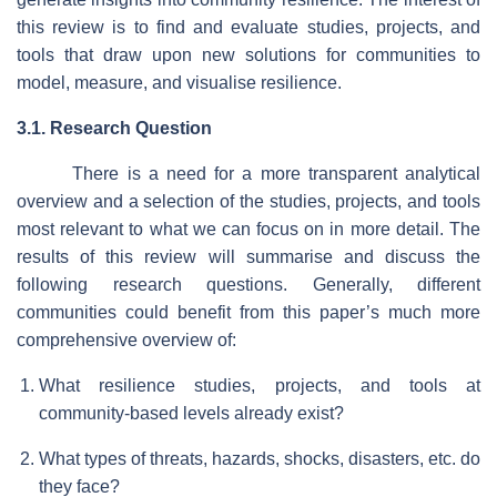
this review is to find and evaluate studies, projects, and
tools that draw upon new solutions for communities to
model, measure, and visualise resilience.
3.1. Research Question
There is a need for a more transparent analytical
overview and a selection of the studies, projects, and tools
most relevant to what we can focus on in more detail. The
results of this review will summarise and discuss the
following research questions. Generally, different
communities could benefit from this paper’s much more
comprehensive overview of:
What resilience studies, projects, and tools at
community-based levels already exist?
What types of threats, hazards, shocks, disasters, etc. do
they face?