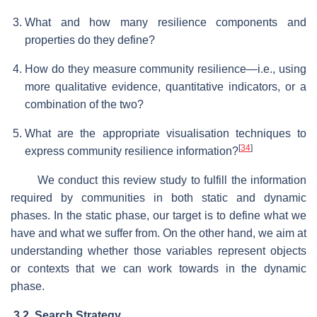
What and how many resilience components and
properties do they define?
How do they measure community resilience—i.e., using
more qualitative evidence, quantitative indicators, or a
combination of the two?
What are the appropriate visualisation techniques to
[
34
]
express community resilience information?
We conduct this review study to fulfill the information
required by communities in both static and dynamic
phases. In the static phase, our target is to define what we
have and what we suffer from. On the other hand, we aim at
understanding whether those variables represent objects
or contexts that we can work towards in the dynamic
phase.
3.2. Search Strategy