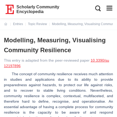
Scholarly Community
Encyclopedia
Entries
Topic Review
Modelling, Measuring, Visualising Community
Current:
Modelling, Measuring, Visualising
Community Resilience
This entry is adapted from the peer-reviewed paper
10.3390/su
12197896
The concept of community resilience receives much attention
in studies and applications due to its ability to provide
preparedness against hazards, to protect our life against risks,
and to recover to stable living conditions. Nevertheless,
community resilience is complex, contextual, multifaceted, and
therefore hard to define, recognise, and operationalise. An
essential advantage of having a complete process for community
resilience is the capacity to be aware of and respond