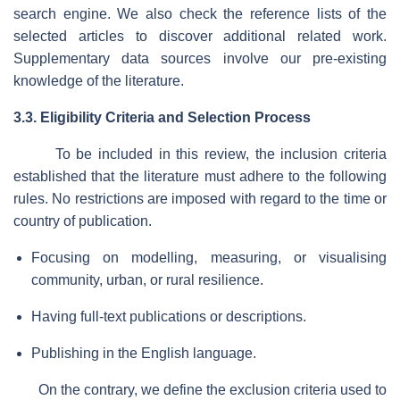
search engine. We also check the reference lists of the
selected articles to discover additional related work.
Supplementary data sources involve our pre-existing
knowledge of the literature.
3.3. Eligibility Criteria and Selection Process
To be included in this review, the inclusion criteria
established that the literature must adhere to the following
rules. No restrictions are imposed with regard to the time or
country of publication.
Focusing on modelling, measuring, or visualising
community, urban, or rural resilience.
Having full-text publications or descriptions.
Publishing in the English language.
On the contrary, we define the exclusion criteria used to