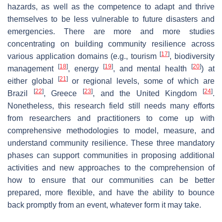
hazards, as well as the competence to adapt and thrive
themselves to be less vulnerable to future disasters and
emergencies. There are more and more studies
concentrating on building community resilience across
[
17
]
various application domains (e.g., tourism
, biodiversity
[
18
]
[
19
]
[
20
]
management
, energy
, and mental health
) at
[
21
]
either global
or regional levels, some of which are
[
22
]
[
23
]
[
24
]
Brazil
, Greece
, and the United Kingdom
.
Nonetheless, this research field still needs many efforts
from researchers and practitioners to come up with
comprehensive methodologies to model, measure, and
understand community resilience. These three mandatory
phases can support communities in proposing additional
activities and new approaches to the comprehension of
how to ensure that our communities can be better
prepared, more flexible, and have the ability to bounce
back promptly from an event, whatever form it may take.