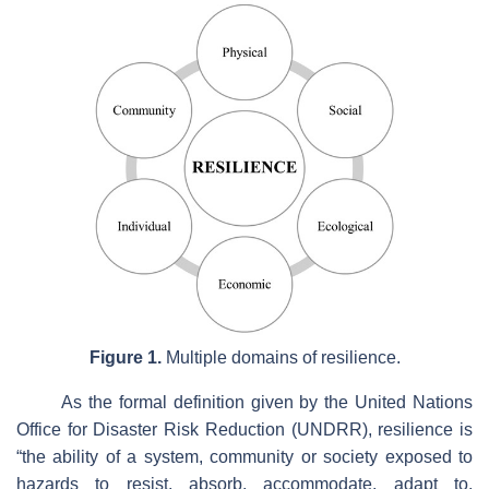
Figure 1.
Multiple domains of resilience.
As the formal definition given by the United Nations
Office for Disaster Risk Reduction (UNDRR), resilience is
“the ability of a system, community or society exposed to
hazards to resist, absorb, accommodate, adapt to,