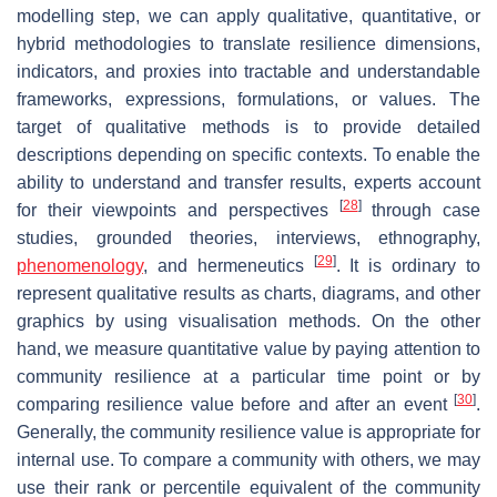
modelling step, we can apply qualitative, quantitative, or
hybrid methodologies to translate resilience dimensions,
indicators, and proxies into tractable and understandable
frameworks, expressions, formulations, or values. The
target of qualitative methods is to provide detailed
descriptions depending on specific contexts. To enable the
ability to understand and transfer results, experts account
[
28
]
for their viewpoints and perspectives
through case
studies, grounded theories, interviews, ethnography,
[
29
]
phenomenology
, and hermeneutics
. It is ordinary to
represent qualitative results as charts, diagrams, and other
graphics by using visualisation methods. On the other
hand, we measure quantitative value by paying attention to
community resilience at a particular time point or by
[
30
]
comparing resilience value before and after an event
.
Generally, the community resilience value is appropriate for
internal use. To compare a community with others, we may
use their rank or percentile equivalent of the community