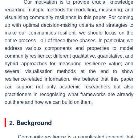
Our motivation is to provide crucial knowledge
regarding multiple methods for modelling, measuring, and
visualising community resilience in this paper. For coming
up with optimal decision-making criteria and strategies to
make our communities resilient, we should focus on the
entire process—all of these three phases. In particular, we
address various components and properties to model
community resilience; different qualitative, quantitative, and
hybrid approaches for measuring resilience value; and
several visualisation methods at the end to show
resilience-related information. We believe that this paper
can support not only academic researchers but also
practitioners in recognising what frameworks are already
out there and how we can build on them.
2. Background
Community resilience is a complicated concept that