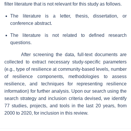
filter literature that is not relevant for this study as follows.
The literature is a letter, thesis, dissertation, or
conference abstract.
The literature is not related to defined research
questions.
After screening the data, full-text documents are
collected to extract necessary study-specific parameters
(e.g., type of resilience at community-based levels, number
of resilience components, methodologies to assess
resilience, and techniques for representing resilience
information) for further analysis. Upon our search using the
search strategy and inclusion criteria devised, we identify
77 studies, projects, and tools in the last 20 years, from
2000 to 2020, for inclusion in this review.