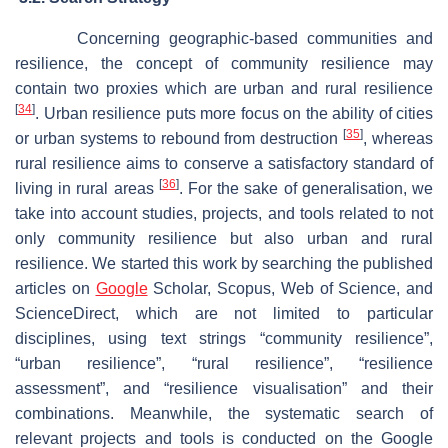
Concerning geographic-based communities and
resilience, the concept of community resilience may
contain two proxies which are urban and rural resilience
[
34
]
. Urban resilience puts more focus on the ability of cities
[
35
]
or urban systems to rebound from destruction
, whereas
rural resilience aims to conserve a satisfactory standard of
[
36
]
living in rural areas
. For the sake of generalisation, we
take into account studies, projects, and tools related to not
only community resilience but also urban and rural
resilience. We started this work by searching the published
articles on
Google
Scholar, Scopus, Web of Science, and
ScienceDirect, which are not limited to particular
disciplines, using text strings “community resilience”,
“urban resilience”, “rural resilience”, “resilience
assessment”, and “resilience visualisation” and their
combinations. Meanwhile, the systematic search of
relevant projects and tools is conducted on the Google