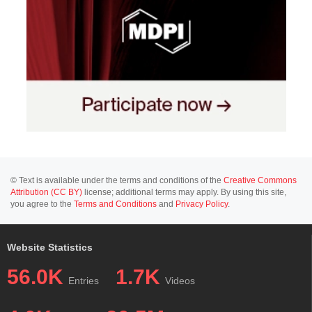
© Text is available under the terms and conditions of the
Creative Commons
Attribution (CC BY)
license; additional terms may apply. By using this site,
you agree to the
Terms and Conditions
and
Privacy Policy
.
Website Statistics
56.0K
1.7K
Entries
Videos