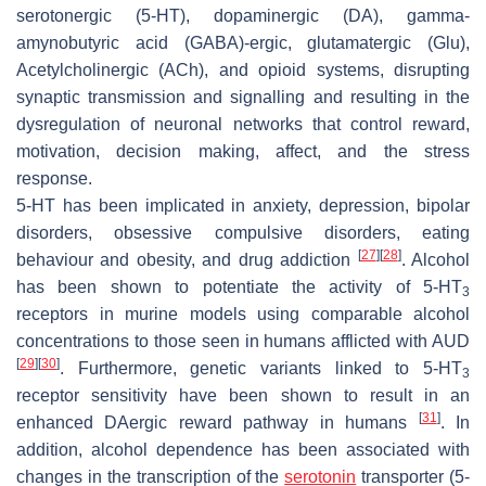
serotonergic (5-HT), dopaminergic (DA), gamma-
amynobutyric acid (GABA)-ergic, glutamatergic (Glu),
Acetylcholinergic (ACh), and opioid systems, disrupting
synaptic transmission and signalling and resulting in the
dysregulation of neuronal networks that control reward,
motivation, decision making, affect, and the stress
response.
5-HT has been implicated in anxiety, depression, bipolar
disorders, obsessive compulsive disorders, eating
[
27
]
[
28
]
behaviour and obesity, and drug addiction
. Alcohol
has been shown to potentiate the activity of 5-HT
3
receptors in murine models using comparable alcohol
concentrations to those seen in humans afflicted with AUD
[
29
]
[
30
]
. Furthermore, genetic variants linked to 5-HT
3
receptor sensitivity have been shown to result in an
[
31
]
enhanced DAergic reward pathway in humans
. In
addition, alcohol dependence has been associated with
changes in the transcription of the
serotonin
transporter (5-