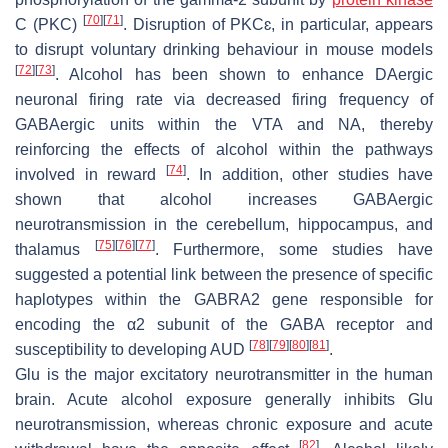
[
70
]
[
71
]
C (PKC)
. Disruption of PKCɛ, in particular, appears
to disrupt voluntary drinking behaviour in mouse models
[
72
]
[
73
]
. Alcohol has been shown to enhance DAergic
neuronal firing rate via decreased firing frequency of
GABAergic units within the VTA and NA, thereby
reinforcing the effects of alcohol within the pathways
[
74
]
involved in reward
. In addition, other studies have
shown that alcohol increases GABAergic
neurotransmission in the cerebellum, hippocampus, and
[
75
]
[
76
]
[
77
]
thalamus
. Furthermore, some studies have
suggested a potential link between the presence of specific
haplotypes within the
GABRA2
gene responsible for
encoding the α2 subunit of the GABA receptor and
[
78
]
[
79
]
[
80
]
[
81
]
susceptibility to developing AUD
.
Glu is the major excitatory neurotransmitter in the human
brain. Acute alcohol exposure generally inhibits Glu
neurotransmission, whereas chronic exposure and acute
[
82
]