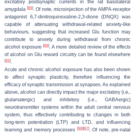
excitatory postsynaptic currents in the rat basolateral
[
89
]
amygdala
. Of note, microinjection of the AMPA-receptor
antagonist 6,7-dinitroquinoxaline-2,3-dione (DNQX) was
capable of attenuating withdrawal-related anxiety-like
behaviours, suggesting that increased Glu function may
contribute to anxiety during withdrawal from chronic
[
89
]
alcohol exposure
. A more detailed review of the effects
of alcohol on Glu reward circuitry can be found elsewhere
[
95
]
.
Acute and chronic alcohol exposure has also been shown
to affect synaptic plasticity, therefore influencing the
efficacy of synaptic transmission at synapses. As explained
above, alcohol can directly impact the major excitatory (i.e.,
glutamatergic) and inhibitory (i.e., GABAergic)
neurotransmitter systems within the adult central nervous
system, thus effectively contributing to changes in both
long-term potentiation (LTP) and LTD, and influencing
[
96
]
[
97
]
learning and memory processes
. Of note, pre-natal