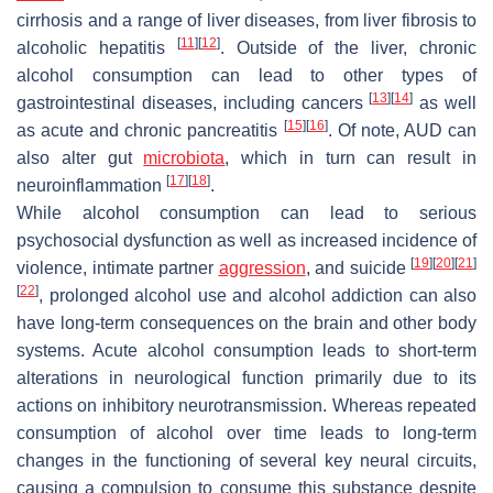
cirrhosis and a range of liver diseases, from liver fibrosis to
[
11
]
[
12
]
alcoholic hepatitis
. Outside of the liver, chronic
alcohol consumption can lead to other types of
[
13
]
[
14
]
gastrointestinal diseases, including cancers
as well
[
15
]
[
16
]
as acute and chronic pancreatitis
. Of note, AUD can
also alter gut
microbiota
, which in turn can result in
[
17
]
[
18
]
neuroinflammation
.
While alcohol consumption can lead to serious
psychosocial dysfunction as well as increased incidence of
[
19
]
[
20
]
[
21
]
violence, intimate partner
aggression
, and suicide
[
22
]
, prolonged alcohol use and alcohol addiction can also
have long-term consequences on the brain and other body
systems. Acute alcohol consumption leads to short-term
alterations in neurological function primarily due to its
actions on inhibitory neurotransmission. Whereas repeated
consumption of alcohol over time leads to long-term
changes in the functioning of several key neural circuits,
causing a compulsion to consume this substance despite