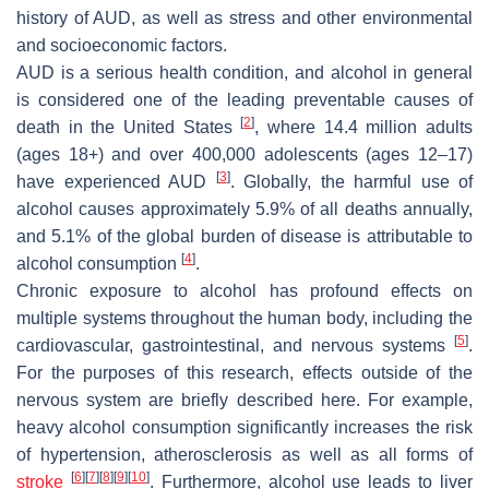
history of AUD, as well as stress and other environmental
and socioeconomic factors.
AUD is a serious health condition, and alcohol in general
is considered one of the leading preventable causes of
[
2
]
death in the United States
, where 14.4 million adults
(ages 18+) and over 400,000 adolescents (ages 12–17)
[
3
]
have experienced AUD
. Globally, the harmful use of
alcohol causes approximately 5.9% of all deaths annually,
and 5.1% of the global burden of disease is attributable to
[
4
]
alcohol consumption
.
Chronic exposure to alcohol has profound effects on
multiple systems throughout the human body, including the
[
5
]
cardiovascular, gastrointestinal, and nervous systems
.
For the purposes of this research, effects outside of the
nervous system are briefly described here. For example,
heavy alcohol consumption significantly increases the risk
of hypertension, atherosclerosis as well as all forms of
[
6
]
[
7
]
[
8
]
[
9
]
[
10
]
stroke
. Furthermore, alcohol use leads to liver