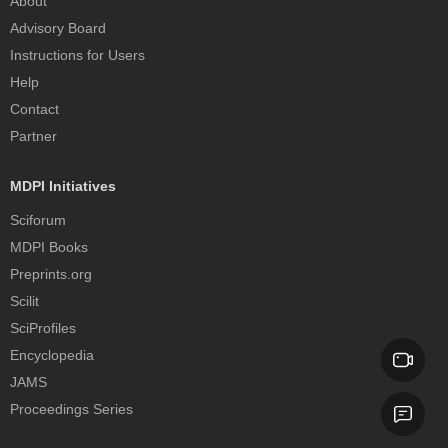
About
Advisory Board
Instructions for Users
Help
Contact
Partner
MDPI Initiatives
Sciforum
MDPI Books
Preprints.org
Scilit
SciProfiles
Encyclopedia
JAMS
Proceedings Series