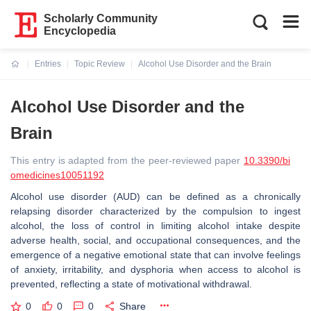
Scholarly Community
Encyclopedia
Entries
Topic Review
Alcohol Use Disorder and the Brain
Current:
Alcohol Use Disorder and the
Brain
This entry is adapted from the peer-reviewed paper
10.3390/bi
omedicines10051192
Alcohol use disorder (AUD) can be defined as a chronically
relapsing disorder characterized by the compulsion to ingest
alcohol, the loss of control in limiting alcohol intake despite
adverse health, social, and occupational consequences, and the
emergence of a negative emotional state that can involve feelings
of anxiety, irritability, and dysphoria when access to alcohol is
prevented, reflecting a state of motivational withdrawal.
0
0
0
Share