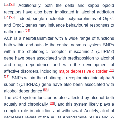
[
52
]
[
53
]
. Additionally, both the delta and kappa opioid
receptors have also been implicated in alcohol addiction
[
54
]
[
55
]
. Indeed, single nucleotide polymorphisms of
Orpk1
and
Orpd1
genes may influence behavioural responses to
[
54
]
naltrexone
.
ACh is a neurotransmitter with a wide range of functions
both within and outside the central nervous system. SNPs
within the cholinergic receptor muscarinic-2 (
CHRM2
)
gene have been associated with predisposition to alcohol
and drug dependence and with the development of
[
56
]
affective disorders, including
major depressive disorder
[
57
]
. SNPs within the cholinergic receptor nicotinic alpha-5
subunit (
CHRNA5
) gene have also been associated with
[
58
]
alcohol dependence
.
The eCB system function is also affected by alcohol both
[
59
]
acutely and chronically
, and this system likely plays a
complex role in addiction and withdrawal. Acutely, alcohol
decreases levels of the eCBs Anandamide (AEA) and 2-