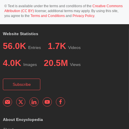
© Text is available under the terms and conditions of the
Creative Commons
Attribution (CC BY)
license; additional terms may apply. By using this site,
you agree to the
Terms and Conditions
and
Privacy Policy
.
Website Statistics
56.0K
1.7K
Entries
Videos
4.0K
20.5M
Images
Views
Subscribe
About Encyclopedia