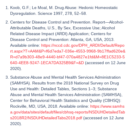
Koob, G.F.; Le Moal, M. Drug Abuse: Hedonic Homeostatic
Dysregulation. Science 1997, 278, 52–58.
Centers for Disease Control and Prevention. Report—Alcohol-
Attributable Deaths, U.S., By Sex, Excessive Use; Alcohol
Related Disease Impact (ARDI) Application; Centers for
Disease Control and Prevention: Atlanta, GA, USA, 2013.
Available online:
https://nccd.cdc.gov/DPH_ARDI/Default/Repo
rt.aspx?T=AAM&P=f6d7eda7-036e-4553-9968-9b17ffad620e&
R=d7a9b303-48e9-4440-bf47-070a4827e1fd&M=8E1C5233-5
640-4EE8-9247-1ECA7DA325B9&F=&D
(accessed on 12 June
2020).
Substance Abuse and Mental Health Services Administration
(SAMHSA). Results from the 2018 National Survey on Drug
Use and Health: Detailed Tables, Sections 1–3; Substance
Abuse and Mental Health Services Administration (SAMHSA),
Center for Behavioral Health Statistics and Quality (CBHSQ):
Rockville, MD, USA, 2018. Available online:
https://www.samhs
a.gov/data/sites/default/files/cbhsq-reports/NSDUHDetailedTab
s2018R2/NSDUHDetailedTabs2018.pdf
(accessed on 12 June
2020).