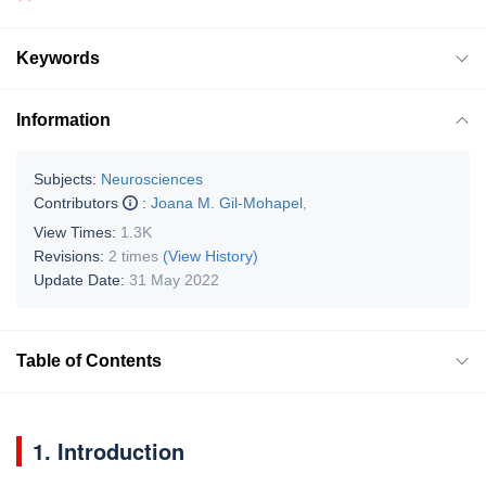
Keywords
Information
Subjects:
Neurosciences
Contributors
:
Joana M. Gil-Mohapel
,
View Times:
1.3K
Revisions:
2 times
(View History)
Update Date:
31 May 2022
Table of Contents
1. Introduction