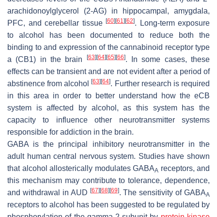
arachidonoylglycerol (2-AG) in hippocampal, amygdala,
[
60
]
[
61
]
[
62
]
PFC, and cerebellar tissue
. Long-term exposure
to alcohol has been documented to reduce both the
binding to and expression of the cannabinoid receptor type
[
63
]
[
64
]
[
65
]
[
66
]
a (CB1) in the brain
. In some cases, these
effects can be transient and are not evident after a period of
[
63
]
[
64
]
abstinence from alcohol
. Further research is required
in this area in order to better understand how the eCB
system is affected by alcohol, as this system has the
capacity to influence other neurotransmitter systems
responsible for addiction in the brain.
GABA is the principal inhibitory neurotransmitter in the
adult human central nervous system. Studies have shown
that alcohol allosterically modulates GABA
receptors, and
A
this mechanism may contribute to tolerance, dependence,
[
67
]
[
68
]
[
69
]
and withdrawal in AUD
. The sensitivity of GABA
A
receptors to alcohol has been suggested to be regulated by
phosphorylation of the gamma-2 subunit by
protein kinase