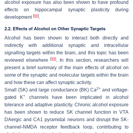
alcohol exposure has also been shown to have profound
effects on hippocampal synaptic plasticity during
[
98
]
development
.
2.2. Effects of Alcohol on Other Synaptic Targets
Alcohol has been shown to interact both directly and
indirectly with additional synaptic and intracellular
signalling targets within the brain, and this topic has been
[
99
]
reviewed elsewhere
. In this section, researchers will
present a brief summary of the main effects of alcohol on
some of the synaptic and molecular targets within the brain
and how these can affect synaptic activity.
2+
Small (SK) and large conductance (BK) Ca
and voltage-
+
gated K
channels have been implicated in alcohol
tolerance and adaptive plasticity. Chronic alcohol exposure
has been shown to reduce SK channel function in VTA
DAergic and CA1 pyramidal neurons and disrupt the SK-
channel-NMDA receptor feedback loop, contributing to