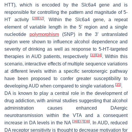
HTT), which is encoded by the
Slc6a4
gene and is
responsible for controlling the pattern and magnitude of 5-
[
28
]
[
32
]
HT activity
. Within the
Slc6a4
gene, a repeat
element of variable length in the 5′ region and a single
nucleotide
polymorphism
(SNP) in the 3′ untranslated
region were shown to influence alcohol dependence and
severity of drinking as well as response to 5-HT-targeted
[
33
]
[
34
]
therapies in AUD patients, respectively
. Within this
scenario, interactive effects of multiple sequence variations
at different levels within a specific serotonergic pathway
have been proposed to confer greater susceptibility to
[
35
]
developing AUD when compared to single variations
.
DA is known to play a central role in the development of
drug addiction, with animal studies suggesting that alcohol
administration causes enhanced DAergic
neurotransmission within the VTA and a consequent
[
36
]
[
37
]
[
38
]
increase in DA levels in the NA
. In AUD, reduced
DA receptor sensitivity is thought to decrease motivation for