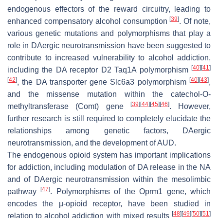
endogenous effectors of the reward circuitry, leading to
[
39
]
enhanced compensatory alcohol consumption
. Of note,
various genetic mutations and polymorphisms that play a
role in DAergic neurotransmission have been suggested to
contribute to increased vulnerability to alcohol addiction,
[
40
]
[
41
]
including the DA receptor D2
Taq1A
polymorphism
[
42
]
[
40
]
[
43
]
, the DA transporter gene
Slc6a3
polymorphism
,
and the missense mutation within the catechol-O-
[
39
]
[
44
]
[
45
]
[
46
]
methyltransferase (
Comt
) gene
. However,
further research is still required to completely elucidate the
relationships among genetic factors, DAergic
neurotransmission, and the development of AUD.
The endogenous opioid system has important implications
for addiction, including modulation of DA release in the NA
and of DAergic neurotransmission within the mesolimbic
[
47
]
pathway
. Polymorphisms of the
Oprm1
gene, which
encodes the µ-opioid receptor, have been studied in
[
48
]
[
49
]
[
50
]
[
51
]
relation to alcohol addiction with mixed results