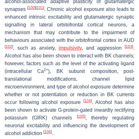
alcohol-associated adaptive plasticity of glutamatergic
[
100
]
[
101
]
synapses
. Chronic alcohol exposure also leads to
enhanced intrinsic excitability and glutamatergic synaptic
signalling in lateral orbitofrontal cortical neurons, a
mechanism that may contribute to the impairment of
behaviours associated with the orbitofrontal cortex in AUD
[
102
]
[
103
]
, such as anxiety,
impulsivity
, and aggression
.
Alcohol has also been shown to interact with BK channels;
however, factors such as the level of the activating ligand
2+
(intracellular Ca
), BK subunit composition, post-
translational modifications, channel lipid
microenvironment, and type of alcohol exposure determine
whether or not potentiation or reduction in BK currents
[
104
]
occur following alcohol exposure
. Alcohol has also
been shown to activate G-protein-gated inwardly rectifying
[
105
]
potassium (GIRK) channels
, thereby regulating
neuronal excitability and influencing the development of
[
106
]
alcohol addiction
.