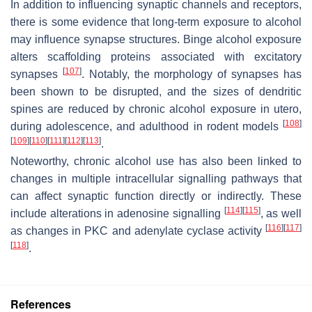
In addition to influencing synaptic channels and receptors,
there is some evidence that long-term exposure to alcohol
may influence synapse structures. Binge alcohol exposure
alters scaffolding proteins associated with excitatory
[
107
]
synapses
. Notably, the morphology of synapses has
been shown to be disrupted, and the sizes of dendritic
spines are reduced by chronic alcohol exposure in utero,
[
108
]
during adolescence, and adulthood in rodent models
[
109
]
[
110
]
[
111
]
[
112
]
[
113
]
.
Noteworthy, chronic alcohol use has also been linked to
changes in multiple intracellular signalling pathways that
can affect synaptic function directly or indirectly. These
[
114
]
[
115
]
include alterations in adenosine signalling
, as well
[
116
]
[
117
]
as changes in PKC and adenylate cyclase activity
[
118
]
.
References