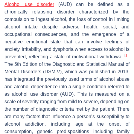
Alcohol use disorder
(AUD) can be defined as a
chronically relapsing disorder characterized by the
compulsion to ingest alcohol, the loss of control in limiting
alcohol intake despite adverse health, social, and
occupational consequences, and the emergence of a
negative emotional state that can involve feelings of
anxiety, irritability, and dysphoria when access to alcohol is
[
1
]
prevented, reflecting a state of motivational withdrawal
.
The 5th Edition of the Diagnostic and Statistical Manual of
Mental Disorders (DSM-V), which was published in 2013,
has integrated the previously used terms of alcohol abuse
and alcohol dependence into a single condition referred to
as alcohol use disorder (AUD). This is measured on a
scale of severity ranging from mild to severe, depending on
the number of diagnostic criteria met by the patient. There
are many factors that influence a person’s susceptibility to
alcohol addiction, including age at the onset of
consumption, genetic predispositions including family