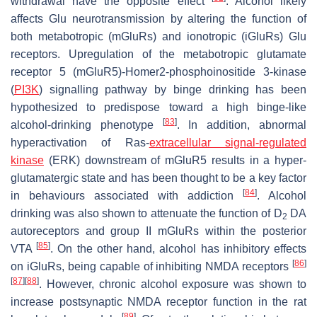
withdrawal have the opposite effect
. Alcohol likely
affects Glu neurotransmission by altering the function of
both metabotropic (mGluRs) and ionotropic (iGluRs) Glu
receptors. Upregulation of the metabotropic glutamate
receptor 5 (mGluR5)-Homer2-phosphoinositide 3-kinase
(
PI3K
) signalling pathway by binge drinking has been
hypothesized to predispose toward a high binge-like
[
83
]
alcohol-drinking phenotype
. In addition, abnormal
hyperactivation of Ras-
extracellular signal-regulated
kinase
(ERK) downstream of mGluR5 results in a hyper-
glutamatergic state and has been thought to be a key factor
[
84
]
in behaviours associated with addiction
. Alcohol
drinking was also shown to attenuate the function of D
DA
2
autoreceptors and group II mGluRs within the posterior
[
85
]
VTA
. On the other hand, alcohol has inhibitory effects
[
86
]
on iGluRs, being capable of inhibiting NMDA receptors
[
87
]
[
88
]
. However, chronic alcohol exposure was shown to
increase postsynaptic NMDA receptor function in the rat
[
89
]