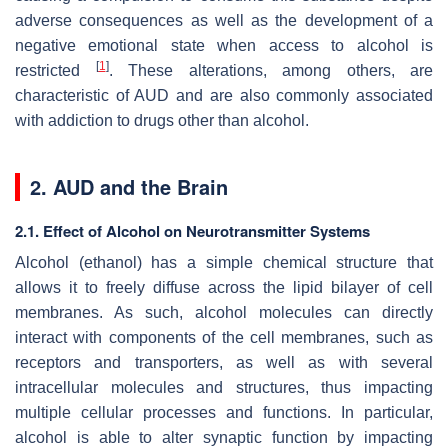
adverse consequences as well as the development of a
negative emotional state when access to alcohol is
[
1
]
restricted
. These alterations, among others, are
characteristic of AUD and are also commonly associated
with addiction to drugs other than alcohol.
2. AUD and the Brain
2.1. Effect of Alcohol on Neurotransmitter Systems
Alcohol (ethanol) has a simple chemical structure that
allows it to freely diffuse across the lipid bilayer of cell
membranes. As such, alcohol molecules can directly
interact with components of the cell membranes, such as
receptors and transporters, as well as with several
intracellular molecules and structures, thus impacting
multiple cellular processes and functions. In particular,
alcohol is able to alter synaptic function by impacting