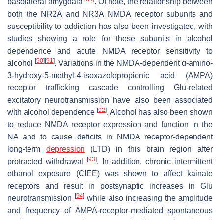
basolateral amygdala
. Of note, the relationship between
both the NR2A and NR3A NMDA receptor subunits and
susceptibility to addiction has also been investigated, with
studies showing a role for these subunits in alcohol
dependence and acute NMDA receptor sensitivity to
[
90
]
[
91
]
alcohol
. Variations in the NMDA-dependent α-amino-
3-hydroxy-5-methyl-4-isoxazolepropionic acid (AMPA)
receptor trafficking cascade controlling Glu-related
excitatory neurotransmission have also been associated
[
92
]
with alcohol dependence
. Alcohol has also been shown
to reduce NMDA receptor expression and function in the
NA and to cause deficits in NMDA receptor-dependent
long-term
depression
(LTD) in this brain region after
[
93
]
protracted withdrawal
. In addition, chronic intermittent
ethanol exposure (CIEE) was shown to affect kainate
receptors and result in postsynaptic increases in Glu
[
94
]
neurotransmission
while also increasing the amplitude
and frequency of AMPA-receptor-mediated spontaneous