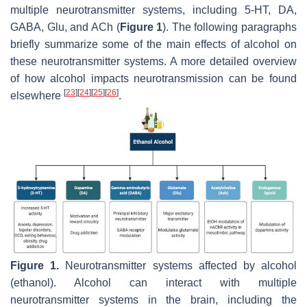
multiple neurotransmitter systems, including 5-HT, DA,
GABA, Glu, and ACh (
Figure 1
). The following paragraphs
briefly summarize some of the main effects of alcohol on
these neurotransmitter systems. A more detailed overview
of how alcohol impacts neurotransmission can be found
[
23
]
[
24
]
[
25
]
[
26
]
elsewhere
.
Figure 1.
Neurotransmitter systems affected by alcohol
(ethanol). Alcohol can interact with multiple
neurotransmitter systems in the brain, including the