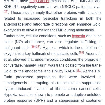
MMPs to drive
lung cancer
metastasis. Both IMPAD1 and
KDELR2 negatively correlate with NSCLC patient survival
[
21
]
. These studies imply that other proteins with functions
related to increased vesicular trafficking in both the
anterograde and retrograde directions can enhance Golgi
exocytosis to drive a malignant TME during metastasis.
Furthermore, cellular conditions, such as
hypoxia
and nitric
oxide (NO) abundance, can also regulate trafficking in
[
36
]
[
37
]
malignant cells
. Hypoxia, which is the depletion of
[
38
]
oxygen, is a key hallmark of metastasic cells
. Arsenault
et al. showed that under hypoxic conditions the proprotein
convertase, namely, Furin, was translocated from the trans-
[
39
]
Golgi to the endosome and PM by RAB4
. At the PM,
Furin processed proproteins that were involved in
tumorigenesis. Interrupting this re-localization suppressed
hypoxia-induced invasion of fibrosarcoma cancer cells.
Hypoxia was also shown to promote an adaptive unfolded
protein response (UPR) and a suppression of coatomer