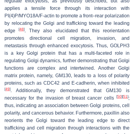
regulate exocytosis, as previously described, but also
applies a tensile force through its interaction with
PI(4)P/MYO18A/F-actin to promote a front–rear polarization
by relocating the Golgi and trafficking toward the leading
[
48
]
edge
. They also elucidated that this reorientation
promotes directional cell migration, invasion, and
metastasis through enhanced exocytosis. Thus, GOLPH3
is a key Golgi protein that has a multi-faceted role in
regulating Golgi dynamics, further demonstrating that Golgi
functions are complex and intertwined. Another Golgi
matrix protein, namely, GM130, leads to a loss of polarity
proteins, such as CDC42 and E-cadherin, when inhibited
[
49
]
. Additionally, they demonstrated that GM130 is
[
50
]
[
51
]
necessary for the invasion of breast cancer cells
;
thus, indicating an association between Golgi proteins, cell
polarity, and cancerous behavior. Furthermore, paxillin also
reorients the Golgi toward the leading edge to direct
trafficking and cell migration through interactions with the