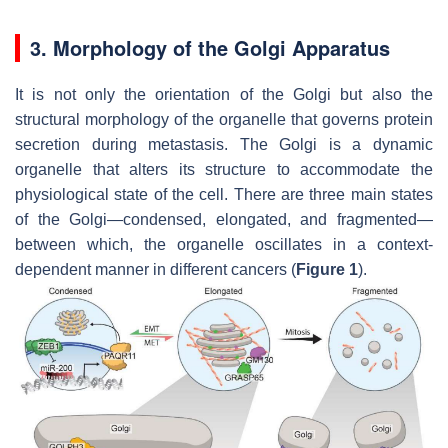
3. Morphology of the Golgi Apparatus
It is not only the orientation of the Golgi but also the
structural morphology of the organelle that governs protein
secretion during metastasis. The Golgi is a dynamic
organelle that alters its structure to accommodate the
physiological state of the cell. There are three main states
of the Golgi—condensed, elongated, and fragmented—
between which, the organelle oscillates in a context-
dependent manner in different cancers (
Figure 1
).