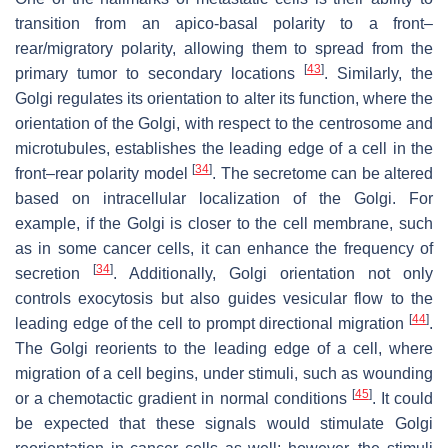
transition from an apico-basal polarity to a front–
rear/migratory polarity, allowing them to spread from the
[
43
]
primary tumor to secondary locations
. Similarly, the
Golgi regulates its orientation to alter its function, where the
orientation of the Golgi, with respect to the centrosome and
microtubules, establishes the leading edge of a cell in the
[
34
]
front–rear polarity model
. The secretome can be altered
based on intracellular localization of the Golgi. For
example, if the Golgi is closer to the cell membrane, such
as in some cancer cells, it can enhance the frequency of
[
34
]
secretion
. Additionally, Golgi orientation not only
controls exocytosis but also guides vesicular flow to the
[
44
]
leading edge of the cell to prompt directional migration
.
The Golgi reorients to the leading edge of a cell, where
migration of a cell begins, under stimuli, such as wounding
[
45
]
or a chemotactic gradient in normal conditions
. It could
be expected that these signals would stimulate Golgi