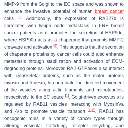
MMP-9 from the Golgi to the EC space and was shown to
enhance the invasive potential of human
breast cancer
[
5
]
cells
. Additionally, the expression of RAB27b is
correlated with lymph node metastasis in ER+ breast
cancer patients as it promotes the secretion of HSP90α,
where HSP90α acts as a chaperone that prompts MMP-2
[
6
]
cleavage and activation
. This suggests that the secretion
of chaperone proteins by cancer cells could also enhance
metastasis through stabilization and activation of ECM-
degrading proteins. Moreover, RAB-GTPases also interact
with cytoskeletal proteins, such as the motor proteins
myosin and kinesin, to coordinate the directed movement
of the vesicles along actin filaments and microtubules,
[
1
]
respectively, to the EC space
. Golgi-driven exocytosis is
regulated by RAB11 vesicles interacting with MyosinVa
[
7
]
[
8
]
and -Vb to promote vesicle transport
. RAB11 has
oncogenic roles in a variety of cancer types through
altering vesicular trafficking, receptor recycling, and