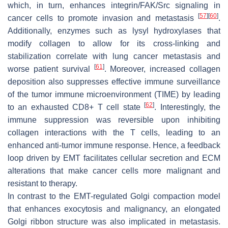
which, in turn, enhances integrin/FAK/Src signaling in
[
57
]
[
60
]
cancer cells to promote invasion and metastasis
.
Additionally, enzymes such as lysyl hydroxylases that
modify collagen to allow for its cross-linking and
stabilization correlate with lung cancer metastasis and
[
61
]
worse patient survival
. Moreover, increased collagen
deposition also suppresses effective immune surveillance
of the tumor immune microenvironment (TIME) by leading
[
62
]
to an exhausted CD8+ T cell state
. Interestingly, the
immune suppression was reversible upon inhibiting
collagen interactions with the T cells, leading to an
enhanced anti-tumor immune response. Hence, a feedback
loop driven by EMT facilitates cellular secretion and ECM
alterations that make cancer cells more malignant and
resistant to therapy.
In contrast to the EMT-regulated Golgi compaction model
that enhances exocytosis and malignancy, an elongated
Golgi ribbon structure was also implicated in metastasis.