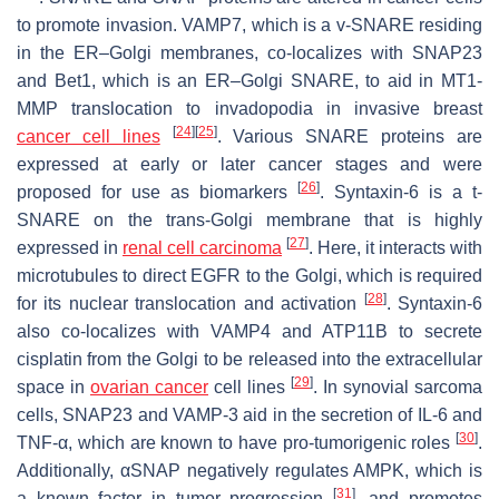
to promote invasion. VAMP7, which is a v-SNARE residing
in the ER–Golgi membranes, co-localizes with SNAP23
and Bet1, which is an ER–Golgi SNARE, to aid in MT1-
MMP translocation to invadopodia in invasive breast
[
24
]
[
25
]
cancer cell lines
. Various SNARE proteins are
expressed at early or later cancer stages and were
[
26
]
proposed for use as biomarkers
. Syntaxin-6 is a t-
SNARE on the trans-Golgi membrane that is highly
[
27
]
expressed in
renal cell carcinoma
. Here, it interacts with
microtubules to direct EGFR to the Golgi, which is required
[
28
]
for its nuclear translocation and activation
. Syntaxin-6
also co-localizes with VAMP4 and ATP11B to secrete
cisplatin from the Golgi to be released into the extracellular
[
29
]
space in
ovarian cancer
cell lines
. In synovial sarcoma
cells, SNAP23 and VAMP-3 aid in the secretion of IL-6 and
[
30
]
TNF-α, which are known to have pro-tumorigenic roles
.
Additionally, αSNAP negatively regulates AMPK, which is
[
31
]
a known factor in tumor progression
, and promotes