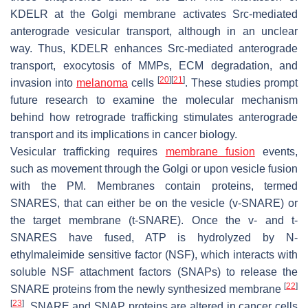
KDELR at the Golgi membrane activates Src-mediated
anterograde vesicular transport, although in an unclear
way. Thus, KDELR enhances Src-mediated anterograde
transport, exocytosis of MMPs, ECM degradation, and
[
20
]
[
21
]
invasion into
melanoma
cells
. These studies prompt
future research to examine the molecular mechanism
behind how retrograde trafficking stimulates anterograde
transport and its implications in cancer biology.
Vesicular trafficking requires
membrane fusion
events,
such as movement through the Golgi or upon vesicle fusion
with the PM. Membranes contain proteins, termed
SNARES, that can either be on the vesicle (v-SNARE) or
the target membrane (t-SNARE). Once the v- and t-
SNARES have fused, ATP is hydrolyzed by N-
ethylmaleimide sensitive factor (NSF), which interacts with
soluble NSF attachment factors (SNAPs) to release the
[
22
]
SNARE proteins from the newly synthesized membrane
[
23
]
. SNARE and SNAP proteins are altered in cancer cells