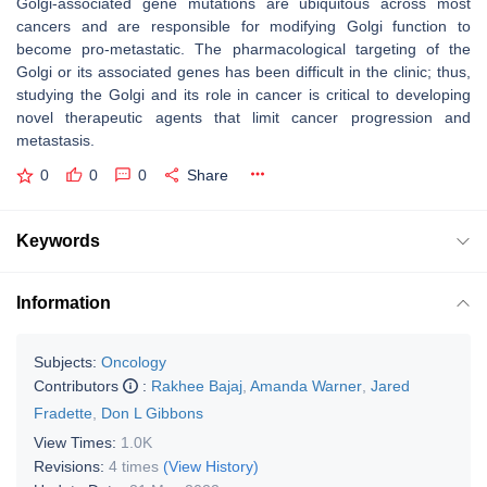
Golgi-associated gene mutations are ubiquitous across most
cancers and are responsible for modifying Golgi function to
become pro-metastatic. The pharmacological targeting of the
Golgi or its associated genes has been difficult in the clinic; thus,
studying the Golgi and its role in cancer is critical to developing
novel therapeutic agents that limit cancer progression and
metastasis.
0
0
0
Share
Keywords
Information
Subjects:
Oncology
Contributors
:
Rakhee Bajaj
,
Amanda Warner
,
Jared
Fradette
,
Don L Gibbons
View Times:
1.0K
Revisions:
4 times
(View History)