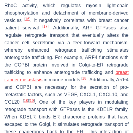
RhoC activity, which regulates myosin light-chain
phosphorylation and detachment of membrane-derived
[
16
]
vesicles
. It negatively correlates with breast cancer
[
17
]
patient survival
. Additionally, ARF GTPases also
regulate retrograde transport that eventually alters the
cancer cell secretome via a feed-forward mechanism,
whereby enhanced retrograde trafficking stimulates
anterograde trafficking. For example, ARF4 functions with
the COPBI protein involved in Golgi-to-ER retrograde
trafficking to enhance anterograde trafficking and
breast
[
18
]
cancer metastasis
in murine models
. Additionally, ARF4
and COPBI are necessary for the secretion of pro-
metastatic factors, such as VEGF, CXCL1, CXCL10, and
[
18
]
[
19
]
CCL20
. One of the key players in modulating
retrograde transport with GTPases is the KDELR family.
When KDELR binds ER chaperone proteins that have
escaped to the Golgi, it stimulates retrograde transport of
these chaperones back to the ER. This interaction of