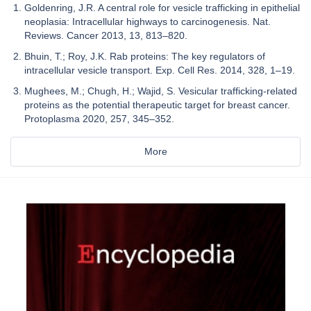
Goldenring, J.R. A central role for vesicle trafficking in epithelial
neoplasia: Intracellular highways to carcinogenesis. Nat.
Reviews. Cancer 2013, 13, 813–820.
Bhuin, T.; Roy, J.K. Rab proteins: The key regulators of
intracellular vesicle transport. Exp. Cell Res. 2014, 328, 1–19.
Mughees, M.; Chugh, H.; Wajid, S. Vesicular trafficking-related
proteins as the potential therapeutic target for breast cancer.
Protoplasma 2020, 257, 345–352.
More