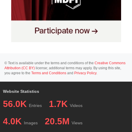
© Text is available under the terms and conditions of the
Creative Commons
Attribution (CC BY)
license; additional terms may apply. By using this site,
you agree to the
Terms and Conditions
and
Privacy Policy
.
Website Statistics
56.0K
1.7K
Entries
Videos
4.0K
20.5M
Images
Views