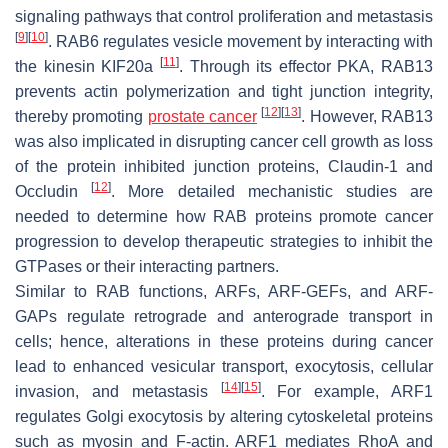
signaling pathways that control proliferation and metastasis
[
9
]
[
10
]
. RAB6 regulates vesicle movement by interacting with
[
11
]
the kinesin KIF20a
. Through its effector PKA, RAB13
prevents actin polymerization and tight junction integrity,
[
12
]
[
13
]
thereby promoting
prostate cancer
. However, RAB13
was also implicated in disrupting cancer cell growth as loss
of the protein inhibited junction proteins, Claudin-1 and
[
12
]
Occludin
. More detailed mechanistic studies are
needed to determine how RAB proteins promote cancer
progression to develop therapeutic strategies to inhibit the
GTPases or their interacting partners.
Similar to RAB functions, ARFs, ARF-GEFs, and ARF-
GAPs regulate retrograde and anterograde transport in
cells; hence, alterations in these proteins during cancer
lead to enhanced vesicular transport, exocytosis, cellular
[
14
]
[
15
]
invasion, and metastasis
. For example, ARF1
regulates Golgi exocytosis by altering cytoskeletal proteins
such as myosin and F-actin. ARF1 mediates RhoA and