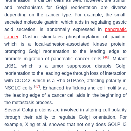
reorientation in cancer cells as well; however, the stimuli
and mechanisms for Golgi reorientation are diverse
depending on the cancer type. For example, the small,
secreted molecule gastrin, which aids in regulating gastric
acid secretion, is abnormally expressed in
pancreatic
cancer
. Gastrin stimulates phosphorylation of paxillin,
which is a focal-adhesion-associated kinase protein,
prompting Golgi reorientation to the leading edge to
[
46
]
promote migration of pancreatic cancer cells
. Mutant
LKB1, which is a tumor suppressor, disrupts Golgi
reorientation to the leading edge through loss of interaction
with CDC42, which is a Rho GTPase, affecting polarity in
[
47
]
NSCLC cells
. Enhanced trafficking and cell motility at
the leading edge of a cancer cell aids in the beginning of
the metastasis process.
Several Golgi proteins are involved in altering cell polarity
through their ability to regulate Golgi orientation. For
example, Xing et al. showed that not only does GOLPH3