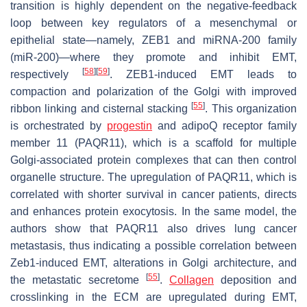
transition is highly dependent on the negative-feedback
loop between key regulators of a mesenchymal or
epithelial state—namely, ZEB1 and miRNA-200 family
(miR-200)—where they promote and inhibit EMT,
[
58
]
[
59
]
respectively
. ZEB1-induced EMT leads to
compaction and polarization of the Golgi with improved
[
55
]
ribbon linking and cisternal stacking
. This organization
is orchestrated by
progestin
and adipoQ receptor family
member 11 (PAQR11), which is a scaffold for multiple
Golgi-associated protein complexes that can then control
organelle structure. The upregulation of PAQR11, which is
correlated with shorter survival in cancer patients, directs
and enhances protein exocytosis. In the same model, the
authors show that PAQR11 also drives lung cancer
metastasis, thus indicating a possible correlation between
Zeb1-induced EMT, alterations in Golgi architecture, and
[
55
]
the metastatic secretome
.
Collagen
deposition and
crosslinking in the ECM are upregulated during EMT,