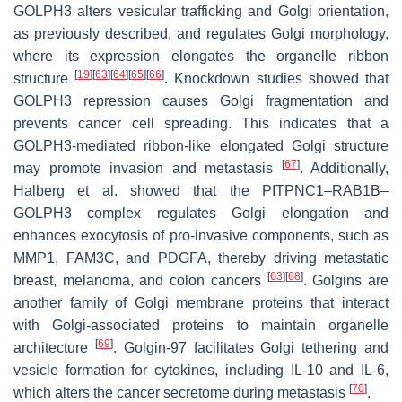
GOLPH3 alters vesicular trafficking and Golgi orientation,
as previously described, and regulates Golgi morphology,
where its expression elongates the organelle ribbon
[
19
]
[
63
]
[
64
]
[
65
]
[
66
]
structure
. Knockdown studies showed that
GOLPH3 repression causes Golgi fragmentation and
prevents cancer cell spreading. This indicates that a
GOLPH3-mediated ribbon-like elongated Golgi structure
[
67
]
may promote invasion and metastasis
. Additionally,
Halberg et al. showed that the PITPNC1–RAB1B–
GOLPH3 complex regulates Golgi elongation and
enhances exocytosis of pro-invasive components, such as
MMP1, FAM3C, and PDGFA, thereby driving metastatic
[
63
]
[
68
]
breast, melanoma, and colon cancers
. Golgins are
another family of Golgi membrane proteins that interact
with Golgi-associated proteins to maintain organelle
[
69
]
architecture
. Golgin-97 facilitates Golgi tethering and
vesicle formation for cytokines, including IL-10 and IL-6,
[
70
]
which alters the cancer secretome during metastasis
.