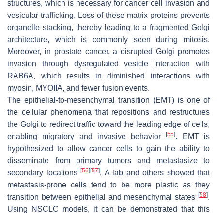
structures, which is necessary for cancer cell invasion and
vesicular trafficking. Loss of these matrix proteins prevents
organelle stacking, thereby leading to a fragmented Golgi
architecture, which is commonly seen during mitosis.
Moreover, in prostate cancer, a disrupted Golgi promotes
invasion through dysregulated vesicle interaction with
RAB6A, which results in diminished interactions with
myosin, MYOIIA, and fewer fusion events.
The epithelial-to-mesenchymal transition (EMT) is one of
the cellular phenomena that repositions and restructures
the Golgi to redirect traffic toward the leading edge of cells,
[
55
]
enabling migratory and invasive behavior
. EMT is
hypothesized to allow cancer cells to gain the ability to
disseminate from primary tumors and metastasize to
[
56
]
[
57
]
secondary locations
. A lab and others showed that
metastasis-prone cells tend to be more plastic as they
[
58
]
transition between epithelial and mesenchymal states
.
Using NSCLC models, it can be demonstrated that this