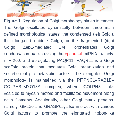
Figure 1.
Regulation of Golgi morphology states in cancer.
The Golgi oscillates dynamically between three main
defined morphological states: the condensed (left Golgi),
the elongated (middle Golgi), or the fragmented (right
Golgi). Zeb1-mediated EMT orchestrates Golgi
condensation by repressing the
epithelial
miRNA, namely,
miR-200, and upregulating PAQR11. PAQR11 is a Golgi
scaffold protein that mediates Golgi organization and
secretion of pro-metastatic factors. The elongated Golgi
morphology is maintained via the PITPNC1–RAB1B–
GOLPH3–MYO18A complex, where GOLPH3 links
vesicles to myosin motors and facilitates movement along
actin filaments. Additionally, other Golgi matrix proteins,
namely, GM130 and GRASP65, also interact with various
Golgi factors to promote the elongated ribbon-like