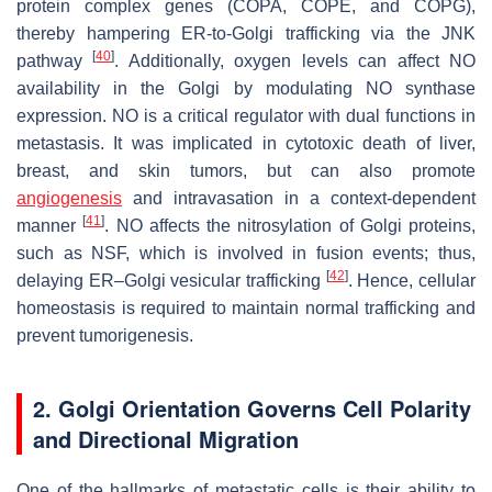
protein complex genes (COPA, COPE, and COPG),
thereby hampering ER-to-Golgi trafficking via the JNK
[
40
]
pathway
. Additionally, oxygen levels can affect NO
availability in the Golgi by modulating NO synthase
expression. NO is a critical regulator with dual functions in
metastasis. It was implicated in cytotoxic death of liver,
breast, and skin tumors, but can also promote
angiogenesis
and intravasation in a context-dependent
[
41
]
manner
. NO affects the nitrosylation of Golgi proteins,
such as NSF, which is involved in fusion events; thus,
[
42
]
delaying ER–Golgi vesicular trafficking
. Hence, cellular
homeostasis is required to maintain normal trafficking and
prevent tumorigenesis.
2. Golgi Orientation Governs Cell Polarity
and Directional Migration
One of the hallmarks of metastatic cells is their ability to