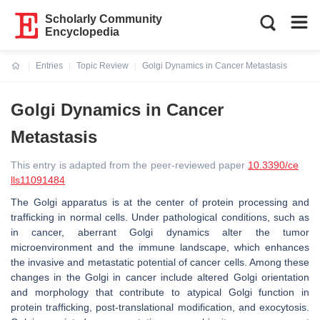
Scholarly Community
Encyclopedia
Entries
Topic Review
Golgi Dynamics in Cancer Metastasis
Current:
Golgi Dynamics in Cancer
Metastasis
This entry is adapted from the peer-reviewed paper
10.3390/ce
lls11091484
The Golgi apparatus is at the center of protein processing and
trafficking in normal cells. Under pathological conditions, such as
in cancer, aberrant Golgi dynamics alter the tumor
microenvironment and the immune landscape, which enhances
the invasive and metastatic potential of cancer cells. Among these
changes in the Golgi in cancer include altered Golgi orientation
and morphology that contribute to atypical Golgi function in
protein trafficking, post-translational modification, and exocytosis.