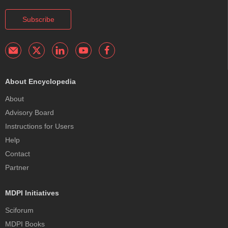
Subscribe
About Encyclopedia
About
Advisory Board
Instructions for Users
Help
Contact
Partner
MDPI Initiatives
Sciforum
MDPI Books