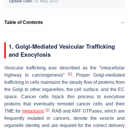
Update Date:
31 May 2022
Table of Contents
1. Golgi-Mediated Vesicular Trafficking
and Exocytosis
Vesicular trafficking was described as the “intracellular
[
1
]
highway to carcinogenesis”
. Proper Golgi-mediated
trafficking in cells maintains the steady flow of proteins from
the Golgi to other organelles, the cell surface, and the EC
space. Cancer cells hijack this process to exocytose
proteins that eventually remodel cancer cells and their
[
1
]
TME for
metastasis
. RAB and ARF GTPases, which are
frequently mutated in cancers, denote the vesicle and
organelle identity and are required for the correct delivery