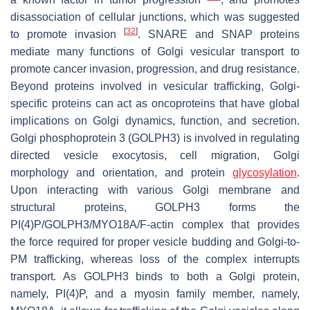
disassociation of cellular junctions, which was suggested
[
32
]
to promote invasion
. SNARE and SNAP proteins
mediate many functions of Golgi vesicular transport to
promote cancer invasion, progression, and drug resistance.
Beyond proteins involved in vesicular trafficking, Golgi-
specific proteins can act as oncoproteins that have global
implications on Golgi dynamics, function, and secretion.
Golgi phosphoprotein 3 (GOLPH3) is involved in regulating
directed vesicle exocytosis, cell migration, Golgi
morphology and orientation, and protein
glycosylation
.
Upon interacting with various Golgi membrane and
structural proteins, GOLPH3 forms the
PI(4)P/GOLPH3/MYO18A/F-actin complex that provides
the force required for proper vesicle budding and Golgi-to-
PM trafficking, whereas loss of the complex interrupts
transport. As GOLPH3 binds to both a Golgi protein,
namely, PI(4)P, and a myosin family member, namely,