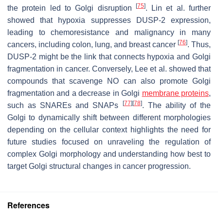
[
75
]
the protein led to Golgi disruption
. Lin et al. further
showed that hypoxia suppresses DUSP-2 expression,
leading to chemoresistance and malignancy in many
[
76
]
cancers, including colon, lung, and breast cancer
. Thus,
DUSP-2 might be the link that connects hypoxia and Golgi
fragmentation in cancer. Conversely, Lee et al. showed that
compounds that scavenge NO can also promote Golgi
fragmentation and a decrease in Golgi
membrane proteins
,
[
77
]
[
78
]
such as SNAREs and SNAPs
. The ability of the
Golgi to dynamically shift between different morphologies
depending on the cellular context highlights the need for
future studies focused on unraveling the regulation of
complex Golgi morphology and understanding how best to
target Golgi structural changes in cancer progression.
References