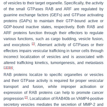
of vesicles to their target organelle. Specifically, the activity
of the small GTPases RAB and ARF are regulated by
guanine exchange factors (GEFs) and GTPase activating
proteins (GAPs) to maintain their GTP-bound active or
GDP-bound inactive states, respectively. Both RAB and
ARF proteins function through their effectors to regulate
various functions, such as cargo budding, vesicle fusion,
[
2
]
and exocytosis
. Aberrant activity of GTPases or their
effectors impairs vesicular trafficking in tumor cells through
incorrect localization of vesicles and is associated with
altered trafficking kinetics, tumorigenesis, and metastasis
[
1
]
[
3
]
[
4
]
.
RAB proteins localize to specific organelles or vesicles
and their GTPase activity is required for proper vesicular
transport and fusion, while improper activation or
expression of RAB proteins can help to promote cancer
[
2
]
progression
. Localization of RAB40b on VAMP4-positive
secretory vesicles mediates the secretion of MMP-2 and