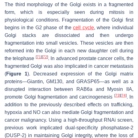
The third morphology of the Golgi exists in a fragmented
form, which is especially seen during mitosis in
physiological conditions. Fragmentation of the Golgi first
begins in the G2 phase of the
cell cycle
, where individual
Golgi stacks are dissociated and then undergo
fragmentation into small vesicles. These vesicles are then
reformed into the Golgi in each new daughter cell during
[
71
]
[
72
]
the telophase
. In advanced prostate cancer cells, the
fragmented Golgi was also implicated in cancer metastasis
(
Figure 1
). Decreased expression of the Golgi matrix
proteins—Giantin, GM130, and GRASP65—as well as a
disrupted interaction between RAB6a and Myosin IIA,
[
73
]
[
74
]
promote Golgi fragmentation and carcinogenesis
. In
addition to the previously described effects on trafficking,
hypoxia and NO can also mediate Golgi fragmentation and
cancer malignancy. Using a high-throughput RNAi screen,
previous work implicated dual-specificity phosphatase-2
(DUSP-2) in maintaining Golgi integrity, where the loss of