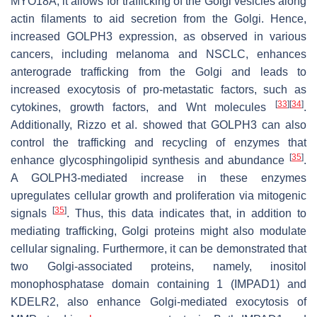
MYO18A, it allows for trafficking of the Golgi vesicles along
actin filaments to aid secretion from the Golgi. Hence,
increased GOLPH3 expression, as observed in various
cancers, including melanoma and NSCLC, enhances
anterograde trafficking from the Golgi and leads to
increased exocytosis of pro-metastatic factors, such as
[
33
]
[
34
]
cytokines, growth factors, and Wnt molecules
.
Additionally, Rizzo et al. showed that GOLPH3 can also
control the trafficking and recycling of enzymes that
[
35
]
enhance glycosphingolipid synthesis and abundance
.
A GOLPH3-mediated increase in these enzymes
upregulates cellular growth and proliferation via mitogenic
[
35
]
signals
. Thus, this data indicates that, in addition to
mediating trafficking, Golgi proteins might also modulate
cellular signaling. Furthermore, it can be demonstrated that
two Golgi-associated proteins, namely, inositol
monophosphatase domain containing 1 (IMPAD1) and
KDELR2, also enhance Golgi-mediated exocytosis of