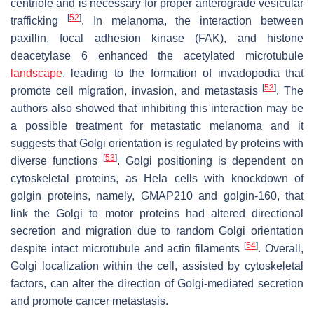
centriole and is necessary for proper anterograde vesicular
[
52
]
trafficking
. In melanoma, the interaction between
paxillin, focal adhesion kinase (FAK), and histone
deacetylase 6 enhanced the acetylated microtubule
landscape
, leading to the formation of invadopodia that
[
53
]
promote cell migration, invasion, and metastasis
. The
authors also showed that inhibiting this interaction may be
a possible treatment for metastatic melanoma and it
suggests that Golgi orientation is regulated by proteins with
[
53
]
diverse functions
. Golgi positioning is dependent on
cytoskeletal proteins, as Hela cells with knockdown of
golgin proteins, namely, GMAP210 and golgin-160, that
link the Golgi to motor proteins had altered directional
secretion and migration due to random Golgi orientation
[
54
]
despite intact microtubule and actin filaments
. Overall,
Golgi localization within the cell, assisted by cytoskeletal
factors, can alter the direction of Golgi-mediated secretion
and promote cancer metastasis.