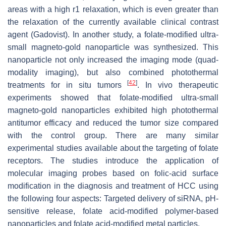
areas with a high r1 relaxation, which is even greater than
the relaxation of the currently available clinical contrast
agent (Gadovist). In another study, a folate-modified ultra-
small magneto-gold nanoparticle was synthesized. This
nanoparticle not only increased the imaging mode (quad-
modality imaging), but also combined photothermal
[
42
]
treatments for in situ tumors
. In vivo therapeutic
experiments showed that folate-modified ultra-small
magneto-gold nanoparticles exhibited high photothermal
antitumor efficacy and reduced the tumor size compared
with the control group. There are many similar
experimental studies available about the targeting of folate
receptors. The studies introduce the application of
molecular imaging probes based on folic-acid surface
modification in the diagnosis and treatment of HCC using
the following four aspects: Targeted delivery of siRNA, pH-
sensitive release, folate acid-modified polymer-based
nanoparticles and folate acid-modified metal particles.