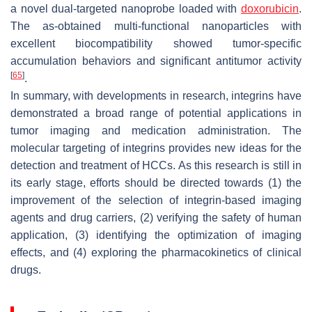
a novel dual-targeted nanoprobe loaded with
doxorubicin
.
The as-obtained multi-functional nanoparticles with
excellent biocompatibility showed tumor-specific
accumulation behaviors and significant antitumor activity
[
65
]
.
In summary, with developments in research, integrins have
demonstrated a broad range of potential applications in
tumor imaging and medication administration. The
molecular targeting of integrins provides new ideas for the
detection and treatment of HCCs. As this research is still in
its early stage, efforts should be directed towards (1) the
improvement of the selection of integrin-based imaging
agents and drug carriers, (2) verifying the safety of human
application, (3) identifying the optimization of imaging
effects, and (4) exploring the pharmacokinetics of clinical
drugs.