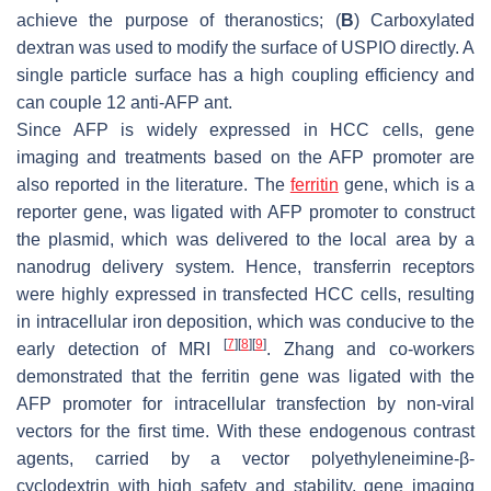
achieve the purpose of theranostics; (
B
) Carboxylated
dextran was used to modify the surface of USPIO directly. A
single particle surface has a high coupling efficiency and
can couple 12 anti-AFP ant.
Since AFP is widely expressed in HCC cells, gene
imaging and treatments based on the AFP promoter are
also reported in the literature. The
ferritin
gene, which is a
reporter gene, was ligated with AFP promoter to construct
the plasmid, which was delivered to the local area by a
nanodrug delivery system. Hence, transferrin receptors
were highly expressed in transfected HCC cells, resulting
in intracellular iron deposition, which was conducive to the
[
7
]
[
8
]
[
9
]
early detection of MRI
. Zhang and co-workers
demonstrated that the ferritin gene was ligated with the
AFP promoter for intracellular transfection by non-viral
vectors for the first time. With these endogenous contrast
agents, carried by a vector polyethyleneimine-β-
cyclodextrin with high safety and stability, gene imaging