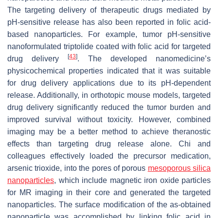
The targeting delivery of therapeutic drugs mediated by
pH-sensitive release has also been reported in folic acid-
based nanoparticles. For example, tumor pH-sensitive
nanoformulated triptolide coated with folic acid for targeted
[
43
]
drug delivery
. The developed nanomedicine’s
physicochemical properties indicated that it was suitable
for drug delivery applications due to its pH-dependent
release. Additionally, in orthotopic mouse models, targeted
drug delivery significantly reduced the tumor burden and
improved survival without toxicity. However, combined
imaging may be a better method to achieve theranostic
effects than targeting drug release alone. Chi and
colleagues effectively loaded the precursor medication,
arsenic trioxide, into the pores of porous
mesoporous silica
nanoparticles
, which include magnetic iron oxide particles
for MR imaging in their core and generated the targeted
nanoparticles. The surface modification of the as-obtained
nanoparticle was accomplished by linking folic acid in