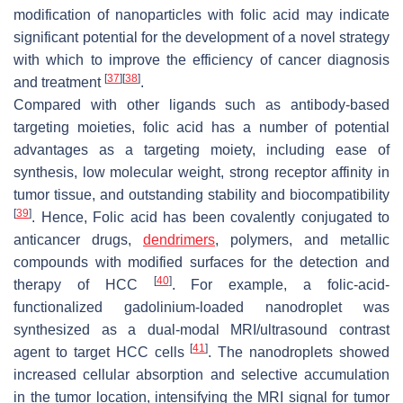
modification of nanoparticles with folic acid may indicate
significant potential for the development of a novel strategy
with which to improve the efficiency of cancer diagnosis
[
37
]
[
38
]
and treatment
.
Compared with other ligands such as antibody-based
targeting moieties, folic acid has a number of potential
advantages as a targeting moiety, including ease of
synthesis, low molecular weight, strong receptor affinity in
tumor tissue, and outstanding stability and biocompatibility
[
39
]
. Hence, Folic acid has been covalently conjugated to
anticancer drugs,
dendrimers
, polymers, and metallic
compounds with modified surfaces for the detection and
[
40
]
therapy of HCC
. For example, a folic-acid-
functionalized gadolinium-loaded nanodroplet was
synthesized as a dual-modal MRI/ultrasound contrast
[
41
]
agent to target HCC cells
. The nanodroplets showed
increased cellular absorption and selective accumulation
in the tumor location, intensifying the MRI signal for tumor