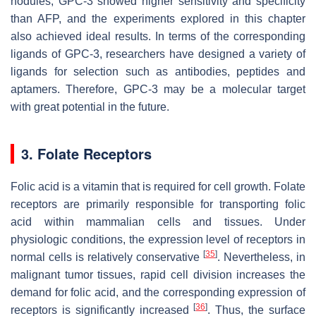
nodules, GPC-3 showed higher sensitivity and specificity
than AFP, and the experiments explored in this chapter
also achieved ideal results. In terms of the corresponding
ligands of GPC-3, researchers have designed a variety of
ligands for selection such as antibodies, peptides and
aptamers. Therefore, GPC-3 may be a molecular target
with great potential in the future.
3. Folate Receptors
Folic acid is a vitamin that is required for cell growth. Folate
receptors are primarily responsible for transporting folic
acid within mammalian cells and tissues. Under
physiologic conditions, the expression level of receptors in
[
35
]
normal cells is relatively conservative
. Nevertheless, in
malignant tumor tissues, rapid cell division increases the
demand for folic acid, and the corresponding expression of
[
36
]
receptors is significantly increased
. Thus, the surface