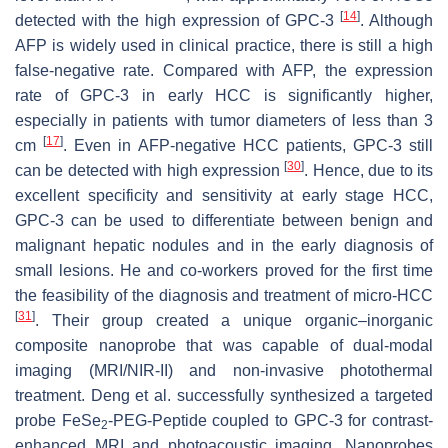
[
14
]
detected with the high expression of GPC-3
. Although
AFP is widely used in clinical practice, there is still a high
false-negative rate. Compared with AFP, the expression
rate of GPC-3 in early HCC is significantly higher,
especially in patients with tumor diameters of less than 3
[
17
]
cm
. Even in AFP-negative HCC patients, GPC-3 still
[
30
]
can be detected with high expression
. Hence, due to its
excellent specificity and sensitivity at early stage HCC,
GPC-3 can be used to differentiate between benign and
malignant hepatic nodules and in the early diagnosis of
small lesions. He and co-workers proved for the first time
the feasibility of the diagnosis and treatment of micro-HCC
[
31
]
. Their group created a unique organic–inorganic
composite nanoprobe that was capable of dual-modal
imaging (MRI/NIR-II) and non-invasive photothermal
treatment. Deng et al. successfully synthesized a targeted
probe FeSe
-PEG-Peptide coupled to GPC-3 for contrast-
2
enhanced MRI and photoacoustic imaging. Nanoprobes