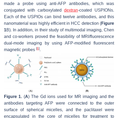
made a probe using anti-AFP antibodies, which was
conjugated with carboxylated
dextran
-coated USPIONs.
Each of the USPIOs can bind twelve antibodies, and this
nanomaterial was highly efficient in HCC detection (
Figure
1
B). In addition, in their study of multimodal imaging, Chen
and co-workers proved the feasibility of MRI/fluorescence
dual-mode imaging by using AFP-modified fluorescent
[
6
]
magnetic probes
.
Figure 1.
(
A
) The Gd ions used for MR imaging and the
antibodies targeting AFP were connected to the outer
surface of spherical micelles, and the paclitaxel were
encapsulated in the core of micelles for treatment to