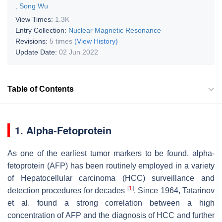
,
Song Wu
View Times:
1.3K
Entry Collection:
Nuclear Magnetic Resonance
Revisions:
5 times
(View History)
Update Date:
02 Jun 2022
Table of Contents
1. Alpha-Fetoprotein
As one of the earliest tumor markers to be found, alpha-
fetoprotein (AFP) has been routinely employed in a variety
of Hepatocellular carcinoma (HCC) surveillance and
[
1
]
detection procedures for decades
. Since 1964, Tatarinov
et al. found a strong correlation between a high
concentration of AFP and the diagnosis of HCC and further