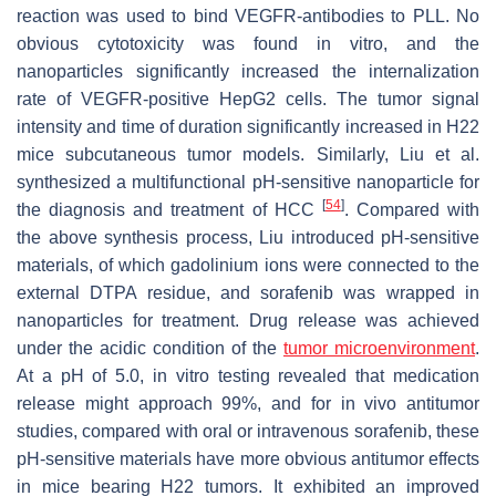
reaction was used to bind VEGFR-antibodies to PLL. No
obvious cytotoxicity was found in vitro, and the
nanoparticles significantly increased the internalization
rate of VEGFR-positive HepG2 cells. The tumor signal
intensity and time of duration significantly increased in H22
mice subcutaneous tumor models. Similarly, Liu et al.
synthesized a multifunctional pH-sensitive nanoparticle for
[
54
]
the diagnosis and treatment of HCC
. Compared with
the above synthesis process, Liu introduced pH-sensitive
materials, of which gadolinium ions were connected to the
external DTPA residue, and sorafenib was wrapped in
nanoparticles for treatment. Drug release was achieved
under the acidic condition of the
tumor microenvironment
.
At a pH of 5.0, in vitro testing revealed that medication
release might approach 99%, and for in vivo antitumor
studies, compared with oral or intravenous sorafenib, these
pH-sensitive materials have more obvious antitumor effects
in mice bearing H22 tumors. It exhibited an improved