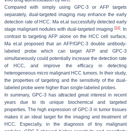
Compared with simply using GPC-3 or AFP targets
separately, dual-targeted imaging may enhance the early
detection rate of HCC. Ma et.al successfully detected early
[
34
]
stage malignant nodules with dual-targeted imaging
. In
contrast to targeting AFP alone on the HCC cell surface,
Ma et.al proposed that an AFP/GPC-3 double antibody-
labeled probe which can target AFP and GPC-3
simultaneously could potentially increase the detection rate
of HCC, and improve the efficacy in detecting
heterogeneous micro malignant HCC tumors. In their study,
the properties of targeting and the sensitivity of the dual-
labeled probe were higher than single-labeled probes.
In summary, GPC-3 has attracted great interest in recent
years due to its unique biochemical and targeted
properties. The high expression of GPC-3 in tumor tissues
makes it an ideal target for the imaging and treatment of
HCC. Especially, in the diagnosis of tiny malignant