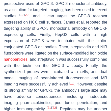
prospective uses of GPC-3. GPC-3 monoclonal antibody,
as a solution for targeted imaging, has been used in recent
[
19
]
[
20
]
studies
, and it can target the GPC-3 receptor
expressed on HCC cell surfaces. James et al. reported the
targeting ability of GPC-3 monoclonal antibody on GPC-3-
expressing cells. Firstly, HepG2 cells with a high
expression of GPC-3 were incubated with the biotin-
conjugated GPC-3 antibodies. Then, streptavidin and NIR
fluorophore were ligated on the surface-modified iron oxide
nanoparticles
, and streptavidin was successfully combined
with the biotin on the GPC-3 antibody. Finally, the
synthesized probes were incubated with cells, and dual
modal imaging of near-infrared fluorescence and MR
[
19
]
imaging were successfully achieved
. However, despite
its strong affinity for GPC-3, the antibody’s large size may
have adverse consequences, including inadequate
imaging pharmacokinetics, poor tumor penetration, and
[
21
]
[
22
]
higher immunogenicity
. Peptides may be another