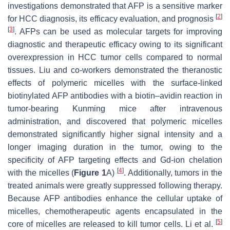
investigations demonstrated that AFP is a sensitive marker
[
2
]
for HCC diagnosis, its efficacy evaluation, and prognosis
[
3
]
. AFPs can be used as molecular targets for improving
diagnostic and therapeutic efficacy owing to its significant
overexpression in HCC tumor cells compared to normal
tissues. Liu and co-workers demonstrated the theranostic
effects of polymeric micelles with the surface-linked
biotinylated AFP antibodies with a biotin–avidin reaction in
tumor-bearing Kunming mice after intravenous
administration, and discovered that polymeric micelles
demonstrated significantly higher signal intensity and a
longer imaging duration in the tumor, owing to the
specificity of AFP targeting effects and Gd-ion chelation
[
4
]
with the micelles (
Figure 1
A)
. Additionally, tumors in the
treated animals were greatly suppressed following therapy.
Because AFP antibodies enhance the cellular uptake of
micelles, chemotherapeutic agents encapsulated in the
[
5
]
core of micelles are released to kill tumor cells. Li et al.