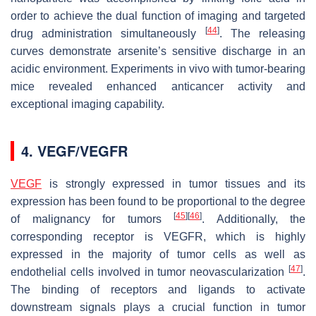
order to achieve the dual function of imaging and targeted
[
44
]
drug administration simultaneously
. The releasing
curves demonstrate arsenite’s sensitive discharge in an
acidic environment. Experiments in vivo with tumor-bearing
mice revealed enhanced anticancer activity and
exceptional imaging capability.
4. VEGF/VEGFR
VEGF
is strongly expressed in tumor tissues and its
expression has been found to be proportional to the degree
[
45
]
[
46
]
of malignancy for tumors
. Additionally, the
corresponding receptor is VEGFR, which is highly
expressed in the majority of tumor cells as well as
[
47
]
endothelial cells involved in tumor neovascularization
.
The binding of receptors and ligands to activate
downstream signals plays a crucial function in tumor