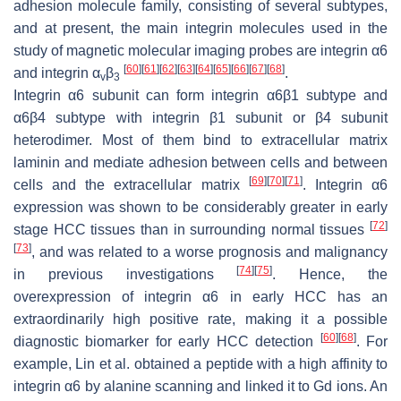
adhesion molecule family, consisting of several subtypes,
and at present, the main integrin molecules used in the
study of magnetic molecular imaging probes are integrin α6
[
60
]
[
61
]
[
62
]
[
63
]
[
64
]
[
65
]
[
66
]
[
67
]
[
68
]
and integrin α
β
.
v
3
Integrin α6 subunit can form integrin α6β1 subtype and
α6β4 subtype with integrin β1 subunit or β4 subunit
heterodimer. Most of them bind to extracellular matrix
laminin and mediate adhesion between cells and between
[
69
]
[
70
]
[
71
]
cells and the extracellular matrix
. Integrin α6
expression was shown to be considerably greater in early
[
72
]
stage HCC tissues than in surrounding normal tissues
[
73
]
, and was related to a worse prognosis and malignancy
[
74
]
[
75
]
in previous investigations
. Hence, the
overexpression of integrin α6 in early HCC has an
extraordinarily high positive rate, making it a possible
[
60
]
[
68
]
diagnostic biomarker for early HCC detection
. For
example, Lin et al. obtained a peptide with a high affinity to
integrin α6 by alanine scanning and linked it to Gd ions. An