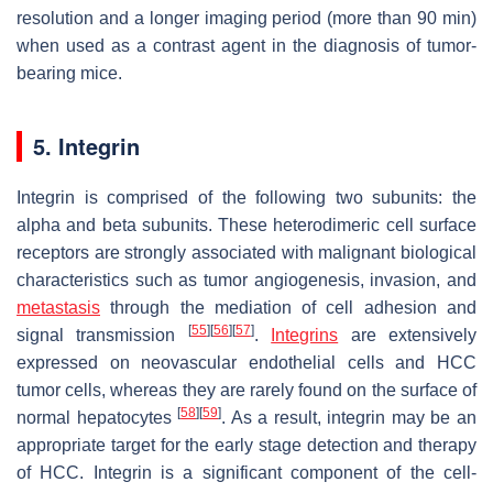
resolution and a longer imaging period (more than 90 min)
when used as a contrast agent in the diagnosis of tumor-
bearing mice.
5. Integrin
Integrin is comprised of the following two subunits: the
alpha and beta subunits. These heterodimeric cell surface
receptors are strongly associated with malignant biological
characteristics such as tumor angiogenesis, invasion, and
metastasis
through the mediation of cell adhesion and
[
55
]
[
56
]
[
57
]
signal transmission
.
Integrins
are extensively
expressed on neovascular endothelial cells and HCC
tumor cells, whereas they are rarely found on the surface of
[
58
]
[
59
]
normal hepatocytes
. As a result, integrin may be an
appropriate target for the early stage detection and therapy
of HCC. Integrin is a significant component of the cell-