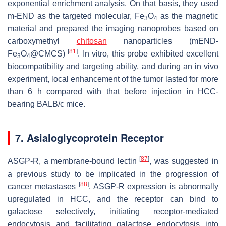
exponential enrichment analysis. On that basis, they used
m-END as the targeted molecular, Fe
O
as the magnetic
3
4
material and prepared the imaging nanoprobes based on
carboxymethyl
chitosan
nanoparticles (mEND-
[
81
]
Fe
O
@CMCS)
. In vitro, this probe exhibited excellent
3
4
biocompatibility and targeting ability, and during an in vivo
experiment, local enhancement of the tumor lasted for more
than 6 h compared with that before injection in HCC-
bearing BALB/c mice.
7. Asialoglycoprotein Receptor
[
87
]
ASGP-R, a membrane-bound lectin
, was suggested in
a previous study to be implicated in the progression of
[
88
]
cancer metastases
. ASGP-R expression is abnormally
upregulated in HCC, and the receptor can bind to
galactose selectively, initiating receptor-mediated
endocytosis and facilitating galactose endocytosis into