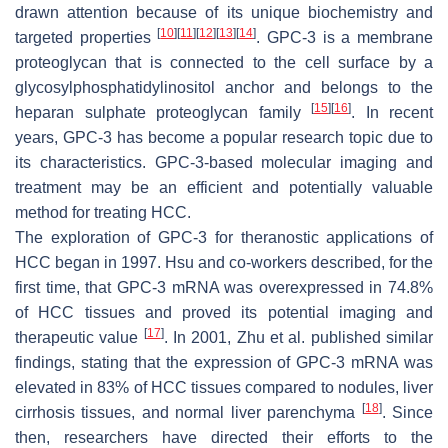
drawn attention because of its unique biochemistry and
[
10
]
[
11
]
[
12
]
[
13
]
[
14
]
targeted properties
. GPC-3 is a membrane
proteoglycan that is connected to the cell surface by a
glycosylphosphatidylinositol anchor and belongs to the
[
15
]
[
16
]
heparan sulphate proteoglycan family
. In recent
years, GPC-3 has become a popular research topic due to
its characteristics. GPC-3-based molecular imaging and
treatment may be an efficient and potentially valuable
method for treating HCC.
The exploration of GPC-3 for theranostic applications of
HCC began in 1997. Hsu and co-workers described, for the
first time, that GPC-3 mRNA was overexpressed in 74.8%
of HCC tissues and proved its potential imaging and
[
17
]
therapeutic value
. In 2001, Zhu et al. published similar
findings, stating that the expression of GPC-3 mRNA was
elevated in 83% of HCC tissues compared to nodules, liver
[
18
]
cirrhosis tissues, and normal liver parenchyma
. Since
then, researchers have directed their efforts to the