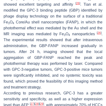
[
26
]
showed excellent targeting and affinity
. Tian et al.
modified the GPC-3 binding peptide (GBP) identified by
phage display technology on the surface of a traditional
Fe
O
Core/Au shell nanocomplex (FANP), in which the
3
4
photothermal effect was mediated by the Au shell and the
[
26
]
MR imaging was mediated by Fe
O
nanoparticles
.
3
4
The experimental results showed that after intravenous
administration, the GBP-FANP increased gradually in
tumors. After 24 h, imaging showed that the local
aggregation of GBP-FANP reached the peak and
photothermal therapy was performed by laser. Compared
with GPC-3-negative tumors, GPC-3-positive mice tumors
were significantly inhibited, and no systemic toxicity was
found, which proved the feasibility of this imaging method
and treatment strategy.
According to previous research, GPC-3 has a greater
sensitivity and specificity, as well as a higher expression
[
27
]
[
28
]
[
29
]
level than AFP
, with approximately 70% of HCCs