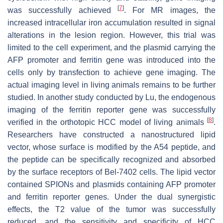
[
7
]
was successfully achieved
. For MR images, the
increased intracellular iron accumulation resulted in signal
alterations in the lesion region. However, this trial was
limited to the cell experiment, and the plasmid carrying the
AFP promoter and ferritin gene was introduced into the
cells only by transfection to achieve gene imaging. The
actual imaging level in living animals remains to be further
studied. In another study conducted by Lu, the endogenous
imaging of the ferritin reporter gene was successfully
[
8
]
verified in the orthotopic HCC model of living animals
.
Researchers have constructed a nanostructured lipid
vector, whose surface is modified by the A54 peptide, and
the peptide can be specifically recognized and absorbed
by the surface receptors of Bel-7402 cells. The lipid vector
contained SPIONs and plasmids containing AFP promoter
and ferritin reporter genes. Under the dual synergistic
effects, the T2 value of the tumor was successfully
reduced, and the sensitivity and specificity of HCC