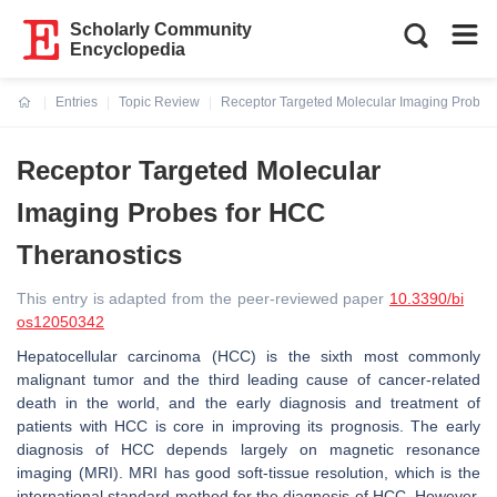
Scholarly Community
Encyclopedia
Entries
Topic Review
Receptor Targeted Molecular Imaging Probes
Current:
Receptor Targeted Molecular
Imaging Probes for HCC
Theranostics
This entry is adapted from the peer-reviewed paper
10.3390/bi
os12050342
Hepatocellular carcinoma (HCC) is the sixth most commonly
malignant tumor and the third leading cause of cancer-related
death in the world, and the early diagnosis and treatment of
patients with HCC is core in improving its prognosis. The early
diagnosis of HCC depends largely on magnetic resonance
imaging (MRI). MRI has good soft-tissue resolution, which is the
international standard method for the diagnosis of HCC. However,