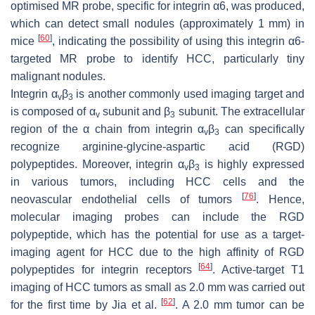
optimised MR probe, specific for integrin α6, was produced,
which can detect small nodules (approximately 1 mm) in
[
60
]
mice
, indicating the possibility of using this integrin α6-
targeted MR probe to identify HCC, particularly tiny
malignant nodules.
Integrin α
β
is another commonly used imaging target and
v
3
is composed of α
subunit and β
subunit. The extracellular
v
3
region of the α chain from integrin α
β
can specifically
v
3
recognize arginine-glycine-aspartic acid (RGD)
polypeptides. Moreover, integrin α
β
is highly expressed
v
3
in various tumors, including HCC cells and the
[
76
]
neovascular endothelial cells of tumors
. Hence,
molecular imaging probes can include the RGD
polypeptide, which has the potential for use as a target-
imaging agent for HCC due to the high affinity of RGD
[
64
]
polypeptides for integrin receptors
. Active-target T1
imaging of HCC tumors as small as 2.0 mm was carried out
[
62
]
for the first time by Jia et al.
. A 2.0 mm tumor can be