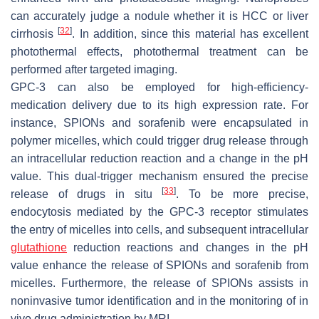
can accurately judge a nodule whether it is HCC or liver
[
32
]
cirrhosis
. In addition, since this material has excellent
photothermal effects, photothermal treatment can be
performed after targeted imaging.
GPC-3 can also be employed for high-efficiency-
medication delivery due to its high expression rate. For
instance, SPIONs and sorafenib were encapsulated in
polymer micelles, which could trigger drug release through
an intracellular reduction reaction and a change in the pH
value. This dual-trigger mechanism ensured the precise
[
33
]
release of drugs in situ
. To be more precise,
endocytosis mediated by the GPC-3 receptor stimulates
the entry of micelles into cells, and subsequent intracellular
glutathione
reduction reactions and changes in the pH
value enhance the release of SPIONs and sorafenib from
micelles. Furthermore, the release of SPIONs assists in
noninvasive tumor identification and in the monitoring of in
vivo drug administration by MRI.