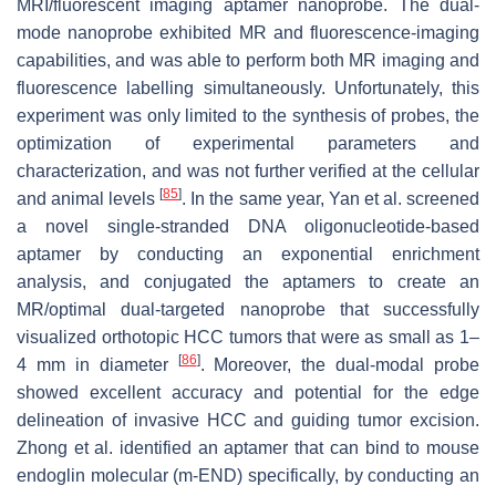
MRI/fluorescent imaging aptamer nanoprobe. The dual-
mode nanoprobe exhibited MR and fluorescence-imaging
capabilities, and was able to perform both MR imaging and
fluorescence labelling simultaneously. Unfortunately, this
experiment was only limited to the synthesis of probes, the
optimization of experimental parameters and
characterization, and was not further verified at the cellular
[
85
]
and animal levels
. In the same year, Yan et al. screened
a novel single-stranded DNA oligonucleotide-based
aptamer by conducting an exponential enrichment
analysis, and conjugated the aptamers to create an
MR/optimal dual-targeted nanoprobe that successfully
visualized orthotopic HCC tumors that were as small as 1–
[
86
]
4 mm in diameter
. Moreover, the dual-modal probe
showed excellent accuracy and potential for the edge
delineation of invasive HCC and guiding tumor excision.
Zhong et al. identified an aptamer that can bind to mouse
endoglin molecular (m-END) specifically, by conducting an