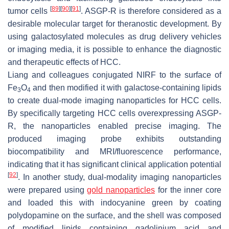
[
89
]
[
90
]
[
91
]
tumor cells
. ASGP-R is therefore considered as a
desirable molecular target for theranostic development. By
using galactosylated molecules as drug delivery vehicles
or imaging media, it is possible to enhance the diagnostic
and therapeutic effects of HCC.
Liang and colleagues conjugated NIRF to the surface of
Fe
O
and then modified it with galactose-containing lipids
3
4
to create dual-mode imaging nanoparticles for HCC cells.
By specifically targeting HCC cells overexpressing ASGP-
R, the nanoparticles enabled precise imaging. The
produced imaging probe exhibits outstanding
biocompatibility and MRI/fluorescence performance,
indicating that it has significant clinical application potential
[
92
]
. In another study, dual-modality imaging nanoparticles
were prepared using
gold nanoparticles
for the inner core
and loaded this with indocyanine green by coating
polydopamine on the surface, and the shell was composed
of modified lipids containing gadolinium acid and