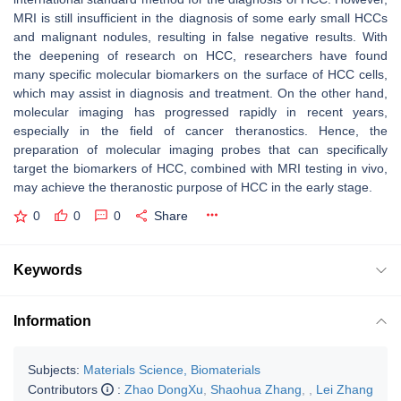
MRI is still insufficient in the diagnosis of some early small HCCs
and malignant nodules, resulting in false negative results. With
the deepening of research on HCC, researchers have found
many specific molecular biomarkers on the surface of HCC cells,
which may assist in diagnosis and treatment. On the other hand,
molecular imaging has progressed rapidly in recent years,
especially in the field of cancer theranostics. Hence, the
preparation of molecular imaging probes that can specifically
target the biomarkers of HCC, combined with MRI testing in vivo,
may achieve the theranostic purpose of HCC in the early stage.
0
0
0
Share
Keywords
Information
Subjects:
Materials Science, Biomaterials
Contributors
:
Zhao DongXu
,
Shaohua Zhang
,
,
Lei Zhang