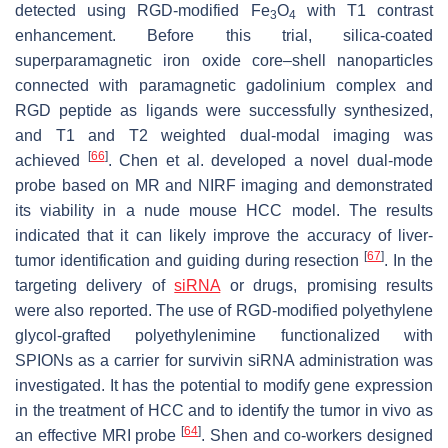
detected using RGD-modified Fe
O
with T1 contrast
3
4
enhancement. Before this trial, silica-coated
superparamagnetic iron oxide core–shell nanoparticles
connected with paramagnetic gadolinium complex and
RGD peptide as ligands were successfully synthesized,
and T1 and T2 weighted dual-modal imaging was
[
66
]
achieved
. Chen et al. developed a novel dual-mode
probe based on MR and NIRF imaging and demonstrated
its viability in a nude mouse HCC model. The results
indicated that it can likely improve the accuracy of liver-
[
67
]
tumor identification and guiding during resection
. In the
targeting delivery of
siRNA
or drugs, promising results
were also reported. The use of RGD-modified polyethylene
glycol-grafted polyethylenimine functionalized with
SPIONs as a carrier for survivin siRNA administration was
investigated. It has the potential to modify gene expression
in the treatment of HCC and to identify the tumor in vivo as
[
64
]
an effective MRI probe
. Shen and co-workers designed