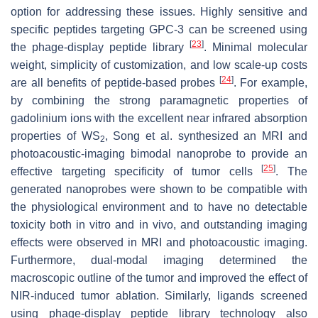
option for addressing these issues. Highly sensitive and
specific peptides targeting GPC-3 can be screened using
[
23
]
the phage-display peptide library
. Minimal molecular
weight, simplicity of customization, and low scale-up costs
[
24
]
are all benefits of peptide-based probes
. For example,
by combining the strong paramagnetic properties of
gadolinium ions with the excellent near infrared absorption
properties of WS
, Song et al. synthesized an MRI and
2
photoacoustic-imaging bimodal nanoprobe to provide an
[
25
]
effective targeting specificity of tumor cells
. The
generated nanoprobes were shown to be compatible with
the physiological environment and to have no detectable
toxicity both in vitro and in vivo, and outstanding imaging
effects were observed in MRI and photoacoustic imaging.
Furthermore, dual-modal imaging determined the
macroscopic outline of the tumor and improved the effect of
NIR-induced tumor ablation. Similarly, ligands screened
using phage-display peptide library technology also