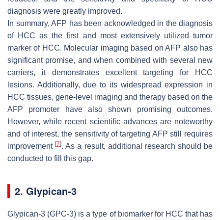
diagnosis were greatly improved.
In summary, AFP has been acknowledged in the diagnosis
of HCC as the first and most extensively utilized tumor
marker of HCC. Molecular imaging based on AFP also has
significant promise, and when combined with several new
carriers, it demonstrates excellent targeting for HCC
lesions. Additionally, due to its widespread expression in
HCC tissues, gene-level imaging and therapy based on the
AFP promoter have also shown promising outcomes.
However, while recent scientific advances are noteworthy
and of interest, the sensitivity of targeting AFP still requires
[
7
]
improvement
. As a result, additional research should be
conducted to fill this gap.
2. Glypican-3
Glypican-3 (GPC-3) is a type of biomarker for HCC that has