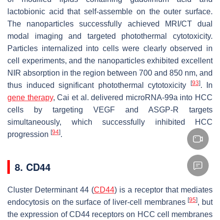
lactobionic acid that self-assemble on the outer surface.
The nanoparticles successfully achieved MRI/CT dual
modal imaging and targeted photothermal cytotoxicity.
Particles internalized into cells were clearly observed in
cell experiments, and the nanoparticles exhibited excellent
NIR absorption in the region between 700 and 850 nm, and
[
93
]
thus induced significant photothermal cytotoxicity
. In
gene therapy
, Cai et al. delivered microRNA-99a into HCC
cells by targeting VEGF and ASGP-R targets
simultaneously, which successfully inhibited HCC
[
94
]
progression
.
8. CD44
Cluster Determinant 44 (
CD44
) is a receptor that mediates
[
95
]
endocytosis on the surface of liver-cell membranes
, but
the expression of CD44 receptors on HCC cell membranes