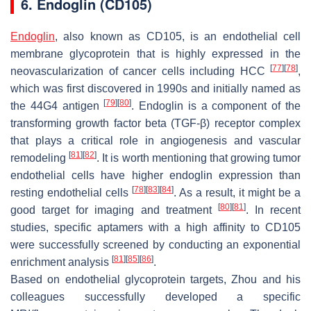
6. Endoglin (CD105)
Endoglin
, also known as CD105, is an endothelial cell
membrane glycoprotein that is highly expressed in the
[
77
]
[
78
]
neovascularization of cancer cells including HCC
,
which was first discovered in 1990s and initially named as
[
79
]
[
80
]
the 44G4 antigen
. Endoglin is a component of the
transforming growth factor beta (TGF-β) receptor complex
that plays a critical role in angiogenesis and vascular
[
81
]
[
82
]
remodeling
. It is worth mentioning that growing tumor
endothelial cells have higher endoglin expression than
[
78
]
[
83
]
[
84
]
resting endothelial cells
. As a result, it might be a
[
80
]
[
81
]
good target for imaging and treatment
. In recent
studies, specific aptamers with a high affinity to CD105
were successfully screened by conducting an exponential
[
81
]
[
85
]
[
86
]
enrichment analysis
.
Based on endothelial glycoprotein targets, Zhou and his
colleagues successfully developed a specific