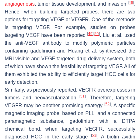
[
48
]
angiogenesis
, tumor tissue development, and invasion
.
Hence, when building targeted probes, there are two
options for targeting VEGF or VEGFR. One of the methods
is targeting VEGF. For example, studies on probes
[
49
]
[
50
]
targeting VEGF have been reported
. Liu et al. used
the anti-VEGF antibody to modify polymeric particles
containing gadolinium and Huang et al. synthesized the
MRI-visible and VEGF targeted drug delivery system, both
of which have shown the feasibility of targeting VEGF. All of
them exhibited the ability to efficiently target HCC cells for
early detection.
Similarly, as previously reported, VEGFR overexpresses in
[
51
]
tumors and neovascularization
. Therefore, targeting
[
52
]
VEGFR may be another promising strategy
. A specific
magnetic imaging probe, based on PLL, and a connected
paramagnetic substance, gadolinium with a DTPA
chemical bond, when targeting VEGFR, successfully
[
53
]
diagnosed HCC in the early stage
. A biotin–avidin