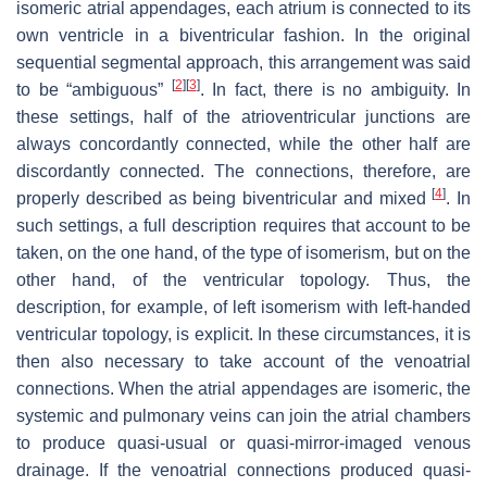
isomeric atrial appendages, each atrium is connected to its
own ventricle in a biventricular fashion. In the original
sequential segmental approach, this arrangement was said
[
2
]
[
3
]
to be “ambiguous”
. In fact, there is no ambiguity. In
these settings, half of the atrioventricular junctions are
always concordantly connected, while the other half are
discordantly connected. The connections, therefore, are
[
4
]
properly described as being biventricular and mixed
. In
such settings, a full description requires that account to be
taken, on the one hand, of the type of isomerism, but on the
other hand, of the ventricular topology. Thus, the
description, for example, of left isomerism with left-handed
ventricular topology, is explicit. In these circumstances, it is
then also necessary to take account of the venoatrial
connections. When the atrial appendages are isomeric, the
systemic and pulmonary veins can join the atrial chambers
to produce quasi-usual or quasi-mirror-imaged venous
drainage. If the venoatrial connections produced quasi-