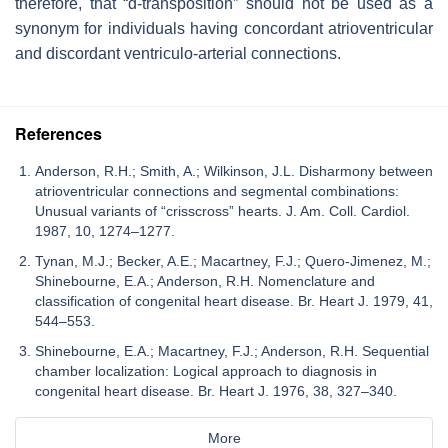
therefore, that “d-transposition” should not be used as a
synonym for individuals having concordant atrioventricular
and discordant ventriculo-arterial connections.
References
Anderson, R.H.; Smith, A.; Wilkinson, J.L. Disharmony between
atrioventricular connections and segmental combinations:
Unusual variants of “crisscross” hearts. J. Am. Coll. Cardiol.
1987, 10, 1274–1277.
Tynan, M.J.; Becker, A.E.; Macartney, F.J.; Quero-Jimenez, M.;
Shinebourne, E.A.; Anderson, R.H. Nomenclature and
classification of congenital heart disease. Br. Heart J. 1979, 41,
544–553.
Shinebourne, E.A.; Macartney, F.J.; Anderson, R.H. Sequential
chamber localization: Logical approach to diagnosis in
congenital heart disease. Br. Heart J. 1976, 38, 327–340.
More