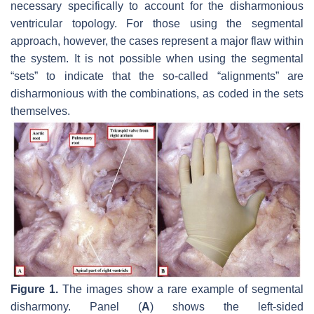
necessary specifically to account for the disharmonious
ventricular topology. For those using the segmental
approach, however, the cases represent a major flaw within
the system. It is not possible when using the segmental
“sets” to indicate that the so-called “alignments” are
disharmonious with the combinations, as coded in the sets
themselves.
Figure 1.
The images show a rare example of segmental
disharmony. Panel (
A
) shows the left-sided