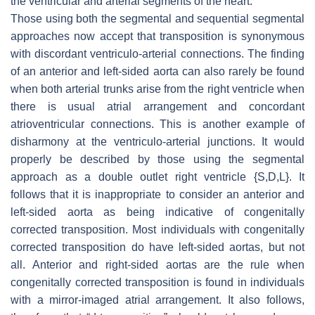
the ventricular and arterial segments of the heart.
Those using both the segmental and sequential segmental
approaches now accept that transposition is synonymous
with discordant ventriculo-arterial connections. The finding
of an anterior and left-sided aorta can also rarely be found
when both arterial trunks arise from the right ventricle when
there is usual atrial arrangement and concordant
atrioventricular connections. This is another example of
disharmony at the ventriculo-arterial junctions. It would
properly be described by those using the segmental
approach as a double outlet right ventricle {S,D,L}. It
follows that it is inappropriate to consider an anterior and
left-sided aorta as being indicative of congenitally
corrected transposition. Most individuals with congenitally
corrected transposition do have left-sided aortas, but not
all. Anterior and right-sided aortas are the rule when
congenitally corrected transposition is found in individuals
with a mirror-imaged atrial arrangement. It also follows,