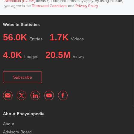
Attribution (CC BY)
license; additional terms may apply. By using this site,
you agree to the
Terms and Conditions
and
Privacy Policy
.
Website Statistics
56.0K
1.7K
Entries
Videos
4.0K
20.5M
Images
Views
Subscribe
About Encyclopedia
About
Advisory Board