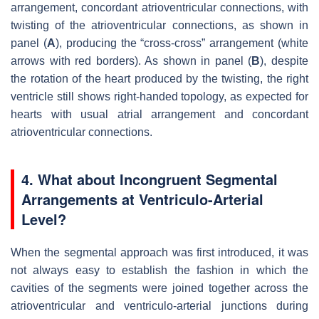
arrangement, concordant atrioventricular connections, with
twisting of the atrioventricular connections, as shown in
panel (
A
), producing the “cross-cross” arrangement (white
arrows with red borders). As shown in panel (
B
), despite
the rotation of the heart produced by the twisting, the right
ventricle still shows right-handed topology, as expected for
hearts with usual atrial arrangement and concordant
atrioventricular connections.
4. What about Incongruent Segmental
Arrangements at Ventriculo-Arterial
Level?
When the segmental approach was first introduced, it was
not always easy to establish the fashion in which the
cavities of the segments were joined together across the
atrioventricular and ventriculo-arterial junctions during