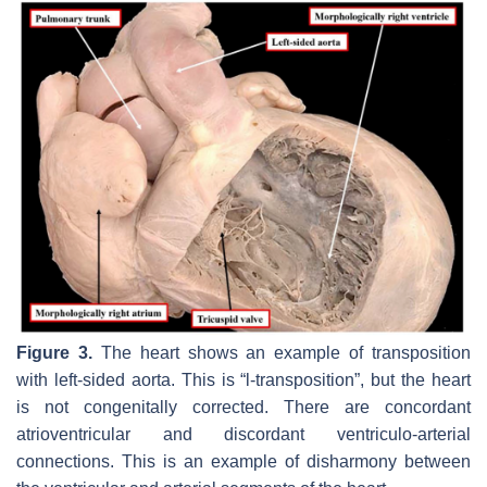
Figure 3.
The heart shows an example of transposition
with left-sided aorta. This is “l-transposition”, but the heart
is not congenitally corrected. There are concordant
atrioventricular and discordant ventriculo-arterial
connections. This is an example of disharmony between