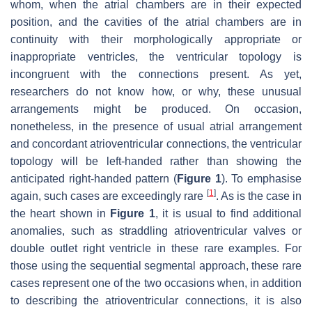
whom, when the atrial chambers are in their expected
position, and the cavities of the atrial chambers are in
continuity with their morphologically appropriate or
inappropriate ventricles, the ventricular topology is
incongruent with the connections present. As yet,
researchers do not know how, or why, these unusual
arrangements might be produced. On occasion,
nonetheless, in the presence of usual atrial arrangement
and concordant atrioventricular connections, the ventricular
topology will be left-handed rather than showing the
anticipated right-handed pattern (
Figure 1
). To emphasise
[
1
]
again, such cases are exceedingly rare
. As is the case in
the heart shown in
Figure 1
, it is usual to find additional
anomalies, such as straddling atrioventricular valves or
double outlet right ventricle in these rare examples. For
those using the sequential segmental approach, these rare
cases represent one of the two occasions when, in addition
to describing the atrioventricular connections, it is also