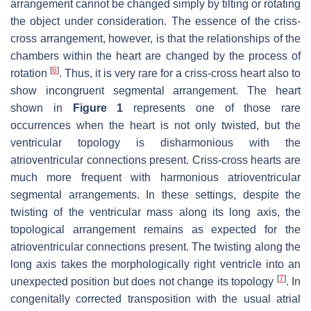
arrangement cannot be changed simply by tilting or rotating
the object under consideration. The essence of the criss-
cross arrangement, however, is that the relationships of the
chambers within the heart are changed by the process of
[
6
]
rotation
. Thus, it is very rare for a criss-cross heart also to
show incongruent segmental arrangement. The heart
shown in
Figure 1
represents one of those rare
occurrences when the heart is not only twisted, but the
ventricular topology is disharmonious with the
atrioventricular connections present. Criss-cross hearts are
much more frequent with harmonious atrioventricular
segmental arrangements. In these settings, despite the
twisting of the ventricular mass along its long axis, the
topological arrangement remains as expected for the
atrioventricular connections present. The twisting along the
long axis takes the morphologically right ventricle into an
[
7
]
unexpected position but does not change its topology
. In
congenitally corrected transposition with the usual atrial