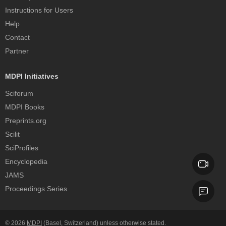
Instructions for Users
Help
Contact
Partner
MDPI Initiatives
Sciforum
MDPI Books
Preprints.org
Scilit
SciProfiles
Encyclopedia
JAMS
Proceedings Series
© 2026
MDPI
(Basel, Switzerland) unless otherwise stated.