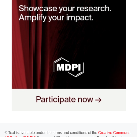
© Text is available under the terms and conditions of the
Creative Commons