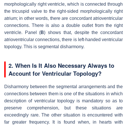
morphologically right ventricle, which is connected through
the tricuspid valve to the right-sided morphologically right
atrium; in other words, there are concordant atrioventricular
connections. There is also a double outlet from the right
ventricle. Panel (
B
) shows that, despite the concordant
atrioventricular connections, there is left-handed ventricular
topology. This is segmental disharmony.
2. When Is It Also Necessary Always to
Account for Ventricular Topology?
Disharmony between the segmental arrangements and the
connections between them is one of the situations in which
description of ventricular topology is mandatory so as to
preserve comprehension, but these situations are
exceedingly rare. The other situation is encountered with
far greater frequency. It is found when, in hearts with