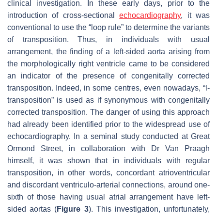
clinical investigation. In these early days, prior to the
introduction of cross-sectional
echocardiography
, it was
conventional to use the “loop rule” to determine the variants
of transposition. Thus, in individuals with usual
arrangement, the finding of a left-sided aorta arising from
the morphologically right ventricle came to be considered
an indicator of the presence of congenitally corrected
transposition. Indeed, in some centres, even nowadays, “l-
transposition” is used as if synonymous with congenitally
corrected transposition. The danger of using this approach
had already been identified prior to the widespread use of
echocardiography. In a seminal study conducted at Great
Ormond Street, in collaboration with Dr Van Praagh
himself, it was shown that in individuals with regular
transposition, in other words, concordant atrioventricular
and discordant ventriculo-arterial connections, around one-
sixth of those having usual atrial arrangement have left-
sided aortas (
Figure 3
). This investigation, unfortunately,