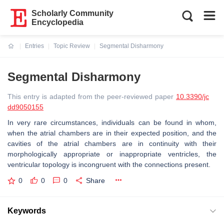
Scholarly Community
Encyclopedia
Entries
Topic Review
Segmental Disharmony
Current:
Segmental Disharmony
This entry is adapted from the peer-reviewed paper
10.3390/jc
dd9050155
In very rare circumstances, individuals can be found in whom,
when the atrial chambers are in their expected position, and the
cavities of the atrial chambers are in continuity with their
morphologically appropriate or inappropriate ventricles, the
ventricular topology is incongruent with the connections present.
0
0
0
Share
Keywords