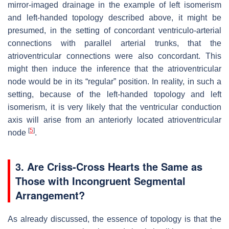
mirror-imaged drainage in the example of left isomerism
and left-handed topology described above, it might be
presumed, in the setting of concordant ventriculo-arterial
connections with parallel arterial trunks, that the
atrioventricular connections were also concordant. This
might then induce the inference that the atrioventricular
node would be in its “regular” position. In reality, in such a
setting, because of the left-handed topology and left
isomerism, it is very likely that the ventricular conduction
axis will arise from an anteriorly located atrioventricular
[
5
]
node
.
3. Are Criss-Cross Hearts the Same as
Those with Incongruent Segmental
Arrangement?
As already discussed, the essence of topology is that the