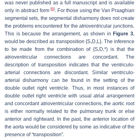
was never published as a full manuscript and is available
[
8
]
only in abstract form
. For those using the Van Praaghian
segmental sets, the segmental disharmony does not create
the problems encountered for the atrioventricular junctions.
This is because the arrangement, as shown in
Figure 3
,
would be described as transposition {S,D,L}. The inference
to be made from the combination of {S,D,*) is that the
atrioventricular connections are concordant. The
description of transposition indicates that the ventriculo-
arterial connections are discordant. Similar ventriculo-
arterial disharmony can be found in the setting of the
double outlet right ventricle. Thus, in most instances of
double outlet right ventricle with usual atrial arrangement
and concordant atrioventricular connections, the aortic root
is either normally related to the pulmonary trunk or else
anterior and rightward. In the past, the anterior location of
the aorta would be considered by some as indicative of the
presence of “transposition”.