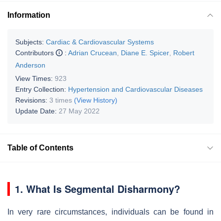
Information
Subjects:
Cardiac & Cardiovascular Systems
Contributors
:
Adrian Crucean
,
Diane E. Spicer
,
Robert
Anderson
View Times:
923
Entry Collection:
Hypertension and Cardiovascular Diseases
Revisions:
3 times
(View History)
Update Date:
27 May 2022
Table of Contents
1. What Is Segmental Disharmony?
In very rare circumstances, individuals can be found in