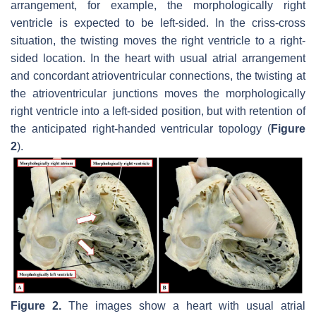
arrangement, for example, the morphologically right
ventricle is expected to be left-sided. In the criss-cross
situation, the twisting moves the right ventricle to a right-
sided location. In the heart with usual atrial arrangement
and concordant atrioventricular connections, the twisting at
the atrioventricular junctions moves the morphologically
right ventricle into a left-sided position, but with retention of
the anticipated right-handed ventricular topology (
Figure
2
).
Figure 2.
The images show a heart with usual atrial