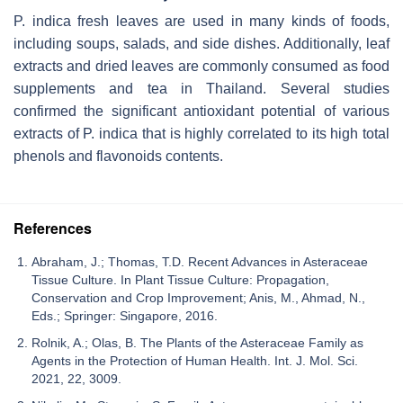
P. indica
fresh leaves are used in many kinds of foods,
including soups, salads, and side dishes. Additionally, leaf
extracts and dried leaves are commonly consumed as food
supplements and tea in Thailand. Several studies
confirmed the significant antioxidant potential of various
extracts of
P. indica
that is highly correlated to its high total
phenols and flavonoids contents.
References
Abraham, J.; Thomas, T.D. Recent Advances in Asteraceae
Tissue Culture. In Plant Tissue Culture: Propagation,
Conservation and Crop Improvement; Anis, M., Ahmad, N.,
Eds.; Springer: Singapore, 2016.
Rolnik, A.; Olas, B. The Plants of the Asteraceae Family as
Agents in the Protection of Human Health. Int. J. Mol. Sci.
2021, 22, 3009.