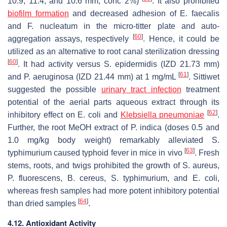
10.9, 11.4, and 10.6 mm, conc 2%)
. It also prohibited
biofilm
formation
and decreased adhesion of
E. faecalis
and
F. nucleatum
in the micro-titter plate and auto-
[
60
]
aggregation assays, respectively
. Hence, it could be
utilized as an alternative to root canal sterilization dressing
[
60
]
. It had activity versus
S. epidermidis
(IZD 21.73 mm)
[
61
]
and
P. aeruginosa
(IZD 21.44 mm) at 1 mg/mL
. Sittiwet
suggested the possible
urinary tract infection
treatment
potential of the aerial parts aqueous extract through its
[
62
]
inhibitory effect on
E. coli
and
Klebsiella pneumoniae
.
Further, the root MeOH extract of
P. indica
(doses 0.5 and
1.0 mg/kg body weight) remarkably alleviated
S.
[
63
]
typhimurium
caused typhoid fever in mice in vivo
. Fresh
stems, roots, and twigs prohibited the growth of
S. aureus
,
P. fluorescens
,
B. cereus
,
S. typhimurium
, and
E. coli
,
whereas fresh samples had more potent inhibitory potential
[
64
]
than dried samples
.
4.12. Antioxidant Activity