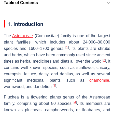
Table of Contents
1. Introduction
The
Asteraceae
(Compositae) family is one of the largest
plant families, which includes about 24,000–30,000
[
1
]
species and 1600–1700 genera
. Its plants are shrubs
and herbs, which have been commonly used since ancient
[
2
]
times as herbal medicines and diets all over the world
. It
contains well-known species, such as sunflower, chicory,
coreopsis, lettuce, daisy, and dahlias, as well as several
significant medicinal plants, such as
chamomile
,
[
3
]
wormwood, and dandelion
.
Pluchea
is a flowering plants genus of the Asteraceae
[
4
]
family, comprising about 80 species
. Its members are
known as plucheas, camphorweeds, or fleabanes, and