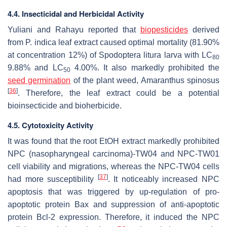
4.4. Insecticidal and Herbicidal Activity
Yuliani and Rahayu reported that
biopesticides
derived
from
P. indica
leaf extract caused optimal mortality (81.90%
at concentration 12%) of
Spodoptera litura
larva with LC
80
9.88% and LC
4.00%. It also markedly prohibited the
50
seed germination
of the plant weed,
Amaranthus spinosus
[
36
]
. Therefore, the leaf extract could be a potential
bioinsecticide and bioherbicide.
4.5. Cytotoxicity Activity
It was found that the root EtOH extract markedly prohibited
NPC (nasopharyngeal carcinoma)-TW04 and NPC-TW01
cell viability and migrations, whereas the NPC-TW04 cells
[
37
]
had more susceptibility
. It noticeably increased NPC
apoptosis that was triggered by up-regulation of pro-
apoptotic protein Bax and suppression of anti-apoptotic
protein Bcl-2 expression. Therefore, it induced the NPC