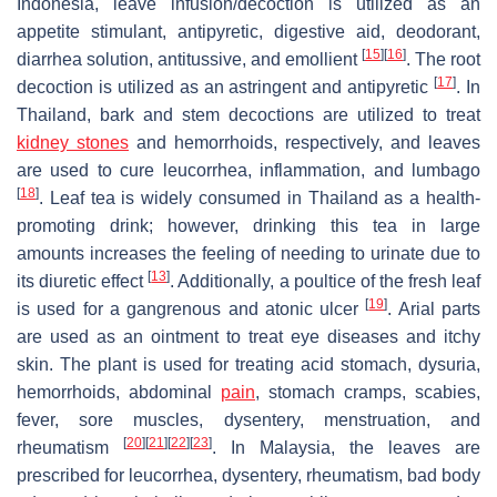
Indonesia, leave infusion/decoction is utilized as an
appetite stimulant, antipyretic, digestive aid, deodorant,
[
15
]
[
16
]
diarrhea solution, antitussive, and emollient
. The root
[
17
]
decoction is utilized as an astringent and antipyretic
. In
Thailand, bark and stem decoctions are utilized to treat
kidney stones
and hemorrhoids, respectively, and leaves
are used to cure leucorrhea, inflammation, and lumbago
[
18
]
. Leaf tea is widely consumed in Thailand as a health-
promoting drink; however, drinking this tea in large
amounts increases the feeling of needing to urinate due to
[
13
]
its diuretic effect
. Additionally, a poultice of the fresh leaf
[
19
]
is used for a gangrenous and atonic ulcer
. Arial parts
are used as an ointment to treat eye diseases and itchy
skin. The plant is used for treating acid stomach, dysuria,
hemorrhoids, abdominal
pain
, stomach cramps, scabies,
fever, sore muscles, dysentery, menstruation, and
[
20
]
[
21
]
[
22
]
[
23
]
rheumatism
. In Malaysia, the leaves are
prescribed for leucorrhea, dysentery, rheumatism, bad body