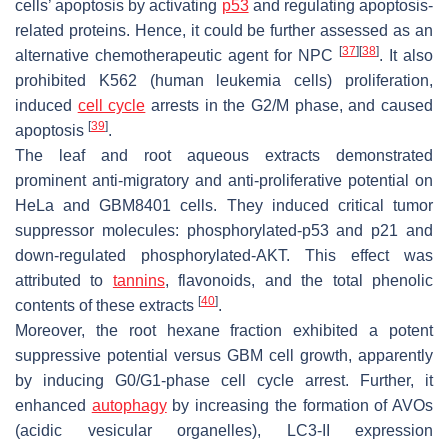
cells’ apoptosis by activating
p53
and regulating apoptosis-
related proteins. Hence, it could be further assessed as an
[
37
]
[
38
]
alternative chemotherapeutic agent for NPC
. It also
prohibited K562 (human leukemia cells) proliferation,
induced
cell cycle
arrests in the G2/M phase, and caused
[
39
]
apoptosis
.
The leaf and root aqueous extracts demonstrated
prominent anti-migratory and anti-proliferative potential on
HeLa and GBM8401 cells. They induced critical tumor
suppressor molecules: phosphorylated-p53 and p21 and
down-regulated phosphorylated-AKT. This effect was
attributed to
tannins
, flavonoids, and the total phenolic
[
40
]
contents of these extracts
.
Moreover, the root hexane fraction exhibited a potent
suppressive potential versus GBM cell growth, apparently
by inducing G0/G1-phase cell cycle arrest. Further, it
enhanced
autophagy
by increasing the formation of AVOs
(acidic vesicular organelles), LC3-II expression