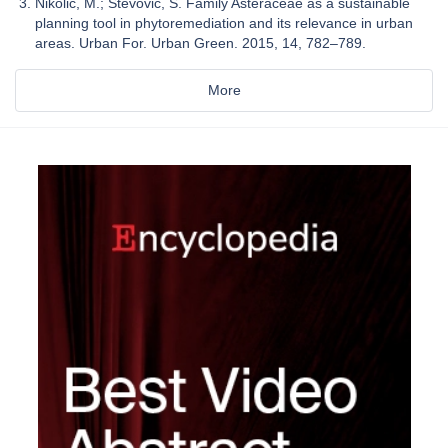
Nikolic, M.; Stevovic, S. Family Asteraceae as a sustainable
planning tool in phytoremediation and its relevance in urban
areas. Urban For. Urban Green. 2015, 14, 782–789.
More