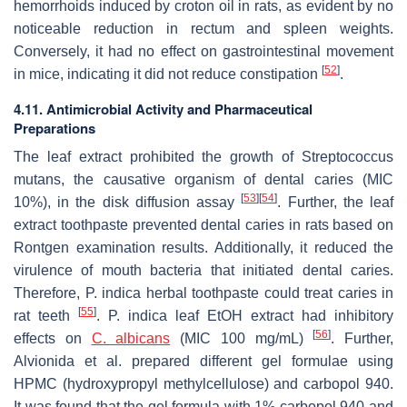
hemorrhoids induced by croton oil in rats, as evident by no
noticeable reduction in rectum and spleen weights.
Conversely, it had no effect on gastrointestinal movement
[
52
]
in mice, indicating it did not reduce constipation
.
4.11. Antimicrobial Activity and Pharmaceutical
Preparations
The leaf extract prohibited the growth of
Streptococcus
mutans
, the causative organism of dental caries (MIC
[
53
]
[
54
]
10%), in the disk diffusion assay
. Further, the leaf
extract toothpaste prevented dental caries in rats based on
Rontgen examination results. Additionally, it reduced the
virulence of mouth bacteria that initiated dental caries.
Therefore,
P. indica
herbal toothpaste could treat caries in
[
55
]
rat teeth
.
P. indica
leaf EtOH extract had inhibitory
[
56
]
effects on
C. albicans
(MIC 100 mg/mL)
. Further,
Alvionida et al. prepared different gel formulae using
HPMC (hydroxypropyl methylcellulose) and carbopol 940.
It was found that the gel formula with 1% carbopol 940 and