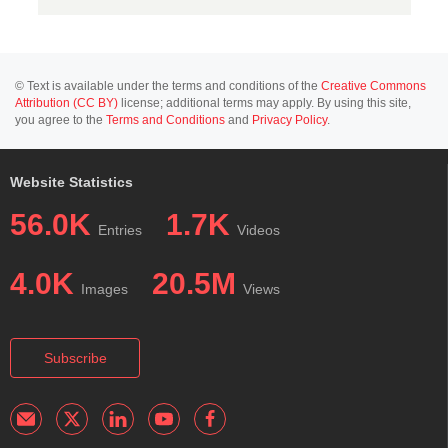
© Text is available under the terms and conditions of the
Creative Commons
Attribution (CC BY)
license; additional terms may apply. By using this site,
you agree to the
Terms and Conditions
and
Privacy Policy
.
Website Statistics
56.0K
1.7K
Entries
Videos
4.0K
20.5M
Images
Views
Subscribe