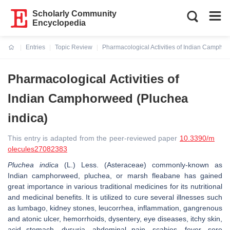
Scholarly Community
Encyclopedia
Entries
Topic Review
Pharmacological Activities of Indian Campho
Current:
Pharmacological Activities of
Indian Camphorweed (Pluchea
indica)
This entry is adapted from the peer-reviewed paper
10.3390/m
olecules27082383
Pluchea indica
(L.) Less. (Asteraceae) commonly-known as
Indian camphorweed, pluchea, or marsh fleabane has gained
great importance in various traditional medicines for its nutritional
and medicinal benefits. It is utilized to cure several illnesses such
as lumbago, kidney stones, leucorrhea, inflammation, gangrenous
and atonic ulcer, hemorrhoids, dysentery, eye diseases, itchy skin,
acid stomach, dysuria, abdominal pain, scabies, fever, sore