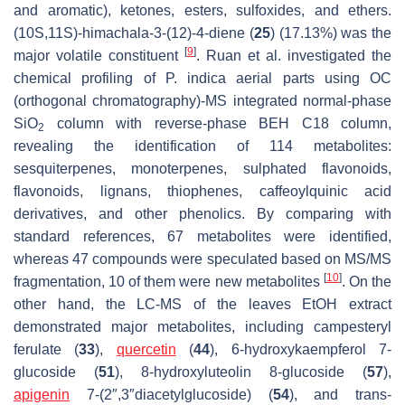
and aromatic), ketones, esters, sulfoxides, and ethers.
(10S,11S)-himachala-3-(12)-4-diene (
25
) (17.13%) was the
[
9
]
major volatile constituent
. Ruan et al. investigated the
chemical profiling of
P. indica
aerial parts using OC
(orthogonal chromatography)-MS integrated normal-phase
SiO
column with reverse-phase BEH C18 column,
2
revealing the identification of 114 metabolites:
sesquiterpenes, monoterpenes, sulphated flavonoids,
flavonoids, lignans, thiophenes, caffeoylquinic acid
derivatives, and other phenolics. By comparing with
standard references, 67 metabolites were identified,
whereas 47 compounds were speculated based on MS/MS
[
10
]
fragmentation, 10 of them were new metabolites
. On the
other hand, the LC-MS of the leaves EtOH extract
demonstrated major metabolites, including campesteryl
ferulate (
33
),
quercetin
(
44
), 6-hydroxykaempferol 7-
glucoside (
51
), 8-hydroxyluteolin 8-glucoside (
57
),
apigenin
7-(2″,3″diacetylglucoside) (
54
), and trans-