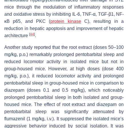
mice through the modulation of inflammatory responses
and oxidative stress by inhibiting IL-6, TNF-α, TGF-β1, NF-
κB p65, and PKC (
protein kinase
C), resulting in a
reduction in hepatic apoptosis and improvement of hepatic
[
44
]
architecture
.
Another study reported that the root extract (doses 50–100
mg/kg, p.o.) remarkably prolonged pentobarbital sleep and
reduced locomotor activity in isolated mice but not in
group-housed mice. However, at high doses (dose 400
mg/kg, p.o.), it reduced locomotor activity and prolonged
pentobarbital sleep in group-housed mice in comparison to
diazepam (doses 0.1 and 0.5 mg/kg), which noticeably
prolonged pentobarbital sleep in both isolated and group-
housed mice. The effect of root extract and diazepam on
pentobarbital sleep was significantly attenuated by
flumazenil (1 mg/kg, i.v.). It suppressed the isolated mice’s
aggressive behavior induced by social isolation. It was