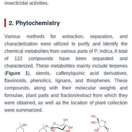
insecticidal activities.
2. Phytochemistry
Various methods for extraction, separation, and
characterization were utilized to purify and identify the
chemical metabolites from various parts of
P. indica
. A total
of 122 compounds have been separated and
characterized. These metabolites mainly include terpenes
(
Figure 1
), sterols, caffeoylquinic acid derivatives,
flavonoids, phenolics, lignans, and thiophenes. These
compounds, along with their molecular weights and
formulae, plant parts and fraction/extract from which they
were obtained, as well as the location of plant collection
were summarized.