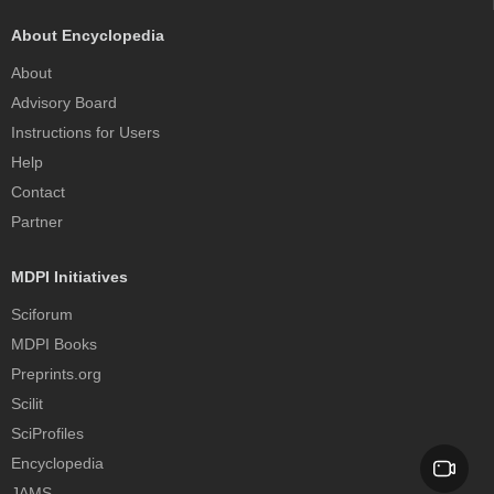
About Encyclopedia
About
Advisory Board
Instructions for Users
Help
Contact
Partner
MDPI Initiatives
Sciforum
MDPI Books
Preprints.org
Scilit
SciProfiles
Encyclopedia
JAMS