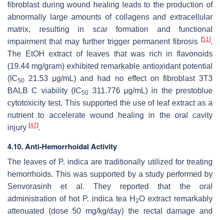
fibroblast during wound healing leads to the production of
abnormally large amounts of collagens and extracellular
matrix, resulting in scar formation and functional
[
51
]
impairment that may further trigger permanent fibrosis
.
The EtOH extract of leaves that was rich in flavonoids
(19.44 mg/gram) exhibited remarkable antioxidant potential
(IC
21.53 μg/mL) and had no effect on fibroblast 3T3
50
BALB C viability (IC
311.776 μg/mL) in the prestoblue
50
cytotoxicity test. This supported the use of leaf extract as a
nutrient to accelerate wound healing in the oral cavity
[
47
]
injury
.
4.10. Anti-Hemorrhoidal Activity
The leaves of
P. indica
are traditionally utilized for treating
hemorrhoids. This was supported by a study performed by
Senvorasinh et al. They reported that the oral
administration of hot
P. indica
tea H
O extract remarkably
2
attenuated (dose 50 mg/kg/day) the rectal damage and