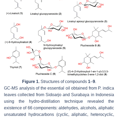
Figure 1.
Structures of compounds
1
–
9
.
GC-MS analysis of the essential oil obtained from
P. indica
leaves collected from Sidoarjo and Surabaya in Indonesia
using the hydro-distillation technique revealed the
existence of 66 components: aldehydes, alcohols, aliphatic
unsaturated hydrocarbons (cyclic, aliphatic, heterocyclic,