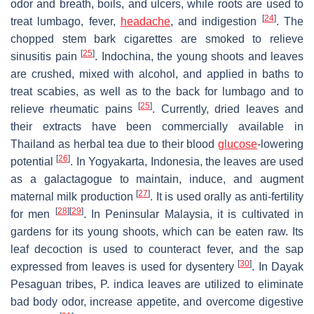
odor and breath, boils, and ulcers, while roots are used to
[
24
]
treat lumbago, fever,
headache
, and indigestion
. The
chopped stem bark cigarettes are smoked to relieve
[
25
]
sinusitis pain
. Indochina, the young shoots and leaves
are crushed, mixed with alcohol, and applied in baths to
treat scabies, as well as to the back for lumbago and to
[
25
]
relieve rheumatic pains
. Currently, dried leaves and
their extracts have been commercially available in
Thailand as herbal tea due to their blood
glucose
-lowering
[
26
]
potential
. In Yogyakarta, Indonesia, the leaves are used
as a galactagogue to maintain, induce, and augment
[
27
]
maternal milk production
. It is used orally as anti-fertility
[
28
]
[
29
]
for men
. In Peninsular Malaysia, it is cultivated in
gardens for its young shoots, which can be eaten raw. Its
leaf decoction is used to counteract fever, and the sap
[
30
]
expressed from leaves is used for dysentery
. In Dayak
Pesaguan tribes,
P. indica
leaves are utilized to eliminate
bad body odor, increase appetite, and overcome digestive