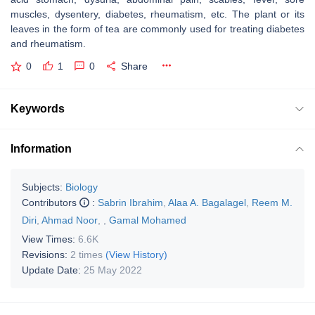
muscles, dysentery, diabetes, rheumatism, etc. The plant or its
leaves in the form of tea are commonly used for treating diabetes
and rheumatism.
0
1
0
Share
Keywords
Information
Subjects:
Biology
Contributors
:
Sabrin Ibrahim
,
Alaa A. Bagalagel
,
Reem M.
Diri
,
Ahmad Noor
,
,
Gamal Mohamed
View Times:
6.6K
Revisions:
2 times
(View History)
Update Date:
25 May 2022