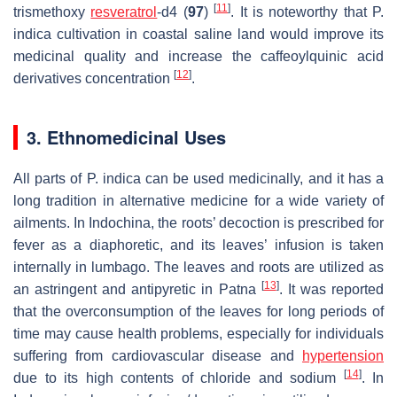
[
11
]
trismethoxy
resveratrol
-d4 (
97
)
. It is noteworthy that
P.
indica
cultivation in coastal saline land would improve its
medicinal quality and increase the caffeoylquinic acid
[
12
]
derivatives concentration
.
3. Ethnomedicinal Uses
All parts of
P. indica
can be used medicinally, and it has a
long tradition in alternative medicine for a wide variety of
ailments. In Indochina, the roots’ decoction is prescribed for
fever as a diaphoretic, and its leaves’ infusion is taken
internally in lumbago. The leaves and roots are utilized as
[
13
]
an astringent and antipyretic in Patna
. It was reported
that the overconsumption of the leaves for long periods of
time may cause health problems, especially for individuals
suffering from cardiovascular disease and
hypertension
[
14
]
due to its high contents of chloride and sodium
. In