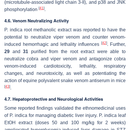
(microtubule-associated light chain 3-II), and p38 and JNK
[
41
]
phosphorylation
.
4.6. Venom Neutralizing Activity
P. indica
root methanolic extract was reported to have the
potential to neutralize viper venom and counter venom-
[
42
]
induced hemorrhagic and lethality influences
. Further,
29
and
31
purified from the root extract were able to
neutralize cobra and viper venom and antagonize cobra
venom-induced cardiotoxicity, lethality, respiratory
changes, and neurotoxicity, as well as potentiating the
action of equine polyvalent snake venom antiserum in mice
[
43
]
.
4.7. Hepatoprotective and Neurological Activities
Some reported findings validated the ethnomedicinal uses
of
P. indica
for managing diabetic liver injury.
P. indica
leaf
EtOH extract (doses 50 and 100 mg/kg for 2 weeks)
ameliorated hyperglycemia-induced liver damage in STZ