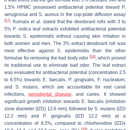
1.5% HPMC possessed antibacterial potential toward
P.
aeruginosa
and
S. aureus
in the cup-plate diffusion assay
[
57
]
. Komala et al. stated that the deodorant rolls with 3 to
5%
P. indica
leaf extracts exhibited antibacterial potential
towards
S. epidermidis
without causing skin irritation in
both women and men. The 3% extract deodorant roll was
most effective against
S. epidermidis
than the other
[
58
]
formulae for removing the bad body odor
, which proved
its traditional use to eliminate bad odor. The leaf extract
was evaluated for antibacterial potential (concentration 2.5
to 6.5%) towards
E. faecalis
,
P. gingivalis
,
F. nucleatum
,
and
S. mutans
, which are accountable for root canal
infections,
periodontal disease
, and caries. It showed
significant growth inhibition towards
E. faecalis
(inhibition
zone diameter (IZD) 12.6 mm), followed by
S. mutans
(IZD
12.2 mm) and
P. gingivalis
(IZD 12.2 mm) at a
concentration of 6.5%, compared to chlorhexidine (IZDs
[
59
]