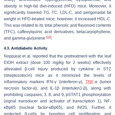
obesity in high-fat diet-induced (HFD) mice. Moreover, it
significantly lowered TG, TC, LDL-C, and perigonadal fat
weight in HFD-treated mice; however, it increased HDL-C.
This was related to its total phenolic and flavonoid contents
(TFC), caffeoylquinic acid derivatives, betacaryophyllene,
[
34
]
and gamma-gurjunene
.
4.3. Antidiabetic Activity
Nopparat et al. reported that the pretreatment with the leaf
EtOH extract (dose 100 mg/kg for 2 weeks) effectively
alleviated β-cell injury produced by cytokine in STZ
(streptozotocin) mice as it minimized the levels of
inflammatory markers IFN-γ (interferon-γ),
TNF
-α (tumor
necrosis factor-α), and IL-1β (interlukin1-β), along with
prohibiting caspases; 3, 8, and 9, pSTAT1 phosphorylation
(signal transducer and activator of transcription 1), NF-
κBp65 (nuclear factor-κBp65), and iNOS. Further, it
protected β-cells by boosting cell proliferation and