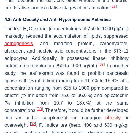
This revealed the extract’s effectiveness in the chronic,
[
23
]
proliferative, and exudative stages of inflammation
.
4.2. Anti-Obesity and Anti-Hyperlipidemic Activities
The leaf H
O extract (concentrations of 750 to 1000 µg/mL)
2
markedly reduced the accumulation of lipids, suppressed
adipogenesis
, and modified protein, carbohydrate,
glycogen, and nucleic acid concentrations in the 3T3-L1
adipocytes. Additionally, it possessed lipase inhibitory
[
32
]
potential (concentration 250 to 1000 µg/mL)
. In another
study, the leaf extract was found to prohibit pancreatic
lipase with % inhibition ranging from 11.7% to 18.4% at a
concentration ranging from 625 to 1000 ppm compared to
orlistat (% inhibition from 26.6 to 36.6%) and epicatechin
(% inhibition from 10.7 to 18.6%) at the same
[
33
]
concentrations
. Therefore, it could be further developed
into an herbal supplement for managing
obesity
or
[
32
]
overweight
.
P. indica
tea (herb, 400 and 600 mg/kg,
orally) ameliorated hyperglycemia, dyslipidemia, and