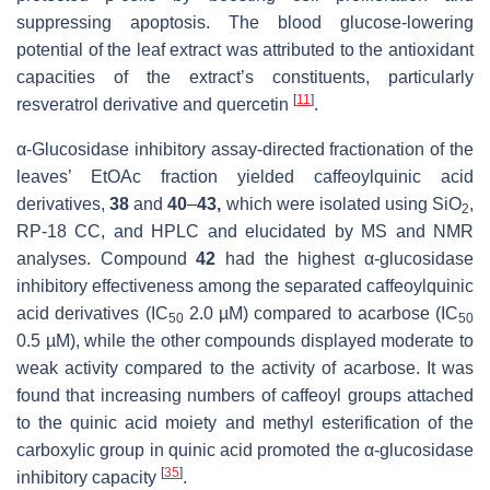
suppressing apoptosis. The blood glucose-lowering
potential of the leaf extract was attributed to the antioxidant
capacities of the extract’s constituents, particularly
[
11
]
resveratrol derivative and quercetin
.
α-Glucosidase inhibitory assay-directed fractionation of the
leaves’ EtOAc fraction yielded caffeoylquinic acid
derivatives,
38
and
40
–
43,
which were isolated using SiO
,
2
RP-18 CC, and HPLC and elucidated by MS and NMR
analyses. Compound
42
had the highest α-glucosidase
inhibitory effectiveness among the separated caffeoylquinic
acid derivatives (IC
2.0 µM) compared to acarbose (IC
50
50
0.5 µM), while the other compounds displayed moderate to
weak activity compared to the activity of acarbose. It was
found that increasing numbers of caffeoyl groups attached
to the quinic acid moiety and methyl esterification of the
carboxylic group in quinic acid promoted the α-glucosidase
[
35
]
inhibitory capacity
.