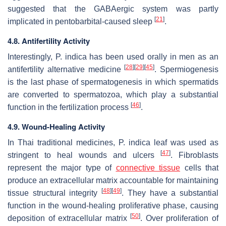
suggested that the GABAergic system was partly
[
21
]
implicated in pentobarbital-caused sleep
.
4.8. Antifertility Activity
Interestingly,
P. indica
has been used orally in men as an
[
28
]
[
29
]
[
45
]
antifertility alternative medicine
. Spermiogenesis
is the last phase of spermatogenesis in which spermatids
are converted to spermatozoa, which play a substantial
[
46
]
function in the fertilization process
.
4.9. Wound-Healing Activity
In Thai traditional medicines,
P. indica
leaf was used as
[
47
]
stringent to heal wounds and ulcers
. Fibroblasts
represent the major type of
connective tissue
cells that
produce an extracellular matrix accountable for maintaining
[
48
]
[
49
]
tissue structural integrity
. They have a substantial
function in the wound-healing proliferative phase, causing
[
50
]
deposition of extracellular matrix
. Over proliferation of