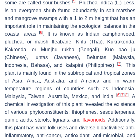
[
5
]
some are called sour bushes
.
Pluchea indica
(L.) Less.
is an evergreen shrub found abundantly in salt marshes
and mangrove swamps with a 1 to 2 m height that has an
important role in maintaining the ecological balance in the
[
6
]
coastal areas
. It is known as Indian camphorweed,
pluchea, or marsh fleabane, Khlu (Thai), Kukrakonda,
Kakronda, or Munjhu rukha (Bengali), Kuo bao ju
(Chinese), luntas (Javanese), Beluntas (Malaysia,
[
7
]
Indonesia, Bahasa), and kalapini (Philippines)
. This
plant is mainly found in the subtropical and tropical zones
of Asia, Africa, Australia, and America and in warm
temperature regions of countries such as Indonesia,
[
6
]
[
7
]
[
8
]
Malaysia, Taiwan, Australia, Mexico, and India
. A
chemical investigation of this plant revealed the existence
of various phytoconstituents: thiophenes, sesquiterpenes,
quinic acids, sterols, lignans, and
flavonoids
. Additionally,
this plant has wide folk uses and diverse bioactivities: anti-
inflammatory, anti-cancer, antioxidant, anti-microbial, and