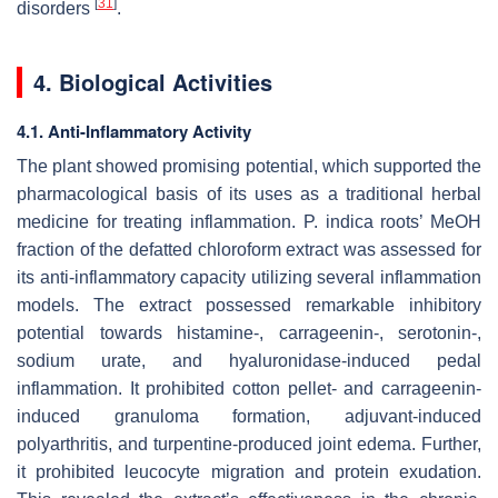
[
31
]
disorders
.
4. Biological Activities
4.1. Anti-Inflammatory Activity
The plant showed promising potential, which supported the
pharmacological basis of its uses as a traditional herbal
medicine for treating inflammation.
P. indica
roots’ MeOH
fraction of the defatted chloroform extract was assessed for
its anti-inflammatory capacity utilizing several inflammation
models. The extract possessed remarkable inhibitory
potential towards histamine-, carrageenin-, serotonin-,
sodium urate, and hyaluronidase-induced pedal
inflammation. It prohibited cotton pellet- and carrageenin-
induced granuloma formation, adjuvant-induced
polyarthritis, and turpentine-produced joint edema. Further,
it prohibited leucocyte migration and protein exudation.