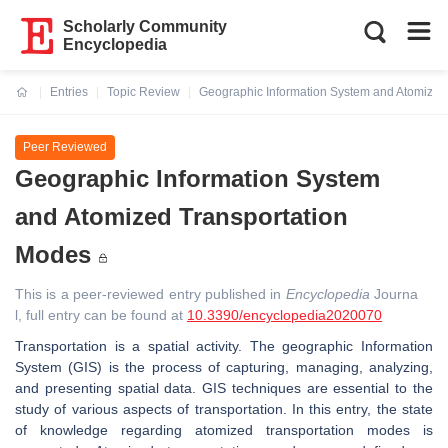
Scholarly Community
Encyclopedia
Entries
Topic Review
Geographic Information System and Atomized
Current:
Peer Reviewed
Geographic Information System
and Atomized Transportation
Modes
This is a peer-reviewed entry published in
Encyclopedia
Journa
l, full entry can be found at
10.3390/encyclopedia2020070
Transportation is a spatial activity. The geographic Information
System (GIS) is the process of capturing, managing, analyzing,
and presenting spatial data. GIS techniques are essential to the
study of various aspects of transportation. In this entry, the state
of knowledge regarding atomized transportation modes is