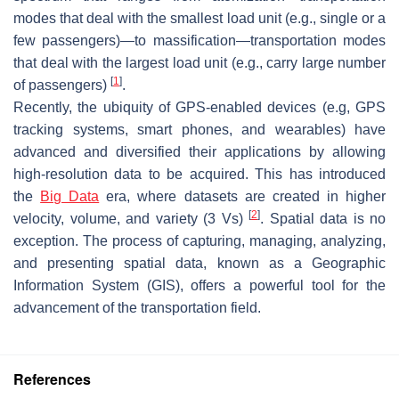
modes that deal with the smallest load unit (e.g., single or a
few passengers)—to massification—transportation modes
that deal with the largest load unit (e.g., carry large number
[
1
]
of passengers)
.
Recently, the ubiquity of GPS-enabled devices (e.g, GPS
tracking systems, smart phones, and wearables) have
advanced and diversified their applications by allowing
high-resolution data to be acquired. This has introduced
the
Big Data
era, where datasets are created in higher
[
2
]
velocity, volume, and variety (3 Vs)
. Spatial data is no
exception. The process of capturing, managing, analyzing,
and presenting spatial data, known as a Geographic
Information System (GIS), offers a powerful tool for the
advancement of the transportation field.
References