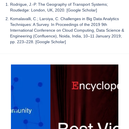
Rodrigue, J.-P. The Geography of Transport Systems;
Routledge: London, UK, 2020. [Google Scholar]
Komalavalli, C.; Laroiya, C. Challenges in Big Data Analytics
Techniques: A Survey. In Proceedings of the 2019 9th
International Conference on Cloud Computing, Data Science &
Engineering (Confluence), Noida, India, 10–11 January 2019;
pp. 223–228. [Google Scholar]