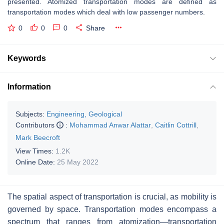
presented. Atomized transportation modes are defined as
transportation modes which deal with low passenger numbers.
0
0
0
Share
Keywords
Information
Subjects:
Engineering, Geological
Contributors
:
Mohammad Anwar Alattar
,
Caitlin Cottrill
,
Mark Beecroft
View Times:
1.2K
Online Date:
25 May 2022
The spatial aspect of transportation is crucial, as mobility is
governed by space. Transportation modes encompass a
spectrum that ranges from atomization—transportation