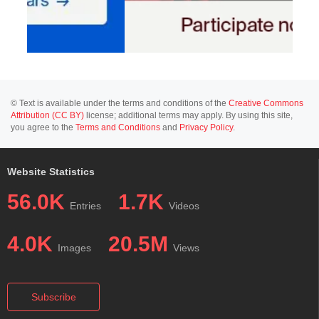
© Text is available under the terms and conditions of the
Creative Commons
Attribution (CC BY)
license; additional terms may apply. By using this site,
you agree to the
Terms and Conditions
and
Privacy Policy
.
Website Statistics
56.0K
1.7K
Entries
Videos
4.0K
20.5M
Images
Views
Subscribe