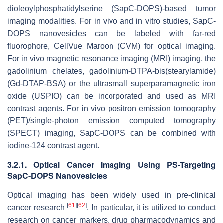
dioleoylphosphatidylserine (SapC-DOPS)-based tumor
imaging modalities. For in vivo and in vitro studies, SapC-
DOPS nanovesicles can be labeled with far-red
fluorophore, CellVue Maroon (CVM) for optical imaging.
For in vivo magnetic resonance imaging (MRI) imaging, the
gadolinium chelates, gadolinium-DTPA-bis(stearylamide)
(Gd-DTAP-BSA) or the ultrasmall superparamagnetic iron
oxide (USPIO) can be incorporated and used as MRI
contrast agents. For in vivo positron emission tomography
(PET)/single-photon emission computed tomography
(SPECT) imaging, SapC-DOPS can be combined with
iodine-124 contrast agent.
3.2.1. Optical Cancer Imaging Using PS-Targeting
SapC-DOPS Nanovesicles
Optical imaging has been widely used in pre-clinical
[
61
]
[
62
]
cancer research
. In particular, it is utilized to conduct
research on cancer markers, drug pharmacodynamics and