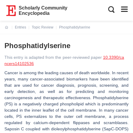
Scholarly Community
Encyclopedia
Entries
Topic Review
Phosphatidylserine
Current:
Phosphatidylserine
This entry is adapted from the peer-reviewed paper
10.3390/ca
ncers14102536
Cancer is among the leading causes of death worldwide. In recent
years, many cancer-associated biomarkers have been identified
that are used for cancer diagnosis, prognosis, screening, and
early detection, as well as for predicting and monitoring
carcinogenesis and therapeutic effectiveness. Phosphatidylserine
(PS) is a negatively charged phospholipid which is predominantly
located in the inner leaflet of the cell membrane. In many cancer
cells, PS externalizes to the outer cell membrane, a process
regulated by calcium-dependent flippases and scramblases.
Saposin C coupled with dioleoylphosphatidylserine (SapC-DOPS)