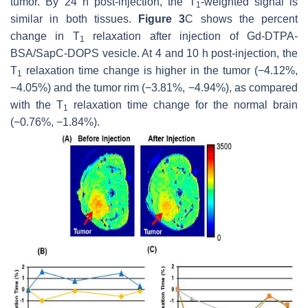
tumor. By 24 h post-injection, the T
-weighted signal is
1
similar in both tissues.
Figure 3
C shows the percent
change in T
relaxation after injection of Gd-DTPA-
1
BSA/SapC-DOPS vesicle. At 4 and 10 h post-injection, the
T
relaxation time change is higher in the tumor (−4.12%,
1
−4.05%) and the tumor rim (−3.81%, −4.94%), as compared
with the T
relaxation time change for the normal brain
1
(−0.76%, −1.84%).