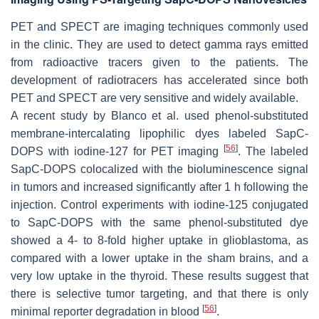
PET and SPECT are imaging techniques commonly used
in the clinic. They are used to detect gamma rays emitted
from radioactive tracers given to the patients. The
development of radiotracers has accelerated since both
PET and SPECT are very sensitive and widely available.
A recent study by Blanco et al. used phenol-substituted
membrane-intercalating lipophilic dyes labeled SapC-
[
56
]
DOPS with iodine-127 for PET imaging
. The labeled
SapC-DOPS colocalized with the bioluminescence signal
in tumors and increased significantly after 1 h following the
injection. Control experiments with iodine-125 conjugated
to SapC-DOPS with the same phenol-substituted dye
showed a 4- to 8-fold higher uptake in glioblastoma, as
compared with a lower uptake in the sham brains, and a
very low uptake in the thyroid. These results suggest that
there is selective tumor targeting, and that there is only
[
56
]
minimal reporter degradation in blood
.