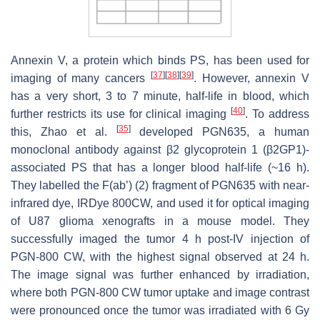
Annexin V, a protein which binds PS, has been used for
[
37
]
[
38
]
[
39
]
imaging of many cancers
. However, annexin V
has a very short, 3 to 7 minute, half-life in blood, which
[
40
]
further restricts its use for clinical imaging
. To address
[
35
]
this, Zhao et al.
developed PGN635, a human
monoclonal antibody against β2 glycoprotein 1 (β2GP1)-
associated PS that has a longer blood half-life (~16 h).
They labelled the F(ab’) (2) fragment of PGN635 with near-
infrared dye, IRDye 800CW, and used it for optical imaging
of U87 glioma xenografts in a mouse model. They
successfully imaged the tumor 4 h post-IV injection of
PGN-800 CW, with the highest signal observed at 24 h.
The image signal was further enhanced by irradiation,
where both PGN-800 CW tumor uptake and image contrast
were pronounced once the tumor was irradiated with 6 Gy