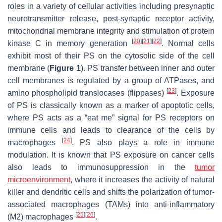
roles in a variety of cellular activities including presynaptic
neurotransmitter release, post-synaptic receptor activity,
mitochondrial membrane integrity and stimulation of protein
[
20
]
[
21
]
[
22
]
kinase C in memory generation
. Normal cells
exhibit most of their PS on the cytosolic side of the cell
membrane (
Figure 1
). PS transfer between inner and outer
cell membranes is regulated by a group of ATPases, and
[
23
]
amino phospholipid translocases (flippases)
. Exposure
of PS is classically known as a marker of apoptotic cells,
where PS acts as a “eat me” signal for PS receptors on
immune cells and leads to clearance of the cells by
[
24
]
macrophages
. PS also plays a role in immune
modulation. It is known that PS exposure on cancer cells
also leads to immunosuppression in the
tumor
microenvironment
, where it increases the activity of natural
killer and dendritic cells and shifts the polarization of tumor-
associated macrophages (TAMs) into anti-inflammatory
[
25
]
[
26
]
(M2) macrophages
.