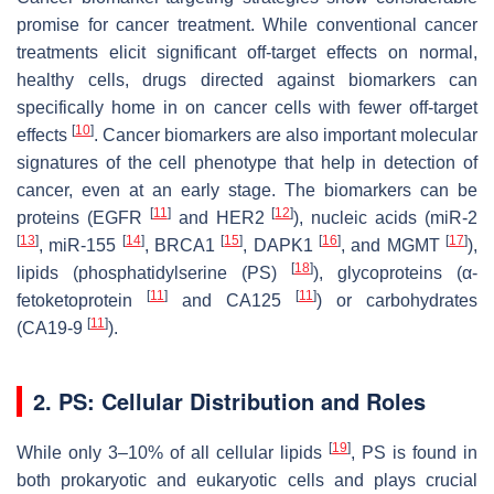
promise for cancer treatment. While conventional cancer
treatments elicit significant off-target effects on normal,
healthy cells, drugs directed against biomarkers can
specifically home in on cancer cells with fewer off-target
[
10
]
effects
. Cancer biomarkers are also important molecular
signatures of the cell phenotype that help in detection of
cancer, even at an early stage. The biomarkers can be
[
11
]
[
12
]
proteins (EGFR
and HER2
), nucleic acids (miR-2
[
13
]
[
14
]
[
15
]
[
16
]
[
17
]
, miR-155
, BRCA1
, DAPK1
, and MGMT
),
[
18
]
lipids (phosphatidylserine (PS)
), glycoproteins (α-
[
11
]
[
11
]
fetoketoprotein
and CA125
) or carbohydrates
[
11
]
(CA19-9
).
2. PS: Cellular Distribution and Roles
[
19
]
While only 3–10% of all cellular lipids
, PS is found in
both prokaryotic and eukaryotic cells and plays crucial