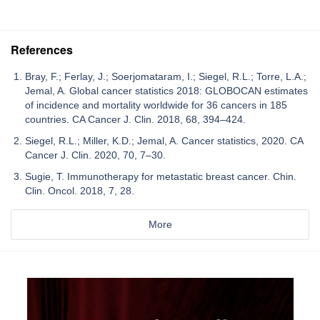
References
Bray, F.; Ferlay, J.; Soerjomataram, I.; Siegel, R.L.; Torre, L.A.;
Jemal, A. Global cancer statistics 2018: GLOBOCAN estimates
of incidence and mortality worldwide for 36 cancers in 185
countries. CA Cancer J. Clin. 2018, 68, 394–424.
Siegel, R.L.; Miller, K.D.; Jemal, A. Cancer statistics, 2020. CA
Cancer J. Clin. 2020, 70, 7–30.
Sugie, T. Immunotherapy for metastatic breast cancer. Chin.
Clin. Oncol. 2018, 7, 28.
More