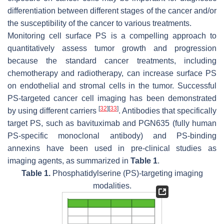
differentiation between different stages of the cancer and/or
the susceptibility of the cancer to various treatments.
Monitoring cell surface PS is a compelling approach to
quantitatively assess tumor growth and progression
because the standard cancer treatments, including
chemotherapy and radiotherapy, can increase surface PS
on endothelial and stromal cells in the tumor. Successful
PS-targeted cancer cell imaging has been demonstrated
[
32
]
[
33
]
by using different carriers
. Antibodies that specifically
target PS, such as bavituximab and PGN635 (fully human
PS-specific monoclonal antibody) and PS-binding
annexins have been used in pre-clinical studies as
imaging agents, as summarized in
Table 1
.
Table 1.
Phosphatidylserine (PS)-targeting imaging
modalities.