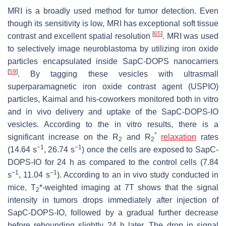
MRI is a broadly used method for tumor detection. Even
though its sensitivity is low, MRI has exceptional soft tissue
[
65
]
contrast and excellent spatial resolution
. MRI was used
to selectively image neuroblastoma by utilizing iron oxide
particles encapsulated inside SapC-DOPS nanocarriers
[
59
]
. By tagging these vesicles with ultrasmall
superparamagnetic iron oxide contrast agent (USPIO)
particles, Kaimal and his-coworkers monitored both in vitro
and in vivo delivery and uptake of the SapC-DOPS-IO
vesicles. According to the in vitro results, there is a
*
significant increase on the R
and R
relaxation
rates
2
2
−
1
−
1
(14.64 s
, 26.74 s
) once the cells are exposed to SapC-
DOPS-IO for 24 h as compared to the control cells (7.84
−
1
−
1
s
, 11.04 s
). According to an in vivo study conducted in
mice, T
*-weighted imaging at 7T shows that the signal
2
intensity in tumors drops immediately after injection of
SapC-DOPS-IO, followed by a gradual further decrease
before rebounding slightly 24 h later. The drop in signal