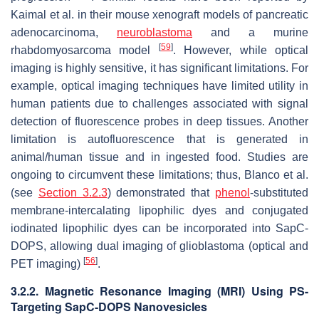
Kaimal et al. in their mouse xenograft models of pancreatic
adenocarcinoma,
neuroblastoma
and a murine
[
59
]
rhabdomyosarcoma model
. However, while optical
imaging is highly sensitive, it has significant limitations. For
example, optical imaging techniques have limited utility in
human patients due to challenges associated with signal
detection of fluorescence probes in deep tissues. Another
limitation is autofluorescence that is generated in
animal/human tissue and in ingested food. Studies are
ongoing to circumvent these limitations; thus, Blanco et al.
(see
Section 3.2.3
) demonstrated that
phenol
-substituted
membrane-intercalating lipophilic dyes and conjugated
iodinated lipophilic dyes can be incorporated into SapC-
DOPS, allowing dual imaging of glioblastoma (optical and
[
56
]
PET imaging)
.
3.2.2. Magnetic Resonance Imaging (MRI) Using PS-
Targeting SapC-DOPS Nanovesicles