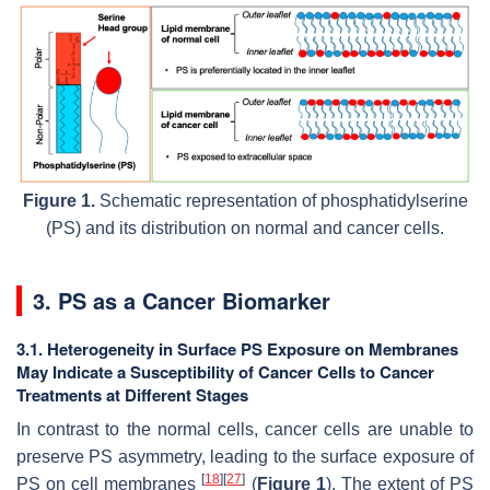
Figure 1.
Schematic representation of phosphatidylserine
(PS) and its distribution on normal and cancer cells.
3. PS as a Cancer Biomarker
3.1. Heterogeneity in Surface PS Exposure on Membranes
May Indicate a Susceptibility of Cancer Cells to Cancer
Treatments at Different Stages
In contrast to the normal cells, cancer cells are unable to
preserve PS asymmetry, leading to the surface exposure of
[
18
]
[
27
]
PS on cell membranes
(
Figure 1
). The extent of PS