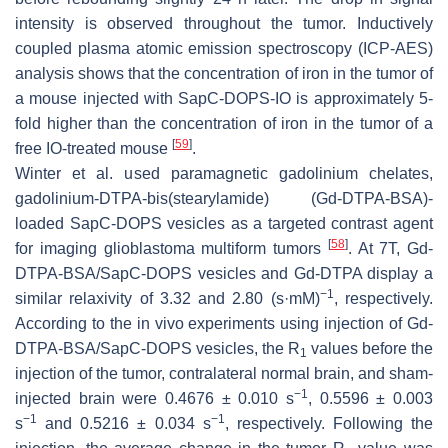
intensity is observed throughout the tumor. Inductively
coupled plasma atomic emission spectroscopy (ICP-AES)
analysis shows that the concentration of iron in the tumor of
a mouse injected with SapC-DOPS-IO is approximately 5-
fold higher than the concentration of iron in the tumor of a
[
59
]
free IO-treated mouse
.
Winter et al. used paramagnetic gadolinium chelates,
gadolinium-DTPA-bis(stearylamide) (Gd-DTPA-BSA)-
loaded SapC-DOPS vesicles as a targeted contrast agent
[
58
]
for imaging glioblastoma multiform tumors
. At 7T, Gd-
DTPA-BSA/SapC-DOPS vesicles and Gd-DTPA display a
−1
similar relaxivity of 3.32 and 2.80 (s·mM)
, respectively.
According to the in vivo experiments using injection of Gd-
DTPA-BSA/SapC-DOPS vesicles, the R
values before the
1
injection of the tumor, contralateral normal brain, and sham-
−
1
injected brain were 0.4676 ± 0.010 s
, 0.5596 ± 0.003
−
1
−
1
s
and 0.5216 ± 0.034 s
, respectively. Following the