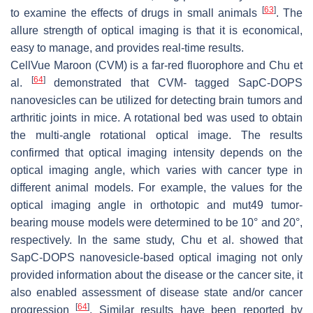
[
63
]
to examine the effects of drugs in small animals
. The
allure strength of optical imaging is that it is economical,
easy to manage, and provides real-time results.
CellVue Maroon (CVM) is a far-red fluorophore and Chu et
[
64
]
al.
demonstrated that CVM- tagged SapC-DOPS
nanovesicles can be utilized for detecting brain tumors and
arthritic joints in mice. A rotational bed was used to obtain
the multi-angle rotational optical image. The results
confirmed that optical imaging intensity depends on the
optical imaging angle, which varies with cancer type in
different animal models. For example, the values for the
optical imaging angle in orthotopic and mut49 tumor-
bearing mouse models were determined to be 10° and 20°,
respectively. In the same study, Chu et al. showed that
SapC-DOPS nanovesicle-based optical imaging not only
provided information about the disease or the cancer site, it
also enabled assessment of disease state and/or cancer
[
64
]
progression
. Similar results have been reported by