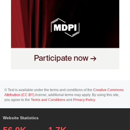
© Text is available under the terms and conditions of the
Creative Commons
Attribution (CC BY)
license; additional terms may apply. By using this site,
you agree to the
Terms and Conditions
and
Privacy Policy
.
Website Statistics