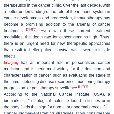
therapeutics in the cancer clinic. Over the last decade, with
a better understanding of the role of the immune system in
cancer development and progression, immunotherapy has
become a promising addition to the arsenal of cancer
[
3
]
[
4
]
[
5
]
treatments
. Even with these current treatment
modalities, the death rate for cancer remains high. Thus,
there is an urgent need for new therapeutic approaches
that result in better patient survival with fewer toxic side
effects.
Imaging
has an important role in personalized cancer
medicine and is performed widely for the detection and
characterization of cancer, such as evaluating the stage of
the tumor, detecting disease recurrence, monitoring therapy
[
6
]
[
7
]
[
8
]
progression, or post-therapy surveillance
.
According to the National Cancer Institute (USA), a
biomarker is “a biological molecule found in tissues or in
[
9
]
the body fluids that sign for normal or abnormal process”
.
Cancer biomarker-targeting strategies show considerable