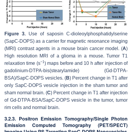
Figure 3.
Use of saposin C-dioleoylphosphatidylserine
(SapC-DOPS) as a carrier for magnetic resonance imaging
(MRI) contrast agents in a mouse brain cancer model. (
A
)
High resolution MRI of a glioma in a mouse. Tumor T1
−
1
relaxation time (s
) maps before and 10 h after injection of
gadolinium-DTPA-bis(stearylamide) (Gd-DTPA-
BSA)/SapC-DOPS vesicles. (
B
) Percent change in T1 after
only SapC-DOPS vesicle injection in the sham tumor and
sham normal brain. (
C
) Percent change in T1 after injection
of Gd-DTPA-BSA/SapC-DOPS vesicle in the tumor, tumor
rim cells and normal brain.
3.2.3. Positron Emission Tomography/Single Photon
Emission Computed Tomography (PET/SPECT)
Imaging Using PS-Targeting SapC-DOPS Nanovesicles