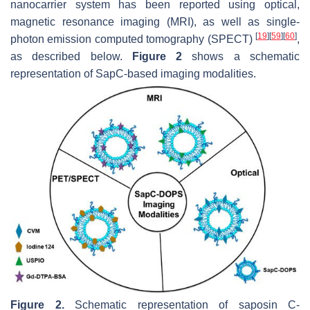
nanocarrier system has been reported using optical,
magnetic resonance imaging (MRI), as well as single-
[
19
]
[
59
]
[
60
]
photon emission computed tomography (SPECT)
,
as described below.
Figure 2
shows a schematic
representation of SapC-based imaging modalities.
Figure 2.
Schematic representation of saposin C-