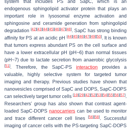
system that includes PS and SapC, which is an
endogenous sphingolipid activator protein that plays an
important role in lysosomal enzyme activation and
sphingosine and ceramide generation from sphingolipid
[
42
]
[
43
]
[
44
]
[
45
]
[
46
]
[
47
]
[
48
]
degradation
. SapC has strong binding
[
44
]
[
45
]
[
46
]
[
47
]
[
49
]
[
50
]
affinity for PS at an acidic pH
. It is known
that tumors express abundant PS on the cell surface and
have a lower extracellular pH (pH~6) than normal tissues
(pH~7) due to lactate secretion from anaerobic glycolysis
[
51
]
. Therefore, the SapC-PS
interaction
provides a
valuable, highly selective system for targeted tumor
imaging and therapy. Previous studies have shown that
nanovesicles comprised of SapC and DOPS, SapC-DOPS
[
19
]
[
29
]
[
42
]
[
52
]
[
53
]
[
54
]
[
55
]
[
56
]
[
57
]
can selectively target tumor cells
.
Researchers' group has also shown that contrast agent-
loaded SapC-DOPS
nanocarriers
can be used to monitor
[
56
]
[
58
]
and trace different cancer cell lines
. Successful
imaging of cancer cells with the PS-targeting SapC-DOPS