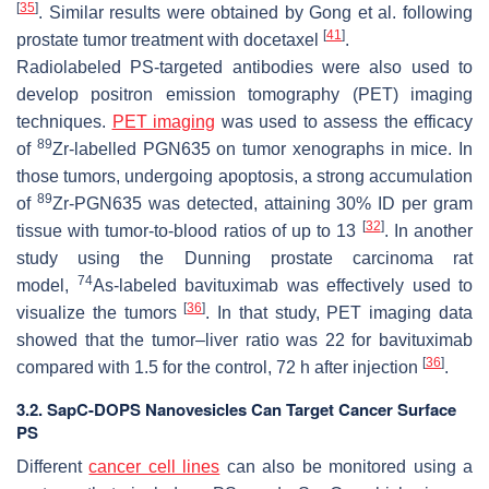
[
35
]
. Similar results were obtained by Gong et al. following
[
41
]
prostate tumor treatment with docetaxel
.
Radiolabeled PS-targeted antibodies were also used to
develop positron emission tomography (PET) imaging
techniques.
PET imaging
was used to assess the efficacy
89
of
Zr-labelled PGN635 on tumor xenographs in mice. In
those tumors, undergoing apoptosis, a strong accumulation
89
of
Zr-PGN635 was detected, attaining 30% ID per gram
[
32
]
tissue with tumor-to-blood ratios of up to 13
. In another
study using the Dunning prostate carcinoma rat
74
model,
As-labeled bavituximab was effectively used to
[
36
]
visualize the tumors
. In that study, PET imaging data
showed that the tumor–liver ratio was 22 for bavituximab
[
36
]
compared with 1.5 for the control, 72 h after injection
.
3.2. SapC-DOPS Nanovesicles Can Target Cancer Surface
PS
Different
cancer cell lines
can also be monitored using a