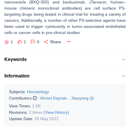
nanovesicle (BXQ-350) and bavituximab, (Tarvacin, human–
mouse chimeric monoclonal antibodies) are cell surface PS-
targeting drugs being tested in clinical trial for treating a variety of
cancers. Additionally, a number of other PS-selective agents have
been used to trigger cytotoxicity in tumor-associated endothelial
cells or cancer cells in pre-clinical studies.
1
1
0
Share
Keywords
Information
Subjects:
Hematology
Contributors
:
Ahmet Kaynak
,
,
Xiaoyang Qi
View Times:
1.5K
Revisions:
2 times
(View History)
Update Date:
25 May 2022