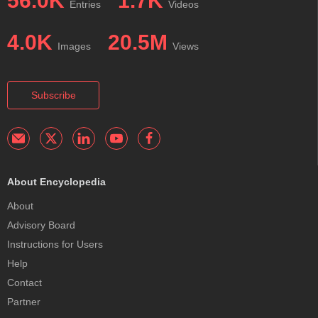
56.0K
1.7K
Entries
Videos
4.0K
20.5M
Images
Views
Subscribe
About Encyclopedia
About
Advisory Board
Instructions for Users
Help
Contact
Partner