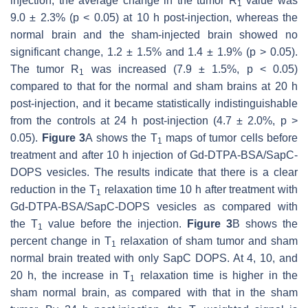
injection, the average change in the tumor R
value was
1
9.0 ± 2.3% (
p
< 0.05) at 10 h post-injection, whereas the
normal brain and the sham-injected brain showed no
significant change, 1.2 ± 1.5% and 1.4 ± 1.9% (
p
> 0.05).
The tumor R
was increased (7.9 ± 1.5%,
p
< 0.05)
1
compared to that for the normal and sham brains at 20 h
post-injection, and it became statistically indistinguishable
from the controls at 24 h post-injection (4.7 ± 2.0%,
p
>
0.05).
Figure 3
A shows the T
maps of tumor cells before
1
treatment and after 10 h injection of Gd-DTPA-BSA/SapC-
DOPS vesicles. The results indicate that there is a clear
reduction in the T
relaxation time 10 h after treatment with
1
Gd-DTPA-BSA/SapC-DOPS vesicles as compared with
the T
value before the injection.
Figure 3
B shows the
1
percent change in T
relaxation of sham tumor and sham
1
normal brain treated with only SapC DOPS. At 4, 10, and
20 h, the increase in T
relaxation time is higher in the
1
sham normal brain, as compared with that in the sham