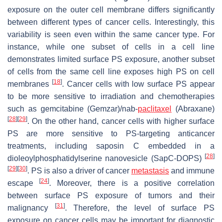
exposure on the outer cell membrane differs significantly
between different types of cancer cells. Interestingly, this
variability is seen even within the same cancer type. For
instance, while one subset of cells in a cell line
demonstrates limited surface PS exposure, another subset
of cells from the same cell line exposes high PS on cell
[
18
]
membranes
. Cancer cells with low surface PS appear
to be more sensitive to irradiation and chemotherapies
such as gemcitabine (Gemzar)/nab-
paclitaxel
(Abraxane)
[
28
]
[
29
]
. On the other hand, cancer cells with higher surface
PS are more sensitive to PS-targeting anticancer
treatments, including saposin C embedded in a
[
28
]
dioleoylphosphatidylserine nanovesicle (SapC-DOPS)
[
29
]
[
30
]
. PS is also a driver of cancer
metastasis
and immune
[
24
]
escape
. Moreover, there is a positive correlation
between surface PS exposure of tumors and their
[
31
]
malignancy
. Therefore, the level of surface PS
exposure on cancer cells may be important for diagnostic