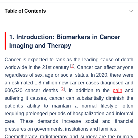
Table of Contents
1. Introduction: Biomarkers in Cancer
Imaging and Therapy
Cancer is expected to rank as the leading cause of death
[
1
]
worldwide in the 21st century
. Cancer can affect anyone
regardless of sex, age or social status. In 2020, there were
an estimated 1.8 million new cancer cases diagnosed and
[
2
]
606,520 cancer deaths
. In addition to the
pain
and
suffering it causes, cancer can substantially diminish the
patient’s ability to maintain a normal lifestyle, often
requiring prolonged periods of hospitalization and informal
care. These demands increase social and financial
pressures on governments, institutions and families.
Chemotherapy, radiotherapy and surgery are the primary