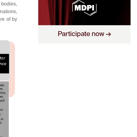
 bodies,
inations,
re of by