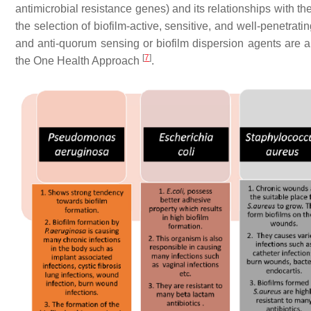
antimicrobial resistance genes) and its relationships with t
the selection of biofilm-active, sensitive, and well-penetrati
and anti-quorum sensing or biofilm dispersion agents are all
[
7
]
the One Health Approach
.