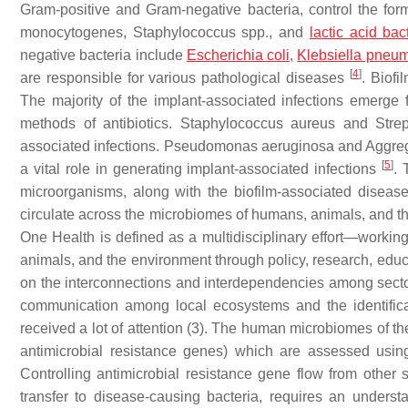
Gram-positive and Gram-negative bacteria, control the form
monocytogenes
,
Staphylococcus
spp., and
lactic acid bac
negative bacteria include
Escherichia coli
,
Klebsiella pneu
[
4
]
are responsible for various pathological diseases
. Biofi
The majority of the implant-associated infections emerge fr
methods of antibiotics.
Staphylococcus aureus
and
Stre
associated infections.
Pseudomonas aeruginosa
and
Aggre
[
5
]
a vital role in generating implant-associated infections
. 
microorganisms, along with the biofilm-associated diseas
circulate across the microbiomes of humans, animals, and 
One Health is defined as a multidisciplinary effort—working 
animals, and the environment through policy, research, educ
on the interconnections and interdependencies among sectors 
communication among local ecosystems and the identificati
received a lot of attention (3). The human microbiomes of the 
antimicrobial resistance genes) which are assessed usi
Controlling antimicrobial resistance gene flow from other s
transfer to disease-causing bacteria, requires an underst