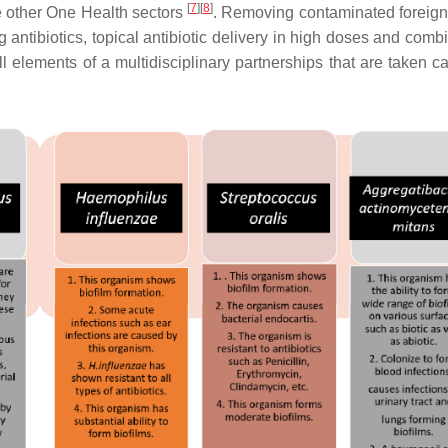
[
7
]
[
8
]
he other One Health sectors
. Removing contaminated foreign
ng antibiotics, topical antibiotic delivery in high doses and comb
 elements of a multidisciplinary partnerships that are taken ca