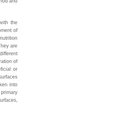
thod and
with the
pment of
nutrition
They are
ifferent
ation of
icial or
 surfaces
ken into
 primary
urfaces,