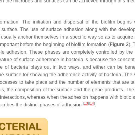
en the microbes and surfaces can be achieved through this me
ormation. The initiation and dispersal of the biofilm begins 
he surface. The use of surface adhesion along with the develo
at usually anchor themselves in a specific way so as to acquire 
mportant before the beginning of biofilm formation (
Figure 2
). 
ble adhesion. These phases are completely controlled by the d
eature of surface adherence in bacteria is because the concentr
ure of bacteria plays out in two ways, and either can be benef
 the surface for showing the adherence activity of bacteria. The
rocesses to take place and the number of elements that are ta
tus, the composition of the surface and the gene products. The
 interactions, whereas when the adhesion happens with biotic s
[
13
]
[
14
]
escribes the distinct phases of adhesion
.