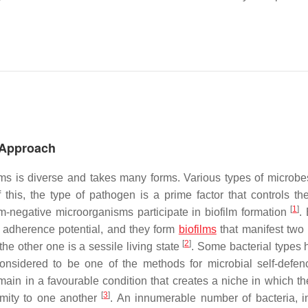
h Approach
isms is diverse and takes many forms. Various types of microbe
 this, the type of pathogen is a prime factor that controls the
[
1
]
am-negative microorganisms participate in biofilm formation
.
h adherence potential, and they form
biofilms
that manifest two 
[
2
]
 the other one is a sessile living state
. Some bacterial types 
onsidered to be one of the methods for microbial self-defen
emain in a favourable condition that creates a niche in which th
[
3
]
ximity to one another
. An innumerable number of bacteria, i