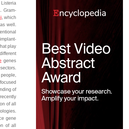
,
Listeria
s
. Gram-
i
, which
as well.
entional
implant-
hat play
ifferent
e
genes
sectors.
 people,
 focused
nding of
recently
on of all
ologies.
nce gene
n of all