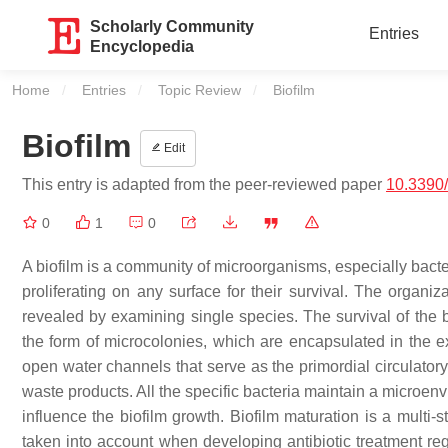
Scholarly Community
Entries
Encyclopedia
Home
Entries
Topic Review
Current:
Biofilm
Biofilm
Edit
This entry is adapted from the peer-reviewed paper
10.3390/
0
1
0
A biofilm is a community of microorganisms, especially bacte
proliferating on any surface for their survival. The organiz
revealed by examining single species. The survival of the ba
the form of microcolonies, which are encapsulated in the e
open water channels that serve as the primordial circulatory
waste products. All the specific bacteria maintain a microenv
influence the biofilm growth. Biofilm maturation is a multi-
taken into account when developing antibiotic treatment re