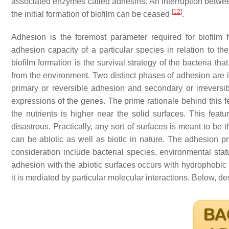
associated enzymes called adhesins. An interruption betwe
[
12
]
the initial formation of biofilm can be ceased
.
Adhesion is the foremost parameter required for biofilm f
adhesion capacity of a particular species in relation to t
biofilm formation is the survival strategy of the bacteria th
from the environment. Two distinct phases of adhesion are i
primary or reversible adhesion and secondary or irreversi
expressions of the genes. The prime rationale behind this f
the nutrients is higher near the solid surfaces. This feat
disastrous. Practically, any sort of surfaces is meant to be
can be abiotic as well as biotic in nature. The adhesion p
consideration include bacterial species, environmental sta
adhesion with the abiotic surfaces occurs with hydrophobic
it is mediated by particular molecular interactions. Below, d