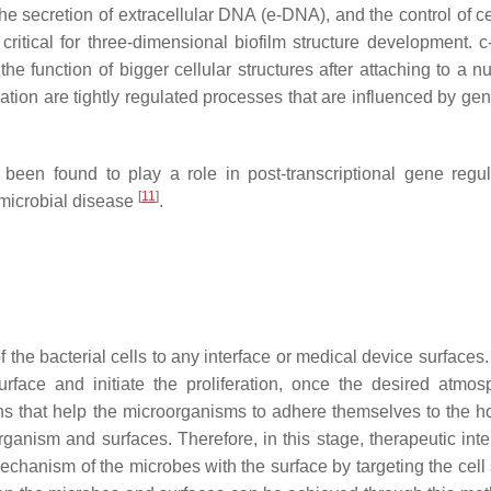
the secretion of extracellular DNA (e-DNA), and the control of c
critical for three-dimensional biofilm structure development. 
the function of bigger cellular structures after attaching to a 
nation are tightly regulated processes that are influenced by ge
een found to play a role in post-transcriptional gene regul
[
11
]
d microbial disease
.
f the bacterial cells to any interface or medical device surfaces
rface and initiate the proliferation, once the desired atmos
s that help the microorganisms to adhere themselves to the ho
ganism and surfaces. Therefore, in this stage, therapeutic inte
hanism of the microbes with the surface by targeting the cell 