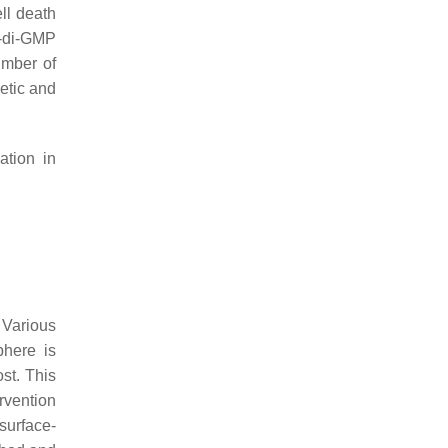
ell death
c-di-GMP
number of
netic and
ation in
. Various
phere is
st. This
rvention
surface-