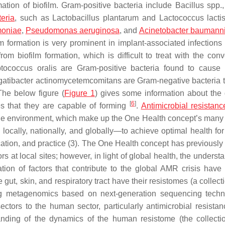
ation of biofilm. Gram-positive bacteria include
Bacillus
spp.
teria
, such as
Lactobacillus plantarum
and
Lactococcus lacti
moniae
,
Pseudomonas aeruginosa
, and
Acinetobacter baumanni
lm formation is very prominent in implant-associated infections 
om biofilm formation, which is difficult to treat with the conv
ptococcus oralis
are Gram-positive bacteria found to cause 
gatibacter actinomycetemcomitans
are Gram-negative bacteria t
The below figure (
Figure 1
) gives some information about the d
[
6
]
es that they are capable of forming
.
Antimicrobial resistanc
the environment, which make up the One Health concept’s many 
locally, nationally, and globally—to achieve optimal health for
ation, and practice (3). The One Health concept has previously
at local sites; however, in light of global health, the understa
on of factors that contribute to the global AMR crisis have 
gut, skin, and respiratory tract have their resistomes (a collecti
ng metagenomics based on next-generation sequencing techn
ectors to the human sector, particularly antimicrobial resista
anding of the dynamics of the human resistome (the collectio