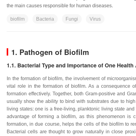
the main causes responsible for human diseases.
biofilm
Bacteria
Fungi
Virus
1. Pathogen of Biofilm
1.1. Bacterial Type and Importance of One Healt
In the formation of biofilm, the involvement of microorgan
vital role in the formation of biofilm. As a consequence of
formation effectively. Together, both Gram-positive and Gr
usually show the ability to bind with substrates due to hig
living states: one is a free-living, planktonic living state and
advantage of forming a biofilm, as this phenomenon is c
formation, in due course, helps the cells of the biofilm to r
Bacterial cells are thought to grow naturally in close pro