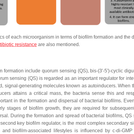
cs of each microorganism in terms of biofilm formation and the 
tibiotic resistance
are also mentioned.
m formation include quorum sensing (QS), bis-(3′-5′)-cyclic dig
sensing (QS) is regarded as an important regulator for inter
ed, signal-generating molecules known as autoinducers. When t
cers attains a critical mass, the bacteria sense this and re
rtant in the formation and dispersal of bacterial biofilms. Eve
y stages of biofilm growth, they are required for subsequent
rsal. During the formation and spread of bacterial biofilms, QS
 second key biofilm regulator, is the most complex secondary si
c and biofilm-associated lifestyles is influenced by c-di-GM