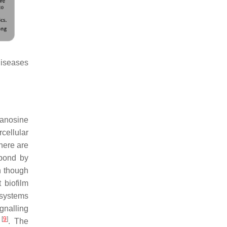
diseases
uanosine
cellular
here are
spond by
n though
 biofilm
 systems
gnalling
[
9
]
P
. The