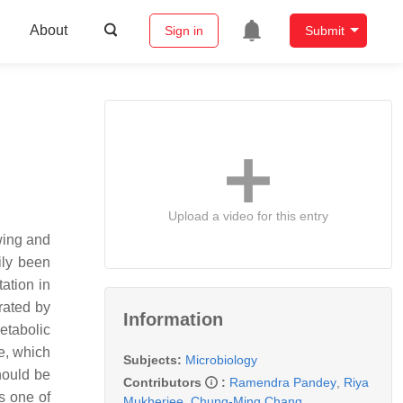
About
Sign in
Submit
Upload a video for this entry
wing and
ily been
tation in
rated by
Information
metabolic
re, which
Subjects:
Microbiology
hould be
Contributors
:
Ramendra Pandey
,
Riya
s one of
Mukherjee
,
Chung-Ming Chang