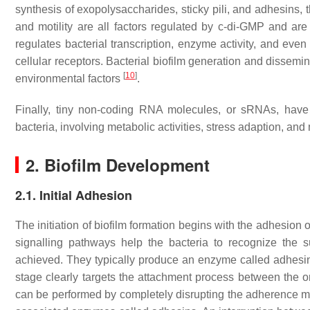
synthesis of exopolysaccharides, sticky pili, and adhesins, 
and motility are all factors regulated by c-di-GMP and are 
regulates bacterial transcription, enzyme activity, and even 
cellular receptors. Bacterial biofilm generation and dissemi
[
10
]
environmental factors
.
Finally, tiny non-coding RNA molecules, or sRNAs, have b
bacteria, involving metabolic activities, stress adaption, an
2. Biofilm Development
2.1. Initial Adhesion
The initiation of biofilm formation begins with the adhesion o
signalling pathways help the bacteria to recognize the su
achieved. They typically produce an enzyme called adhesin
stage clearly targets the attachment process between the or
can be performed by completely disrupting the adherence mec