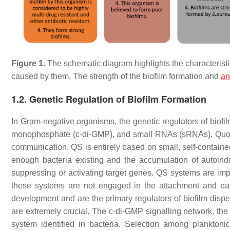
Figure 1.
The schematic diagram highlights the characteristi
caused by them. The strength of the biofilm formation and
an
1.2. Genetic Regulation of Biofilm Formation
In Gram-negative organisms, the genetic regulators of biofil
monophosphate (c-di-GMP), and small RNAs (sRNAs). Quorum 
communication. QS is entirely based on small, self-contain
enough bacteria existing and the accumulation of autoindu
suppressing or activating target genes. QS systems are impo
these systems are not engaged in the attachment and earl
development and are the primary regulators of biofilm dispe
are extremely crucial. The c-di-GMP signalling network, the
system identified in bacteria. Selection among planktoni