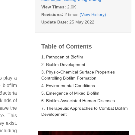
View Times:
2.0K
Revisions:
2 times
(View History)
Update Date:
25 May 2022
Table of Contents
1. Pathogen of Biofilm
2. Biofilm Development
3. Physio-Chemical Surface Properties
s play a
Controlling Biofilm Formation
 biofilm
4. Environmental Conditions
 Bacteria
5. Emergence of Mixed Biofilm
kinds of
6. Biofilm-Associated Human Diseases
have the
7. Therapeutic Approaches to Combat Biofilm
Development
ce. This
ey exist.
ncluding