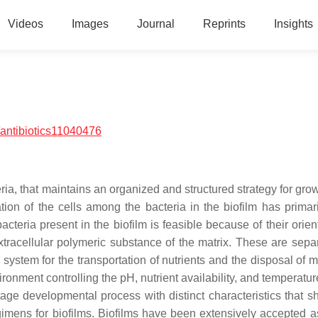
Videos
Images
Journal
Reprints
Insights
antibiotics11040476
ria, that maintains an organized and structured strategy for gro
ation of the cells among the bacteria in the biofilm has primar
cteria present in the biofilm is feasible because of their orien
xtracellular polymeric substance of the matrix. These are sepa
 system for the transportation of nutrients and the disposal of 
ironment controlling the pH, nutrient availability, and temperatu
stage developmental process with distinct characteristics that s
gimens for biofilms. Biofilms have been extensively accepted a