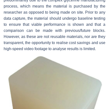
predominantly due to the complex glycerine manufacturing
process, which means the material is purchased by the
researcher as opposed to being made on site. Prior to any
data capture, the material should undergo baseline testing
to ensure that viable performance is shown and that a
comparison can be made with previous/future blocks.
However, as these are not reusable materials, nor are they
transparent, the opportunity to realise cost savings and use
high-speed video footage to analyse results is limited.