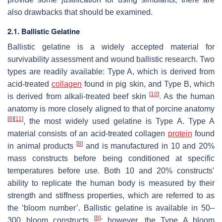
also drawbacks that should be examined.
2.1. Ballistic Gelatine
Ballistic gelatine is a widely accepted material for
survivability assessment and wound ballistic research. Two
types are readily available: Type A, which is derived from
acid-treated
collagen
found in pig skin, and Type B, which
[
10
]
is derived from alkali-treated beef skin
. As the human
anatomy is more closely aligned to that of porcine anatomy
[
8
]
[
11
]
, the most widely used gelatine is Type A. Type A
material consists of an acid-treated collagen
protein
found
[
8
]
in animal products
and is manufactured in 10 and 20%
mass constructs before being conditioned at specific
temperatures before use. Both 10 and 20% constructs’
ability to replicate the human body is measured by their
strength and stiffness properties, which are referred to as
the ‘bloom number’. Ballistic gelatine is available in 50–
[
8
]
300 bloom constructs
; however, the Type A bloom