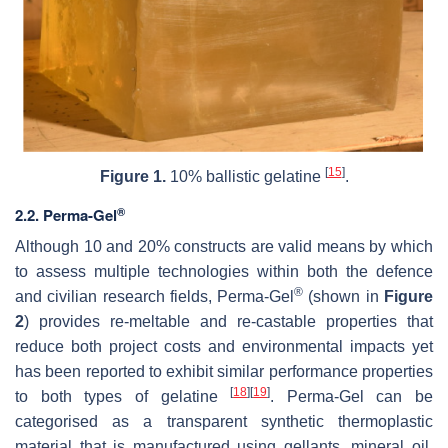
[
15
]
Figure 1.
10% ballistic gelatine
.
®
2.2. Perma-Gel
Although 10 and 20% constructs are valid means by which
to assess multiple technologies within both the defence
®
and civilian research fields, Perma-Gel
(shown in
Figure
2
) provides re-meltable and re-castable properties that
reduce both project costs and environmental impacts yet
has been reported to exhibit similar performance properties
[
18
]
[
19
]
to both types of gelatine
. Perma-Gel can be
categorised as a transparent synthetic thermoplastic
material that is manufactured using gellants, mineral oil,