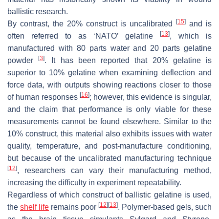
ballistic research.
[
15
]
By contrast, the 20% construct is uncalibrated
and is
[
13
]
often referred to as ‘NATO’ gelatine
, which is
manufactured with 80 parts water and 20 parts gelatine
[
3
]
powder
. It has been reported that 20% gelatine is
superior to 10% gelatine when examining deflection and
force data, with outputs showing reactions closer to those
[
16
]
of human responses
; however, this evidence is singular,
and the claim that performance is only viable for these
measurements cannot be found elsewhere. Similar to the
10% construct, this material also exhibits issues with water
quality, temperature, and post-manufacture conditioning,
but because of the uncalibrated manufacturing technique
[
12
]
, researchers can vary their manufacturing method,
increasing the difficulty in experiment repeatability.
Regardless of which construct of ballistic gelatine is used,
[
12
]
[
13
]
the
shelf life
remains poor
. Polymer-based gels, such