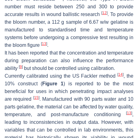
number must reside between 250 and 300 to provide
[
12
]
accurate results in wound ballistic research
. To provide
the bloom number, a 112 g sample of 6.67
w
/
w
gelatine is
manufactured to standardised time and temperature
systems before undergoing a compressive test resulting in
[
13
]
the bloom figure
.
It has been reported that the concentration and temperature
during preparation can also influence the performance
[
9
]
ability
but should be controlled using calibration.
[
14
]
Currently calibrated using the US Fackler method
, the
10% construct (
Figure 1
) is reported to be the most
beneficial for uses in which penetrating impact analyses
[
15
]
are required
. Manufactured with 90 parts water and 10
parts gelatine, the material can be affected by water quality,
[
13
]
temperature, and post-manufacture conditioning
,
leading to inconsistencies in output data. However, with
variables that can be controlled in lab environments, this
material has historically shown its viability in wound