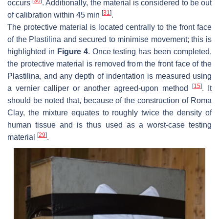
[
30
]
occurs
. Additionally, the material is considered to be out
[
31
]
of calibration within 45 min
.
The protective material is located centrally to the front face
of the Plastilina and secured to minimise movement; this is
highlighted in
Figure 4
. Once testing has been completed,
the protective material is removed from the front face of the
Plastilina, and any depth of indentation is measured using
[
15
]
a vernier calliper or another agreed-upon method
. It
should be noted that, because of the construction of Roma
Clay, the mixture equates to roughly twice the density of
human tissue and is thus used as a worst-case testing
[
29
]
material
.