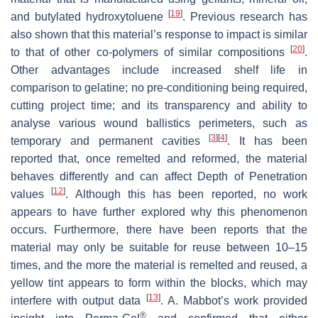
[
19
]
and butylated hydroxytoluene
. Previous research has
also shown that this material’s response to impact is similar
[
20
]
to that of other co-polymers of similar compositions
.
Other advantages include increased shelf life in
comparison to gelatine; no pre-conditioning being required,
cutting project time; and its transparency and ability to
analyse various wound ballistics perimeters, such as
[
3
]
[
4
]
temporary and permanent cavities
. It has been
reported that, once remelted and reformed, the material
behaves differently and can affect Depth of Penetration
[
12
]
values
. Although this has been reported, no work
appears to have further explored why this phenomenon
occurs. Furthermore, there have been reports that the
material may only be suitable for reuse between 10–15
times, and the more the material is remelted and reused, a
yellow tint appears to form within the blocks, which may
[
13
]
interfere with output data
. A. Mabbot’s work provided
®