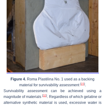
Figure 4.
Roma Plastilina No. 1 used as a backing
[
15
]
material for survivability assessment
.
Survivability assessment can be achieved using a
[
32
]
magnitude of materials
. Regardless of which gelatine or
alternative synthetic material is used, excessive water is