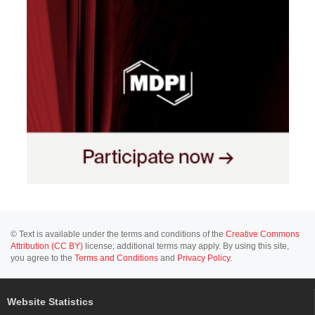
© Text is available under the terms and conditions of the
Creative Commons
Attribution (CC BY)
license; additional terms may apply. By using this site,
you agree to the
Terms and Conditions
and
Privacy Policy
.
Website Statistics