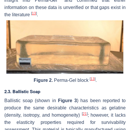
insight into Perma-Gel
and confirmed that either
information on these data is unverified or that gaps exist in
[
13
]
the literature
.
[
13
]
Figure 2.
Perma-Gel block
.
2.3. Ballistic Soap
Ballistic soap (shown in
Figure 3
) has been reported to
produce the same desirable characteristics as gelatine
[
21
]
(density, isotropy, and homogeneity)
; however, it lacks
the elasticity properties required for survivability
assessment. This material is typically manufactured using