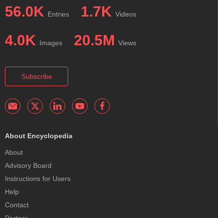
56.0K
1.7K
Entries
Videos
4.0K
20.5M
Images
Views
Subscribe
About Encyclopedia
About
Advisory Board
Instructions for Users
Help
Contact