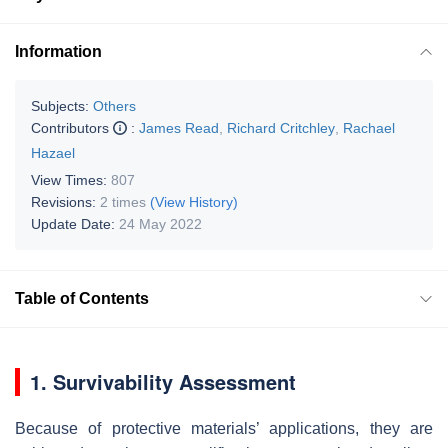
Information
Subjects:
Others
Contributors
:
James Read
,
Richard Critchley
,
Rachael
Hazael
View Times:
807
Revisions:
2 times
(View History)
Update Date:
24 May 2022
Table of Contents
1. Survivability Assessment
Because of protective materials’ applications, they are