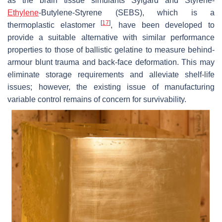
as the brain tissue simulants Sylgard and Styrene-
Ethylene
-Butylene-Styrene (SEBS), which is a
[
17
]
thermoplastic elastomer
, have been developed to
provide a suitable alternative with similar performance
properties to those of ballistic gelatine to measure behind-
armour blunt trauma and back-face deformation. This may
eliminate storage requirements and alleviate shelf-life
issues; however, the existing issue of manufacturing
variable control remains of concern for survivability.