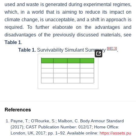
used and waste is generated during experimental regimes,
which, in a world that is aiming to reduce its impact on
climate change, is unacceptable, and a shift in approach is
required. To further elaborate on the advantages and
disadvantages of the previously discussed materials, see
Table 1
.
[
8
]
[
13
]
Table 1.
Survivability Simulant Summary
.
References
Payne, T.; O’Rourke, S.; Malbon, C. Body Armour Standard
(2017); CAST Publication Number: 012/17; Home Office:
London, UK, 2017; pp. 1–92. Available online:
https://assets.pu