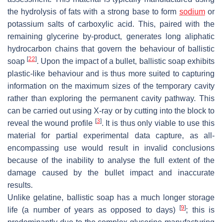
the hydrolysis of fats with a strong base to form
sodium
or
potassium salts of carboxylic acid. This, paired with the
remaining glycerine by-product, generates long aliphatic
hydrocarbon chains that govern the behaviour of ballistic
[
22
]
soap
. Upon the impact of a bullet, ballistic soap exhibits
plastic-like behaviour and is thus more suited to capturing
information on the maximum sizes of the temporary cavity
rather than exploring the permanent cavity pathway. This
can be carried out using X-ray or by cutting into the block to
[
3
]
reveal the wound profile
. It is thus only viable to use this
material for partial experimental data capture, as all-
encompassing use would result in invalid conclusions
because of the inability to analyse the full extent of the
damage caused by the bullet impact and inaccurate
results.
Unlike gelatine, ballistic soap has a much longer storage
[
9
]
life (a number of years as opposed to days)
; this is