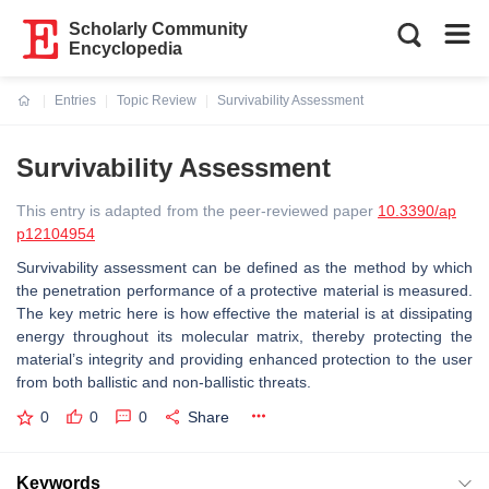
Scholarly Community
Encyclopedia
Entries
Topic Review
Survivability Assessment
Current:
Survivability Assessment
This entry is adapted from the peer-reviewed paper
10.3390/ap
p12104954
Survivability assessment can be defined as the method by which
the penetration performance of a protective material is measured.
The key metric here is how effective the material is at dissipating
energy throughout its molecular matrix, thereby protecting the
material’s integrity and providing enhanced protection to the user
from both ballistic and non-ballistic threats.
0
0
0
Share
Keywords