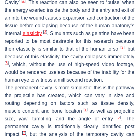
[
4
]
Cavity’
. This reaction can also be seen to ‘pulse’ when
the energy exerted inside the body and the entry and exit of
air into the wound causes expansion and contraction of the
tissue before collapsing because of the human anatomy’s
[
3
]
internal
elasticity
. Simulants such as gelatine have been
reported to be most desirable for this research because
[
3
]
their elasticity is similar to that of the human torso
, but
because of this elasticity, the cavity collapses immediately
[
5
]
, which, without the use of high-speed video footage,
would be rendered useless because of the inability for the
human eye to witness a millisecond reaction.
The permanent cavity is more simplistic; this is the pathway
the projectile has created, which can vary in size and
routing depending on factors such as tissue density,
[
3
]
muscle content, and bone location
as well as projectile
[
6
]
size, yaw, tumbling, and the angle of entry
. The
permanent cavity is traditionally clearly identified post
[
7
]
impact
, but the analysis of the temporary cavity can