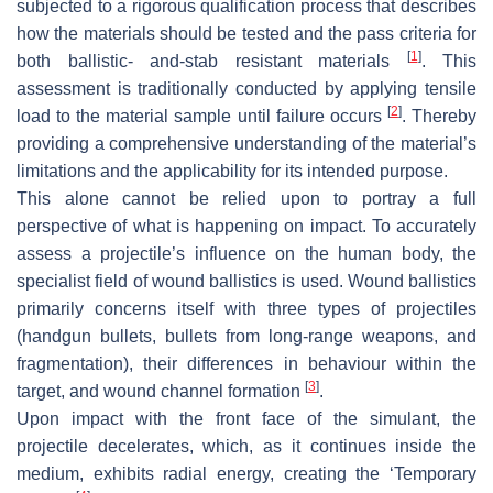
subjected to a rigorous qualification process that describes
how the materials should be tested and the pass criteria for
[
1
]
both ballistic- and-stab resistant materials
. This
assessment is traditionally conducted by applying tensile
[
2
]
load to the material sample until failure occurs
. Thereby
providing a comprehensive understanding of the material’s
limitations and the applicability for its intended purpose.
This alone cannot be relied upon to portray a full
perspective of what is happening on impact. To accurately
assess a projectile’s influence on the human body, the
specialist field of wound ballistics is used. Wound ballistics
primarily concerns itself with three types of projectiles
(handgun bullets, bullets from long-range weapons, and
fragmentation), their differences in behaviour within the
[
3
]
target, and wound channel formation
.
Upon impact with the front face of the simulant, the
projectile decelerates, which, as it continues inside the
medium, exhibits radial energy, creating the ‘Temporary