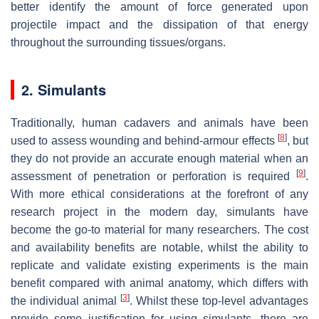
better identify the amount of force generated upon
projectile impact and the dissipation of that energy
throughout the surrounding tissues/organs.
2. Simulants
Traditionally, human cadavers and animals have been
[
8
]
used to assess wounding and behind-armour effects
, but
they do not provide an accurate enough material when an
[
9
]
assessment of penetration or perforation is required
.
With more ethical considerations at the forefront of any
research project in the modern day, simulants have
become the go-to material for many researchers. The cost
and availability benefits are notable, whilst the ability to
replicate and validate existing experiments is the main
benefit compared with animal anatomy, which differs with
[
3
]
the individual animal
. Whilst these top-level advantages
provide some justification for using simulants, there are