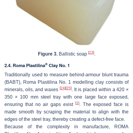
[
23
]
Figure 3.
Ballistic soap
.
®
2.4. Roma Plastilina
Clay No. 1
Traditionally used to measure behind-armour blunt trauma
(BABT), Roma Plastilina No. 1 modelling clay consists of
[
24
]
[
25
]
minerals, oils, and waxes
. It is placed within a 420 ×
350 × 100 mm steel tray with one large face exposed,
[
1
]
ensuring that no air gaps exist
. The exposed face is
made smooth by scraping the material to align with the
edges of the steel tray, thereby creating a defect-free face.
Because of the complexity in manufacture, ROMA