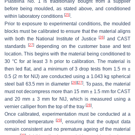
Plastilina No. 1 is traditionally bought from a supplier
before being moulded, as stated above, and conditioned
[
25
]
within laboratory conditions
.
Prior to exposure to experimental conditions, the moulded
blocks must be calibrated to ensure that the material aligns
[
26
]
with both the National Institute of Justice
and CAST
[
27
]
standards
depending on the customer base and test
location. This begins with the material being conditioned to
30 °C for at least 3 h prior to calibration. The material is
then led flat, and a minimum of 3 drop tests from 1.5 m ±
0.5 (2 m for NIJ) are conducted using a 1.043 kg spherical
[
26
]
[
27
]
steel ball 63.5 mm in diameter
. To pass, the material
must not decompress more than 15 mm ± 1.5 mm for CAST
and 20 mm ± 3 mm for NIJ, which is measured using a
[
28
]
vernier calliper from the top of the tray
.
Once calibrated, experimentation must be conducted at a
[
29
]
controlled temperature
, ensuring that the output data
remain consistent and no premature ageing of the material