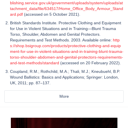
blishing.service.gov.uk/government/uploads/system/uploads/at
tachment_data/file/634517/Home_Office_Body_Armour_Stand
ard.pdf
(accessed on 5 October 2021).
British Standards Institute. Protective Clothing and Equipment
for Use in Violent Situations and in Training—Blunt Trauma
Torso, Shoulder, Abdomen and Genital Protectors.
Requirements and Test Methods. 2003. Available online:
http
s://shop.bsigroup.com/products/protective-clothing-and-equip
ment-for-use-in-violent-situations-and-in-training-blunt-trauma-
torso-shoulder-abdomen-and-genital-protectors-requirements-
and-test-methods/standard
(accessed on 20 February 2022).
Coupland, R.M.; Rothchild, M.A.; Thali, M.J.; Kneubuehl, B.P.
Wound Ballistics: Basics and Applications; Springer: London,
UK, 2011; pp. 87–137.
More