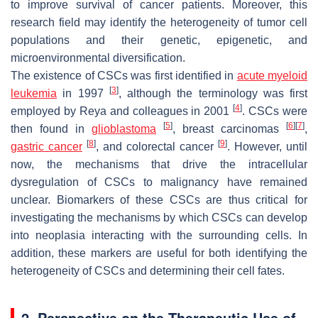
to improve survival of cancer patients. Moreover, this
research field may identify the heterogeneity of tumor cell
populations and their genetic, epigenetic, and
microenvironmental diversification.
The existence of CSCs was first identified in
acute myeloid
[
3
]
leukemia
in 1997
, although the terminology was first
[
4
]
employed by Reya and colleagues in 2001
. CSCs were
[
5
]
[
6
]
[
7
]
then found in
glioblastoma
, breast carcinomas
,
[
8
]
[
9
]
gastric cancer
, and colorectal cancer
. However, until
now, the mechanisms that drive the intracellular
dysregulation of CSCs to malignancy have remained
unclear. Biomarkers of these CSCs are thus critical for
investigating the mechanisms by which CSCs can develop
into neoplasia interacting with the surrounding cells. In
addition, these markers are useful for both identifying the
heterogeneity of CSCs and determining their cell fates.
2. Perspective on the Therapeutic Use of