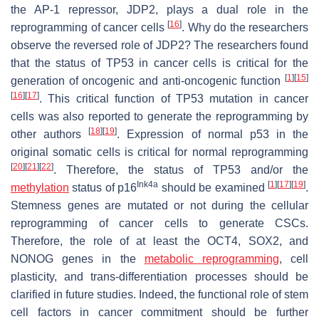
the AP-1 repressor, JDP2, plays a dual role in the
[
16
]
reprogramming of cancer cells
. Why do the researchers
observe the reversed role of JDP2? The researchers found
that the status of TP53 in cancer cells is critical for the
[
1
]
[
15
]
generation of oncogenic and anti-oncogenic function
[
16
]
[
17
]
. This critical function of TP53 mutation in cancer
cells was also reported to generate the reprogramming by
[
18
]
[
19
]
other authors
. Expression of normal p53 in the
original somatic cells is critical for normal reprogramming
[
20
]
[
21
]
[
22
]
. Therefore, the status of TP53 and/or the
Ink4a
[
1
]
[
17
]
[
19
]
methylation
status of
p16
should be examined
.
Stemness genes are mutated or not during the cellular
reprogramming of cancer cells to generate CSCs.
Therefore, the role of at least the
OCT4
,
SOX2
, and
NONOG
genes in the
metabolic reprogramming
, cell
plasticity, and trans-differentiation processes should be
clarified in future studies. Indeed, the functional role of stem
cell factors in cancer commitment should be further