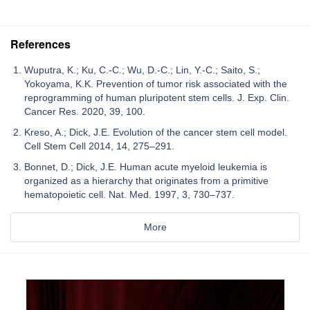
References
Wuputra, K.; Ku, C.-C.; Wu, D.-C.; Lin, Y.-C.; Saito, S.;
Yokoyama, K.K. Prevention of tumor risk associated with the
reprogramming of human pluripotent stem cells. J. Exp. Clin.
Cancer Res. 2020, 39, 100.
Kreso, A.; Dick, J.E. Evolution of the cancer stem cell model.
Cell Stem Cell 2014, 14, 275–291.
Bonnet, D.; Dick, J.E. Human acute myeloid leukemia is
organized as a hierarchy that originates from a primitive
hematopoietic cell. Nat. Med. 1997, 3, 730–737.
More