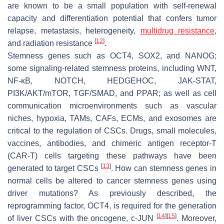
are known to be a small population with self-renewal
capacity and differentiation potential that confers tumor
relapse, metastasis, heterogeneity,
multidrug resistance
,
[
12
]
and radiation resistance
.
Stemness genes such as
OCT4
,
SOX2
, and
NANOG
;
some signaling-related stemness proteins, including WNT,
NF-κB, NOTCH, HEDGEHOC, JAK-STAT,
PI3K/AKT/mTOR, TGF/SMAD, and PPAR; as well as cell
communication microenvironments such as vascular
niches, hypoxia, TAMs, CAFs, ECMs, and exosomes are
critical to the regulation of CSCs. Drugs, small molecules,
vaccines, antibodies, and chimeric antigen receptor-T
(CAR-T) cells targeting these pathways have been
[
13
]
generated to target CSCs
. How can stemness genes in
normal cells be altered to cancer stemness genes using
driver mutations? As previously described, the
reprogramming factor, OCT4, is required for the generation
[
14
]
[
15
]
of liver CSCs with the oncogene,
c-JUN
. Moreover,