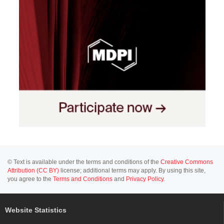
© Text is available under the terms and conditions of the
Creative Commons
Attribution (CC BY)
license; additional terms may apply. By using this site,
you agree to the
Terms and Conditions
and
Privacy Policy
.
Website Statistics