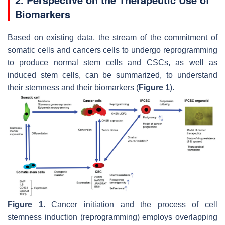
Biomarkers
Based on existing data, the stream of the commitment of
somatic cells and cancers cells to undergo reprogramming
to produce normal stem cells and CSCs, as well as
induced stem cells, can be summarized, to understand
their stemness and their biomarkers (
Figure 1
).
Figure 1.
Cancer initiation and the process of cell
stemness induction (reprogramming) employs overlapping