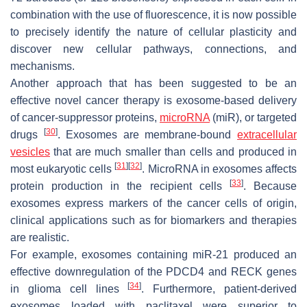
combination with the use of fluorescence, it is now possible
to precisely identify the nature of cellular plasticity and
discover new cellular pathways, connections, and
mechanisms.
Another approach that has been suggested to be an
effective novel cancer therapy is exosome-based delivery
of cancer-suppressor proteins,
microRNA
(miR), or targeted
[
30
]
drugs
. Exosomes are membrane-bound
extracellular
vesicles
that are much smaller than cells and produced in
[
31
]
[
32
]
most eukaryotic cells
. MicroRNA in exosomes affects
[
33
]
protein production in the recipient cells
. Because
exosomes express markers of the cancer cells of origin,
clinical applications such as for biomarkers and therapies
are realistic.
For example, exosomes containing miR-21 produced an
effective downregulation of the
PDCD4
and
RECK
genes
[
34
]
in glioma cell lines
. Furthermore, patient-derived
exosomes loaded with paclitaxel were superior to