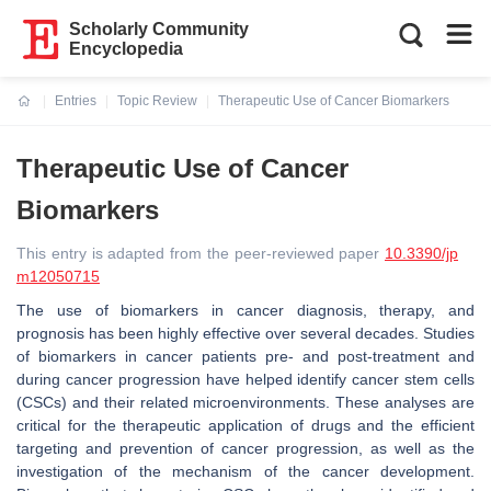
Scholarly Community
Encyclopedia
Entries
Topic Review
Therapeutic Use of Cancer Biomarkers
Current:
Therapeutic Use of Cancer
Biomarkers
This entry is adapted from the peer-reviewed paper
10.3390/jp
m12050715
The use of biomarkers in cancer diagnosis, therapy, and
prognosis has been highly effective over several decades. Studies
of biomarkers in cancer patients pre- and post-treatment and
during cancer progression have helped identify cancer stem cells
(CSCs) and their related microenvironments. These analyses are
critical for the therapeutic application of drugs and the efficient
targeting and prevention of cancer progression, as well as the
investigation of the mechanism of the cancer development.