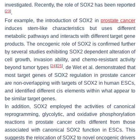
investigated. Recently, the role of SOX2 has been reported
[
23
]
.
For example, the introduction of SOX2 in
prostate cancer
induces stem-like characteristics but uses different
metabolic pathways and interacts with different target gene
products. The oncogenic role of SOX2 is confirmed further
by several studies exhibiting SOX2 dependent alteration of
cell growth, invasion ability, and chemo-resistant activity
[
24
]
[
25
]
beyond tumor types
. de Wet et al. demonstrated that
most target genes of SOX2 regulation in prostate cancer
are non-overlapping with targets of SOX2 in human ESCs,
and identified different
cis
elements within what appear to
be similar target genes.
In addition, SOX2 employed the activities of canonical
reprogramming, glycolytic, and oxidative phosphorylation
reactions in prostate cancer cells different from those
associated with canonical SOX2 function in ESCs. This
suggests the relocation of SOX2 to novel oncogenic drivers