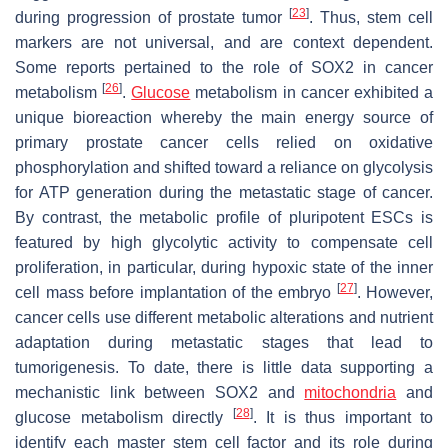
[
23
]
during progression of prostate tumor
. Thus, stem cell
markers are not universal, and are context dependent.
Some reports pertained to the role of SOX2 in cancer
[
26
]
metabolism
.
Glucose
metabolism in cancer exhibited a
unique bioreaction whereby the main energy source of
primary prostate cancer cells relied on oxidative
phosphorylation and shifted toward a reliance on glycolysis
for ATP generation during the metastatic stage of cancer.
By contrast, the metabolic profile of pluripotent ESCs is
featured by high glycolytic activity to compensate cell
proliferation, in particular, during hypoxic state of the inner
[
27
]
cell mass before implantation of the embryo
. However,
cancer cells use different metabolic alterations and nutrient
adaptation during metastatic stages that lead to
tumorigenesis. To date, there is little data supporting a
mechanistic link between SOX2 and
mitochondria
and
[
28
]
glucose metabolism directly
. It is thus important to
identify each master stem cell factor and its role during