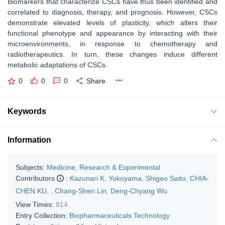
Biomarkers that characterize CSCs have thus been identified and
correlated to diagnosis, therapy, and prognosis. However, CSCs
demonstrate elevated levels of plasticity, which alters their
functional phenotype and appearance by interacting with their
microenvironments, in response to chemotherapy and
radiotherapeutics. In turn, these changes induce different
metabolic adaptations of CSCs.
0
0
0
Share
Keywords
Information
Subjects:
Medicine, Research & Experimental
Contributors
:
Kazunari K. Yokoyama
,
Shigeo Saito
,
CHIA-
CHEN KU
,
,
Chang-Shen Lin
,
Deng-Chyang Wu
View Times:
814
Entry Collection:
Biopharmaceuticals Technology