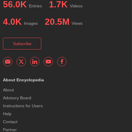
56.0K
1.7K
Entries
Videos
4.0K
20.5M
Images
Views
Subscribe
About Encyclopedia
About
Advisory Board
Instructions for Users
Help
Contact
Partner