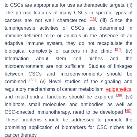
to CSCs are appropriate for use as therapeutic targets. (ii)
The precise features of many CSCs in specific types of
[
36
]
cancers are not well characterized
. (iii) Since the
tumorigenesis activities of CSCs are determined in
immune-deficient mice or animals in the absence of an
adaptive immune system, they do not recapitulate the
[
37
]
biological complexity of cancers in the clinic
. (iv)
Information about stem cell niches and the
microenvironment are not sufficient. Studies of linkages
between CSCs and microenvironments should be
[
38
]
combined
. (v) Novel studies of the signaling and
regulatory mechanisms of cancer metabolism,
epigenetics
,
[
39
]
and mitochondrial functions should be explored
. (vi)
Inhibitors, small molecules, and antibodies, as well as
[
40
]
CSC-directed immunotherapy, need to be developed
.
These problems should be addressed to promote the
promising application of biomarkers for CSC niches for
cancer therapy.