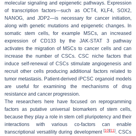
molecular signaling and epigenetic pathways. Expression
of transcription factors—such as OCT4, KLF4, SOX2,
NANOG, and JDP2—is necessary for cancer initiation,
along with genetic mutations and epigenetic changes. In
somatic stem cells, for example MSCs, an increased
expression of CD133 by the JAK-STAT 3 pathway
activates the migration of MSCs to cancer cells and can
increase the number of CSCs. CSC niche factors that
induce self-renewal of CSCs stimulate angiogenesis and
recruit other cells producing additional factors related to
tumor metastasis. Patient-derived iPCSC organoid models
are useful for examining the mechanisms of drug
resistance and cancer progression.
The researchers here have focused on reprogramming
factors as putative universal biomarkers of stem cells,
because they play a role in stem cell pluripotency and their
interactions with various co-factors can enable
[
10
]
[
11
]
transcriptional versatility during development
. CSCs