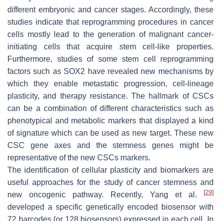
different embryonic and cancer stages. Accordingly, these
studies indicate that reprogramming procedures in cancer
cells mostly lead to the generation of malignant cancer-
initiating cells that acquire stem cell-like properties.
Furthermore, studies of some stem cell reprogramming
factors such as SOX2 have revealed new mechanisms by
which they enable metastatic progression, cell-lineage
plasticity, and therapy resistance. The hallmark of CSCs
can be a combination of different characteristics such as
phenotypical and metabolic markers that displayed a kind
of signature which can be used as new target. These new
CSC gene axes and the stemness genes might be
representative of the new CSCs markers.
The identification of cellular plasticity and biomarkers are
useful approaches for the study of cancer stemness and
[
29
]
new oncogenic pathway. Recently, Yang et al.
developed a specific genetically encoded biosensor with
72 barcodes (or 128 biosensors) expressed in each cell. In