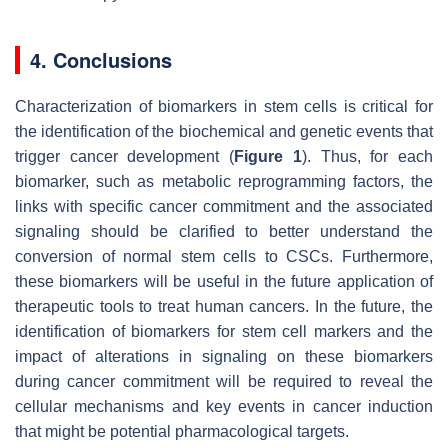
4. Conclusions
Characterization of biomarkers in stem cells is critical for
the identification of the biochemical and genetic events that
trigger cancer development (
Figure 1
). Thus, for each
biomarker, such as metabolic reprogramming factors, the
links with specific cancer commitment and the associated
signaling should be clarified to better understand the
conversion of normal stem cells to CSCs. Furthermore,
these biomarkers will be useful in the future application of
therapeutic tools to treat human cancers. In the future, the
identification of biomarkers for stem cell markers and the
impact of alterations in signaling on these biomarkers
during cancer commitment will be required to reveal the
cellular mechanisms and key events in cancer induction
that might be potential pharmacological targets.