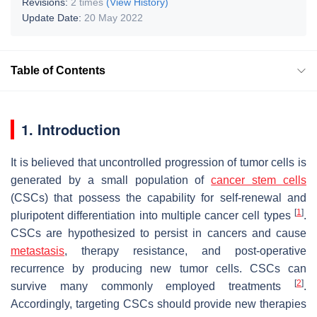
Revisions:
2 times
(View History)
Update Date:
20 May 2022
Table of Contents
1. Introduction
It is believed that uncontrolled progression of tumor cells is
generated by a small population of
cancer stem cells
(CSCs) that possess the capability for self-renewal and
[
1
]
pluripotent differentiation into multiple cancer cell types
.
CSCs are hypothesized to persist in cancers and cause
metastasis
, therapy resistance, and post-operative
recurrence by producing new tumor cells. CSCs can
[
2
]
survive many commonly employed treatments
.
Accordingly, targeting CSCs should provide new therapies