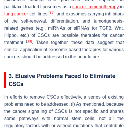
paclitaxel-loaded liposomes as a
cancer immunotherapy
in
[
35
]
lung cancer
cell lines
, and exosomes carrying inhibitors
of the self-renewal, differentiation, and tumorigenesis-
related genes (e.g., miRNAs or siRNAs for
TGFβ
,
Wnt
,
Hippo
, etc.) of CSCs are possible therapies for cancer
[
30
]
treatment
. Taken together, these data suggest that
clinical application of exosome-based therapies for various
cancers should be addressed in the near future.
3. Elusive Problems Faced to Eliminate
CSCs
In efforts to remove CSCs effectively, a series of existing
problems need to be addressed. (i) As mentioned, because
the cancer signaling of CSCs is not specific and shares
some pathways with normal stem cells, not all the
regulatory factors with or without mutations that contribute