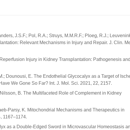
ders, J.S.F.; Pol, R.A.; Struys, M.M.R.F.; Ploeg, R.J.; Leuvenin
antation: Relevant Mechanisms in Injury and Repair. J. Clin. M
-Reperfusion Injury in Kidney Transplantation: Pathogenesis an
, M.; Dounousi, E. The Endothelial Glycocalyx as a Target of Isc
Have We Gone So Far? Int. J. Mol. Sci. 2021, 22, 2157.
; Nilsson, B. The Multifaceted Role of Complement in Kidney
; Saeb-Parsy, K. Mitochondrial Mechanisms and Therapeutics in
4, 1167–1174.
ocalyx as a Double-Edged Sword in Microvascular Homeostasis a