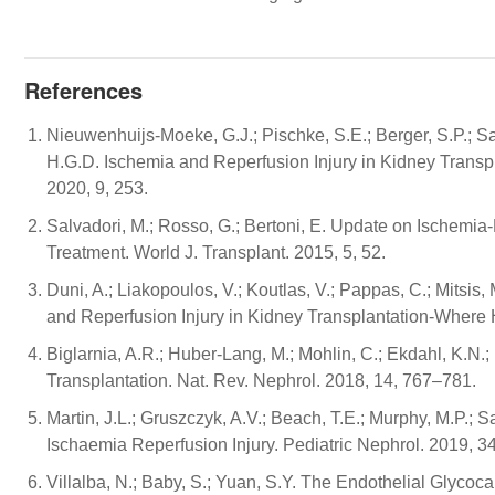
References
Nieuwenhuijs-Moeke, G.J.; Pischke, S.E.; Berger, S.P.; San
H.G.D. Ischemia and Reperfusion Injury in Kidney Transpl
2020, 9, 253.
Salvadori, M.; Rosso, G.; Bertoni, E. Update on Ischemia
Treatment. World J. Transplant. 2015, 5, 52.
Duni, A.; Liakopoulos, V.; Koutlas, V.; Pappas, C.; Mitsis
and Reperfusion Injury in Kidney Transplantation-Where 
Biglarnia, A.R.; Huber-Lang, M.; Mohlin, C.; Ekdahl, K.N.
Transplantation. Nat. Rev. Nephrol. 2018, 14, 767–781.
Martin, J.L.; Gruszczyk, A.V.; Beach, T.E.; Murphy, M.P.
Ischaemia Reperfusion Injury. Pediatric Nephrol. 2019, 3
Villalba, N.; Baby, S.; Yuan, S.Y. The Endothelial Glyc