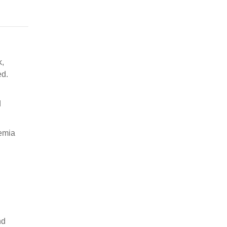
k,
ed.
d
hemia
nd