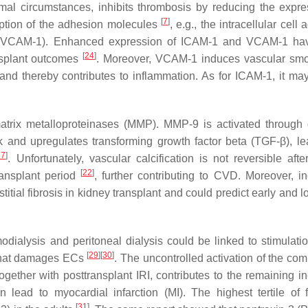
rmal circumstances, inhibits thrombosis by reducing the expre
[
7
]
ription of the adhesion molecules
, e.g., the intracellular cell
e (VCAM-1). Enhanced expression of ICAM-1 and VCAM-1 ha
[
24
]
ansplant outcomes
. Moreover, VCAM-1 induces vascular smo
 and thereby contributes to inflammation. As for ICAM-1, it ma
atrix metalloproteinases (MMP). MMP-9 is activated through d
k and upregulates transforming growth factor beta (TGF-β), le
27
]
. Unfortunately, vascular calcification is not reversible afte
[
22
]
ransplant period
, further contributing to CVD. Moreover, i
itial fibrosis in kidney transplant and could predict early and 
dialysis and peritoneal dialysis could be linked to stimulatio
[
29
]
[
30
]
 that damages ECs
. The uncontrolled activation of the co
gether with posttransplant IRI, contributes to the remaining i
 lead to myocardial infarction (MI). The highest tertile of f
[
31
]