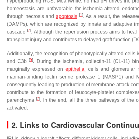
hyperproducing ROS. Meanwhile, normal pH drives the prot
homeostasis are unfavorable for ischemia-altered endothel
[
1
]
through necrosis and
apoptosis
. As a result, the relea
(DAMPs), which are recognized by innate and adaptive 
[
7
]
cascade
. Although the reperfusion process aims to hea
transplant injury and contributes to delayed graft function (
Additionally, the recognition of phenotypically altered cells 
[
9
]
and C3b
. During the ischemia, collectin-11 (CL-11) bi
marginally expressed on
epithelial
cells and glomerular
mannan-binding lectin serine protease 1 (MASP1) and M
consequently leading to production of membrane attack comp
contribute to the formation of leucocyte-platelet complexe
[
7
]
parenchyma
. In the end, all the three pathways of t
activated.
2. Links to Cardiovascular Continu
IRI in kidney allograft affects different kidney cells, incl