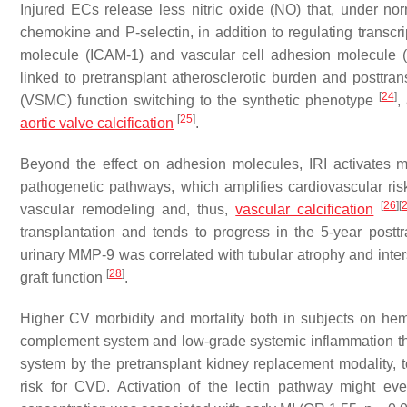
Injured ECs release less nitric oxide (NO) that, under no
chemokine and P-selectin, in addition to regulating transc
molecule (ICAM-1) and vascular cell adhesion molecul
linked to pretransplant atherosclerotic burden and posttr
[
24
]
(VSMC) function switching to the synthetic phenotype
,
[
25
]
aortic valve calcification
.
Beyond the effect on adhesion molecules, IRI activates m
pathogenetic pathways, which amplifies cardiovascular ris
[
26
]
[
vascular remodeling and, thus,
vascular calcification
transplantation and tends to progress in the 5-year postt
urinary MMP-9 was correlated with tubular atrophy and interst
[
28
]
graft function
.
Higher CV morbidity and mortality both in subjects on hemo
complement system and low-grade systemic inflammation
system by the pretransplant kidney replacement modality, to
risk for CVD. Activation of the lectin pathway might even