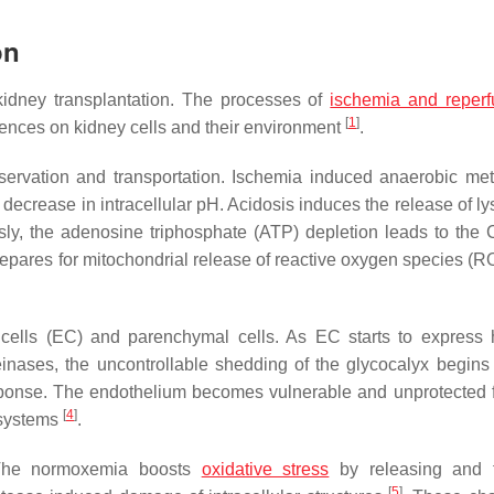
on
 kidney transplantation. The processes of
ischemia and reperf
[
1
]
uences on kidney cells and their environment
.
servation and transportation. Ischemia induced anaerobic me
a decrease in intracellular pH. Acidosis induces the release of 
sly, the adenosine triphosphate (ATP) depletion leads to the 
prepares for mitochondrial release of reactive oxygen species (R
 cells (EC) and parenchymal cells. As EC starts to express
inases, the uncontrollable shedding of the glycocalyx begin
sponse. The endothelium becomes vulnerable and unprotected 
[
4
]
 systems
.
 The normoxemia boosts
oxidative stress
by releasing and f
[
5
]