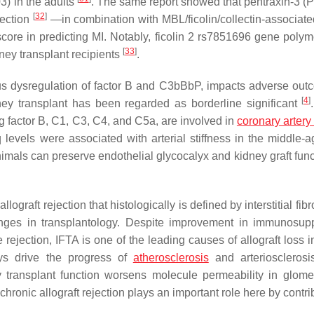
3) in the adults
. The same report showed that pentraxin-3 
[
32
]
jection
—in combination with MBL/ficolin/collectin-associate
core in predicting MI. Notably, ficolin 2 rs7851696 gene poly
[
33
]
ey transplant recipients
.
us dysregulation of factor B and C3bBbP, impacts adverse out
[
4
]
ney transplant has been regarded as borderline significant
 factor B, C1, C3, C4, and C5a, are involved in
coronary artery
 levels were associated with arterial stiffness in the middle-
animals can preserve endothelial glycocalyx and kidney graft fun
lograft rejection that histologically is defined by interstitial fib
ges in transplantology. Despite improvement in immunosup
e rejection, IFTA is one of the leading causes of allograft loss 
ys drive the progress of
atherosclerosis
and arteriosclerosi
ney transplant function worsens molecule permeability in glome
ronic allograft rejection plays an important role here by contri