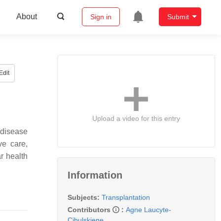
About
Sign in
Submit
Edit
Upload a video for this entry
 disease
ve care,
r health
Information
Subjects:
Transplantation
Contributors
:
Agne Laucyte-
Cibulskiene
,