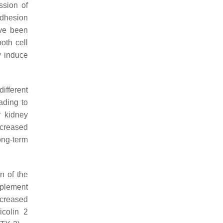
ssion of
 adhesion
ve been
oth cell
y induce
ifferent
ading to
r kidney
ncreased
long-term
n of the
mplement
ncreased
icolin 2