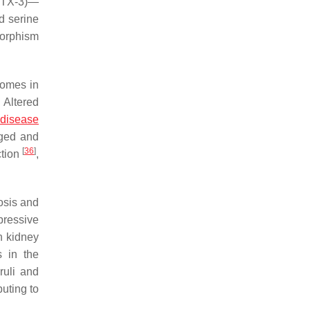
(PTX-3)—
d serine
morphism
comes in
. Altered
 disease
aged and
[
36
]
ction
,
rosis and
pressive
in kidney
s in the
ruli and
buting to