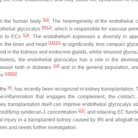
[
10
]
s in the human body
. The heterogeneity of the endothelial c
[
6
]
[
12
]
othelial glycocalyx
, which is responsible for vascular perm
[
13
]
ion to ECs
. The endothelium expresses a diversity in ap
[
14
]
[
15
]
in the brain and heart
to significantly less compact glyco
und in the kidneys and endocrine glands, whilst sinusoid glycoc
theless, the endothelial glycocalyx has a role in the develo
[
18
]
disease both in diabetes
and in the general population, and
[
19
]
[
20
]
eys
.
[
4
]
athy
, has recently been recognized in kidney transplantation.
mbo-inflammation that engages the complement, the contact,
ey transplantation itself can improve endothelial glycocalyx sta
[
22
]
, modifying syndecan-1 concentration
, and retaining EC funct
al injury in a transplanted kidney caused by IRI and allograft r
mes and needs further investigation.