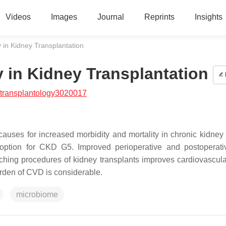
Videos
Images
Journal
Reprints
Insights
 in Kidney Transplantation
y in Kidney Transplantation
/transplantology3020017
auses for increased morbidity and mortality in chronic kidney
t option for CKD G5. Improved perioperative and postoperati
hing procedures of kidney transplants improves cardiovascula
urden of CVD is considerable.
microbiome