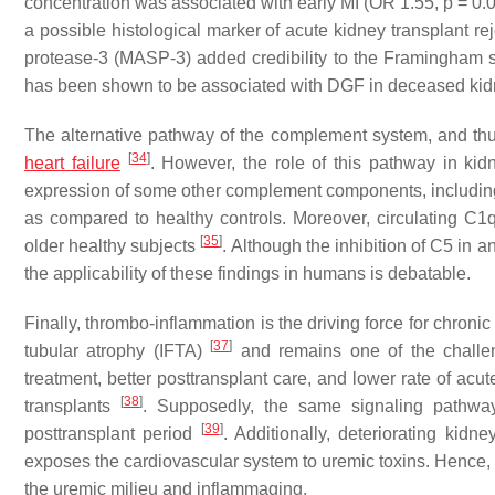
concentration was associated with early MI (OR 1.55,
p
= 0.0
a possible histological marker of acute kidney transplant re
protease-3 (MASP-3) added credibility to the Framingham s
has been shown to be associated with DGF in deceased kidn
The alternative pathway of the complement system, and th
[
34
]
heart failure
. However, the role of this pathway in kid
expression of some other complement components, including
as compared to healthy controls. Moreover, circulating C1q
[
35
]
older healthy subjects
. Although the inhibition of C5 in 
the applicability of these findings in humans is debatable.
Finally, thrombo-inflammation is the driving force for chronic al
[
37
]
tubular atrophy (IFTA)
and remains one of the challen
treatment, better posttransplant care, and lower rate of acut
[
38
]
transplants
. Supposedly, the same signaling pathwa
[
39
]
posttransplant period
. Additionally, deteriorating kid
exposes the cardiovascular system to uremic toxins. Hence, ch
the uremic milieu and inflammaging.