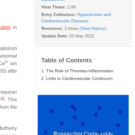
View Times:
1.0K
Entry Collection:
Hypertension and
Cardiovascular Diseases
usion
in
Revisions:
2 times
(View History)
Update Date:
20 May 2022
tabolism
lysosomal
Table of Contents
2+
Ca
ion
1. The Role of Thrombo-Inflammation
OS) after
2. Links to Cardiovascular Continuum
 heparan
[
3
]
s
. This
from the
urtherly