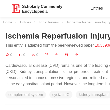
Scholarly Community
Entries
Encyclopedia
Home
Entries
Topic Review
Current:
Ischemia Reperfusion Injury
Ischemia Reperfusion Injur
This entry is adapted from the peer-reviewed paper
10.3390
0
0
0
Cardiovascular disease (CVD) remains one of the leading c
(CKD). Kidney transplantation is the preferred treatmen
personalized immunosuppressive regimes, and refined matc
in the early posttransplant period. However, the long-term b
complement system
cystatin C
kidney transplant