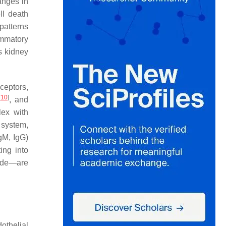
anges in
ll death
patterns
ammatory
s kidney
eceptors,
[
10
]
, and
lex with
system,
gM, IgG)
ing into
cade—are
dothelial