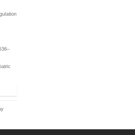
gulation
1636–
atric
ay