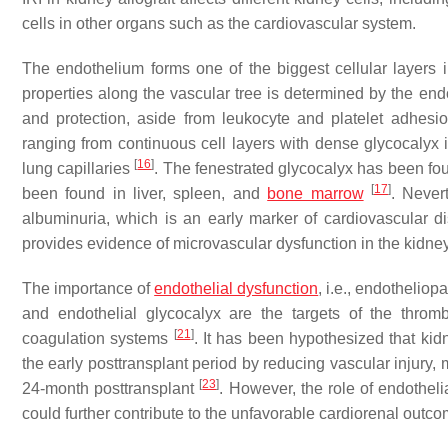
cells in other organs such as the cardiovascular system.
The endothelium forms one of the biggest cellular layer
properties along the vascular tree is determined by the end
and protection, aside from leukocyte and platelet adhes
ranging from continuous cell layers with dense glycocalyx 
[
16
]
lung capillaries
. The fenestrated glycocalyx has been fo
[
17
]
been found in liver, spleen, and
bone marrow
. Never
albuminuria, which is an early marker of cardiovascular 
provides evidence of microvascular dysfunction in the kidn
The importance of
endothelial dysfunction
, i.e., endotheliop
and endothelial glycocalyx are the targets of the thro
[
21
]
coagulation systems
. It has been hypothesized that kidn
the early posttransplant period by reducing vascular injury
[
23
]
24-month posttransplant
. However, the role of endotheli
could further contribute to the unfavorable cardiorenal outco