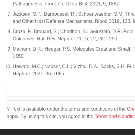
Pathogenesis. Front. Cell Dev. Biol. 2021, 9, 1887.
Jackson, S.P.; Darbousset, R.; Schoenwaelder, S.M. Thr
and Other Host Defense Mechanisms. Blood 2019, 133, 
Braza, F.; Brouard, S.; Chadban, S.; Goldstein, D.R. Rol
Outcomes. Nat. Rev. Nephrol. 2016, 12, 281–290.
Mathern, D.R.; Heeger, P.S. Molecules Great and Small:
1650.
Howard, M.C.; Nauser, C.L.; Vizitiu, D.A.; Sacks, S.H. Fu
Nephrol. 2021, 36, 1065.
© Text is available under the terms and conditions of the
Cre
apply. By using this site, you agree to the
Terms and Conditi