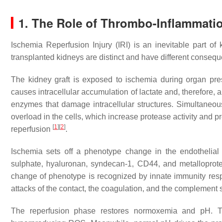
1. The Role of Thrombo-Inflammati
Ischemia Reperfusion Injury (IRI) is an inevitable part of
transplanted kidneys are distinct and have different conseq
The kidney graft is exposed to ischemia during organ pre
causes intracellular accumulation of lactate and, therefore, 
enzymes that damage intracellular structures. Simultaneou
overload in the cells, which increase protease activity and 
[
1
]
[
2
]
reperfusion
.
Ischemia sets off a phenotype change in the endothelial
sulphate, hyaluronan, syndecan-1, CD44, and metalloprote
change of phenotype is recognized by innate immunity re
attacks of the contact, the coagulation, and the complement
The reperfusion phase restores normoxemia and pH.