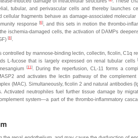
ease-induced damage of intracellular structures
. These ch
ial, tubular, and perivascular cells and thereby launches ce
sed cellular fragments behave as damage-associated molecular 
[
6
]
immunity response
, and this sets in motion the thrombo-infl
l the ischemia-damaged cells, the activation of DAMPs deepen
[
8
]
DGF)
.
is controlled by mannose-binding lectin, collectin, ficolin, C1q r
nds L-fucose that is largely expressed on renal tubular cells
[
11
]
 mesangium
. During the reperfusion, CL-11 forms a comp
ASP2 and activates the lectin pathway of the complement 
lex (MAC). Simultaneously, ficolin 2 and natural antibodies (I
s. Activated neutrophiles fuel further tissue damage by migrat
he complement system—a part of the thrombo-inflammatory cas
um
uding the renal endothelium, and may cause the dysfunction of en