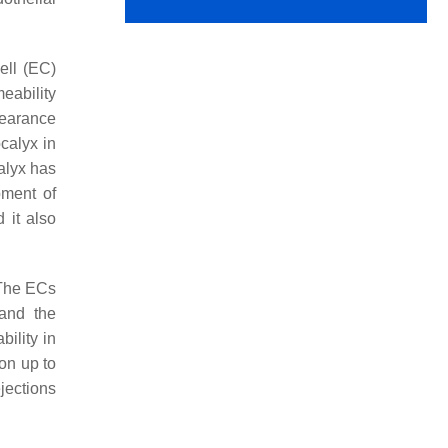
ell (EC)
eability
pearance
calyx in
alyx has
pment of
 it also
 The ECs
 and the
bility in
ion up to
ejections