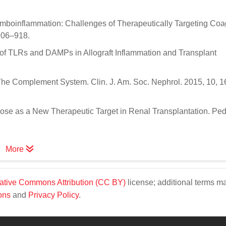
omboinflammation: Challenges of Therapeutically Targeting Coa
906–918.
e of TLRs and DAMPs in Allograft Inflammation and Transplant
 The Complement System. Clin. J. Am. Soc. Nephrol. 2015, 10, 
cose as a New Therapeutic Target in Renal Transplantation. Pedi
More
ative Commons Attribution (CC BY)
license; additional terms m
ons
and
Privacy Policy
.