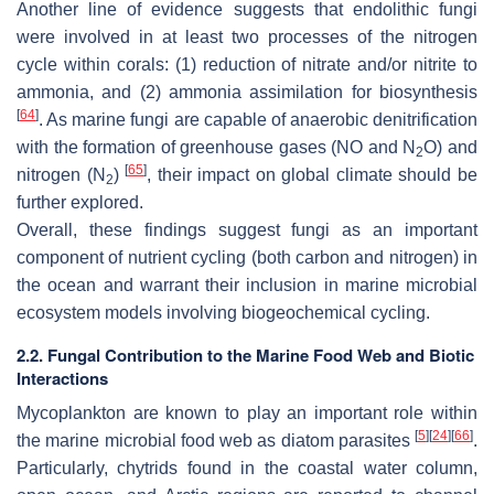
Another line of evidence suggests that endolithic fungi
were involved in at least two processes of the nitrogen
cycle within corals: (1) reduction of nitrate and/or nitrite to
ammonia, and (2) ammonia assimilation for biosynthesis
[
64
]
. As marine fungi are capable of anaerobic denitrification
with the formation of greenhouse gases (NO and N
O) and
2
[
65
]
nitrogen (N
)
, their impact on global climate should be
2
further explored.
Overall, these findings suggest fungi as an important
component of nutrient cycling (both carbon and nitrogen) in
the ocean and warrant their inclusion in marine microbial
ecosystem models involving biogeochemical cycling.
2.2. Fungal Contribution to the Marine Food Web and Biotic
Interactions
Mycoplankton are known to play an important role within
[
5
]
[
24
]
[
66
]
the marine microbial food web as diatom parasites
.
Particularly, chytrids found in the coastal water column,