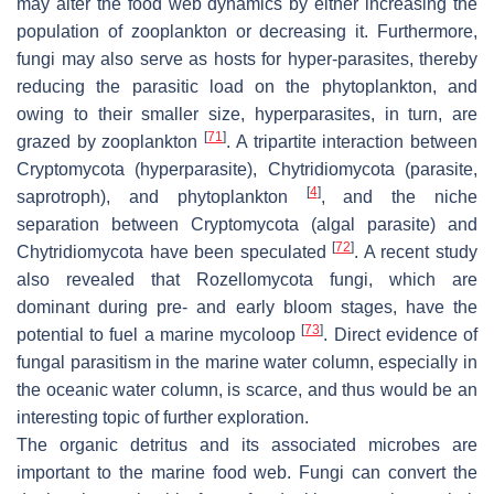
may alter the food web dynamics by either increasing the
population of zooplankton or decreasing it. Furthermore,
fungi may also serve as hosts for hyper-parasites, thereby
reducing the parasitic load on the phytoplankton, and
owing to their smaller size, hyperparasites, in turn, are
[
71
]
grazed by zooplankton
. A tripartite interaction between
Cryptomycota (hyperparasite), Chytridiomycota (parasite,
[
4
]
saprotroph), and phytoplankton
, and the niche
separation between Cryptomycota (algal parasite) and
[
72
]
Chytridiomycota have been speculated
. A recent study
also revealed that Rozellomycota fungi, which are
dominant during pre- and early bloom stages, have the
[
73
]
potential to fuel a marine mycoloop
. Direct evidence of
fungal parasitism in the marine water column, especially in
the oceanic water column, is scarce, and thus would be an
interesting topic of further exploration.
The organic detritus and its associated microbes are
important to the marine food web. Fungi can convert the