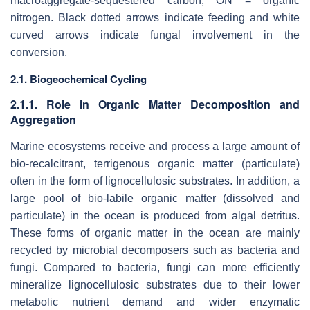
macroaggregate-sequestered carbon; ON = organic
nitrogen. Black dotted arrows indicate feeding and white
curved arrows indicate fungal involvement in the
conversion.
2.1. Biogeochemical Cycling
2.1.1. Role in Organic Matter Decomposition and
Aggregation
Marine ecosystems receive and process a large amount of
bio-recalcitrant, terrigenous organic matter (particulate)
often in the form of lignocellulosic substrates. In addition, a
large pool of bio-labile organic matter (dissolved and
particulate) in the ocean is produced from algal detritus.
These forms of organic matter in the ocean are mainly
recycled by microbial decomposers such as bacteria and
fungi. Compared to bacteria, fungi can more efficiently
mineralize lignocellulosic substrates due to their lower
metabolic nutrient demand and wider enzymatic