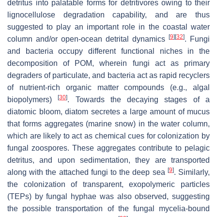
detritus into palatable forms for detritivores owing to their
lignocellulose degradation capability, and are thus
suggested to play an important role in the coastal water
[
9
]
[
32
]
column and/or open-ocean detrital dynamics
. Fungi
and bacteria occupy different functional niches in the
decomposition of POM, wherein fungi act as primary
degraders of particulate, and bacteria act as rapid recyclers
of nutrient-rich organic matter compounds (e.g., algal
[
30
]
biopolymers)
. Towards the decaying stages of a
diatomic bloom, diatom secretes a large amount of mucus
that forms aggregates (marine snow) in the water column,
which are likely to act as chemical cues for colonization by
fungal zoospores. These aggregates contribute to pelagic
detritus, and upon sedimentation, they are transported
[
9
]
along with the attached fungi to the deep sea
. Similarly,
the colonization of transparent, exopolymeric particles
(TEPs) by fungal hyphae was also observed, suggesting
the possible transportation of the fungal mycelia-bound