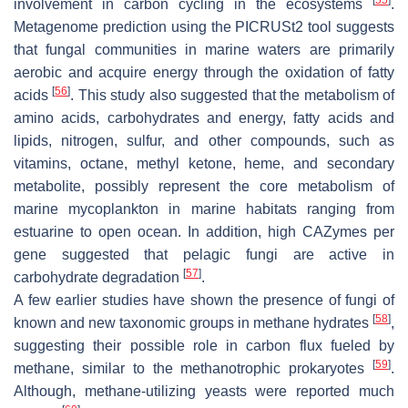
involvement in carbon cycling in the ecosystems
.
Metagenome prediction using the PICRUSt2 tool suggests
that fungal communities in marine waters are primarily
aerobic and acquire energy through the oxidation of fatty
[
56
]
acids
. This study also suggested that the metabolism of
amino acids, carbohydrates and energy, fatty acids and
lipids, nitrogen, sulfur, and other compounds, such as
vitamins, octane, methyl ketone, heme, and secondary
metabolite, possibly represent the core metabolism of
marine mycoplankton in marine habitats ranging from
estuarine to open ocean. In addition, high CAZymes per
gene suggested that pelagic fungi are active in
[
57
]
carbohydrate degradation
.
A few earlier studies have shown the presence of fungi of
[
58
]
known and new taxonomic groups in methane hydrates
,
suggesting their possible role in carbon flux fueled by
[
59
]
methane, similar to the methanotrophic prokaryotes
.
Although, methane-utilizing yeasts were reported much