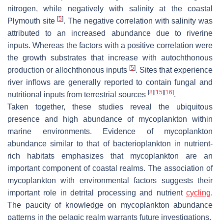
nitrogen, while negatively with salinity at the coastal
[
5
]
Plymouth site
. The negative correlation with salinity was
attributed to an increased abundance due to riverine
inputs. Whereas the factors with a positive correlation were
the growth substrates that increase with autochthonous
[
5
]
production or allochthonous inputs
. Sites that experience
river inflows are generally reported to contain fungal and
[
8
]
[
15
]
[
16
]
nutritional inputs from terrestrial sources
.
Taken together, these studies reveal the ubiquitous
presence and high abundance of mycoplankton within
marine environments. Evidence of mycoplankton
abundance similar to that of bacterioplankton in nutrient-
rich habitats emphasizes that mycoplankton are an
important component of coastal realms. The association of
mycoplankton with environmental factors suggests their
important role in detrital processing and nutrient
cycling
.
The paucity of knowledge on mycoplankton abundance
patterns in the pelagic realm warrants future investigations.