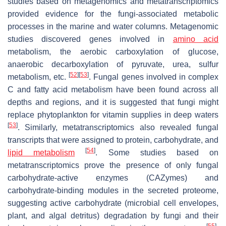
studies based on metagenomics and metatranscriptomics
provided evidence for the fungi-associated metabolic
processes in the marine and water columns. Metagenomic
studies discovered genes involved in
amino acid
metabolism, the aerobic carboxylation of glucose,
anaerobic decarboxylation of pyruvate, urea, sulfur
[
52
]
[
53
]
metabolism, etc.
. Fungal genes involved in complex
C and fatty acid metabolism have been found across all
depths and regions, and it is suggested that fungi might
replace phytoplankton for vitamin supplies in deep waters
[
53
]
. Similarly, metatranscriptomics also revealed fungal
transcripts that were assigned to protein, carbohydrate, and
[
54
]
lipid metabolism
. Some studies based on
metatranscriptomics prove the presence of only fungal
carbohydrate-active enzymes (CAZymes) and
carbohydrate-binding modules in the secreted proteome,
suggesting active carbohydrate (microbial cell envelopes,
plant, and algal detritus) degradation by fungi and their
[
55
]