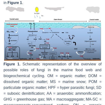
in
Figure 1
.
Figure 1.
Schematic representation of the overview of
possible roles of fungi in the marine food web and
biogeochemical cycling. OM = organic matter; DOM =
dissolved organic matter; MS = marine snow; POM =
particulate organic matter; HPF = hyper parasitic fungi; SD
= suboxic denitrification; AA = anaerobic ammonification;
GHG = greenhouse gas; MA = macroaggregate; MA-SC =