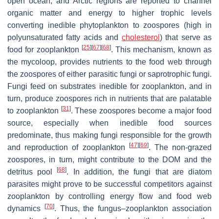
open ocean, and Arctic regions are reported to channel
organic matter and energy to higher trophic levels
converting inedible phytoplankton to zoospores (high in
polyunsaturated fatty acids and
cholesterol
) that serve as
[
25
]
[
67
]
[
68
]
food for zooplankton
. This mechanism, known as
the mycoloop, provides nutrients to the food web through
the zoospores of either parasitic fungi or saprotrophic fungi.
Fungi feed on substrates inedible for zooplankton, and in
turn, produce zoospores rich in nutrients that are palatable
[
31
]
to zooplankton
. These zoospores become a major food
source, especially when inedible food sources
predominate, thus making fungi responsible for the growth
[
47
]
[
69
]
and reproduction of zooplankton
. The non-grazed
zoospores, in turn, might contribute to the DOM and the
[
68
]
detritus pool
. In addition, the fungi that are diatom
parasites might prove to be successful competitors against
zooplankton by controlling energy flow and food web
[
70
]
dynamics
. Thus, the fungus–zooplankton association