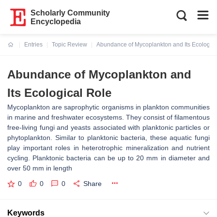
Scholarly Community
Encyclopedia
Entries
Topic Review
Abundance of Mycoplankton and Its Ecologica
Current:
Abundance of Mycoplankton and
Its Ecological Role
Mycoplankton are saprophytic organisms in plankton communities
in marine and freshwater ecosystems. They consist of filamentous
free-living fungi and yeasts associated with planktonic particles or
phytoplankton. Similar to planktonic bacteria, these aquatic fungi
play important roles in heterotrophic mineralization and nutrient
cycling. Planktonic bacteria can be up to 20 mm in diameter and
over 50 mm in length
0
0
0
Share
Keywords