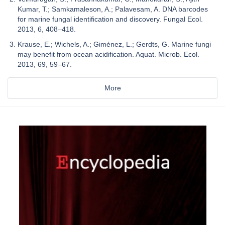
Kumar, T.; Samkamaleson, A.; Palavesam, A. DNA barcodes
for marine fungal identification and discovery. Fungal Ecol.
2013, 6, 408–418.
Krause, E.; Wichels, A.; Giménez, L.; Gerdts, G. Marine fungi
may benefit from ocean acidification. Aquat. Microb. Ecol.
2013, 69, 59–67.
More