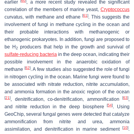
[
60
]
earlier
, a more recent study revealed the significant
correlation of the members of marine yeast,
Cryptococcus
[
61
]
curvatus
, with methane and ethane
. This suggests the
involvement of fungi in methane cycling in the ocean and
their probable interactions with methanogenic or
ethanogenic prokaryotes. In addition, fungi are proposed to
be H
producers that help in the growth and survival of
2
sulfate-reducing bacteria
in the deep ocean, indicating their
possible involvement in the anaerobic oxidation of
[
62
]
methane
. A few studies also suggested the role of fungi
in nitrogen cycling in the ocean. Marine fungi were found to
be associated with nitrate reduction, nitrite accumulation,
and ammonia formation in the anoxic region of the ocean
[
21
]
[
63
]
, denitrification, co-denitrification, ammonification
,
[
54
]
and nitrite reduction in the deep biosphere
. Using
GeoChip, several fungal genes were detected that catalyze
ammonification from nitrite and urea, ammonia
[
10
]
assimilation, and denitrification in marine sediment
.