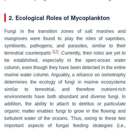
2. Ecological Roles of Mycoplankton
Fungi in the transition zones of salt marshes and
mangroves were found to play the roles of saprobes,
symbionts, pathogens, and parasites, similar to their
[
17
]
terrestrial counterparts
. Currently, their roles are yet to
be established, especially in the open-ocean water
column, even though they have been detected in the entire
marine water column. Arguably, a reliance on osmotrophy
determines the ecology of fungi in marine ecosystems
similar to terrestrial, and therefore nutrient-rich
environments have both abundant and diverse fungi. In
addition, the ability to attach to detritus or particulate
organic matter enables fungi to grow in the flowing and
turbulent water of the oceans. Thus, owing to these two
important aspects of fungal feeding strategies (i.e.,