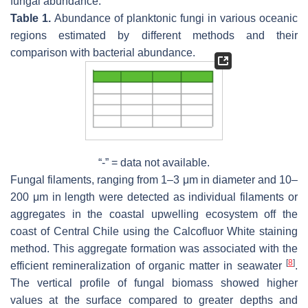
fungal abundance.
Table 1.
Abundance of planktonic fungi in various oceanic
regions estimated by different methods and their
comparison with bacterial abundance.
“-” = data not available.
Fungal filaments, ranging from 1–3 μm in diameter and 10–
200 μm in length were detected as individual filaments or
aggregates in the coastal upwelling ecosystem off the
coast of Central Chile using the Calcofluor White staining
method. This aggregate formation was associated with the
[
8
]
efficient remineralization of organic matter in seawater
.
The vertical profile of fungal biomass showed higher
values at the surface compared to greater depths and