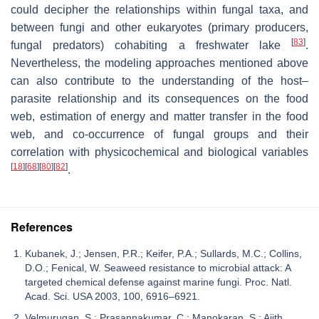
could decipher the relationships within fungal taxa, and
between fungi and other eukaryotes (primary producers,
[
83
]
fungal predators) cohabiting a freshwater lake
.
Nevertheless, the modeling approaches mentioned above
can also contribute to the understanding of the host–
parasite relationship and its consequences on the food
web, estimation of energy and matter transfer in the food
web, and co-occurrence of fungal groups and their
correlation with physicochemical and biological variables
[
18
]
[
68
]
[
80
]
[
82
]
.
References
Kubanek, J.; Jensen, P.R.; Keifer, P.A.; Sullards, M.C.; Collins,
D.O.; Fenical, W. Seaweed resistance to microbial attack: A
targeted chemical defense against marine fungi. Proc. Natl.
Acad. Sci. USA 2003, 100, 6916–6921.
Velmurugan, S.; Prasannakumar, C.; Manokaran, S.; Ajith