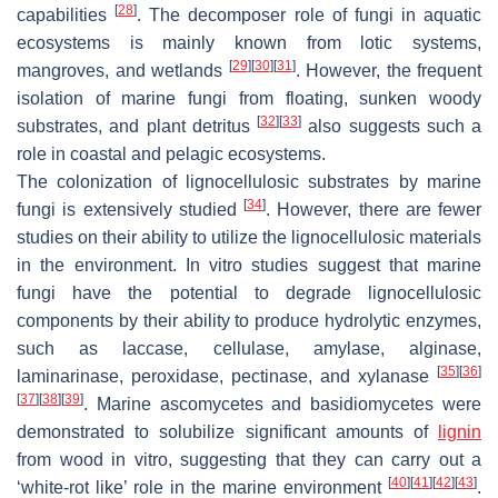
[
28
]
capabilities
. The decomposer role of fungi in aquatic
ecosystems is mainly known from lotic systems,
[
29
]
[
30
]
[
31
]
mangroves, and wetlands
. However, the frequent
isolation of marine fungi from floating, sunken woody
[
32
]
[
33
]
substrates, and plant detritus
also suggests such a
role in coastal and pelagic ecosystems.
The colonization of lignocellulosic substrates by marine
[
34
]
fungi is extensively studied
. However, there are fewer
studies on their ability to utilize the lignocellulosic materials
in the environment. In vitro studies suggest that marine
fungi have the potential to degrade lignocellulosic
components by their ability to produce hydrolytic enzymes,
such as laccase, cellulase, amylase, alginase,
[
35
]
[
36
]
laminarinase, peroxidase, pectinase, and xylanase
[
37
]
[
38
]
[
39
]
. Marine ascomycetes and basidiomycetes were
demonstrated to solubilize significant amounts of
lignin
from wood in vitro, suggesting that they can carry out a
[
40
]
[
41
]
[
42
]
[
43
]
‘white-rot like’ role in the marine environment
.