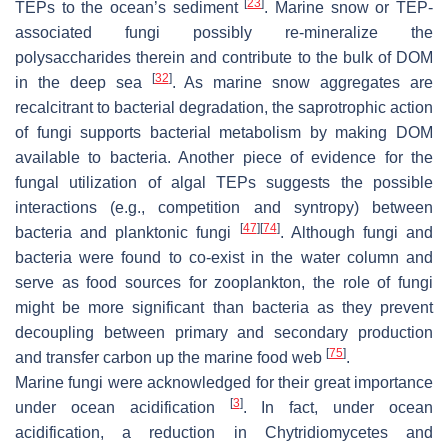
[
23
]
TEPs to the ocean’s sediment
. Marine snow or TEP-
associated fungi possibly re-mineralize the
polysaccharides therein and contribute to the bulk of DOM
[
32
]
in the deep sea
. As marine snow aggregates are
recalcitrant to bacterial degradation, the saprotrophic action
of fungi supports bacterial metabolism by making DOM
available to bacteria. Another piece of evidence for the
fungal utilization of algal TEPs suggests the possible
interactions (e.g., competition and syntropy) between
[
47
]
[
74
]
bacteria and planktonic fungi
. Although fungi and
bacteria were found to co-exist in the water column and
serve as food sources for zooplankton, the role of fungi
might be more significant than bacteria as they prevent
decoupling between primary and secondary production
[
75
]
and transfer carbon up the marine food web
.
Marine fungi were acknowledged for their great importance
[
3
]
under ocean acidification
. In fact, under ocean
acidification, a reduction in Chytridiomycetes and