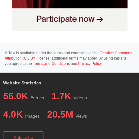
© Text is available under the terms and conditions of the
Creative Commons
Attribution (CC BY)
license; additional terms may apply. By using this site,
you agree to the
Terms and Conditions
and
Privacy Policy
.
Website Statistics
56.0K
1.7K
Entries
Videos
4.0K
20.5M
Images
Views
Subscribe