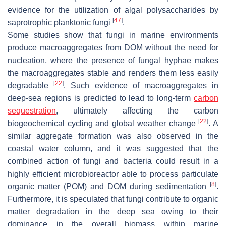
evidence for the utilization of algal polysaccharides by
[
47
]
saprotrophic planktonic fungi
.
Some studies show that fungi in marine environments
produce macroaggregates from DOM without the need for
nucleation, where the presence of fungal hyphae makes
the macroaggregates stable and renders them less easily
[
22
]
degradable
. Such evidence of macroaggregates in
deep-sea regions is predicted to lead to long-term
carbon
sequestration
, ultimately affecting the carbon
[
22
]
biogeochemical cycling and global weather change
. A
similar aggregate formation was also observed in the
coastal water column, and it was suggested that the
combined action of fungi and bacteria could result in a
highly efficient microbioreactor able to process particulate
[
8
]
organic matter (POM) and DOM during sedimentation
.
Furthermore, it is speculated that fungi contribute to organic
matter degradation in the deep sea owing to their
dominance in the overall biomass within marine