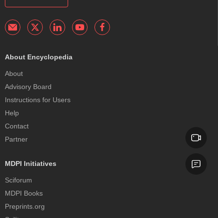
About Encyclopedia
About
Advisory Board
Instructions for Users
Help
Contact
Partner
MDPI Initiatives
Sciforum
MDPI Books
Preprints.org