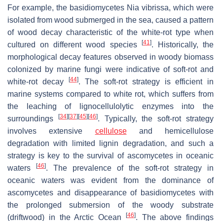
For example, the basidiomycetes
Nia vibrissa
, which were
isolated from wood submerged in the sea, caused a pattern
of wood decay characteristic of the white-rot type when
[
41
]
cultured on different wood species
. Historically, the
morphological decay features observed in woody biomass
colonized by marine fungi were indicative of soft-rot and
[
44
]
white-rot decay
. The soft-rot strategy is efficient in
marine systems compared to white rot, which suffers from
the leaching of lignocellulolytic enzymes into the
[
34
]
[
37
]
[
45
]
[
46
]
surroundings
. Typically, the soft-rot strategy
involves extensive
cellulose
and hemicellulose
degradation with limited lignin degradation, and such a
strategy is key to the survival of ascomycetes in oceanic
[
46
]
waters
. The prevalence of the soft-rot strategy in
oceanic waters was evident from the dominance of
ascomycetes and disappearance of basidiomycetes with
the prolonged submersion of the woody substrate
[
46
]
(driftwood) in the Arctic Ocean
. The above findings