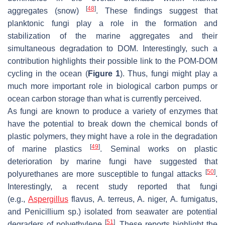
[
48
]
aggregates (snow)
. These findings suggest that
planktonic fungi play a role in the formation and
stabilization of the marine aggregates and their
simultaneous degradation to DOM. Interestingly, such a
contribution highlights their possible link to the POM-DOM
cycling in the ocean (
Figure 1
). Thus, fungi might play a
much more important role in biological carbon pumps or
ocean carbon storage than what is currently perceived.
As fungi are known to produce a variety of enzymes that
have the potential to break down the chemical bonds of
plastic polymers, they might have a role in the degradation
[
49
]
of marine plastics
. Seminal works on plastic
deterioration by marine fungi have suggested that
[
50
]
polyurethanes are more susceptible to fungal attacks
.
Interestingly, a recent study reported that fungi
(e.g.,
Aspergillus
flavus
,
A
.
terreus
,
A. niger
,
A. fumigatus
,
and
Penicillium
sp.) isolated from seawater are potential
[
51
]
degraders of polyethylene
. These reports highlight the