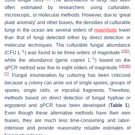
often estimated by researchers using culturable,
microscopic, or molecular methods. However, due to ‘great
plate anomaly’ and other biases, the densities of culturable
fungi in the ocean are several orders of
magnitude
lower
than that of fungi detected either by direct detection or
molecular techniques. The culturable fungal abundance
−1
[
2
]
[
3
]
(CFU L
) was found to be three orders of magnitude
,
−1
while the abundance (gene copies L
) based on the
[
4
]
[
5
]
[
6
]
qPCR method was five to eight orders of magnitude
[
7
]
. Fungal enumeration by culturing has been criticized
because a colony can arise out of single spores, groups of
spores, single cells, or mycelial fragments. Therefore,
methods based on direct detection of fungal hyphae or
ergosterol and qPCR have been developed (
Table 1
).
Even though these alternative methods have their own
biases, they are much less time-consuming and labor-
intensive and provide reasonably reliable estimates of