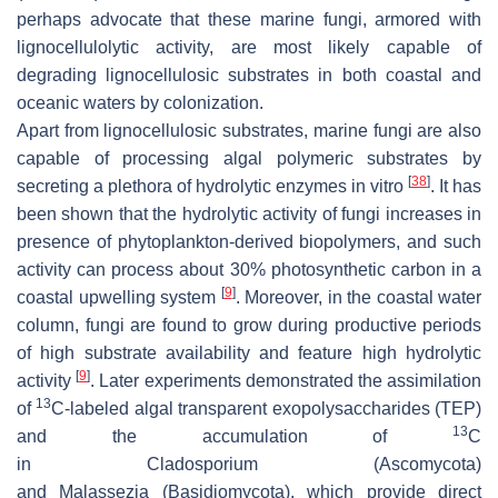
perhaps advocate that these marine fungi, armored with
lignocellulolytic activity, are most likely capable of
degrading lignocellulosic substrates in both coastal and
oceanic waters by colonization.
Apart from lignocellulosic substrates, marine fungi are also
capable of processing algal polymeric substrates by
[
38
]
secreting a plethora of hydrolytic enzymes in vitro
. It has
been shown that the hydrolytic activity of fungi increases in
presence of phytoplankton-derived biopolymers, and such
activity can process about 30% photosynthetic carbon in a
[
9
]
coastal upwelling system
. Moreover, in the coastal water
column, fungi are found to grow during productive periods
of high substrate availability and feature high hydrolytic
[
9
]
activity
. Later experiments demonstrated the assimilation
13
of
C-labeled algal transparent exopolysaccharides (TEP)
13
and the accumulation of
C
in
Cladosporium
(Ascomycota)
and
Malassezia
(Basidiomycota), which provide direct