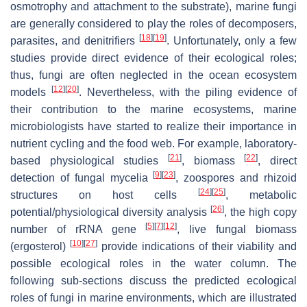
osmotrophy and attachment to the substrate), marine fungi
are generally considered to play the roles of decomposers,
[
18
]
[
19
]
parasites, and denitrifiers
. Unfortunately, only a few
studies provide direct evidence of their ecological roles;
thus, fungi are often neglected in the ocean ecosystem
[
12
]
[
20
]
models
. Nevertheless, with the piling evidence of
their contribution to the marine ecosystems, marine
microbiologists have started to realize their importance in
nutrient cycling and the food web. For example, laboratory-
[
21
]
[
22
]
based physiological studies
, biomass
, direct
[
9
]
[
23
]
detection of fungal mycelia
, zoospores and rhizoid
[
24
]
[
25
]
structures on host cells
, metabolic
[
26
]
potential/physiological diversity analysis
, the high copy
[
5
]
[
7
]
[
12
]
number of rRNA gene
, live fungal biomass
[
10
]
[
27
]
(ergosterol)
provide indications of their viability and
possible ecological roles in the water column. The
following sub-sections discuss the predicted ecological
roles of fungi in marine environments, which are illustrated