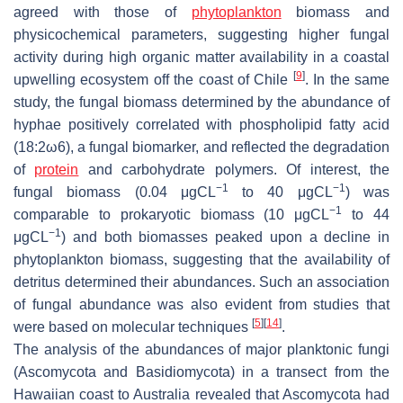
agreed with those of
phytoplankton
biomass and
physicochemical parameters, suggesting higher fungal
activity during high organic matter availability in a coastal
[
9
]
upwelling ecosystem off the coast of Chile
. In the same
study, the fungal biomass determined by the abundance of
hyphae positively correlated with phospholipid fatty acid
(18:2ω6), a fungal biomarker, and reflected the degradation
of
protein
and carbohydrate polymers. Of interest, the
−1
−1
fungal biomass (0.04 μgCL
to 40 μgCL
) was
−1
comparable to prokaryotic biomass (10 μgCL
to 44
−1
μgCL
) and both biomasses peaked upon a decline in
phytoplankton biomass, suggesting that the availability of
detritus determined their abundances. Such an association
of fungal abundance was also evident from studies that
[
5
]
[
14
]
were based on molecular techniques
.
The analysis of the abundances of major planktonic fungi
(Ascomycota and Basidiomycota) in a transect from the
Hawaiian coast to Australia revealed that Ascomycota had