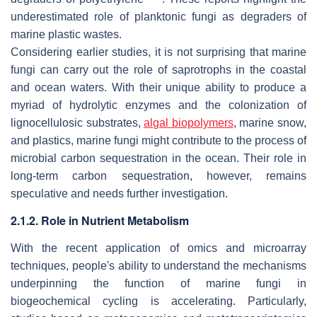
underestimated role of planktonic fungi as degraders of
marine plastic wastes.
Considering earlier studies, it is not surprising that marine
fungi can carry out the role of saprotrophs in the coastal
and ocean waters. With their unique ability to produce a
myriad of hydrolytic enzymes and the colonization of
lignocellulosic substrates,
algal biopolymers
, marine snow,
and plastics, marine fungi might contribute to the process of
microbial carbon sequestration in the ocean. Their role in
long-term carbon sequestration, however, remains
speculative and needs further investigation.
2.1.2. Role in Nutrient Metabolism
With the recent application of omics and microarray
techniques, people's ability to understand the mechanisms
underpinning the function of marine fungi in
biogeochemical cycling is accelerating. Particularly,