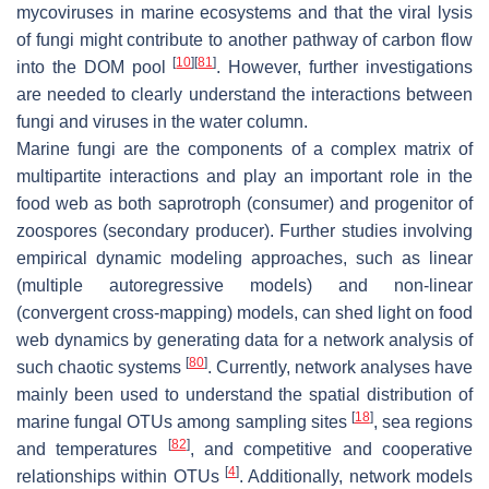
mycoviruses in marine ecosystems and that the viral lysis
of fungi might contribute to another pathway of carbon flow
[
10
]
[
81
]
into the DOM pool
. However, further investigations
are needed to clearly understand the interactions between
fungi and viruses in the water column.
Marine fungi are the components of a complex matrix of
multipartite interactions and play an important role in the
food web as both saprotroph (consumer) and progenitor of
zoospores (secondary producer). Further studies involving
empirical dynamic modeling approaches, such as linear
(multiple autoregressive models) and non-linear
(convergent cross-mapping) models, can shed light on food
web dynamics by generating data for a network analysis of
[
80
]
such chaotic systems
. Currently, network analyses have
mainly been used to understand the spatial distribution of
[
18
]
marine fungal OTUs among sampling sites
, sea regions
[
82
]
and temperatures
, and competitive and cooperative
[
4
]
relationships within OTUs
. Additionally, network models