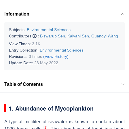
Information
Subjects:
Environmental Sciences
Contributors
:
Biswarup Sen
,
Kalyani Sen
,
Guangyi Wang
View Times:
2.1K
Entry Collection:
Environmental Sciences
Revisions:
3 times
(View History)
Update Date:
23 May 2022
Table of Contents
1. Abundance of Mycoplankton
A typical milliliter of seawater is known to contain about
[
1
]
1000 fungal cells
. The abundance of fungi has been