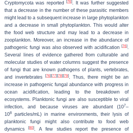
[
76
]
Cryptomycota was reported
. It was further suggested
that a decrease in the number of these parasitic members
might lead to a subsequent increase in large phytoplankton
and a decrease in small phytoplankton. This would alter
the food web structure and may lead to a decrease in
zooplankton. Moreover, an increase in the abundance of
[
76
]
pathogenic fungi was also observed with acidification
.
Several lines of evidence gathered from culturable and
molecular studies of water columns suggest the presence
of fungi that are known pathogens of plants, vertebrates,
[
76
]
[
77
]
[
78
]
[
79
]
and invertebrates
. Thus, there might be an
increase in pathogenic fungal abundance with progress in
ocean acidification, leading to the breakdown of
ecosystems. Planktonic fungi are also susceptible to viral
7
infection, and because viruses are abundant (10
–
8
10
particles/mL) in marine environments, their lysis of
planktonic fungi might also contribute to food web
[
80
]
dynamics
. A few studies report the presence of