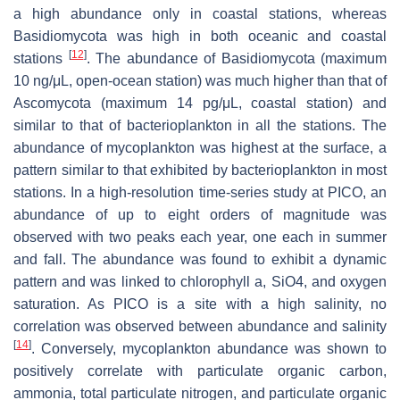
a high abundance only in coastal stations, whereas
Basidiomycota was high in both oceanic and coastal
[
12
]
stations
. The abundance of Basidiomycota (maximum
10 ng/μL, open-ocean station) was much higher than that of
Ascomycota (maximum 14 pg/μL, coastal station) and
similar to that of bacterioplankton in all the stations. The
abundance of mycoplankton was highest at the surface, a
pattern similar to that exhibited by bacterioplankton in most
stations. In a high-resolution time-series study at PICO, an
abundance of up to eight orders of magnitude was
observed with two peaks each year, one each in summer
and fall. The abundance was found to exhibit a dynamic
pattern and was linked to chlorophyll
a
, SiO4, and oxygen
saturation. As PICO is a site with a high salinity, no
correlation was observed between abundance and salinity
[
14
]
. Conversely, mycoplankton abundance was shown to
positively correlate with particulate organic carbon,
ammonia, total particulate nitrogen, and particulate organic