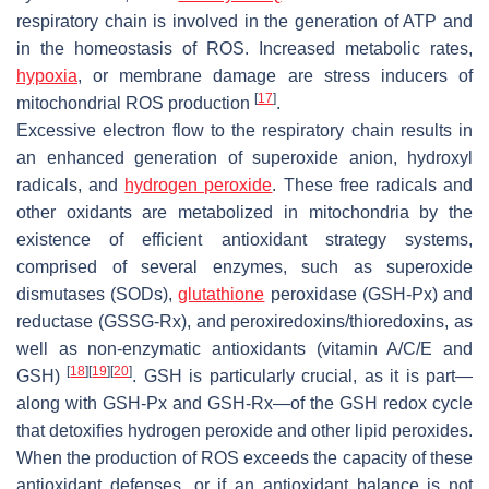
respiratory chain is involved in the generation of ATP and
in the homeostasis of ROS. Increased metabolic rates,
hypoxia
, or membrane damage are stress inducers of
[
17
]
mitochondrial ROS production
.
Excessive electron flow to the respiratory chain results in
an enhanced generation of superoxide anion, hydroxyl
radicals, and
hydrogen peroxide
. These free radicals and
other oxidants are metabolized in mitochondria by the
existence of efficient antioxidant strategy systems,
comprised of several enzymes, such as superoxide
dismutases (SODs),
glutathione
peroxidase (GSH-Px) and
reductase (GSSG-Rx), and peroxiredoxins/thioredoxins, as
well as non-enzymatic antioxidants (vitamin A/C/E and
[
18
]
[
19
]
[
20
]
GSH)
. GSH is particularly crucial, as it is part—
along with GSH-Px and GSH-Rx—of the GSH redox cycle
that detoxifies hydrogen peroxide and other lipid peroxides.
When the production of ROS exceeds the capacity of these
antioxidant defenses, or if an antioxidant balance is not