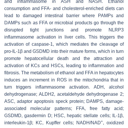
and inflammasome in ASH and NASH. Ethanol
consumption and FFA- and cholesterol-enriched diets can
lead to damaged intestinal barrier where PAMPs and
DAMPs such as FFA or microbial products go through the
disrupted tight junctions and promote NLRP3
inflammasome activation in liver cells. This triggers the
activation of caspase-1, which mediates the cleavage of
pro-IL-1β and GSDMD into their mature forms, which in turn
promote hepatocellular death and the attraction and
activation of KCs and HSCs, leading to inflammation and
fibrosis. The metabolism of ethanol and FFA in hepatocytes
induces an increment in ROS in the mitochondria that in
turn triggers inflammasome activation. ADH, alcohol
dehydrogenase; ALDH2, acetaldehyde dehydrogenase 2;
ASC, adaptor apoptosis speck protein; DAMPS, damage-
associated molecular patterns; FFA, free fatty acid;
GSDMD, gasdermin D; HSC, hepatic stellate cells; IL-1β,
+
interleukin-1β; KC, Kupffer cells; NADH/NAD
, oxidized