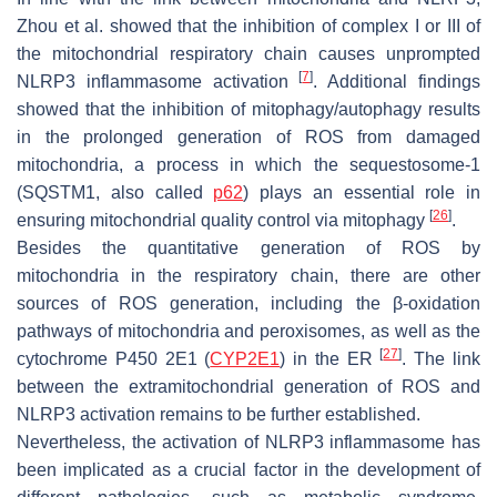
Zhou et al. showed that the inhibition of complex I or III of
the mitochondrial respiratory chain causes unprompted
[
7
]
NLRP3 inflammasome activation
. Additional findings
showed that the inhibition of mitophagy/autophagy results
in the prolonged generation of ROS from damaged
mitochondria, a process in which the sequestosome-1
(SQSTM1, also called
p62
) plays an essential role in
[
26
]
ensuring mitochondrial quality control via mitophagy
.
Besides the quantitative generation of ROS by
mitochondria in the respiratory chain, there are other
sources of ROS generation, including the β-oxidation
pathways of mitochondria and peroxisomes, as well as the
[
27
]
cytochrome P450 2E1 (
CYP2E1
) in the ER
. The link
between the extramitochondrial generation of ROS and
NLRP3 activation remains to be further established.
Nevertheless, the activation of NLRP3 inflammasome has
been implicated as a crucial factor in the development of