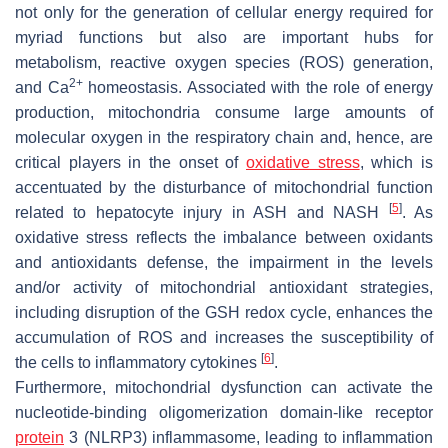
not only for the generation of cellular energy required for
myriad functions but also are important hubs for
metabolism, reactive oxygen species (ROS) generation,
2+
and Ca
homeostasis. Associated with the role of energy
production, mitochondria consume large amounts of
molecular oxygen in the respiratory chain and, hence, are
critical players in the onset of
oxidative stress
, which is
accentuated by the disturbance of mitochondrial function
[
5
]
related to hepatocyte injury in ASH and NASH
. As
oxidative stress reflects the imbalance between oxidants
and antioxidants defense, the impairment in the levels
and/or activity of mitochondrial antioxidant strategies,
including disruption of the GSH redox cycle, enhances the
accumulation of ROS and increases the susceptibility of
[
6
]
the cells to inflammatory cytokines
.
Furthermore, mitochondrial dysfunction can activate the
nucleotide-binding oligomerization domain-like receptor
protein
3 (NLRP3) inflammasome, leading to inflammation