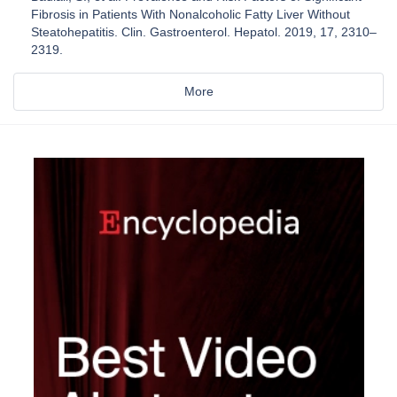
Fibrosis in Patients With Nonalcoholic Fatty Liver Without
Steatohepatitis. Clin. Gastroenterol. Hepatol. 2019, 17, 2310–
2319.
More