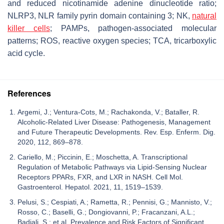
and reduced nicotinamide adenine dinucleotide ratio;
NLRP3, NLR family pyrin domain containing 3; NK,
natural
killer cells
; PAMPs, pathogen-associated molecular
patterns; ROS, reactive oxygen species; TCA, tricarboxylic
acid cycle.
References
Argemi, J.; Ventura-Cots, M.; Rachakonda, V.; Bataller, R.
Alcoholic-Related Liver Disease: Pathogenesis, Management
and Future Therapeutic Developments. Rev. Esp. Enferm. Dig.
2020, 112, 869–878.
Cariello, M.; Piccinin, E.; Moschetta, A. Transcriptional
Regulation of Metabolic Pathways via Lipid-Sensing Nuclear
Receptors PPARs, FXR, and LXR in NASH. Cell Mol.
Gastroenterol. Hepatol. 2021, 11, 1519–1539.
Pelusi, S.; Cespiati, A.; Rametta, R.; Pennisi, G.; Mannisto, V.;
Rosso, C.; Baselli, G.; Dongiovanni, P.; Fracanzani, A.L.;
Badiali, S.; et al. Prevalence and Risk Factors of Significant