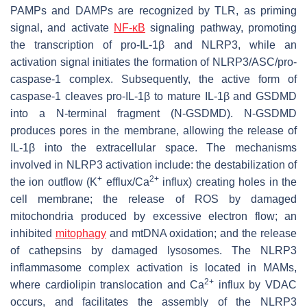
PAMPs and DAMPs are recognized by TLR, as priming
signal, and activate
NF-κB
signaling pathway, promoting
the transcription of pro-IL-1β and NLRP3, while an
activation signal initiates the formation of NLRP3/ASC/pro-
caspase-1 complex. Subsequently, the active form of
caspase-1 cleaves pro-IL-1β to mature IL-1β and GSDMD
into a N-terminal fragment (N-GSDMD). N-GSDMD
produces pores in the membrane, allowing the release of
IL-1β into the extracellular space. The mechanisms
involved in NLRP3 activation include: the destabilization of
+
2+
the ion outflow (K
efflux/Ca
influx) creating holes in the
cell membrane; the release of ROS by damaged
mitochondria produced by excessive electron flow; an
inhibited
mitophagy
and mtDNA oxidation; and the release
of cathepsins by damaged lysosomes. The NLRP3
inflammasome complex activation is located in MAMs,
2+
where cardiolipin translocation and Ca
influx by VDAC
occurs, and facilitates the assembly of the NLRP3