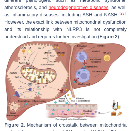
different pathologies, such as metabolic syndrome,
atherosclerosis, and
neurodegenerative diseases
, as well
[
28
]
as inflammatory diseases, including ASH and NASH
.
However, the exact link between mitochondrial dysfunction
and its relationship with NLRP3 is not completely
understood and requires further investigation (
Figure 2
).
Figure 2.
Mechanism of crosstalk between mitochondria