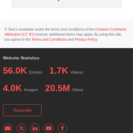
© Text is available under the terms and conditions of the
Creative Commons
Attribution (CC BY)
license; additional terms may apply. By using this site,
you agree to the
Terms and Conditions
and
Privacy Policy
.
Website Statistics
56.0K
1.7K
Entries
Videos
4.0K
20.5M
Images
Views
Subscribe