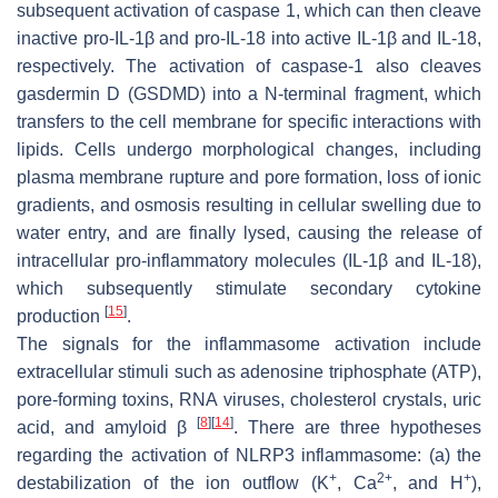
subsequent activation of caspase 1, which can then cleave
inactive pro-IL-1β and pro-IL-18 into active IL-1β and IL-18,
respectively. The activation of caspase-1 also cleaves
gasdermin D (GSDMD) into a N-terminal fragment, which
transfers to the cell membrane for specific interactions with
lipids. Cells undergo morphological changes, including
plasma membrane rupture and pore formation, loss of ionic
gradients, and osmosis resulting in cellular swelling due to
water entry, and are finally lysed, causing the release of
intracellular pro-inflammatory molecules (IL-1β and IL-18),
which subsequently stimulate secondary cytokine
[
15
]
production
.
The signals for the inflammasome activation include
extracellular stimuli such as adenosine triphosphate (ATP),
pore-forming toxins, RNA viruses, cholesterol crystals, uric
[
8
]
[
14
]
acid, and amyloid β
. There are three hypotheses
regarding the activation of NLRP3 inflammasome: (a) the
+
2+
+
destabilization of the ion outflow (K
, Ca
, and H
),