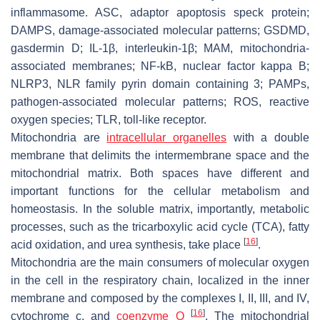
inflammasome. ASC, adaptor apoptosis speck protein;
DAMPS, damage-associated molecular patterns; GSDMD,
gasdermin D; IL-1β, interleukin-1β; MAM, mitochondria-
associated membranes; NF-kB, nuclear factor kappa B;
NLRP3, NLR family pyrin domain containing 3; PAMPs,
pathogen-associated molecular patterns; ROS, reactive
oxygen species; TLR, toll-like receptor.
Mitochondria are
intracellular organelles
with a double
membrane that delimits the intermembrane space and the
mitochondrial matrix. Both spaces have different and
important functions for the cellular metabolism and
homeostasis. In the soluble matrix, importantly, metabolic
processes, such as the tricarboxylic acid cycle (TCA), fatty
[
16
]
acid oxidation, and urea synthesis, take place
.
Mitochondria are the main consumers of molecular oxygen
in the cell in the respiratory chain, localized in the inner
membrane and composed by the complexes I, II, III, and IV,
[
16
]
cytochrome c, and
coenzyme Q
. The mitochondrial