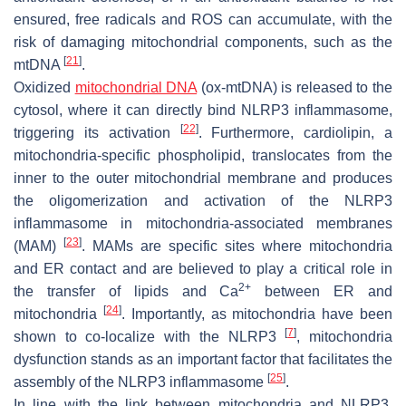
ensured, free radicals and ROS can accumulate, with the
risk of damaging mitochondrial components, such as the
[
21
]
mtDNA
.
Oxidized
mitochondrial DNA
(ox-mtDNA) is released to the
cytosol, where it can directly bind NLRP3 inflammasome,
[
22
]
triggering its activation
. Furthermore, cardiolipin, a
mitochondria-specific phospholipid, translocates from the
inner to the outer mitochondrial membrane and produces
the oligomerization and activation of the NLRP3
inflammasome in mitochondria-associated membranes
[
23
]
(MAM)
. MAMs are specific sites where mitochondria
and ER contact and are believed to play a critical role in
2+
the transfer of lipids and Ca
between ER and
[
24
]
mitochondria
. Importantly, as mitochondria have been
[
7
]
shown to co-localize with the NLRP3
, mitochondria
dysfunction stands as an important factor that facilitates the
[
25
]
assembly of the NLRP3 inflammasome
.
In line with the link between mitochondria and NLRP3,