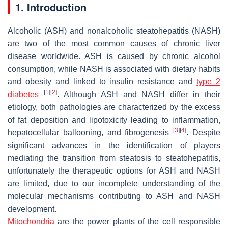
1. Introduction
Alcoholic (ASH) and nonalcoholic steatohepatitis (NASH)
are two of the most common causes of chronic liver
disease worldwide. ASH is caused by chronic alcohol
consumption, while NASH is associated with dietary habits
and obesity and linked to insulin resistance and
type 2
[
1
]
[
2
]
diabetes
. Although ASH and NASH differ in their
etiology, both pathologies are characterized by the excess
of fat deposition and lipotoxicity leading to inflammation,
[
3
]
[
4
]
hepatocellular ballooning, and fibrogenesis
. Despite
significant advances in the identification of players
mediating the transition from steatosis to steatohepatitis,
unfortunately the therapeutic options for ASH and NASH
are limited, due to our incomplete understanding of the
molecular mechanisms contributing to ASH and NASH
development.
Mitochondria
are the power plants of the cell responsible