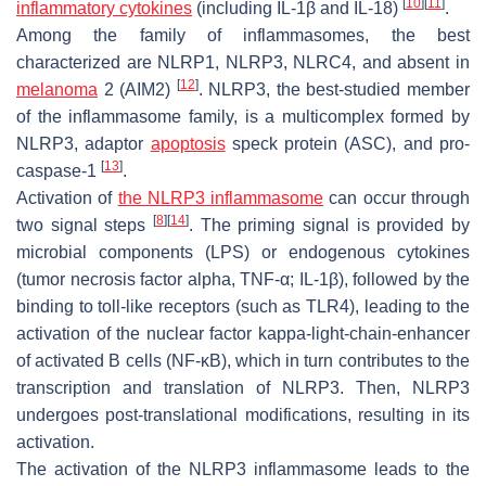
[
10
]
[
11
]
inflammatory cytokines
(including IL-1β and IL-18)
.
Among the family of inflammasomes, the best
characterized are NLRP1, NLRP3, NLRC4, and absent in
[
12
]
melanoma
2 (AIM2)
. NLRP3, the best-studied member
of the inflammasome family, is a multicomplex formed by
NLRP3, adaptor
apoptosis
speck protein (ASC), and pro-
[
13
]
caspase-1
.
Activation of
the NLRP3 inflammasome
can occur through
[
8
]
[
14
]
two signal steps
. The priming signal is provided by
microbial components (LPS) or endogenous cytokines
(tumor necrosis factor alpha, TNF-α; IL-1β), followed by the
binding to toll-like receptors (such as TLR4), leading to the
activation of the nuclear factor kappa-light-chain-enhancer
of activated B cells (NF-κB), which in turn contributes to the
transcription and translation of NLRP3. Then, NLRP3
undergoes post-translational modifications, resulting in its
activation.
The activation of the NLRP3 inflammasome leads to the