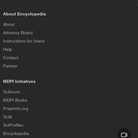
About Encyclopedia
About
Advisory Board
Instructions for Users
Help
Contact
Partner
MDPI Initiatives
Sciforum
MDPI Books
Preprints.org
Scilit
SciProfiles
Encyclopedia