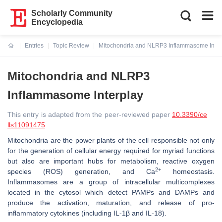
Scholarly Community
Encyclopedia
Entries
Topic Review
Mitochondria and NLRP3 Inflammasome Inter
Current:
Mitochondria and NLRP3
Inflammasome Interplay
This entry is adapted from the peer-reviewed paper
10.3390/ce
lls11091475
Mitochondria are the power plants of the cell responsible not only
for the generation of cellular energy required for myriad functions
but also are important hubs for metabolism, reactive oxygen
2+
species (ROS) generation, and Ca
homeostasis.
Inflammasomes are a group of intracellular multicomplexes
located in the cytosol which detect PAMPs and DAMPs and
produce the activation, maturation, and release of pro-
inflammatory cytokines (including IL-1β and IL-18).