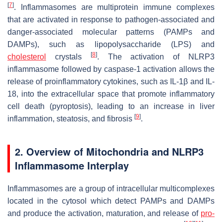
[
7
]
. Inflammasomes are multiprotein immune complexes
that are activated in response to pathogen-associated and
danger-associated molecular patterns (PAMPs and
DAMPs), such as lipopolysaccharide (LPS) and
[
8
]
cholesterol
crystals
. The activation of NLRP3
inflammasome followed by caspase-1 activation allows the
release of proinflammatory cytokines, such as IL-1β and IL-
18, into the extracellular space that promote inflammatory
cell death (pyroptosis), leading to an increase in liver
[
9
]
inflammation, steatosis, and fibrosis
.
2. Overview of Mitochondria and NLRP3
Inflammasome Interplay
Inflammasomes are a group of intracellular multicomplexes
located in the cytosol which detect PAMPs and DAMPs
and produce the activation, maturation, and release of
pro-