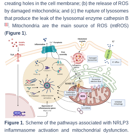
creating holes in the cell membrane; (b) the release of ROS
by damaged mitochondria; and (c) the rupture of lysosomes
that produce the leak of the lysosomal enzyme cathepsin B
[
8
]
. Mitochondria are the main source of ROS (mtROS)
(
Figure 1
).
Figure 1.
Scheme of the pathways associated with NRLP3
inflammasome activation and mitochondrial dysfunction.