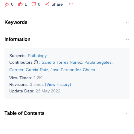
0
1
0
Share
Keywords
Information
Subjects:
Pathology
Contributors
:
Sandra Torres Núñez
,
Paula Segalés
,
Carmen Garcia-Ruiz
,
Jose Fernandez-Checa
View Times:
2.2K
Revisions:
3 times
(View History)
Update Date:
23 May 2022
Table of Contents