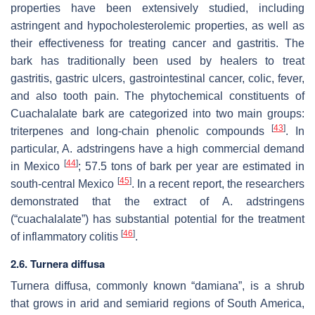
properties have been extensively studied, including
astringent and hypocholesterolemic properties, as well as
their effectiveness for treating cancer and gastritis. The
bark has traditionally been used by healers to treat
gastritis, gastric ulcers, gastrointestinal cancer, colic, fever,
and also tooth pain. The phytochemical constituents of
Cuachalalate bark are categorized into two main groups:
[
43
]
triterpenes and long-chain phenolic compounds
. In
particular,
A. adstringens
have a high commercial demand
[
44
]
in Mexico
; 57.5 tons of bark per year are estimated in
[
45
]
south-central Mexico
. In a recent report, the researchers
demonstrated that the extract of
A. adstringens
(“cuachalalate”) has substantial potential for the treatment
[
46
]
of inflammatory colitis
.
2.6.
Turnera diffusa
Turnera diffusa,
commonly known “damiana”, is a shrub
that grows in arid and semiarid regions of South America,