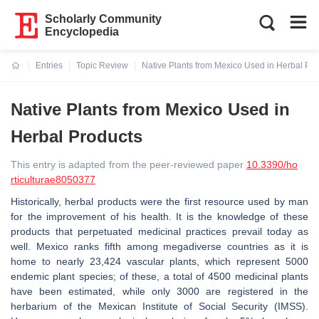
Scholarly Community
Encyclopedia
Entries
Topic Review
Native Plants from Mexico Used in Herbal Pro
Current:
Native Plants from Mexico Used in
Herbal Products
This entry is adapted from the peer-reviewed paper
10.3390/ho
rticulturae8050377
Historically, herbal products were the first resource used by man
for the improvement of his health. It is the knowledge of these
products that perpetuated medicinal practices prevail today as
well. Mexico ranks fifth among megadiverse countries as it is
home to nearly 23,424 vascular plants, which represent 5000
endemic plant species; of these, a total of 4500 medicinal plants
have been estimated, while only 3000 are registered in the
herbarium of the Mexican Institute of Social Security (IMSS).