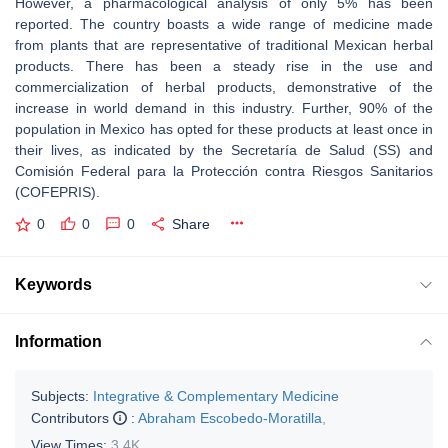
However, a pharmacological analysis of only 5% has been
reported. The country boasts a wide range of medicine made
from plants that are representative of traditional Mexican herbal
products. There has been a steady rise in the use and
commercialization of herbal products, demonstrative of the
increase in world demand in this industry. Further, 90% of the
population in Mexico has opted for these products at least once in
their lives, as indicated by the Secretaría de Salud (SS) and
Comisión Federal para la Protección contra Riesgos Sanitarios
(COFEPRIS).
0
0
0
Share
Keywords
Information
Subjects:
Integrative & Complementary Medicine
Contributors
:
Abraham Escobedo-Moratilla
,
View Times:
3.4K