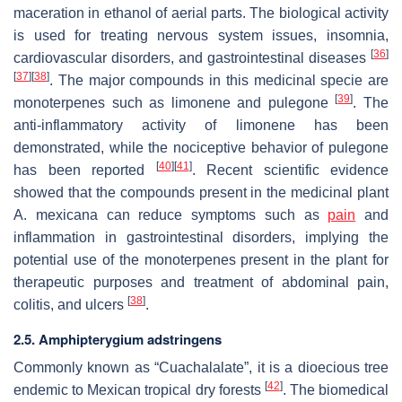
maceration in ethanol of aerial parts. The biological activity
is used for treating nervous system issues, insomnia,
[
36
]
cardiovascular disorders, and gastrointestinal diseases
[
37
]
[
38
]
. The major compounds in this medicinal specie are
[
39
]
monoterpenes such as limonene and pulegone
. The
anti-inflammatory activity of limonene has been
demonstrated, while the nociceptive behavior of pulegone
[
40
]
[
41
]
has been reported
. Recent scientific evidence
showed that the compounds present in the medicinal plant
A. mexicana
can reduce symptoms such as
pain
and
inflammation in gastrointestinal disorders, implying the
potential use of the monoterpenes present in the plant for
therapeutic purposes and treatment of abdominal pain,
[
38
]
colitis, and ulcers
.
2.5.
Amphipterygium adstringens
Commonly known as “Cuachalalate”, it is a dioecious tree
[
42
]
endemic to Mexican tropical dry forests
. The biomedical