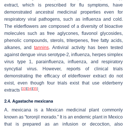
extract, which is prescribed for flu symptoms, have
demonstrated ancestral medicinal properties even for
respiratory viral pathogens, such as influenza and cold.
The elderflowers are composed of a diversity of bioactive
molecules such as free aglycones, flavonol glycosides,
phenolic compounds, sterols, triterpenes, free fatty acids,
alkanes, and
tannins
. Antiviral activity has been tested
against dengue virus serotype-2, influenza, herpes simplex
virus type 1, parainfluenza, influenza, and respiratory
syncytial virus. However, reports of clinical trials
demonstrating the efficacy of elderflower extract do not
exist, even though four trials exist that use elderberry
[
33
]
[
34
]
[
35
]
extracts
.
2.4.
Agastache mexicana
A. mexicana
is a Mexican medicinal plant commonly
known as “toronjil morado.” It is an endemic plant in Mexico
that is prepared as an infusion or decoction, also