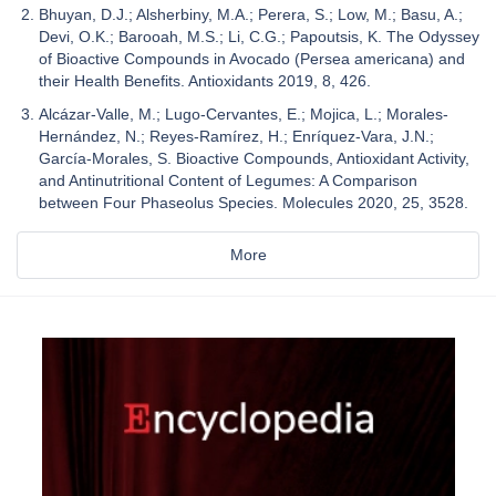
Bhuyan, D.J.; Alsherbiny, M.A.; Perera, S.; Low, M.; Basu, A.;
Devi, O.K.; Barooah, M.S.; Li, C.G.; Papoutsis, K. The Odyssey
of Bioactive Compounds in Avocado (Persea americana) and
their Health Benefits. Antioxidants 2019, 8, 426.
Alcázar-Valle, M.; Lugo-Cervantes, E.; Mojica, L.; Morales-
Hernández, N.; Reyes-Ramírez, H.; Enríquez-Vara, J.N.;
García-Morales, S. Bioactive Compounds, Antioxidant Activity,
and Antinutritional Content of Legumes: A Comparison
between Four Phaseolus Species. Molecules 2020, 25, 3528.
More