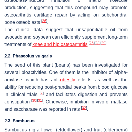
osteoblast-induced inhibition of matrix molecule
production, suggesting that this compound may promote
osteoarthritis cartilage repair by acting on subchondral
[
26
]
bone osteoblasts
.
The clinical data suggest that unsaponifiable oil from
avocado and soybean can efficiently supplement long-term
[
26
]
[
28
]
[
29
]
treatments of
knee and hip osteoarthritis
.
2.2.
Phaseolus vulgaris
The seed of this plant (beans) has been investigated for
several bioactivities. One of them is the inhibitor of alpha-
amylase, which has anti-
obesity
effects, as well as the
ability for reducing post-prandial peaks from blood glucose
[
7
]
in clinical trials
and facilitates digestion and prevents
[
30
]
[
31
]
constipation
. Otherwise, inhibition in vivo of maltase
[
32
]
and saccharase was reported in rats
.
2.3.
Sambucus
Sambucus nigra
flower (elderflower) and fruit (elderberry)