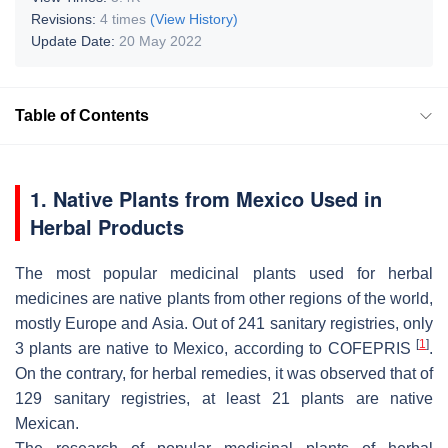
Revisions:
4 times
(View History)
Update Date:
20 May 2022
Table of Contents
1. Native Plants from Mexico Used in
Herbal Products
The most popular medicinal plants used for herbal
medicines are native plants from other regions of the world,
mostly Europe and Asia. Out of 241 sanitary registries, only
[
1
]
3 plants are native to Mexico, according to COFEPRIS
.
On the contrary, for herbal remedies, it was observed that of
129 sanitary registries, at least 21 plants are native
Mexican.