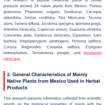
The research of popular medicinal plants of herbal
products elicited 24 native plants from Mexico:
Persea
gratissima
,
Phaseolus vulgaris
,
Sambucus, Cecropia
obtusifolia
,
Smilax cordifolia
,
Tilia Mexicana
,
Tecoma
stans
,
Turnera diffusa
,
Jacobinia spicigera
,
Ipomoea purga
,
Artemisa mexicana
,
Capsicum annum
,
Guazuma ulmifolia
,
Crescentia alata
,
Sambucus mexicana
,
Equisetum
,
Salix
taxifolia
,
Amphipterygium adstringens
,
Hintonia latiflora
,
Conyza filaginoides
,
Coutarea latiflora
,
Eryngium
heterophyllum
,
Ternstroemia pringlei
, and
Agastache
mexicana
.
2. General Characteristics of Mainly
Native Plants from Mexico Used in Herbal
Products
This research presents information collected from scientific
reports on the biological properties of plants with the