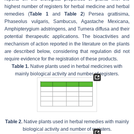
highest number of registers for herbal medicine and herbal
remedies (
Table 1
and
Table 2
)
Persea grattisima,
Phaseolus vulgaris, Sambucus
,
Agastache Mexicana
,
Amphipterygium adstringens, and Turnera diffusa
and their
potential therapeutic applications. The bioactivities and
mechanism of action reported in the literature on the plants
are described below, considering that regulation did not
require evidence for the registration of these products.
Table 1.
Native plants used in herbal medicines with
mainly biological activity and number of registers.
Table 2.
Native plants used in herbal remedies with mainly
biological activity and number of registers.