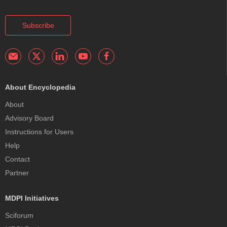
Subscribe
About Encyclopedia
About
Advisory Board
Instructions for Users
Help
Contact
Partner
MDPI Initiatives
Sciforum