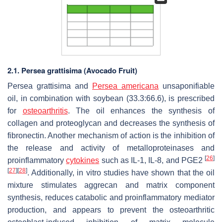
2.1.
Persea grattisima
(Avocado Fruit)
Persea grattisima
and
Persea americana
unsaponifiable
oil, in combination with soybean (33.3:66.6), is prescribed
for
osteoarthritis
. The oil enhances the synthesis of
collagen and proteoglycan and decreases the synthesis of
fibronectin. Another mechanism of action is the inhibition of
the release and activity of metalloproteinases and
[
26
]
proinflammatory
cytokines
such as IL-1, IL-8, and PGE2
[
27
]
[
28
]
. Additionally, in vitro studies have shown that the oil
mixture stimulates aggrecan and matrix component
synthesis, reduces catabolic and proinflammatory mediator
production, and appears to prevent the osteoarthritic