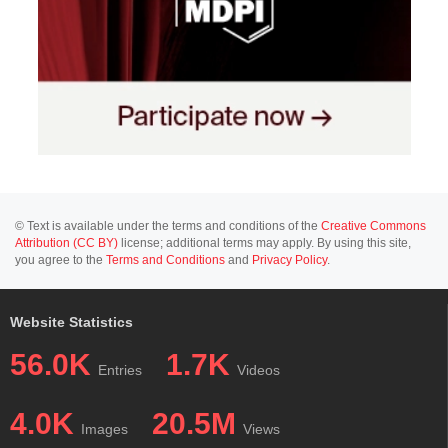
© Text is available under the terms and conditions of the
Creative Commons
Attribution (CC BY)
license; additional terms may apply. By using this site,
you agree to the
Terms and Conditions
and
Privacy Policy
.
Website Statistics
56.0K
1.7K
Entries
Videos
4.0K
20.5M
Images
Views