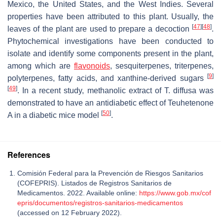
Mexico, the United States, and the West Indies. Several
properties have been attributed to this plant. Usually, the
[
47
]
[
48
]
leaves of the plant are used to prepare a decoction
.
Phytochemical investigations have been conducted to
isolate and identify some components present in the plant,
among which are
flavonoids
, sesquiterpenes, triterpenes,
[
9
]
polyterpenes, fatty acids, and xanthine-derived sugars
[
49
]
. In a recent study, methanolic extract of
T. diffusa
was
demonstrated to have an antidiabetic effect of Teuhetenone
[
50
]
A in a diabetic mice model
.
References
Comisión Federal para la Prevención de Riesgos Sanitarios
(COFEPRIS). Listados de Registros Sanitarios de
Medicamentos. 2022. Available online:
https://www.gob.mx/cof
epris/documentos/registros-sanitarios-medicamentos
(accessed on 12 February 2022).