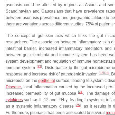
psoriasis could be affected by regions as Asians and so
Scandinavian and Caucasians that have prevalence rat
between psoriasis prevalence and geographic latitude to b
there are variations across different studies, 75% of patie
The concept of gut–skin axis which links the gut mic
researchers. The association between inflammatory skin d
intestinal barrier, increased inflammatory mediators an
between gut microbiota and immune system has been well
system development and regulation of immune homeostasis
[
22
]
immune system
. Disturbance to the gut microbiome 
[
22
]
[
23
]
response and increase risk of pathogenic invasion
. B
microbiota on the
epithelial
surface, leading to systemic dis
Disease
, local inflammation caused by the increased pro
[
24
]
increased permeability of gut mucosa
. The damage of
cytokines
such as IL-12 and IFN-γ, leading to systemic inf
[
25
]
as a systemic inflammatory disease
, as it results in
Furthermore, psoriasis has been associated to several
meta