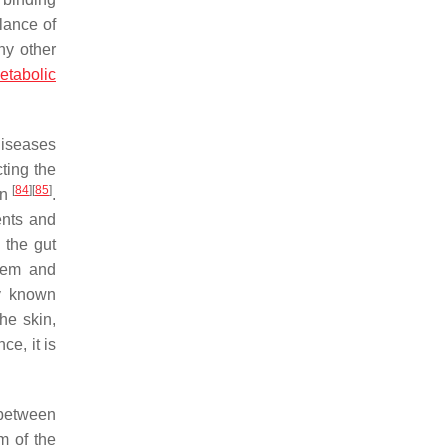
lance of
ny other
etabolic
diseases
ting the
[
84
]
[
85
]
on
.
ents and
 the gut
stem and
y known
he skin,
ce, it is
between
m of the