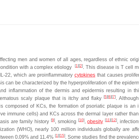
fecting men and women of all ages, regardless of ethnic origin
[
1
]
[
2
]
 condition with a complex etiology
. This disease is T cell 
d IL-22, which are proinflammatory
cytokines
that causes prolifer
sis can be characterized by the hyperproliferation of the epider
 and inflammation of the dermis and epidermis resulting in th
[
5
]
[
6
]
[
7
]
hematous scaly plaque that is itchy and flaky
. Although
 is composed of KCs, the formation of psoriatic plaque is an i
tive immune cells) and KCs across the dermal layer rather than 
[
9
]
[
10
]
[
11
]
[
12
]
iasis are family history
, smoking
,
obesity
, infectio
zation (WHO), nearly 100 million individuals globally are aff
[
1
]
[
15
]
 between 0.09% and 11.4%
. Some studies find the prevalence