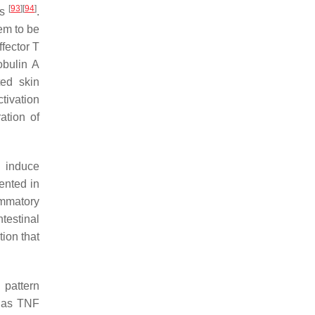
[
93
]
[
94
]
ls
.
em to be
fector T
obulin A
ted skin
ctivation
ation of
n induce
ented in
ammatory
Intestinal
tion that
 pattern
h as TNF