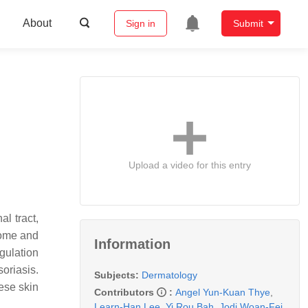
About
Sign in
Submit
Upload a video for this entry
l tract,
biome and
Information
gulation
oriasis.
Subjects:
Dermatology
ese skin
Contributors
:
Angel Yun-Kuan Thye
,
Learn-Han Lee
,
Yi Rou Bah
,
Jodi Woan-Fei