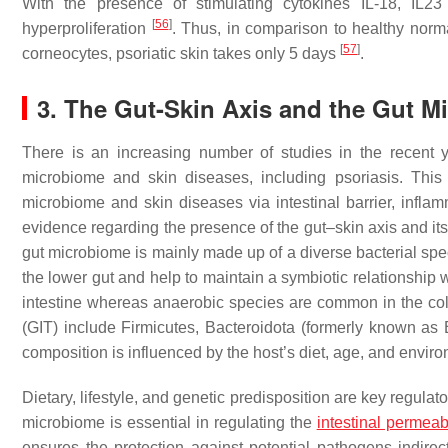
With the presence of stimulating cytokines IL-18, IL23
[
56
]
hyperproliferation
. Thus, in comparison to healthy norma
[
57
]
corneocytes, psoriatic skin takes only 5 days
.
3. The Gut-Skin Axis and the Gut M
There is an increasing number of studies in the recent ye
microbiome and skin diseases, including psoriasis. This
microbiome and skin diseases via intestinal barrier, infl
evidence regarding the presence of the gut–skin axis and it
gut microbiome is mainly made up of a diverse bacterial spec
the lower gut and help to maintain a symbiotic relationship 
intestine whereas anaerobic species are common in the c
(GIT) include Firmicutes, Bacteroidota (formerly known as B
composition is influenced by the host’s diet, age, and envir
Dietary, lifestyle, and genetic predisposition are key regul
microbiome is essential in regulating the
intestinal permeabi
ensures the protection against potential pathogens indirec