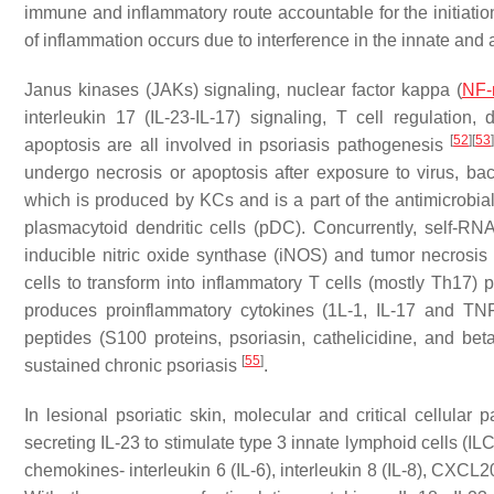
immune and inflammatory route accountable for the initiatio
of inflammation occurs due to interference in the innate a
Janus kinases (JAKs) signaling, nuclear factor kappa (
NF-
interleukin 17 (IL-23-IL-17) signaling, T cell regulation, 
[
52
]
[
53
apoptosis are all involved in psoriasis pathogenesis
undergo necrosis or apoptosis after exposure to virus, bact
which is produced by KCs and is a part of the antimicrobial 
plasmacytoid dendritic cells (pDC). Concurrently, self-RN
inducible nitric oxide synthase (iNOS) and tumor necrosis f
cells to transform into inflammatory T cells (mostly Th17)
produces proinflammatory cytokines (1L-1, IL-17 and TN
peptides (S100 proteins, psoriasin, cathelicidine, and bet
[
55
]
sustained chronic psoriasis
.
In lesional psoriatic skin, molecular and critical cellular
secreting IL-23 to stimulate type 3 innate lymphoid cells (I
chemokines- interleukin 6 (IL-6), interleukin 8 (IL-8), CXCL