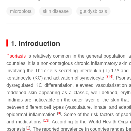
microbiota
skin disease
gut dysbiosis
1. Introduction
Psoriasis
is relatively common in the general population, af
countries. It is a non-contagious chronic inflammatory skin
involving the Th17 cells secreting interleukin (IL)-17A an
[
3
]
[
4
]
keratinocyte (KC) and activation of synoviocyte
. Psoria
dysregulated KC differentiation, elevated vascularization
reddened skin appearing as a classic, well defined, eryt
findings are noticeable on the outer layer of the skin that
between different cell types (vasculature, innate, and adap
[
8
]
epidermal inflammation
. Some of the risk factors of psor
[
13
]
and medications
. According to the World Health Organi
[
1
]
psoriasis
. The reported prevalence in countries ranges