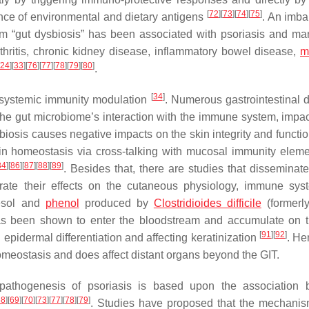
[
72
]
[
73
]
[
74
]
[
75
]
rance of environmental and dietary antigens
. An imba
erm “gut dysbiosis” has been associated with psoriasis and ma
thritis, chronic kidney disease, inflammatory bowel disease,
m
24
]
[
33
]
[
76
]
[
77
]
[
78
]
[
79
]
[
80
]
.
[
34
]
 systemic immunity modulation
. Numerous gastrointestinal 
e gut microbiome’s interaction with the immune system, impac
sbiosis causes negative impacts on the skin integrity and functi
skin homeostasis via cross-talking with mucosal immunity elem
34
]
[
86
]
[
87
]
[
88
]
[
89
]
. Besides that, there are studies that disseminate
trate their effects on the cutaneous physiology, immune sy
resol and
phenol
produced by
Clostridioides difficile
(formerl
has been shown to enter the bloodstream and accumulate on t
[
91
]
[
92
]
 epidermal differentiation and affecting keratinization
. Hen
homeostasis and does affect distant organs beyond the GIT.
pathogenesis of psoriasis is based upon the association 
68
]
[
69
]
[
70
]
[
73
]
[
77
]
[
78
]
[
79
]
. Studies have proposed that the mechanis