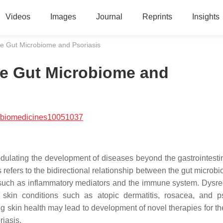
Videos
Images
Journal
Reprints
Insights
e Gut Microbiome and Psoriasis
e Gut Microbiome and
/biomedicines10051037
ulating the development of diseases beyond the gastrointestina
s refers to the bidirectional relationship between the gut micro
 such as inflammatory mediators and the immune system. Dysre
kin conditions such as atopic dermatitis, rosacea, and ps
 skin health may lead to development of novel therapies for th
riasis.