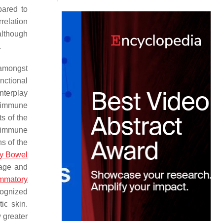
pared to
relation
 although
.
amongst
nctional
nterplay
e immune
s of the
n immune
s of the
ry Bowel
mage and
ammatory
ecognized
ic skin.
w greater