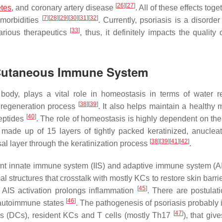
[
26
]
[
27
]
etes
, and coronary artery disease
. All of these effects toge
[
7
]
[
28
]
[
29
]
[
30
]
[
31
]
[
32
]
omorbidities
. Currently, psoriasis is a disorde
[
33
]
arious therapeutics
, thus, it definitely impacts the quality o
e Cutaneous Immune System
ody, plays a vital role in homeostasis in terms of water re
[
38
]
[
39
]
n regeneration process
. It also helps maintain a healthy 
[
40
]
peptides
. The role of homeostasis is highly dependent on the
ade up of 15 layers of tightly packed keratinized, anuclea
[
38
]
[
39
]
[
41
]
[
42
]
sal layer through the keratinization process
.
nt innate immune system (IIS) and adaptive immune system (AI
 structures that crosstalk with mostly KCs to restore skin barri
[
45
]
e AIS activation prolongs inflammation
. There are postulati
[
46
]
 autoimmune states
. The pathogenesis of psoriasis probably 
[
47
]
ells (DCs), resident KCs and T cells (mostly Th17
), that give