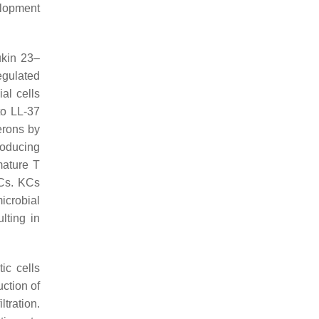
elopment
ukin 23–
egulated
al cells
to LL-37
erons by
roducing
mature T
KCs. KCs
icrobial
lting in
ic cells
ction of
ltration.