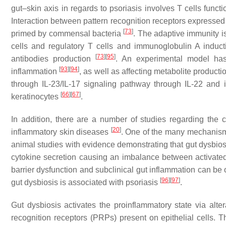
gut–skin axis in regards to psoriasis involves T cells funct
Interaction between pattern recognition receptors expressed
[
73
]
primed by commensal bacteria
. The adaptive immunity i
cells and regulatory T cells and immunoglobulin A induct
[
73
]
[
95
]
antibodies production
. An experimental model has
[
93
]
[
94
]
inflammation
, as well as affecting metabolite product
through IL-23/IL-17 signaling pathway through IL-22 and in
[
66
]
[
67
]
keratinocytes
.
In addition, there are a number of studies regarding the
[
20
]
inflammatory skin diseases
. One of the many mechanism
animal studies with evidence demonstrating that gut dysbios
cytokine secretion causing an imbalance between activated 
barrier dysfunction and subclinical gut inflammation can be o
[
96
]
[
97
]
gut dysbiosis is associated with psoriasis
.
Gut dysbiosis activates the proinflammatory state via alter
recognition receptors (PRPs) present on epithelial cells. 