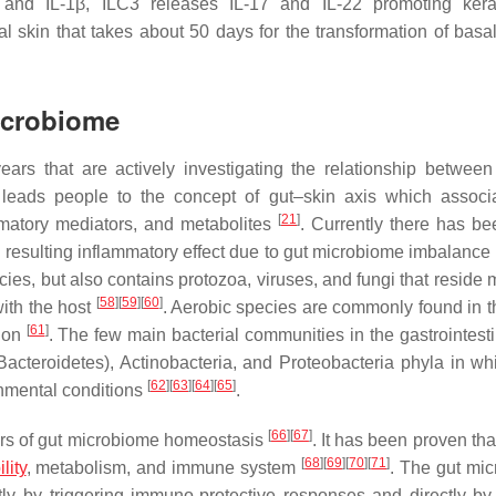
 and IL-1β, ILC3 releases IL-17 and IL-22 promoting kera
l skin that takes about 50 days for the transformation of basa
icrobiome
ars that are actively investigating the relationship between
 leads people to the concept of gut–skin axis which associ
[
21
]
ammatory mediators, and metabolites
. Currently there has be
s resulting inflammatory effect due to gut microbiome imbalance
ies, but also contains protozoa, viruses, and fungi that reside 
[
58
]
[
59
]
[
60
]
with the host
. Aerobic species are commonly found in t
[
61
]
olon
. The few main bacterial communities in the gastrointesti
acteroidetes), Actinobacteria, and Proteobacteria phyla in whi
[
62
]
[
63
]
[
64
]
[
65
]
onmental conditions
.
[
66
]
[
67
]
ators of gut microbiome homeostasis
. It has been proven tha
[
68
]
[
69
]
[
70
]
[
71
]
lity
, metabolism, and immune system
. The gut mi
tly by triggering immuno-protective responses and directly by