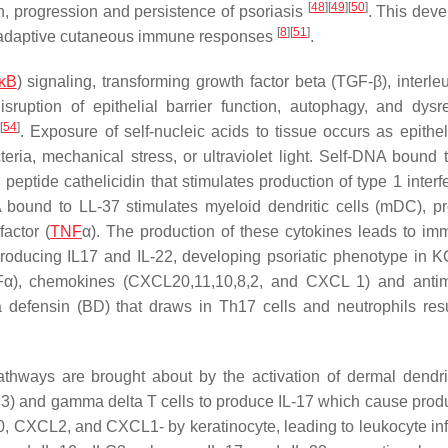
[
48
]
[
49
]
[
50
]
n, progression and persistence of psoriasis
. This dev
[
8
]
[
51
]
nd adaptive cutaneous immune responses
.
κB
) signaling, transforming growth factor beta (TGF-β), interle
disruption of epithelial barrier function, autophagy, and dysr
]
[
54
]
. Exposure of self-nucleic acids to tissue occurs as epitheli
eria, mechanical stress, or ultraviolet light. Self-DNA bound 
peptide cathelicidin that stimulates production of type 1 interf
A bound to LL-37 stimulates myeloid dendritic cells (mDC), p
actor (
TNF
α). The production of these cytokines leads to im
 producing IL17 and IL-22, developing psoriatic phenotype in 
Fα), chemokines (CXCL20,11,10,8,2, and CXCL 1) and antim
a defensin (BD) that draws in Th17 cells and neutrophils resu
 pathways are brought about by the activation of dermal dendrit
LC3) and gamma delta T cells to produce IL-17 which cause produ
20, CXCL2, and CXCL1- by keratinocyte, leading to leukocyte infi