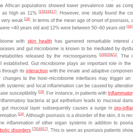
me African populations showed lower prevalence rate as com
[
15
]
[
16
]
[
17
]
es as high as 11%
. However, one study found the cor
[
18
]
e very weak
. In terms of the mean age of onset of psoriasis,
[
16
]
nts were <40 years old and 12% were between 50–60 years old
robiome with
skin health
has garnered remarkable interest 
iseases and gut microbiome is known to be mediated by dysfu
[
19
]
[
20
]
[
21
]
d metabolites released by the microorganisms
. The i
 established. Gut microbiome plays an important role in th
 through its
interaction
with the innate and adaptive component
or changes to the host–microbiome interfaces may trigger a
oth systemic and local inflammation can be caused by alteration
[
19
]
ease susceptibility
. For instance, in patients with
Inflammato
-inflammatory bacteria at gut epithelium leads to mucosal da
 gut mucosal layer subsequently causes a surge in
pro-infl
[
24
]
lammation
. Although psoriasis is a disorder of the skin, it is r
 the inflammation of other organ systems in addition to psoriat
[
7
]
[
16
]
[
17
]
bolic disorders
. This is seen as psoriasis patients sho