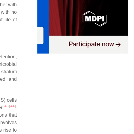
ther with
r with no
f life of
tention,
microbial
 stratum
ted, and
S) cells
[
43
]
[
44
]
er
.
ons that
involves
s rise to