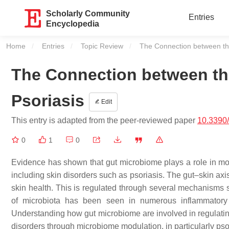
Scholarly Community
Entries
Encyclopedia
Home
Entries
Topic Review
Current:
The Connection between th
The Connection between th
Psoriasis
Edit
This entry is adapted from the peer-reviewed paper
10.3390
0
1
0
Evidence has shown that gut microbiome plays a role in mod
including skin disorders such as psoriasis. The gut–skin axi
skin health. This is regulated through several mechanisms
of microbiota has been seen in numerous inflammatory s
Understanding how gut microbiome are involved in regulating
disorders through microbiome modulation, in particularly pso