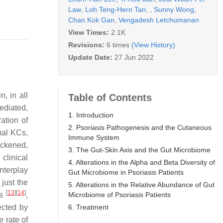
Law
,
Loh Teng-Hern Tan
,
,
Sunny Wong
,
Chan Kok Gan
,
Vengadesh Letchumanan
View Times:
2.1K
Revisions:
6 times
(View History)
Update Date:
27 Jun 2022
, in all
Table of Contents
mediated,
1. Introduction
ation of
2. Psoriasis Pathogenesis and the Cutaneous
mal KCs,
Immune System
ickened,
3. The Gut-Skin Axis and the Gut Microbiome
 clinical
4. Alterations in the Alpha and Beta Diversity of
nterplay
Gut Microbiome in Psoriasis Patients
just the
5. Alterations in the Relative Abundance of Gut
[
13
]
[
14
]
Microbiome of Psoriasis Patients
ns
,
6. Treatment
ected by
 rate of