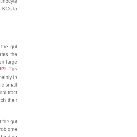
tinocyte
l KCs to
 the gut
ates the
en large
[
20
]
. The
mainly in
he small
nal tract
ch their
t the gut
crobiome
 binding