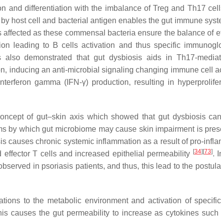
ion and differentiation with the imbalance of Treg and Th17 cel
 by host cell and bacterial antigen enables the gut immune syst
s affected as these commensal bacteria ensure the balance of ef
ion leading to B cells activation and thus specific immunogl
 also demonstrated that gut dysbiosis aids in Th17-media
ion, inducing an anti-microbial signaling changing immune cell a
terferon gamma (IFN-γ) production, resulting in hyperprolifer
 concept of gut–skin axis which showed that gut dysbiosis ca
s by which gut microbiome may cause skin impairment is pres
is causes chronic systemic inflammation as a result of pro-infl
[
34
]
[
73
]
effector T cells and increased epithelial permeability
. 
bserved in psoriasis patients, and thus, this lead to the postula
ations to the metabolic environment and activation of specific
This causes the gut permeability to increase as cytokines suc