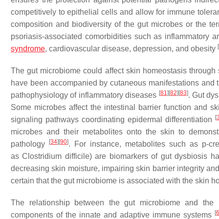
competitively to epithelial cells and allow for immune tole
composition and biodiversity of the gut microbes or the t
psoriasis-associated comorbidities such as inflammatory ar
[
syndrome
, cardiovascular disease, depression, and obesity
The gut microbiome could affect skin homeostasis through
have been accompanied by cutaneous manifestations and th
[
81
]
[
82
]
[
83
]
pathophysiology of inflammatory diseases
. Gut dy
Some microbes affect the intestinal barrier function and 
[
signaling pathways coordinating epidermal differentiation
microbes and their metabolites onto the skin to demons
[
34
]
[
90
]
pathology
. For instance, metabolites such as p-c
as
Clostridium difficile
) are biomarkers of gut dysbiosis 
decreasing skin moisture, impairing skin barrier integrity and
certain that the gut microbiome is associated with the skin 
The relationship between the gut microbiome and the 
[
components of the innate and adaptive immune systems