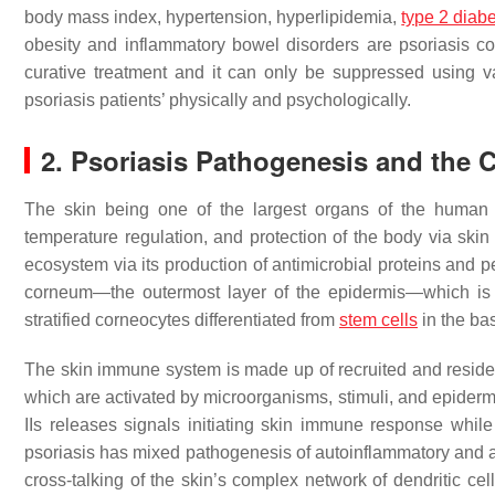
body mass index, hypertension, hyperlipidemia,
type 2 diab
obesity and inflammatory bowel disorders are psoriasis c
curative treatment and it can only be suppressed using v
psoriasis patients’ physically and psychologically.
2. Psoriasis Pathogenesis and th
The skin being one of the largest organs of the human b
temperature regulation, and protection of the body via ski
ecosystem via its production of antimicrobial proteins and 
corneum—the outermost layer of the epidermis—which is m
stratified corneocytes differentiated from
stem cells
in the ba
The skin immune system is made up of recruited and reside
which are activated by microorganisms, stimuli, and epidermal
IIs releases signals initiating skin immune response whil
psoriasis has mixed pathogenesis of autoinflammatory and
cross-talking of the skin’s complex network of dendritic c