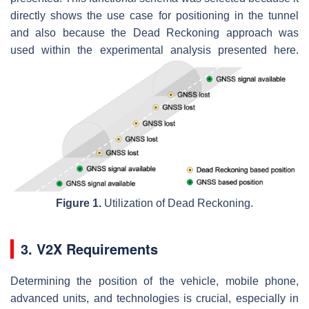
directly shows the use case for positioning in the tunnel
and also because the Dead Reckoning approach was
used within the experimental analysis presented here.
Figure 1.
Utilization of Dead Reckoning.
3. V2X Requirements
Determining the position of the vehicle, mobile phone,
advanced units, and technologies is crucial, especially in