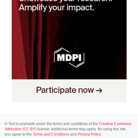
© Text is available under the terms and conditions of the
Creative Commons
Attribution (CC BY)
license; additional terms may apply. By using this site,
you agree to the
Terms and Conditions
and
Privacy Policy
.