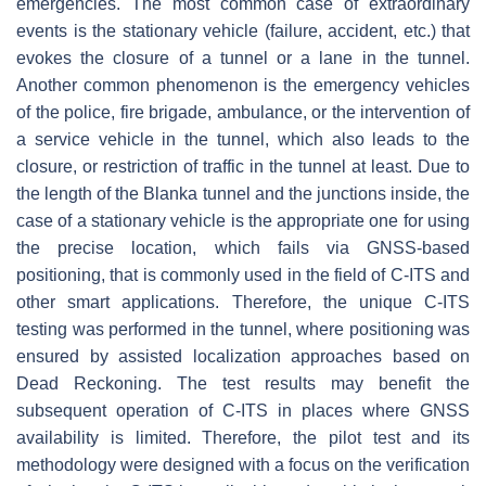
emergencies. The most common case of extraordinary
events is the stationary vehicle (failure, accident, etc.) that
evokes the closure of a tunnel or a lane in the tunnel.
Another common phenomenon is the emergency vehicles
of the police, fire brigade, ambulance, or the intervention of
a service vehicle in the tunnel, which also leads to the
closure, or restriction of traffic in the tunnel at least. Due to
the length of the Blanka tunnel and the junctions inside, the
case of a stationary vehicle is the appropriate one for using
the precise location, which fails via GNSS-based
positioning, that is commonly used in the field of C-ITS and
other smart applications. Therefore, the unique C-ITS
testing was performed in the tunnel, where positioning was
ensured by assisted localization approaches based on
Dead Reckoning. The test results may benefit the
subsequent operation of C-ITS in places where GNSS
availability is limited. Therefore, the pilot test and its
methodology were designed with a focus on the verification