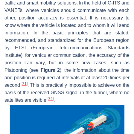
traffic and smart mobility solutions. In the field of C-ITS and
VANETs, where vehicles should communicate with each
other, position accuracy is essential. It is necessary to
know where the vehicle is located and to whom it will send
information. In the basic principles that are stated,
recommended, and standardized for the European region
by ETSI (European Telecommunications Standards
Institute), for vehicular communication, the accuracy of the
position can vary, but in some new cases, such as
Platooning (see
Figure 2
), the information about the time
and position is required at intervals of at least 20 times per
[
31
]
second
. This is practically impossible to achieve on the
basis of the received GNSS signal in the tunnel, where no
[
32
]
satellites are visible
.