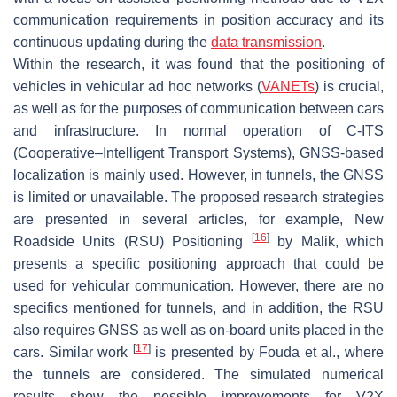
communication requirements in position accuracy and its
continuous updating during the
data transmission
.
Within the research, it was found that the positioning of
vehicles in vehicular ad hoc networks (
VANETs
) is crucial,
as well as for the purposes of communication between cars
and infrastructure. In normal operation of C-ITS
(Cooperative–Intelligent Transport Systems), GNSS-based
localization is mainly used. However, in tunnels, the GNSS
is limited or unavailable. The proposed research strategies
are presented in several articles, for example, New
[
16
]
Roadside Units (RSU) Positioning
by Malik, which
presents a specific positioning approach that could be
used for vehicular communication. However, there are no
specifics mentioned for tunnels, and in addition, the RSU
also requires GNSS as well as on-board units placed in the
[
17
]
cars. Similar work
is presented by Fouda et al., where
the tunnels are considered. The simulated numerical
results show the possible improvements for V2X