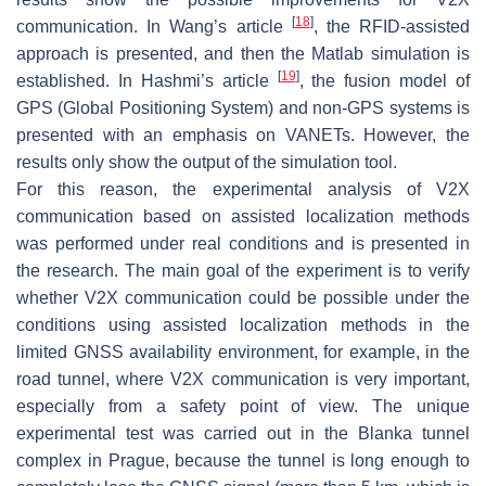
[
18
]
communication. In Wang’s article
, the RFID-assisted
approach is presented, and then the Matlab simulation is
[
19
]
established. In Hashmi’s article
, the fusion model of
GPS (Global Positioning System) and non-GPS systems is
presented with an emphasis on VANETs. However, the
results only show the output of the simulation tool.
For this reason, the experimental analysis of V2X
communication based on assisted localization methods
was performed under real conditions and is presented in
the research. The main goal of the experiment is to verify
whether V2X communication could be possible under the
conditions using assisted localization methods in the
limited GNSS availability environment, for example, in the
road tunnel, where V2X communication is very important,
especially from a safety point of view. The unique
experimental test was carried out in the Blanka tunnel
complex in Prague, because the tunnel is long enough to