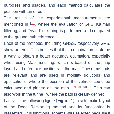
purposes and usages, and each method calculates the
position with an error.
The results of the experimental measurements are
[
30
]
mentioned in
, where the evaluation of GPS, Kalman
filtering, and Dead Reckoning is performed and compared
to the ground truth reference.
Each of the methods, including GNSS, respectively GPS,
show an error. This implies that their combination could be
a way to obtain a better accuracy estimation, especially
when using Map matching, which is based on the map
layout and reference positions in the map. These methods
are relevant and are used in mobility solutions and
applications, where the position of the vehicle could be
[
27
]
[
28
]
[
29
]
[
30
]
calculated and pinned on the map
. This can
also work in the tunnel, where the path is clearly defined.
Lastly, in the following figure (
Figure 1
), a schematic layout
of the Dead Reckoning method and its functioning is
presented. This functional schema was selected because it