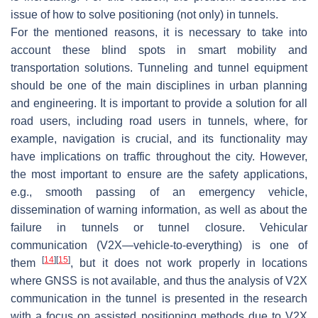
issue of how to solve positioning (not only) in tunnels.
For the mentioned reasons, it is necessary to take into
account these blind spots in smart mobility and
transportation solutions. Tunneling and tunnel equipment
should be one of the main disciplines in urban planning
and engineering. It is important to provide a solution for all
road users, including road users in tunnels, where, for
example, navigation is crucial, and its functionality may
have implications on traffic throughout the city. However,
the most important to ensure are the safety applications,
e.g., smooth passing of an emergency vehicle,
dissemination of warning information, as well as about the
failure in tunnels or tunnel closure. Vehicular
communication (V2X—vehicle-to-everything) is one of
[
14
]
[
15
]
them
, but it does not work properly in locations
where GNSS is not available, and thus the analysis of V2X
communication in the tunnel is presented in the research
with a focus on assisted positioning methods due to V2X