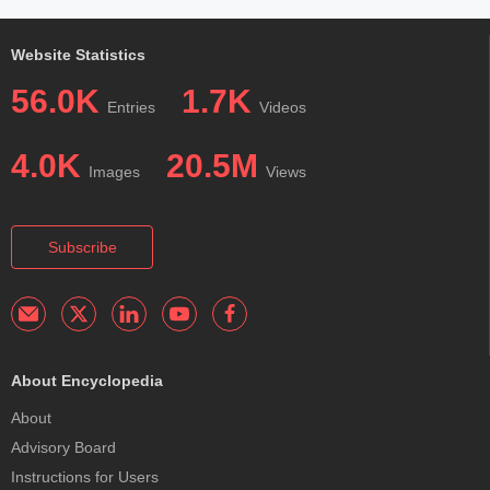
Website Statistics
56.0K
1.7K
Entries
Videos
4.0K
20.5M
Images
Views
Subscribe
About Encyclopedia
About
Advisory Board
Instructions for Users