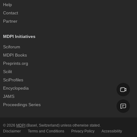
Help
Contact
Partner
MDPI Initiatives
Sciforum
MDPI Books
Preprints.org
Scilit
SciProfiles
Encyclopedia
JAMS
Proceedings Series
© 2026
MDPI
(Basel, Switzerland) unless otherwise stated.
Disclaimer
Terms and Conditions
Privacy Policy
Accessibility