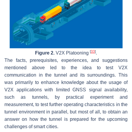
[
33
]
Figure 2.
V2X Platooning
.
The facts, prerequisites, experiences, and suggestions
mentioned above led to the idea to test V2X
communication in the tunnel and its surroundings. This
was primarily to enhance knowledge about the usage of
V2X applications with limited GNSS signal availability,
such as tunnels, by practical experiment and
measurement, to test further operating characteristics in the
tunnel environment in parallel, but most of all, to obtain an
answer on how the tunnel is prepared for the upcoming
challenges of smart cities.