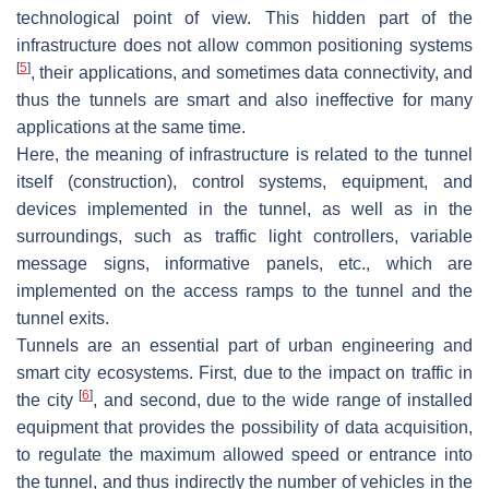
technological point of view. This hidden part of the
infrastructure does not allow common positioning systems
[
5
]
, their applications, and sometimes data connectivity, and
thus the tunnels are smart and also ineffective for many
applications at the same time.
Here, the meaning of infrastructure is related to the tunnel
itself (construction), control systems, equipment, and
devices implemented in the tunnel, as well as in the
surroundings, such as traffic light controllers, variable
message signs, informative panels, etc., which are
implemented on the access ramps to the tunnel and the
tunnel exits.
Tunnels are an essential part of urban engineering and
smart city ecosystems. First, due to the impact on traffic in
[
6
]
the city
, and second, due to the wide range of installed
equipment that provides the possibility of data acquisition,
to regulate the maximum allowed speed or entrance into
the tunnel, and thus indirectly the number of vehicles in the