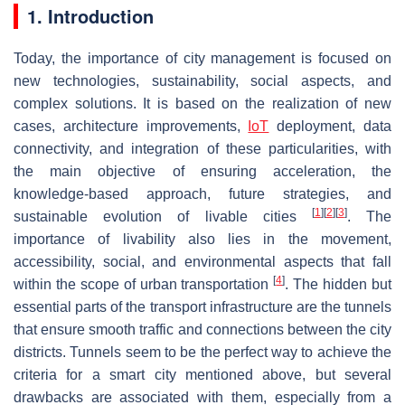
1. Introduction
Today, the importance of city management is focused on
new technologies, sustainability, social aspects, and
complex solutions. It is based on the realization of new
cases, architecture improvements,
IoT
deployment, data
connectivity, and integration of these particularities, with
the main objective of ensuring acceleration, the
knowledge-based approach, future strategies, and
[
1
]
[
2
]
[
3
]
sustainable evolution of livable cities
. The
importance of livability also lies in the movement,
accessibility, social, and environmental aspects that fall
[
4
]
within the scope of urban transportation
. The hidden but
essential parts of the transport infrastructure are the tunnels
that ensure smooth traffic and connections between the city
districts. Tunnels seem to be the perfect way to achieve the
criteria for a smart city mentioned above, but several
drawbacks are associated with them, especially from a