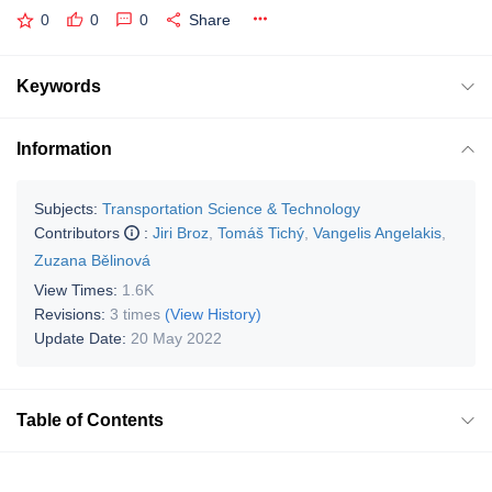
0
0
0
Share
Keywords
Information
Subjects:
Transportation Science & Technology
Contributors
:
Jiri Broz
,
Tomáš Tichý
,
Vangelis Angelakis
,
Zuzana Bělinová
View Times:
1.6K
Revisions:
3 times
(View History)
Update Date:
20 May 2022
Table of Contents