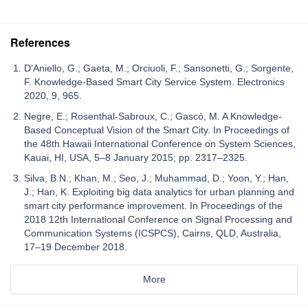
References
D’Aniello, G.; Gaeta, M.; Orciuoli, F.; Sansonetti, G.; Sorgente,
F. Knowledge-Based Smart City Service System. Electronics
2020, 9, 965.
Negre, E.; Rosenthal-Sabroux, C.; Gascó, M. A Knowledge-
Based Conceptual Vision of the Smart City. In Proceedings of
the 48th Hawaii International Conference on System Sciences,
Kauai, HI, USA, 5–8 January 2015; pp. 2317–2325.
Silva, B.N.; Khan, M.; Seo, J.; Muhammad, D.; Yoon, Y.; Han,
J.; Han, K. Exploiting big data analytics for urban planning and
smart city performance improvement. In Proceedings of the
2018 12th International Conference on Signal Processing and
Communication Systems (ICSPCS), Cairns, QLD, Australia,
17–19 December 2018.
More