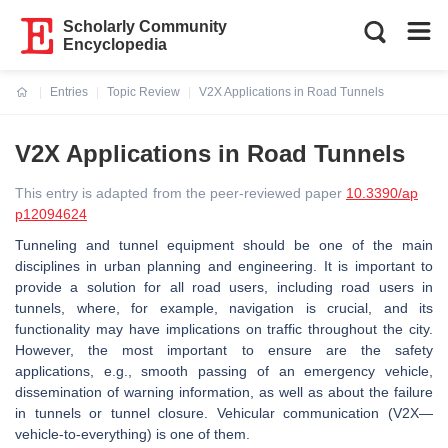
Scholarly Community
Encyclopedia
Entries
Topic Review
V2X Applications in Road Tunnels
Current:
V2X Applications in Road Tunnels
This entry is adapted from the peer-reviewed paper
10.3390/ap
p12094624
Tunneling and tunnel equipment should be one of the main
disciplines in urban planning and engineering. It is important to
provide a solution for all road users, including road users in
tunnels, where, for example, navigation is crucial, and its
functionality may have implications on traffic throughout the city.
However, the most important to ensure are the safety
applications, e.g., smooth passing of an emergency vehicle,
dissemination of warning information, as well as about the failure
in tunnels or tunnel closure. Vehicular communication (V2X—
vehicle-to-everything) is one of them.