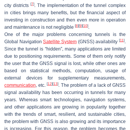
[
7
]
city districts
. The implementation of the tunnel complex
in cities brings many benefits, but the financial aspect of
investing in construction and then even more in operation
[
8
]
[
9
]
[
10
]
and maintenance is not negligible
.
One of the major problems concerning tunnels is the
[
11
]
Global Navigation
Satellite System
(GNSS) availability
.
Since the tunnel is “hidden”, many applications are limited
due to positioning requirements. Some of them only notify
the user that the GNSS signal is lost, while other ones are
based on statistical methods, computation, usage of
external devices for supplementary measurements,
[
12
]
[
13
]
communication
, etc.
. The problem of a lack of GNSS
signal availability has been occurring in tunnels for many
years. Whereas smart technologies, navigation systems,
and other applications are growing in popularity together
with the trends of smart, resilient, and sustainable cities,
the problem with GNSS is also growing and its importance
is increasing. For this reason, the problem becomes the