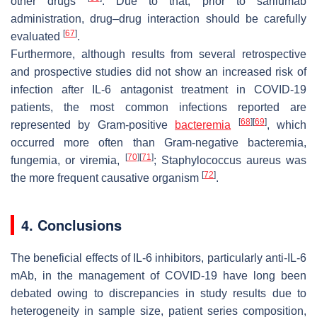
other drugs
. Due to that, prior to sarilumab
administration, drug–drug interaction should be carefully
[
67
]
evaluated
.
Furthermore, although results from several retrospective
and prospective studies did not show an increased risk of
infection after IL-6 antagonist treatment in COVID-19
patients, the most common infections reported are
[
68
]
[
69
]
represented by Gram-positive
bacteremia
, which
occurred more often than Gram-negative bacteremia,
[
70
]
[
71
]
fungemia, or viremia,
;
Staphylococcus aureus
was
[
72
]
the more frequent causative organism
.
4. Conclusions
The beneficial effects of IL-6 inhibitors, particularly anti-IL-6
mAb, in the management of COVID-19 have long been
debated owing to discrepancies in study results due to
heterogeneity in sample size, patient series composition,