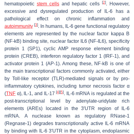
[
2
]
hematopoietic
stem cells
and hepatic cells
. However,
excessive and dysregulated production of IL-6 has a
pathological effect on chronic inflammation and
[
3
]
autoimmunity
. In humans, IL-6 gene functional regulatory
elements are represented by the nuclear factor kappa B
(NF-kB) binding site, nuclear factor IL6 (NF-IL6), specificity
protein 1 (SP1), cyclic AMP response element binding
protein (CREB), interferon regulatory factor 1 (IRF-1), and
activator protein 1 (AP-1). Among these, NF-kB is one of
the main transcriptional factors commonly activated, either
by Toll-like receptor (TLR)-mediated signals or by pro-
inflammatory cytokines, including tumor necrosis factor α
[
4
]
[
5
]
(
TNF
α), IL-1, and IL-17
. IL-6 mRNA is regulated at the
post-transcriptional level by adenylate-uridylate rich
elements (AREs) located in the 3′UTR region of IL-6
mRNA. A nuclease known as regulatory RNase-1
(Regnase-1) degrades transcriptionally active IL-6 mRNA
by binding with IL-6 3′UTR in the cytoplasm, endoplasmic