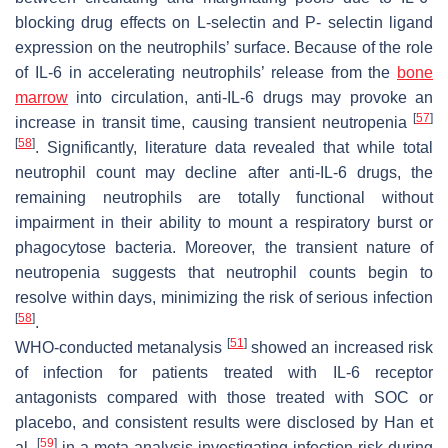
blocking drug effects on L-selectin and P- selectin ligand
expression on the neutrophils’ surface. Because of the role
of IL-6 in accelerating neutrophils’ release from the
bone
marrow
into circulation, anti-IL-6 drugs may provoke an
[
57
]
increase in transit time, causing transient neutropenia
[
58
]
. Significantly, literature data revealed that while total
neutrophil count may decline after anti-IL-6 drugs, the
remaining neutrophils are totally functional without
impairment in their ability to mount a respiratory burst or
phagocytose bacteria. Moreover, the transient nature of
neutropenia suggests that neutrophil counts begin to
resolve within days, minimizing the risk of serious infection
[
58
]
.
[
51
]
WHO-conducted metanalysis
showed an increased risk
of infection for patients treated with IL-6 receptor
antagonists compared with those treated with SOC or
placebo, and consistent results were disclosed by Han et
[
59
]
al.
in a meta-analysis investigating infection risk during