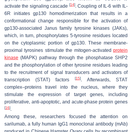
[
14
]
activate the signaling cascade
. Coupling of IL-6 with IL-
6R initiates gp130 homodimerization that results in a
conformational change responsible for the activation of
gp130-associated Janus family tyrosine kinases (JAKs),
which, in turn, phosphorylates 5-tyrosine residues located
on the cytoplasmic portion of gp130. These membrane-
proximal tyrosines stimulate the mitogen-activated
protein
kinase
(MAPK) pathway through the phosphatase SHP2
and the phosphorylation of other tyrosine residues leading
to the recruitment of signal transducers and activators of
[
15
]
transcription (STAT) factors
. Afterwards, STAT
complex–proteins travel into the nucleus, where they
stimulate the expression of target genes, including
proliferative, anti-apoptotic, and acute-phase protein genes
[
16
]
.
Among these, researchers focused the attention on
sarilumab, a fully human IgG1 monoclonal antibody (mAb)
produced in Chinese Hamster Ovary cells by recombinant