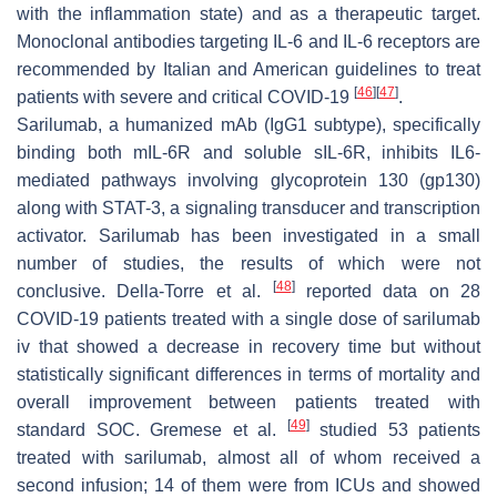
with the inflammation state) and as a therapeutic target.
Monoclonal antibodies targeting IL-6 and IL-6 receptors are
recommended by Italian and American guidelines to treat
[
46
]
[
47
]
patients with severe and critical COVID-19
.
Sarilumab, a humanized mAb (IgG1 subtype), specifically
binding both mIL-6R and soluble sIL-6R, inhibits IL6-
mediated pathways involving glycoprotein 130 (gp130)
along with STAT-3, a signaling transducer and transcription
activator. Sarilumab has been investigated in a small
number of studies, the results of which were not
[
48
]
conclusive. Della-Torre et al.
reported data on 28
COVID-19 patients treated with a single dose of sarilumab
iv that showed a decrease in recovery time but without
statistically significant differences in terms of mortality and
overall improvement between patients treated with
[
49
]
standard SOC. Gremese et al.
studied 53 patients
treated with sarilumab, almost all of whom received a
second infusion; 14 of them were from ICUs and showed