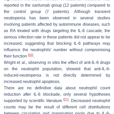
reported in the sarilumab group (12 patients) compared to
the control group (7 patients). Although transient
neutropenia has been observed in several studies
involving patients affected by autoimmune diseases, such
as RA treated with drugs targeting the IL-6 cascade, the
serious infection rate in these patients did not appear to be
increased, suggesting that blocking IL-6 pathways may
influence the neutrophils’ number without compromising
[
56
]
their function
.
Wright et al., observing in vitro the effect of anti-IL-6 drugs
on the neutrophil population, showed that anti-IL-6-
induced-neutropenia is not directly determined by
increased neutrophil apoptosis.
There are no definitive data about neutrophil count
reduction after IL-6 blockade, only several hypotheses
[
57
]
supported by scientific literature
. Decreased neutrophil
counts may be the result of different cell distributions
between circulating and marginating pools due to IL-6-