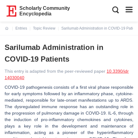
Scholarly Community
Encyclopedia
Entries
Topic Review
Sarilumab Administration in COVID-19 Patien
Current:
Sarilumab Administration in
COVID-19 Patients
This entry is adapted from the peer-reviewed paper
10.3390/idr
14030040
COVID-19 pathogenesis consists of a first viral phase responsible
for early symptoms followed by an inflammatory phase, cytokine-
mediated, responsible for late-onset manifestations up to ARDS.
The dysregulated immune response has an outstanding role in
the progression of pulmonary damage in COVID-19. IL-6, through
the induction of pro-inflammatory chemokines and cytokines,
plays a key role in the development and maintenance of
inflammation, acting as a pioneer of the hyperinflammatory