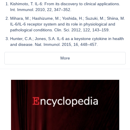
Kishimoto, T. IL-6: From its discovery to clinical applications.
Int. Immunol. 2010, 22, 347–352.
Mihara, M.; Hashizume, M.; Yoshida, H.; Suzuki, M.; Shiina, M.
IL-6/IL-6 receptor system and its role in physiological and
pathological conditions. Clin. Sci. 2012, 122, 143–159.
Hunter, C.A.; Jones, S.A. IL-6 as a keystone cytokine in health
and disease. Nat. Immunol. 2015, 16, 448–457.
More