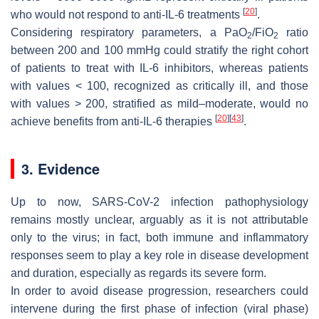
[
20
]
who would not respond to anti-IL-6 treatments
.
Considering respiratory parameters, a PaO
/FiO
ratio
2
2
between 200 and 100 mmHg could stratify the right cohort
of patients to treat with IL-6 inhibitors, whereas patients
with values < 100, recognized as critically ill, and those
with values > 200, stratified as mild–moderate, would no
[
20
]
[
43
]
achieve benefits from anti-IL-6 therapies
.
3. Evidence
Up to now, SARS-CoV-2 infection pathophysiology
remains mostly unclear, arguably as it is not attributable
only to the virus; in fact, both immune and inflammatory
responses seem to play a key role in disease development
and duration, especially as regards its severe form.
In order to avoid disease progression, researchers could
intervene during the first phase of infection (viral phase)