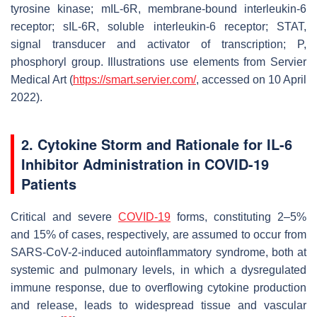
tyrosine kinase; mIL-6R, membrane-bound interleukin-6
receptor; sIL-6R, soluble interleukin-6 receptor; STAT,
signal transducer and activator of transcription; P,
phosphoryl group. Illustrations use elements from Servier
Medical Art (
https://smart.servier.com/
, accessed on 10 April
2022).
2. Cytokine Storm and Rationale for IL-6
Inhibitor Administration in COVID-19
Patients
Critical and severe
COVID-19
forms, constituting 2–5%
and 15% of cases, respectively, are assumed to occur from
SARS-CoV-2-induced autoinflammatory syndrome, both at
systemic and pulmonary levels, in which a dysregulated
immune response, due to overflowing cytokine production
and release, leads to widespread tissue and vascular