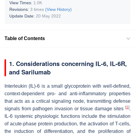
View Times:
1.0K
Revisions:
3 times
(View History)
Update Date:
20 May 2022
Table of Contents
1. Considerations concerning IL-6, IL-6R,
and Sarilumab
Interleukin (IL)-6 is a small glycoprotein with well-defined,
context-dependent pro- and anti-inflammatory properties
that acts as a critical signaling node, transmitting defense
[
1
]
signals from pathogen invasion or tissue damage sites
.
IL-6 systemic physiologic functions include the stimulation
of acute-phase protein production, the activation of T-cells,
the induction of differentiation, and the proliferation of