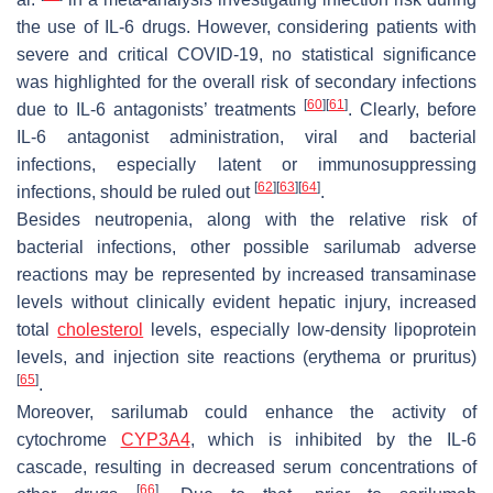
the use of IL-6 drugs. However, considering patients with
severe and critical COVID-19, no statistical significance
was highlighted for the overall risk of secondary infections
[
60
]
[
61
]
due to IL-6 antagonists’ treatments
. Clearly, before
IL-6 antagonist administration, viral and bacterial
infections, especially latent or immunosuppressing
[
62
]
[
63
]
[
64
]
infections, should be ruled out
.
Besides neutropenia, along with the relative risk of
bacterial infections, other possible sarilumab adverse
reactions may be represented by increased transaminase
levels without clinically evident hepatic injury, increased
total
cholesterol
levels, especially low-density lipoprotein
levels, and injection site reactions (erythema or pruritus)
[
65
]
.
Moreover, sarilumab could enhance the activity of
cytochrome
CYP3A4
, which is inhibited by the IL-6
cascade, resulting in decreased serum concentrations of
[
66
]