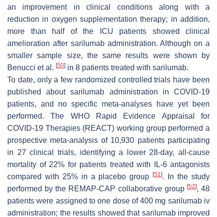
an improvement in clinical conditions along with a
reduction in oxygen supplementation therapy; in addition,
more than half of the ICU patients showed clinical
amelioration after sarilumab administration. Although on a
smaller sample size, the same results were shown by
[
50
]
Benucci et al.
in 8 patients treated with sarilumab.
To date, only a few randomized controlled trials have been
published about sarilumab administration in COVID-19
patients, and no specific meta-analyses have yet been
performed. The WHO Rapid Evidence Appraisal for
COVID-19 Therapies (REACT) working group performed a
prospective meta-analysis of 10,930 patients participating
in 27 clinical trials, identifying a lower 28-day, all-cause
mortality of 22% for patients treated with IL-6 antagonists
[
51
]
compared with 25% in a placebo group
. In the study
[
52
]
performed by the REMAP-CAP collaborative group
, 48
patients were assigned to one dose of 400 mg sarilumab iv
administration; the results showed that sarilumab improved