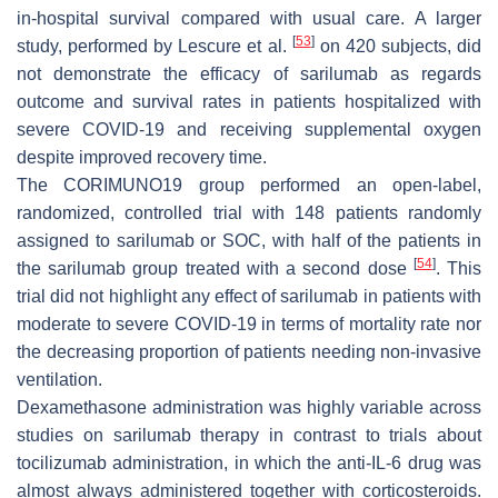
in-hospital survival compared with usual care. A larger
[
53
]
study, performed by Lescure et al.
on 420 subjects, did
not demonstrate the efficacy of sarilumab as regards
outcome and survival rates in patients hospitalized with
severe COVID-19 and receiving supplemental oxygen
despite improved recovery time.
The CORIMUNO19 group performed an open-label,
randomized, controlled trial with 148 patients randomly
assigned to sarilumab or SOC, with half of the patients in
[
54
]
the sarilumab group treated with a second dose
. This
trial did not highlight any effect of sarilumab in patients with
moderate to severe COVID-19 in terms of mortality rate nor
the decreasing proportion of patients needing non-invasive
ventilation.
Dexamethasone administration was highly variable across
studies on sarilumab therapy in contrast to trials about
tocilizumab administration, in which the anti-IL-6 drug was
almost always administered together with corticosteroids.