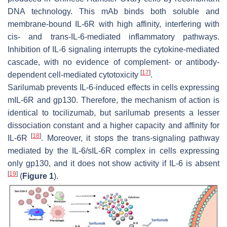
DNA technology. This mAb binds both soluble and
membrane-bound IL-6R with high affinity, interfering with
cis- and trans-IL-6-mediated inflammatory pathways.
Inhibition of IL-6 signaling interrupts the cytokine-mediated
cascade, with no evidence of complement- or antibody-
[
17
]
dependent cell-mediated cytotoxicity
.
Sarilumab prevents IL-6-induced effects in cells expressing
mIL-6R and gp130. Therefore, the mechanism of action is
identical to tocilizumab, but sarilumab presents a lesser
dissociation constant and a higher capacity and affinity for
[
18
]
IL-6R
. Moreover, it stops the trans-signaling pathway
mediated by the IL-6/sIL-6R complex in cells expressing
only gp130, and it does not show activity if IL-6 is absent
[
19
]
(
Figure 1
).