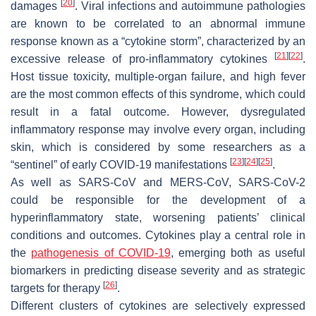
[
20
]
damages
. Viral infections and autoimmune pathologies
are known to be correlated to an abnormal immune
response known as a “cytokine storm”, characterized by an
[
21
]
[
22
]
excessive release of pro-inflammatory cytokines
.
Host tissue toxicity, multiple-organ failure, and high fever
are the most common effects of this syndrome, which could
result in a fatal outcome. However, dysregulated
inflammatory response may involve every organ, including
skin, which is considered by some researchers as a
[
23
]
[
24
]
[
25
]
“sentinel” of early COVID-19 manifestations
.
As well as SARS-CoV and MERS-CoV, SARS-CoV-2
could be responsible for the development of a
hyperinflammatory state, worsening patients’ clinical
conditions and outcomes. Cytokines play a central role in
the
pathogenesis of COVID-19
, emerging both as useful
biomarkers in predicting disease severity and as strategic
[
26
]
targets for therapy
.
Different clusters of cytokines are selectively expressed