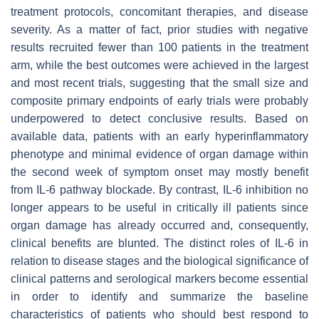
treatment protocols, concomitant therapies, and disease
severity. As a matter of fact, prior studies with negative
results recruited fewer than 100 patients in the treatment
arm, while the best outcomes were achieved in the largest
and most recent trials, suggesting that the small size and
composite primary endpoints of early trials were probably
underpowered to detect conclusive results. Based on
available data, patients with an early hyperinflammatory
phenotype and minimal evidence of organ damage within
the second week of symptom onset may mostly benefit
from IL-6 pathway blockade. By contrast, IL-6 inhibition no
longer appears to be useful in critically ill patients since
organ damage has already occurred and, consequently,
clinical benefits are blunted. The distinct roles of IL-6 in
relation to disease stages and the biological significance of
clinical patterns and serological markers become essential
in order to identify and summarize the baseline
characteristics of patients who should best respond to