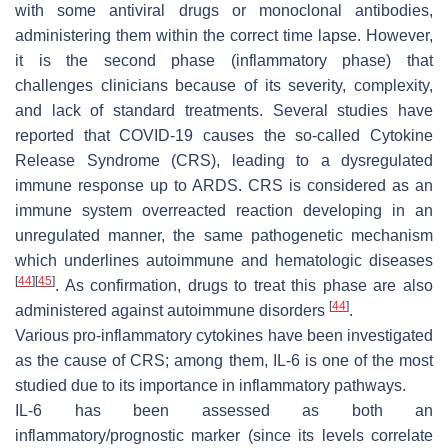
with some antiviral drugs or monoclonal antibodies,
administering them within the correct time lapse. However,
it is the second phase (inflammatory phase) that
challenges clinicians because of its severity, complexity,
and lack of standard treatments. Several studies have
reported that COVID-19 causes the so-called Cytokine
Release Syndrome (CRS), leading to a dysregulated
immune response up to ARDS. CRS is considered as an
immune system overreacted reaction developing in an
unregulated manner, the same pathogenetic mechanism
which underlines autoimmune and hematologic diseases
[
44
]
[
45
]
. As confirmation, drugs to treat this phase are also
[
44
]
administered against autoimmune disorders
.
Various pro-inflammatory cytokines have been investigated
as the cause of CRS; among them, IL-6 is one of the most
studied due to its importance in inflammatory pathways.
IL-6 has been assessed as both an
inflammatory/prognostic marker (since its levels correlate