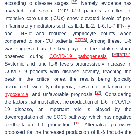
[
26
]
according to disease stages
. Namely, evidence has
revealed that severe COVID-19 patients admitted to
intensive care units (ICUs) show elevated levels of pro-
inflammatory mediators such as IL-1, IL-2, IL-6, IL-7 IFN- γ,
and TNF-α and reduced lymphocyte counts when
[
27
]
[
28
]
compared to non-ICU patients
. Among these, IL-6
was suggested as the key player in the cytokine storm
[
29
]
[
30
]
[
31
]
observed during
COVID-19 pathogenesis
.
Systemic and lung IL-6 levels progressively increase in
COVID-19 patients with disease severity, reaching the
peak in the critical ones, the results being typically
associated with lymphopenia, systemic inflammation,
[
32
]
hypoxemia
, and unfavorable prognosis
. Considering
the factors that most affect the production of IL-6 in COVID-
19 disease, an important role is played by the
downregulation of the SOC3 pathway, which has negative
[
33
]
feedback on IL-6 production
. Alternative pathways
proposed for the increased production of IL-6 include the