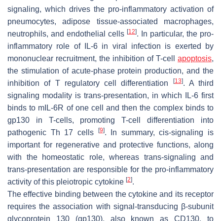
signaling, which drives the pro-inflammatory activation of
pneumocytes, adipose tissue-associated macrophages,
[
12
]
neutrophils, and endothelial cells
. In particular, the pro-
inflammatory role of IL-6 in viral infection is exerted by
mononuclear recruitment, the inhibition of T-cell
apoptosis
,
the stimulation of acute-phase protein production, and the
[
13
]
inhibition of T regulatory cell differentiation
. A third
signaling modality is trans-presentation, in which IL-6 first
binds to mIL-6R of one cell and then the complex binds to
gp130 in T-cells, promoting T-cell differentiation into
[
9
]
pathogenic Th 17 cells
. In summary, cis-signaling is
important for regenerative and protective functions, along
with the homeostatic role, whereas trans-signaling and
trans-presentation are responsible for the pro-inflammatory
[
2
]
activity of this pleiotropic cytokine
.
The effective binding between the cytokine and its receptor
requires the association with signal-transducing β-subunit
glycoprotein 130 (gp130), also known as CD130, to