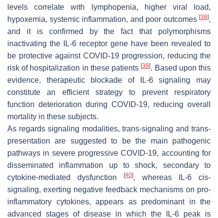
levels correlate with lymphopenia, higher viral load,
[
38
]
hypoxemia, systemic inflammation, and poor outcomes
,
and it is confirmed by the fact that polymorphisms
inactivating the IL-6 receptor gene have been revealed to
be protective against COVID-19 progression, reducing the
[
39
]
risk of hospitalization in these patients
. Based upon this
evidence, therapeutic blockade of IL-6 signaling may
constitute an efficient strategy to prevent respiratory
function deterioration during COVID-19, reducing overall
mortality in these subjects.
As regards signaling modalities, trans-signaling and trans-
presentation are suggested to be the main pathogenic
pathways in severe progressive COVID-19, accounting for
disseminated inflammation up to shock, secondary to
[
40
]
cytokine-mediated dysfunction
, whereas IL-6 cis-
signaling, exerting negative feedback mechanisms on pro-
inflammatory cytokines, appears as predominant in the
advanced stages of disease in which the IL-6 peak is