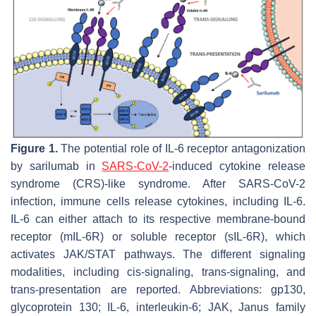
Figure 1.
The potential role of IL-6 receptor antagonization
by sarilumab in
SARS-CoV-2
-induced cytokine release
syndrome (CRS)-like syndrome. After SARS-CoV-2
infection, immune cells release cytokines, including IL-6.
IL-6 can either attach to its respective membrane-bound
receptor (mIL-6R) or soluble receptor (sIL-6R), which
activates JAK/STAT pathways. The different signaling
modalities, including cis-signaling, trans-signaling, and
trans-presentation are reported. Abbreviations: gp130,
glycoprotein 130; IL-6, interleukin-6; JAK, Janus family