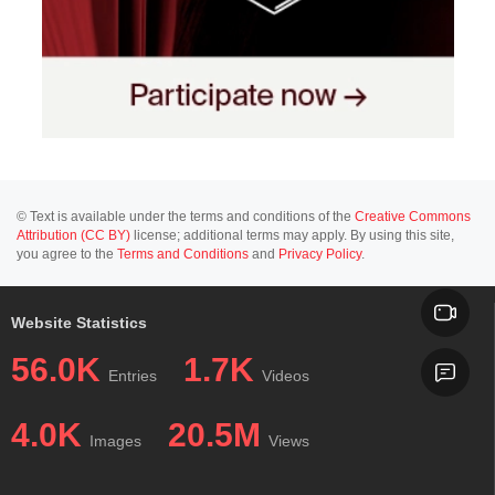
© Text is available under the terms and conditions of the
Creative Commons
Attribution (CC BY)
license; additional terms may apply. By using this site,
you agree to the
Terms and Conditions
and
Privacy Policy
.
Website Statistics
56.0K
1.7K
Entries
Videos
4.0K
20.5M
Images
Views