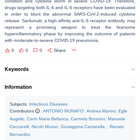
condition and cytokine storm in severe COVID-19. Therefore,
drugs targeting both IL-6 and IL-6 receptors have been evaluated
in order to blunt the abnormal SARS-CoV-2-induced cytokine
release. Sarilumab, a high-affinity anti-IL-6 receptor antibody, may
represent a promising weapon to treat the fearsome
hyperinflammatory phase by improving the outcome of patients
with moderate-to-severe COVID-19 pneumonia.
0
0
0
Share
Keywords
Information
Subjects:
Infectious Diseases
Contributors
:
ANTONIO MUNAFO'
,
Andrea Marino
,
Egle
Augello
,
Carlo Maria Bellanca
,
Carmelo Bonomo
,
Manuela
Ceccarelli
,
Nicolò Musso
,
Giuseppina Cantarella
,
,
Renato
Bernardini