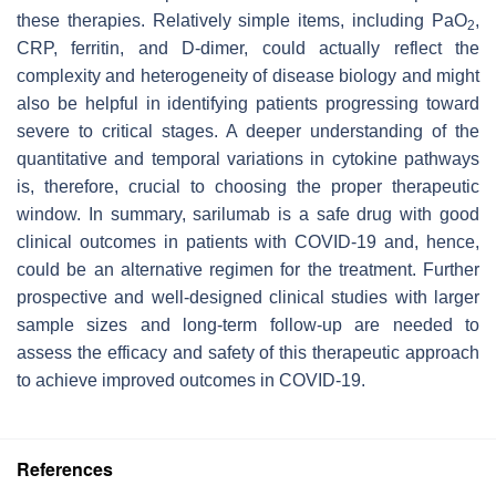
these therapies. Relatively simple items, including PaO
,
2
CRP, ferritin, and D-dimer, could actually reflect the
complexity and heterogeneity of disease biology and might
also be helpful in identifying patients progressing toward
severe to critical stages. A deeper understanding of the
quantitative and temporal variations in cytokine pathways
is, therefore, crucial to choosing the proper therapeutic
window. In summary, sarilumab is a safe drug with good
clinical outcomes in patients with COVID-19 and, hence,
could be an alternative regimen for the treatment. Further
prospective and well-designed clinical studies with larger
sample sizes and long-term follow-up are needed to
assess the efficacy and safety of this therapeutic approach
to achieve improved outcomes in COVID-19.
References