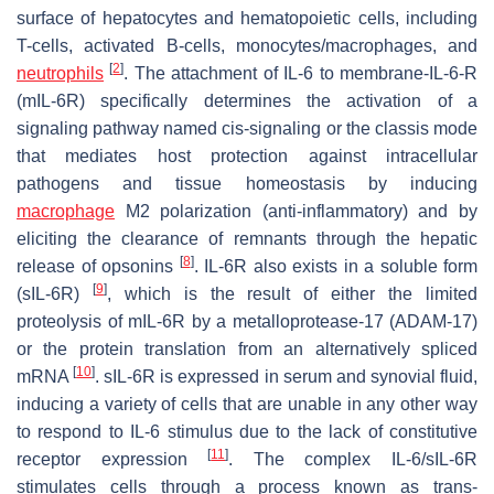
surface of hepatocytes and hematopoietic cells, including
T-cells, activated B-cells, monocytes/macrophages, and
[
2
]
neutrophils
. The attachment of IL-6 to membrane-IL-6-R
(mIL-6R) specifically determines the activation of a
signaling pathway named cis-signaling or the classis mode
that mediates host protection against intracellular
pathogens and tissue homeostasis by inducing
macrophage
M2 polarization (anti-inflammatory) and by
eliciting the clearance of remnants through the hepatic
[
8
]
release of opsonins
. IL-6R also exists in a soluble form
[
9
]
(sIL-6R)
, which is the result of either the limited
proteolysis of mIL-6R by a metalloprotease-17 (ADAM-17)
or the protein translation from an alternatively spliced
[
10
]
mRNA
. sIL-6R is expressed in serum and synovial fluid,
inducing a variety of cells that are unable in any other way
to respond to IL-6 stimulus due to the lack of constitutive
[
11
]
receptor expression
. The complex IL-6/sIL-6R
stimulates cells through a process known as trans-