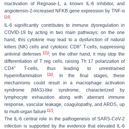
inactivation of Regnase-1, a known IL-6 inhibitor, and
angiotensin-2-increased NFKB gene expression by TNF-α
[
34
]
.
IL-6 significantly contributes to immune dysregulation in
COVID-19 by acting in two main pathways: on the one
hand, this cytokine may lead to a dysfunction of natural
+
killers (NK) cells and cytotoxic CD8
T-cells, suppressing
[
35
]
antiviral defenses
; on the other hand, it may stop the
differentiation of T reg cells, raising Th 17 polarization of
+
CD4
T-cells, thus leading to unrestrained
[
36
]
hyperinflammation
. In the final stages, these
mechanisms could result in a macrophage activation
syndrome (MAS)-like syndrome, characterized by
lymphocyte exhaustion along with aberrant immune
response, vascular leakage, coagulopathy, and ARDS, up
[
37
]
to multi-organ failure
.
The IL-6 central role in the pathogenesis of SARS-CoV-2
infection is supported by the evidence that elevated IL-6