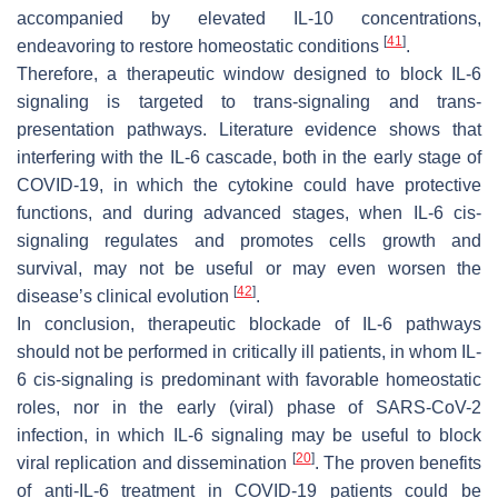
accompanied by elevated IL-10 concentrations,
[
41
]
endeavoring to restore homeostatic conditions
.
Therefore, a therapeutic window designed to block IL-6
signaling is targeted to trans-signaling and trans-
presentation pathways. Literature evidence shows that
interfering with the IL-6 cascade, both in the early stage of
COVID-19, in which the cytokine could have protective
functions, and during advanced stages, when IL-6 cis-
signaling regulates and promotes cells growth and
survival, may not be useful or may even worsen the
[
42
]
disease’s clinical evolution
.
In conclusion, therapeutic blockade of IL-6 pathways
should not be performed in critically ill patients, in whom IL-
6 cis-signaling is predominant with favorable homeostatic
roles, nor in the early (viral) phase of SARS-CoV-2
infection, in which IL-6 signaling may be useful to block
[
20
]
viral replication and dissemination
. The proven benefits
of anti-IL-6 treatment in COVID-19 patients could be