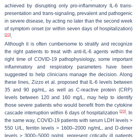
achieved by disrupting only pro-inflammatory IL-6 trans-
presentation and trans-signaling, prevalent and pathogenic
in severe disease, by acting no later than the second week
of symptom onset (or within seven days of hospitalization)
[
20
]
.
Although it is often cumbersome to stratify and recognize
the right patients to treat with anti-IL-6 agents within the
right time of COVID-19 pathophysiology, some important
inflammatory and respiratory parameters have been
suggested to help clinicians manage the decision. Along
these lines, Zizzo et al. proposed that IL-6 levels between
35 and 90 pg/mL, as well as C-reactive protein (CRP)
levels between 120 and 160 mg/L, may help to identify
those severe patients who would benefit from the cytokine
[
20
]
cascade interruption within 6 days of hospitalization
. In
the same way, COVID-19 patients with serum LDH levels >
550 U/L, ferritin levels > 1600–2000 ng/mL, and D-dimer
levels > 3000–5000 ng/mL represent critically ill patients