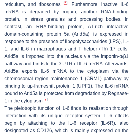
[
6
]
reticulum, and ribosomes
. Furthermore, inactive IL-6
mRNA is degraded by roquin, another RNA-binding
protein, in stress granules and processing bodies. In
contrast, an RNA-binding protein, AT-rich interactive
domain-containing protein 5a (Arid5a), is expressed in
response to the presence of lipopolysaccharides (LPS), IL-
1, and IL-6 in macrophages and T helper (Th) 17 cells.
Arid5a is imported into the nucleus via the importin-α/β1
pathway and binds to the 3′UTR of IL-6 mRNA. Afterwards,
Arid5a exports IL-6 mRNA to the cytoplasm via the
chromosomal region maintenance 1 (CRM1) pathway by
binding to up-frameshift protein 1 (UPF1). The IL-6 mRNA
bound to Arid5a is protected from degradation by Regnase-
[
7
]
1 in the cytoplasm
.
The pleiotropic function of IL-6 finds its realization through
interaction with its unique receptor system. IL-6 effects
begin by attaching to the IL-6 receptor (IL-6R), also
designated as CD126, which is mainly expressed on the