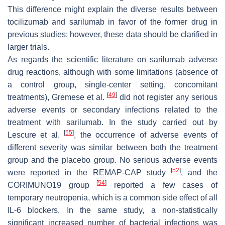
This difference might explain the diverse results between
tocilizumab and sarilumab in favor of the former drug in
previous studies; however, these data should be clarified in
larger trials.
As regards the scientific literature on sarilumab adverse
drug reactions, although with some limitations (absence of
a control group, single-center setting, concomitant
[
49
]
treatments), Gremese et al.
did not register any serious
adverse events or secondary infections related to the
treatment with sarilumab. In the study carried out by
[
55
]
Lescure et al.
, the occurrence of adverse events of
different severity was similar between both the treatment
group and the placebo group. No serious adverse events
[
52
]
were reported in the REMAP-CAP study
, and the
[
54
]
CORIMUNO19 group
reported a few cases of
temporary neutropenia, which is a common side effect of all
IL-6 blockers. In the same study, a non-statistically
significant increased number of bacterial infections was