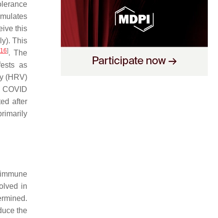
olerance
cumulates
eive this
y). This
[
16
]
. The
fests as
ity (HRV)
ng COVID
ed after
rimarily
r immune
olved in
ermined.
duce the