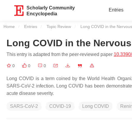
Scholarly Community
Entries
Encyclopedia
Home
Entries
Topic Review
Current:
Long COVID in the Nervou
Long COVID in the Nervou
This entry is adapted from the peer-reviewed paper
10.3390
0
0
0
Long COVID is a term coined by the World Health Organiza
SARS-CoV-2 infection. Long COVID has been demonstrated 
acute disease severity.
SARS-CoV-2
COVID-19
Long COVID
Renin