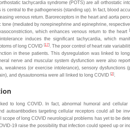
rthostatic tachycardia syndrome (POTS) are all orthostatic int
s is central to the pathogenesis (standing up). In fact, blood ac
reasing venous return. Baroreceptors in the heart and aorta perc
 tone (mediated by norepinephrine and epinephrine, respectivel
vasoconstriction, which enhances venous return to the heart
intolerance induces the significant tachycardia, which mani
[
17
]
ymptoms of long COVID
. The poor control of heart rate variabil
ction in these patients. This dysregulation was linked to lo
pheral nerve and muscular system dysfunction were also report
 weakness (or exercise intolerance), sensory dysfunctions (p
[
2
]
ain), and dysautonomia were all linked to long COVID
.
tion
inked to long COVID. In fact, abnormal humoral and cellula
 autoantibodies targeting cellular receptors could all be inv
ull scope of long COVID neurological problems has yet to be det
ID-19 raise the possibility that infection could speed up or in