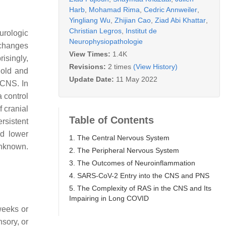
Harb
,
Mohamad Rima
,
Cedric Annweiler
,
Yingliang Wu
,
Zhijian Cao
,
Ziad Abi Khattar
,
Christian Legros
,
Institut de
urologic
Neurophysiopathologie
 changes
View Times:
1.4K
risingly,
Revisions:
2 times
(View History)
 old and
Update Date:
11 May 2022
 CNS. In
 control
 cranial
Table of Contents
rsistent
ed lower
1. The Central Nervous System
unknown.
2. The Peripheral Nervous System
3. The Outcomes of Neuroinflammation
4. SARS-CoV-2 Entry into the CNS and PNS
5. The Complexity of RAS in the CNS and Its
Impairing in Long COVID
weeks or
sory, or