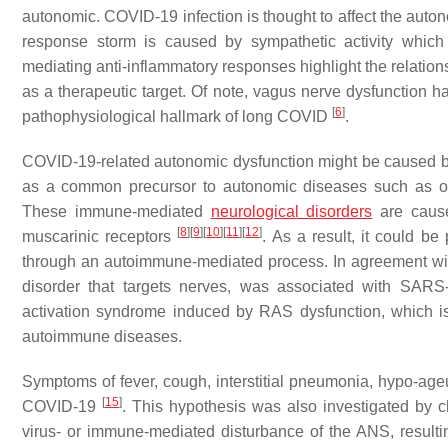
autonomic. COVID-19 infection is thought to affect the aut
response storm is caused by sympathetic activity which
mediating anti-inflammatory responses highlight the relat
as a therapeutic target. Of note, vagus nerve dysfunction
[
6
]
pathophysiological hallmark of long COVID
.
COVID-19-related autonomic dysfunction might be caused by 
as a common precursor to autonomic diseases such as ort
These immune-mediated
neurological disorders
are cause
[
8
]
[
9
]
[
10
]
[
11
]
[
12
]
muscarinic receptors
. As a result, it could b
through an autoimmune-mediated process. In agreement wit
disorder that targets nerves, was associated with SARS
activation syndrome induced by RAS dysfunction, which is
autoimmune diseases.
Symptoms of fever, cough, interstitial pneumonia, hypo-ag
[
15
]
COVID-19
. This hypothesis was also investigated by
virus- or immune-mediated disturbance of the ANS, resultin