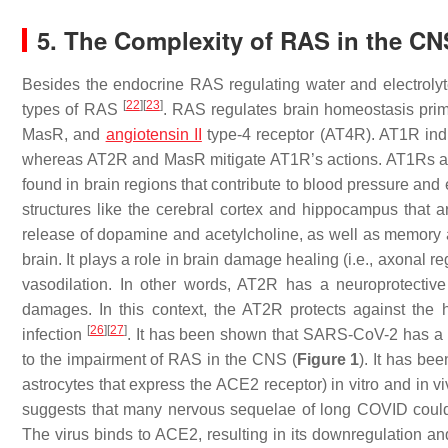
5. The Complexity of RAS in the CN
Besides the endocrine RAS regulating water and electrolyt
[
22
]
[
23
]
types of RAS
. RAS regulates brain homeostasis prima
MasR, and
angiotensin II
type-4 receptor (AT4R). AT1R induc
whereas AT2R and MasR mitigate AT1R’s actions. AT1Rs are
found in brain regions that contribute to blood pressure and
structures like the cerebral cortex and hippocampus that 
release of dopamine and acetylcholine, as well as memory 
brain. It plays a role in brain damage healing (i.e., axonal
vasodilation. In other words, AT2R has a neuroprotective
damages. In this context, the AT2R protects against the
[
26
]
[
27
]
infection
. It has been shown that SARS-CoV-2 has a b
to the impairment of RAS in the CNS (
Figure 1
). It has b
astrocytes that express the ACE2 receptor) in vitro and in v
suggests that many nervous sequelae of long COVID could
The virus binds to ACE2, resulting in its downregulation an