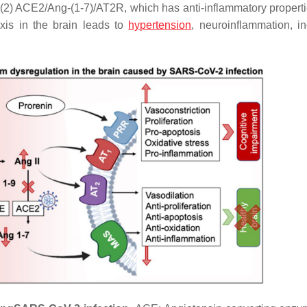
(2) ACE2/Ang-(1-7)/AT2R, which has anti-inflammatory properti
xis in the brain leads to
hypertension
, neuroinflammation, i