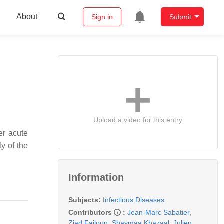
About
Sign in
Submit
Upload a video for this entry
er acute
y of the
Information
Subjects:
Infectious Diseases
Contributors
:
Jean-Marc Sabatier
,
Ziad Fajloun
,
Shaymaa Khazaal
,
Julien