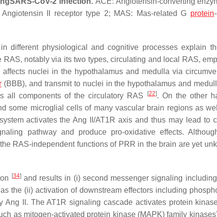
ing
SARS-CoV-2 infection.
ACE: Angiotensin-converting enzy
: Angiotensin II receptor type 2; MAS: Mas-related G
protein
n different physiological and cognitive processes explain t
 RAS, notably via its two types, circulating and local RAS, em
S affects nuclei in the hypothalamus and medulla via circumven
r
(BBB), and transmit to nuclei in the hypothalamus and medull
[
22
]
es all components of the circulatory RAS
. On the other h
d some microglial cells of many vascular brain regions as wel
s system activates the Ang II/AT1R axis and thus may lead to c
naling pathway and produce pro-oxidative effects. Althoug
he RAS-independent functions of PRR in the brain are yet u
[
34
]
sion
and results in (i) second messenger signaling including 
 as the (ii) activation of downstream effectors including phosph
y Ang II. The AT1R signaling cascade activates protein kinase
(such as mitogen-activated protein kinase (MAPK) family kinases