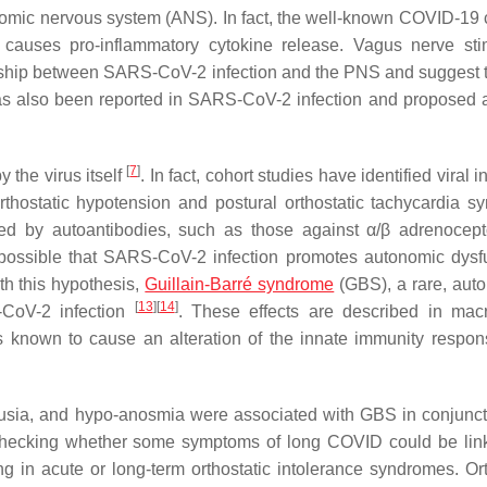
onomic nervous system (ANS). In fact, the well-known COVID-19 
 causes pro-inflammatory cytokine release. Vagus nerve sti
ionship between SARS-CoV-2 infection and the PNS and suggest
 has also been reported in SARS-CoV-2 infection and proposed 
[
7
]
the virus itself
. In fact, cohort studies have identified viral i
hostatic hypotension and postural orthostatic tachycardia s
d by autoantibodies, such as those against α/β adrenocep
e possible that SARS-CoV-2 infection promotes autonomic dysf
h this hypothesis,
Guillain-Barré syndrome
(GBS), a rare, au
[
13
]
[
14
]
-CoV-2 infection
. These effects are described in ma
 known to cause an alteration of the innate immunity respons
eusia, and hypo-anosmia were associated with GBS in conjunct
 checking whether some symptoms of long COVID could be lin
g in acute or long-term orthostatic intolerance syndromes. Ort