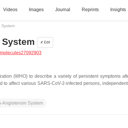
Videos
Images
Journal
Reprints
Insights
s System
s System
Edit
/molecules27092903
tion (WHO) to describe a variety of persistent symptoms aft
to affect various SARS-CoV-2-infected persons, independentl
-Angiotensin System