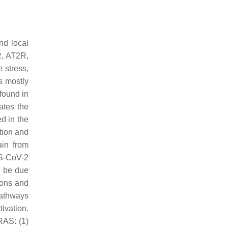
nd local
R, AT2R,
 stress,
s mostly
found in
ates the
d in the
ction and
ain from
RS-CoV-2
d be due
rons and
pathways
ivation.
RAS: (1)