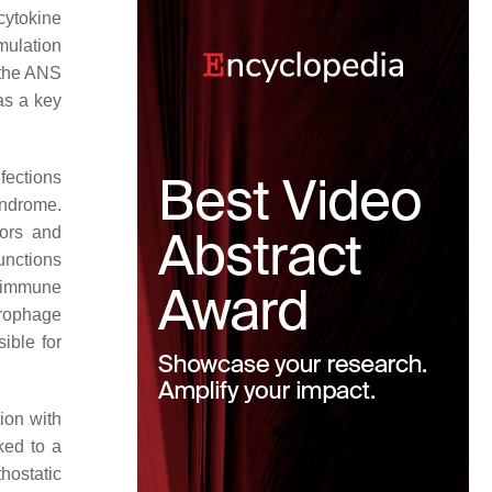
cytokine
mulation
 the ANS
as a key
nfections
yndrome.
tors and
unctions
toimmune
crophage
ible for
ion with
ked to a
hostatic