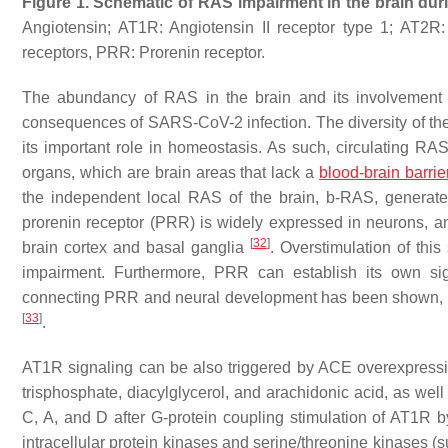
Figure 1.
Schematic of
RAS impairment in the brain dur
Angiotensin; AT1R: Angiotensin II receptor type 1; AT2R
receptors, PRR: Prorenin receptor.
The abundancy of RAS in the brain and its involvement i
consequences of SARS-CoV-2 infection. The diversity of the
its important role in homeostasis. As such, circulating RA
organs, which are brain areas that lack a
blood-brain barrie
the independent local RAS of the brain, b-RAS, generat
prorenin receptor (PRR) is widely expressed in neurons, an
[
32
]
brain cortex and basal ganglia
. Overstimulation of thi
impairment. Furthermore, PRR can establish its own sig
connecting PRR and neural development has been shown, t
[
33
]
.
AT1R signaling can be also triggered by ACE overexpres
trisphosphate, diacylglycerol, and arachidonic acid, as well
C, A, and D after G-protein coupling stimulation of AT1R b
intracellular protein kinases and serine/threonine kinases 