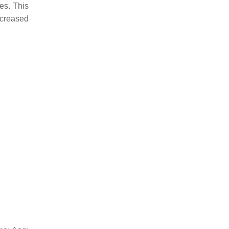
es. This
ncreased