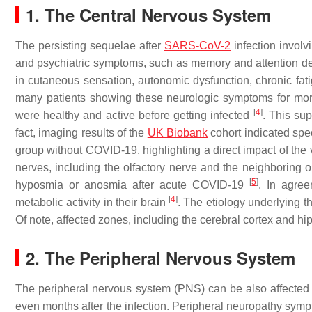
1. The Central Nervous System
The persisting sequelae after
SARS-CoV-2
infection invol
and psychiatric symptoms, such as memory and attention def
in cutaneous sensation, autonomic dysfunction, chronic fa
many patients showing these neurologic symptoms for more
[
4
]
were healthy and active before getting infected
. This su
fact, imaging results of the
UK Biobank
cohort indicated spec
group without COVID-19, highlighting a direct impact of th
nerves, including the olfactory nerve and the neighboring ol
[
5
]
hyposmia or anosmia after acute COVID-19
. In agree
[
4
]
metabolic activity in their brain
. The etiology underlying 
Of note, affected zones, including the cerebral cortex and
2. The Peripheral Nervous System
The peripheral nervous system (PNS) can be also affecte
even months after the infection. Peripheral neuropathy sym