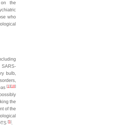
 on the
chiatric
hose who
ological
ncluding
te SARS-
ry bulb,
sorders,
[
1
]
[
18
]
reas
ossibly
cking the
nt of the
ological
[
5
]
POTS
.