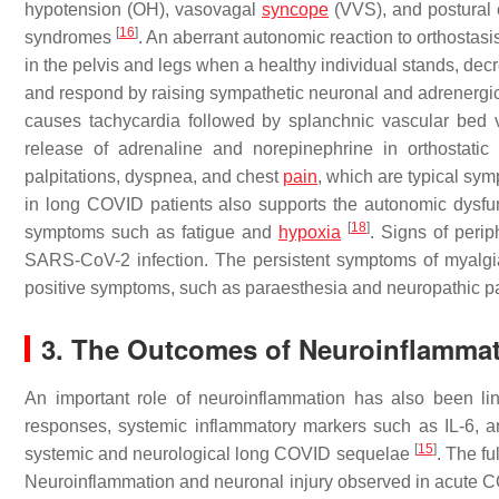
hypotension (OH), vasovagal
syncope
(VVS), and postural o
[
16
]
syndromes
. An aberrant autonomic reaction to orthostasi
in the pelvis and legs when a healthy individual stands, dec
and respond by raising sympathetic neuronal and adrenergic
causes tachycardia followed by splanchnic vascular bed 
release of adrenaline and norepinephrine in orthostatic 
palpitations, dyspnea, and chest
pain
, which are typical s
in long COVID patients also supports the autonomic dysfun
[
18
]
symptoms such as fatigue and
hypoxia
. Signs of peri
SARS-CoV-2 infection. The persistent symptoms of myalgia,
positive symptoms, such as paraesthesia and neuropathic p
3. The Outcomes of Neuroinflamma
An important role of neuroinflammation has also been l
responses, systemic inflammatory markers such as IL-6, and
[
15
]
systemic and neurological long COVID sequelae
. The f
Neuroinflammation and neuronal injury observed in acute COV