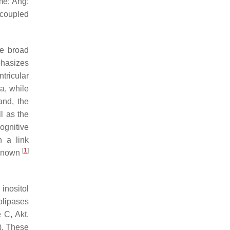
me; Ang:
-coupled
he broad
phasizes
tricular
a, while
and, the
l as the
ognitive
h a link
[
1
]
nknown
inositol
olipases
 C, Akt,
). These