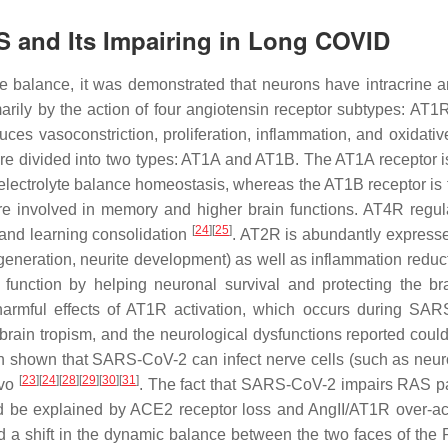
S and Its Impairing in Long COVID
e balance, it was demonstrated that neurons have intracrine a
rily by the action of four angiotensin receptor subtypes: AT1
es vasoconstriction, proliferation, inflammation, and oxidative
 divided into two types: AT1A and AT1B. The AT1A receptor i
 electrolyte balance homeostasis, whereas the AT1B receptor is 
are involved in memory and higher brain functions. AT4R regul
[
24
]
[
25
]
and learning consolidation
. AT2R is abundantly expresse
 regeneration, neurite development) as well as inflammation redu
 function by helping neuronal survival and protecting the br
 harmful effects of AT1R activation, which occurs during SA
rain tropism, and the neurological dysfunctions reported coul
een shown that SARS-CoV-2 can infect nerve cells (such as neu
[
23
]
[
24
]
[
28
]
[
29
]
[
30
]
[
31
]
ivo
. The fact that SARS-CoV-2 impairs RAS 
 be explained by ACE2 receptor loss and AngII/AT1R over-act
d a shift in the dynamic balance between the two faces of the 