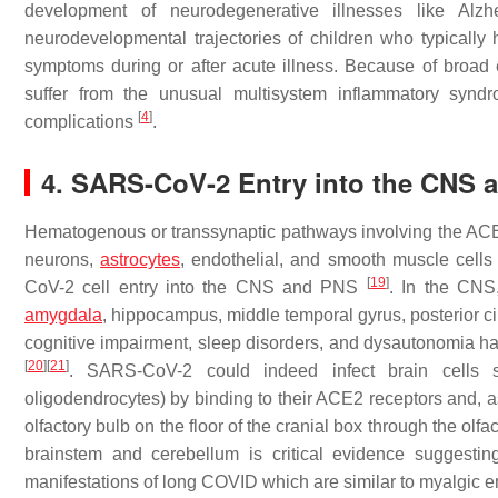
development of neurodegenerative illnesses like Alz
neurodevelopmental trajectories of children who typical
symptoms during or after acute illness. Because of broad 
suffer from the unusual multisystem inflammatory syndr
[
4
]
complications
.
4. SARS-CoV-2 Entry into the CNS 
Hematogenous or transsynaptic pathways involving the ACE2 r
neurons,
astrocytes
, endothelial, and smooth muscle cells 
[
19
]
CoV-2 cell entry into the CNS and PNS
. In the CNS
amygdala
, hippocampus, middle temporal gyrus, posterior ci
cognitive impairment, sleep disorders, and dysautonomia ha
[
20
]
[
21
]
. SARS-CoV-2 could indeed infect brain cells s
oligodendrocytes) by binding to their ACE2 receptors and, as
olfactory bulb on the floor of the cranial box through the olf
brainstem and cerebellum is critical evidence suggestin
manifestations of long COVID which are similar to myalgic