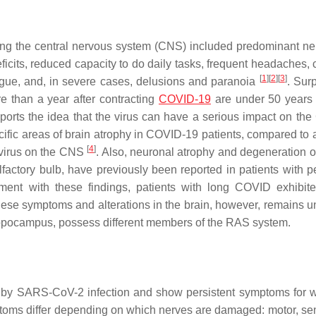
ving the central nervous system (CNS) included predominant ne
icits, reduced capacity to do daily tasks, frequent headaches,
[
1
]
[
2
]
[
3
]
tigue, and, in severe cases, delusions and paranoia
. Surp
 than a year after contracting
COVID-19
are under 50 years
pports the idea that the virus can have a serious impact on the
ific areas of brain atrophy in COVID-19 patients, compared to a
[
4
]
e virus on the CNS
. Also, neuronal atrophy and degeneration of
factory bulb, have previously been reported in patients with pe
ment with these findings, patients with long COVID exhibit
these symptoms and alterations in the brain, however, remains 
 hippocampus, possess different members of the RAS system.
d by SARS-CoV-2 infection and show persistent symptoms for 
ptoms differ depending on which nerves are damaged: motor, sen