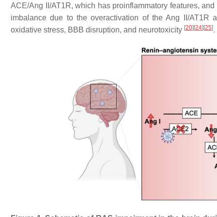
ACE/Ang II/AT1R, which has proinflammatory features, and 
imbalance due to the overactivation of the Ang II/AT1R a
[
20
]
[
24
]
[
25
]
oxidative stress, BBB disruption, and neurotoxicity
.