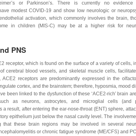
heimer’s or Parkinson’s. There is currently no evidence
ly have modest COVID-19 and show low neurologic or neuropsy
endothelial activation, which commonly involves the brain, t
ome in children (MIS-C) may be at a higher risk for neur
and PNS
eceptor, which is found on the surface of a variety of cells, i
of cerebral blood vessels, and skeletal muscle cells, facilita
, ACE2 receptors are predominantly expressed in the olfacto
ngulate cortex, and the brainstem; therefore, hyposmia, mood di
ve been linked to the dysfunction of these ‘ACE2-rich’ brain a
uch as neurons, astrocytes, and microglial cells (and p
 a result, after entering the ear-nose-throat (ENT) sphere, atta
actory epithelium just below the nasal cavity level. The involveme
g that these brain regions may be involved in several neur
 encephalomyelitis or chronic fatigue syndrome (ME/CFS) and 