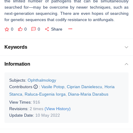
the limited number of pathogens that can be simultaneously
searched for—may be overcome by newer techniques, such as
next-generation sequencing. There are even hopes of searching
for genetic sequences that codify resistance to antifungals.
0
0
0
Share
Keywords
Information
Subjects:
Ophthalmology
Contributors
:
Vasile Potop
,
Ciprian Danielescu
,
Horia
Stanca
,
Raluca-Eugenia Iorga
,
Diana-Maria Darabus
View Times:
916
Revisions:
2 times
(View History)
Update Date:
10 May 2022