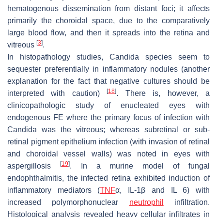
hematogenous dissemination from distant foci; it affects
primarily the choroidal space, due to the comparatively
large blood flow, and then it spreads into the retina and
[
3
]
vitreous
.
In histopathology studies,
Candida
species seem to
sequester preferentially in inflammatory nodules (another
explanation for the fact that negative cultures should be
[
18
]
interpreted with caution)
. There is, however, a
clinicopathologic study of enucleated eyes with
endogenous FE where the primary focus of infection with
Candida
was the vitreous; whereas subretinal or sub-
retinal pigment epithelium infection (with invasion of retinal
and choroidal vessel walls) was noted in eyes with
[
19
]
aspergillosis
. In a murine model of fungal
endophthalmitis, the infected retina exhibited induction of
inflammatory mediators (
TNF
α, IL-1β and IL 6) with
increased polymorphonuclear
neutrophil
infiltration.
Histological analysis revealed heavy cellular infiltrates in