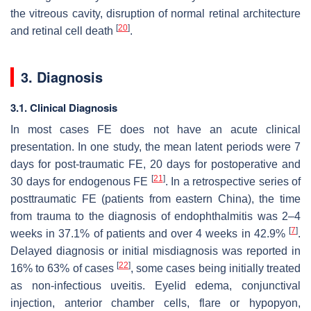
the vitreous cavity, disruption of normal retinal architecture
[
20
]
and retinal cell death
.
3. Diagnosis
3.1. Clinical Diagnosis
In most cases FE does not have an acute clinical
presentation. In one study, the mean latent periods were 7
days for post-traumatic FE, 20 days for postoperative and
[
21
]
30 days for endogenous FE
. In a retrospective series of
posttraumatic FE (patients from eastern China), the time
from trauma to the diagnosis of endophthalmitis was 2–4
[
7
]
weeks in 37.1% of patients and over 4 weeks in 42.9%
.
Delayed diagnosis or initial misdiagnosis was reported in
[
22
]
16% to 63% of cases
, some cases being initially treated
as non-infectious uveitis. Eyelid edema, conjunctival
injection, anterior chamber cells, flare or hypopyon,