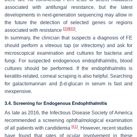
associated with antifungal resistance, but the latest
developments in next-generation sequencing may allow in
the future the detection of selected genes or regions
[
39
]
[
40
]
associated with resistance
.
In summary, the clinician that suspects a diagnosis of FE
should perform a vitreous tap (or vitrectomy) and ask for
microscopical examination and cultures for bacteria and
fungi. For suspected endogenous endophthalmitis, blood
cultures should be performed. If the endophthalmitis is
keratitis-related, corneal scraping is also helpful. Searching
for galactomannan and β-
d
-glucan in serum is fast and
inexpensive.
3.4. Screening for Endogenous Endophthalmitis
As late as 2016, the Infectious Disease Society of America
recommended a screening ophthalmological examination
[
41
]
of all patients with candidemia
. However, recent studies
have found that rates of ocular involvement in these