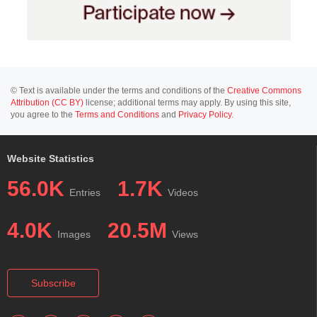
© Text is available under the terms and conditions of the
Creative Commons
Attribution (CC BY)
license; additional terms may apply. By using this site,
you agree to the
Terms and Conditions
and
Privacy Policy
.
Website Statistics
56.0K
1.7K
Entries
Videos
4.0K
20.5M
Images
Views
Subscribe