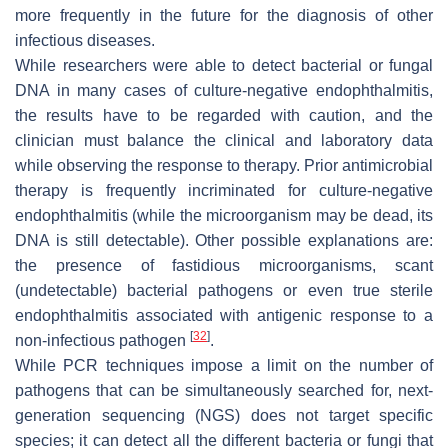
more frequently in the future for the diagnosis of other
infectious diseases.
While researchers were able to detect bacterial or fungal
DNA in many cases of culture-negative endophthalmitis,
the results have to be regarded with caution, and the
clinician must balance the clinical and laboratory data
while observing the response to therapy. Prior antimicrobial
therapy is frequently incriminated for culture-negative
endophthalmitis (while the microorganism may be dead, its
DNA is still detectable). Other possible explanations are:
the presence of fastidious microorganisms, scant
(undetectable) bacterial pathogens or even true sterile
endophthalmitis associated with antigenic response to a
[
32
]
non-infectious pathogen
.
While PCR techniques impose a limit on the number of
pathogens that can be simultaneously searched for, next-
generation sequencing (NGS) does not target specific
species; it can detect all the different bacteria or fungi that