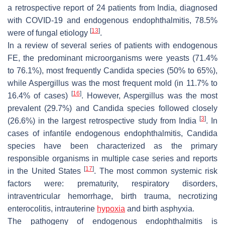
a retrospective report of 24 patients from India, diagnosed
with COVID-19 and endogenous endophthalmitis, 78.5%
[
13
]
were of fungal etiology
.
In a review of several series of patients with endogenous
FE, the predominant microorganisms were yeasts (71.4%
to 76.1%), most frequently
Candida
species (50% to 65%),
while
Aspergillus
was the most frequent mold (in 11.7% to
[
16
]
16.4% of cases)
. However,
Aspergillus
was the most
prevalent (29.7%) and
Candida
species followed closely
[
3
]
(26.6%) in the largest retrospective study from India
. In
cases of infantile endogenous endophthalmitis,
Candida
species have been characterized as the primary
responsible organisms in multiple case series and reports
[
17
]
in the United States
. The most common systemic risk
factors were: prematurity, respiratory disorders,
intraventricular hemorrhage, birth trauma, necrotizing
enterocolitis, intrauterine
hypoxia
and birth asphyxia.
The pathogeny of endogenous endophthalmitis is