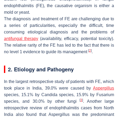
endophthalmitis (FE), the causative organism is either a
mold or yeast.
The diagnosis and treatment of FE are challenging due to
a series of particularities, especially the difficult, time
consuming etiological diagnosis and the problems of
antifungal therapy
(availability, efficacy, potential toxicity).
The relative rarity of the FE has led to the fact that there is
[
2
]
no level 1 evidence to guide its management
.
2. Etiology and Pathogeny
In the largest retrospective study of patients with FE, which
took place in India, 39.0% were caused by
Aspergillus
species, 15.1% by
Candida
species, 15.9% by
Fusarium
[
3
]
species, and 30.0% by other fungi
. Another large
retrospective review of endophthalmitis cases from North
India also found that
Aspergillus
was the predominant