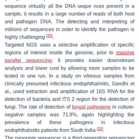
sequence virtually all the DNA seque nces present in a
sample, it results in a large number of reads of both host
and pathogen DNA. The detecting and interpreting of
millions of sequences in order to identify the pathogen is
[
35
]
highly challenging
.
Targeted NGS uses a selective amplification of specific
regions of interest inside the genome, prior to
massive
parallel sequencing
. It provides easier downstream
analysis and lower cost by allowing more samples to be
tested in one run. In a study on vitreous samples from
clinically presumed infectious endophthalmitis, Gandhi et
al., used extraction and amplification of 16S RNA for the
detection of bacteria and ITS 2 region for the detection of
fungi. The rate of detection of
fungal pathogens
in culture-
negative samples was 71.9%, again highlighting the
prevalence of these pathogens in infectious
[
35
]
endophthalmitis patients from South India
.
The nanopore sequencer is a third-generation sequencing