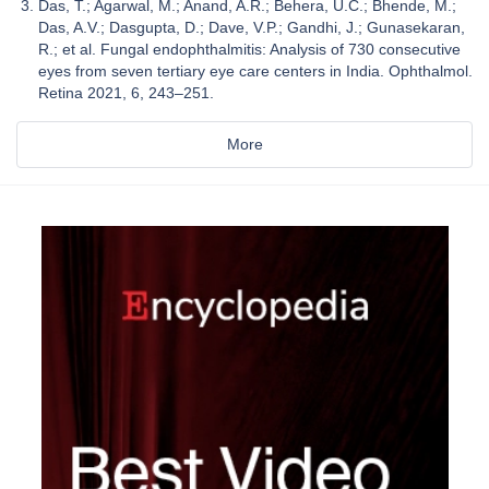
Das, T.; Agarwal, M.; Anand, A.R.; Behera, U.C.; Bhende, M.;
Das, A.V.; Dasgupta, D.; Dave, V.P.; Gandhi, J.; Gunasekaran,
R.; et al. Fungal endophthalmitis: Analysis of 730 consecutive
eyes from seven tertiary eye care centers in India. Ophthalmol.
Retina 2021, 6, 243–251.
More