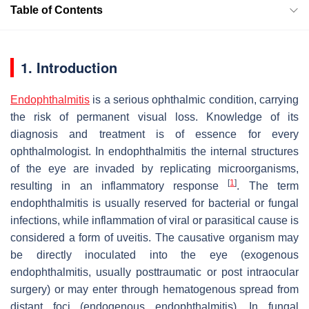
Table of Contents
1. Introduction
Endophthalmitis
is a serious ophthalmic condition, carrying
the risk of permanent visual loss. Knowledge of its
diagnosis and treatment is of essence for every
ophthalmologist. In endophthalmitis the internal structures
of the eye are invaded by replicating microorganisms,
[
1
]
resulting in an inflammatory response
. The term
endophthalmitis is usually reserved for bacterial or fungal
infections, while inflammation of viral or parasitical cause is
considered a form of uveitis. The causative organism may
be directly inoculated into the eye (exogenous
endophthalmitis, usually posttraumatic or post intraocular
surgery) or may enter through hematogenous spread from
distant foci (endogenous endophthalmitis). In fungal