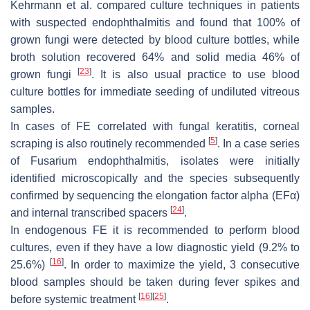
Kehrmann et al. compared culture techniques in patients
with suspected endophthalmitis and found that 100% of
grown fungi were detected by blood culture bottles, while
broth solution recovered 64% and solid media 46% of
[
23
]
grown fungi
. It is also usual practice to use blood
culture bottles for immediate seeding of undiluted vitreous
samples.
In cases of FE correlated with fungal keratitis, corneal
[
5
]
scraping is also routinely recommended
. In a case series
of
Fusarium
endophthalmitis, isolates were initially
identified microscopically and the species subsequently
confirmed by sequencing the elongation factor alpha (EFα)
[
24
]
and internal transcribed spacers
.
In endogenous FE it is recommended to perform blood
cultures, even if they have a low diagnostic yield (9.2% to
[
16
]
25.6%)
. In order to maximize the yield, 3 consecutive
blood samples should be taken during fever spikes and
[
16
]
[
25
]
before systemic treatment
.