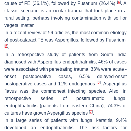
[
4
]
cause of FE (36.1%), followed by
Fusarium
(26.4%)
. A
classic scenario is an ocular trauma that took place in a
rural setting, perhaps involving contamination with soil or
vegetal matter.
In a recent review of 59 articles, the most common etiology
of post-cataract FE was
Aspergillus
, followed by
Fusarium
.
[
5
]
.
In a retrospective study of patients from South India
diagnosed with
Aspergillus
endophthalmitis, 46% of cases
were associated with penetrating trauma, 33% were acute -
onset postoperative cases, 6.5% delayed-onset
[
6
]
postoperative cases and 11% endogenous
.
Aspergillus
flavus
was the commonest infecting species. Also, in
retrospective series of posttraumatic fungal
endophthalmitis (patients from eastern China), 74.3% of
[
7
]
cultures have grown
Aspergillus
species
.
In a large series of patients with fungal keratitis, 9.4%
developed an endophthalmitis. The risk factors for