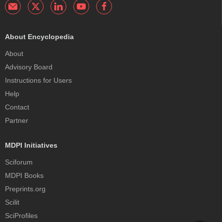
About Encyclopedia
About
Advisory Board
Instructions for Users
Help
Contact
Partner
MDPI Initiatives
Sciforum
MDPI Books
Preprints.org
Scilit
SciProfiles