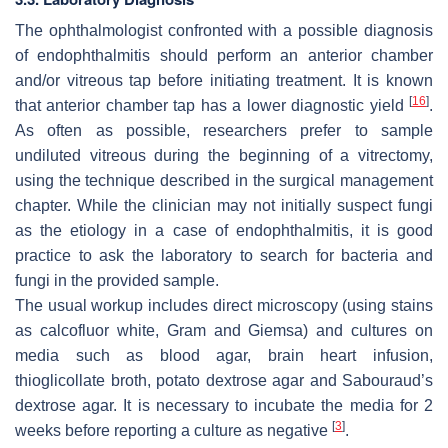
The ophthalmologist confronted with a possible diagnosis
of endophthalmitis should perform an anterior chamber
and/or vitreous tap before initiating treatment. It is known
[
16
]
that anterior chamber tap has a lower diagnostic yield
.
As often as possible, researchers prefer to sample
undiluted vitreous during the beginning of a vitrectomy,
using the technique described in the surgical management
chapter. While the clinician may not initially suspect fungi
as the etiology in a case of endophthalmitis, it is good
practice to ask the laboratory to search for bacteria and
fungi in the provided sample.
The usual workup includes direct microscopy (using stains
as calcofluor white, Gram and Giemsa) and cultures on
media such as blood agar, brain heart infusion,
thioglicollate broth, potato dextrose agar and Sabouraud’s
dextrose agar. It is necessary to incubate the media for 2
[
3
]
weeks before reporting a culture as negative
.