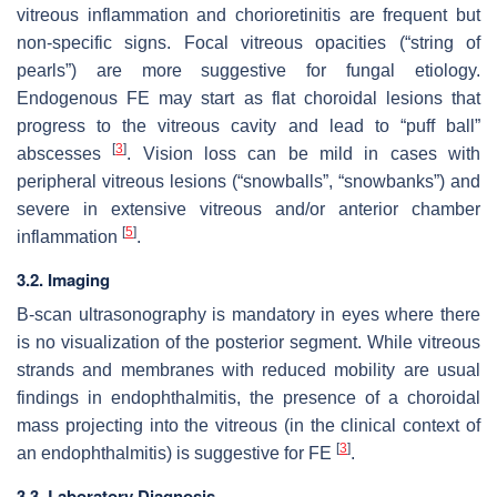
vitreous inflammation and chorioretinitis are frequent but
non-specific signs. Focal vitreous opacities (“string of
pearls”) are more suggestive for fungal etiology.
Endogenous FE may start as flat choroidal lesions that
progress to the vitreous cavity and lead to “puff ball”
[
3
]
abscesses
. Vision loss can be mild in cases with
peripheral vitreous lesions (“snowballs”, “snowbanks”) and
severe in extensive vitreous and/or anterior chamber
[
5
]
inflammation
.
3.2. Imaging
B-scan ultrasonography is mandatory in eyes where there
is no visualization of the posterior segment. While vitreous
strands and membranes with reduced mobility are usual
findings in endophthalmitis, the presence of a choroidal
mass projecting into the vitreous (in the clinical context of
[
3
]
an endophthalmitis) is suggestive for FE
.
3.3. Laboratory Diagnosis