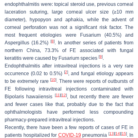
endophthalmitis were: topical steroid use, previous corneal
laceration suturing, large corneal ulcer size (≥10 mm
diameter), hypopyon and aphakia, while the advent of
corneal perforation was not a significant risk factor. The
most frequent etiologies were
Fusarium
(40.5%) and
[
8
]
Aspergillus
(16.2%)
. In another series of patients from
northern China, 73.3% of FE associated with fungal
[
9
]
keratitis were caused by
Fusarium
species
.
Endophthalmitis after intravitreal injections is a very rare
[
2
]
occurrence (0.02 to 0.5%)
, and fungal etiology appears
[
10
]
to be extremely rare
. There were reports of outbursts of
FE following intravitreal injections contaminated with
[
11
]
[
12
]
Bipolaris hawaiiensis
, but recently there are fewer
and fewer cases like that, probably due to the fact that
ophthalmologists have performed less compounding
pharmacy-prepared intravitreal injections.
Recently, there have been a few reports of cases of FE in
[
13
]
[
14
]
[
15
]
patients hospitalized for
COVID-19
pneumonia
. In