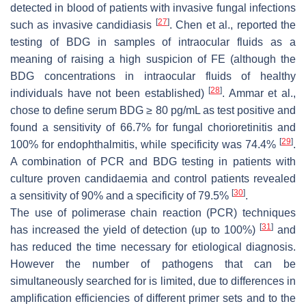
detected in blood of patients with invasive fungal infections
[
27
]
such as invasive candidiasis
. Chen et al., reported the
testing of BDG in samples of intraocular fluids as a
meaning of raising a high suspicion of FE (although the
BDG concentrations in intraocular fluids of healthy
[
28
]
individuals have not been established)
. Ammar et al.,
chose to define serum BDG ≥ 80 pg/mL as test positive and
found a sensitivity of 66.7% for fungal chorioretinitis and
[
29
]
100% for endophthalmitis, while specificity was 74.4%
.
A combination of PCR and BDG testing in patients with
culture proven candidaemia and control patients revealed
[
30
]
a sensitivity of 90% and a specificity of 79.5%
.
The use of polimerase chain reaction (PCR) techniques
[
31
]
has increased the yield of detection (up to 100%)
and
has reduced the time necessary for etiological diagnosis.
However the number of pathogens that can be
simultaneously searched for is limited, due to differences in
amplification efficiencies of different primer sets and to the