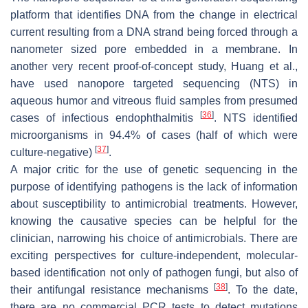
platform that identifies DNA from the change in electrical
current resulting from a DNA strand being forced through a
nanometer sized pore embedded in a membrane. In
another very recent proof-of-concept study, Huang et al.,
have used nanopore targeted sequencing (NTS) in
aqueous humor and vitreous fluid samples from presumed
[
36
]
cases of infectious endophthalmitis
. NTS identified
microorganisms in 94.4% of cases (half of which were
[
37
]
culture-negative)
.
A major critic for the use of genetic sequencing in the
purpose of identifying pathogens is the lack of information
about susceptibility to antimicrobial treatments. However,
knowing the causative species can be helpful for the
clinician, narrowing his choice of antimicrobials. There are
exciting perspectives for culture-independent, molecular-
based identification not only of pathogen fungi, but also of
[
38
]
their antifungal resistance mechanisms
. To the date,
there are no commercial PCR tests to detect mutations