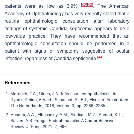
[
42
]
[
43
]
patients were as low as 2.9%
. The American
Academy of Ophthalmology has very recently stated that a
routine ophthalmologic consultation after laboratory
findings of systemic
Candida
septicemia appears to be a
low-value practice. They have recommended that an
ophthalmologic consultation should be performed in a
patient with signs or symptoms suggestive of ocular
[
44
]
infection, regardless of
Candida
septicemia
.
References
Meredith, T.A.; Ulrich, J.N. Infectious endophthalmitis. In
Ryan’s Retina, 6th ed.; Schachat, A., Ed.; Elsevier: Amsterdam,
The Netherlands, 2018; Volume 3, pp. 2266–2285.
Haseeb, A.A.; Elhusseiny, A.M.; Siddiqui, M.Z.; Ahmad, K.T.;
Sallam, A.B. Fungal Endophthalmitis: A Comprehensive
Review. J. Fungi 2021, 7, 996.