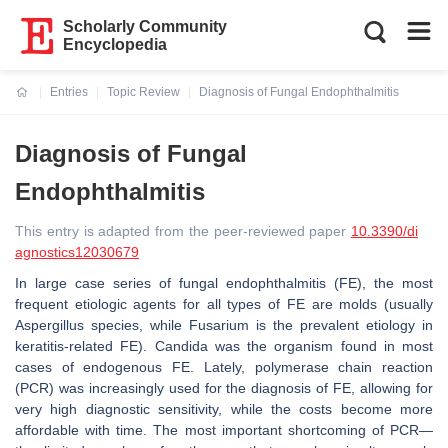
Scholarly Community
Encyclopedia
Entries
Topic Review
Diagnosis of Fungal Endophthalmitis
Current:
Diagnosis of Fungal
Endophthalmitis
This entry is adapted from the peer-reviewed paper
10.3390/di
agnostics12030679
In large case series of fungal endophthalmitis (FE), the most
frequent etiologic agents for all types of FE are molds (usually
Aspergillus species, while Fusarium is the prevalent etiology in
keratitis-related FE). Candida was the organism found in most
cases of endogenous FE. Lately, polymerase chain reaction
(PCR) was increasingly used for the diagnosis of FE, allowing for
very high diagnostic sensitivity, while the costs become more
affordable with time. The most important shortcoming of PCR—