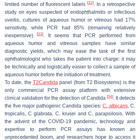
[
32
]
limited number of fluorescent labels
. In a retrospective
study on eyes suspected of endophthalmitis or infectious
uveitis, cultures of aqueous humor or vitreous had 17%
sensitivity, while PCR had 85% (remaining relatively
[
33
]
inexpensive)
. It seems that PCR performed from
aqueous humor and vitreous samples have similar
diagnostic yields, which may ease the task of the first
ophthalmologist who takes the patient into charge: it may
be technically and logistically easier to collect a sample of
aqueous humor before the initiation of treatment.
To date, the
T2Candida
panel (from T2 Biosystems) is the
only commercial PCR assay platform with extensive
[
34
]
clinical validation for the detection of
Candida
. It detects
the five major pathogenic
Candida
species:
C. albicans
, C.
tropicalis, C glabrata, C. krusei
and
C. parapsilosis.
With
the advent of the COVID-19 pandemic, technology and
expertise to perform PCR assays has known an
unprecedented boom, and researchers hope to access it