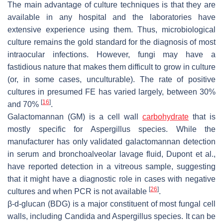
The main advantage of culture techniques is that they are
available in any hospital and the laboratories have
extensive experience using them. Thus, microbiological
culture remains the gold standard for the diagnosis of most
intraocular infections. However, fungi may have a
fastidious nature that makes them difficult to grow in culture
(or, in some cases, unculturable). The rate of positive
cultures in presumed FE has varied largely, between 30%
[
16
]
and 70%
.
Galactomannan (GM) is a cell wall
carbohydrate
that is
mostly specific for
Aspergillus
species. While the
manufacturer has only validated galactomannan detection
in serum and bronchoalveolar lavage fluid, Dupont et al.,
have reported detection in a vitreous sample, suggesting
that it might have a diagnostic role in cases with negative
[
26
]
cultures and when PCR is not available
.
β-
d
-glucan (BDG) is a major constituent of most fungal cell
walls, including Candida and
Aspergillus
species. It can be