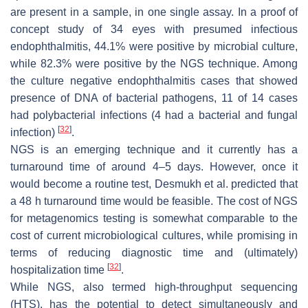
are present in a sample, in one single assay. In a proof of
concept study of 34 eyes with presumed infectious
endophthalmitis, 44.1% were positive by microbial culture,
while 82.3% were positive by the NGS technique. Among
the culture negative endophthalmitis cases that showed
presence of DNA of bacterial pathogens, 11 of 14 cases
had polybacterial infections (4 had a bacterial and fungal
[
32
]
infection)
.
NGS is an emerging technique and it currently has a
turnaround time of around 4–5 days. However, once it
would become a routine test, Desmukh et al. predicted that
a 48 h turnaround time would be feasible. The cost of NGS
for metagenomics testing is somewhat comparable to the
cost of current microbiological cultures, while promising in
terms of reducing diagnostic time and (ultimately)
[
32
]
hospitalization time
.
While NGS, also termed high-throughput sequencing
(HTS), has the potential to detect simultaneously and