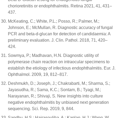
chorioretinitis or endophthalmitis. Retina 2021, 41, 431–
437.
McKeating, C.; White, P.L.; Posso, R.; Palmer, M.;
Johnson, E.; McMullan, R. Diagnostic accuracy of fungal
PCR and beta-d-glucan for detection of candidaemia: A
preliminary evaluation. J. Clin. Pathol. 2018, 71, 420–
424.
Sowmya, P.; Madhavan, H.N. Diagnostic utility of
polymerase chain reaction on intraocular specimens to
establish the etiology of infectious endophthalmitis. Eur. J.
Ophthalmol. 2009, 19, 812–817.
Deshmukh, D.; Joseph, J.; Chakrabarti, M.; Sharma, S.;
Jayasudha, R.; Sama, K.C.; Sontam, B.; Tyagi, M.;
Narayanan, R.; Shivaji, S. New insights into culture
negative endophthalmitis by unbiased next generation
sequencing. Sci. Rep. 2019, 9, 844.
Sandhu, H.S.; Hajrasouliha, A.; Kaplan, H.J.; Wang, W.