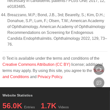
necessary in candidemic patients? PLoS ONE 2017, 12,
e0183485.
Breazzano, M.P.; Bond, J.B., 3rd; Bearelly, S.; Kim, D.H.;
Donahue, S.P.; Lum, F.; Olsen, T.W.; American Academy
of Ophthalmology. American Academy of Ophthalmology
Recommendations on Screening for Endogenous
Candida Endophthalmitis. Ophthalmology 2022, 129, 73–
76.
© Text is available under the terms and conditions of the
Creative Commons Attribution (CC BY)
license; additional
terms may apply. By using this site, you agree to the
Terms
and Conditions
and
Privacy Policy
.
Website Statistics
56.0K
1.7K
Entries
Videos