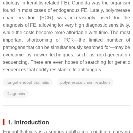
etiology in keratitis-related FE). Candida was the organism
found in most cases of endogenous FE. Lately, polymerase
chain reaction (PCR) was increasingly used for the
diagnosis of FE, allowing for very high diagnostic sensitivity,
while the costs become more affordable with time. The most
important shortcoming of PCR—the limited number of
pathogens that can be simultaneously searched for—may be
overcome by newer techniques, such as next-generation
sequencing. There are even hopes of searching for genetic
sequences that codify resistance to antifungals.
fungal endophthalmitis
polymerase chain reaction
Diagnosis
1. Introduction
Endophthalmitis is a serious ophthalmic condition, carrying