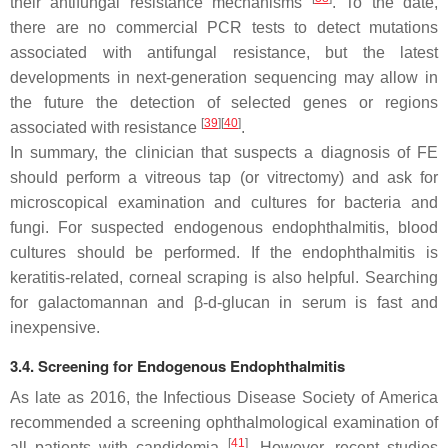
their antifungal resistance mechanisms
. To the date,
there are no commercial PCR tests to detect mutations
associated with antifungal resistance, but the latest
developments in next-generation sequencing may allow in
the future the detection of selected genes or regions
[
39
]
[
40
]
associated with resistance
.
In summary, the clinician that suspects a diagnosis of FE
should perform a vitreous tap (or vitrectomy) and ask for
microscopical examination and cultures for bacteria and
fungi. For suspected endogenous endophthalmitis, blood
cultures should be performed. If the endophthalmitis is
keratitis-related, corneal scraping is also helpful. Searching
for galactomannan and β-
d
-glucan in serum is fast and
inexpensive.
3.4. Screening for Endogenous Endophthalmitis
As late as 2016, the Infectious Disease Society of America
recommended a screening ophthalmological examination of
[
41
]
all patients with candidemia
. However, recent studies