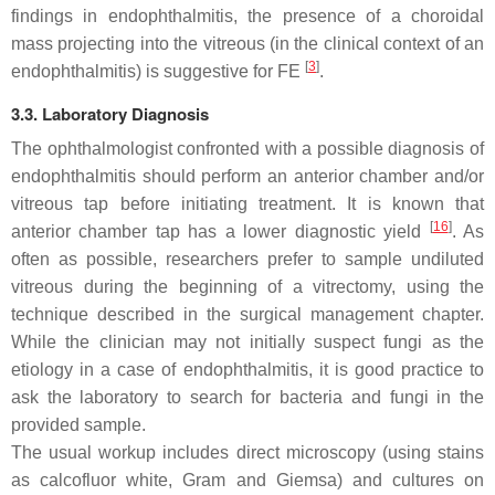
findings in endophthalmitis, the presence of a choroidal
mass projecting into the vitreous (in the clinical context of an
[
3
]
endophthalmitis) is suggestive for FE
.
3.3. Laboratory Diagnosis
The ophthalmologist confronted with a possible diagnosis of
endophthalmitis should perform an anterior chamber and/or
vitreous tap before initiating treatment. It is known that
[
16
]
anterior chamber tap has a lower diagnostic yield
. As
often as possible, researchers prefer to sample undiluted
vitreous during the beginning of a vitrectomy, using the
technique described in the surgical management chapter.
While the clinician may not initially suspect fungi as the
etiology in a case of endophthalmitis, it is good practice to
ask the laboratory to search for bacteria and fungi in the
provided sample.
The usual workup includes direct microscopy (using stains
as calcofluor white, Gram and Giemsa) and cultures on