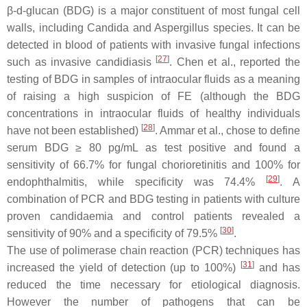
β-
d
-glucan (BDG) is a major constituent of most fungal cell
walls, including Candida and
Aspergillus
species. It can be
detected in blood of patients with invasive fungal infections
[
27
]
such as invasive candidiasis
. Chen et al., reported the
testing of BDG in samples of intraocular fluids as a meaning
of raising a high suspicion of FE (although the BDG
concentrations in intraocular fluids of healthy individuals
[
28
]
have not been established)
. Ammar et al., chose to define
serum BDG ≥ 80 pg/mL as test positive and found a
sensitivity of 66.7% for fungal chorioretinitis and 100% for
[
29
]
endophthalmitis, while specificity was 74.4%
. A
combination of PCR and BDG testing in patients with culture
proven candidaemia and control patients revealed a
[
30
]
sensitivity of 90% and a specificity of 79.5%
.
The use of polimerase chain reaction (PCR) techniques has
[
31
]
increased the yield of detection (up to 100%)
and has
reduced the time necessary for etiological diagnosis.
However the number of pathogens that can be