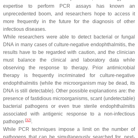
expertise to perform PCR assays has known an
unprecedented boom, and researchers hope to access it
more frequently in the future for the diagnosis of other
infectious diseases.
While researchers were able to detect bacterial or fungal
DNA in many cases of culture-negative endophthalmitis, the
results have to be regarded with caution, and the clinician
must balance the clinical and laboratory data while
observing the response to therapy. Prior antimicrobial
therapy is frequently incriminated for culture-negative
endophthalmitis (while the microorganism may be dead, its
DNA is still detectable). Other possible explanations are: the
presence of fastidious microorganisms, scant (undetectable)
bacterial pathogens or even true sterile endophthalmitis
associated with antigenic response to a non-infectious
[
32
]
pathogen
.
While PCR techniques impose a limit on the number of
pathogens that can be simultaneously searched for, next-