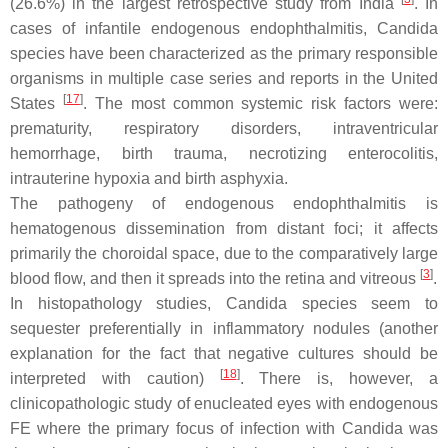
(26.6%) in the largest retrospective study from India
. In
cases of infantile endogenous endophthalmitis,
Candida
species have been characterized as the primary responsible
organisms in multiple case series and reports in the United
[
17
]
States
. The most common systemic risk factors were:
prematurity, respiratory disorders, intraventricular
hemorrhage, birth trauma, necrotizing enterocolitis,
intrauterine hypoxia and birth asphyxia.
The pathogeny of endogenous endophthalmitis is
hematogenous dissemination from distant foci; it affects
primarily the choroidal space, due to the comparatively large
[
3
]
blood flow, and then it spreads into the retina and vitreous
.
In histopathology studies,
Candida
species seem to
sequester preferentially in inflammatory nodules (another
explanation for the fact that negative cultures should be
[
18
]
interpreted with caution)
. There is, however, a
clinicopathologic study of enucleated eyes with endogenous
FE where the primary focus of infection with
Candida
was