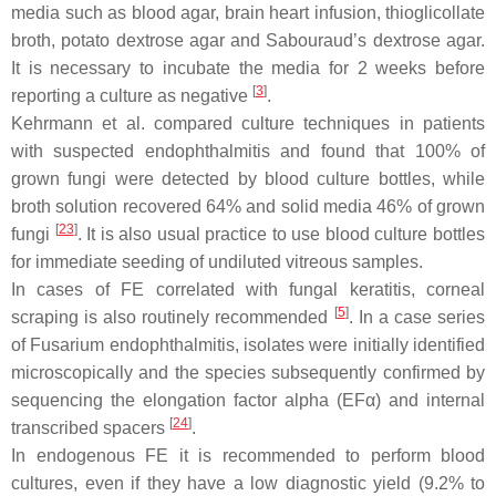
media such as blood agar, brain heart infusion, thioglicollate
broth, potato dextrose agar and Sabouraud’s dextrose agar.
It is necessary to incubate the media for 2 weeks before
[
3
]
reporting a culture as negative
.
Kehrmann et al. compared culture techniques in patients
with suspected endophthalmitis and found that 100% of
grown fungi were detected by blood culture bottles, while
broth solution recovered 64% and solid media 46% of grown
[
23
]
fungi
. It is also usual practice to use blood culture bottles
for immediate seeding of undiluted vitreous samples.
In cases of FE correlated with fungal keratitis, corneal
[
5
]
scraping is also routinely recommended
. In a case series
of
Fusarium
endophthalmitis, isolates were initially identified
microscopically and the species subsequently confirmed by
sequencing the elongation factor alpha (EFα) and internal
[
24
]
transcribed spacers
.
In endogenous FE it is recommended to perform blood
cultures, even if they have a low diagnostic yield (9.2% to