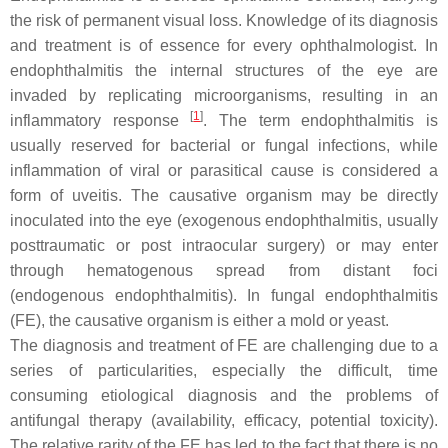
the risk of permanent visual loss. Knowledge of its diagnosis
and treatment is of essence for every ophthalmologist. In
endophthalmitis the internal structures of the eye are
invaded by replicating microorganisms, resulting in an
[
1
]
inflammatory response
. The term endophthalmitis is
usually reserved for bacterial or fungal infections, while
inflammation of viral or parasitical cause is considered a
form of uveitis. The causative organism may be directly
inoculated into the eye (exogenous endophthalmitis, usually
posttraumatic or post intraocular surgery) or may enter
through hematogenous spread from distant foci
(endogenous endophthalmitis). In fungal endophthalmitis
(FE), the causative organism is either a mold or yeast.
The diagnosis and treatment of FE are challenging due to a
series of particularities, especially the difficult, time
consuming etiological diagnosis and the problems of
antifungal therapy (availability, efficacy, potential toxicity).
The relative rarity of the FE has led to the fact that there is no