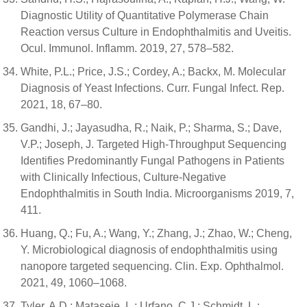
Diagnostic Utility of Quantitative Polymerase Chain
Reaction versus Culture in Endophthalmitis and Uveitis.
Ocul. Immunol. Inflamm. 2019, 27, 578–582.
White, P.L.; Price, J.S.; Cordey, A.; Backx, M. Molecular
Diagnosis of Yeast Infections. Curr. Fungal Infect. Rep.
2021, 18, 67–80.
Gandhi, J.; Jayasudha, R.; Naik, P.; Sharma, S.; Dave,
V.P.; Joseph, J. Targeted High-Throughput Sequencing
Identifies Predominantly Fungal Pathogens in Patients
with Clinically Infectious, Culture-Negative
Endophthalmitis in South India. Microorganisms 2019, 7,
411.
Huang, Q.; Fu, A.; Wang, Y.; Zhang, J.; Zhao, W.; Cheng,
Y. Microbiological diagnosis of endophthalmitis using
nanopore targeted sequencing. Clin. Exp. Ophthalmol.
2021, 49, 1060–1068.
Tyler, A.D.; Mataseje, L.; Urfano, C.J.; Schmidt, L.;