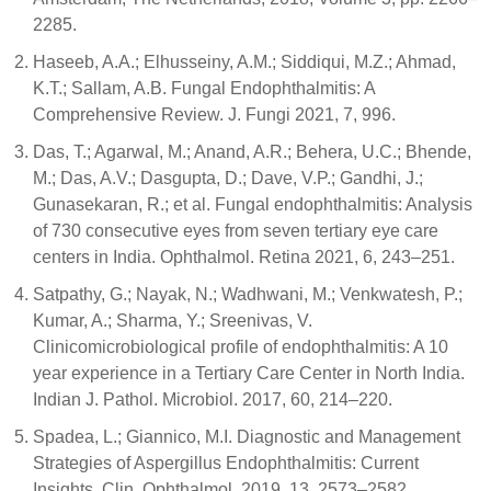
2285.
Haseeb, A.A.; Elhusseiny, A.M.; Siddiqui, M.Z.; Ahmad,
K.T.; Sallam, A.B. Fungal Endophthalmitis: A
Comprehensive Review. J. Fungi 2021, 7, 996.
Das, T.; Agarwal, M.; Anand, A.R.; Behera, U.C.; Bhende,
M.; Das, A.V.; Dasgupta, D.; Dave, V.P.; Gandhi, J.;
Gunasekaran, R.; et al. Fungal endophthalmitis: Analysis
of 730 consecutive eyes from seven tertiary eye care
centers in India. Ophthalmol. Retina 2021, 6, 243–251.
Satpathy, G.; Nayak, N.; Wadhwani, M.; Venkwatesh, P.;
Kumar, A.; Sharma, Y.; Sreenivas, V.
Clinicomicrobiological profile of endophthalmitis: A 10
year experience in a Tertiary Care Center in North India.
Indian J. Pathol. Microbiol. 2017, 60, 214–220.
Spadea, L.; Giannico, M.I. Diagnostic and Management
Strategies of Aspergillus Endophthalmitis: Current
Insights. Clin. Ophthalmol. 2019, 13, 2573–2582.