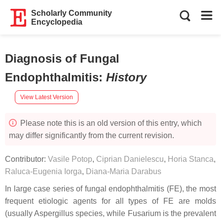
Scholarly Community
Encyclopedia
Diagnosis of Fungal
Endophthalmitis
:
History
View Latest Version
Please note this is an old version of this entry, which
may differ significantly from the current revision.
Contributor:
Vasile Potop
,
Ciprian Danielescu
,
Horia Stanca
,
Raluca-Eugenia Iorga
,
Diana-Maria Darabus
In large case series of fungal endophthalmitis (FE), the most
frequent etiologic agents for all types of FE are molds
(usually Aspergillus species, while Fusarium is the prevalent