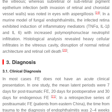
the vitreous; whereas subretinal or sub-retinal pigment
epithelium infection (with invasion of retinal and choroidal
[
19
]
vessel walls) was noted in eyes with aspergillosis
. In a
murine model of fungal endophthalmitis, the infected retina
exhibited induction of inflammatory mediators (TNFα, IL-1β
and IL 6) with increased polymorphonuclear neutrophil
infiltration. Histological analysis revealed heavy cellular
infiltrates in the vitreous cavity, disruption of normal retinal
[
20
]
architecture and retinal cell death
.
3. Diagnosis
3.1. Clinical Diagnosis
In most cases FE does not have an acute clinical
presentation. In one study, the mean latent periods were 7
days for post-traumatic FE, 20 days for postoperative and 30
[
21
]
days for endogenous FE
. In a retrospective series of
posttraumatic FE (patients from eastern China), the time from
trauma to the diagnosis of endophthalmitis was 2–4 weeks