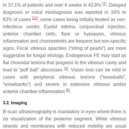
[
7
]
in 37.1% of patients and over 4 weeks in 42.9%
. Delayed
diagnosis or initial misdiagnosis was reported in 16% to
[
22
]
63% of cases
, some cases being initially treated as non-
infectious uveitis. Eyelid edema, conjunctival injection,
anterior chamber cells, flare or hypopyon, vitreous
inflammation and chorioretinitis are frequent but non-specific
signs. Focal vitreous opacities (“string of pearls”) are more
suggestive for fungal etiology. Endogenous FE may start as
flat choroidal lesions that progress to the vitreous cavity and
[
3
]
lead to “puff ball” abscesses
. Vision loss can be mild in
cases with peripheral vitreous lesions (“snowballs”,
“snowbanks”) and severe in extensive vitreous and/or
[
5
]
anterior chamber inflammation
.
3.2. Imaging
B-scan ultrasonography is mandatory in eyes where there is
no visualization of the posterior segment. While vitreous
strands and membranes with reduced mobility are usual