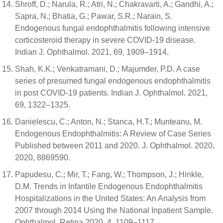
Shroff, D.; Narula, R.; Atri, N.; Chakravarti, A.; Gandhi, A.;
Sapra, N.; Bhatia, G.; Pawar, S.R.; Narain, S.
Endogenous fungal endophthalmitis following intensive
corticosteroid therapy in severe COVID-19 disease.
Indian J. Ophthalmol. 2021, 69, 1909–1914.
Shah, K.K.; Venkatramani, D.; Majumder, P.D. A case
series of presumed fungal endogenous endophthalmitis
in post COVID-19 patients. Indian J. Ophthalmol. 2021,
69, 1322–1325.
Danielescu, C.; Anton, N.; Stanca, H.T.; Munteanu, M.
Endogenous Endophthalmitis: A Review of Case Series
Published between 2011 and 2020. J. Ophthalmol. 2020,
2020, 8869590.
Papudesu, C.; Mir, T.; Fang, W.; Thompson, J.; Hinkle,
D.M. Trends in Infantile Endogenous Endophthalmitis
Hospitalizations in the United States: An Analysis from
2007 through 2014 Using the National Inpatient Sample.
Ophthalmol. Retina 2020, 4, 1109–1117.