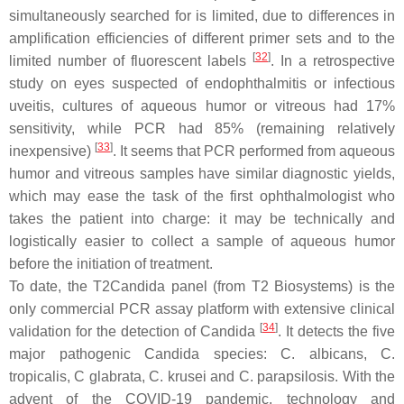
simultaneously searched for is limited, due to differences in
amplification efficiencies of different primer sets and to the
[
32
]
limited number of fluorescent labels
. In a retrospective
study on eyes suspected of endophthalmitis or infectious
uveitis, cultures of aqueous humor or vitreous had 17%
sensitivity, while PCR had 85% (remaining relatively
[
33
]
inexpensive)
. It seems that PCR performed from aqueous
humor and vitreous samples have similar diagnostic yields,
which may ease the task of the first ophthalmologist who
takes the patient into charge: it may be technically and
logistically easier to collect a sample of aqueous humor
before the initiation of treatment.
To date, the T2Candida panel (from T2 Biosystems) is the
only commercial PCR assay platform with extensive clinical
[
34
]
validation for the detection of
Candida
. It detects the five
major pathogenic
Candida
species:
C. albicans, C.
tropicalis, C glabrata, C. krusei
and
C. parapsilosis.
With the
advent of the COVID-19 pandemic, technology and