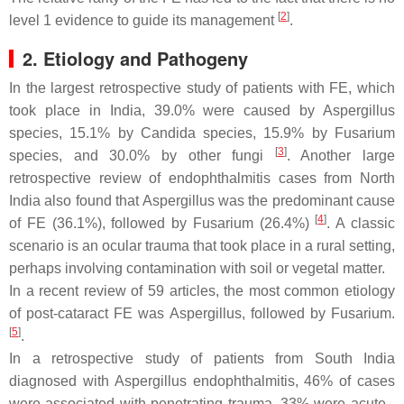
[
2
]
level 1 evidence to guide its management
.
2. Etiology and Pathogeny
In the largest retrospective study of patients with FE, which
took place in India, 39.0% were caused by
Aspergillus
species, 15.1% by
Candida
species, 15.9% by
Fusarium
[
3
]
species, and 30.0% by other fungi
. Another large
retrospective review of endophthalmitis cases from North
India also found that
Aspergillus
was the predominant cause
[
4
]
of FE (36.1%), followed by
Fusarium
(26.4%)
. A classic
scenario is an ocular trauma that took place in a rural setting,
perhaps involving contamination with soil or vegetal matter.
In a recent review of 59 articles, the most common etiology
of post-cataract FE was
Aspergillus
, followed by
Fusarium
.
[
5
]
.
In a retrospective study of patients from South India
diagnosed with
Aspergillus
endophthalmitis, 46% of cases
were associated with penetrating trauma, 33% were acute -