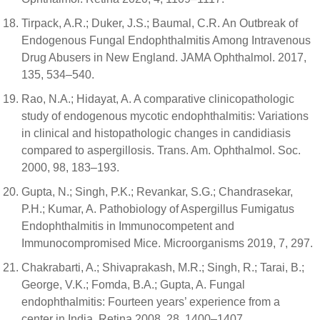
Tirpack, A.R.; Duker, J.S.; Baumal, C.R. An Outbreak of
Endogenous Fungal Endophthalmitis Among Intravenous
Drug Abusers in New England. JAMA Ophthalmol. 2017,
135, 534–540.
Rao, N.A.; Hidayat, A. A comparative clinicopathologic
study of endogenous mycotic endophthalmitis: Variations
in clinical and histopathologic changes in candidiasis
compared to aspergillosis. Trans. Am. Ophthalmol. Soc.
2000, 98, 183–193.
Gupta, N.; Singh, P.K.; Revankar, S.G.; Chandrasekar,
P.H.; Kumar, A. Pathobiology of Aspergillus Fumigatus
Endophthalmitis in Immunocompetent and
Immunocompromised Mice. Microorganisms 2019, 7, 297.
Chakrabarti, A.; Shivaprakash, M.R.; Singh, R.; Tarai, B.;
George, V.K.; Fomda, B.A.; Gupta, A. Fungal
endophthalmitis: Fourteen years’ experience from a
center in India. Retina 2008, 28, 1400–1407.