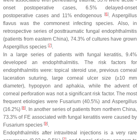
onset postoperative cases, 6.5% delayed-onset
[
6
]
postoperative cases and 11% endogenous
.
Aspergillus
flavus
was the commonest infecting species. Also, in
retrospective series of posttraumatic fungal endophthalmitis
(patients from eastern China), 74.3% of cultures have grown
[
7
]
Aspergillus
species
.
In a large series of patients with fungal keratitis, 9.4%
developed an endophthalmitis. The risk factors for
endophthalmitis were: topical steroid use, previous corneal
laceration suturing, large corneal ulcer size (≥10 mm
diameter), hypopyon and aphakia, while the advent of
corneal perforation was not a significant risk factor. The most
frequent etiologies were
Fusarium
(40.5%) and
Aspergillus
[
8
]
(16.2%)
. In another series of patients from northern China,
73.3% of FE associated with fungal keratitis were caused by
[
9
]
Fusarium
species
.
Endophthalmitis after intravitreal injections is a very rare
[
2
]