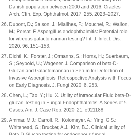
Danish population between 2000 and 2016. Graefes
Arch. Clin. Exp. Ophthalmol. 2017, 255, 2023–2027.
Dupont, D.; Saison, J.; Miailhes, P.; Mouchel, R.; Wallon,
M.; Persat, F. Aspergillus endophthalmitis: Potential role
for vitreous galactomannan testing? Int. J. Infect. Dis.
2020, 96, 151–153.
Dichtl, K.; Forster, J.; Ormanns, S.; Horns, H.; Suerbaum,
S.; Seybold, U.; Wagener, J. Comparison of beta-D-
Glucan and Galactomannan in Serum for Detection of
Invasive Aspergillosis: Retrospective Analysis with Focus
on Early Diagnosis. J. Fungi 2020, 6, 253.
Chen, L.; Tao, Y.; Hu, X. Utility of Intraocular Fluid beta-D-
glucan Testing in Fungal Endophthalmitis: A Series of 5
Cases. Am. J. Case Rep. 2020, 21, e921188.
Ammar, M.J.; Carroll, R.; Kolomeyer, A.; Ying, G.S.;
Whitehead, G.; Brucker, A.J.; Kim, B.J. Clinical utility of
Beta-D-Glucan testing for endogenous fungal