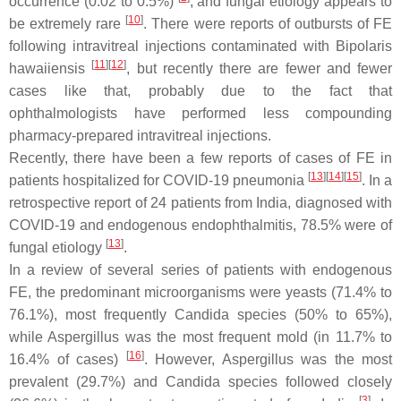
occurrence (0.02 to 0.5%)
, and fungal etiology appears to
[
10
]
be extremely rare
. There were reports of outbursts of FE
following intravitreal injections contaminated with
Bipolaris
[
11
]
[
12
]
hawaiiensis
, but recently there are fewer and fewer
cases like that, probably due to the fact that
ophthalmologists have performed less compounding
pharmacy-prepared intravitreal injections.
Recently, there have been a few reports of cases of FE in
[
13
]
[
14
]
[
15
]
patients hospitalized for COVID-19 pneumonia
. In a
retrospective report of 24 patients from India, diagnosed with
COVID-19 and endogenous endophthalmitis, 78.5% were of
[
13
]
fungal etiology
.
In a review of several series of patients with endogenous
FE, the predominant microorganisms were yeasts (71.4% to
76.1%), most frequently
Candida
species (50% to 65%),
while
Aspergillus
was the most frequent mold (in 11.7% to
[
16
]
16.4% of cases)
. However,
Aspergillus
was the most
prevalent (29.7%) and
Candida
species followed closely
[
3
]