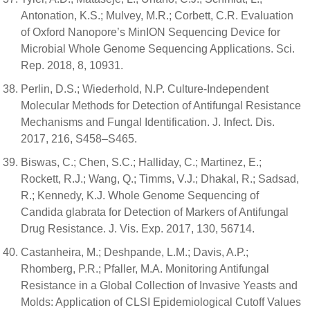
Antonation, K.S.; Mulvey, M.R.; Corbett, C.R. Evaluation
of Oxford Nanopore’s MinION Sequencing Device for
Microbial Whole Genome Sequencing Applications. Sci.
Rep. 2018, 8, 10931.
Perlin, D.S.; Wiederhold, N.P. Culture-Independent
Molecular Methods for Detection of Antifungal Resistance
Mechanisms and Fungal Identification. J. Infect. Dis.
2017, 216, S458–S465.
Biswas, C.; Chen, S.C.; Halliday, C.; Martinez, E.;
Rockett, R.J.; Wang, Q.; Timms, V.J.; Dhakal, R.; Sadsad,
R.; Kennedy, K.J. Whole Genome Sequencing of
Candida glabrata for Detection of Markers of Antifungal
Drug Resistance. J. Vis. Exp. 2017, 130, 56714.
Castanheira, M.; Deshpande, L.M.; Davis, A.P.;
Rhomberg, P.R.; Pfaller, M.A. Monitoring Antifungal
Resistance in a Global Collection of Invasive Yeasts and
Molds: Application of CLSI Epidemiological Cutoff Values