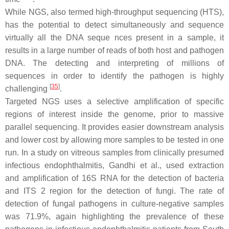
While NGS, also termed high-throughput sequencing (HTS),
has the potential to detect simultaneously and sequence
virtually all the DNA seque nces present in a sample, it
results in a large number of reads of both host and pathogen
DNA. The detecting and interpreting of millions of
sequences in order to identify the pathogen is highly
[
35
]
challenging
.
Targeted NGS uses a selective amplification of specific
regions of interest inside the genome, prior to massive
parallel sequencing. It provides easier downstream analysis
and lower cost by allowing more samples to be tested in one
run. In a study on vitreous samples from clinically presumed
infectious endophthalmitis, Gandhi et al., used extraction
and amplification of 16S RNA for the detection of bacteria
and ITS 2 region for the detection of fungi. The rate of
detection of fungal pathogens in culture-negative samples
was 71.9%, again highlighting the prevalence of these