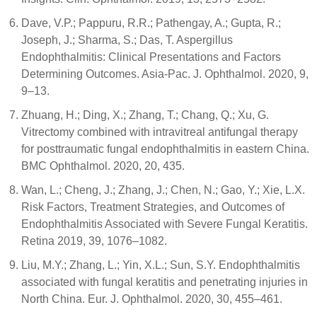
Dave, V.P.; Pappuru, R.R.; Pathengay, A.; Gupta, R.;
Joseph, J.; Sharma, S.; Das, T. Aspergillus
Endophthalmitis: Clinical Presentations and Factors
Determining Outcomes. Asia-Pac. J. Ophthalmol. 2020, 9,
9–13.
Zhuang, H.; Ding, X.; Zhang, T.; Chang, Q.; Xu, G.
Vitrectomy combined with intravitreal antifungal therapy
for posttraumatic fungal endophthalmitis in eastern China.
BMC Ophthalmol. 2020, 20, 435.
Wan, L.; Cheng, J.; Zhang, J.; Chen, N.; Gao, Y.; Xie, L.X.
Risk Factors, Treatment Strategies, and Outcomes of
Endophthalmitis Associated with Severe Fungal Keratitis.
Retina 2019, 39, 1076–1082.
Liu, M.Y.; Zhang, L.; Yin, X.L.; Sun, S.Y. Endophthalmitis
associated with fungal keratitis and penetrating injuries in
North China. Eur. J. Ophthalmol. 2020, 30, 455–461.