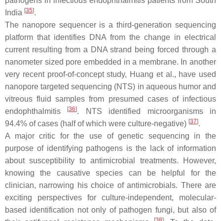
pathogens in infectious endophthalmitis patients from South
[
35
]
India
.
The nanopore sequencer is a third-generation sequencing
platform that identifies DNA from the change in electrical
current resulting from a DNA strand being forced through a
nanometer sized pore embedded in a membrane. In another
very recent proof-of-concept study, Huang et al., have used
nanopore targeted sequencing (NTS) in aqueous humor and
vitreous fluid samples from presumed cases of infectious
[
36
]
endophthalmitis
. NTS identified microorganisms in
[
37
]
94.4% of cases (half of which were culture-negative)
.
A major critic for the use of genetic sequencing in the
purpose of identifying pathogens is the lack of information
about susceptibility to antimicrobial treatments. However,
knowing the causative species can be helpful for the
clinician, narrowing his choice of antimicrobials. There are
exciting perspectives for culture-independent, molecular-
based identification not only of pathogen fungi, but also of
[
38
]