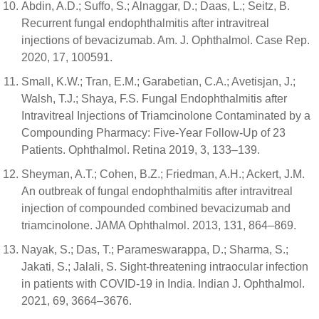
Abdin, A.D.; Suffo, S.; Alnaggar, D.; Daas, L.; Seitz, B.
Recurrent fungal endophthalmitis after intravitreal
injections of bevacizumab. Am. J. Ophthalmol. Case Rep.
2020, 17, 100591.
Small, K.W.; Tran, E.M.; Garabetian, C.A.; Avetisjan, J.;
Walsh, T.J.; Shaya, F.S. Fungal Endophthalmitis after
Intravitreal Injections of Triamcinolone Contaminated by a
Compounding Pharmacy: Five-Year Follow-Up of 23
Patients. Ophthalmol. Retina 2019, 3, 133–139.
Sheyman, A.T.; Cohen, B.Z.; Friedman, A.H.; Ackert, J.M.
An outbreak of fungal endophthalmitis after intravitreal
injection of compounded combined bevacizumab and
triamcinolone. JAMA Ophthalmol. 2013, 131, 864–869.
Nayak, S.; Das, T.; Parameswarappa, D.; Sharma, S.;
Jakati, S.; Jalali, S. Sight-threatening intraocular infection
in patients with COVID-19 in India. Indian J. Ophthalmol.
2021, 69, 3664–3676.