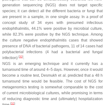
generation sequencing (NGS) does not target specific
species; it can detect all the different bacteria or fungi that
are present in a sample, in one single assay. In a proof of
concept study of 34 eyes with presumed infectious
endophthalmitis, 44.1% were positive by microbial culture,
while 82.3% were positive by the NGS technique. Among
the culture negative endophthalmitis cases that showed
presence of DNA of bacterial pathogens, 11 of 14 cases had
polybacterial infections (4 had a bacterial and fungal
[
32
]
infection)
.
NGS is an emerging technique and it currently has a
turnaround time of around 4–5 days. However, once it would
become a routine test, Desmukh et al. predicted that a 48 h
turnaround time would be feasible. The cost of NGS for
metagenomics testing is somewhat comparable to the cost
of current microbiological cultures, while promising in terms
of reducing diagnostic time and (ultimately) hospitalization
[
32
]
time
.