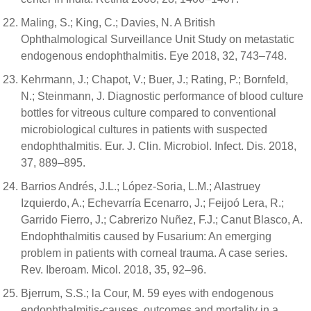
Maling, S.; King, C.; Davies, N. A British
Ophthalmological Surveillance Unit Study on metastatic
endogenous endophthalmitis. Eye 2018, 32, 743–748.
Kehrmann, J.; Chapot, V.; Buer, J.; Rating, P.; Bornfeld,
N.; Steinmann, J. Diagnostic performance of blood culture
bottles for vitreous culture compared to conventional
microbiological cultures in patients with suspected
endophthalmitis. Eur. J. Clin. Microbiol. Infect. Dis. 2018,
37, 889–895.
Barrios Andrés, J.L.; López-Soria, L.M.; Alastruey
Izquierdo, A.; Echevarría Ecenarro, J.; Feijoó Lera, R.;
Garrido Fierro, J.; Cabrerizo Nuñez, F.J.; Canut Blasco, A.
Endophthalmitis caused by Fusarium: An emerging
problem in patients with corneal trauma. A case series.
Rev. Iberoam. Micol. 2018, 35, 92–96.
Bjerrum, S.S.; la Cour, M. 59 eyes with endogenous
endophthalmitis-causes, outcomes and mortality in a