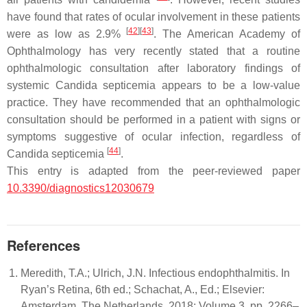
have found that rates of ocular involvement in these patients
[
42
]
[
43
]
were as low as 2.9%
. The American Academy of
Ophthalmology has very recently stated that a routine
ophthalmologic consultation after laboratory findings of
systemic
Candida
septicemia appears to be a low-value
practice. They have recommended that an ophthalmologic
consultation should be performed in a patient with signs or
symptoms suggestive of ocular infection, regardless of
[
44
]
Candida
septicemia
.
This entry is adapted from the peer-reviewed paper
10.3390/diagnostics12030679
References
Meredith, T.A.; Ulrich, J.N. Infectious endophthalmitis. In
Ryan’s Retina, 6th ed.; Schachat, A., Ed.; Elsevier:
Amsterdam, The Netherlands, 2018; Volume 3, pp. 2266–