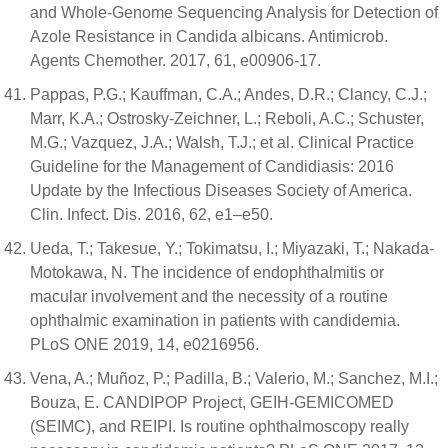
and Whole-Genome Sequencing Analysis for Detection of
Azole Resistance in Candida albicans. Antimicrob.
Agents Chemother. 2017, 61, e00906-17.
Pappas, P.G.; Kauffman, C.A.; Andes, D.R.; Clancy, C.J.;
Marr, K.A.; Ostrosky-Zeichner, L.; Reboli, A.C.; Schuster,
M.G.; Vazquez, J.A.; Walsh, T.J.; et al. Clinical Practice
Guideline for the Management of Candidiasis: 2016
Update by the Infectious Diseases Society of America.
Clin. Infect. Dis. 2016, 62, e1–e50.
Ueda, T.; Takesue, Y.; Tokimatsu, I.; Miyazaki, T.; Nakada-
Motokawa, N. The incidence of endophthalmitis or
macular involvement and the necessity of a routine
ophthalmic examination in patients with candidemia.
PLoS ONE 2019, 14, e0216956.
Vena, A.; Muñoz, P.; Padilla, B.; Valerio, M.; Sanchez, M.I.;
Bouza, E. CANDIPOP Project, GEIH-GEMICOMED
(SEIMC), and REIPI. Is routine ophthalmoscopy really