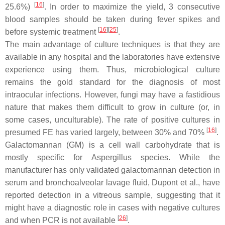
[
16
]
25.6%)
. In order to maximize the yield, 3 consecutive
blood samples should be taken during fever spikes and
[
16
]
[
25
]
before systemic treatment
.
The main advantage of culture techniques is that they are
available in any hospital and the laboratories have extensive
experience using them. Thus, microbiological culture
remains the gold standard for the diagnosis of most
intraocular infections. However, fungi may have a fastidious
nature that makes them difficult to grow in culture (or, in
some cases, unculturable). The rate of positive cultures in
[
16
]
presumed FE has varied largely, between 30% and 70%
.
Galactomannan (GM) is a cell wall carbohydrate that is
mostly specific for
Aspergillus
species. While the
manufacturer has only validated galactomannan detection in
serum and bronchoalveolar lavage fluid, Dupont et al., have
reported detection in a vitreous sample, suggesting that it
might have a diagnostic role in cases with negative cultures
[
26
]
and when PCR is not available
.