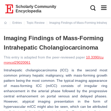
Scholarly Community
Encyclopedia
Entries
Topic Review
Imaging Findings of Mass-Forming Intrahepa
Current:
Imaging Findings of Mass-Forming
Intrahepatic Cholangiocarcinoma
This entry is adapted from the peer-reviewed paper
10.3390/cu
rroncol29020061
Intrahepatic cholangiocarcinoma (ICC) is the second most
common primary hepatic malignancy, with mass-forming growth
pattern being the most common. The typical imaging appearance
of mass-forming ICC (mICC) consists of irregular ring
enhancement in the arterial phase followed by the progressive
central enhancement on portal venous and delayed phases.
However, atypical imaging presentation in the form of
hypervascular mICC might also be seen, which can be attributed