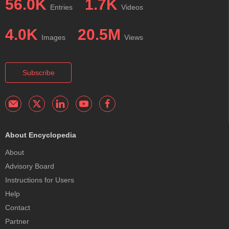
56.0K
1.7K
Entries
Videos
4.0K
20.5M
Images
Views
Subscribe
About Encyclopedia
About
Advisory Board
Instructions for Users
Help
Contact
Partner