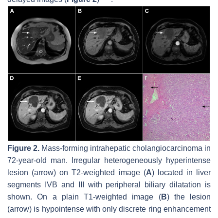
Figure 2.
Mass-forming intrahepatic cholangiocarcinoma in
72-year-old man. Irregular heterogeneously hyperintense
lesion (
arrow
) on T2-weighted image (
A
) located in liver
segments IVB and III with peripheral biliary dilatation is
shown. On a plain T1-weighted image (
B
) the lesion
(
arrow
) is hypointense with only discrete ring enhancement