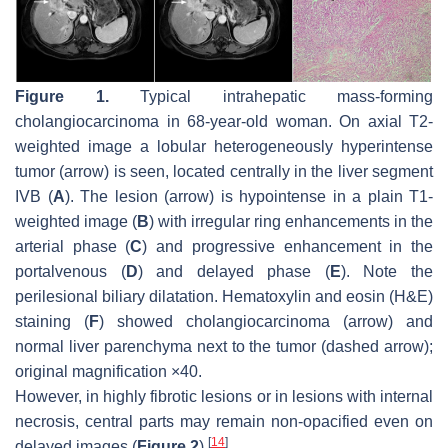
Figure 1.
Typical intrahepatic mass-forming
cholangiocarcinoma in 68-year-old woman. On axial T2-
weighted image a lobular heterogeneously hyperintense
tumor (
arrow
) is seen, located centrally in the liver segment
IVB (
A
). The lesion (
arrow
) is hypointense in a plain T1-
weighted image (
B
) with irregular ring enhancements in the
arterial phase (
C
) and progressive enhancement in the
portalvenous (
D
) and delayed phase (
E
). Note the
perilesional biliary dilatation. Hematoxylin and eosin (H&E)
staining (
F
) showed cholangiocarcinoma (
arrow
) and
normal liver parenchyma next to the tumor (
dashed arrow
);
original magnification ×40.
However, in highly fibrotic lesions or in lesions with internal
necrosis, central parts may remain non-opacified even on
[
14
]
delayed images (
Figure 2
)
.