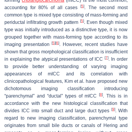
forming
cholangiocarcinoma
(mICC) is the most common,
[
5
]
accounting for 80% of all cases
. The second most
common type is mixed type consisting of mass-forming and
[
5
]
periductal infiltrating growth pattern
. Even though mixed
type was initially introduced as a distinctive type, it is now
grouped together with mass-forming type according to its
[
5
]
[
6
]
imaging presentation
. However, recent studies have
shown that gross morphological classification is insufficient
[
7
]
in explaining the atypical presentations of ICC
. In order
to provide better understanding of varying imaging
appearances of mICC and its correlation with
clinicopathological features, Kim et al. have proposed new
dichotomous imaging classification introducing
[
8
]
“parenchymal” and “ductal” types of mICC
. This is in
accordance with the new histological classification that
[
9
]
divides ICC into small duct and large duct types
. With
regard to new imaging classification, parenchymal type
originates from small bile ducts or canals of Hering and