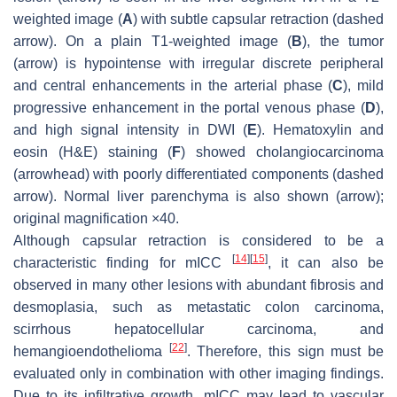
weighted image (
A
) with subtle capsular retraction (
dashed
arrow
). On a plain T1-weighted image (
B
), the tumor
(
arrow
) is hypointense with irregular discrete peripheral
and central enhancements in the arterial phase (
C
), mild
progressive enhancement in the portal venous phase (
D
),
and high signal intensity in DWI (
E
). Hematoxylin and
eosin (H&E) staining (
F
) showed cholangiocarcinoma
(
arrowhead
) with poorly differentiated components (
dashed
arrow
). Normal liver parenchyma is also shown (
arrow
);
original magnification ×40.
Although capsular retraction is considered to be a
[
14
]
[
15
]
characteristic finding for mICC
, it can also be
observed in many other lesions with abundant fibrosis and
desmoplasia, such as metastatic colon carcinoma,
scirrhous hepatocellular carcinoma, and
[
22
]
hemangioendothelioma
. Therefore, this sign must be
evaluated only in combination with other imaging findings.
Due to its infiltrative growth, mICC may lead to vascular