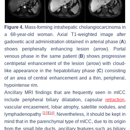
Figure 4.
Mass-forming intrahepatic cholangiocarcinoma in
a 68-year-old woman. Axial T1-weighted image after
gadoxetic acid administration obtained in arterial phase (
A
)
shows peripherally enhancing lesion (
arrow
). Portal
venous phase in the same patient (
B
) shows progressive
centripetal enhancement of the lesion (
arrow
) with cloud-
like appearance in the hepatobiliary phase (
C
) consisting
of an area of central enhancement and a thin, peripheral,
hypointense rim.
Ancillary MRI findings that are frequently seen in mICC
include peripheral biliary dilatation, capsular
retraction
,
vascular encasement, lobar atrophy, satellite nodules, and
[
15
]
[
16
]
lymphadenopathy
. Nevertheless, it should be kept in
mind that in the parenchymal type of mICC, due to its origin
from the small bile ducts, ancillary features such as biliary