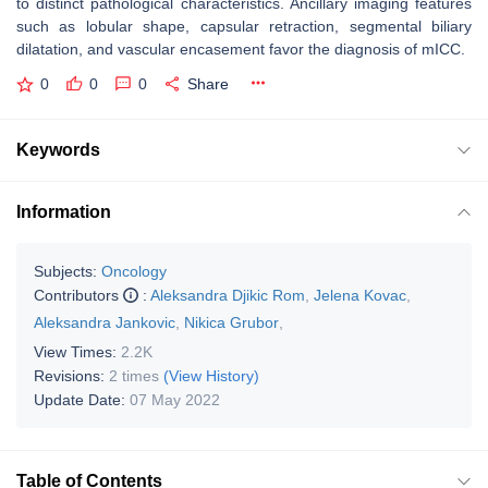
to distinct pathological characteristics. Ancillary imaging features
such as lobular shape, capsular retraction, segmental biliary
dilatation, and vascular encasement favor the diagnosis of mICC.
0
0
0
Share
Keywords
Information
Subjects:
Oncology
Contributors
:
Aleksandra Djikic Rom
,
Jelena Kovac
,
Aleksandra Jankovic
,
Nikica Grubor
,
View Times:
2.2K
Revisions:
2 times
(View History)
Update Date:
07 May 2022
Table of Contents