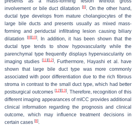
presents as a mass-forming lesion without gross
[
8
]
involvement or bile duct dilatation
. On the other hand,
ductal type develops from mature cholangiocytes of the
large bile ducts and presents usually as mixed mass-
forming and periductal infiltrating lesion causing biliary
[
8
]
[
10
]
dilatation
. In addition, it has been shown that the
ductal type tends to show hypovascularity while the
parenchymal type frequently displays hypervascularity on
[
11
]
[
12
]
imaging studies
. Furthermore, Hayashi et al. have
shown that large bile duct type was more commonly
associated with poor differentiation due to the rich fibrous
stroma in contrast to the small duct type, which had better
[
12
]
[
13
]
postsurgical outcomes
. Therefore, recognition of this
different imaging appearances of mICC provides additional
clinical information regarding the prognosis and clinical
outcome, which may influence treatment decisions in
[
8
]
certain cases
.