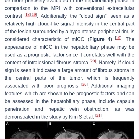
be more precisely evaluated in the hepatobiliary phase in
comparison to the MRI with conventional extracellular
[
18
]
[
19
]
contrast
. Additionally, the “cloud sign”, seen as a
relatively high cloud-like signal intensity in the central part
of the lesion surrounded by a hypointense peripheral rim, is
[
19
]
considered characteristic of mICC (
Figure 4
)
. The
appearance of mICC in the hepatobiliary phase may be
used as a prognostic factor since it correlates well with the
[
20
]
content of intralesional fibrous stroma
. Namely, if cloud
sign is seen it indicates a large amount of fibrous stroma in
the central parts of the tumor, which is frequently
[
20
]
associated with poor prognosis
. Additional imaging
features, which are shown to be prognostic factors and can
be assessed in the hepatobiliary phase, include capsule
penetration and hepatic vein obstruction, as was
[
21
]
demonstrated in the study by Kim S et al.
.