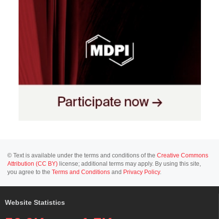
© Text is available under the terms and conditions of the
Creative Commons
Attribution (CC BY)
license; additional terms may apply. By using this site,
you agree to the
Terms and Conditions
and
Privacy Policy
.
Website Statistics