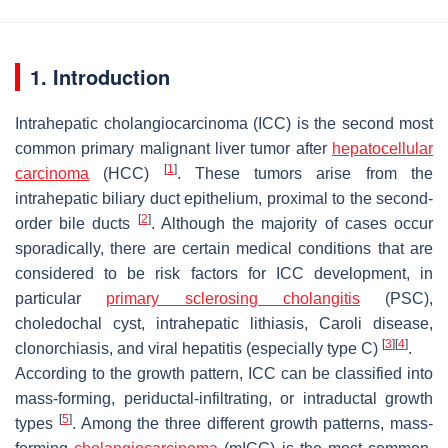
1. Introduction
Intrahepatic cholangiocarcinoma (ICC) is the second most
common primary malignant liver tumor after
hepatocellular
[
1
]
carcinoma
(HCC)
. These tumors arise from the
intrahepatic biliary duct epithelium, proximal to the second-
[
2
]
order bile ducts
. Although the majority of cases occur
sporadically, there are certain medical conditions that are
considered to be risk factors for ICC development, in
particular
primary sclerosing cholangitis
(PSC),
choledochal cyst, intrahepatic lithiasis, Caroli disease,
[
3
]
[
4
]
clonorchiasis, and viral hepatitis (especially type C)
.
According to the growth pattern, ICC can be classified into
mass-forming, periductal-infiltrating, or intraductal growth
[
5
]
types
. Among the three different growth patterns, mass-