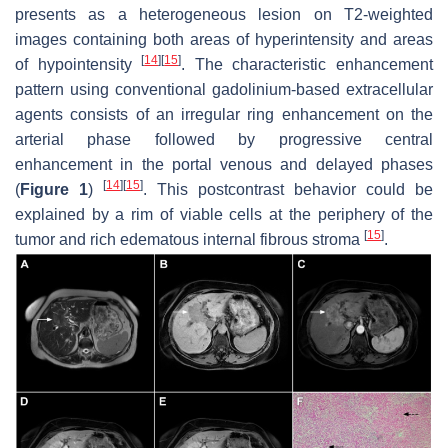
presents as a heterogeneous lesion on T2-weighted
images containing both areas of hyperintensity and areas
[
14
]
[
15
]
of hypointensity
. The characteristic enhancement
pattern using conventional gadolinium-based extracellular
agents consists of an irregular ring enhancement on the
arterial phase followed by progressive central
enhancement in the portal venous and delayed phases
[
14
]
[
15
]
(
Figure 1
)
. This postcontrast behavior could be
explained by a rim of viable cells at the periphery of the
[
15
]
tumor and rich edematous internal fibrous stroma
.