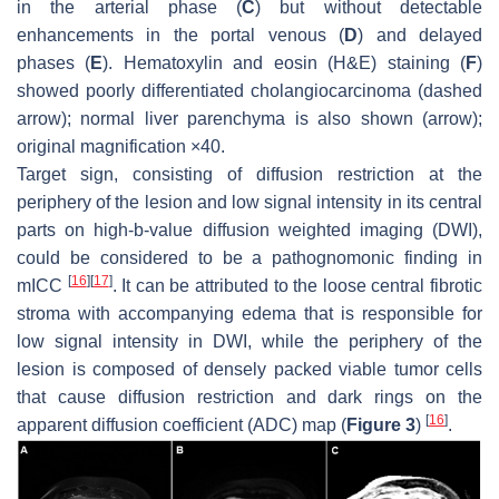
in the arterial phase (
C
) but without detectable
enhancements in the portal venous (
D
) and delayed
phases (
E
). Hematoxylin and eosin (H&E) staining (
F
)
showed poorly differentiated cholangiocarcinoma (
dashed
arrow
); normal liver parenchyma is also shown (
arrow
);
original magnification ×40.
Target sign, consisting of diffusion restriction at the
periphery of the lesion and low signal intensity in its central
parts on high-
b
-value diffusion weighted imaging (DWI),
could be considered to be a pathognomonic finding in
[
16
]
[
17
]
mICC
. It can be attributed to the loose central fibrotic
stroma with accompanying edema that is responsible for
low signal intensity in DWI, while the periphery of the
lesion is composed of densely packed viable tumor cells
that cause diffusion restriction and dark rings on the
[
16
]
apparent diffusion coefficient (ADC) map (
Figure 3
)
.