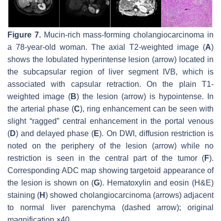
Figure 7.
Mucin-rich mass-forming cholangiocarcinoma in
a 78-year-old woman. The axial T2-weighted image (
A
)
shows the lobulated hyperintense lesion (
arrow
) located in
the subcapsular region of liver segment IVB, which is
associated with capsular retraction. On the plain T1-
weighted image (
B
) the lesion (
arrow
) is hypointense. In
the arterial phase (
C
), ring enhancement can be seen with
slight “ragged” central enhancement in the portal venous
(
D
) and delayed phase (
E
). On DWI, diffusion restriction is
noted on the periphery of the lesion (
arrow
) while no
restriction is seen in the central part of the tumor (
F
).
Corresponding ADC map showing targetoid appearance of
the lesion is shown on (
G
). Hematoxylin and eosin (H&E)
staining (
H
) showed cholangiocarcinoma (
arrows
) adjacent
to normal liver parenchyma (
dashed arrow
); original
magnification ×40.