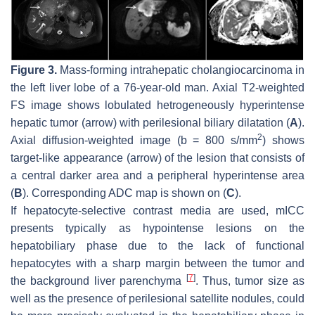
Figure 3.
Mass-forming intrahepatic cholangiocarcinoma in
the left liver lobe of a 76-year-old man. Axial T2-weighted
FS image shows lobulated hetrogeneously hyperintense
hepatic tumor (
arrow
) with perilesional biliary dilatation (
A
).
2
Axial diffusion-weighted image (b = 800 s/mm
) shows
target-like appearance (
arrow
) of the lesion that consists of
a central darker area and a peripheral hyperintense area
(
B
). Corresponding ADC map is shown on (
C
).
If hepatocyte-selective contrast media are used, mICC
presents typically as hypointense lesions on the
hepatobiliary phase due to the lack of functional
hepatocytes with a sharp margin between the tumor and
[
7
]
the background liver parenchyma
. Thus, tumor size as
well as the presence of perilesional satellite nodules, could