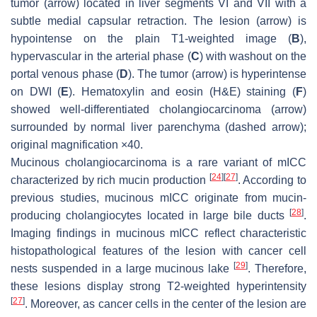
tumor (
arrow
) located in liver segments VI and VII with a
subtle medial capsular retraction. The lesion (
arrow
) is
hypointense on the plain T1-weighted image (
B
),
hypervascular in the arterial phase (
C
) with washout on the
portal venous phase (
D
). The tumor (
arrow
) is hyperintense
on DWI (
E
). Hematoxylin and eosin (H&E) staining (
F
)
showed well-differentiated cholangiocarcinoma (
arrow
)
surrounded by normal liver parenchyma (
dashed arrow
);
original magnification ×40.
Mucinous cholangiocarcinoma is a rare variant of mICC
[
24
]
[
27
]
characterized by rich mucin production
. According to
previous studies, mucinous mICC originate from mucin-
[
28
]
producing cholangiocytes located in large bile ducts
.
Imaging findings in mucinous mICC reflect characteristic
histopathological features of the lesion with cancer cell
[
29
]
nests suspended in a large mucinous lake
. Therefore,
these lesions display strong T2-weighted hyperintensity
[
27
]
. Moreover, as cancer cells in the center of the lesion are