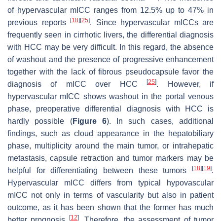
of hypervascular mICC ranges from 12.5% up to 47% in
[
18
]
[
25
]
previous reports
. Since hypervascular mICCs are
frequently seen in cirrhotic livers, the differential diagnosis
with HCC may be very difficult. In this regard, the absence
of washout and the presence of progressive enhancement
together with the lack of fibrous pseudocapsule favor the
[
25
]
diagnosis of mICC over HCC
. However, if
hypervascular mICC shows washout in the portal venous
phase, preoperative differential diagnosis with HCC is
hardly possible (
Figure 6
). In such cases, additional
findings, such as cloud appearance in the hepatobiliary
phase, multiplicity around the main tumor, or intrahepatic
metastasis, capsule retraction and tumor markers may be
[
18
]
[
19
]
helpful for differentiating between these tumors
.
Hypervascular mICC differs from typical hypovascular
mICC not only in terms of vascularity but also in patient
outcome, as it has been shown that the former has much
[
12
]
better prognosis
. Therefore, the assessment of tumor