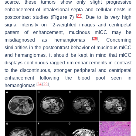
scarce, these tumors show only slight progressive
enhancement of intralesional septa and cellular nests in
[
27
]
postcontrast studies (
Figure 7
)
. Due to its very high
signal intensity on T2-weighted images and centripetal
pattern of enhancement, mucinous mICC may be
[
29
]
misdiagnosed as hemangiomas
. Concerning
similarities in the postcontrast behavior of mucinous mICC
and hemangiomas, it should be kept in mind that mICC
displays continuous ragged rim enhancements in contrast
to the discontinuous, stronger peripheral and centripetal
enhancement following the blood pool seen in
[
24
]
[
29
]
hemangiomas
.