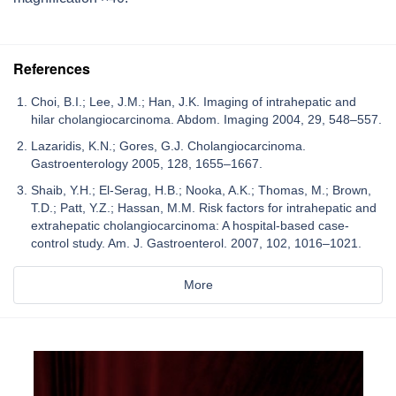
References
Choi, B.I.; Lee, J.M.; Han, J.K. Imaging of intrahepatic and
hilar cholangiocarcinoma. Abdom. Imaging 2004, 29, 548–557.
Lazaridis, K.N.; Gores, G.J. Cholangiocarcinoma.
Gastroenterology 2005, 128, 1655–1667.
Shaib, Y.H.; El-Serag, H.B.; Nooka, A.K.; Thomas, M.; Brown,
T.D.; Patt, Y.Z.; Hassan, M.M. Risk factors for intrahepatic and
extrahepatic cholangiocarcinoma: A hospital-based case-
control study. Am. J. Gastroenterol. 2007, 102, 1016–1021.
More