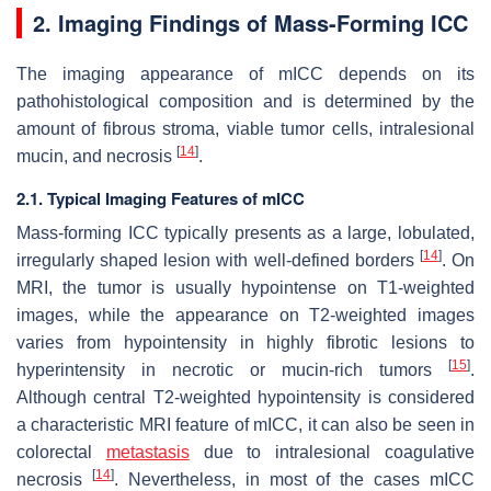
2. Imaging Findings of Mass-Forming ICC
The imaging appearance of mICC depends on its
pathohistological composition and is determined by the
amount of fibrous stroma, viable tumor cells, intralesional
[
14
]
mucin, and necrosis
.
2.1. Typical Imaging Features of mICC
Mass-forming ICC typically presents as a large, lobulated,
[
14
]
irregularly shaped lesion with well-defined borders
. On
MRI, the tumor is usually hypointense on T1-weighted
images, while the appearance on T2-weighted images
varies from hypointensity in highly fibrotic lesions to
[
15
]
hyperintensity in necrotic or mucin-rich tumors
.
Although central T2-weighted hypointensity is considered
a characteristic MRI feature of mICC, it can also be seen in
colorectal
metastasis
due to intralesional coagulative
[
14
]
necrosis
. Nevertheless, in most of the cases mICC