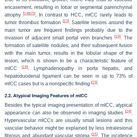
encasement, resulting in lobar or segmental parenchymal
[
14
]
[
15
]
atrophy
. In contrast to HCC, mICC rarely leads to
[
23
]
tumor thrombus formation
. Satellite lesions around the
main tumor are frequent findings probably due to the
[
19
]
invasion of adjacent small portal vein branches
. The
formation of satellite nodules, and their subsequent fusion
with the main tumor, results in the lobular shape of the
lesion, which is shown to be a characteristic feature of
[
19
]
mICC
. Lymphadenopathy in porta hepatis, and
hepatoduodenal ligament can be seen in up to 73% of
[
15
]
mICC cases but is a nonspecific finding
.
2.2. Atypical Imaging Features of mICC
Besides the typical imaging presentation of mICC, atypical
[
24
]
appearance can also be observed in imaging studies
.
Hypervascular mICCs are usually small lesions and this
vascular behavior might be explained by less intralesional
[
25
]
fibrosis and abundant vascular stroma
. The incidence