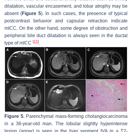
dilatation, vascular encasement, and lobar atrophy may be
absent (
Figure 5
). In such cases, the presence of typical
postcontrast behavior and capsular retraction indicate
mICC. On the other hand, some degree of obstruction and
peripheral bile duct dilatation is always seen in the ductal
[
15
]
type of mICC
.
Figure 5.
Parenchymal mass-forming cholangiocarcinoma
in a 36-year-old man. The lobular slightly hyperintense
lesion (
arrow
) is seen in the liver segment IVA in a T2-