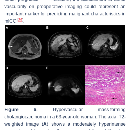
vascularity on preoperative imaging could represent an
important marker for predicting malignant characteristics in
[
26
]
mICC
.
Figure 6.
Hypervascular mass-forming
cholangiocarcinoma in a 63-year-old woman. The axial T2-
weighted image (
A
) shows a moderately hyperintense