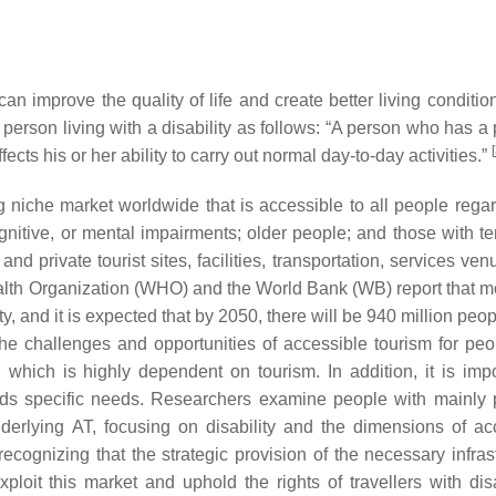
n improve the quality of life and create better living condition
 person living with a disability as follows: “A person who has a
[
ts his or her ability to carry out normal day-to-day activities.”
g niche market worldwide that is accessible to all people regar
 cognitive, or mental impairments; older people; and those with 
nd private tourist sites, facilities, transportation, services ve
lth Organization (WHO) and the World Bank (WB) report that m
ty, and it is expected that by 2050, there will be 940 million peop
e challenges and opportunities of accessible tourism for peo
 which is highly dependent on tourism. In addition, it is impo
nds specific needs. Researchers examine people with mainly 
nderlying AT, focusing on disability and the dimensions of ac
cognizing that the strategic provision of the necessary infrast
xploit this market and uphold the rights of travellers with disa