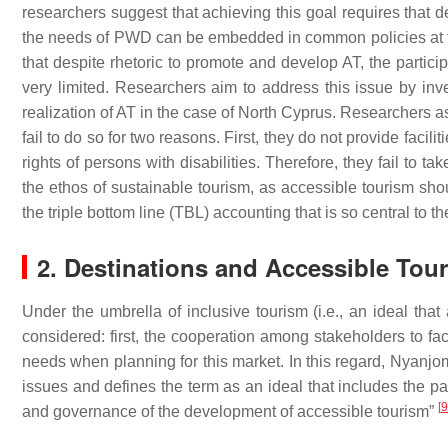
researchers suggest that achieving this goal requires that 
the needs of PWD can be embedded in common policies at th
that despite rhetoric to promote and develop AT, the partici
very limited. Researchers aim to address this issue by inv
realization of AT in the case of North Cyprus. Researchers as
fail to do so for two reasons. First, they do not provide facili
rights of persons with disabilities. Therefore, they fail to t
the ethos of sustainable tourism, as accessible tourism sho
the triple bottom line (TBL) accounting that is so central to 
2. Destinations and Accessible Tou
Under the umbrella of inclusive tourism (i.e., an ideal that
considered: first, the cooperation among stakeholders to facil
needs when planning for this market. In this regard, Nyanjom
issues and defines the term as an ideal that includes the pa
[
9
and governance of the development of accessible tourism”