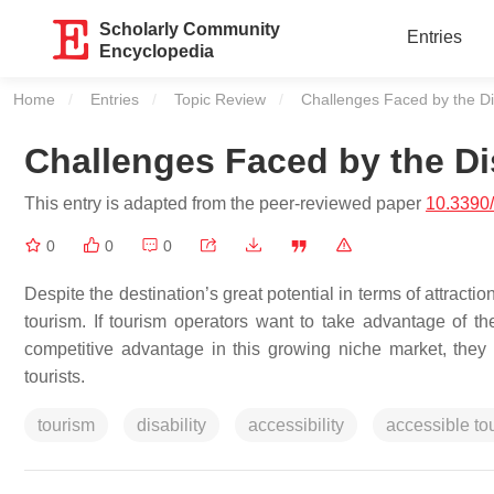
Scholarly Community
Entries
Encyclopedia
Home
Entries
Topic Review
Current:
Challenges Faced by the Di
Challenges Faced by the Di
This entry is adapted from the peer-reviewed paper
10.3390
0
0
0
Despite the destination’s great potential in terms of attractio
tourism. If tourism operators want to take advantage of the
competitive advantage in this growing niche market, they s
tourists.
tourism
disability
accessibility
accessible to