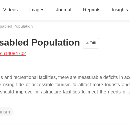
Videos
Images
Journal
Reprints
Insights
sabled Population
sabled Population
Edit
/su14084702
ns and recreational facilities, there are measurable deficits in a
 rising tide of accessible tourism to attract more tourists an
hould improve infrastructure facilities to meet the needs of 
urism