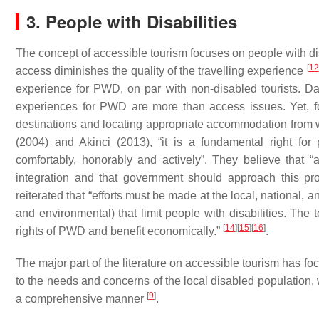
3. People with Disabilities
The concept of accessible tourism focuses on people with disab
[
12
access diminishes the quality of the travelling experience
experience for PWD, on par with non-disabled tourists. Da
experiences for PWD are more than access issues. Yet, f
destinations and locating appropriate accommodation from w
(2004) and Akinci (2013), “it is a fundamental right for p
comfortably, honorably and actively”. They believe that “
integration and that government should approach this proce
reiterated that “efforts must be made at the local, national, a
and environmental) that limit people with disabilities. The 
[
14
]
[
15
]
[
16
]
rights of PWD and benefit economically.”
.
The major part of the literature on accessible tourism has 
to the needs and concerns of the local disabled population, w
[
9
]
a comprehensive manner
.