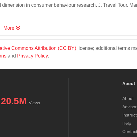
d dimension in consumer behaviour research. J. Travel Tour. Mar
More
ative Commons Attribution (CC BY)
license; additional terms m
ons
and
Privacy Policy
.
About 
20.5M
About
Views
Advisor
Instruc
Help
Contac