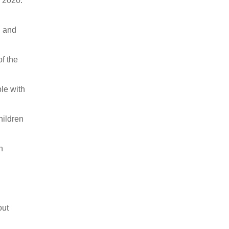
 2020.
l and
f the
ple with
hildren
n
out