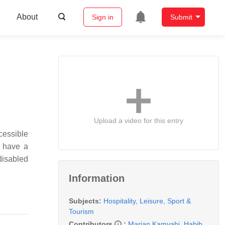
About
Sign in
Submit
Upload a video for this entry
ccessible
d have a
disabled
Information
Subjects:
Hospitality, Leisure, Sport &
Tourism
Contributors
:
Marjan Kamyabi
,
Habib