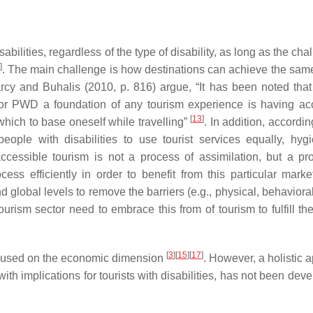
ilities, regardless of the type of disability, as long as the cha
]
. The main challenge is how destinations can achieve the same
rcy and Buhalis (2010, p. 816) argue, “It has been noted that
or PWD a foundation of any tourism experience is having ac
[
13
]
hich to base oneself while travelling”
. In addition, accordi
eople with disabilities to use tourist services equally, hygie
accessible tourism is not a process of assimilation, but a pr
ss efficiently in order to benefit from this particular marke
nd global levels to remove the barriers (e.g., physical, behavioral
tourism sector need to embrace this from of tourism to fulfill t
[
3
]
[
15
]
[
17
]
focused on the economic dimension
. However, a holistic 
ith implications for tourists with disabilities, has not been dev