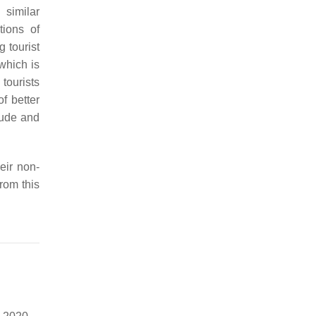
 similar
tions of
g tourist
which is
 tourists
f better
itude and
eir non-
from this