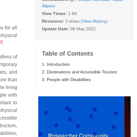
Alipour
View Times:
1.6K
Revisions:
2 times
(View History)
s for all
Update Date:
06 May 2022
 physical
3
]
.
Table of Contents
dless of
1. Introduction
temporary
2. Destinations and Accessible Tourism
nues, and
3. People with Disabilities
ore than
le living
ple with
rtant to
physical
cessible
ructure,
bilities,