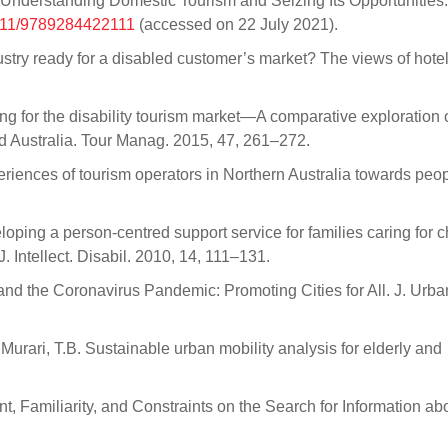
derstanding Domestic Tourism and Seizing Its Opportunities.
8111/9789284422111
(accessed on 22 July 2021).
industry ready for a disabled customer’s market? The views of hote
.
g for the disability tourism market—A comparative exploration o
nd Australia. Tour Manag. 2015, 47, 261–272.
periences of tourism operators in Northern Australia towards peo
loping a person-centred support service for families caring for c
J. Intellect. Disabil. 2010, 14, 111–131.
 and the Coronavirus Pandemic: Promoting Cities for All. J. Urba
Murari, T.B. Sustainable urban mobility analysis for elderly and
t, Familiarity, and Constraints on the Search for Information ab