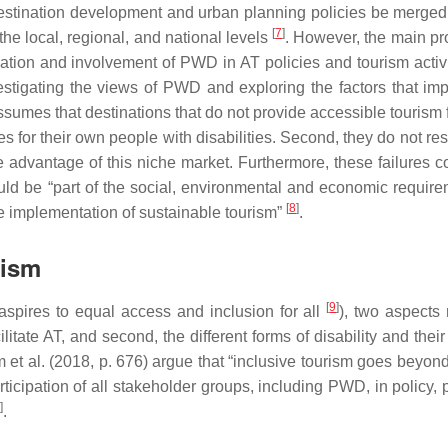
destination development and urban planning policies be merged,
[
7
]
e local, regional, and national levels
. However, the main pr
pation and involvement of PWD in AT policies and tourism activi
estigating the views of PWD and exploring the factors that im
sumes that destinations that do not provide accessible tourism f
ties for their own people with disabilities. Second, they do not re
ake advantage of this niche market. Furthermore, these failures c
uld be “part of the social, environmental and economic require
[
8
]
the implementation of sustainable tourism”
.
rism
[
9
]
 aspires to equal access and inclusion for all
), two aspects
itate AT, and second, the different forms of disability and their
 et al. (2018, p. 676) argue that “inclusive tourism goes beyon
rticipation of all stakeholder groups, including PWD, in policy,
]
.