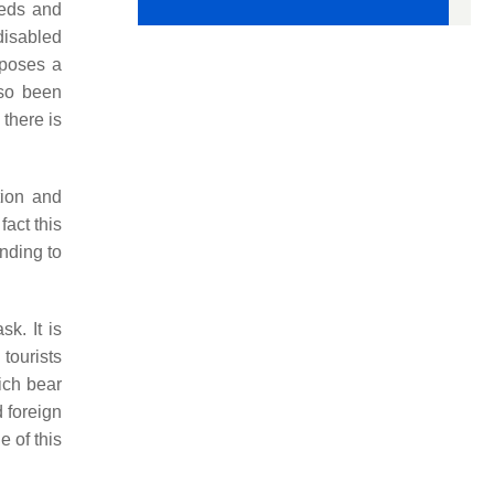
eeds and
disabled
 poses a
lso been
 there is
tion and
act this
nding to
sk. It is
 tourists
ich bear
d foreign
 of this