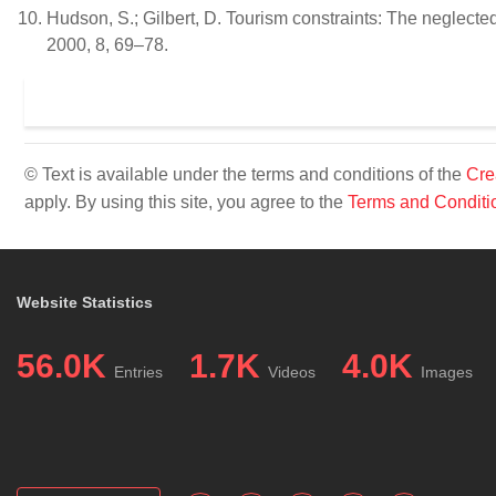
Hudson, S.; Gilbert, D. Tourism constraints: The neglecte
2000, 8, 69–78.
© Text is available under the terms and conditions of the
Cre
apply. By using this site, you agree to the
Terms and Conditi
Website Statistics
56.0K
1.7K
4.0K
Entries
Videos
Images