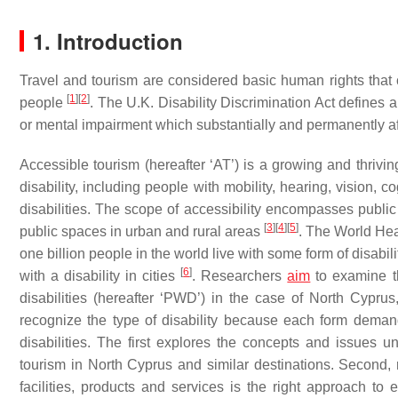
1. Introduction
Travel and tourism are considered basic human rights that ca
[
1
]
[
2
]
people
. The U.K. Disability Discrimination Act defines a
or mental impairment which substantially and permanently affec
Accessible tourism (hereafter ‘AT’) is a growing and thrivin
disability, including people with mobility, hearing, vision,
disabilities. The scope of accessibility encompasses public a
[
3
]
[
4
]
[
5
]
public spaces in urban and rural areas
. The World Hea
one billion people in the world live with some form of disabili
[
6
]
with a disability in cities
. Researchers
aim
to examine th
disabilities (hereafter ‘PWD’) in the case of North Cyprus,
recognize the type of disability because each form dema
disabilities. The first explores the concepts and issues u
tourism in North Cyprus and similar destinations. Second, re
facilities, products and services is the right approach to e