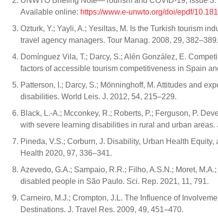
UNWTO Briefing Note—Tourism and COVID-19, Issue 3. Un
Available online:
https://www.e-unwto.org/doi/epdf/10.1
Ozturk, Y.; Yayli, A.; Yesiltas, M. Is the Turkish tourism 
travel agency managers. Tour Manag. 2008, 29, 382–389
Domínguez Vila, T.; Darcy, S.; Alén González, E. Competin
factors of accessible tourism competitiveness in Spain a
Patterson, I.; Darcy, S.; Mönninghoff, M. Attitudes and ex
disabilities. World Leis. J. 2012, 54, 215–229.
Black, L.-A.; Mcconkey, R.; Roberts, P.; Ferguson, P. Deve
with severe learning disabilities in rural and urban areas. 
Pineda, V.S.; Corburn, J. Disability, Urban Health Equity,
Health 2020, 97, 336–341.
Azevedo, G.A.; Sampaio, R.R.; Filho, A.S.N.; Moret, M.A.; 
disabled people in São Paulo. Sci. Rep. 2021, 11, 791.
Carneiro, M.J.; Crompton, J.L. The Influence of Involvemen
Destinations. J. Travel Res. 2009, 49, 451–470.