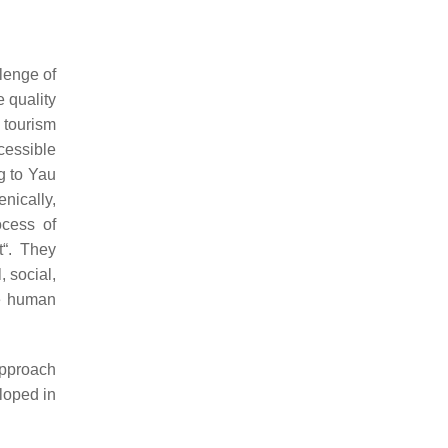
llenge of
 quality
 tourism
cessible
ng to Yau
nically,
ocess of
t“. They
, social,
he human
approach
eloped in