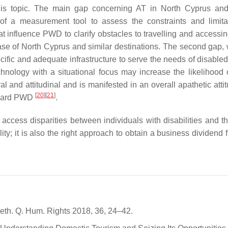
is topic. The main gap concerning AT in North Cyprus and
k of a measurement tool to assess the constraints and limita
hat influence PWD to clarify obstacles to travelling and accessin
ase of North Cyprus and similar destinations. The second gap, 
cific and adequate infrastructure to serve the needs of disabled
chnology with a situational focus may increase the likelihood o
al and attitudinal and is manifested in an overall apathetic att
[
20
]
[
21
]
toward PWD
.
 access disparities between individuals with disabilities and th
ity; it is also the right approach to obtain a business dividend 
 Neth. Q. Hum. Rights 2018, 36, 24–42.