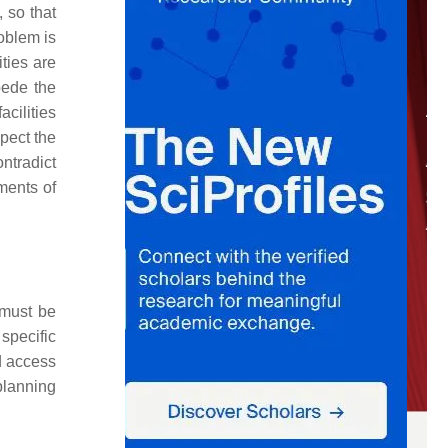
 so that
oblem is
ties are
pede the
acilities
spect the
ontradict
ments of
 must be
 specific
d access
 planning