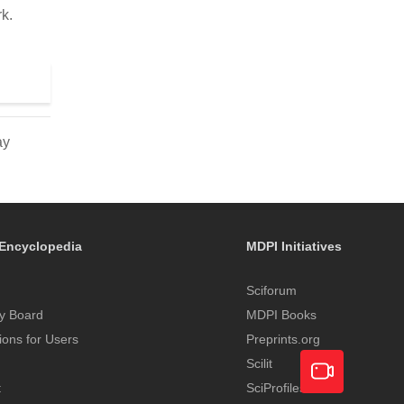
k.
ay
Encyclopedia
MDPI Initiatives
Sciforum
y Board
MDPI Books
tions for Users
Preprints.org
Scilit
t
SciProfiles