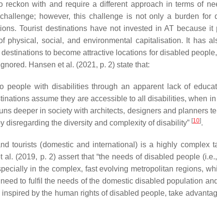
to reckon with and require a different approach in terms of n
a challenge; however, this challenge is not only a burden for 
ations. Tourist destinations have not invested in AT because it
f physical, social, and environmental capitalisation. It has a
 destinations to become attractive locations for disabled people,
ored. Hansen et al. (2021, p. 2) state that:
to people with disabilities through an apparent lack of educa
ations assume they are accessible to all disabilities, when in f
uns deeper in society with architects, designers and planners te
[
10
]
y disregarding the diversity and complexity of disability
”
.
and tourists (domestic and international) is a highly complex ta
al. (2019, p. 2) assert that “the needs of disabled people (i.e.,
pecially in the complex, fast evolving metropolitan regions, wh
s need to fulfil the needs of the domestic disabled population an
 inspired by the human rights of disabled people, take advantage