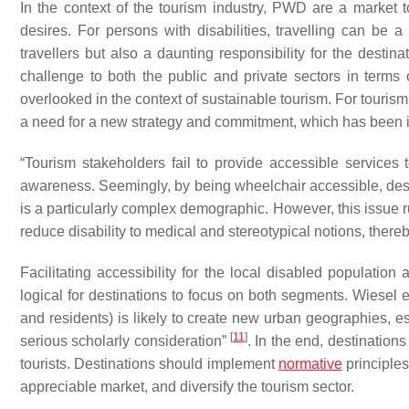
In the context of the tourism industry, PWD are a market 
desires. For persons with disabilities, travelling can be 
travellers but also a daunting responsibility for the destin
challenge to both the public and private sectors in terms o
overlooked in the context of sustainable tourism. For tourism
a need for a new strategy and commitment, which has been ign
“
Tourism stakeholders fail to provide accessible services 
awareness. Seemingly, by being wheelchair accessible, destin
is a particularly complex demographic. However, this issue r
reduce disability to medical and stereotypical notions, thereb
Facilitating accessibility for the local disabled population 
logical for destinations to focus on both segments. Wiesel et 
and residents) is likely to create new urban geographies, es
[
11
]
serious scholarly consideration”
. In the end, destination
tourists. Destinations should implement
normative
principles
appreciable market, and diversify the tourism sector.