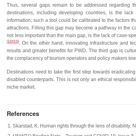
Thus, several gaps remain to be addressed regarding th
destinations, including developing countries, is the lac
information; such a tool could be calibrated to the factors t
attractions. Filling this gap may become a pathway in the c
not less important than the main gap, is the lack of case-spe
[
18
]
[
19
]
. On the other hand, innovating infrastructure and te
results and greater benefits for PWD. The third gap is cultur
the complacency of tourism operators and policy makers 
Destinations need to take the first step towards eradicating
disabled counterparts. This is not only an ethical responsibil
niche market.
References
Skarstad, K. Human rights through the lens of disability.