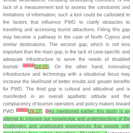
lack of a measurement tool to assess the constraints and
limitations of information; such a tool could be calibrated to
the factors that influence PWD to clarify obstacles to
travelling and accessing tourist attractions. Filling this gap
may become a pathway in the case of North Cyprus and
similar destinations. The second gap, which is not less
important than the main gap, is the lack of case-specific and
adequate infrastructure to serve the needs of disabled
[
18
]
[
19
]
tourists
[
24
,
25
]
. On the other hand, innovating
infrastructure and technology with a situational focus may
increase the likelihood of better results and greater benefits
for PWD. The third gap is cultural and attitudinal and is
manifested in an overall apathetic attitude and the
complacency of tourism operators and policy makers toward
[
20
]
[
21
]
PWD
[
26
,
27
]
.
D
As mentioned earlier, this study is an
attempt to improve our knowledge and understanding of the
challenges and unpleasant experiences that people with