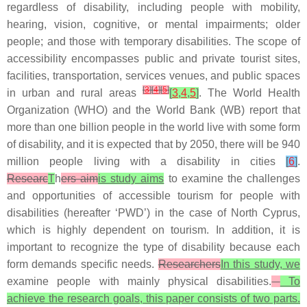
regardless of disability, including people with mobility,
hearing, vision, cognitive, or mental impairments; older
people; and those with temporary disabilities. The scope of
accessibility encompasses public and private tourist sites,
facilities, transportation, services venues, and public spaces
[
3
]
[
4
]
[
5
]
in urban and rural areas
[
3
,
4
,
5
]
. The World Health
Organization (WHO) and the World Bank (WB) report that
more than one billion people in the world live with some form
of disability, and it is expected that by 2050, there will be 940
million people living with a disability in cities
[
6
]
.
Researc
T
h
ers aim
is study aims
to examine the challenges
and opportunities of accessible tourism for people with
disabilities (hereafter ‘PWD’) in the case of North Cyprus,
which is highly dependent on tourism. In addition, it is
important to recognize the type of disability because each
form demands specific needs.
Researchers
In this study, we
examine people with mainly physical disabilities.
To
achieve the research goals, this paper consists of two parts.