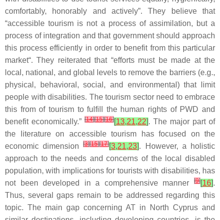
comfortably, honorably and actively”. They believe that
“accessible tourism is not a process of assimilation, but a
process of integration and that government should approach
this process efficiently in order to benefit from this particular
market“. They reiterated that “efforts must be made at the
local, national, and global levels to remove the barriers (e.g.,
physical, behavioral, social, and environmental) that limit
people with disabilities. The tourism sector need to embrace
this from of tourism to fulfill the human rights of PWD and
[
14
]
[
15
]
[
16
]
benefit economically.”
[
13
,
21
,
22
]
. The major part of
the literature on accessible tourism has focused on the
[
3
]
[
15
]
[
17
]
economic dimension
[
3
,
21
,
23
]
. However, a holistic
approach to the needs and concerns of the local disabled
population, with implications for tourists with disabilities, has
[
9
]
not been developed in a comprehensive manner
[
16
]
.
Thus, several gaps remain to be addressed regarding this
topic. The main gap concerning AT in North Cyprus and
similar destinations, including developing countries, is the