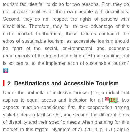
tourism facilities fail to do so for two reasons. First, they do
not provide facilities for their own people with disabilities.
Second, they do not respect the rights of persons with
disabilities. Therefore, they fail to take advantage of this
niche market. Furthermore, these failures contradict the
ethos of sustainable tourism, as accessible tourism should
be “part of the social, environmental and economic
requirements of the triple bottom line (TBL) accounting that
is so central to the implementation of sustainable tourism”
[
8
]
.
2. Destinations and Accessible Tourism
Under the umbrella of inclusive tourism (i.e., an ideal that
[
9
]
aspires to equal access and inclusion for all
[
16
]
), two
aspects must be considered: first, the cooperation among
stakeholders to facilitate AT, and second, the different forms
of disability and their specific needs when planning for this
market. In this regard, Nyanjom et al. (2018, p. 676) argue