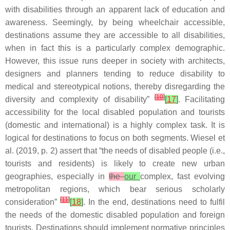
with disabilities through an apparent lack of education and
awareness. Seemingly, by being wheelchair accessible,
destinations assume they are accessible to all disabilities,
when in fact this is a particularly complex demographic.
However, this issue runs deeper in society with architects,
designers and planners tending to reduce disability to
medical and stereotypical notions, thereby disregarding the
[
10
]
diversity and complexity of disability
”
[
17
]
. Facilitating
accessibility for the local disabled population and tourists
(domestic and international) is a highly complex task. It is
logical for destinations to focus on both segments. Wiesel et
al. (2019, p. 2) assert that “the needs of disabled people (i.e.,
tourists and residents) is likely to create new urban
geographies, especially in
the
our
complex, fast evolving
metropolitan regions, which bear serious scholarly
[
11
]
consideration”
[
18
]
. In the end, destinations need to fulfil
the needs of the domestic disabled population and foreign
tourists. Destinations should implement normative principles