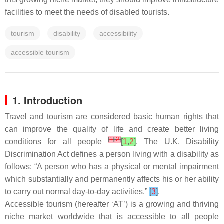
facilities to meet the needs of disabled tourists.
tourism
disability
accessibility
accessible tourism
1. Introduction
Travel and tourism are considered basic human rights that
can improve the quality of life and create better living
[
1
]
[
2
]
conditions for all people
[
1
,
2
]
. The U.K. Disability
Discrimination Act defines a person living with a disability as
follows: “A person who has a physical or mental impairment
which substantially and permanently affects his or her ability
to carry out normal day-to-day activities.”
[
3
]
.
Accessible tourism (hereafter ‘AT’) is a growing and thriving
niche market worldwide that is accessible to all people