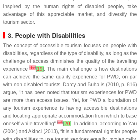
inspired by the human rights of disabled people, take
advantage of this appreciable market, and diversify the
tourism sector.
3. People with Disabilities
The concept of accessible tourism focuses on people with
disabilities, regardless of the type of disability, as long as the
challenge of access diminishes the quality of the travelling
[
12
]
experience
[
19
]
. The main challenge is how destinations
can achieve the same quality experience for PWD, on par
with non-disabled tourists. Darcy and Buhalis (2010, p. 816)
argue, “It has been noted that tourism experiences for PWD
are more than access issues. Yet, for PWD a foundation of
any tourism experience is having accessible destinations
and locating appropriate accommodation from which to base
[
13
]
oneself while travelling”
[
20
]
. In addition, according to Yau
(2004) and Akinci (2013), “it is a fundamental right for people
with disabilities to use tourist services equally, hygienically,