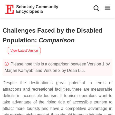
Scholarly Community
Encyclopedia
Challenges Faced by the Disabled
Population
:
Comparison
View Latest Version
Please note this is a comparison between Version 1 by
Marjan Kamyabi and Version 2 by Dean Liu.
Despite the destination’s great potential in terms of
attractions and recreational facilities, there are measurable
deficits in accessible tourism. If tourism operators want to
take advantage of the rising tide of accessible tourism to
attract more tourists and have a competitive advantage in
this growing niche market, they should improve infrastructure