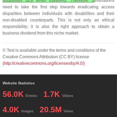
disabilities face when travelling. Therefore, d
estinations
need to take the first step towards eradicating access
disparities between individuals with disabilities and their
non-disabled counterparts. This is not only an ethical
responsibility; it is also the right approach to obtain a
business dividend from this niche market.
© Text is available under the terms and conditions of the
Creative Commons Attribution (CC BY) license
(http://creativecommons.org/licenses/by/4.0/)
Website Statistics
56.0K
1.7K
Entries
Videos
4.0K
20.5M
Images
Views