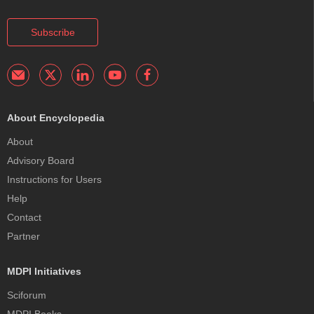
Subscribe
About Encyclopedia
About
Advisory Board
Instructions for Users
Help
Contact
Partner
MDPI Initiatives
Sciforum