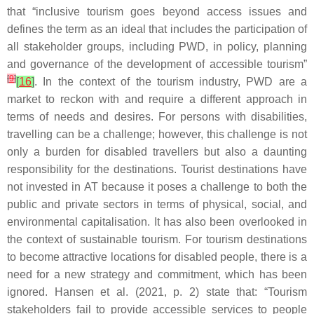
that “inclusive tourism goes beyond access issues and
defines the term as an ideal that includes the participation of
all stakeholder groups, including PWD, in policy, planning
and governance of the development of accessible tourism”
[
9
]
[
16
]
. In the context of the tourism industry, PWD are a
market to reckon with and require a different approach in
terms of needs and desires. For persons with disabilities,
travelling can be a challenge; however, this challenge is not
only a burden for disabled travellers but also a daunting
responsibility for the destinations. Tourist destinations have
not invested in AT because it poses a challenge to both the
public and private sectors in terms of physical, social, and
environmental capitalisation. It has also been overlooked in
the context of sustainable tourism. For tourism destinations
to become attractive locations for disabled people, there is a
need for a new strategy and commitment, which has been
ignored. Hansen et al. (2021, p. 2) state that: “
Tourism
stakeholders fail to provide accessible services to people