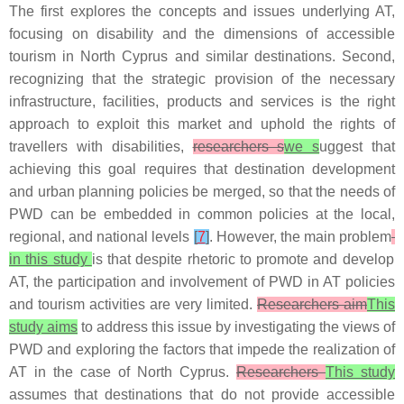
The first explores the concepts and issues underlying AT,
focusing on disability and the dimensions of accessible
tourism in North Cyprus and similar destinations. Second,
recognizing that the strategic provision of the necessary
infrastructure, facilities, products and services is the right
approach to exploit this market and uphold the rights of
travellers with disabilities,
researchers s
we s
uggest that
achieving this goal requires that destination development
and urban planning policies be merged, so that the needs of
PWD can be embedded in common policies at the local,
regional, and national levels
[
7
]
. However, the main problem
in this study
is that despite rhetoric to promote and develop
AT, the participation and involvement of PWD in AT policies
and tourism activities are very limited.
Researchers aim
This
study aims
to address this issue by investigating the views of
PWD and exploring the factors that impede the realization of
AT in the case of North Cyprus.
Researchers
This study
assumes that destinations that do not provide accessible